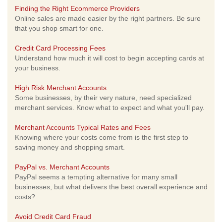
Finding the Right Ecommerce Providers
Online sales are made easier by the right partners. Be sure
that you shop smart for one.
Credit Card Processing Fees
Understand how much it will cost to begin accepting cards at
your business.
High Risk Merchant Accounts
Some businesses, by their very nature, need specialized
merchant services. Know what to expect and what you'll pay.
Merchant Accounts Typical Rates and Fees
Knowing where your costs come from is the first step to
saving money and shopping smart.
PayPal vs. Merchant Accounts
PayPal seems a tempting alternative for many small
businesses, but what delivers the best overall experience and
costs?
Avoid Credit Card Fraud