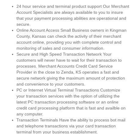
24 hour service and terminal product support Our Merchant
Account Specialists are always available to you to insure
that your payment processing abilities are operational and
secure.
Online Account Access Small Business owners in Kingman
County, Kansas can check the activity of their merchant
account online, providing you with complete control and
monitoring of sales and consumer information.
Secure and High Speed Transaction Network Your
customers will never have to wait for their transaction to
processes. Merchant Accounts Credit Card Service
Provider in the close to Zenda, KS operates a fast and
secure network giving the maximum amount of protection
and convenience to your customers.
PC or Internet Virtual Terminal Transactions Customize
your transaction services with the option of utilizing the
latest PC transaction processing software or an online
credit card processing platform that is fast and availble on
any computer.
Transaction Terminals Have the ability to process bot mail
and telephone transactions via your card transaction
terminal from your business establishment.