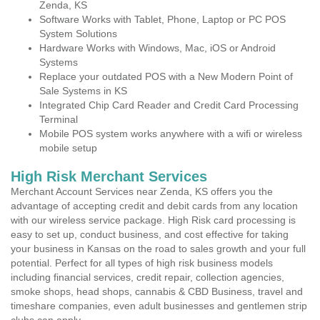
Zenda, KS
Software Works with Tablet, Phone, Laptop or PC POS
System Solutions
Hardware Works with Windows, Mac, iOS or Android
Systems
Replace your outdated POS with a New Modern Point of
Sale Systems in KS
Integrated Chip Card Reader and Credit Card Processing
Terminal
Mobile POS system works anywhere with a wifi or wireless
mobile setup
High Risk Merchant Services
Merchant Account Services near Zenda, KS offers you the
advantage of accepting credit and debit cards from any location
with our wireless service package. High Risk card processing is
easy to set up, conduct business, and cost effective for taking
your business in Kansas on the road to sales growth and your full
potential. Perfect for all types of high risk business models
including financial services, credit repair, collection agencies,
smoke shops, head shops, cannabis & CBD Business, travel and
timeshare companies, even adult businesses and gentlemen strip