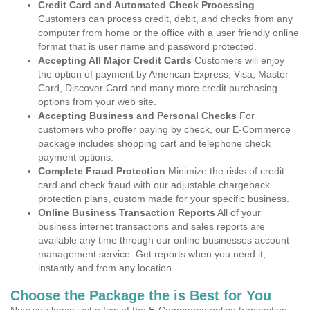
Credit Card and Automated Check Processing
Customers can process credit, debit, and checks from any
computer from home or the office with a user friendly online
format that is user name and password protected.
Accepting All Major Credit Cards
Customers will enjoy
the option of payment by American Express, Visa, Master
Card, Discover Card and many more credit purchasing
options from your web site.
Accepting Business and Personal Checks
For
customers who proffer paying by check, our E-Commerce
package includes shopping cart and telephone check
payment options.
Complete Fraud Protection
Minimize the risks of credit
card and check fraud with our adjustable chargeback
protection plans, custom made for your specific business.
Online Business Transaction Reports
All of your
business internet transactions and sales reports are
available any time through our online businesses account
management service. Get reports when you need it,
instantly and from any location.
Choose the Package the is Best for You