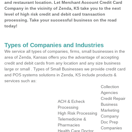
and restaurant location. Let Merchant Account Credit Card
Company in the vicinity of Zenda, KS take you to the next
level of high risk credit and debit card transaction
processing. Take your successful business on the road
today!
Types of Companies and Industries
We service all types of companies, firms, small businesses in the
area of Zenda, Kansas offers you the advantage of accepting
credit and debit cards from any location and any size business
large or small . Types of Small Businesses we provide credit card
and POS systems solutions in Zenda, KS include products &
services such as:
Collection
Agencies
Credit Repair
ACH & Echeck
Business
Processing
Marketing
High Risk Processing
Company
Telemedicine &
Doc Prep
Pharmacies
Companies
Health Care Doctor