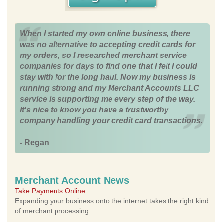
When I started my own online business, there
was no alternative to accepting credit cards for
my orders, so I researched merchant service
companies for days to find one that I felt I could
stay with for the long haul. Now my business is
running strong and my Merchant Accounts LLC
service is supporting me every step of the way.
It's nice to know you have a trustworthy
company handling your credit card transactions.
- Regan
Merchant Account News
Take Payments Online
Expanding your business onto the internet takes the right kind
of merchant processing.