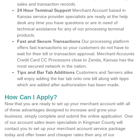
sales and transaction records.
24 Hour Terminal Support
Merchant Account based in
Kansas service provider specialists are ready at the help
desk any time you have questions or are in need of
technical assistance for any of our processing terminal
products.
Fast and Secure Transactions
Our processing platform
offers fast transactions so your customers do not have to
wait for their bill or transaction approval. Merchant Accounts
Credit Card CC Processors close to Zenda, Kansas has the
most secured network in the nation.
Tips and Bar Tab Additions
Customers and Servers alike
will enjoy adding the bar tab onto one bill along with tipps
which are added after authorization has been made.
How Can I Apply?
Now that you are ready to set up your merchant account with all
of these advantages designed to increase and grow your
business, simply complete and submit the online application. One
of our account sales team specialists in Kingman County will
contact you to set up your merchant account service package
today and offer lower and cheaper rates then any of our