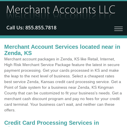
Merchant Account Services located near in
Zenda, KS
Merchant account packages in Zenda, KS like Retail, Internet,
High Risk Merchant Service Package feature the latest in secure
payment processing. Get your cards processed in KS and make
the leap to the next level of business. Select a cheapest rates
best service Zenda, Kansas credit card processing service. Get a
Point of Sale system for a business near Zenda, KS Kingman
County that can be customized to fit your business's needs. Get a
merchant cash discount program and pay no fees for your credit
card terminal. Your business can't wait, and neither can these
offers.
Credit Card Processing Services in