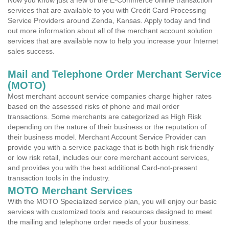
Now you know just a few of the E-Commerce online transaction
services that are available to you with Credit Card Processing
Service Providers around Zenda, Kansas. Apply today and find
out more information about all of the merchant account solution
services that are available now to help you increase your Internet
sales success.
Mail and Telephone Order Merchant Service
(MOTO)
Most merchant account service companies charge higher rates
based on the assessed risks of phone and mail order
transactions. Some merchants are categorized as High Risk
depending on the nature of their business or the reputation of
their business model. Merchant Account Service Provider can
provide you with a service package that is both high risk friendly
or low risk retail, includes our core merchant account services,
and provides you with the best additional Card-not-present
transaction tools in the industry.
MOTO Merchant Services
With the MOTO Specialized service plan, you will enjoy our basic
services with customized tools and resources designed to meet
the mailing and telephone order needs of your business.