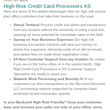
clubs can apply.
High Risk Credit Card Processors KS
Here are some of the added advantages that our high risk service
plan offers customers that take their business on the road.
Virtual Terminal
Process credit and debit card transactions
from any location without the necessity of using a land line,
opening up more potential for immediate sales in the field.
Saving on Your Business Expenses
Our high risk
business transaction solutions will save you money on
phone line expenses, electricity costs of on site terminals,
and added fees on trade show registration costs.
24 Hour Customer Support from any location
No matter
if you are in the home office or in the vendor booth, High
Risk Credit Card Processors in KS Customer Support
Specialists are ready to assist you.
Network Work Processing and Security
All of our
customers run their transactions on the Merchant Accounts
LLC processing network supported by complete fraud
protection at fast transaction speeds.
Is your Bankcard High Risk Friendly? Grow your customer
base and increase your sales out side of your office, store,