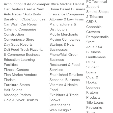
PC Technical
Accounting/CPA/Bookkeeper
Office Medical Dentist
Support
Car Dealers Used & New
Home Based Business
Smoke Shops
Auto Repair/ Auto Body
Insurance Companies
& Tobacco
Bars/Night Clubs/Lounges
Attorney & Law Firms
CBD &
Car Wash Car Repair
Manufacturers &
Cannabis
Catering Companies
Distributors
Growers
Construction
Mobile Merchants
Paraphernalia
Convenience Store
Moving Companies
Store
Day Spas Resorts
Startups & New
Adult XXX
Deli Food Truck Pizzeria
Businesses
Business
E-Commerce Business
Phone/Mail Order
Gentlemans
Education Learning
Business
Clubs
Facilities
Restaurant & Food
Student
Fitness Centers
Services
Loans
Flea Market Vendors
Established Retailers
Cigar &
Florists
Seasonal Business
Hookah
Furniture Stores
Vitamins & Health
Lounges
Hair Salons
Food
Kratom
Massage Parlors
Exhibitors & Trade
Products
Gold & Silver Dealers
Shows
Title Loans
Veterinarians
Fireworks
Web Design /
Store