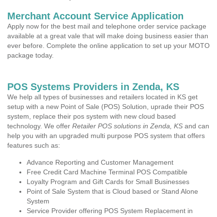
Merchant Account Service Application
Apply now for the best mail and telephone order service package
available at a great vale that will make doing business easier than
ever before. Complete the online application to set up your MOTO
package today.
POS Systems Providers in Zenda, KS
We help all types of businesses and retailers located in KS get
setup with a new Point of Sale (POS) Solution, uprade their POS
system, replace their pos system with new cloud based
technology. We offer
Retailer POS solutions in Zenda, KS
and can
help you with an upgraded multi purpose POS system that offers
features such as:
Advance Reporting and Customer Management
Free Credit Card Machine Terminal POS Compatible
Loyalty Program and Gift Cards for Small Businesses
Point of Sale System that is Cloud based or Stand Alone
System
Service Provider offering POS System Replacement in