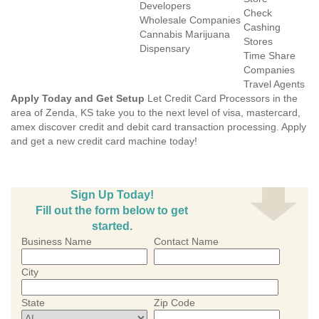
Developers
Check
Wholesale Companies
Cashing
Cannabis Marijuana
Stores
Dispensary
Time Share
Companies
Travel Agents
Apply Today and Get Setup
Let Credit Card Processors in the
area of Zenda, KS take you to the next level of visa, mastercard,
amex discover credit and debit card transaction processing. Apply
and get a new credit card machine today!
Sign Up Today!
Fill out the form below to get
started.
Business Name
Contact Name
City
State
Zip Code