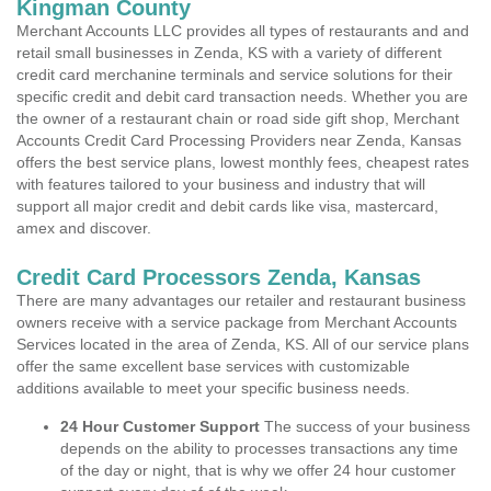
Kingman County
Merchant Accounts LLC provides all types of restaurants and and
retail small businesses in Zenda, KS with a variety of different
credit card merchanine terminals and service solutions for their
specific credit and debit card transaction needs. Whether you are
the owner of a restaurant chain or road side gift shop, Merchant
Accounts Credit Card Processing Providers near Zenda, Kansas
offers the best service plans, lowest monthly fees, cheapest rates
with features tailored to your business and industry that will
support all major credit and debit cards like visa, mastercard,
amex and discover.
Credit Card Processors Zenda, Kansas
There are many advantages our retailer and restaurant business
owners receive with a service package from Merchant Accounts
Services located in the area of Zenda, KS. All of our service plans
offer the same excellent base services with customizable
additions available to meet your specific business needs.
24 Hour Customer Support
The success of your business
depends on the ability to processes transactions any time
of the day or night, that is why we offer 24 hour customer