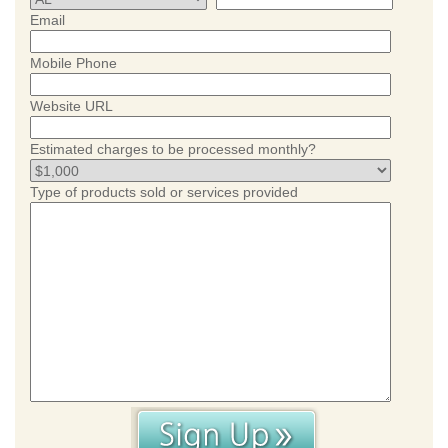
Email
Mobile Phone
Website URL
Estimated charges to be processed monthly?
Type of products sold or services provided