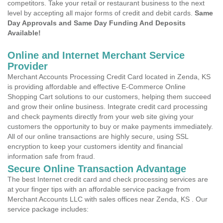
competitors. Take your retail or restaurant business to the next
level by accepting all major forms of credit and debit cards.
Same
Day Approvals and Same Day Funding And Deposits
Available!
Online and Internet Merchant Service
Provider
Merchant Accounts Processing Credit Card located in Zenda, KS
is providing affordable and effective E-Commerce Online
Shopping Cart solutions to our customers, helping them succeed
and grow their online business. Integrate credit card processing
and check payments directly from your web site giving your
customers the opportunity to buy or make payments immediately.
All of our online transactions are highly secure, using SSL
encryption to keep your customers identity and financial
information safe from fraud.
Secure Online Transaction Advantage
The best Internet credit card and check processing services are
at your finger tips with an affordable service package from
Merchant Accounts LLC with sales offices near Zenda, KS . Our
service package includes: