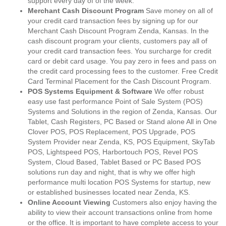
support every day of of the week.
Merchant Cash Discount Program
Save money on all of
your credit card transaction fees by signing up for our
Merchant Cash Discount Program Zenda, Kansas. In the
cash discount program your clients, customers pay all of
your credit card transaction fees. You surcharge for credit
card or debit card usage. You pay zero in fees and pass on
the credit card processing fees to the customer. Free Credit
Card Terminal Placement for the Cash Discount Program.
POS Systems Equipment & Software
We offer robust
easy use fast performance Point of Sale System (POS)
Systems and Solutions in the region of Zenda, Kansas. Our
Tablet, Cash Registers, PC Based or Stand alone All in One
Clover POS, POS Replacement, POS Upgrade, POS
System Provider near Zenda, KS, POS Equipment, SkyTab
POS, Lightspeed POS, Harbortouch POS, Revel POS
System, Cloud Based, Tablet Based or PC Based POS
solutions run day and night, that is why we offer high
performance multi location POS Systems for startup, new
or established businesses located near Zenda, KS.
Online Account Viewing
Customers also enjoy having the
ability to view their account transactions online from home
or the office. It is important to have complete access to your