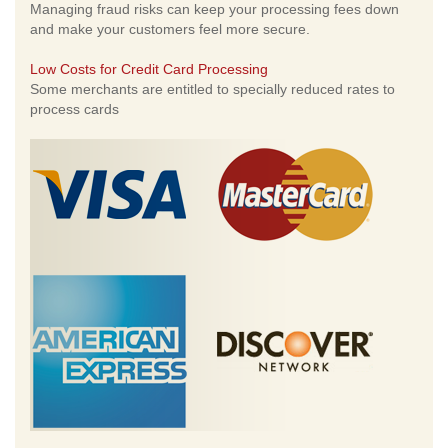
Managing fraud risks can keep your processing fees down
and make your customers feel more secure.
Low Costs for Credit Card Processing
Some merchants are entitled to specially reduced rates to
process cards