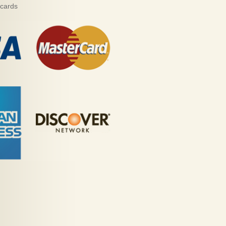
 cards