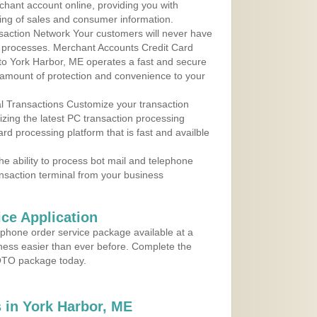
rchant account online, providing you with
ing of sales and consumer information.
action Network Your customers will never have
 to processes. Merchant Accounts Credit Card
 to York Harbor, ME operates a fast and secure
amount of protection and convenience to your
al Transactions Customize your transaction
ilizing the latest PC transaction processing
ard processing platform that is fast and availble
e ability to process bot mail and telephone
ansaction terminal from your business
ce Application
ephone order service package available at a
iness easier than ever before. Complete the
MOTO package today.
 in York Harbor, ME