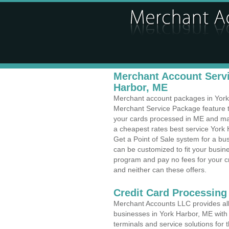
Merchant Account Servi
Harbor, ME
Merchant account packages in York H
Merchant Service Package feature t
your cards processed in ME and make
a cheapest rates best service York 
Get a Point of Sale system for a b
can be customized to fit your busi
program and pay no fees for your cr
and neither can these offers.
Credit Card Processing
Merchant Accounts LLC provides all 
businesses in York Harbor, ME with 
terminals and service solutions for t