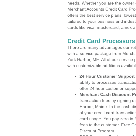
needs. Whether you are the owner of
Merchant Accounts Credit Card Pro
offers the best service plans, lowes
tailored to your business and industr
cards like visa, mastercard, amex a
Credit Card Processors
There are many advantages our reta
with a service package from Mercha
York Harbor, ME. All of our service 
with customizable additions availab
24 Hour Customer Support
ability to processes transacti
offer 24 hour customer suppo
Merchant Cash Discount P
transaction fees by signing 
Harbor, Maine. In the cash di
of your credit card transactio
card usage. You pay zero in 
fees to the customer. Free C
Discount Program.