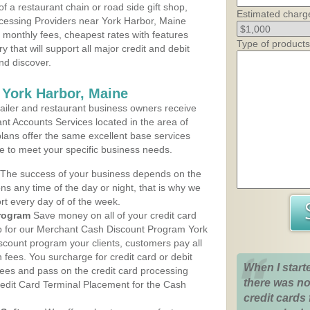
 a restaurant chain or road side gift shop,
Estimated charg
cessing Providers near York Harbor, Maine
t monthly fees, cheapest rates with features
Type of products
y that will support all major credit and debit
nd discover.
 York Harbor, Maine
iler and restaurant business owners receive
nt Accounts Services located in the area of
plans offer the same excellent base services
le to meet your specific business needs.
The success of your business depends on the
ons any time of the day or night, that is why we
rt every day of of the week.
rogram
Save money on all of your credit card
up for our Merchant Cash Discount Program York
scount program your clients, customers pay all
n fees. You surcharge for credit card or debit
When I start
fees and pass on the credit card processing
there was no
redit Card Terminal Placement for the Cash
credit cards 