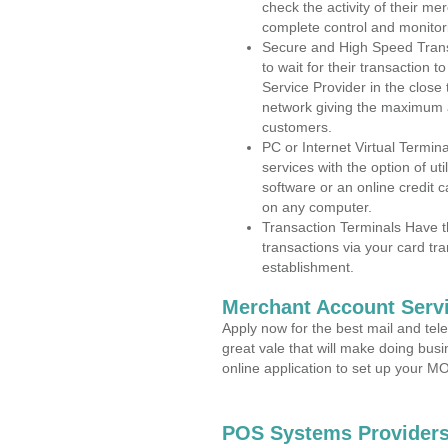
check the activity of their me
complete control and monitor
Secure and High Speed Trans
to wait for their transaction
Service Provider in the close
network giving the maximum 
customers.
PC or Internet Virtual Termin
services with the option of ut
software or an online credit c
on any computer.
Transaction Terminals Have th
transactions via your card tr
establishment.
Merchant Account Servi
Apply now for the best mail and tel
great vale that will make doing bus
online application to set up your 
POS Systems Providers