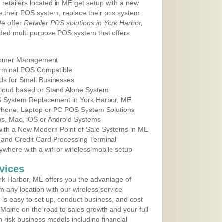
 retailers located in ME get setup with a new
e their POS system, replace their pos system
We offer
Retailer POS solutions in York Harbor,
ded multi purpose POS system that offers
tomer Management
erminal POS Compatible
ds for Small Businesses
 Cloud based or Stand Alone System
OS System Replacement in York Harbor, ME
 Phone, Laptop or PC POS System Solutions
s, Mac, iOS or Android Systems
ith a New Modern Point of Sale Systems in ME
 and Credit Card Processing Terminal
here with a wifi or wireless mobile setup
vices
k Harbor, ME offers you the advantage of
m any location with our wireless service
is easy to set up, conduct business, and cost
n Maine on the road to sales growth and your full
igh risk business models including financial