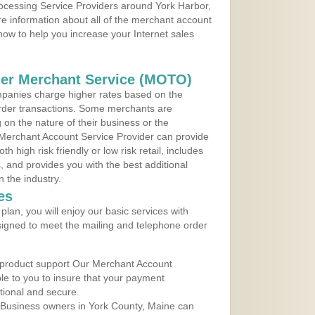
rocessing Service Providers around York Harbor,
e information about all of the merchant account
 now to help you increase your Internet sales
der Merchant Service (MOTO)
panies charge higher rates based on the
rder transactions. Some merchants are
on the nature of their business or the
 Merchant Account Service Provider can provide
h high risk friendly or low risk retail, includes
 and provides you with the best additional
n the industry.
es
lan, you will enjoy our basic services with
igned to meet the mailing and telephone order
 product support Our Merchant Account
ble to you to insure that your payment
ational and secure.
 Business owners in York County, Maine can