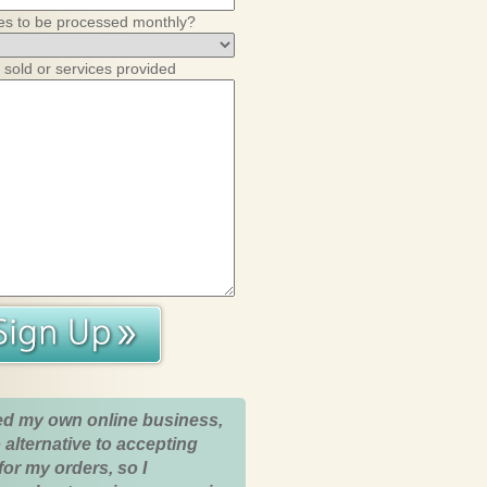
es to be processed monthly?
 sold or services provided
ed my own online business,
 alternative to accepting
for my orders, so I