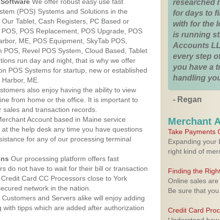
Software
We offer robust easy use fast
researched 
ystem (POS) Systems and Solutions in the
for days to fi
. Our Tablet, Cash Registers, PC Based or
with for the
ver POS, POS Replacement, POS Upgrade, POS
is running 
Harbor, ME, POS Equipment, SkyTab POS,
Accounts LL
h POS, Revel POS System, Cloud Based, Tablet
every step of
ons run day and night, that is why we offer
you have a 
ion POS Systems for startup, new or established
handling you
k Harbor, ME.
stomers also enjoy having the ability to view
- Regan
ine from home or the office. It is important to
 sales and transaction records.
erchant Account based in Maine service
Merchant 
y at the help desk any time you have questions
Take Payments O
ssistance for any of our processing terminal
Expanding your b
right kind of me
ons
Our processing platform offers fast
 do not have to wait for their bill or transaction
Finding the Rig
Credit Card CC Processors close to York
Online sales are
ecured network in the nation.
Be sure that you
Customers and Servers alike will enjoy adding
g with tipps which are added after authorization
Credit Card Pro