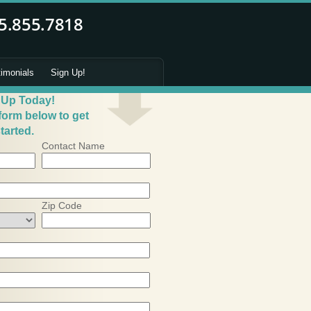
timonials
Sign Up!
 Up Today!
 form below to get
tarted.
Contact Name
Zip Code