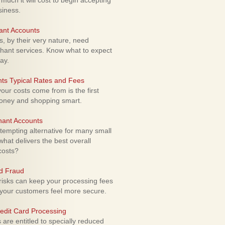
uch it will cost to begin accepting
siness.
ant Accounts
 by their very nature, need
hant services. Know what to expect
ay.
ts Typical Rates and Fees
ur costs come from is the first
money and shopping smart.
hant Accounts
empting alternative for many small
hat delivers the best overall
costs?
rd Fraud
isks can keep your processing fees
our customers feel more secure.
edit Card Processing
re entitled to specially reduced