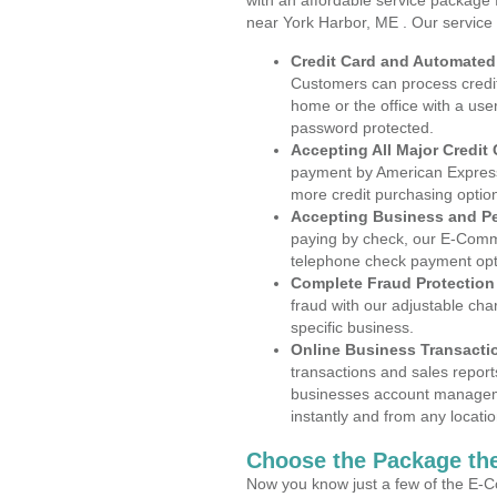
with an affordable service package
near York Harbor, ME . Our service
Credit Card and Automate
Customers can process credit
home or the office with a use
password protected.
Accepting All Major Credit
payment by American Express
more credit purchasing optio
Accepting Business and P
paying by check, our E-Comm
telephone check payment opt
Complete Fraud Protection
fraud with our adjustable ch
specific business.
Online Business Transacti
transactions and sales report
businesses account manageme
instantly and from any locatio
Choose the Package the
Now you know just a few of the E-C