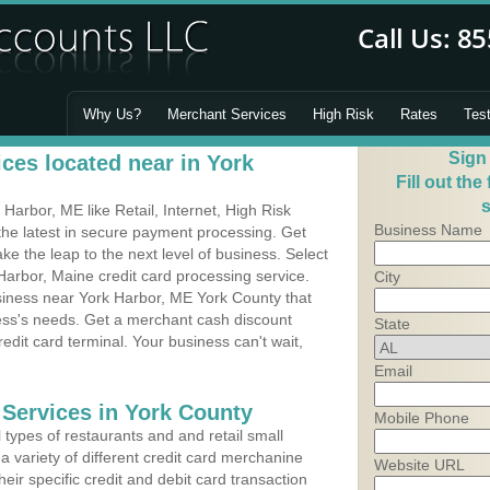
Why Us?
Merchant Services
High Risk
Rates
Tes
Sign
ces located near in York
Fill out the
s
arbor, ME like Retail, Internet, High Risk
Business Name
he latest in secure payment processing. Get
 the leap to the next level of business. Select
Harbor, Maine credit card processing service.
City
usiness near York Harbor, ME York County that
ness's needs. Get a merchant cash discount
State
edit card terminal. Your business can't wait,
Email
 Services in York County
Mobile Phone
types of restaurants and and retail small
a variety of different credit card merchanine
Website URL
heir specific credit and debit card transaction