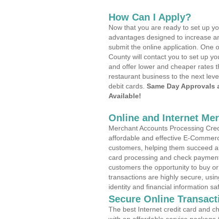
How Can I Apply?
Now that you are ready to set up yo
advantages designed to increase a
submit the online application. One o
County will contact you to set up 
and offer lower and cheaper rates t
restaurant business to the next leve
debit cards.
Same Day Approvals 
Available!
Online and Internet Me
Merchant Accounts Processing Credi
affordable and effective E-Commerc
customers, helping them succeed and
card processing and check payments
customers the opportunity to buy or
transactions are highly secure, usi
identity and financial information sa
Secure Online Transact
The best Internet credit card and ch