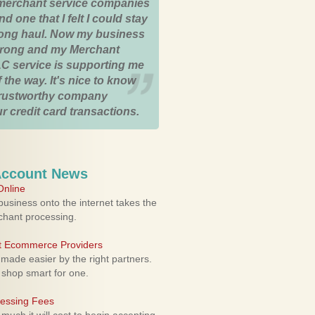
merchant service companies
nd one that I felt I could stay
 long haul. Now my business
strong and my Merchant
C service is supporting me
 the way. It's nice to know
trustworthy company
r credit card transactions.
Account News
nline
usiness onto the internet takes the
rchant processing.
ht Ecommerce Providers
 made easier by the right partners.
 shop smart for one.
cessing Fees