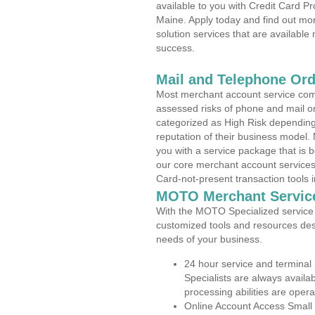
available to you with Credit Card P
Maine. Apply today and find out mor
solution services that are available
success.
Mail and Telephone Or
Most merchant account service com
assessed risks of phone and mail o
categorized as High Risk depending 
reputation of their business model.
you with a service package that is bot
our core merchant account services,
Card-not-present transaction tools i
MOTO Merchant Servic
With the MOTO Specialized service p
customized tools and resources des
needs of your business.
24 hour service and terminal
Specialists are always availa
processing abilities are oper
Online Account Access Small