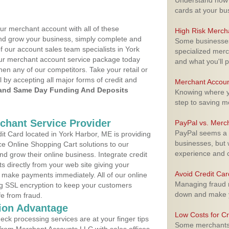
Understand how m
cards at your bu
ur merchant account with all of these
High Risk Merch
nd grow your business, simply complete and
Some businesses,
f our account sales team specialists in York
specialized merc
your merchant account service package today
and what you'll p
hen any of our competitors. Take your retail or
l by accepting all major forms of credit and
Merchant Accoun
and Same Day Funding And Deposits
Knowing where yo
step to saving 
rchant Service Provider
PayPal vs. Merc
PayPal seems a t
t Card located in York Harbor, ME is providing
businesses, but w
e Online Shopping Cart solutions to our
experience and 
 grow their online business. Integrate credit
 directly from your web site giving your
Avoid Credit Ca
 make payments immediately. All of our online
Managing fraud r
ng SSL encryption to keep your customers
down and make y
fe from fraud.
ion Advantage
Low Costs for Cr
eck processing services are at your finger tips
Some merchants a