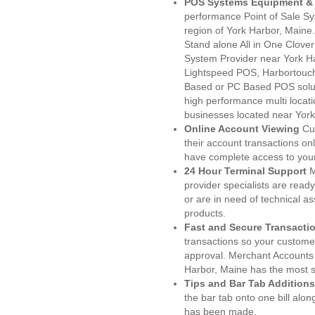
POS Systems Equipment & 
performance Point of Sale S
region of York Harbor, Maine
Stand alone All in One Clo
System Provider near York 
Lightspeed POS, Harbortouc
Based or PC Based POS soluti
high performance multi locat
businesses located near Yor
Online Account Viewing
Cu
their account transactions onl
have complete access to your
24 Hour Terminal Support
M
provider specialists are read
or are in need of technical a
products.
Fast and Secure Transacti
transactions so your customers
approval. Merchant Accounts 
Harbor, Maine has the most s
Tips and Bar Tab Additions
the bar tab onto one bill alon
has been made.