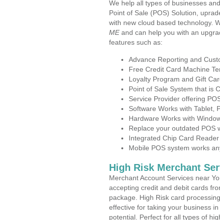
We help all types of businesses and
Point of Sale (POS) Solution, uprad
with new cloud based technology. 
ME
and can help you with an upgra
features such as:
Advance Reporting and Cus
Free Credit Card Machine T
Loyalty Program and Gift Car
Point of Sale System that is
Service Provider offering P
Software Works with Tablet,
Hardware Works with Window
Replace your outdated POS w
Integrated Chip Card Reader
Mobile POS system works anyw
High Risk Merchant Ser
Merchant Account Services near Yor
accepting credit and debit cards fro
package. High Risk card processing 
effective for taking your business i
potential. Perfect for all types of h