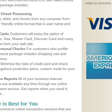
 from Merchant Accounts LLC with sales offices
rates to process
 package includes:
d Check Processing
, debit, and checks from any computer from
r friendly online format that is user name and
 Cards
Customers will enjoy the option of
, Visa, Master Card, Discover Card and many
ns from your web site.
ersonal Checks
For customers who proffer
erce package includes shopping cart and
ions.
Minimize the risks of credit card and check
argeback protection plans, custom made for your
on Reports
All of your business internet
s are available any time through our online
nt service. Get reports when you need it,
n.
 is Best for You
ommerce online transaction services that are