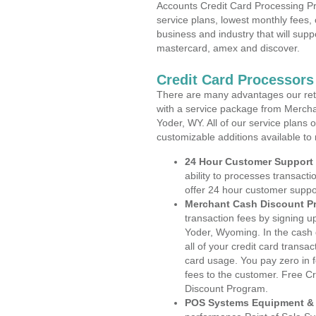
Accounts Credit Card Processing Pr
service plans, lowest monthly fees, 
business and industry that will suppo
mastercard, amex and discover.
Credit Card Processor
There are many advantages our reta
with a service package from Mercha
Yoder, WY. All of our service plans 
customizable additions available to
24 Hour Customer Support
ability to processes transacti
offer 24 hour customer suppo
Merchant Cash Discount P
transaction fees by signing 
Yoder, Wyoming. In the cash 
all of your credit card transa
card usage. You pay zero in 
fees to the customer. Free C
Discount Program.
POS Systems Equipment & 