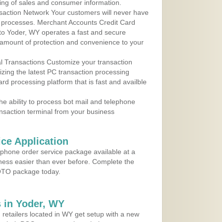
ing of sales and consumer information.
action Network Your customers will never have
 to processes. Merchant Accounts Credit Card
 to Yoder, WY operates a fast and secure
amount of protection and convenience to your
al Transactions Customize your transaction
ilizing the latest PC transaction processing
ard processing platform that is fast and availble
e ability to process bot mail and telephone
ansaction terminal from your business
ce Application
ephone order service package available at a
iness easier than ever before. Complete the
MOTO package today.
 in Yoder, WY
 retailers located in WY get setup with a new