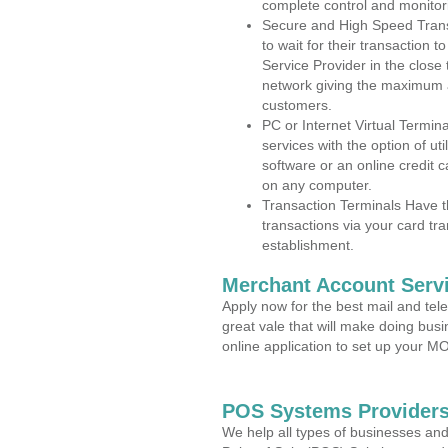
complete control and monitor
Secure and High Speed Trans
to wait for their transaction
Service Provider in the close
network giving the maximum 
customers.
PC or Internet Virtual Termin
services with the option of ut
software or an online credit c
on any computer.
Transaction Terminals Have th
transactions via your card tr
establishment.
Merchant Account Servi
Apply now for the best mail and tel
great vale that will make doing bus
online application to set up your 
POS Systems Providers
We help all types of businesses and