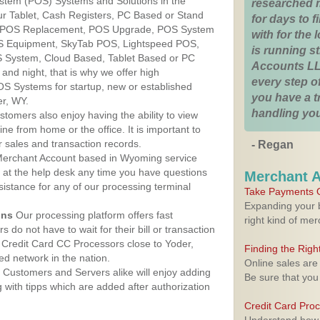
ystem (POS) Systems and Solutions in the
researched 
r Tablet, Cash Registers, PC Based or Stand
for days to fi
S, POS Replacement, POS Upgrade, POS System
with for the
OS Equipment, SkyTab POS, Lightspeed POS,
is running 
 System, Cloud Based, Tablet Based or PC
Accounts LL
nd night, that is why we offer high
every step of
OS Systems for startup, new or established
you have a 
er, WY.
handling you
stomers also enjoy having the ability to view
ine from home or the office. It is important to
 sales and transaction records.
- Regan
erchant Account based in Wyoming service
y at the help desk any time you have questions
Merchant 
ssistance for any of our processing terminal
Take Payments O
Expanding your b
ons
Our processing platform offers fast
right kind of me
 do not have to wait for their bill or transaction
Credit Card CC Processors close to Yoder,
Finding the Rig
d network in the nation.
Online sales are
Customers and Servers alike will enjoy adding
Be sure that you
g with tipps which are added after authorization
Credit Card Pro