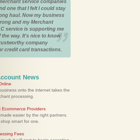
merchant service companies
nd one that I felt I could stay
 long haul. Now my business
strong and my Merchant
C service is supporting me
 the way. It's nice to know
trustworthy company
r credit card transactions.
Account News
nline
usiness onto the internet takes the
rchant processing.
ht Ecommerce Providers
 made easier by the right partners.
 shop smart for one.
cessing Fees