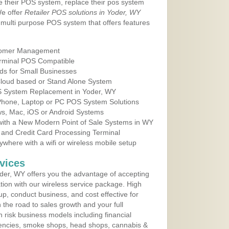
e their POS system, replace their pos system
We offer
Retailer POS solutions in Yoder, WY
multi purpose POS system that offers features
tomer Management
erminal POS Compatible
ds for Small Businesses
 Cloud based or Stand Alone System
OS System Replacement in Yoder, WY
 Phone, Laptop or PC POS System Solutions
s, Mac, iOS or Android Systems
ith a New Modern Point of Sale Systems in WY
 and Credit Card Processing Terminal
here with a wifi or wireless mobile setup
vices
er, WY offers you the advantage of accepting
ation with our wireless service package. High
up, conduct business, and cost effective for
the road to sales growth and your full
igh risk business models including financial
 agencies, smoke shops, head shops, cannabis &