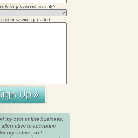
es to be processed monthly?
 sold or services provided
ed my own online business,
 alternative to accepting
for my orders, so I