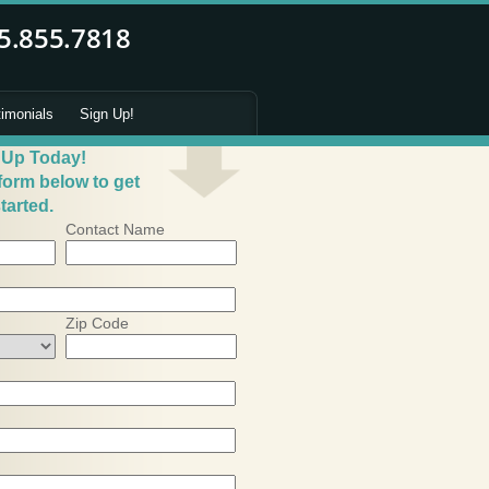
timonials
Sign Up!
 Up Today!
 form below to get
tarted.
Contact Name
Zip Code