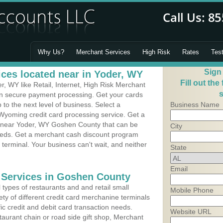
Why Us?
Merchant Services
High Risk
Rates
Tes
Sign
ces located near in Yoder, WY
Fill out the
, WY like Retail, Internet, High Risk Merchant
s
 in secure payment processing. Get your cards
o the next level of business. Select a
Business Name
 Wyoming credit card processing service. Get a
s near Yoder, WY Goshen County that can be
City
needs. Get a merchant cash discount program
 terminal. Your business can't wait, and neither
State
Email
 Services in Goshen County
types of restaurants and and retail small
Mobile Phone
ty of different credit card merchanine terminals
fic credit and debit card transaction needs.
Website URL
aurant chain or road side gift shop, Merchant