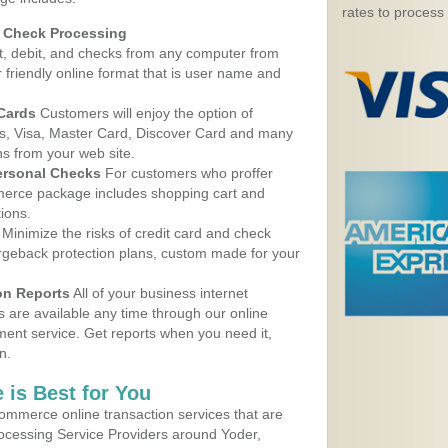
rates to process
d Check Processing
, debit, and checks from any computer from
r friendly online format that is user name and
 Cards
Customers will enjoy the option of
, Visa, Master Card, Discover Card and many
ns from your web site.
ersonal Checks
For customers who proffer
erce package includes shopping cart and
ions.
Minimize the risks of credit card and check
argeback protection plans, custom made for your
on Reports
All of your business internet
s are available any time through our online
nt service. Get reports when you need it,
n.
 is Best for You
ommerce online transaction services that are
rocessing Service Providers around Yoder,