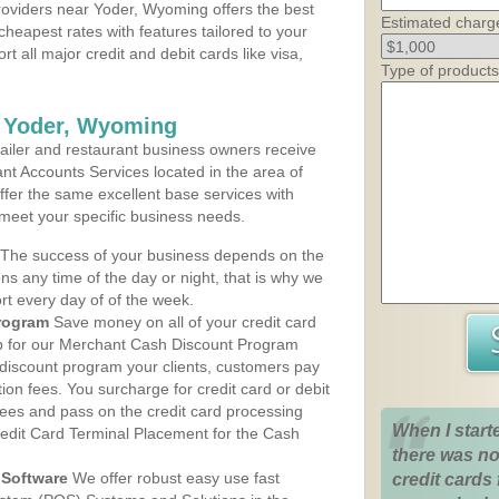
oviders near Yoder, Wyoming offers the best
Estimated charg
cheapest rates with features tailored to your
rt all major credit and debit cards like visa,
Type of products
s Yoder, Wyoming
iler and restaurant business owners receive
nt Accounts Services located in the area of
offer the same excellent base services with
 meet your specific business needs.
The success of your business depends on the
ons any time of the day or night, that is why we
rt every day of of the week.
rogram
Save money on all of your credit card
up for our Merchant Cash Discount Program
discount program your clients, customers pay
ction fees. You surcharge for credit card or debit
fees and pass on the credit card processing
When I start
redit Card Terminal Placement for the Cash
there was no
Software
We offer robust easy use fast
credit cards 