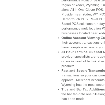
performance Point of Sale S
region of Yoder, Wyoming. Ou
alone All in One Clover PO
Provider near Yoder, WY, P
Harbortouch POS, Revel POS
Based POS solutions run day a
performance multi location P
businesses located near Yod
Online Account Viewing
Cu
their account transactions onl
have complete access to your
24 Hour Terminal Support
M
provider specialists are read
or are in need of technical a
products.
Fast and Secure Transacti
transactions so your customers
approval. Merchant Accounts 
Wyoming has the most secure
Tips and Bar Tab Additions
the bar tab onto one bill alon
has been made.