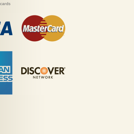
 cards