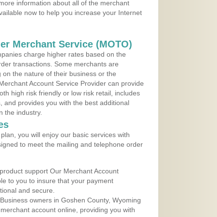
more information about all of the merchant
vailable now to help you increase your Internet
der Merchant Service (MOTO)
panies charge higher rates based on the
rder transactions. Some merchants are
on the nature of their business or the
 Merchant Account Service Provider can provide
h high risk friendly or low risk retail, includes
 and provides you with the best additional
n the industry.
es
lan, you will enjoy our basic services with
igned to meet the mailing and telephone order
 product support Our Merchant Account
ble to you to insure that your payment
ational and secure.
l Business owners in Goshen County, Wyoming
r merchant account online, providing you with