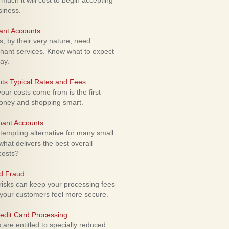
uch it will cost to begin accepting
siness.
ant Accounts
 by their very nature, need
hant services. Know what to expect
ay.
ts Typical Rates and Fees
ur costs come from is the first
money and shopping smart.
hant Accounts
empting alternative for many small
hat delivers the best overall
costs?
rd Fraud
isks can keep your processing fees
our customers feel more secure.
edit Card Processing
re entitled to specially reduced