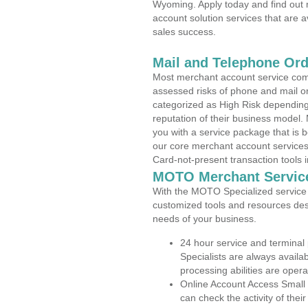
Wyoming. Apply today and find out 
account solution services that are a
sales success.
Mail and Telephone Or
Most merchant account service com
assessed risks of phone and mail o
categorized as High Risk depending 
reputation of their business model.
you with a service package that is bot
our core merchant account services,
Card-not-present transaction tools i
MOTO Merchant Servic
With the MOTO Specialized service p
customized tools and resources des
needs of your business.
24 hour service and terminal
Specialists are always availa
processing abilities are oper
Online Account Access Smal
can check the activity of thei