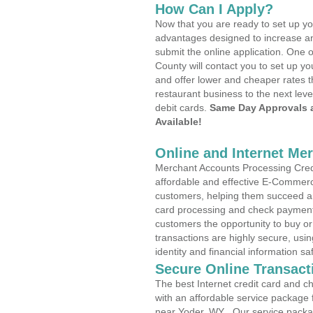
How Can I Apply?
Now that you are ready to set up yo
advantages designed to increase a
submit the online application. One 
County will contact you to set up 
and offer lower and cheaper rates t
restaurant business to the next leve
debit cards.
Same Day Approvals 
Available!
Online and Internet Me
Merchant Accounts Processing Credi
affordable and effective E-Commerc
customers, helping them succeed and
card processing and check payments
customers the opportunity to buy or
transactions are highly secure, usi
identity and financial information sa
Secure Online Transact
The best Internet credit card and ch
with an affordable service package
near Yoder, WY . Our service packa