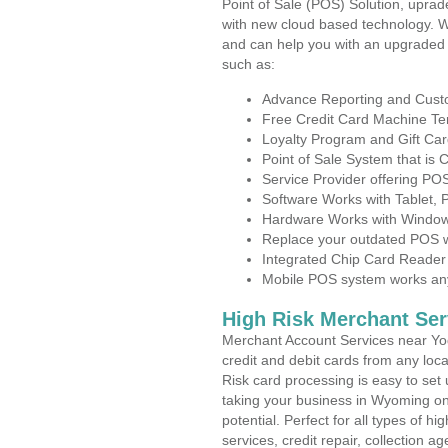
Point of Sale (POS) Solution, uprad
with new cloud based technology. 
and can help you with an upgraded 
such as:
Advance Reporting and Cus
Free Credit Card Machine T
Loyalty Program and Gift Car
Point of Sale System that is
Service Provider offering P
Software Works with Tablet,
Hardware Works with Window
Replace your outdated POS w
Integrated Chip Card Reader
Mobile POS system works anyw
High Risk Merchant Ser
Merchant Account Services near Yod
credit and debit cards from any loc
Risk card processing is easy to set 
taking your business in Wyoming on 
potential. Perfect for all types of h
services, credit repair, collection