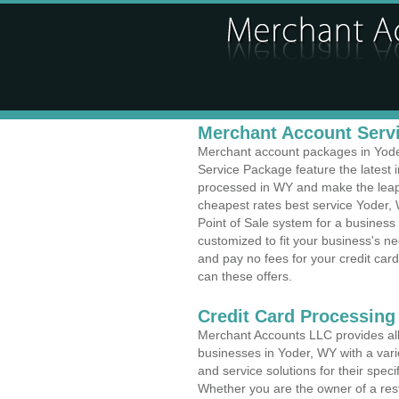
Merchant Account Servi
Merchant account packages in Yoder
Service Package feature the latest
processed in WY and make the leap t
cheapest rates best service Yoder,
Point of Sale system for a busines
customized to fit your business's 
and pay no fees for your credit card
can these offers.
Credit Card Processing
Merchant Accounts LLC provides all 
businesses in Yoder, WY with a varie
and service solutions for their speci
Whether you are the owner of a rest