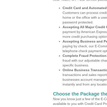
Credit Card and Automate
Customers can process credit
home or the office with a use
password protected.
Accepting All Major Credit
payment by American Express
more credit purchasing optio
Accepting Business and P
paying by check, our E-Comm
telephone check payment opt
Complete Fraud Protection
fraud with our adjustable ch
specific business.
Online Business Transacti
transactions and sales report
businesses account manageme
instantly and from any locatio
Choose the Package the
Now you know just a few of the E-C
available to you with Credit Card P