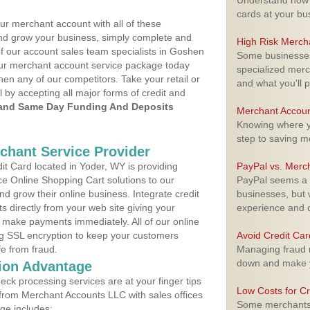
Understand how m
cards at your bu
ur merchant account with all of these
nd grow your business, simply complete and
High Risk Merch
of our account sales team specialists in Goshen
Some businesses,
your merchant account service package today
specialized merc
hen any of our competitors. Take your retail or
and what you'll p
l by accepting all major forms of credit and
and Same Day Funding And Deposits
Merchant Accoun
Knowing where yo
step to saving 
rchant Service Provider
t Card located in Yoder, WY is providing
PayPal vs. Merc
e Online Shopping Cart solutions to our
PayPal seems a t
 grow their online business. Integrate credit
businesses, but w
 directly from your web site giving your
experience and 
 make payments immediately. All of our online
ng SSL encryption to keep your customers
Avoid Credit Ca
fe from fraud.
Managing fraud r
down and make y
ion Advantage
eck processing services are at your finger tips
Low Costs for Cr
 from Merchant Accounts LLC with sales offices
Some merchants a
ge includes: