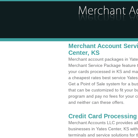
Merchant Account Servi
Center, KS
Merchant account packages in Yates 
Merchant Service Package feature t
your cards processed in KS and make
a cheapest rates best service Yates
Get a Point of Sale system for a b
that can be customized to fit your 
program and pay no fees for your cr
and neither can these offers.
Credit Card Processin
Merchant Accounts LLC provides all 
businesses in Yates Center, KS with 
terminals and service solutions for t