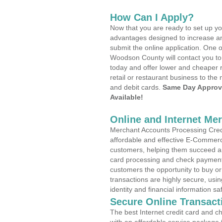
How Can I Apply?
Now that you are ready to set up yo
advantages designed to increase a
submit the online application. One o
Woodson County will contact you to
today and offer lower and cheaper r
retail or restaurant business to the 
and debit cards.
Same Day Approv
Available!
Online and Internet Me
Merchant Accounts Processing Credi
affordable and effective E-Commerc
customers, helping them succeed and
card processing and check payments
customers the opportunity to buy or
transactions are highly secure, usi
identity and financial information sa
Secure Online Transact
The best Internet credit card and ch