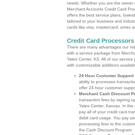
needs. Whether you are the owner of
Merchant Accounts Credit Card Pro
offers the best service plans, lowes
tailored to your business and industr
cards like visa, mastercard, amex a
Credit Card Processors
There are many advantages our reta
with a service package from Mercha
Yates Center, KS. All of our service
with customizable additions availab
24 Hour Customer Support
ability to processes transacti
offer 24 hour customer suppo
Merchant Cash Discount P
transaction fees by signing 
Yates Center, Kansas. In the
pay all of your credit card tr
debit card usage. You pay zer
processing fees to the custo
the Cash Discount Program.