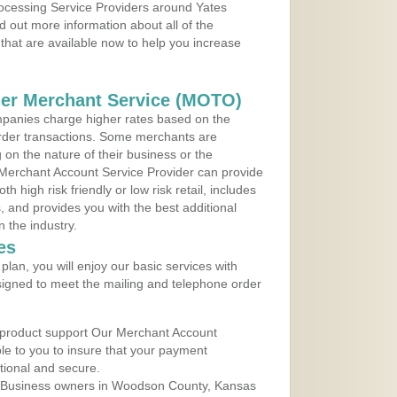
rocessing Service Providers around Yates
d out more information about all of the
that are available now to help you increase
der Merchant Service (MOTO)
panies charge higher rates based on the
rder transactions. Some merchants are
on the nature of their business or the
 Merchant Account Service Provider can provide
h high risk friendly or low risk retail, includes
 and provides you with the best additional
n the industry.
es
lan, you will enjoy our basic services with
igned to meet the mailing and telephone order
 product support Our Merchant Account
ble to you to insure that your payment
ational and secure.
 Business owners in Woodson County, Kansas