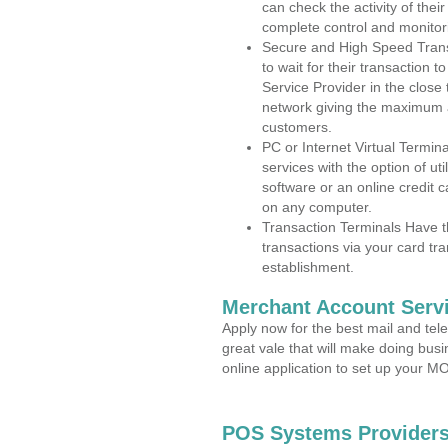
can check the activity of thei
complete control and monitor
Secure and High Speed Trans
to wait for their transaction
Service Provider in the close
network giving the maximum 
customers.
PC or Internet Virtual Termin
services with the option of ut
software or an online credit c
on any computer.
Transaction Terminals Have th
transactions via your card tr
establishment.
Merchant Account Servi
Apply now for the best mail and tel
great vale that will make doing bus
online application to set up your 
POS Systems Providers 