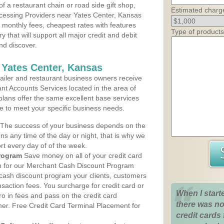
 a restaurant chain or road side gift shop,
Estimated charg
cessing Providers near Yates Center, Kansas
t monthly fees, cheapest rates with features
Type of products
y that will support all major credit and debit
nd discover.
 Yates Center, Kansas
iler and restaurant business owners receive
nt Accounts Services located in the area of
 plans offer the same excellent base services
le to meet your specific business needs.
The success of your business depends on the
ons any time of the day or night, that is why we
rt every day of of the week.
rogram
Save money on all of your credit card
up for our Merchant Cash Discount Program
 cash discount program your clients, customers
ansaction fees. You surcharge for credit card or
When I start
o in fees and pass on the credit card
there was no
mer. Free Credit Card Terminal Placement for
credit cards 