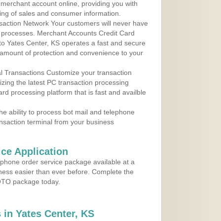
r merchant account online, providing you with
ing of sales and consumer information.
action Network Your customers will never have
 to processes. Merchant Accounts Credit Card
 to Yates Center, KS operates a fast and secure
amount of protection and convenience to your
al Transactions Customize your transaction
ilizing the latest PC transaction processing
ard processing platform that is fast and availble
e ability to process bot mail and telephone
ansaction terminal from your business
ce Application
ephone order service package available at a
iness easier than ever before. Complete the
MOTO package today.
in Yates Center, KS