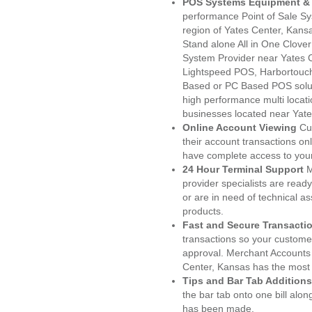
POS Systems Equipment & 
performance Point of Sale S
region of Yates Center, Kans
Stand alone All in One Clo
System Provider near Yates
Lightspeed POS, Harbortouc
Based or PC Based POS soluti
high performance multi locat
businesses located near Yate
Online Account Viewing
Cu
their account transactions onl
have complete access to your
24 Hour Terminal Support
M
provider specialists are read
or are in need of technical a
products.
Fast and Secure Transacti
transactions so your customers
approval. Merchant Accounts
Center, Kansas has the most 
Tips and Bar Tab Additions
the bar tab onto one bill alon
has been made.