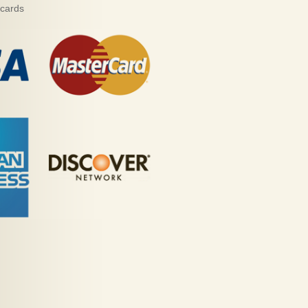
 cards