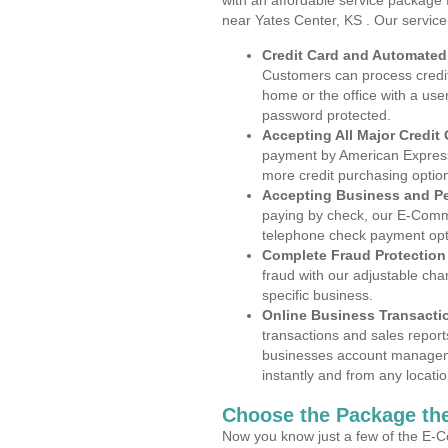
with an affordable service package
near Yates Center, KS . Our servic
Credit Card and Automate
Customers can process credit
home or the office with a use
password protected.
Accepting All Major Credit
payment by American Express
more credit purchasing optio
Accepting Business and P
paying by check, our E-Comm
telephone check payment opt
Complete Fraud Protection
fraud with our adjustable ch
specific business.
Online Business Transacti
transactions and sales report
businesses account manageme
instantly and from any locatio
Choose the Package the
Now you know just a few of the E-C