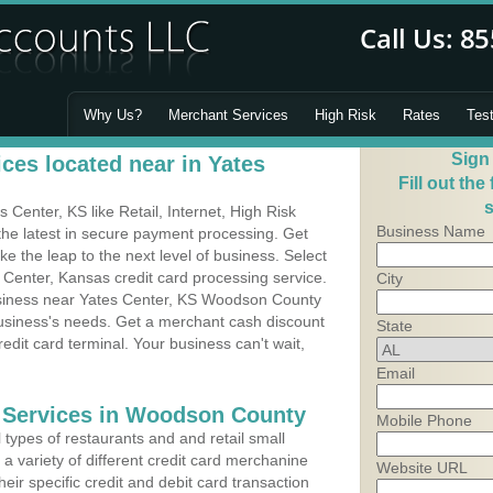
Why Us?
Merchant Services
High Risk
Rates
Tes
Sign
ces located near in Yates
Fill out the
s
Center, KS like Retail, Internet, High Risk
Business Name
he latest in secure payment processing. Get
 the leap to the next level of business. Select
 Center, Kansas credit card processing service.
City
usiness near Yates Center, KS Woodson County
business's needs. Get a merchant cash discount
State
edit card terminal. Your business can't wait,
Email
g Services in Woodson County
Mobile Phone
types of restaurants and and retail small
a variety of different credit card merchanine
Website URL
heir specific credit and debit card transaction