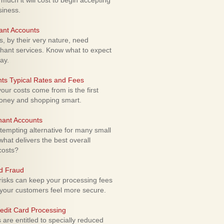
uch it will cost to begin accepting
siness.
ant Accounts
 by their very nature, need
hant services. Know what to expect
ay.
ts Typical Rates and Fees
ur costs come from is the first
money and shopping smart.
hant Accounts
empting alternative for many small
hat delivers the best overall
costs?
rd Fraud
isks can keep your processing fees
our customers feel more secure.
edit Card Processing
re entitled to specially reduced