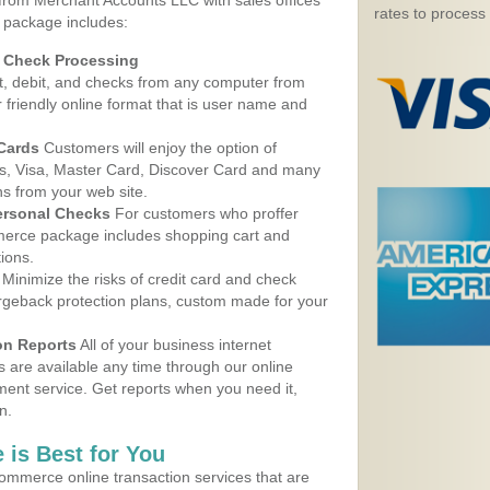
 from Merchant Accounts LLC with sales offices
rates to process
e package includes:
d Check Processing
, debit, and checks from any computer from
r friendly online format that is user name and
 Cards
Customers will enjoy the option of
, Visa, Master Card, Discover Card and many
ns from your web site.
ersonal Checks
For customers who proffer
erce package includes shopping cart and
ions.
Minimize the risks of credit card and check
argeback protection plans, custom made for your
on Reports
All of your business internet
s are available any time through our online
nt service. Get reports when you need it,
n.
 is Best for You
ommerce online transaction services that are