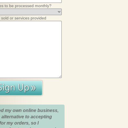
es to be processed monthly?
 sold or services provided
ed my own online business,
 alternative to accepting
for my orders, so I