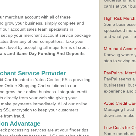
Understand how m
cards at your bu
ur merchant account with all of these
High Risk Merch
nd grow your business, simply complete and
Some businesses,
f our account sales team specialists in
specialized merc
 set up your merchant account service package
and what you'll p
ates then any of our competitors. Take your
next level by accepting all major forms of credit
Merchant Accoun
als and Same Day Funding And Deposits
Knowing where yo
step to saving 
rchant Service Provider
PayPal vs. Merc
PayPal seems a t
t Card located in Yates Center, KS is providing
businesses, but w
e Online Shopping Cart solutions to our
experience and 
 grow their online business. Integrate credit
 directly from your web site giving your
Avoid Credit Ca
 make payments immediately. All of our online
Managing fraud r
ng SSL encryption to keep your customers
down and make y
fe from fraud.
ion Advantage
Low Costs for Cr
eck processing services are at your finger tips
Some merchants a