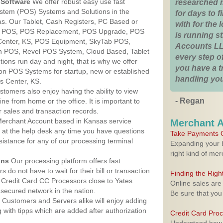
Software
We offer robust easy use fast
researched 
ystem (POS) Systems and Solutions in the
for days to fi
as. Our Tablet, Cash Registers, PC Based or
with for the
ver POS, POS Replacement, POS Upgrade, POS
is running 
 Center, KS, POS Equipment, SkyTab POS,
Accounts LL
h POS, Revel POS System, Cloud Based, Tablet
every step of
ons run day and night, that is why we offer
you have a 
ion POS Systems for startup, new or established
handling you
s Center, KS.
stomers also enjoy having the ability to view
- Regan
ine from home or the office. It is important to
 sales and transaction records.
erchant Account based in Kansas service
Merchant 
y at the help desk any time you have questions
Take Payments O
ssistance for any of our processing terminal
Expanding your b
right kind of me
ons
Our processing platform offers fast
 do not have to wait for their bill or transaction
Finding the Rig
 Credit Card CC Processors close to Yates
Online sales are
secured network in the nation.
Be sure that you
Customers and Servers alike will enjoy adding
g with tipps which are added after authorization
Credit Card Pro