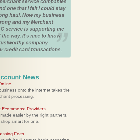
merchant service companies
nd one that I felt I could stay
 long haul. Now my business
strong and my Merchant
C service is supporting me
 the way. It's nice to know
trustworthy company
r credit card transactions.
Account News
nline
usiness onto the internet takes the
rchant processing.
ht Ecommerce Providers
 made easier by the right partners.
 shop smart for one.
cessing Fees