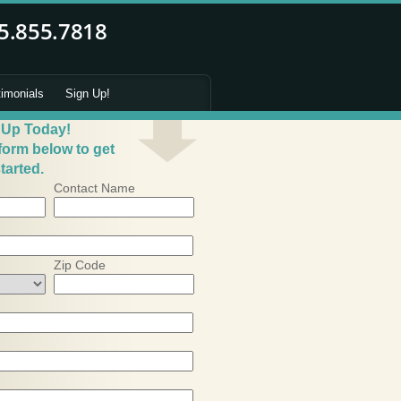
timonials
Sign Up!
 Up Today!
 form below to get
tarted.
Contact Name
Zip Code