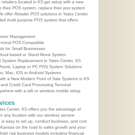
 retailers located in KS get setup with a new
e their POS system, replace their pos system
We offer
Retailer POS solutions in Yates Center,
ed multi purpose POS system that offers
tomer Management
erminal POS Compatible
ds for Small Businesses
 Cloud based or Stand Alone System
OS System Replacement in Yates Center, KS
 Phone, Laptop or PC POS System Solutions
s, Mac, iOS or Android Systems
ith a New Modern Point of Sale Systems in KS
 and Credit Card Processing Terminal
here with a wifi or wireless mobile setup
vices
es Center, KS offers you the advantage of
m any location with our wireless service
is easy to set up, conduct business, and cost
in Kansas on the road to sales growth and your
of high risk business models including financial