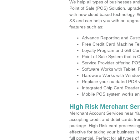
We help all types of businesses and
Point of Sale (POS) Solution, uprad
with new cloud based technology. 
KS
and can help you with an upgrad
features such as:
Advance Reporting and Cus
Free Credit Card Machine T
Loyalty Program and Gift Car
Point of Sale System that is
Service Provider offering P
Software Works with Tablet,
Hardware Works with Window
Replace your outdated POS w
Integrated Chip Card Reader
Mobile POS system works anyw
High Risk Merchant Ser
Merchant Account Services near Yat
accepting credit and debit cards fro
package. High Risk card processing 
effective for taking your business 
full potential. Perfect for all types 