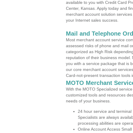
available to you with Credit Card P
Center, Kansas. Apply today and fin
merchant account solution services 
your Internet sales success.
Mail and Telephone Or
Most merchant account service com
assessed risks of phone and mail o
categorized as High Risk depending 
reputation of their business model.
you with a service package that is bot
our core merchant account services,
Card-not-present transaction tools i
MOTO Merchant Servic
With the MOTO Specialized service p
customized tools and resources des
needs of your business.
24 hour service and terminal
Specialists are always availa
processing abilities are oper
Online Account Access Small