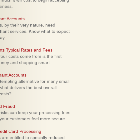
uch it will cost to begin accepting
siness.
ant Accounts
 by their very nature, need
hant services. Know what to expect
ay.
ts Typical Rates and Fees
ur costs come from is the first
money and shopping smart.
hant Accounts
empting alternative for many small
hat delivers the best overall
costs?
rd Fraud
isks can keep your processing fees
our customers feel more secure.
edit Card Processing
re entitled to specially reduced