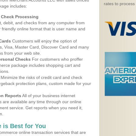
 from Merchant Accounts LLC with sales offices
rates to process
kage includes:
d Check Processing
, debit, and checks from any computer from
r friendly online format that is user name and
 Cards
Customers will enjoy the option of
, Visa, Master Card, Discover Card and many
ns from your web site.
ersonal Checks
For customers who proffer
erce package includes shopping cart and
ions.
Minimize the risks of credit card and check
argeback protection plans, custom made for your
on Reports
All of your business internet
s are available any time through our online
nt service. Get reports when you need it,
n.
 is Best for You
ommerce online transaction services that are