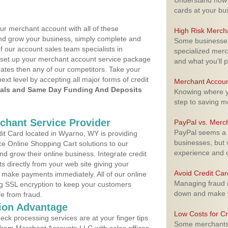
Understand how m
cards at your bu
ur merchant account with all of these
High Risk Merch
nd grow your business, simply complete and
Some businesses,
f our account sales team specialists in
specialized merc
o set up your merchant account service package
and what you'll p
ates then any of our competitors. Take your
next level by accepting all major forms of credit
Merchant Accoun
als and Same Day Funding And Deposits
Knowing where yo
step to saving 
rchant Service Provider
PayPal vs. Merc
PayPal seems a t
t Card located in Wyarno, WY is providing
businesses, but w
e Online Shopping Cart solutions to our
experience and 
 grow their online business. Integrate credit
 directly from your web site giving your
Avoid Credit Ca
 make payments immediately. All of our online
Managing fraud r
ng SSL encryption to keep your customers
down and make y
fe from fraud.
ion Advantage
Low Costs for Cr
eck processing services are at your finger tips
Some merchants a