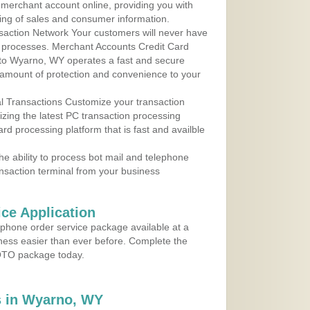
r merchant account online, providing you with
ing of sales and consumer information.
action Network Your customers will never have
 to processes. Merchant Accounts Credit Card
e to Wyarno, WY operates a fast and secure
amount of protection and convenience to your
al Transactions Customize your transaction
ilizing the latest PC transaction processing
ard processing platform that is fast and availble
e ability to process bot mail and telephone
ansaction terminal from your business
ce Application
ephone order service package available at a
iness easier than ever before. Complete the
MOTO package today.
 in Wyarno, WY