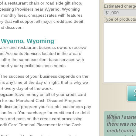
 a restaurant chain or road side gift shop,
Estimated charg
ocessing Providers near Wyarno, Wyoming
t monthly fees, cheapest rates with features
Type of products
y that will support all major credit and debit
nd discover.
s Wyarno, Wyoming
iler and restaurant business owners receive
nt Accounts Services located in the area of
s offer the same excellent base services with
 meet your specific business needs.
The success of your business depends on the
ons any time of the day or night, that is why we
rt every day of of the week.
rogram
Save money on all of your credit card
up for our Merchant Cash Discount Program
h discount program your clients, customers pay
ction fees. You surcharge for credit card or debit
When I start
fees and pass on the credit card processing
there was no
redit Card Terminal Placement for the Cash
credit cards 