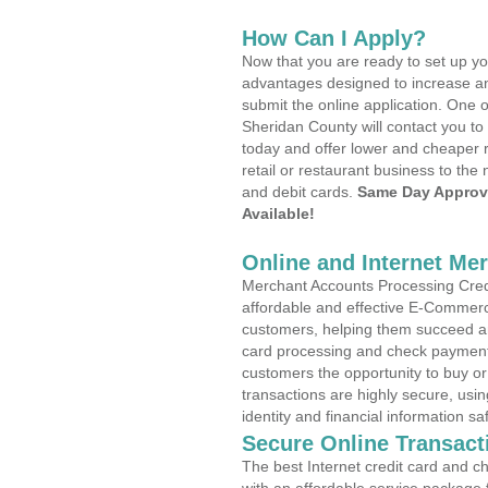
How Can I Apply?
Now that you are ready to set up yo
advantages designed to increase a
submit the online application. One o
Sheridan County will contact you t
today and offer lower and cheaper r
retail or restaurant business to the 
and debit cards.
Same Day Approv
Available!
Online and Internet Me
Merchant Accounts Processing Credi
affordable and effective E-Commerc
customers, helping them succeed and
card processing and check payments
customers the opportunity to buy or
transactions are highly secure, usi
identity and financial information sa
Secure Online Transact
The best Internet credit card and ch