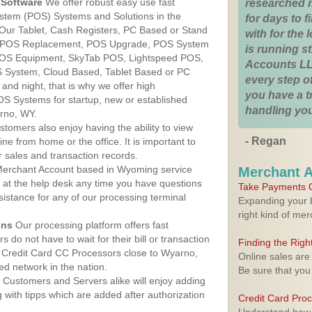
Software
We offer robust easy use fast
researched 
ystem (POS) Systems and Solutions in the
for days to fi
Our Tablet, Cash Registers, PC Based or Stand
with for the
S, POS Replacement, POS Upgrade, POS System
is running 
POS Equipment, SkyTab POS, Lightspeed POS,
Accounts LL
 System, Cloud Based, Tablet Based or PC
every step of
nd night, that is why we offer high
you have a 
OS Systems for startup, new or established
handling you
rno, WY.
stomers also enjoy having the ability to view
- Regan
ine from home or the office. It is important to
 sales and transaction records.
erchant Account based in Wyoming service
Merchant 
y at the help desk any time you have questions
Take Payments O
ssistance for any of our processing terminal
Expanding your b
right kind of me
ons
Our processing platform offers fast
 do not have to wait for their bill or transaction
Finding the Rig
 Credit Card CC Processors close to Wyarno,
Online sales are
d network in the nation.
Be sure that you
Customers and Servers alike will enjoy adding
g with tipps which are added after authorization
Credit Card Pro