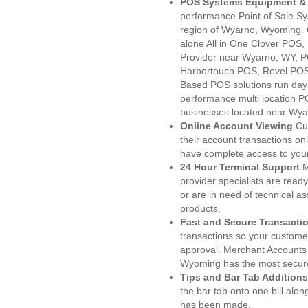
POS Systems Equipment & 
performance Point of Sale S
region of Wyarno, Wyoming. 
alone All in One Clover PO
Provider near Wyarno, WY, 
Harbortouch POS, Revel POS
Based POS solutions run day a
performance multi location P
businesses located near Wya
Online Account Viewing
Cu
their account transactions onl
have complete access to your
24 Hour Terminal Support
M
provider specialists are read
or are in need of technical a
products.
Fast and Secure Transacti
transactions so your customers
approval. Merchant Accounts
Wyoming has the most secure
Tips and Bar Tab Additions
the bar tab onto one bill alon
has been made.