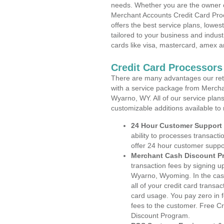
needs. Whether you are the owner of
Merchant Accounts Credit Card Pr
offers the best service plans, lowes
tailored to your business and industr
cards like visa, mastercard, amex a
Credit Card Processor
There are many advantages our reta
with a service package from Mercha
Wyarno, WY. All of our service plan
customizable additions available to
24 Hour Customer Support
ability to processes transacti
offer 24 hour customer suppo
Merchant Cash Discount P
transaction fees by signing 
Wyarno, Wyoming. In the cas
all of your credit card transa
card usage. You pay zero in 
fees to the customer. Free C
Discount Program.