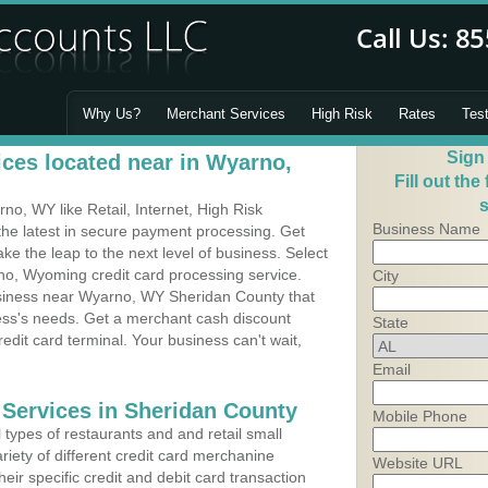
Why Us?
Merchant Services
High Risk
Rates
Tes
Sign
ces located near in Wyarno,
Fill out the
s
o, WY like Retail, Internet, High Risk
Business Name
he latest in secure payment processing. Get
 the leap to the next level of business. Select
no, Wyoming credit card processing service.
City
usiness near Wyarno, WY Sheridan County that
ness's needs. Get a merchant cash discount
State
edit card terminal. Your business can't wait,
Email
 Services in Sheridan County
Mobile Phone
types of restaurants and and retail small
iety of different credit card merchanine
Website URL
heir specific credit and debit card transaction