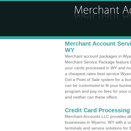
Merchant Account Servi
WY
Merchant account packages in Wyarn
Merchant Service Package feature t
your cards processed in WY and make
a cheapest rates best service Wyar
Get a Point of Sale system for a b
can be customized to fit your busi
program and pay no fees for your cr
and neither can these offers.
Credit Card Processing
Merchant Accounts LLC provides all 
businesses in Wyarno, WY with a var
terminals and service solutions for t