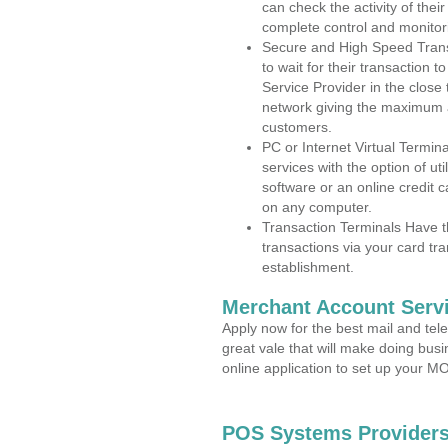
can check the activity of thei
complete control and monitor
Secure and High Speed Trans
to wait for their transaction
Service Provider in the clos
network giving the maximum 
customers.
PC or Internet Virtual Termin
services with the option of ut
software or an online credit c
on any computer.
Transaction Terminals Have th
transactions via your card tr
establishment.
Merchant Account Servi
Apply now for the best mail and tel
great vale that will make doing bus
online application to set up your 
POS Systems Providers