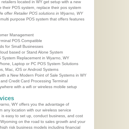
 retailers located in WY get setup with a new
e their POS system, replace their pos system
We offer
Retailer POS solutions in Wyarno, WY
multi purpose POS system that offers features
tomer Management
erminal POS Compatible
ds for Small Businesses
 Cloud based or Stand Alone System
OS System Replacement in Wyarno, WY
 Phone, Laptop or PC POS System Solutions
s, Mac, iOS or Android Systems
ith a New Modern Point of Sale Systems in WY
 and Credit Card Processing Terminal
here with a wifi or wireless mobile setup
vices
arno, WY offers you the advantage of
m any location with our wireless service
is easy to set up, conduct business, and cost
in Wyoming on the road to sales growth and your
of high risk business models including financial