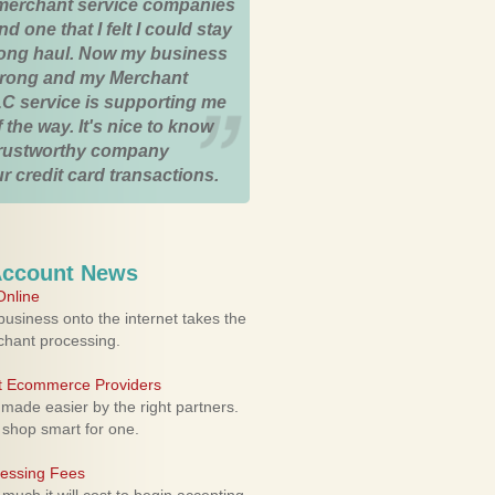
merchant service companies
nd one that I felt I could stay
 long haul. Now my business
strong and my Merchant
C service is supporting me
 the way. It's nice to know
trustworthy company
r credit card transactions.
Account News
nline
usiness onto the internet takes the
rchant processing.
ht Ecommerce Providers
 made easier by the right partners.
 shop smart for one.
cessing Fees