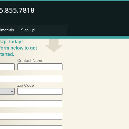
timonials
Sign Up!
 Up Today!
 form below to get
tarted.
Contact Name
Zip Code