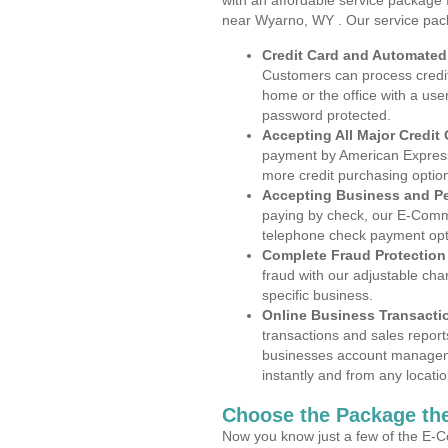
with an affordable service package
near Wyarno, WY . Our service pac
Credit Card and Automate
Customers can process credit
home or the office with a use
password protected.
Accepting All Major Credit
payment by American Express
more credit purchasing optio
Accepting Business and P
paying by check, our E-Comm
telephone check payment opt
Complete Fraud Protection
fraud with our adjustable ch
specific business.
Online Business Transacti
transactions and sales report
businesses account manageme
instantly and from any locatio
Choose the Package the
Now you know just a few of the E-C