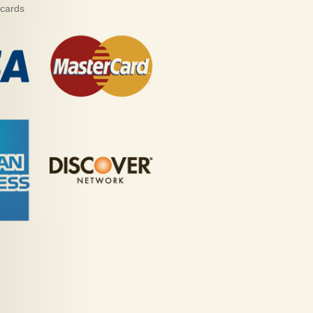
 cards