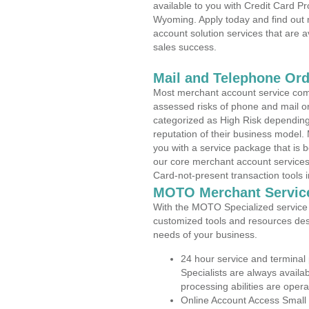
available to you with Credit Card 
Wyoming. Apply today and find out 
account solution services that are a
sales success.
Mail and Telephone Or
Most merchant account service com
assessed risks of phone and mail o
categorized as High Risk depending 
reputation of their business model.
you with a service package that is bot
our core merchant account services,
Card-not-present transaction tools i
MOTO Merchant Servic
With the MOTO Specialized service p
customized tools and resources des
needs of your business.
24 hour service and terminal
Specialists are always availa
processing abilities are oper
Online Account Access Small