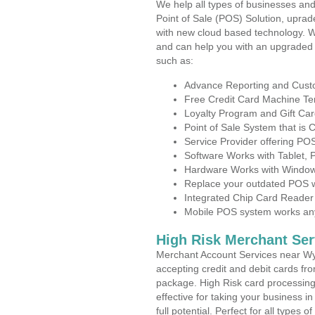
We help all types of businesses and
Point of Sale (POS) Solution, uprad
with new cloud based technology. 
and can help you with an upgraded 
such as:
Advance Reporting and Cus
Free Credit Card Machine T
Loyalty Program and Gift Car
Point of Sale System that is
Service Provider offering P
Software Works with Tablet,
Hardware Works with Window
Replace your outdated POS w
Integrated Chip Card Reader
Mobile POS system works anyw
High Risk Merchant Ser
Merchant Account Services near Wy
accepting credit and debit cards fro
package. High Risk card processing 
effective for taking your business 
full potential. Perfect for all types 