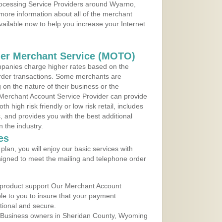
Processing Service Providers around Wyarno,
more information about all of the merchant
vailable now to help you increase your Internet
der Merchant Service (MOTO)
panies charge higher rates based on the
rder transactions. Some merchants are
on the nature of their business or the
 Merchant Account Service Provider can provide
h high risk friendly or low risk retail, includes
 and provides you with the best additional
n the industry.
es
lan, you will enjoy our basic services with
igned to meet the mailing and telephone order
 product support Our Merchant Account
ble to you to insure that your payment
ational and secure.
 Business owners in Sheridan County, Wyoming