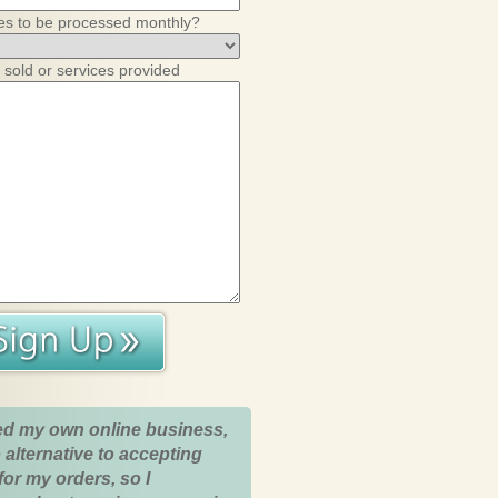
es to be processed monthly?
 sold or services provided
ed my own online business,
 alternative to accepting
for my orders, so I