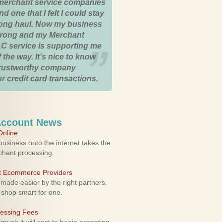
merchant service companies
nd one that I felt I could stay
 long haul. Now my business
strong and my Merchant
C service is supporting me
 the way. It's nice to know
trustworthy company
r credit card transactions.
Account News
nline
usiness onto the internet takes the
rchant processing.
ht Ecommerce Providers
 made easier by the right partners.
 shop smart for one.
cessing Fees