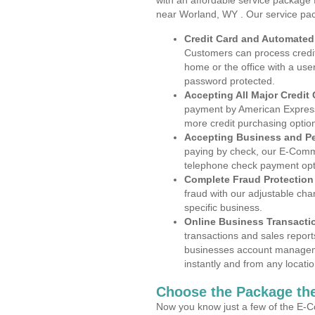
with an affordable service package
near Worland, WY . Our service pac
Credit Card and Automate
Customers can process credit
home or the office with a use
password protected.
Accepting All Major Credit
payment by American Express
more credit purchasing optio
Accepting Business and P
paying by check, our E-Comm
telephone check payment opt
Complete Fraud Protection
fraud with our adjustable ch
specific business.
Online Business Transacti
transactions and sales report
businesses account manageme
instantly and from any locatio
Choose the Package the
Now you know just a few of the E-C