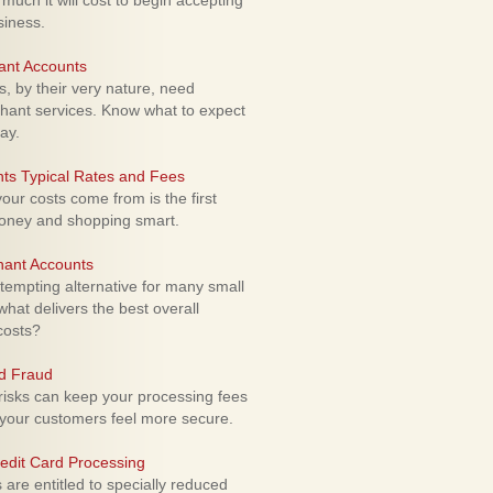
uch it will cost to begin accepting
siness.
ant Accounts
 by their very nature, need
hant services. Know what to expect
ay.
ts Typical Rates and Fees
ur costs come from is the first
money and shopping smart.
hant Accounts
empting alternative for many small
hat delivers the best overall
costs?
rd Fraud
isks can keep your processing fees
our customers feel more secure.
edit Card Processing
re entitled to specially reduced