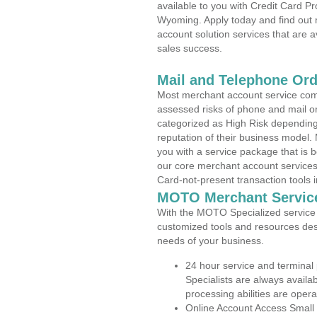
available to you with Credit Card 
Wyoming. Apply today and find out 
account solution services that are a
sales success.
Mail and Telephone Or
Most merchant account service com
assessed risks of phone and mail o
categorized as High Risk depending 
reputation of their business model.
you with a service package that is bot
our core merchant account services,
Card-not-present transaction tools i
MOTO Merchant Servic
With the MOTO Specialized service p
customized tools and resources des
needs of your business.
24 hour service and terminal
Specialists are always availa
processing abilities are oper
Online Account Access Small