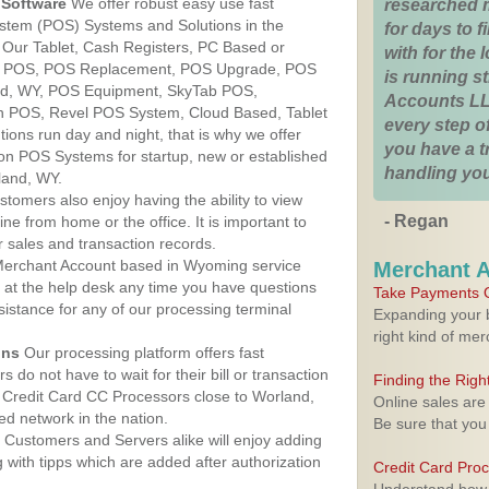
Software
We offer robust easy use fast
researched 
ystem (POS) Systems and Solutions in the
for days to fi
 Our Tablet, Cash Registers, PC Based or
with for the
ver POS, POS Replacement, POS Upgrade, POS
is running 
nd, WY, POS Equipment, SkyTab POS,
Accounts LL
h POS, Revel POS System, Cloud Based, Tablet
every step of
ons run day and night, that is why we offer
you have a 
ion POS Systems for startup, new or established
handling you
land, WY.
stomers also enjoy having the ability to view
- Regan
ine from home or the office. It is important to
 sales and transaction records.
erchant Account based in Wyoming service
Merchant 
y at the help desk any time you have questions
Take Payments O
ssistance for any of our processing terminal
Expanding your b
right kind of me
ons
Our processing platform offers fast
 do not have to wait for their bill or transaction
Finding the Rig
 Credit Card CC Processors close to Worland,
Online sales are
d network in the nation.
Be sure that you
Customers and Servers alike will enjoy adding
g with tipps which are added after authorization
Credit Card Pro