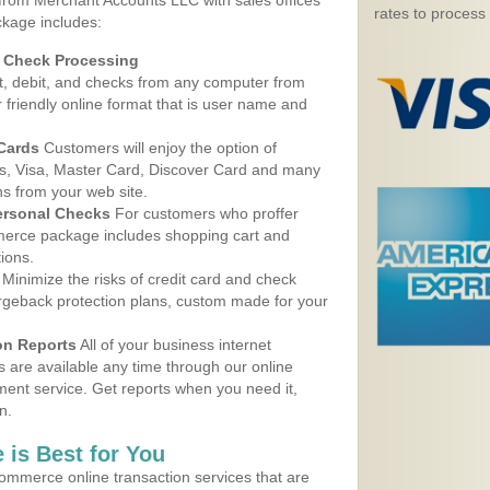
 from Merchant Accounts LLC with sales offices
rates to process
kage includes:
d Check Processing
, debit, and checks from any computer from
r friendly online format that is user name and
 Cards
Customers will enjoy the option of
, Visa, Master Card, Discover Card and many
ns from your web site.
ersonal Checks
For customers who proffer
erce package includes shopping cart and
ions.
Minimize the risks of credit card and check
argeback protection plans, custom made for your
on Reports
All of your business internet
s are available any time through our online
nt service. Get reports when you need it,
n.
 is Best for You
ommerce online transaction services that are