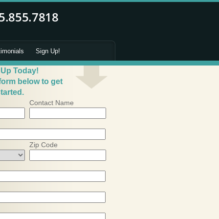
timonials
Sign Up!
 Up Today!
 form below to get
tarted.
Contact Name
Zip Code