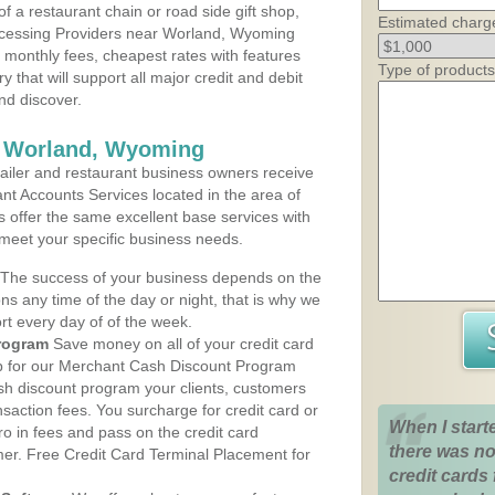
 a restaurant chain or road side gift shop,
Estimated charg
cessing Providers near Worland, Wyoming
t monthly fees, cheapest rates with features
Type of products
y that will support all major credit and debit
nd discover.
s Worland, Wyoming
iler and restaurant business owners receive
nt Accounts Services located in the area of
s offer the same excellent base services with
 meet your specific business needs.
The success of your business depends on the
ons any time of the day or night, that is why we
rt every day of of the week.
rogram
Save money on all of your credit card
up for our Merchant Cash Discount Program
h discount program your clients, customers
ansaction fees. You surcharge for credit card or
When I start
o in fees and pass on the credit card
there was no
mer. Free Credit Card Terminal Placement for
credit cards 