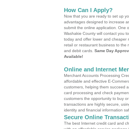
How Can I Apply?
Now that you are ready to set up yo
advantages designed to increase a
submit the online application. One o
Washakie County will contact you t
today and offer lower and cheaper r
retail or restaurant business to the 
and debit cards.
Same Day Approv
Available!
Online and Internet Me
Merchant Accounts Processing Credi
affordable and effective E-Commerc
customers, helping them succeed and
card processing and check payments
customers the opportunity to buy or
transactions are highly secure, usi
identity and financial information sa
Secure Online Transact
The best Internet credit card and ch