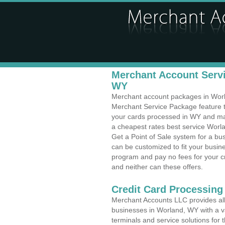
Merchant Account Servi
WY
Merchant account packages in Worlan
Merchant Service Package feature t
your cards processed in WY and make
a cheapest rates best service Worl
Get a Point of Sale system for a b
can be customized to fit your busi
program and pay no fees for your cr
and neither can these offers.
Credit Card Processing
Merchant Accounts LLC provides all 
businesses in Worland, WY with a va
terminals and service solutions for t