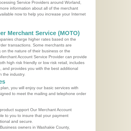
Processing Service Providers around Worland,
more information about all of the merchant
vailable now to help you increase your Internet
der Merchant Service (MOTO)
panies charge higher rates based on the
rder transactions. Some merchants are
on the nature of their business or the
 Merchant Account Service Provider can provide
h high risk friendly or low risk retail, includes
 and provides you with the best additional
n the industry.
es
lan, you will enjoy our basic services with
igned to meet the mailing and telephone order
 product support Our Merchant Account
ble to you to insure that your payment
ational and secure.
 Business owners in Washakie County,