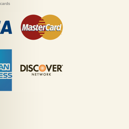
 cards