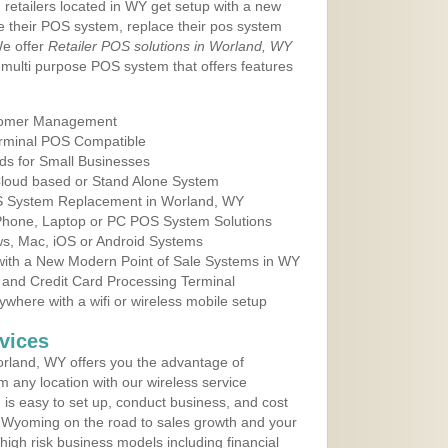
 retailers located in WY get setup with a new
e their POS system, replace their pos system
We offer
Retailer POS solutions in Worland, WY
multi purpose POS system that offers features
tomer Management
erminal POS Compatible
ds for Small Businesses
 Cloud based or Stand Alone System
OS System Replacement in Worland, WY
 Phone, Laptop or PC POS System Solutions
s, Mac, iOS or Android Systems
ith a New Modern Point of Sale Systems in WY
 and Credit Card Processing Terminal
here with a wifi or wireless mobile setup
vices
rland, WY offers you the advantage of
m any location with our wireless service
is easy to set up, conduct business, and cost
in Wyoming on the road to sales growth and your
of high risk business models including financial