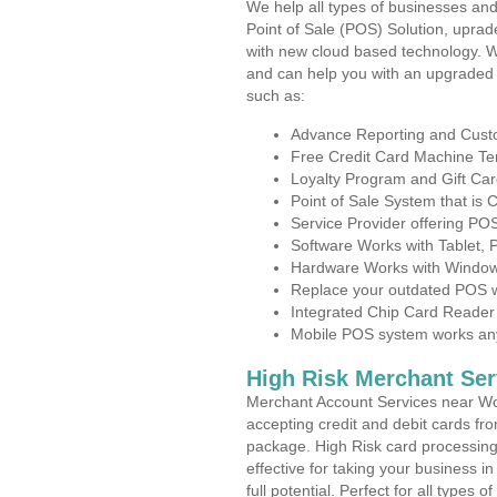
We help all types of businesses and
Point of Sale (POS) Solution, uprad
with new cloud based technology. 
and can help you with an upgraded 
such as:
Advance Reporting and Cus
Free Credit Card Machine T
Loyalty Program and Gift Car
Point of Sale System that is
Service Provider offering P
Software Works with Tablet,
Hardware Works with Window
Replace your outdated POS w
Integrated Chip Card Reader
Mobile POS system works anyw
High Risk Merchant Ser
Merchant Account Services near Wo
accepting credit and debit cards fro
package. High Risk card processing 
effective for taking your business 
full potential. Perfect for all types 