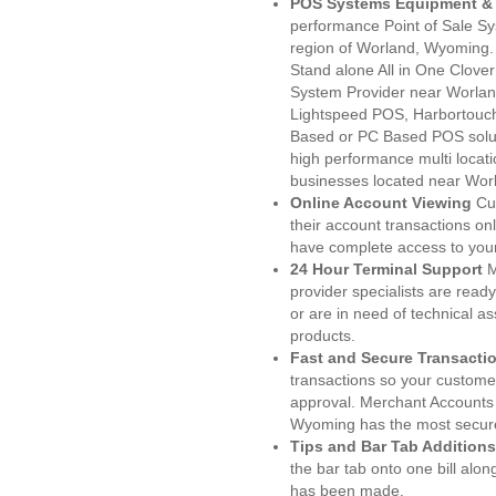
POS Systems Equipment & 
performance Point of Sale S
region of Worland, Wyoming.
Stand alone All in One Clo
System Provider near Worla
Lightspeed POS, Harbortouc
Based or PC Based POS soluti
high performance multi locat
businesses located near Wor
Online Account Viewing
Cu
their account transactions onl
have complete access to your
24 Hour Terminal Support
M
provider specialists are read
or are in need of technical a
products.
Fast and Secure Transacti
transactions so your customers
approval. Merchant Accounts
Wyoming has the most secure
Tips and Bar Tab Additions
the bar tab onto one bill alon
has been made.