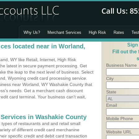
Why Us?
Merchant Services
High Risk
Rates
Tes
Sign
ces located near in Worland,
Fill out the
s
d, WY like Retail, Internet, High Risk
Business Name
he latest in secure payment processing. Get
 the leap to the next level of business. Select
and, Wyoming credit card processing service.
City
usiness near Worland, WY Washakie County that
ness's needs. Get a merchant cash discount
State
edit card terminal. Your business can't wait,
Email
 Services in Washakie County
Mobile Phone
types of restaurants and and retail small
riety of different credit card merchanine
Website URL
heir specific credit and debit card transaction