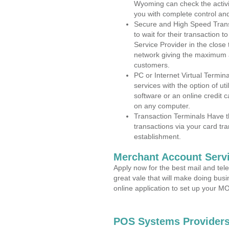
Wyoming can check the activit
you with complete control an
Secure and High Speed Trans
to wait for their transaction
Service Provider in the clos
network giving the maximum 
customers.
PC or Internet Virtual Termin
services with the option of ut
software or an online credit c
on any computer.
Transaction Terminals Have th
transactions via your card tr
establishment.
Merchant Account Servi
Apply now for the best mail and tel
great vale that will make doing bus
online application to set up your 
POS Systems Providers