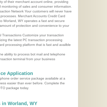
y of their merchant account online, providing
d monitoring of sales and consumer information.
action Network Your customers will never have
 to processes. Merchant Accounts Credit Card
e to Worland, WY operates a fast and secure
amount of protection and convenience to your
al Transactions Customize your transaction
ilizing the latest PC transaction processing
ard processing platform that is fast and availble
e ability to process bot mail and telephone
ansaction terminal from your business
ce Application
ephone order service package available at a
iness easier than ever before. Complete the
MOTO package today.
 in Worland, WY