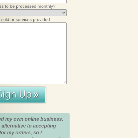
es to be processed monthly?
 sold or services provided
ed my own online business,
 alternative to accepting
for my orders, so I