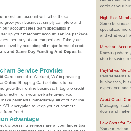
Understand how m
cards at your bu
ur merchant account with all of these
High Risk Merch
nd grow your business, simply complete and
Some businesses,
f our account sales team specialists in
specialized merc
o set up your merchant account service package
and what you'll p
ates then any of our competitors. Take your
next level by accepting all major forms of credit
Merchant Accoun
als and Same Day Funding And Deposits
Knowing where yo
step to saving 
rchant Service Provider
PayPal vs. Merc
PayPal seems a t
t Card located in Worland, WY is providing
businesses, but w
e Online Shopping Cart solutions to our
experience and 
 grow their online business. Integrate credit
 directly from your web site giving your
Avoid Credit Ca
 make payments immediately. All of our online
Managing fraud r
ng SSL encryption to keep your customers
down and make y
fe from fraud.
ion Advantage
Low Costs for Cr
eck processing services are at your finger tips
Some merchants a