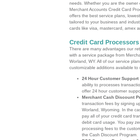
needs. Whether you are the owner of
Merchant Accounts Credit Card Pro
offers the best service plans, lowes
tailored to your business and industr
cards like visa, mastercard, amex a
Credit Card Processor
There are many advantages our reta
with a service package from Mercha
Worland, WY. All of our service plan
customizable additions available to
24 Hour Customer Support
ability to processes transacti
offer 24 hour customer suppo
Merchant Cash Discount P
transaction fees by signing 
Worland, Wyoming. In the cas
pay all of your credit card tr
debit card usage. You pay zer
processing fees to the custo
the Cash Discount Program.