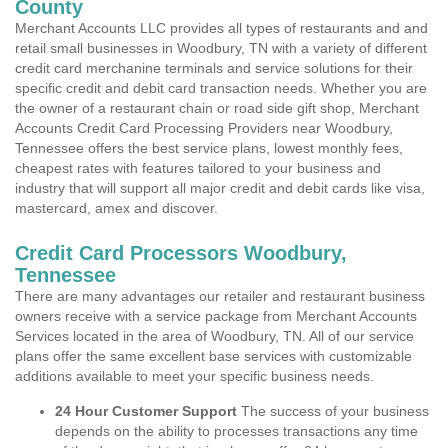
County
Merchant Accounts LLC provides all types of restaurants and and
retail small businesses in Woodbury, TN with a variety of different
credit card merchanine terminals and service solutions for their
specific credit and debit card transaction needs. Whether you are
the owner of a restaurant chain or road side gift shop, Merchant
Accounts Credit Card Processing Providers near Woodbury,
Tennessee offers the best service plans, lowest monthly fees,
cheapest rates with features tailored to your business and
industry that will support all major credit and debit cards like visa,
mastercard, amex and discover.
Credit Card Processors Woodbury,
Tennessee
There are many advantages our retailer and restaurant business
owners receive with a service package from Merchant Accounts
Services located in the area of Woodbury, TN. All of our service
plans offer the same excellent base services with customizable
additions available to meet your specific business needs.
24 Hour Customer Support
The success of your business
depends on the ability to processes transactions any time