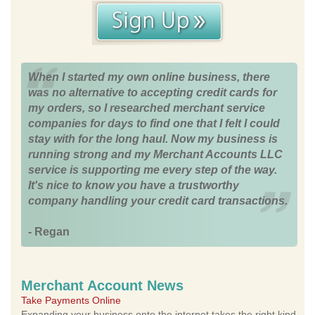
When I started my own online business, there
was no alternative to accepting credit cards for
my orders, so I researched merchant service
companies for days to find one that I felt I could
stay with for the long haul. Now my business is
running strong and my Merchant Accounts LLC
service is supporting me every step of the way.
It's nice to know you have a trustworthy
company handling your credit card transactions.
- Regan
Merchant Account News
Take Payments Online
Expanding your business onto the internet takes the right kind