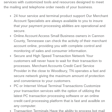
services with customized tools and resources designed to meet
the mailing and telephone order needs of your business.
24 hour service and terminal product support Our Merchant
Account Specialists are always available to you to insure
that your payment processing abilities are operational and
secure.
Online Account Access Small Business owners in Cannon
County, Tennessee can check the activity of their merchant
account online, providing you with complete control and
monitoring of sales and consumer information.
Secure and High Speed Transaction Network Your
customers will never have to wait for their transaction to
processes. Merchant Accounts Credit Card Service
Provider in the close to Woodbury, TN operates a fast and
secure network giving the maximum amount of protection
and convenience to your customers.
PC or Internet Virtual Terminal Transactions Customize
your transaction services with the option of utilizing the
latest PC transaction processing software or an online
credit card processing platform that is fast and availble on
any computer.
Transaction Terminals Have the ability to process bot mail