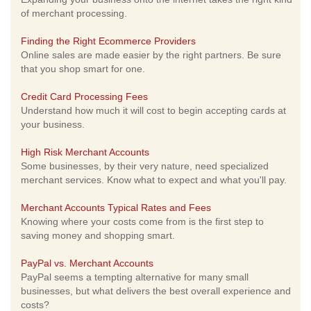
of merchant processing.
Finding the Right Ecommerce Providers
Online sales are made easier by the right partners. Be sure
that you shop smart for one.
Credit Card Processing Fees
Understand how much it will cost to begin accepting cards at
your business.
High Risk Merchant Accounts
Some businesses, by their very nature, need specialized
merchant services. Know what to expect and what you'll pay.
Merchant Accounts Typical Rates and Fees
Knowing where your costs come from is the first step to
saving money and shopping smart.
PayPal vs. Merchant Accounts
PayPal seems a tempting alternative for many small
businesses, but what delivers the best overall experience and
costs?