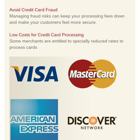
Avoid Credit Card Fraud
Managing fraud risks can keep your processing fees down
and make your customers feel more secure.
Low Costs for Credit Card Processing
Some merchants are entitled to specially reduced rates to
process cards