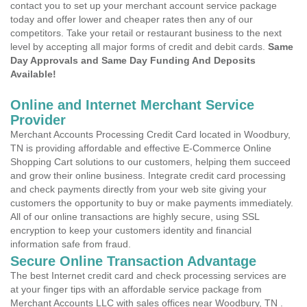
contact you to set up your merchant account service package
today and offer lower and cheaper rates then any of our
competitors. Take your retail or restaurant business to the next
level by accepting all major forms of credit and debit cards.
Same
Day Approvals and Same Day Funding And Deposits
Available!
Online and Internet Merchant Service
Provider
Merchant Accounts Processing Credit Card located in Woodbury,
TN is providing affordable and effective E-Commerce Online
Shopping Cart solutions to our customers, helping them succeed
and grow their online business. Integrate credit card processing
and check payments directly from your web site giving your
customers the opportunity to buy or make payments immediately.
All of our online transactions are highly secure, using SSL
encryption to keep your customers identity and financial
information safe from fraud.
Secure Online Transaction Advantage
The best Internet credit card and check processing services are
at your finger tips with an affordable service package from
Merchant Accounts LLC with sales offices near Woodbury, TN .