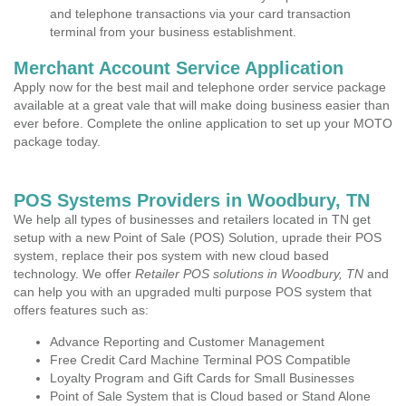
and telephone transactions via your card transaction
terminal from your business establishment.
Merchant Account Service Application
Apply now for the best mail and telephone order service package
available at a great vale that will make doing business easier than
ever before. Complete the online application to set up your MOTO
package today.
POS Systems Providers in Woodbury, TN
We help all types of businesses and retailers located in TN get
setup with a new Point of Sale (POS) Solution, uprade their POS
system, replace their pos system with new cloud based
technology. We offer
Retailer POS solutions in Woodbury, TN
and
can help you with an upgraded multi purpose POS system that
offers features such as:
Advance Reporting and Customer Management
Free Credit Card Machine Terminal POS Compatible
Loyalty Program and Gift Cards for Small Businesses
Point of Sale System that is Cloud based or Stand Alone