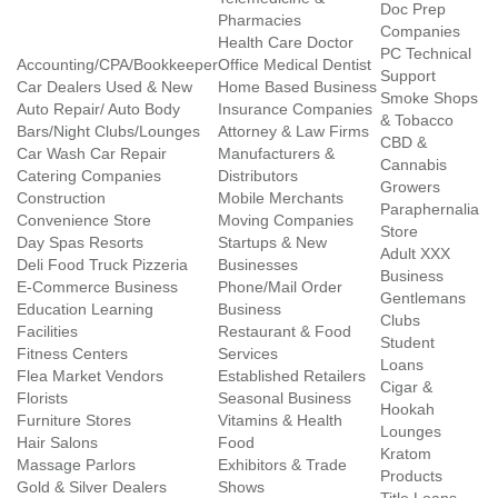
Doc Prep
Pharmacies
Companies
Health Care Doctor
PC Technical
Accounting/CPA/Bookkeeper
Office Medical Dentist
Support
Car Dealers Used & New
Home Based Business
Smoke Shops
Auto Repair/ Auto Body
Insurance Companies
& Tobacco
Bars/Night Clubs/Lounges
Attorney & Law Firms
CBD &
Car Wash Car Repair
Manufacturers &
Cannabis
Catering Companies
Distributors
Growers
Construction
Mobile Merchants
Paraphernalia
Convenience Store
Moving Companies
Store
Day Spas Resorts
Startups & New
Adult XXX
Deli Food Truck Pizzeria
Businesses
Business
E-Commerce Business
Phone/Mail Order
Gentlemans
Education Learning
Business
Clubs
Facilities
Restaurant & Food
Student
Fitness Centers
Services
Loans
Flea Market Vendors
Established Retailers
Cigar &
Florists
Seasonal Business
Hookah
Furniture Stores
Vitamins & Health
Lounges
Hair Salons
Food
Kratom
Massage Parlors
Exhibitors & Trade
Products
Gold & Silver Dealers
Shows