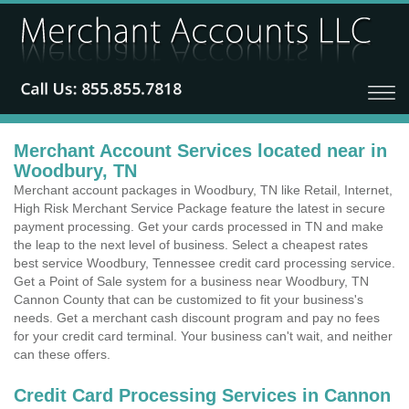
Merchant Account Services located near in
Woodbury, TN
Merchant account packages in Woodbury, TN like Retail, Internet,
High Risk Merchant Service Package feature the latest in secure
payment processing. Get your cards processed in TN and make
the leap to the next level of business. Select a cheapest rates
best service Woodbury, Tennessee credit card processing service.
Get a Point of Sale system for a business near Woodbury, TN
Cannon County that can be customized to fit your business's
needs. Get a merchant cash discount program and pay no fees
for your credit card terminal. Your business can't wait, and neither
can these offers.
Credit Card Processing Services in Cannon