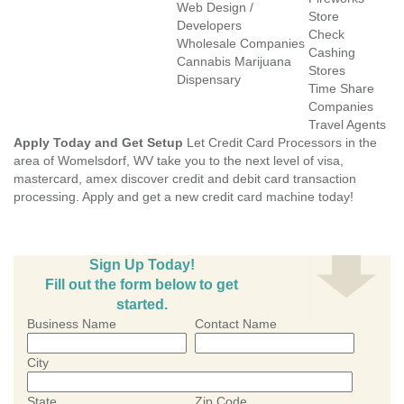
Web Design /
Store
Developers
Check
Wholesale Companies
Cashing
Cannabis Marijuana
Stores
Dispensary
Time Share
Companies
Travel Agents
Apply Today and Get Setup
Let Credit Card Processors in the
area of Womelsdorf, WV take you to the next level of visa,
mastercard, amex discover credit and debit card transaction
processing. Apply and get a new credit card machine today!
Sign Up Today!
Fill out the form below to get
started.
Business Name
Contact Name
City
State
Zip Code