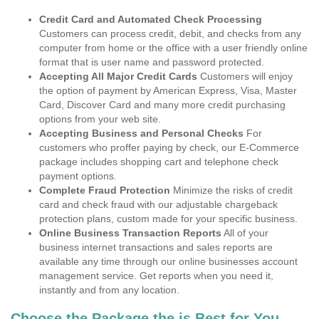
Credit Card and Automated Check Processing
Customers can process credit, debit, and checks from any
computer from home or the office with a user friendly online
format that is user name and password protected.
Accepting All Major Credit Cards
Customers will enjoy
the option of payment by American Express, Visa, Master
Card, Discover Card and many more credit purchasing
options from your web site.
Accepting Business and Personal Checks
For
customers who proffer paying by check, our E-Commerce
package includes shopping cart and telephone check
payment options.
Complete Fraud Protection
Minimize the risks of credit
card and check fraud with our adjustable chargeback
protection plans, custom made for your specific business.
Online Business Transaction Reports
All of your
business internet transactions and sales reports are
available any time through our online businesses account
management service. Get reports when you need it,
instantly and from any location.
Choose the Package the is Best for You