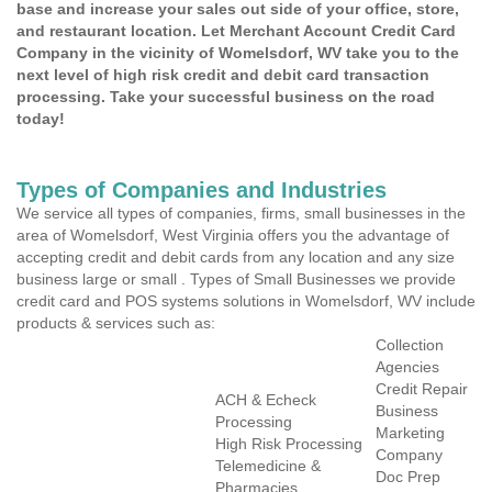
base and increase your sales out side of your office, store,
and restaurant location. Let Merchant Account Credit Card
Company in the vicinity of Womelsdorf, WV take you to the
next level of high risk credit and debit card transaction
processing. Take your successful business on the road
today!
Types of Companies and Industries
We service all types of companies, firms, small businesses in the
area of Womelsdorf, West Virginia offers you the advantage of
accepting credit and debit cards from any location and any size
business large or small . Types of Small Businesses we provide
credit card and POS systems solutions in Womelsdorf, WV include
products & services such as:
Collection
Agencies
Credit Repair
ACH & Echeck
Business
Processing
Marketing
High Risk Processing
Company
Telemedicine &
Doc Prep
Pharmacies