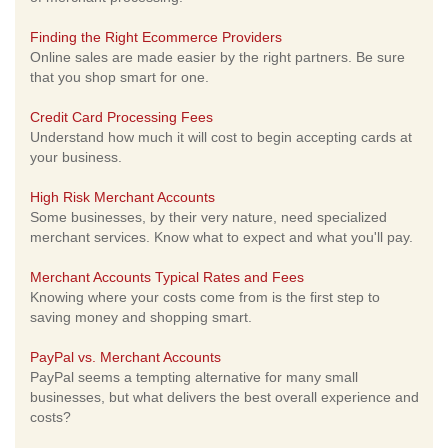
Finding the Right Ecommerce Providers
Online sales are made easier by the right partners. Be sure
that you shop smart for one.
Credit Card Processing Fees
Understand how much it will cost to begin accepting cards at
your business.
High Risk Merchant Accounts
Some businesses, by their very nature, need specialized
merchant services. Know what to expect and what you'll pay.
Merchant Accounts Typical Rates and Fees
Knowing where your costs come from is the first step to
saving money and shopping smart.
PayPal vs. Merchant Accounts
PayPal seems a tempting alternative for many small
businesses, but what delivers the best overall experience and
costs?