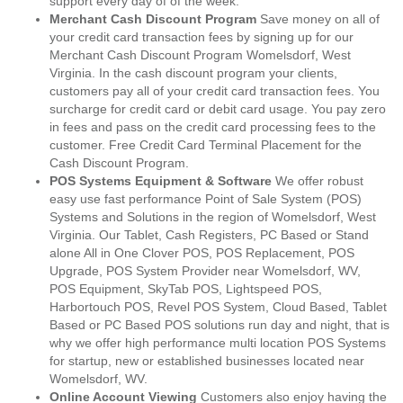
support every day of of the week.
Merchant Cash Discount Program
Save money on all of
your credit card transaction fees by signing up for our
Merchant Cash Discount Program Womelsdorf, West
Virginia. In the cash discount program your clients,
customers pay all of your credit card transaction fees. You
surcharge for credit card or debit card usage. You pay zero
in fees and pass on the credit card processing fees to the
customer. Free Credit Card Terminal Placement for the
Cash Discount Program.
POS Systems Equipment & Software
We offer robust
easy use fast performance Point of Sale System (POS)
Systems and Solutions in the region of Womelsdorf, West
Virginia. Our Tablet, Cash Registers, PC Based or Stand
alone All in One Clover POS, POS Replacement, POS
Upgrade, POS System Provider near Womelsdorf, WV,
POS Equipment, SkyTab POS, Lightspeed POS,
Harbortouch POS, Revel POS System, Cloud Based, Tablet
Based or PC Based POS solutions run day and night, that is
why we offer high performance multi location POS Systems
for startup, new or established businesses located near
Womelsdorf, WV.
Online Account Viewing
Customers also enjoy having the