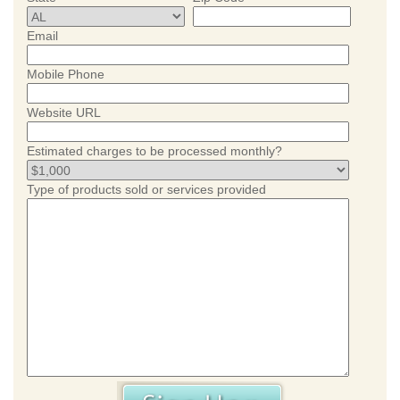
Email
Mobile Phone
Website URL
Estimated charges to be processed monthly?
Type of products sold or services provided