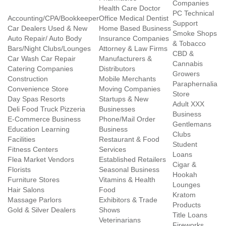
Companies
Health Care Doctor
PC Technical
Accounting/CPA/Bookkeeper
Office Medical Dentist
Support
Car Dealers Used & New
Home Based Business
Smoke Shops
Auto Repair/ Auto Body
Insurance Companies
& Tobacco
Bars/Night Clubs/Lounges
Attorney & Law Firms
CBD &
Car Wash Car Repair
Manufacturers &
Cannabis
Catering Companies
Distributors
Growers
Construction
Mobile Merchants
Paraphernalia
Convenience Store
Moving Companies
Store
Day Spas Resorts
Startups & New
Adult XXX
Deli Food Truck Pizzeria
Businesses
Business
E-Commerce Business
Phone/Mail Order
Gentlemans
Education Learning
Business
Clubs
Facilities
Restaurant & Food
Student
Fitness Centers
Services
Loans
Flea Market Vendors
Established Retailers
Cigar &
Florists
Seasonal Business
Hookah
Furniture Stores
Vitamins & Health
Lounges
Hair Salons
Food
Kratom
Massage Parlors
Exhibitors & Trade
Products
Gold & Silver Dealers
Shows
Title Loans
Veterinarians
Fireworks