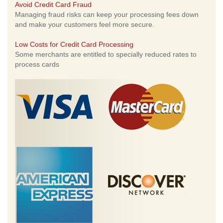
Avoid Credit Card Fraud
Managing fraud risks can keep your processing fees down
and make your customers feel more secure.
Low Costs for Credit Card Processing
Some merchants are entitled to specially reduced rates to
process cards