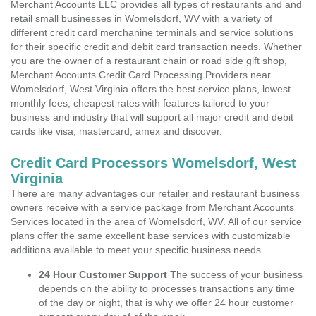
Merchant Accounts LLC provides all types of restaurants and and
retail small businesses in Womelsdorf, WV with a variety of
different credit card merchanine terminals and service solutions
for their specific credit and debit card transaction needs. Whether
you are the owner of a restaurant chain or road side gift shop,
Merchant Accounts Credit Card Processing Providers near
Womelsdorf, West Virginia offers the best service plans, lowest
monthly fees, cheapest rates with features tailored to your
business and industry that will support all major credit and debit
cards like visa, mastercard, amex and discover.
Credit Card Processors Womelsdorf, West
Virginia
There are many advantages our retailer and restaurant business
owners receive with a service package from Merchant Accounts
Services located in the area of Womelsdorf, WV. All of our service
plans offer the same excellent base services with customizable
additions available to meet your specific business needs.
24 Hour Customer Support
The success of your business
depends on the ability to processes transactions any time
of the day or night, that is why we offer 24 hour customer