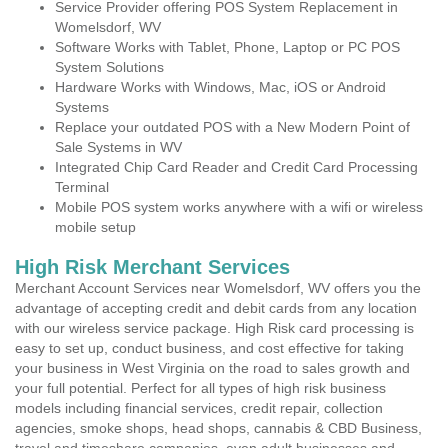
Service Provider offering POS System Replacement in
Womelsdorf, WV
Software Works with Tablet, Phone, Laptop or PC POS
System Solutions
Hardware Works with Windows, Mac, iOS or Android
Systems
Replace your outdated POS with a New Modern Point of
Sale Systems in WV
Integrated Chip Card Reader and Credit Card Processing
Terminal
Mobile POS system works anywhere with a wifi or wireless
mobile setup
High Risk Merchant Services
Merchant Account Services near Womelsdorf, WV offers you the
advantage of accepting credit and debit cards from any location
with our wireless service package. High Risk card processing is
easy to set up, conduct business, and cost effective for taking
your business in West Virginia on the road to sales growth and
your full potential. Perfect for all types of high risk business
models including financial services, credit repair, collection
agencies, smoke shops, head shops, cannabis & CBD Business,