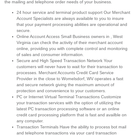
the mailing and telephone order needs of your business.
24 hour service and terminal product support Our Merchant
Account Specialists are always available to you to insure
that your payment processing abilities are operational and
secure.
Online Account Access Small Business owners in , West
Virginia can check the activity of their merchant account
online, providing you with complete control and monitoring
of sales and consumer information.
Secure and High Speed Transaction Network Your
customers will never have to wait for their transaction to
processes. Merchant Accounts Credit Card Service
Provider in the close to Womelsdorf, WV operates a fast
and secure network giving the maximum amount of
protection and convenience to your customers.
PC or Internet Virtual Terminal Transactions Customize
your transaction services with the option of utilizing the
latest PC transaction processing software or an online
credit card processing platform that is fast and availble on
any computer.
Transaction Terminals Have the ability to process bot mail
and telephone transactions via your card transaction