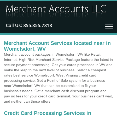
Merchant Account Services located near in
Womelsdorf, WV
Merchant account packages in Womelsdorf, WV like Retail,
Internet, High Risk Merchant Service Package feature the latest in
secure payment processing. Get your cards processed in WV and
make the leap to the next level of business. Select a cheapest
rates best service Womelsdorf, West Virginia credit card
processing service. Get a Point of Sale system for a business
near Womelsdorf, WV that can be customized to fit your
business's needs. Get a merchant cash discount program and
pay no fees for your credit card terminal. Your business can't wait,
and neither can these offers.
Credit Card Processing Services in