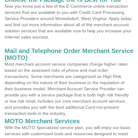
Now you know just a few of the E-Commerce online transaction
services that are available to you with Credit Card Processing
Service Providers around Womelsdorf, West Virginia. Apply today
and find out more information about all of the merchant account
solution services that are available now to help you increase your
Internet sales success.
Mail and Telephone Order Merchant Service
(MOTO)
Most merchant account service companies charge higher rates
based on the assessed risks of phone and mail order
transactions. Some merchants are categorized as High Risk
depending on the nature of their business or the reputation of
their business model. Merchant Account Service Provider can
provide you with a service package that is both high risk friendly
or low risk retail, includes our core merchant account services,
and provides you with the best additional Card-not-present
transaction tools in the industry.
MOTO Merchant Services
With the MOTO Specialized service plan, you will enjoy our basic
services with customized tools and resources designed to meet