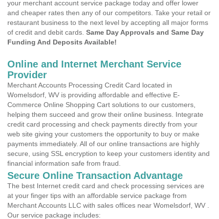
your merchant account service package today and offer lower
and cheaper rates then any of our competitors. Take your retail or
restaurant business to the next level by accepting all major forms
of credit and debit cards.
Same Day Approvals and Same Day
Funding And Deposits Available!
Online and Internet Merchant Service
Provider
Merchant Accounts Processing Credit Card located in
Womelsdorf, WV is providing affordable and effective E-
Commerce Online Shopping Cart solutions to our customers,
helping them succeed and grow their online business. Integrate
credit card processing and check payments directly from your
web site giving your customers the opportunity to buy or make
payments immediately. All of our online transactions are highly
secure, using SSL encryption to keep your customers identity and
financial information safe from fraud.
Secure Online Transaction Advantage
The best Internet credit card and check processing services are
at your finger tips with an affordable service package from
Merchant Accounts LLC with sales offices near Womelsdorf, WV .
Our service package includes: