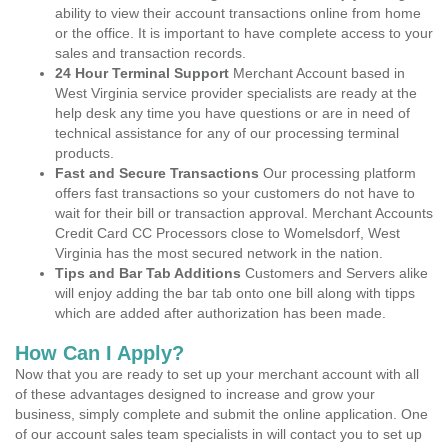
ability to view their account transactions online from home
or the office. It is important to have complete access to your
sales and transaction records.
24 Hour Terminal Support
Merchant Account based in
West Virginia service provider specialists are ready at the
help desk any time you have questions or are in need of
technical assistance for any of our processing terminal
products.
Fast and Secure Transactions
Our processing platform
offers fast transactions so your customers do not have to
wait for their bill or transaction approval. Merchant Accounts
Credit Card CC Processors close to Womelsdorf, West
Virginia has the most secured network in the nation.
Tips and Bar Tab Additions
Customers and Servers alike
will enjoy adding the bar tab onto one bill along with tipps
which are added after authorization has been made.
How Can I Apply?
Now that you are ready to set up your merchant account with all
of these advantages designed to increase and grow your
business, simply complete and submit the online application. One
of our account sales team specialists in will contact you to set up