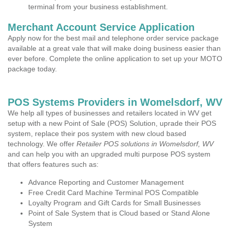
terminal from your business establishment.
Merchant Account Service Application
Apply now for the best mail and telephone order service package
available at a great vale that will make doing business easier than
ever before. Complete the online application to set up your MOTO
package today.
POS Systems Providers in Womelsdorf, WV
We help all types of businesses and retailers located in WV get
setup with a new Point of Sale (POS) Solution, uprade their POS
system, replace their pos system with new cloud based
technology. We offer
Retailer POS solutions in Womelsdorf, WV
and can help you with an upgraded multi purpose POS system
that offers features such as:
Advance Reporting and Customer Management
Free Credit Card Machine Terminal POS Compatible
Loyalty Program and Gift Cards for Small Businesses
Point of Sale System that is Cloud based or Stand Alone
System