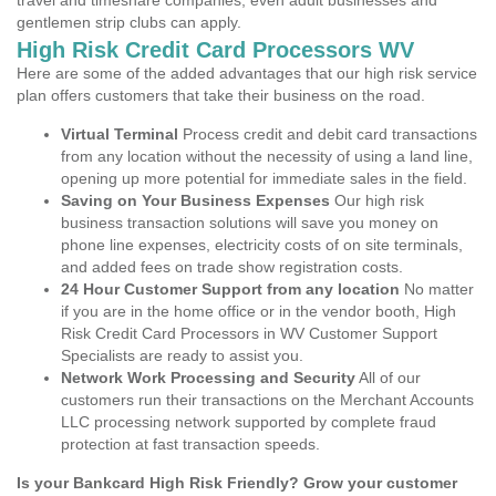
travel and timeshare companies, even adult businesses and
gentlemen strip clubs can apply.
High Risk Credit Card Processors WV
Here are some of the added advantages that our high risk service
plan offers customers that take their business on the road.
Virtual Terminal
Process credit and debit card transactions
from any location without the necessity of using a land line,
opening up more potential for immediate sales in the field.
Saving on Your Business Expenses
Our high risk
business transaction solutions will save you money on
phone line expenses, electricity costs of on site terminals,
and added fees on trade show registration costs.
24 Hour Customer Support from any location
No matter
if you are in the home office or in the vendor booth, High
Risk Credit Card Processors in WV Customer Support
Specialists are ready to assist you.
Network Work Processing and Security
All of our
customers run their transactions on the Merchant Accounts
LLC processing network supported by complete fraud
protection at fast transaction speeds.
Is your Bankcard High Risk Friendly? Grow your customer