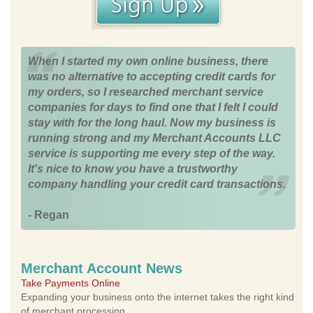
When I started my own online business, there
was no alternative to accepting credit cards for
my orders, so I researched merchant service
companies for days to find one that I felt I could
stay with for the long haul. Now my business is
running strong and my Merchant Accounts LLC
service is supporting me every step of the way.
It's nice to know you have a trustworthy
company handling your credit card transactions.
- Regan
Merchant Account News
Take Payments Online
Expanding your business onto the internet takes the right kind
of merchant processing.