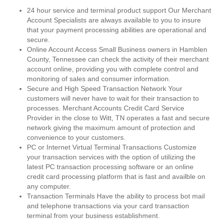
24 hour service and terminal product support Our Merchant
Account Specialists are always available to you to insure
that your payment processing abilities are operational and
secure.
Online Account Access Small Business owners in Hamblen
County, Tennessee can check the activity of their merchant
account online, providing you with complete control and
monitoring of sales and consumer information.
Secure and High Speed Transaction Network Your
customers will never have to wait for their transaction to
processes. Merchant Accounts Credit Card Service
Provider in the close to Witt, TN operates a fast and secure
network giving the maximum amount of protection and
convenience to your customers.
PC or Internet Virtual Terminal Transactions Customize
your transaction services with the option of utilizing the
latest PC transaction processing software or an online
credit card processing platform that is fast and availble on
any computer.
Transaction Terminals Have the ability to process bot mail
and telephone transactions via your card transaction
terminal from your business establishment.