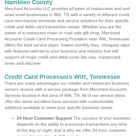
Hamblen County
Merchant Accounts LLC provides all types of restaurants and and
retail small businesses in Witt, TN with a variety of different credit
card merchanine terminals and service solutions for their specific
credit and debit card transaction needs. Whether you are the
owner of a restaurant chain or road side gift shop, Merchant
Accounts Credit Card Processing Providers near Witt, Tennessee
offers the best service plans, lowest monthly fees, cheapest rates
with features tailored to your business and industry that will
support all major credit and debit cards like visa, mastercard,
amex and discover.
Credit Card Processors Witt, Tennessee
There are many advantages our retailer and restaurant business
owners receive with a service package from Merchant Accounts
Services located in the area of Witt, TN. All of our service plans
offer the same excellent base services with customizable
additions available to meet your specific business needs.
24 Hour Customer Support
The success of your business
depends on the ability to processes transactions any time
of the day or night, that is why we offer 24 hour customer