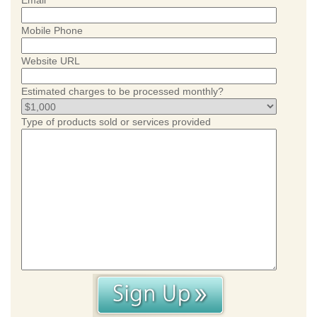
Email
Mobile Phone
Website URL
Estimated charges to be processed monthly?
Type of products sold or services provided