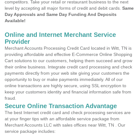
competitors. Take your retail or restaurant business to the next
level by accepting all major forms of credit and debit cards.
Same
Day Approvals and Same Day Funding And Deposits
Available!
Online and Internet Merchant Service
Provider
Merchant Accounts Processing Credit Card located in Witt, TN is
providing affordable and effective E-Commerce Online Shopping
Cart solutions to our customers, helping them succeed and grow
their online business. Integrate credit card processing and check
payments directly from your web site giving your customers the
opportunity to buy or make payments immediately. All of our
online transactions are highly secure, using SSL encryption to
keep your customers identity and financial information safe from
fraud.
Secure Online Transaction Advantage
The best Internet credit card and check processing services are
at your finger tips with an affordable service package from
Merchant Accounts LLC with sales offices near Witt, TN . Our
service package includes: