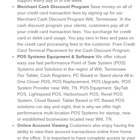
support every day of of the week.
Merchant Cash Discount Program
Save money on all of
your credit card transaction fees by signing up for our
Merchant Cash Discount Program Witt, Tennessee. In the
cash discount program your clients, customers pay all of
your credit card transaction fees. You surcharge for credit
card or debit card usage. You pay zero in fees and pass on
the credit card processing fees to the customer. Free Credit
Card Terminal Placement for the Cash Discount Program.
POS Systems Equipment & Software
We offer robust
easy use fast performance Point of Sale System (POS)
Systems and Solutions in the region of Witt, Tennessee.
Our Tablet, Cash Registers, PC Based or Stand alone All in
One Clover POS, POS Replacement, POS Upgrade, POS
System Provider near Witt, TN, POS Equipment, SkyTab
POS, Lightspeed POS, Harbortouch POS, Revel POS
System, Cloud Based, Tablet Based or PC Based POS
solutions run day and night, that is why we offer high
performance multi location POS Systems for startup, new
or established businesses located near Witt, TN.
Online Account Viewing
Customers also enjoy having the
ability to view their account transactions online from home
or the office. It is important to have complete access to your