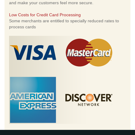
and make your customers feel more secure.
Low Costs for Credit Card Processing
Some merchants are entitled to specially reduced rates to
process cards