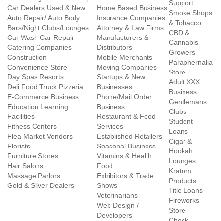
Support
Car Dealers Used & New
Home Based Business
Smoke Shops
Auto Repair/ Auto Body
Insurance Companies
& Tobacco
Bars/Night Clubs/Lounges
Attorney & Law Firms
CBD &
Car Wash Car Repair
Manufacturers &
Cannabis
Catering Companies
Distributors
Growers
Construction
Mobile Merchants
Paraphernalia
Convenience Store
Moving Companies
Store
Day Spas Resorts
Startups & New
Adult XXX
Deli Food Truck Pizzeria
Businesses
Business
E-Commerce Business
Phone/Mail Order
Gentlemans
Education Learning
Business
Clubs
Facilities
Restaurant & Food
Student
Fitness Centers
Services
Loans
Flea Market Vendors
Established Retailers
Cigar &
Florists
Seasonal Business
Hookah
Furniture Stores
Vitamins & Health
Lounges
Hair Salons
Food
Kratom
Massage Parlors
Exhibitors & Trade
Products
Gold & Silver Dealers
Shows
Title Loans
Veterinarians
Fireworks
Web Design /
Store
Developers
Check