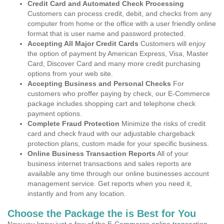
Credit Card and Automated Check Processing
Customers can process credit, debit, and checks from any
computer from home or the office with a user friendly online
format that is user name and password protected.
Accepting All Major Credit Cards
Customers will enjoy
the option of payment by American Express, Visa, Master
Card, Discover Card and many more credit purchasing
options from your web site.
Accepting Business and Personal Checks
For
customers who proffer paying by check, our E-Commerce
package includes shopping cart and telephone check
payment options.
Complete Fraud Protection
Minimize the risks of credit
card and check fraud with our adjustable chargeback
protection plans, custom made for your specific business.
Online Business Transaction Reports
All of your
business internet transactions and sales reports are
available any time through our online businesses account
management service. Get reports when you need it,
instantly and from any location.
Choose the Package the is Best for You