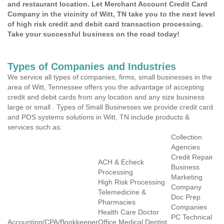
and restaurant location. Let Merchant Account Credit Card
Company in the vicinity of Witt, TN take you to the next level
of high risk credit and debit card transaction processing.
Take your successful business on the road today!
Types of Companies and Industries
We service all types of companies, firms, small businesses in the
area of Witt, Tennessee offers you the advantage of accepting
credit and debit cards from any location and any size business
large or small . Types of Small Businesses we provide credit card
and POS systems solutions in Witt, TN include products &
services such as:
Collection
Agencies
Credit Repair
ACH & Echeck
Business
Processing
Marketing
High Risk Processing
Company
Telemedicine &
Doc Prep
Pharmacies
Companies
Health Care Doctor
PC Technical
Accounting/CPA/Bookkeeper
Office Medical Dentist