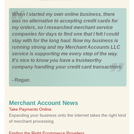
When I started my own online business, there
was no alternative to accepting credit cards for
my orders, so I researched merchant service
companies for days to find one that I felt I could
stay with for the long haul. Now my business is
running strong and my Merchant Accounts LLC
service is supporting me every step of the way.
It's nice to know you have a trustworthy
company handling your credit card transactions.
- Regan
Merchant Account News
Take Payments Online
Expanding your business onto the internet takes the right kind
of merchant processing.
Finding the Right Ecommerce Providers