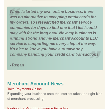
When I started my own online business, there
was no alternative to accepting credit cards for
my orders, so I researched merchant service
companies for days to find one that I felt I could
stay with for the long haul. Now my business is
running strong and my Merchant Accounts LLC
service is supporting me every step of the way.
It's nice to know you have a trustworthy
company handling your credit card transactions.
- Regan
Merchant Account News
Take Payments Online
Expanding your business onto the internet takes the right kind
of merchant processing.
Finding the Right Ecommerce Providers