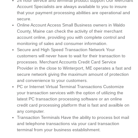
24 hour service and terminal product support Our Merchant
Account Specialists are always available to you to insure
that your payment processing abilities are operational and
secure.
Online Account Access Small Business owners in Waldo
County, Maine can check the activity of their merchant
account online, providing you with complete control and
monitoring of sales and consumer information.
Secure and High Speed Transaction Network Your
customers will never have to wait for their transaction to
processes. Merchant Accounts Credit Card Service
Provider in the close to Winterport, ME operates a fast and
secure network giving the maximum amount of protection
and convenience to your customers.
PC or Internet Virtual Terminal Transactions Customize
your transaction services with the option of utilizing the
latest PC transaction processing software or an online
credit card processing platform that is fast and availble on
any computer.
Transaction Terminals Have the ability to process bot mail
and telephone transactions via your card transaction
terminal from your business establishment.