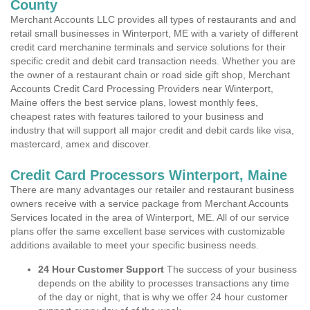
County
Merchant Accounts LLC provides all types of restaurants and and
retail small businesses in Winterport, ME with a variety of different
credit card merchanine terminals and service solutions for their
specific credit and debit card transaction needs. Whether you are
the owner of a restaurant chain or road side gift shop, Merchant
Accounts Credit Card Processing Providers near Winterport,
Maine offers the best service plans, lowest monthly fees,
cheapest rates with features tailored to your business and
industry that will support all major credit and debit cards like visa,
mastercard, amex and discover.
Credit Card Processors Winterport, Maine
There are many advantages our retailer and restaurant business
owners receive with a service package from Merchant Accounts
Services located in the area of Winterport, ME. All of our service
plans offer the same excellent base services with customizable
additions available to meet your specific business needs.
24 Hour Customer Support
The success of your business
depends on the ability to processes transactions any time
of the day or night, that is why we offer 24 hour customer