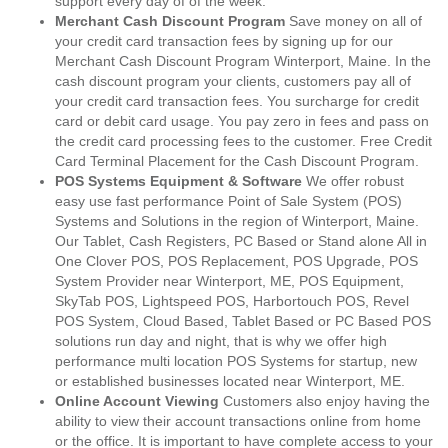
support every day of of the week.
Merchant Cash Discount Program
Save money on all of
your credit card transaction fees by signing up for our
Merchant Cash Discount Program Winterport, Maine. In the
cash discount program your clients, customers pay all of
your credit card transaction fees. You surcharge for credit
card or debit card usage. You pay zero in fees and pass on
the credit card processing fees to the customer. Free Credit
Card Terminal Placement for the Cash Discount Program.
POS Systems Equipment & Software
We offer robust
easy use fast performance Point of Sale System (POS)
Systems and Solutions in the region of Winterport, Maine.
Our Tablet, Cash Registers, PC Based or Stand alone All in
One Clover POS, POS Replacement, POS Upgrade, POS
System Provider near Winterport, ME, POS Equipment,
SkyTab POS, Lightspeed POS, Harbortouch POS, Revel
POS System, Cloud Based, Tablet Based or PC Based POS
solutions run day and night, that is why we offer high
performance multi location POS Systems for startup, new
or established businesses located near Winterport, ME.
Online Account Viewing
Customers also enjoy having the
ability to view their account transactions online from home
or the office. It is important to have complete access to your