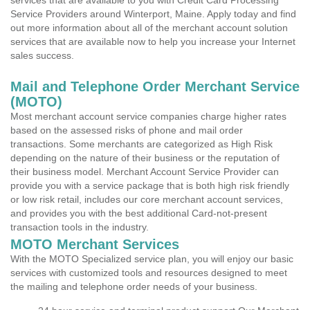
services that are available to you with Credit Card Processing
Service Providers around Winterport, Maine. Apply today and find
out more information about all of the merchant account solution
services that are available now to help you increase your Internet
sales success.
Mail and Telephone Order Merchant Service
(MOTO)
Most merchant account service companies charge higher rates
based on the assessed risks of phone and mail order
transactions. Some merchants are categorized as High Risk
depending on the nature of their business or the reputation of
their business model. Merchant Account Service Provider can
provide you with a service package that is both high risk friendly
or low risk retail, includes our core merchant account services,
and provides you with the best additional Card-not-present
transaction tools in the industry.
MOTO Merchant Services
With the MOTO Specialized service plan, you will enjoy our basic
services with customized tools and resources designed to meet
the mailing and telephone order needs of your business.