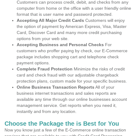
Customers can process credit, debit, and checks from any
computer from home or the office with a user friendly online
format that is user name and password protected.
Accepting All Major Credit Cards
Customers will enjoy
the option of payment by American Express, Visa, Master
Card, Discover Card and many more credit purchasing
options from your web site.
Accepting Business and Personal Checks
For
customers who proffer paying by check, our E-Commerce
package includes shopping cart and telephone check
payment options.
Complete Fraud Protection
Minimize the risks of credit
card and check fraud with our adjustable chargeback
protection plans, custom made for your specific business.
Online Business Transaction Reports
All of your
business internet transactions and sales reports are
available any time through our online businesses account
management service. Get reports when you need it,
instantly and from any location.
Choose the Package the is Best for You
Now you know just a few of the E-Commerce online transaction