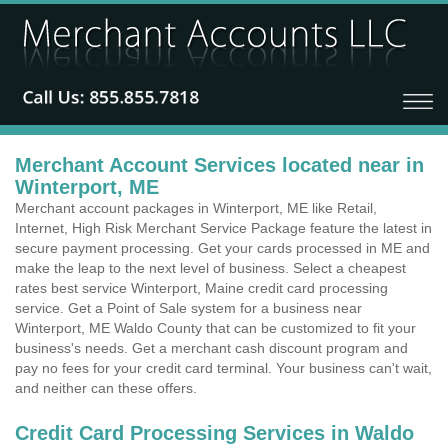
Merchant Account Services located near in
Winterport, ME
Merchant account packages in Winterport, ME like Retail,
Internet, High Risk Merchant Service Package feature the latest in
secure payment processing. Get your cards processed in ME and
make the leap to the next level of business. Select a cheapest
rates best service Winterport, Maine credit card processing
service. Get a Point of Sale system for a business near
Winterport, ME Waldo County that can be customized to fit your
business's needs. Get a merchant cash discount program and
pay no fees for your credit card terminal. Your business can't wait,
and neither can these offers.
Credit Card Processing Services in Waldo