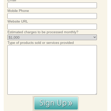
Email
Mobile Phone
Website URL
Estimated charges to be processed monthly?
Type of products sold or services provided