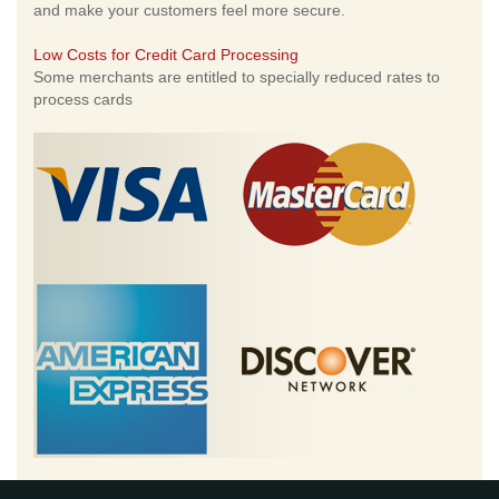
and make your customers feel more secure.
Low Costs for Credit Card Processing
Some merchants are entitled to specially reduced rates to
process cards