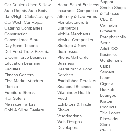
Support
Car Dealers Used & New
Home Based Business
Smoke Shops
Auto Repair/ Auto Body
Insurance Companies
& Tobacco
Bars/Night Clubs/Lounges
Attorney & Law Firms
CBD &
Car Wash Car Repair
Manufacturers &
Cannabis
Catering Companies
Distributors
Growers
Construction
Mobile Merchants
Paraphernalia
Convenience Store
Moving Companies
Store
Day Spas Resorts
Startups & New
Adult XXX
Deli Food Truck Pizzeria
Businesses
Business
E-Commerce Business
Phone/Mail Order
Gentlemans
Education Learning
Business
Clubs
Facilities
Restaurant & Food
Student
Fitness Centers
Services
Loans
Flea Market Vendors
Established Retailers
Cigar &
Florists
Seasonal Business
Hookah
Furniture Stores
Vitamins & Health
Lounges
Hair Salons
Food
Kratom
Massage Parlors
Exhibitors & Trade
Products
Gold & Silver Dealers
Shows
Title Loans
Veterinarians
Fireworks
Web Design /
Store
Developers
Check