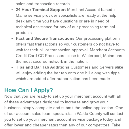
sales and transaction records.
24 Hour Terminal Support
Merchant Account based in
Maine service provider specialists are ready at the help
desk any time you have questions or are in need of
technical assistance for any of our processing terminal
products.
Fast and Secure Transactions
Our processing platform
offers fast transactions so your customers do not have to
wait for their bill or transaction approval. Merchant Accounts
Credit Card CC Processors close to Winterport, Maine has
the most secured network in the nation.
Tips and Bar Tab Additions
Customers and Servers alike
will enjoy adding the bar tab onto one bill along with tipps
which are added after authorization has been made.
How Can I Apply?
Now that you are ready to set up your merchant account with all
of these advantages designed to increase and grow your
business, simply complete and submit the online application. One
of our account sales team specialists in Waldo County will contact
you to set up your merchant account service package today and
offer lower and cheaper rates then any of our competitors. Take