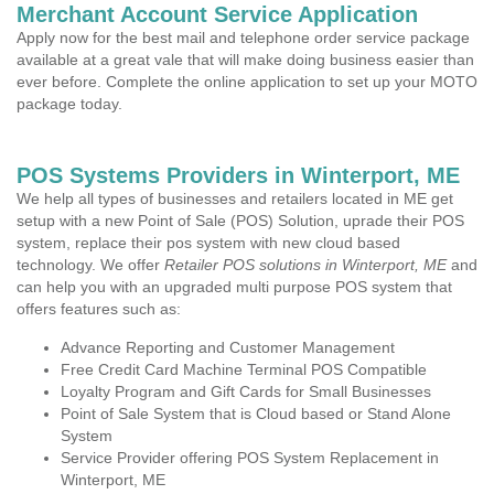
Merchant Account Service Application
Apply now for the best mail and telephone order service package
available at a great vale that will make doing business easier than
ever before. Complete the online application to set up your MOTO
package today.
POS Systems Providers in Winterport, ME
We help all types of businesses and retailers located in ME get
setup with a new Point of Sale (POS) Solution, uprade their POS
system, replace their pos system with new cloud based
technology. We offer
Retailer POS solutions in Winterport, ME
and
can help you with an upgraded multi purpose POS system that
offers features such as:
Advance Reporting and Customer Management
Free Credit Card Machine Terminal POS Compatible
Loyalty Program and Gift Cards for Small Businesses
Point of Sale System that is Cloud based or Stand Alone
System
Service Provider offering POS System Replacement in
Winterport, ME