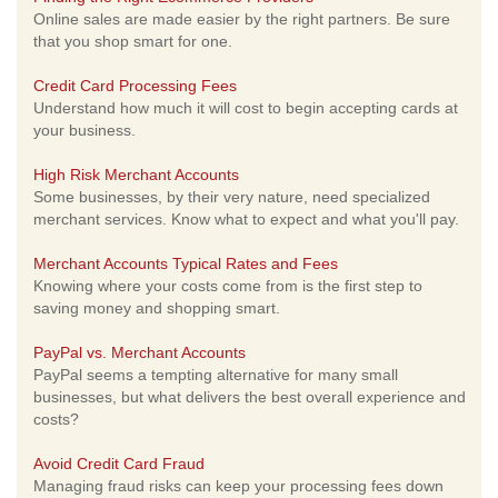
Online sales are made easier by the right partners. Be sure
that you shop smart for one.
Credit Card Processing Fees
Understand how much it will cost to begin accepting cards at
your business.
High Risk Merchant Accounts
Some businesses, by their very nature, need specialized
merchant services. Know what to expect and what you'll pay.
Merchant Accounts Typical Rates and Fees
Knowing where your costs come from is the first step to
saving money and shopping smart.
PayPal vs. Merchant Accounts
PayPal seems a tempting alternative for many small
businesses, but what delivers the best overall experience and
costs?
Avoid Credit Card Fraud
Managing fraud risks can keep your processing fees down