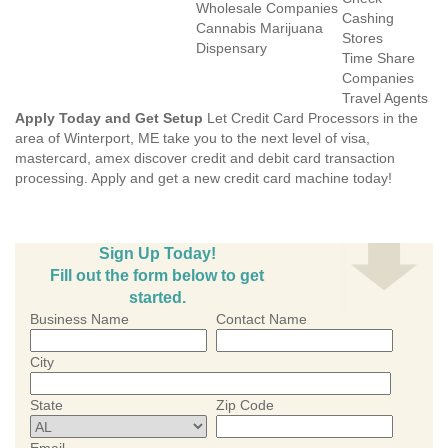
Wholesale Companies
Cashing
Cannabis Marijuana
Stores
Dispensary
Time Share
Companies
Travel Agents
Apply Today and Get Setup
Let Credit Card Processors in the
area of Winterport, ME take you to the next level of visa,
mastercard, amex discover credit and debit card transaction
processing. Apply and get a new credit card machine today!
Sign Up Today!
Fill out the form below to get
started.
Business Name
Contact Name
City
State
Zip Code