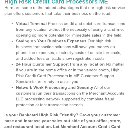
High Risk Credit Card Processors ME
Here are some of the added advantages that our high risk service
plan offers customers that take their business on the road.
Virtual Terminal
Process credit and debit card transactions
from any location without the necessity of using a land line,
opening up more potential for immediate sales in the field.
Saving on Your Business Expenses
Our high risk
business transaction solutions will save you money on
phone line expenses, electricity costs of on site terminals,
and added fees on trade show registration costs.
24 Hour Customer Support from any location
No matter
if you are in the home office or in the vendor booth, High
Risk Credit Card Processors in ME Customer Support
Specialists are ready to assist you.
Network Work Processing and Security
All of our
customers run their transactions on the Merchant Accounts
LLC processing network supported by complete fraud
protection at fast transaction speeds.
Is your Bankcard High Risk Friendly? Grow your customer
base and increase your sales out side of your office, store,
and restaurant location. Let Merchant Account Credit Card