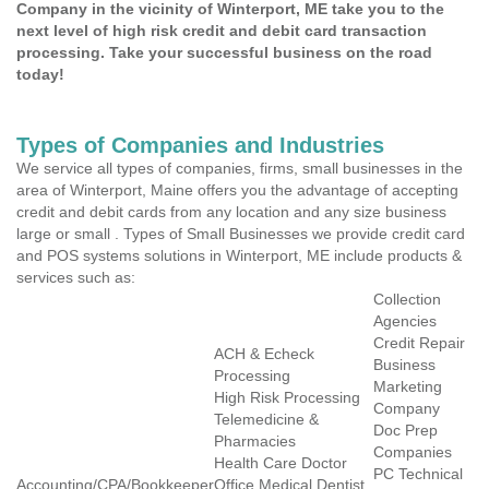
Company in the vicinity of Winterport, ME take you to the
next level of high risk credit and debit card transaction
processing. Take your successful business on the road
today!
Types of Companies and Industries
We service all types of companies, firms, small businesses in the
area of Winterport, Maine offers you the advantage of accepting
credit and debit cards from any location and any size business
large or small . Types of Small Businesses we provide credit card
and POS systems solutions in Winterport, ME include products &
services such as:
Collection
Agencies
Credit Repair
ACH & Echeck
Business
Processing
Marketing
High Risk Processing
Company
Telemedicine &
Doc Prep
Pharmacies
Companies
Health Care Doctor
PC Technical
Accounting/CPA/Bookkeeper
Office Medical Dentist