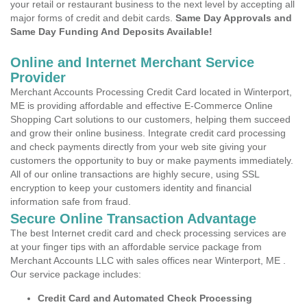
your retail or restaurant business to the next level by accepting all
major forms of credit and debit cards.
Same Day Approvals and
Same Day Funding And Deposits Available!
Online and Internet Merchant Service
Provider
Merchant Accounts Processing Credit Card located in Winterport,
ME is providing affordable and effective E-Commerce Online
Shopping Cart solutions to our customers, helping them succeed
and grow their online business. Integrate credit card processing
and check payments directly from your web site giving your
customers the opportunity to buy or make payments immediately.
All of our online transactions are highly secure, using SSL
encryption to keep your customers identity and financial
information safe from fraud.
Secure Online Transaction Advantage
The best Internet credit card and check processing services are
at your finger tips with an affordable service package from
Merchant Accounts LLC with sales offices near Winterport, ME .
Our service package includes:
Credit Card and Automated Check Processing