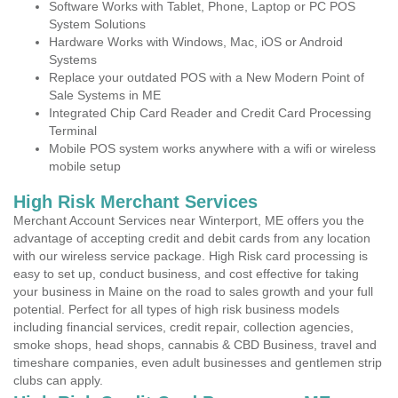
Software Works with Tablet, Phone, Laptop or PC POS
System Solutions
Hardware Works with Windows, Mac, iOS or Android
Systems
Replace your outdated POS with a New Modern Point of
Sale Systems in ME
Integrated Chip Card Reader and Credit Card Processing
Terminal
Mobile POS system works anywhere with a wifi or wireless
mobile setup
High Risk Merchant Services
Merchant Account Services near Winterport, ME offers you the
advantage of accepting credit and debit cards from any location
with our wireless service package. High Risk card processing is
easy to set up, conduct business, and cost effective for taking
your business in Maine on the road to sales growth and your full
potential. Perfect for all types of high risk business models
including financial services, credit repair, collection agencies,
smoke shops, head shops, cannabis & CBD Business, travel and
timeshare companies, even adult businesses and gentlemen strip
clubs can apply.