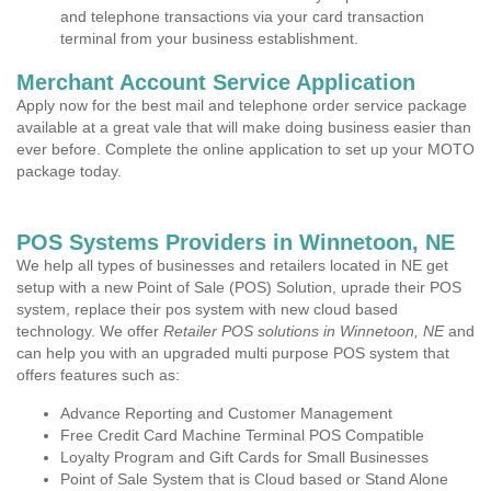
and telephone transactions via your card transaction
terminal from your business establishment.
Merchant Account Service Application
Apply now for the best mail and telephone order service package
available at a great vale that will make doing business easier than
ever before. Complete the online application to set up your MOTO
package today.
POS Systems Providers in Winnetoon, NE
We help all types of businesses and retailers located in NE get
setup with a new Point of Sale (POS) Solution, uprade their POS
system, replace their pos system with new cloud based
technology. We offer
Retailer POS solutions in Winnetoon, NE
and
can help you with an upgraded multi purpose POS system that
offers features such as:
Advance Reporting and Customer Management
Free Credit Card Machine Terminal POS Compatible
Loyalty Program and Gift Cards for Small Businesses
Point of Sale System that is Cloud based or Stand Alone