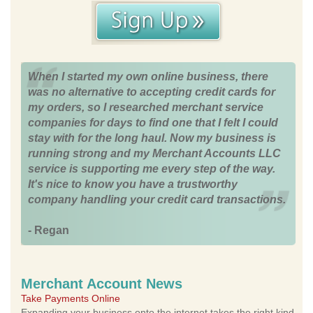
When I started my own online business, there
was no alternative to accepting credit cards for
my orders, so I researched merchant service
companies for days to find one that I felt I could
stay with for the long haul. Now my business is
running strong and my Merchant Accounts LLC
service is supporting me every step of the way.
It's nice to know you have a trustworthy
company handling your credit card transactions.
- Regan
Merchant Account News
Take Payments Online
Expanding your business onto the internet takes the right kind