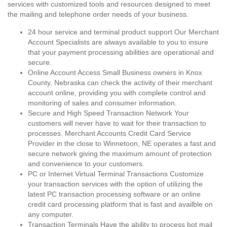
services with customized tools and resources designed to meet
the mailing and telephone order needs of your business.
24 hour service and terminal product support Our Merchant
Account Specialists are always available to you to insure
that your payment processing abilities are operational and
secure.
Online Account Access Small Business owners in Knox
County, Nebraska can check the activity of their merchant
account online, providing you with complete control and
monitoring of sales and consumer information.
Secure and High Speed Transaction Network Your
customers will never have to wait for their transaction to
processes. Merchant Accounts Credit Card Service
Provider in the close to Winnetoon, NE operates a fast and
secure network giving the maximum amount of protection
and convenience to your customers.
PC or Internet Virtual Terminal Transactions Customize
your transaction services with the option of utilizing the
latest PC transaction processing software or an online
credit card processing platform that is fast and availble on
any computer.
Transaction Terminals Have the ability to process bot mail