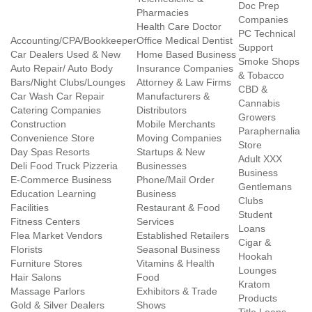
Doc Prep
Pharmacies
Companies
Health Care Doctor
PC Technical
Accounting/CPA/Bookkeeper
Office Medical Dentist
Support
Car Dealers Used & New
Home Based Business
Smoke Shops
Auto Repair/ Auto Body
Insurance Companies
& Tobacco
Bars/Night Clubs/Lounges
Attorney & Law Firms
CBD &
Car Wash Car Repair
Manufacturers &
Cannabis
Catering Companies
Distributors
Growers
Construction
Mobile Merchants
Paraphernalia
Convenience Store
Moving Companies
Store
Day Spas Resorts
Startups & New
Adult XXX
Deli Food Truck Pizzeria
Businesses
Business
E-Commerce Business
Phone/Mail Order
Gentlemans
Education Learning
Business
Clubs
Facilities
Restaurant & Food
Student
Fitness Centers
Services
Loans
Flea Market Vendors
Established Retailers
Cigar &
Florists
Seasonal Business
Hookah
Furniture Stores
Vitamins & Health
Lounges
Hair Salons
Food
Kratom
Massage Parlors
Exhibitors & Trade
Products
Gold & Silver Dealers
Shows