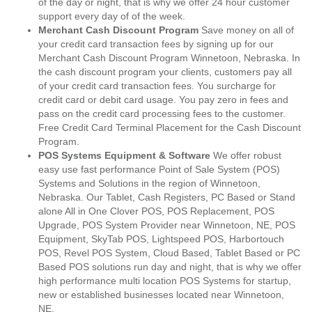
of the day or night, that is why we offer 24 hour customer
support every day of of the week.
Merchant Cash Discount Program
Save money on all of
your credit card transaction fees by signing up for our
Merchant Cash Discount Program Winnetoon, Nebraska. In
the cash discount program your clients, customers pay all
of your credit card transaction fees. You surcharge for
credit card or debit card usage. You pay zero in fees and
pass on the credit card processing fees to the customer.
Free Credit Card Terminal Placement for the Cash Discount
Program.
POS Systems Equipment & Software
We offer robust
easy use fast performance Point of Sale System (POS)
Systems and Solutions in the region of Winnetoon,
Nebraska. Our Tablet, Cash Registers, PC Based or Stand
alone All in One Clover POS, POS Replacement, POS
Upgrade, POS System Provider near Winnetoon, NE, POS
Equipment, SkyTab POS, Lightspeed POS, Harbortouch
POS, Revel POS System, Cloud Based, Tablet Based or PC
Based POS solutions run day and night, that is why we offer
high performance multi location POS Systems for startup,
new or established businesses located near Winnetoon,
NE.