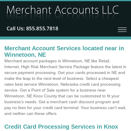
Merchant Account Services located near in
Winnetoon, NE
Merchant account packages in Winnetoon, NE like Retail,
Internet, High Risk Merchant Service Package feature the latest in
secure payment processing. Get your cards processed in NE and
make the leap to the next level of business. Select a cheapest
rates best service Winnetoon, Nebraska credit card processing
service. Get a Point of Sale system for a business near
Winnetoon, NE Knox County that can be customized to fit your
business's needs. Get a merchant cash discount program and
pay no fees for your credit card terminal. Your business can't wait,
and neither can these offers.
Credit Card Processing Services in Knox