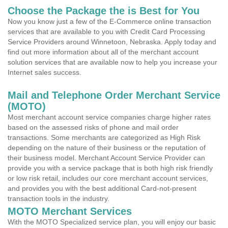
Choose the Package the is Best for You
Now you know just a few of the E-Commerce online transaction
services that are available to you with Credit Card Processing
Service Providers around Winnetoon, Nebraska. Apply today and
find out more information about all of the merchant account
solution services that are available now to help you increase your
Internet sales success.
Mail and Telephone Order Merchant Service
(MOTO)
Most merchant account service companies charge higher rates
based on the assessed risks of phone and mail order
transactions. Some merchants are categorized as High Risk
depending on the nature of their business or the reputation of
their business model. Merchant Account Service Provider can
provide you with a service package that is both high risk friendly
or low risk retail, includes our core merchant account services,
and provides you with the best additional Card-not-present
transaction tools in the industry.
MOTO Merchant Services
With the MOTO Specialized service plan, you will enjoy our basic