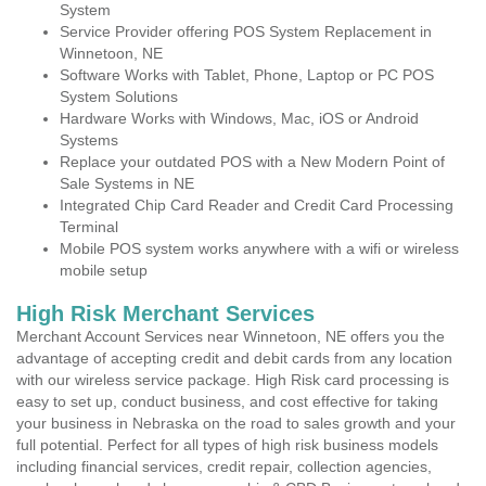
System
Service Provider offering POS System Replacement in
Winnetoon, NE
Software Works with Tablet, Phone, Laptop or PC POS
System Solutions
Hardware Works with Windows, Mac, iOS or Android
Systems
Replace your outdated POS with a New Modern Point of
Sale Systems in NE
Integrated Chip Card Reader and Credit Card Processing
Terminal
Mobile POS system works anywhere with a wifi or wireless
mobile setup
High Risk Merchant Services
Merchant Account Services near Winnetoon, NE offers you the
advantage of accepting credit and debit cards from any location
with our wireless service package. High Risk card processing is
easy to set up, conduct business, and cost effective for taking
your business in Nebraska on the road to sales growth and your
full potential. Perfect for all types of high risk business models
including financial services, credit repair, collection agencies,