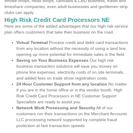
smoke shops, head shops, cannabis & CBD Business, travel and
timeshare companies, even adult businesses and gentlemen strip
clubs can apply.
High Risk Credit Card Processors NE
Here are some of the added advantages that our high risk service
plan offers customers that take their business on the road.
Virtual Terminal
Process credit and debit card transactions
from any location without the necessity of using a land line,
opening up more potential for immediate sales in the field.
Saving on Your Business Expenses
Our high risk
business transaction solutions will save you money on
phone line expenses, electricity costs of on site terminals,
and added fees on trade show registration costs.
24 Hour Customer Support from any location
No matter
if you are in the home office or in the vendor booth, High
Risk Credit Card Processors in NE Customer Support
Specialists are ready to assist you.
Network Work Processing and Security
All of our
customers run their transactions on the Merchant Accounts
LLC processing network supported by complete fraud
protection at fast transaction speeds.