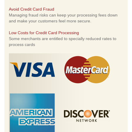
Avoid Credit Card Fraud
Managing fraud risks can keep your processing fees down
and make your customers feel more secure.
Low Costs for Credit Card Processing
Some merchants are entitled to specially reduced rates to
process cards