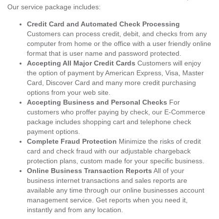
Our service package includes:
Credit Card and Automated Check Processing
Customers can process credit, debit, and checks from any
computer from home or the office with a user friendly online
format that is user name and password protected.
Accepting All Major Credit Cards
Customers will enjoy
the option of payment by American Express, Visa, Master
Card, Discover Card and many more credit purchasing
options from your web site.
Accepting Business and Personal Checks
For
customers who proffer paying by check, our E-Commerce
package includes shopping cart and telephone check
payment options.
Complete Fraud Protection
Minimize the risks of credit
card and check fraud with our adjustable chargeback
protection plans, custom made for your specific business.
Online Business Transaction Reports
All of your
business internet transactions and sales reports are
available any time through our online businesses account
management service. Get reports when you need it,
instantly and from any location.