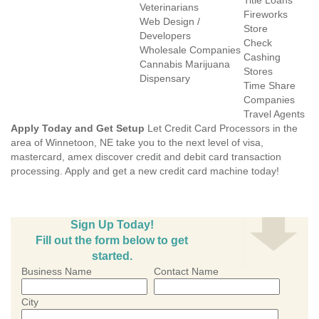
Title Loans
Veterinarians
Fireworks
Web Design /
Store
Developers
Check
Wholesale Companies
Cashing
Cannabis Marijuana
Stores
Dispensary
Time Share
Companies
Travel Agents
Apply Today and Get Setup
Let Credit Card Processors in the
area of Winnetoon, NE take you to the next level of visa,
mastercard, amex discover credit and debit card transaction
processing. Apply and get a new credit card machine today!
Sign Up Today!
Fill out the form below to get
started.
Business Name
Contact Name
City