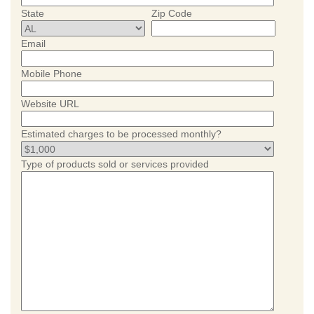
State
Zip Code
Email
Mobile Phone
Website URL
Estimated charges to be processed monthly?
Type of products sold or services provided