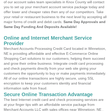
of our account sales team specialists in Knox County will contact
you to set up your merchant account service package today and
offer lower and cheaper rates then any of our competitors. Take
your retail or restaurant business to the next level by accepting all
major forms of credit and debit cards.
Same Day Approvals and
Same Day Funding And Deposits Available!
Online and Internet Merchant Service
Provider
Merchant Accounts Processing Credit Card located in Winnetoon,
NE is providing affordable and effective E-Commerce Online
Shopping Cart solutions to our customers, helping them succeed
and grow their online business. Integrate credit card processing
and check payments directly from your web site giving your
customers the opportunity to buy or make payments immediately.
All of our online transactions are highly secure, using SSL
encryption to keep your customers identity and financial
information safe from fraud.
Secure Online Transaction Advantage
The best Internet credit card and check processing services are
at your finger tips with an affordable service package from
Merchant Accounts LLC with sales offices near Winnetoon, NE .