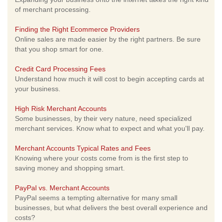
of merchant processing.
Finding the Right Ecommerce Providers
Online sales are made easier by the right partners. Be sure
that you shop smart for one.
Credit Card Processing Fees
Understand how much it will cost to begin accepting cards at
your business.
High Risk Merchant Accounts
Some businesses, by their very nature, need specialized
merchant services. Know what to expect and what you'll pay.
Merchant Accounts Typical Rates and Fees
Knowing where your costs come from is the first step to
saving money and shopping smart.
PayPal vs. Merchant Accounts
PayPal seems a tempting alternative for many small
businesses, but what delivers the best overall experience and
costs?