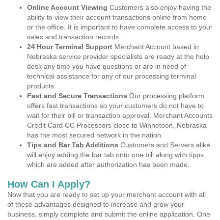
Online Account Viewing
Customers also enjoy having the
ability to view their account transactions online from home
or the office. It is important to have complete access to your
sales and transaction records.
24 Hour Terminal Support
Merchant Account based in
Nebraska service provider specialists are ready at the help
desk any time you have questions or are in need of
technical assistance for any of our processing terminal
products.
Fast and Secure Transactions
Our processing platform
offers fast transactions so your customers do not have to
wait for their bill or transaction approval. Merchant Accounts
Credit Card CC Processors close to Winnetoon, Nebraska
has the most secured network in the nation.
Tips and Bar Tab Additions
Customers and Servers alike
will enjoy adding the bar tab onto one bill along with tipps
which are added after authorization has been made.
How Can I Apply?
Now that you are ready to set up your merchant account with all
of these advantages designed to increase and grow your
business, simply complete and submit the online application. One