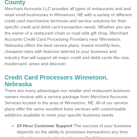
County
Merchant Accounts LLC provides all types of restaurants and and
retail small businesses in Winnetoon, NE with a variety of different
credit card merchanine terminals and service solutions for their
specific credit and debit card transaction needs. Whether you are
the owner of a restaurant chain or road side gift shop, Merchant
Accounts Credit Card Processing Providers near Winnetoon,
Nebraska offers the best service plans, lowest monthly fees,
cheapest rates with features tailored to your business and
industry that will support all major credit and debit cards like visa,
mastercard, amex and discover.
Credit Card Processors Winnetoon,
Nebraska
There are many advantages our retailer and restaurant business
owners receive with a service package from Merchant Accounts
Services located in the area of Winnetoon, NE. All of our service
plans offer the same excellent base services with customizable
additions available to meet your specific business needs.
24 Hour Customer Support
The success of your business
depends on the ability to processes transactions any time