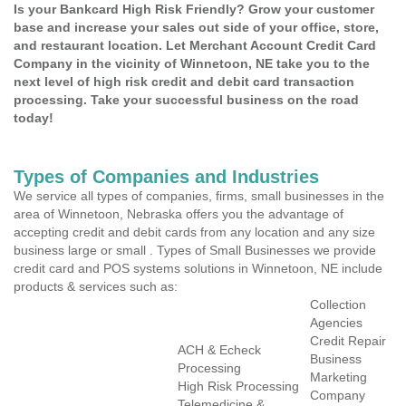
Is your Bankcard High Risk Friendly? Grow your customer
base and increase your sales out side of your office, store,
and restaurant location. Let Merchant Account Credit Card
Company in the vicinity of Winnetoon, NE take you to the
next level of high risk credit and debit card transaction
processing. Take your successful business on the road
today!
Types of Companies and Industries
We service all types of companies, firms, small businesses in the
area of Winnetoon, Nebraska offers you the advantage of
accepting credit and debit cards from any location and any size
business large or small . Types of Small Businesses we provide
credit card and POS systems solutions in Winnetoon, NE include
products & services such as:
Collection
Agencies
Credit Repair
ACH & Echeck
Business
Processing
Marketing
High Risk Processing
Company
Telemedicine &