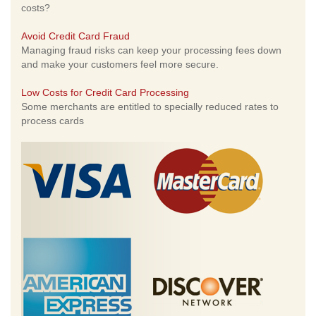
costs?
Avoid Credit Card Fraud
Managing fraud risks can keep your processing fees down
and make your customers feel more secure.
Low Costs for Credit Card Processing
Some merchants are entitled to specially reduced rates to
process cards