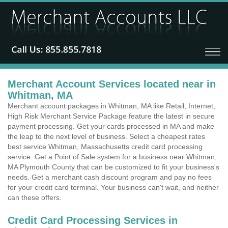
Merchant Account Services located near in
Whitman, MA
Merchant account packages in Whitman, MA like Retail, Internet,
High Risk Merchant Service Package feature the latest in secure
payment processing. Get your cards processed in MA and make
the leap to the next level of business. Select a cheapest rates
best service Whitman, Massachusetts credit card processing
service. Get a Point of Sale system for a business near Whitman,
MA Plymouth County that can be customized to fit your business's
needs. Get a merchant cash discount program and pay no fees
for your credit card terminal. Your business can't wait, and neither
can these offers.
Credit Card Processing Services in