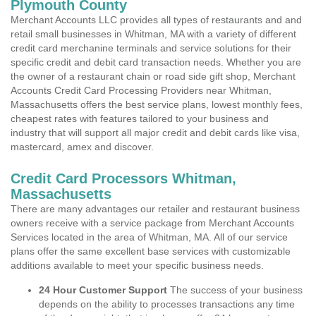
Plymouth County
Merchant Accounts LLC provides all types of restaurants and and
retail small businesses in Whitman, MA with a variety of different
credit card merchanine terminals and service solutions for their
specific credit and debit card transaction needs. Whether you are
the owner of a restaurant chain or road side gift shop, Merchant
Accounts Credit Card Processing Providers near Whitman,
Massachusetts offers the best service plans, lowest monthly fees,
cheapest rates with features tailored to your business and
industry that will support all major credit and debit cards like visa,
mastercard, amex and discover.
Credit Card Processors Whitman,
Massachusetts
There are many advantages our retailer and restaurant business
owners receive with a service package from Merchant Accounts
Services located in the area of Whitman, MA. All of our service
plans offer the same excellent base services with customizable
additions available to meet your specific business needs.
24 Hour Customer Support
The success of your business
depends on the ability to processes transactions any time