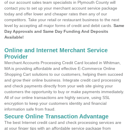
of our account sales team specialists in Plymouth County will
contact you to set up your merchant account service package
today and offer lower and cheaper rates then any of our
competitors. Take your retail or restaurant business to the next
level by accepting all major forms of credit and debit cards.
Same
Day Approvals and Same Day Funding And Deposits
Available!
Online and Internet Merchant Service
Provider
Merchant Accounts Processing Credit Card located in Whitman,
MA is providing affordable and effective E-Commerce Online
Shopping Cart solutions to our customers, helping them succeed
and grow their online business. Integrate credit card processing
and check payments directly from your web site giving your
customers the opportunity to buy or make payments immediately.
All of our online transactions are highly secure, using SSL
encryption to keep your customers identity and financial
information safe from fraud.
Secure Online Transaction Advantage
The best Internet credit card and check processing services are
at your finger tips with an affordable service package from