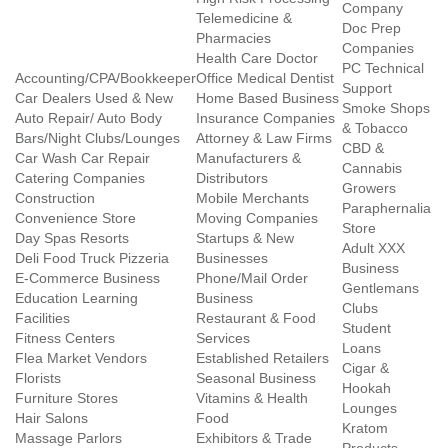
Company
Telemedicine &
Doc Prep
Pharmacies
Companies
Health Care Doctor
PC Technical
Accounting/CPA/Bookkeeper
Office Medical Dentist
Support
Car Dealers Used & New
Home Based Business
Smoke Shops
Auto Repair/ Auto Body
Insurance Companies
& Tobacco
Bars/Night Clubs/Lounges
Attorney & Law Firms
CBD &
Car Wash Car Repair
Manufacturers &
Cannabis
Catering Companies
Distributors
Growers
Construction
Mobile Merchants
Paraphernalia
Convenience Store
Moving Companies
Store
Day Spas Resorts
Startups & New
Adult XXX
Deli Food Truck Pizzeria
Businesses
Business
E-Commerce Business
Phone/Mail Order
Gentlemans
Education Learning
Business
Clubs
Facilities
Restaurant & Food
Student
Fitness Centers
Services
Loans
Flea Market Vendors
Established Retailers
Cigar &
Florists
Seasonal Business
Hookah
Furniture Stores
Vitamins & Health
Lounges
Hair Salons
Food
Kratom
Massage Parlors
Exhibitors & Trade