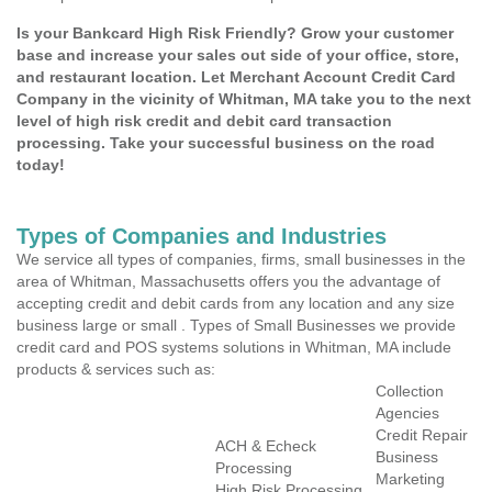
Is your Bankcard High Risk Friendly? Grow your customer
base and increase your sales out side of your office, store,
and restaurant location. Let Merchant Account Credit Card
Company in the vicinity of Whitman, MA take you to the next
level of high risk credit and debit card transaction
processing. Take your successful business on the road
today!
Types of Companies and Industries
We service all types of companies, firms, small businesses in the
area of Whitman, Massachusetts offers you the advantage of
accepting credit and debit cards from any location and any size
business large or small . Types of Small Businesses we provide
credit card and POS systems solutions in Whitman, MA include
products & services such as:
Collection
Agencies
Credit Repair
ACH & Echeck
Business
Processing
Marketing
High Risk Processing