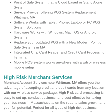
Point of Sale System that is Cloud based or Stand Alone
System
Service Provider offering POS System Replacement in
Whitman, MA
Software Works with Tablet, Phone, Laptop or PC POS
System Solutions
Hardware Works with Windows, Mac, iOS or Android
Systems
Replace your outdated POS with a New Modern Point of
Sale Systems in MA
Integrated Chip Card Reader and Credit Card Processing
Terminal
Mobile POS system works anywhere with a wifi or wireless
mobile setup
High Risk Merchant Services
Merchant Account Services near Whitman, MA offers you the
advantage of accepting credit and debit cards from any location
with our wireless service package. High Risk card processing is
easy to set up, conduct business, and cost effective for taking
your business in Massachusetts on the road to sales growth and
your full potential. Perfect for all types of high risk business