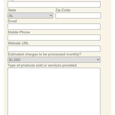
State
Zip Code
Email
Mobile Phone
Website URL
Estimated charges to be processed monthly?
Type of products sold or services provided