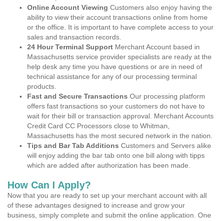
Online Account Viewing
Customers also enjoy having the
ability to view their account transactions online from home
or the office. It is important to have complete access to your
sales and transaction records.
24 Hour Terminal Support
Merchant Account based in
Massachusetts service provider specialists are ready at the
help desk any time you have questions or are in need of
technical assistance for any of our processing terminal
products.
Fast and Secure Transactions
Our processing platform
offers fast transactions so your customers do not have to
wait for their bill or transaction approval. Merchant Accounts
Credit Card CC Processors close to Whitman,
Massachusetts has the most secured network in the nation.
Tips and Bar Tab Additions
Customers and Servers alike
will enjoy adding the bar tab onto one bill along with tipps
which are added after authorization has been made.
How Can I Apply?
Now that you are ready to set up your merchant account with all
of these advantages designed to increase and grow your
business, simply complete and submit the online application. One