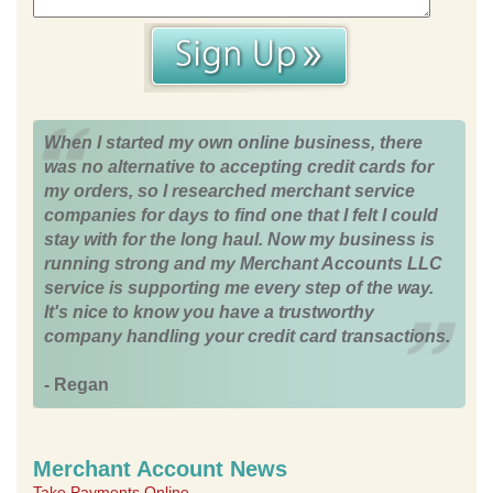
When I started my own online business, there
was no alternative to accepting credit cards for
my orders, so I researched merchant service
companies for days to find one that I felt I could
stay with for the long haul. Now my business is
running strong and my Merchant Accounts LLC
service is supporting me every step of the way.
It's nice to know you have a trustworthy
company handling your credit card transactions.
- Regan
Merchant Account News
Take Payments Online