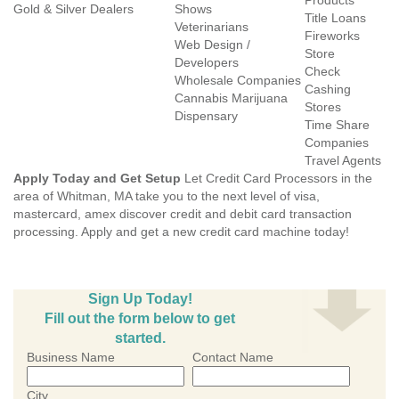
Products
Gold & Silver Dealers
Shows
Title Loans
Veterinarians
Fireworks
Web Design /
Store
Developers
Check
Wholesale Companies
Cashing
Cannabis Marijuana
Stores
Dispensary
Time Share
Companies
Travel Agents
Apply Today and Get Setup
Let Credit Card Processors in the
area of Whitman, MA take you to the next level of visa,
mastercard, amex discover credit and debit card transaction
processing. Apply and get a new credit card machine today!
Sign Up Today!
Fill out the form below to get
started.
Business Name
Contact Name
City