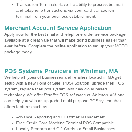
Transaction Terminals Have the ability to process bot mail
and telephone transactions via your card transaction
terminal from your business establishment.
Merchant Account Service Application
Apply now for the best mail and telephone order service package
available at a great vale that will make doing business easier than
ever before. Complete the online application to set up your MOTO
package today.
POS Systems Providers in Whitman, MA
We help all types of businesses and retailers located in MA get
setup with a new Point of Sale (POS) Solution, uprade their POS
system, replace their pos system with new cloud based
technology. We offer
Retailer POS solutions in Whitman, MA
and
can help you with an upgraded multi purpose POS system that
offers features such as:
Advance Reporting and Customer Management
Free Credit Card Machine Terminal POS Compatible
Loyalty Program and Gift Cards for Small Businesses