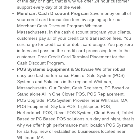
of the day or night, that is why we offer 24 hour customer
support every day of of the week.
Merchant Cash Discount Program
Save money on all of
your credit card transaction fees by signing up for our
Merchant Cash Discount Program Whitman,
Massachusetts. In the cash discount program your clients,
customers pay all of your credit card transaction fees. You
surcharge for credit card or debit card usage. You pay zero
in fees and pass on the credit card processing fees to the
customer. Free Credit Card Terminal Placement for the
Cash Discount Program.
POS Systems Equipment & Software
We offer robust
easy use fast performance Point of Sale System (POS)
Systems and Solutions in the region of Whitman,
Massachusetts. Our Tablet, Cash Registers, PC Based or
Stand alone All in One Clover POS, POS Replacement,
POS Upgrade, POS System Provider near Whitman, MA,
POS Equipment, SkyTab POS, Lightspeed POS,
Harbortouch POS, Revel POS System, Cloud Based, Tablet
Based or PC Based POS solutions run day and night, that is
why we offer high performance multi location POS Systems
for startup, new or established businesses located near
Whitman, MA.