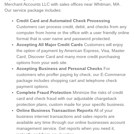
Merchant Accounts LLC with sales offices near Whitman, MA .
Our service package includes:
Credit Card and Automated Check Processing
Customers can process credit, debit, and checks from any
computer from home or the office with a user friendly online
format that is user name and password protected.
Accepting All Major Credit Cards
Customers will enjoy
the option of payment by American Express, Visa, Master
Card, Discover Card and many more credit purchasing
options from your web site.
Accepting Business and Personal Checks
For
customers who proffer paying by check, our E-Commerce
package includes shopping cart and telephone check
payment options.
Complete Fraud Protection
Minimize the risks of credit
card and check fraud with our adjustable chargeback
protection plans, custom made for your specific business.
Online Business Transaction Reports
All of your
business internet transactions and sales reports are
available any time through our online businesses account
management service. Get reports when you need it,