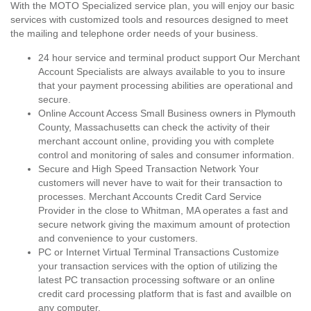
With the MOTO Specialized service plan, you will enjoy our basic
services with customized tools and resources designed to meet
the mailing and telephone order needs of your business.
24 hour service and terminal product support Our Merchant
Account Specialists are always available to you to insure
that your payment processing abilities are operational and
secure.
Online Account Access Small Business owners in Plymouth
County, Massachusetts can check the activity of their
merchant account online, providing you with complete
control and monitoring of sales and consumer information.
Secure and High Speed Transaction Network Your
customers will never have to wait for their transaction to
processes. Merchant Accounts Credit Card Service
Provider in the close to Whitman, MA operates a fast and
secure network giving the maximum amount of protection
and convenience to your customers.
PC or Internet Virtual Terminal Transactions Customize
your transaction services with the option of utilizing the
latest PC transaction processing software or an online
credit card processing platform that is fast and availble on
any computer.