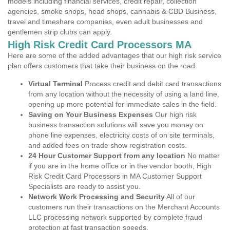
models including financial services, credit repair, collection
agencies, smoke shops, head shops, cannabis & CBD Business,
travel and timeshare companies, even adult businesses and
gentlemen strip clubs can apply.
High Risk Credit Card Processors MA
Here are some of the added advantages that our high risk service
plan offers customers that take their business on the road.
Virtual Terminal
Process credit and debit card transactions
from any location without the necessity of using a land line,
opening up more potential for immediate sales in the field.
Saving on Your Business Expenses
Our high risk
business transaction solutions will save you money on
phone line expenses, electricity costs of on site terminals,
and added fees on trade show registration costs.
24 Hour Customer Support from any location
No matter
if you are in the home office or in the vendor booth, High
Risk Credit Card Processors in MA Customer Support
Specialists are ready to assist you.
Network Work Processing and Security
All of our
customers run their transactions on the Merchant Accounts
LLC processing network supported by complete fraud
protection at fast transaction speeds.