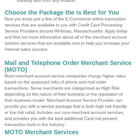
instantly and from any location.
Choose the Package the is Best for You
Now you know just a few of the E-Commerce online transaction
services that are available to you with Credit Card Processing
Service Providers around Whitman, Massachusetts. Apply today
and find out more information about all of the merchant account
solution services that are available now to help you increase your
Internet sales success.
Mail and Telephone Order Merchant Service
(MOTO)
Most merchant account service companies charge higher rates
based on the assessed risks of phone and mail order
transactions. Some merchants are categorized as High Risk
depending on the nature of their business or the reputation of
their business model. Merchant Account Service Provider can
provide you with a service package that is both high risk friendly
or low risk retail, includes our core merchant account services,
and provides you with the best additional Card-not-present
transaction tools in the industry.
MOTO Merchant Services