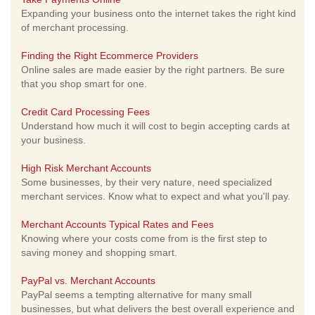
Expanding your business onto the internet takes the right kind
of merchant processing.
Finding the Right Ecommerce Providers
Online sales are made easier by the right partners. Be sure
that you shop smart for one.
Credit Card Processing Fees
Understand how much it will cost to begin accepting cards at
your business.
High Risk Merchant Accounts
Some businesses, by their very nature, need specialized
merchant services. Know what to expect and what you'll pay.
Merchant Accounts Typical Rates and Fees
Knowing where your costs come from is the first step to
saving money and shopping smart.
PayPal vs. Merchant Accounts
PayPal seems a tempting alternative for many small
businesses, but what delivers the best overall experience and