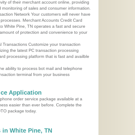
ity of their merchant account online, providing
d monitoring of sales and consumer information.
action Network Your customers will never have
 to processes. Merchant Accounts Credit Card
 to White Pine, TN operates a fast and secure
amount of protection and convenience to your
al Transactions Customize your transaction
ilizing the latest PC transaction processing
ard processing platform that is fast and availble
e ability to process bot mail and telephone
ansaction terminal from your business
ce Application
ephone order service package available at a
iness easier than ever before. Complete the
MOTO package today.
in White Pine, TN