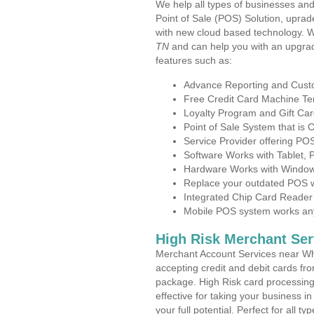
We help all types of businesses and
Point of Sale (POS) Solution, uprad
with new cloud based technology. 
TN
and can help you with an upgrad
features such as:
Advance Reporting and Cus
Free Credit Card Machine T
Loyalty Program and Gift Car
Point of Sale System that is
Service Provider offering P
Software Works with Tablet,
Hardware Works with Window
Replace your outdated POS w
Integrated Chip Card Reader
Mobile POS system works anyw
High Risk Merchant Ser
Merchant Account Services near Whi
accepting credit and debit cards fro
package. High Risk card processing 
effective for taking your business 
your full potential. Perfect for all t