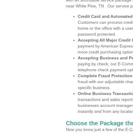
with an affordable service package
near White Pine, TN . Our service 
Credit Card and Automate
Customers can process credit
home or the office with a use
password protected.
Accepting All Major Credit
payment by American Express
more credit purchasing optio
Accepting Business and P
paying by check, our E-Comm
telephone check payment opt
Complete Fraud Protection
fraud with our adjustable ch
specific business.
Online Business Transacti
transactions and sales report
businesses account manageme
instantly and from any locatio
Choose the Package the
Now you know just a few of the E-C