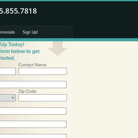
timonials
Sign Up!
 Up Today!
 form below to get
tarted.
Contact Name
Zip Code