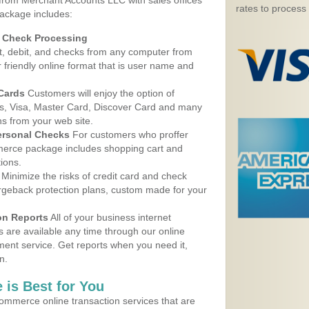
 from Merchant Accounts LLC with sales offices
rates to process
package includes:
d Check Processing
, debit, and checks from any computer from
r friendly online format that is user name and
 Cards
Customers will enjoy the option of
, Visa, Master Card, Discover Card and many
ns from your web site.
ersonal Checks
For customers who proffer
erce package includes shopping cart and
ions.
Minimize the risks of credit card and check
argeback protection plans, custom made for your
on Reports
All of your business internet
s are available any time through our online
nt service. Get reports when you need it,
n.
 is Best for You
ommerce online transaction services that are