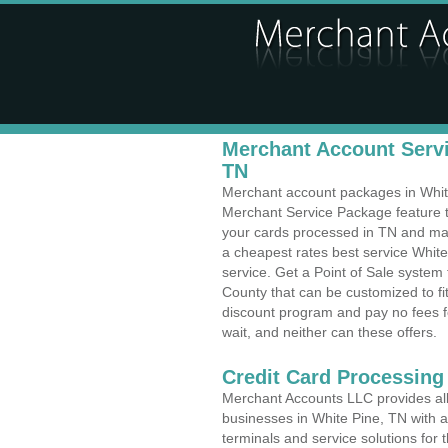
Merchant Account Servi
TN
Merchant account packages in White 
Merchant Service Package feature t
your cards processed in TN and make
a cheapest rates best service Whit
service. Get a Point of Sale system
County that can be customized to f
discount program and pay no fees fo
wait, and neither can these offers.
Credit Card Processing
Merchant Accounts LLC provides all 
businesses in White Pine, TN with a 
terminals and service solutions for t