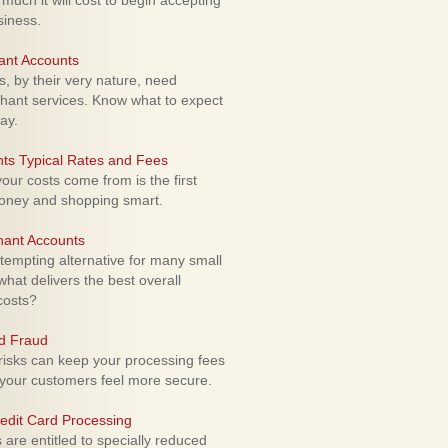
uch it will cost to begin accepting
siness.
ant Accounts
 by their very nature, need
hant services. Know what to expect
ay.
ts Typical Rates and Fees
ur costs come from is the first
money and shopping smart.
hant Accounts
empting alternative for many small
hat delivers the best overall
costs?
rd Fraud
isks can keep your processing fees
our customers feel more secure.
edit Card Processing
re entitled to specially reduced