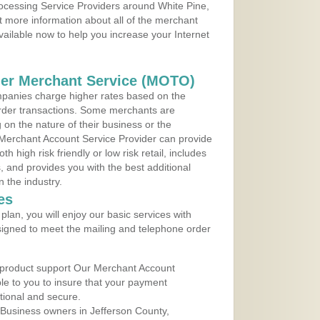
rocessing Service Providers around White Pine,
 more information about all of the merchant
vailable now to help you increase your Internet
der Merchant Service (MOTO)
panies charge higher rates based on the
rder transactions. Some merchants are
on the nature of their business or the
 Merchant Account Service Provider can provide
h high risk friendly or low risk retail, includes
 and provides you with the best additional
n the industry.
es
lan, you will enjoy our basic services with
igned to meet the mailing and telephone order
 product support Our Merchant Account
ble to you to insure that your payment
ational and secure.
Business owners in Jefferson County,