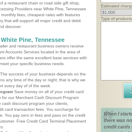
 a restaurant chain or road side gift shop,
Estimated charg
cessing Providers near White Pine, Tennessee
t monthly fees, cheapest rates with features
Type of products
y that will support all major credit and debit
nd discover.
 White Pine, Tennessee
iler and restaurant business owners receive
nt Accounts Services located in the area of
lans offer the same excellent base services with
 meet your specific business needs.
The success of your business depends on the
ons any time of the day or night, that is why we
rt every day of of the week.
rogram
Save money on all of your credit card
up for our Merchant Cash Discount Program
e cash discount program your clients,
dit card transaction fees. You surcharge for
When I start
ge. You pay zero in fees and pass on the credit
there was no
customer. Free Credit Card Terminal Placement
credit cards 
am.