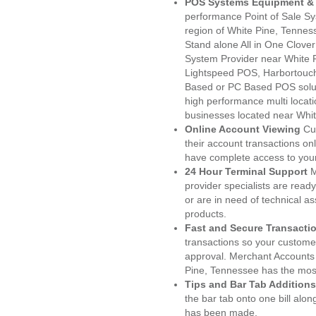
POS Systems Equipment & 
performance Point of Sale S
region of White Pine, Tennes
Stand alone All in One Clo
System Provider near White
Lightspeed POS, Harbortouc
Based or PC Based POS soluti
high performance multi locat
businesses located near Whit
Online Account Viewing
Cu
their account transactions onl
have complete access to your
24 Hour Terminal Support
M
provider specialists are read
or are in need of technical a
products.
Fast and Secure Transacti
transactions so your customers
approval. Merchant Accounts
Pine, Tennessee has the most
Tips and Bar Tab Additions
the bar tab onto one bill alon
has been made.