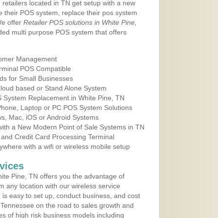
 retailers located in TN get setup with a new
e their POS system, replace their pos system
We offer
Retailer POS solutions in White Pine,
ed multi purpose POS system that offers
tomer Management
erminal POS Compatible
ds for Small Businesses
 Cloud based or Stand Alone System
OS System Replacement in White Pine, TN
 Phone, Laptop or PC POS System Solutions
s, Mac, iOS or Android Systems
ith a New Modern Point of Sale Systems in TN
 and Credit Card Processing Terminal
here with a wifi or wireless mobile setup
vices
te Pine, TN offers you the advantage of
m any location with our wireless service
is easy to set up, conduct business, and cost
in Tennessee on the road to sales growth and
ypes of high risk business models including