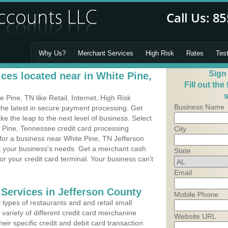
Why Us?
Merchant Services
High Risk
Rates
Tes
Sign
ces located near in White Pine,
Fill out the
s
Pine, TN like Retail, Internet, High Risk
Business Name
he latest in secure payment processing. Get
 the leap to the next level of business. Select
e Pine, Tennessee credit card processing
City
 for a business near White Pine, TN Jefferson
it your business's needs. Get a merchant cash
State
r your credit card terminal. Your business can't
Email
 Services in Jefferson County
Mobile Phone
types of restaurants and and retail small
variety of different credit card merchanine
Website URL
heir specific credit and debit card transaction