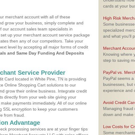
Understand how m
cards at your bu
ur merchant account with all of these
High Risk Merch
nd grow your business, simply complete and
Some businesses,
f our account sales team specialists in
specialized merc
to set up your merchant account service package
and what you'll p
ates then any of our competitors. Take your
next level by accepting all major forms of credit
Merchant Accoun
als and Same Day Funding And Deposits
Knowing where yo
step to saving 
rchant Service Provider
PayPal vs. Merc
PayPal seems a t
t Card located in White Pine, TN is providing
businesses, but w
e Online Shopping Cart solutions to our
experience and 
 grow their online business. Integrate credit
 directly from your web site giving your
Avoid Credit Ca
 make payments immediately. All of our online
Managing fraud r
ng SSL encryption to keep your customers
down and make y
fe from fraud.
ion Advantage
Low Costs for Cr
eck processing services are at your finger tips
Some merchants a