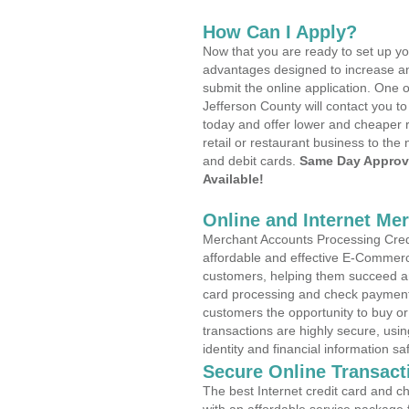
How Can I Apply?
Now that you are ready to set up yo
advantages designed to increase a
submit the online application. One o
Jefferson County will contact you 
today and offer lower and cheaper r
retail or restaurant business to the 
and debit cards.
Same Day Approv
Available!
Online and Internet Me
Merchant Accounts Processing Credi
affordable and effective E-Commerc
customers, helping them succeed and
card processing and check payments
customers the opportunity to buy or
transactions are highly secure, usi
identity and financial information sa
Secure Online Transact
The best Internet credit card and ch