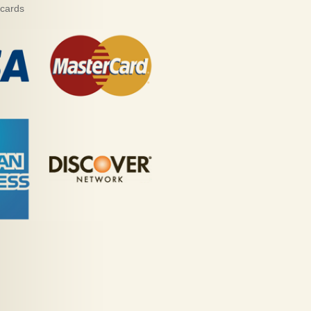
 cards