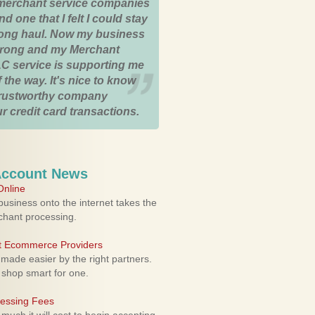
merchant service companies
nd one that I felt I could stay
 long haul. Now my business
strong and my Merchant
C service is supporting me
 the way. It's nice to know
trustworthy company
r credit card transactions.
Account News
nline
usiness onto the internet takes the
rchant processing.
ht Ecommerce Providers
 made easier by the right partners.
 shop smart for one.
cessing Fees