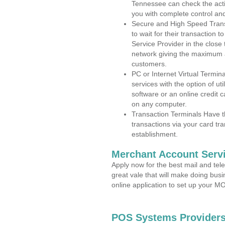
Tennessee can check the activ
you with complete control an
Secure and High Speed Trans
to wait for their transaction
Service Provider in the close
network giving the maximum 
customers.
PC or Internet Virtual Termin
services with the option of ut
software or an online credit c
on any computer.
Transaction Terminals Have th
transactions via your card tr
establishment.
Merchant Account Servi
Apply now for the best mail and tel
great vale that will make doing bus
online application to set up your 
POS Systems Providers 