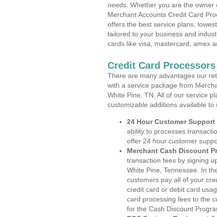
needs. Whether you are the owner of
Merchant Accounts Credit Card Pro
offers the best service plans, lowes
tailored to your business and industr
cards like visa, mastercard, amex a
Credit Card Processors
There are many advantages our reta
with a service package from Mercha
White Pine, TN. All of our service p
customizable additions available to
24 Hour Customer Support
ability to processes transacti
offer 24 hour customer suppo
Merchant Cash Discount P
transaction fees by signing 
White Pine, Tennessee. In th
customers pay all of your cre
credit card or debit card usa
card processing fees to the 
for the Cash Discount Progr