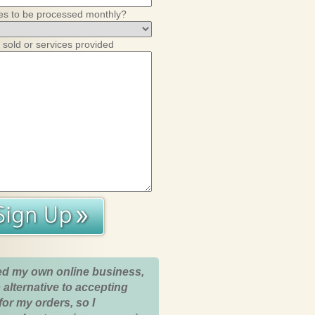
es to be processed monthly?
 sold or services provided
ed my own online business,
 alternative to accepting
for my orders, so I