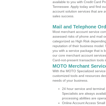
available to you with Credit Card P
Tennessee. Apply today and find out
account solution services that are a
sales success.
Mail and Telephone Or
Most merchant account service com
assessed risks of phone and mail o
categorized as High Risk depending 
reputation of their business model.
you with a service package that is bot
our core merchant account services,
Card-not-present transaction tools i
MOTO Merchant Servic
With the MOTO Specialized service p
customized tools and resources des
needs of your business.
24 hour service and terminal
Specialists are always availa
processing abilities are oper
Online Account Access Small 