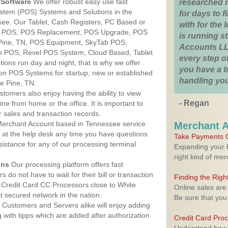
Software
We offer robust easy use fast
researched 
ystem (POS) Systems and Solutions in the
for days to fi
see. Our Tablet, Cash Registers, PC Based or
with for the
ver POS, POS Replacement, POS Upgrade, POS
is running 
 Pine, TN, POS Equipment, SkyTab POS,
Accounts LL
h POS, Revel POS System, Cloud Based, Tablet
every step of
ons run day and night, that is why we offer
you have a 
ion POS Systems for startup, new or established
handling you
e Pine, TN.
stomers also enjoy having the ability to view
- Regan
ine from home or the office. It is important to
 sales and transaction records.
erchant Account based in Tennessee service
Merchant 
y at the help desk any time you have questions
Take Payments O
ssistance for any of our processing terminal
Expanding your b
right kind of me
ons
Our processing platform offers fast
 do not have to wait for their bill or transaction
Finding the Rig
 Credit Card CC Processors close to White
Online sales are
 secured network in the nation.
Be sure that you
Customers and Servers alike will enjoy adding
g with tipps which are added after authorization
Credit Card Pro