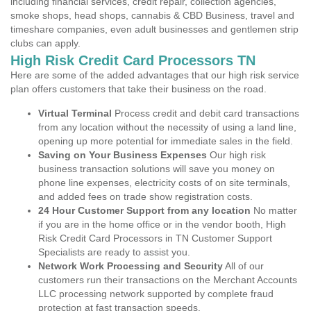
including financial services, credit repair, collection agencies,
smoke shops, head shops, cannabis & CBD Business, travel and
timeshare companies, even adult businesses and gentlemen strip
clubs can apply.
High Risk Credit Card Processors TN
Here are some of the added advantages that our high risk service
plan offers customers that take their business on the road.
Virtual Terminal
Process credit and debit card transactions
from any location without the necessity of using a land line,
opening up more potential for immediate sales in the field.
Saving on Your Business Expenses
Our high risk
business transaction solutions will save you money on
phone line expenses, electricity costs of on site terminals,
and added fees on trade show registration costs.
24 Hour Customer Support from any location
No matter
if you are in the home office or in the vendor booth, High
Risk Credit Card Processors in TN Customer Support
Specialists are ready to assist you.
Network Work Processing and Security
All of our
customers run their transactions on the Merchant Accounts
LLC processing network supported by complete fraud
protection at fast transaction speeds.