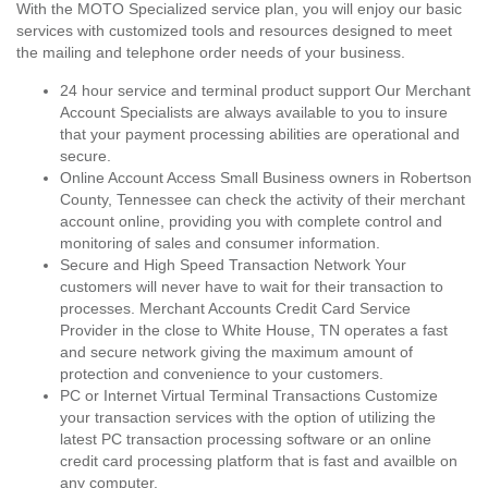
With the MOTO Specialized service plan, you will enjoy our basic
services with customized tools and resources designed to meet
the mailing and telephone order needs of your business.
24 hour service and terminal product support Our Merchant
Account Specialists are always available to you to insure
that your payment processing abilities are operational and
secure.
Online Account Access Small Business owners in Robertson
County, Tennessee can check the activity of their merchant
account online, providing you with complete control and
monitoring of sales and consumer information.
Secure and High Speed Transaction Network Your
customers will never have to wait for their transaction to
processes. Merchant Accounts Credit Card Service
Provider in the close to White House, TN operates a fast
and secure network giving the maximum amount of
protection and convenience to your customers.
PC or Internet Virtual Terminal Transactions Customize
your transaction services with the option of utilizing the
latest PC transaction processing software or an online
credit card processing platform that is fast and availble on
any computer.