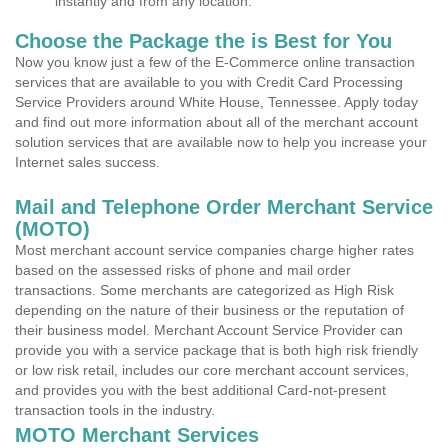
instantly and from any location.
Choose the Package the is Best for You
Now you know just a few of the E-Commerce online transaction
services that are available to you with Credit Card Processing
Service Providers around White House, Tennessee. Apply today
and find out more information about all of the merchant account
solution services that are available now to help you increase your
Internet sales success.
Mail and Telephone Order Merchant Service
(MOTO)
Most merchant account service companies charge higher rates
based on the assessed risks of phone and mail order
transactions. Some merchants are categorized as High Risk
depending on the nature of their business or the reputation of
their business model. Merchant Account Service Provider can
provide you with a service package that is both high risk friendly
or low risk retail, includes our core merchant account services,
and provides you with the best additional Card-not-present
transaction tools in the industry.
MOTO Merchant Services