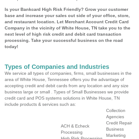
Is your Bankcard High Risk Friendly? Grow your customer
base and increase your sales out side of your office, store,
and restaurant location. Let Merchant Account Credit Card
Company in the vicinity of White House, TN take you to the
next level of high risk credit and debit card transaction
processing. Take your successful business on the road
today!
Types of Companies and Industries
We service all types of companies, firms, small businesses in the
area of White House, Tennessee offers you the advantage of
accepting credit and debit cards from any location and any size
business large or small . Types of Small Businesses we provide
credit card and POS systems solutions in White House, TN
include products & services such as:
Collection
Agencies
Credit Repair
ACH & Echeck
Business
Processing
Marketing
High Risk Processing