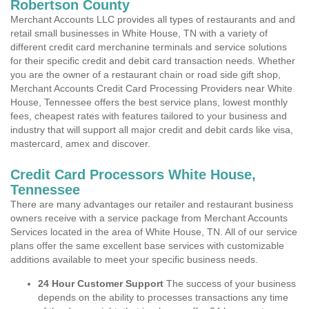
Robertson County
Merchant Accounts LLC provides all types of restaurants and and
retail small businesses in White House, TN with a variety of
different credit card merchanine terminals and service solutions
for their specific credit and debit card transaction needs. Whether
you are the owner of a restaurant chain or road side gift shop,
Merchant Accounts Credit Card Processing Providers near White
House, Tennessee offers the best service plans, lowest monthly
fees, cheapest rates with features tailored to your business and
industry that will support all major credit and debit cards like visa,
mastercard, amex and discover.
Credit Card Processors White House,
Tennessee
There are many advantages our retailer and restaurant business
owners receive with a service package from Merchant Accounts
Services located in the area of White House, TN. All of our service
plans offer the same excellent base services with customizable
additions available to meet your specific business needs.
24 Hour Customer Support
The success of your business
depends on the ability to processes transactions any time