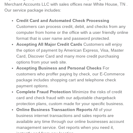
Merchant Accounts LLC with sales offices near White House, TN .
Our service package includes:
Credit Card and Automated Check Processing
Customers can process credit, debit, and checks from any
computer from home or the office with a user friendly online
format that is user name and password protected.
Accepting All Major Credit Cards
Customers will enjoy
the option of payment by American Express, Visa, Master
Card, Discover Card and many more credit purchasing
options from your web site.
Accepting Business and Personal Checks
For
customers who proffer paying by check, our E-Commerce
package includes shopping cart and telephone check
payment options.
Complete Fraud Protection
Minimize the risks of credit
card and check fraud with our adjustable chargeback
protection plans, custom made for your specific business.
Online Business Transaction Reports
All of your
business internet transactions and sales reports are
available any time through our online businesses account
management service. Get reports when you need it,