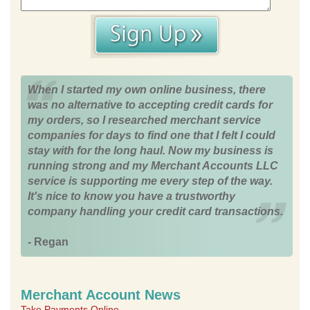
When I started my own online business, there
was no alternative to accepting credit cards for
my orders, so I researched merchant service
companies for days to find one that I felt I could
stay with for the long haul. Now my business is
running strong and my Merchant Accounts LLC
service is supporting me every step of the way.
It's nice to know you have a trustworthy
company handling your credit card transactions.
- Regan
Merchant Account News
Take Payments Online