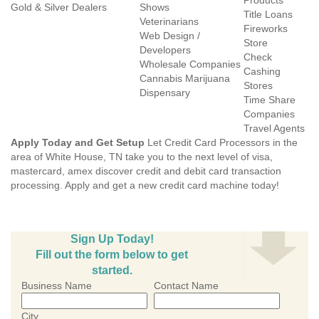
Products
Gold & Silver Dealers
Shows
Title Loans
Veterinarians
Fireworks
Web Design /
Store
Developers
Check
Wholesale Companies
Cashing
Cannabis Marijuana
Stores
Dispensary
Time Share
Companies
Travel Agents
Apply Today and Get Setup
Let Credit Card Processors in the
area of White House, TN take you to the next level of visa,
mastercard, amex discover credit and debit card transaction
processing. Apply and get a new credit card machine today!
Sign Up Today!
Fill out the form below to get
started.
Business Name
Contact Name
City