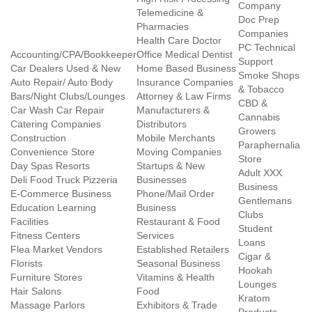
Company
Telemedicine &
Doc Prep
Pharmacies
Companies
Health Care Doctor
PC Technical
Accounting/CPA/Bookkeeper
Office Medical Dentist
Support
Car Dealers Used & New
Home Based Business
Smoke Shops
Auto Repair/ Auto Body
Insurance Companies
& Tobacco
Bars/Night Clubs/Lounges
Attorney & Law Firms
CBD &
Car Wash Car Repair
Manufacturers &
Cannabis
Catering Companies
Distributors
Growers
Construction
Mobile Merchants
Paraphernalia
Convenience Store
Moving Companies
Store
Day Spas Resorts
Startups & New
Adult XXX
Deli Food Truck Pizzeria
Businesses
Business
E-Commerce Business
Phone/Mail Order
Gentlemans
Education Learning
Business
Clubs
Facilities
Restaurant & Food
Student
Fitness Centers
Services
Loans
Flea Market Vendors
Established Retailers
Cigar &
Florists
Seasonal Business
Hookah
Furniture Stores
Vitamins & Health
Lounges
Hair Salons
Food
Kratom
Massage Parlors
Exhibitors & Trade