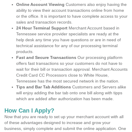
Online Account Viewing
Customers also enjoy having the
ability to view their account transactions online from home
or the office. It is important to have complete access to your
sales and transaction records.
24 Hour Terminal Support
Merchant Account based in
Tennessee service provider specialists are ready at the
help desk any time you have questions or are in need of
technical assistance for any of our processing terminal
products.
Fast and Secure Transactions
Our processing platform
offers fast transactions so your customers do not have to
wait for their bill or transaction approval. Merchant Accounts
Credit Card CC Processors close to White House,
Tennessee has the most secured network in the nation.
Tips and Bar Tab Additions
Customers and Servers alike
will enjoy adding the bar tab onto one bill along with tipps
which are added after authorization has been made.
How Can I Apply?
Now that you are ready to set up your merchant account with all
of these advantages designed to increase and grow your
business, simply complete and submit the online application. One