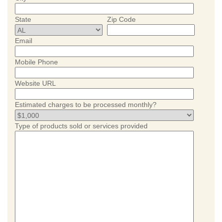
State
Zip Code
Email
Mobile Phone
Website URL
Estimated charges to be processed monthly?
Type of products sold or services provided