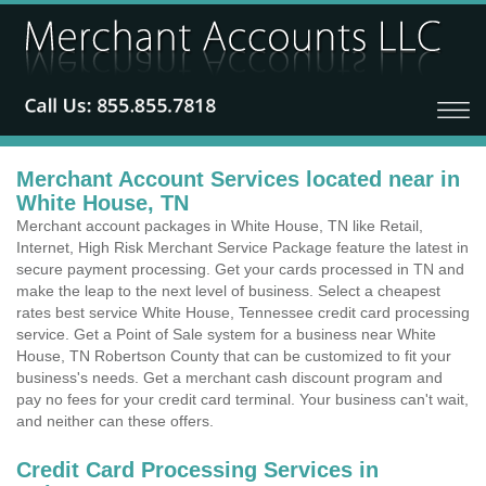
Merchant Account Services located near in
White House, TN
Merchant account packages in White House, TN like Retail,
Internet, High Risk Merchant Service Package feature the latest in
secure payment processing. Get your cards processed in TN and
make the leap to the next level of business. Select a cheapest
rates best service White House, Tennessee credit card processing
service. Get a Point of Sale system for a business near White
House, TN Robertson County that can be customized to fit your
business's needs. Get a merchant cash discount program and
pay no fees for your credit card terminal. Your business can't wait,
and neither can these offers.
Credit Card Processing Services in