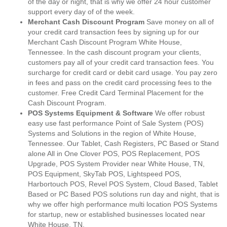
of the day or night, that is why we offer 24 hour customer
support every day of of the week.
Merchant Cash Discount Program
Save money on all of
your credit card transaction fees by signing up for our
Merchant Cash Discount Program White House,
Tennessee. In the cash discount program your clients,
customers pay all of your credit card transaction fees. You
surcharge for credit card or debit card usage. You pay zero
in fees and pass on the credit card processing fees to the
customer. Free Credit Card Terminal Placement for the
Cash Discount Program.
POS Systems Equipment & Software
We offer robust
easy use fast performance Point of Sale System (POS)
Systems and Solutions in the region of White House,
Tennessee. Our Tablet, Cash Registers, PC Based or Stand
alone All in One Clover POS, POS Replacement, POS
Upgrade, POS System Provider near White House, TN,
POS Equipment, SkyTab POS, Lightspeed POS,
Harbortouch POS, Revel POS System, Cloud Based, Tablet
Based or PC Based POS solutions run day and night, that is
why we offer high performance multi location POS Systems
for startup, new or established businesses located near
White House, TN.