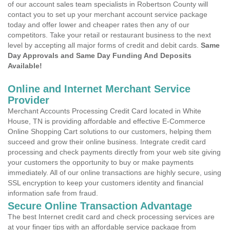
of our account sales team specialists in Robertson County will
contact you to set up your merchant account service package
today and offer lower and cheaper rates then any of our
competitors. Take your retail or restaurant business to the next
level by accepting all major forms of credit and debit cards.
Same
Day Approvals and Same Day Funding And Deposits
Available!
Online and Internet Merchant Service
Provider
Merchant Accounts Processing Credit Card located in White
House, TN is providing affordable and effective E-Commerce
Online Shopping Cart solutions to our customers, helping them
succeed and grow their online business. Integrate credit card
processing and check payments directly from your web site giving
your customers the opportunity to buy or make payments
immediately. All of our online transactions are highly secure, using
SSL encryption to keep your customers identity and financial
information safe from fraud.
Secure Online Transaction Advantage
The best Internet credit card and check processing services are
at your finger tips with an affordable service package from