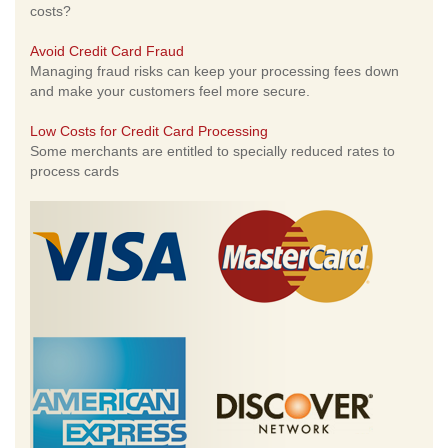
costs?
Avoid Credit Card Fraud
Managing fraud risks can keep your processing fees down
and make your customers feel more secure.
Low Costs for Credit Card Processing
Some merchants are entitled to specially reduced rates to
process cards