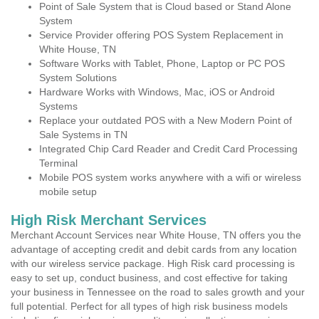
Point of Sale System that is Cloud based or Stand Alone
System
Service Provider offering POS System Replacement in
White House, TN
Software Works with Tablet, Phone, Laptop or PC POS
System Solutions
Hardware Works with Windows, Mac, iOS or Android
Systems
Replace your outdated POS with a New Modern Point of
Sale Systems in TN
Integrated Chip Card Reader and Credit Card Processing
Terminal
Mobile POS system works anywhere with a wifi or wireless
mobile setup
High Risk Merchant Services
Merchant Account Services near White House, TN offers you the
advantage of accepting credit and debit cards from any location
with our wireless service package. High Risk card processing is
easy to set up, conduct business, and cost effective for taking
your business in Tennessee on the road to sales growth and your
full potential. Perfect for all types of high risk business models