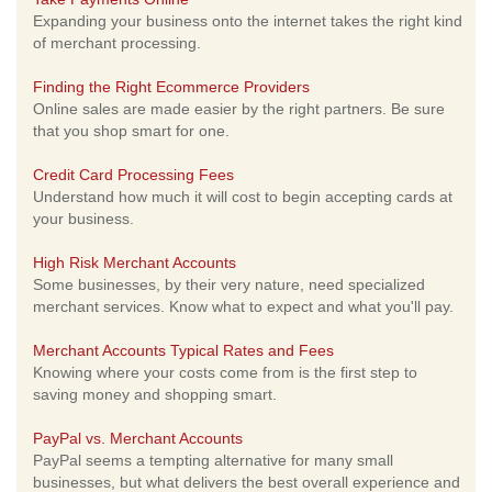
Expanding your business onto the internet takes the right kind
of merchant processing.
Finding the Right Ecommerce Providers
Online sales are made easier by the right partners. Be sure
that you shop smart for one.
Credit Card Processing Fees
Understand how much it will cost to begin accepting cards at
your business.
High Risk Merchant Accounts
Some businesses, by their very nature, need specialized
merchant services. Know what to expect and what you'll pay.
Merchant Accounts Typical Rates and Fees
Knowing where your costs come from is the first step to
saving money and shopping smart.
PayPal vs. Merchant Accounts
PayPal seems a tempting alternative for many small
businesses, but what delivers the best overall experience and