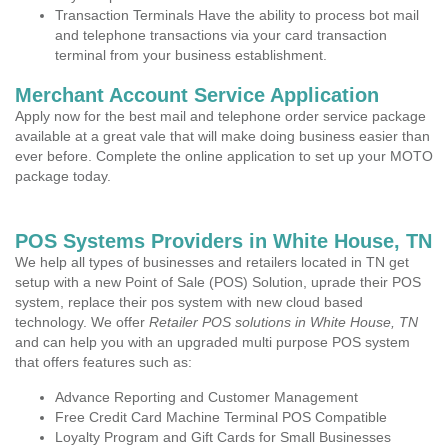
Transaction Terminals Have the ability to process bot mail
and telephone transactions via your card transaction
terminal from your business establishment.
Merchant Account Service Application
Apply now for the best mail and telephone order service package
available at a great vale that will make doing business easier than
ever before. Complete the online application to set up your MOTO
package today.
POS Systems Providers in White House, TN
We help all types of businesses and retailers located in TN get
setup with a new Point of Sale (POS) Solution, uprade their POS
system, replace their pos system with new cloud based
technology. We offer
Retailer POS solutions in White House, TN
and can help you with an upgraded multi purpose POS system
that offers features such as:
Advance Reporting and Customer Management
Free Credit Card Machine Terminal POS Compatible
Loyalty Program and Gift Cards for Small Businesses