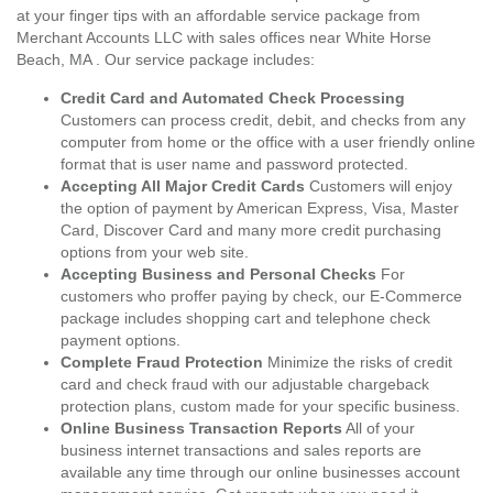
at your finger tips with an affordable service package from
Merchant Accounts LLC with sales offices near White Horse
Beach, MA . Our service package includes:
Credit Card and Automated Check Processing
Customers can process credit, debit, and checks from any
computer from home or the office with a user friendly online
format that is user name and password protected.
Accepting All Major Credit Cards
Customers will enjoy
the option of payment by American Express, Visa, Master
Card, Discover Card and many more credit purchasing
options from your web site.
Accepting Business and Personal Checks
For
customers who proffer paying by check, our E-Commerce
package includes shopping cart and telephone check
payment options.
Complete Fraud Protection
Minimize the risks of credit
card and check fraud with our adjustable chargeback
protection plans, custom made for your specific business.
Online Business Transaction Reports
All of your
business internet transactions and sales reports are
available any time through our online businesses account