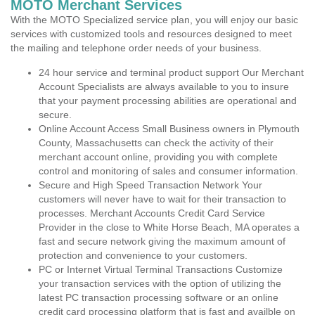
MOTO Merchant Services
With the MOTO Specialized service plan, you will enjoy our basic
services with customized tools and resources designed to meet
the mailing and telephone order needs of your business.
24 hour service and terminal product support Our Merchant
Account Specialists are always available to you to insure
that your payment processing abilities are operational and
secure.
Online Account Access Small Business owners in Plymouth
County, Massachusetts can check the activity of their
merchant account online, providing you with complete
control and monitoring of sales and consumer information.
Secure and High Speed Transaction Network Your
customers will never have to wait for their transaction to
processes. Merchant Accounts Credit Card Service
Provider in the close to White Horse Beach, MA operates a
fast and secure network giving the maximum amount of
protection and convenience to your customers.
PC or Internet Virtual Terminal Transactions Customize
your transaction services with the option of utilizing the
latest PC transaction processing software or an online
credit card processing platform that is fast and availble on