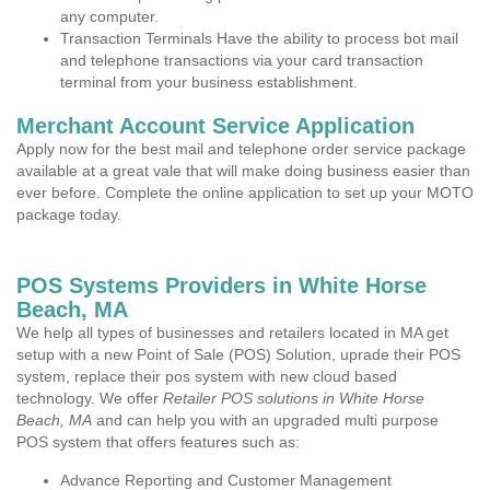
any computer.
Transaction Terminals Have the ability to process bot mail
and telephone transactions via your card transaction
terminal from your business establishment.
Merchant Account Service Application
Apply now for the best mail and telephone order service package
available at a great vale that will make doing business easier than
ever before. Complete the online application to set up your MOTO
package today.
POS Systems Providers in White Horse
Beach, MA
We help all types of businesses and retailers located in MA get
setup with a new Point of Sale (POS) Solution, uprade their POS
system, replace their pos system with new cloud based
technology. We offer
Retailer POS solutions in White Horse
Beach, MA
and can help you with an upgraded multi purpose
POS system that offers features such as:
Advance Reporting and Customer Management