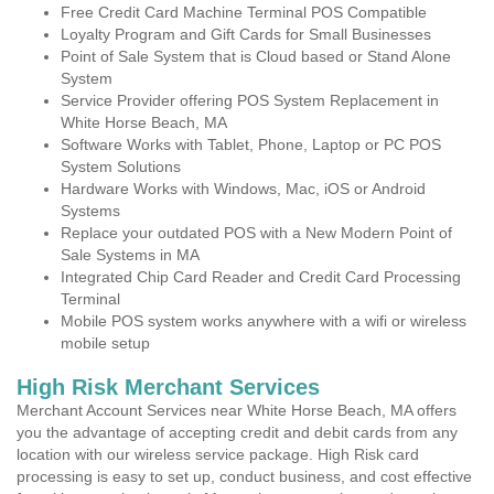
Free Credit Card Machine Terminal POS Compatible
Loyalty Program and Gift Cards for Small Businesses
Point of Sale System that is Cloud based or Stand Alone
System
Service Provider offering POS System Replacement in
White Horse Beach, MA
Software Works with Tablet, Phone, Laptop or PC POS
System Solutions
Hardware Works with Windows, Mac, iOS or Android
Systems
Replace your outdated POS with a New Modern Point of
Sale Systems in MA
Integrated Chip Card Reader and Credit Card Processing
Terminal
Mobile POS system works anywhere with a wifi or wireless
mobile setup
High Risk Merchant Services
Merchant Account Services near White Horse Beach, MA offers
you the advantage of accepting credit and debit cards from any
location with our wireless service package. High Risk card
processing is easy to set up, conduct business, and cost effective