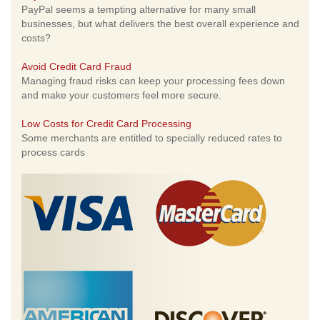
PayPal seems a tempting alternative for many small
businesses, but what delivers the best overall experience and
costs?
Avoid Credit Card Fraud
Managing fraud risks can keep your processing fees down
and make your customers feel more secure.
Low Costs for Credit Card Processing
Some merchants are entitled to specially reduced rates to
process cards