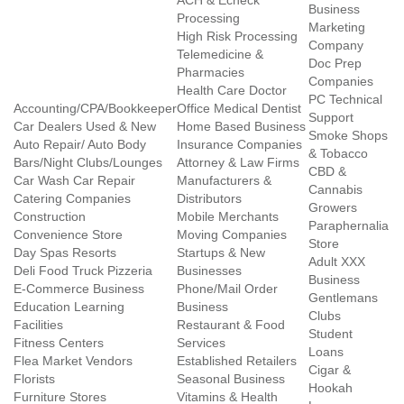
ACH & Echeck
Business
Processing
Marketing
High Risk Processing
Company
Telemedicine &
Doc Prep
Pharmacies
Companies
Health Care Doctor
PC Technical
Accounting/CPA/Bookkeeper
Office Medical Dentist
Support
Car Dealers Used & New
Home Based Business
Smoke Shops
Auto Repair/ Auto Body
Insurance Companies
& Tobacco
Bars/Night Clubs/Lounges
Attorney & Law Firms
CBD &
Car Wash Car Repair
Manufacturers &
Cannabis
Catering Companies
Distributors
Growers
Construction
Mobile Merchants
Paraphernalia
Convenience Store
Moving Companies
Store
Day Spas Resorts
Startups & New
Adult XXX
Deli Food Truck Pizzeria
Businesses
Business
E-Commerce Business
Phone/Mail Order
Gentlemans
Education Learning
Business
Clubs
Facilities
Restaurant & Food
Student
Fitness Centers
Services
Loans
Flea Market Vendors
Established Retailers
Cigar &
Florists
Seasonal Business
Hookah
Furniture Stores
Vitamins & Health