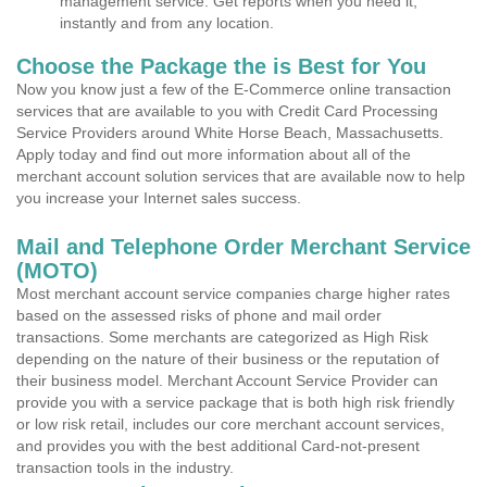
management service. Get reports when you need it,
instantly and from any location.
Choose the Package the is Best for You
Now you know just a few of the E-Commerce online transaction
services that are available to you with Credit Card Processing
Service Providers around White Horse Beach, Massachusetts.
Apply today and find out more information about all of the
merchant account solution services that are available now to help
you increase your Internet sales success.
Mail and Telephone Order Merchant Service
(MOTO)
Most merchant account service companies charge higher rates
based on the assessed risks of phone and mail order
transactions. Some merchants are categorized as High Risk
depending on the nature of their business or the reputation of
their business model. Merchant Account Service Provider can
provide you with a service package that is both high risk friendly
or low risk retail, includes our core merchant account services,
and provides you with the best additional Card-not-present
transaction tools in the industry.