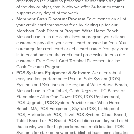
depends on the ability to processes transactions any time
of the day or night, that is why we offer 24 hour customer
support every day of of the week.
Merchant Cash Discount Program
Save money on all of
your credit card transaction fees by signing up for our
Merchant Cash Discount Program White Horse Beach,
Massachusetts. In the cash discount program your clients,
customers pay all of your credit card transaction fees. You
surcharge for credit card or debit card usage. You pay zero
in fees and pass on the credit card processing fees to the
customer. Free Credit Card Terminal Placement for the
Cash Discount Program.
POS Systems Equipment & Software
We offer robust
easy use fast performance Point of Sale System (POS)
Systems and Solutions in the region of White Horse Beach,
Massachusetts. Our Tablet, Cash Registers, PC Based or
Stand alone All in One Clover POS, POS Replacement,
POS Upgrade, POS System Provider near White Horse
Beach, MA, POS Equipment, SkyTab POS, Lightspeed
POS, Harbortouch POS, Revel POS System, Cloud Based,
Tablet Based or PC Based POS solutions run day and night,
that is why we offer high performance multi location POS
Systems for startup, new or established businesses located