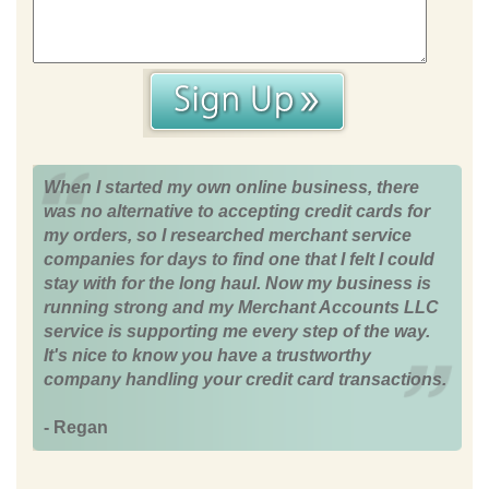
When I started my own online business, there
was no alternative to accepting credit cards for
my orders, so I researched merchant service
companies for days to find one that I felt I could
stay with for the long haul. Now my business is
running strong and my Merchant Accounts LLC
service is supporting me every step of the way.
It's nice to know you have a trustworthy
company handling your credit card transactions.
- Regan