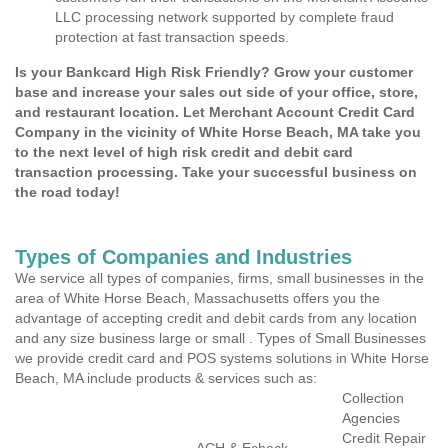
LLC processing network supported by complete fraud
protection at fast transaction speeds.
Is your Bankcard High Risk Friendly? Grow your customer
base and increase your sales out side of your office, store,
and restaurant location. Let Merchant Account Credit Card
Company in the vicinity of White Horse Beach, MA take you
to the next level of high risk credit and debit card
transaction processing. Take your successful business on
the road today!
Types of Companies and Industries
We service all types of companies, firms, small businesses in the
area of White Horse Beach, Massachusetts offers you the
advantage of accepting credit and debit cards from any location
and any size business large or small . Types of Small Businesses
we provide credit card and POS systems solutions in White Horse
Beach, MA include products & services such as:
Collection
Agencies
Credit Repair