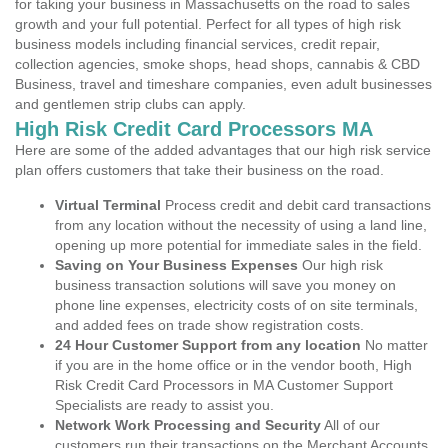
for taking your business in Massachusetts on the road to sales
growth and your full potential. Perfect for all types of high risk
business models including financial services, credit repair,
collection agencies, smoke shops, head shops, cannabis & CBD
Business, travel and timeshare companies, even adult businesses
and gentlemen strip clubs can apply.
High Risk Credit Card Processors MA
Here are some of the added advantages that our high risk service
plan offers customers that take their business on the road.
Virtual Terminal
Process credit and debit card transactions
from any location without the necessity of using a land line,
opening up more potential for immediate sales in the field.
Saving on Your Business Expenses
Our high risk
business transaction solutions will save you money on
phone line expenses, electricity costs of on site terminals,
and added fees on trade show registration costs.
24 Hour Customer Support from any location
No matter
if you are in the home office or in the vendor booth, High
Risk Credit Card Processors in MA Customer Support
Specialists are ready to assist you.
Network Work Processing and Security
All of our
customers run their transactions on the Merchant Accounts