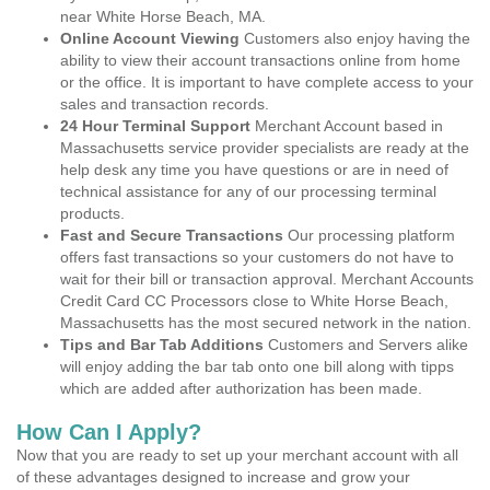
near White Horse Beach, MA.
Online Account Viewing
Customers also enjoy having the
ability to view their account transactions online from home
or the office. It is important to have complete access to your
sales and transaction records.
24 Hour Terminal Support
Merchant Account based in
Massachusetts service provider specialists are ready at the
help desk any time you have questions or are in need of
technical assistance for any of our processing terminal
products.
Fast and Secure Transactions
Our processing platform
offers fast transactions so your customers do not have to
wait for their bill or transaction approval. Merchant Accounts
Credit Card CC Processors close to White Horse Beach,
Massachusetts has the most secured network in the nation.
Tips and Bar Tab Additions
Customers and Servers alike
will enjoy adding the bar tab onto one bill along with tipps
which are added after authorization has been made.
How Can I Apply?
Now that you are ready to set up your merchant account with all
of these advantages designed to increase and grow your