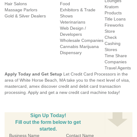
Lounges
Hair Salons
Food
Kratom
Massage Parlors
Exhibitors & Trade
Products
Gold & Silver Dealers
Shows
Title Loans
Veterinarians
Fireworks
Web Design /
Store
Developers
Check
Wholesale Companies
Cashing
Cannabis Marijuana
Stores
Dispensary
Time Share
Companies
Travel Agents
Apply Today and Get Setup
Let Credit Card Processors in the
area of White Horse Beach, MA take you to the next level of visa,
mastercard, amex discover credit and debit card transaction
processing. Apply and get a new credit card machine today!
Sign Up Today!
Fill out the form below to get
started.
Business Name
Contact Name