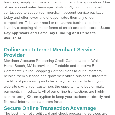
business, simply complete and submit the online application. One
of our account sales team specialists in Plymouth County will
contact you to set up your merchant account service package
today and offer lower and cheaper rates then any of our
competitors. Take your retail or restaurant business to the next
level by accepting all major forms of credit and debit cards.
Same
Day Approvals and Same Day Funding And Deposits
Available!
Online and Internet Merchant Service
Provider
Merchant Accounts Processing Credit Card located in White
Horse Beach, MA is providing affordable and effective E-
Commerce Online Shopping Cart solutions to our customers,
helping them succeed and grow their online business. Integrate
credit card processing and check payments directly from your
web site giving your customers the opportunity to buy or make
payments immediately. All of our online transactions are highly
secure, using SSL encryption to keep your customers identity and
financial information safe from fraud.
Secure Online Transaction Advantage
The best Internet credit card and check processing services are