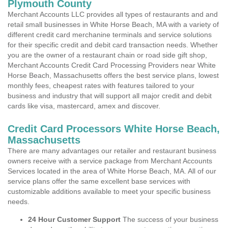
Plymouth County
Merchant Accounts LLC provides all types of restaurants and and
retail small businesses in White Horse Beach, MA with a variety of
different credit card merchanine terminals and service solutions
for their specific credit and debit card transaction needs. Whether
you are the owner of a restaurant chain or road side gift shop,
Merchant Accounts Credit Card Processing Providers near White
Horse Beach, Massachusetts offers the best service plans, lowest
monthly fees, cheapest rates with features tailored to your
business and industry that will support all major credit and debit
cards like visa, mastercard, amex and discover.
Credit Card Processors White Horse Beach,
Massachusetts
There are many advantages our retailer and restaurant business
owners receive with a service package from Merchant Accounts
Services located in the area of White Horse Beach, MA. All of our
service plans offer the same excellent base services with
customizable additions available to meet your specific business
needs.
24 Hour Customer Support
The success of your business