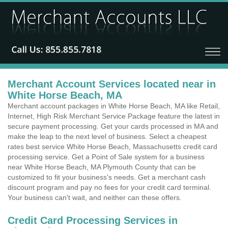
Merchant Account Services located near in
White Horse Beach, MA
Merchant account packages in White Horse Beach, MA like Retail,
Internet, High Risk Merchant Service Package feature the latest in
secure payment processing. Get your cards processed in MA and
make the leap to the next level of business. Select a cheapest
rates best service White Horse Beach, Massachusetts credit card
processing service. Get a Point of Sale system for a business
near White Horse Beach, MA Plymouth County that can be
customized to fit your business's needs. Get a merchant cash
discount program and pay no fees for your credit card terminal.
Your business can't wait, and neither can these offers.
Credit Card Processing Services in