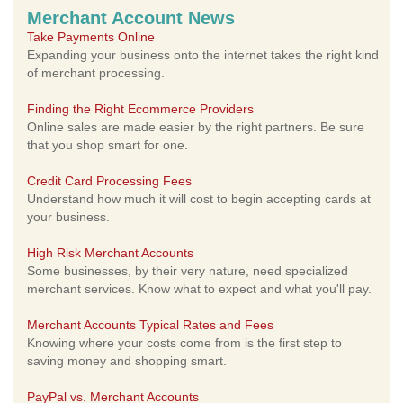
Merchant Account News
Take Payments Online
Expanding your business onto the internet takes the right kind
of merchant processing.
Finding the Right Ecommerce Providers
Online sales are made easier by the right partners. Be sure
that you shop smart for one.
Credit Card Processing Fees
Understand how much it will cost to begin accepting cards at
your business.
High Risk Merchant Accounts
Some businesses, by their very nature, need specialized
merchant services. Know what to expect and what you'll pay.
Merchant Accounts Typical Rates and Fees
Knowing where your costs come from is the first step to
saving money and shopping smart.
PayPal vs. Merchant Accounts