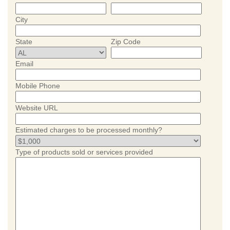
City
State
Zip Code
Email
Mobile Phone
Website URL
Estimated charges to be processed monthly?
Type of products sold or services provided