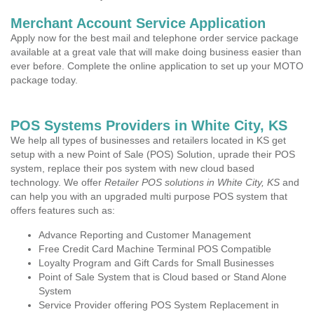
Merchant Account Service Application
Apply now for the best mail and telephone order service package
available at a great vale that will make doing business easier than
ever before. Complete the online application to set up your MOTO
package today.
POS Systems Providers in White City, KS
We help all types of businesses and retailers located in KS get
setup with a new Point of Sale (POS) Solution, uprade their POS
system, replace their pos system with new cloud based
technology. We offer
Retailer POS solutions in White City, KS
and
can help you with an upgraded multi purpose POS system that
offers features such as:
Advance Reporting and Customer Management
Free Credit Card Machine Terminal POS Compatible
Loyalty Program and Gift Cards for Small Businesses
Point of Sale System that is Cloud based or Stand Alone
System
Service Provider offering POS System Replacement in