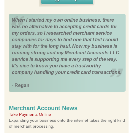
When I started my own online business, there
was no alternative to accepting credit cards for
my orders, so I researched merchant service
companies for days to find one that I felt I could
stay with for the long haul. Now my business is
running strong and my Merchant Accounts LLC
service is supporting me every step of the way.
It's nice to know you have a trustworthy
company handling your credit card transactions.
- Regan
Merchant Account News
Take Payments Online
Expanding your business onto the internet takes the right kind
of merchant processing.