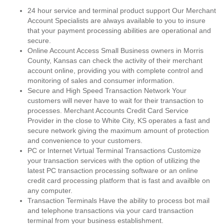
24 hour service and terminal product support Our Merchant
Account Specialists are always available to you to insure
that your payment processing abilities are operational and
secure.
Online Account Access Small Business owners in Morris
County, Kansas can check the activity of their merchant
account online, providing you with complete control and
monitoring of sales and consumer information.
Secure and High Speed Transaction Network Your
customers will never have to wait for their transaction to
processes. Merchant Accounts Credit Card Service
Provider in the close to White City, KS operates a fast and
secure network giving the maximum amount of protection
and convenience to your customers.
PC or Internet Virtual Terminal Transactions Customize
your transaction services with the option of utilizing the
latest PC transaction processing software or an online
credit card processing platform that is fast and availble on
any computer.
Transaction Terminals Have the ability to process bot mail
and telephone transactions via your card transaction
terminal from your business establishment.