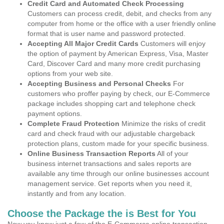
Credit Card and Automated Check Processing
Customers can process credit, debit, and checks from any
computer from home or the office with a user friendly online
format that is user name and password protected.
Accepting All Major Credit Cards
Customers will enjoy
the option of payment by American Express, Visa, Master
Card, Discover Card and many more credit purchasing
options from your web site.
Accepting Business and Personal Checks
For
customers who proffer paying by check, our E-Commerce
package includes shopping cart and telephone check
payment options.
Complete Fraud Protection
Minimize the risks of credit
card and check fraud with our adjustable chargeback
protection plans, custom made for your specific business.
Online Business Transaction Reports
All of your
business internet transactions and sales reports are
available any time through our online businesses account
management service. Get reports when you need it,
instantly and from any location.
Choose the Package the is Best for You