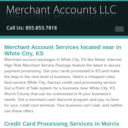
Merchant Account Services located near in
White City, KS
Merchant account packages in White City, KS like Retail, Internet,
High Risk Merchant Service Package feature the latest in secure
payment processing. Get your cards processed in KS and make
the leap to the next level of business. Select a cheapest rates
best service White City, Kansas credit card processing service.
Get a Point of Sale system for a business near White City, KS
Morris County that can be customized to fit your business's
needs. Get a merchant cash discount program and pay no fees
for your credit card terminal. Your business can't wait, and neither
can these offers.
Credit Card Processing Services in Morris