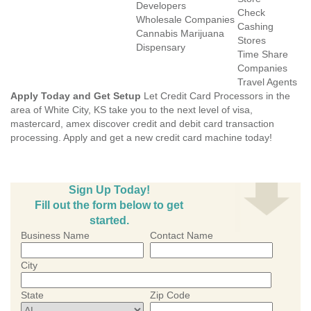
Developers
Check
Wholesale Companies
Cashing
Cannabis Marijuana
Stores
Dispensary
Time Share
Companies
Travel Agents
Apply Today and Get Setup
Let Credit Card Processors in the
area of White City, KS take you to the next level of visa,
mastercard, amex discover credit and debit card transaction
processing. Apply and get a new credit card machine today!
Sign Up Today!
Fill out the form below to get
started.
Business Name
Contact Name
City
State
Zip Code