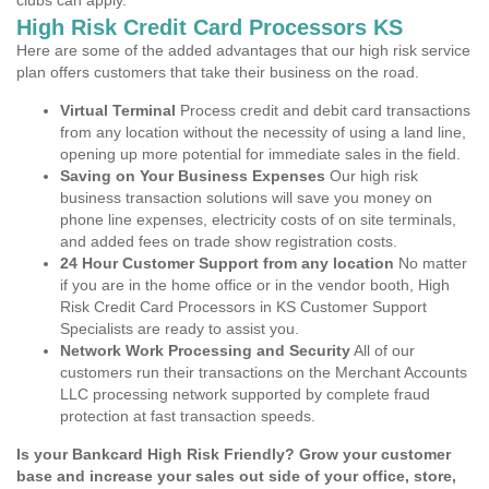
clubs can apply.
High Risk Credit Card Processors KS
Here are some of the added advantages that our high risk service
plan offers customers that take their business on the road.
Virtual Terminal
Process credit and debit card transactions
from any location without the necessity of using a land line,
opening up more potential for immediate sales in the field.
Saving on Your Business Expenses
Our high risk
business transaction solutions will save you money on
phone line expenses, electricity costs of on site terminals,
and added fees on trade show registration costs.
24 Hour Customer Support from any location
No matter
if you are in the home office or in the vendor booth, High
Risk Credit Card Processors in KS Customer Support
Specialists are ready to assist you.
Network Work Processing and Security
All of our
customers run their transactions on the Merchant Accounts
LLC processing network supported by complete fraud
protection at fast transaction speeds.
Is your Bankcard High Risk Friendly? Grow your customer
base and increase your sales out side of your office, store,