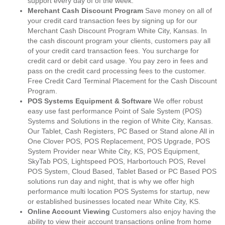
support every day of of the week.
Merchant Cash Discount Program
Save money on all of
your credit card transaction fees by signing up for our
Merchant Cash Discount Program White City, Kansas. In
the cash discount program your clients, customers pay all
of your credit card transaction fees. You surcharge for
credit card or debit card usage. You pay zero in fees and
pass on the credit card processing fees to the customer.
Free Credit Card Terminal Placement for the Cash Discount
Program.
POS Systems Equipment & Software
We offer robust
easy use fast performance Point of Sale System (POS)
Systems and Solutions in the region of White City, Kansas.
Our Tablet, Cash Registers, PC Based or Stand alone All in
One Clover POS, POS Replacement, POS Upgrade, POS
System Provider near White City, KS, POS Equipment,
SkyTab POS, Lightspeed POS, Harbortouch POS, Revel
POS System, Cloud Based, Tablet Based or PC Based POS
solutions run day and night, that is why we offer high
performance multi location POS Systems for startup, new
or established businesses located near White City, KS.
Online Account Viewing
Customers also enjoy having the
ability to view their account transactions online from home