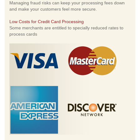
Managing fraud risks can keep your processing fees down
and make your customers feel more secure.
Low Costs for Credit Card Processing
Some merchants are entitled to specially reduced rates to
process cards