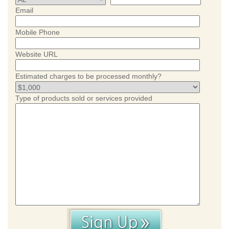
Email
Mobile Phone
Website URL
Estimated charges to be processed monthly?
Type of products sold or services provided