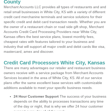
County
Merchant Accounts LLC provides all types of restaurants and and
retail small businesses in White City, KS with a variety of different
credit card merchanine terminals and service solutions for their
specific credit and debit card transaction needs. Whether you are
the owner of a restaurant chain or road side gift shop, Merchant
Accounts Credit Card Processing Providers near White City,
Kansas offers the best service plans, lowest monthly fees,
cheapest rates with features tailored to your business and
industry that will support all major credit and debit cards like visa,
mastercard, amex and discover.
Credit Card Processors White City, Kansas
There are many advantages our retailer and restaurant business
owners receive with a service package from Merchant Accounts
Services located in the area of White City, KS. All of our service
plans offer the same excellent base services with customizable
additions available to meet your specific business needs.
24 Hour Customer Support
The success of your business
depends on the ability to processes transactions any time
of the day or night, that is why we offer 24 hour customer