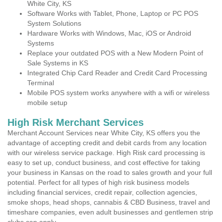
White City, KS
Software Works with Tablet, Phone, Laptop or PC POS
System Solutions
Hardware Works with Windows, Mac, iOS or Android
Systems
Replace your outdated POS with a New Modern Point of
Sale Systems in KS
Integrated Chip Card Reader and Credit Card Processing
Terminal
Mobile POS system works anywhere with a wifi or wireless
mobile setup
High Risk Merchant Services
Merchant Account Services near White City, KS offers you the
advantage of accepting credit and debit cards from any location
with our wireless service package. High Risk card processing is
easy to set up, conduct business, and cost effective for taking
your business in Kansas on the road to sales growth and your full
potential. Perfect for all types of high risk business models
including financial services, credit repair, collection agencies,
smoke shops, head shops, cannabis & CBD Business, travel and
timeshare companies, even adult businesses and gentlemen strip