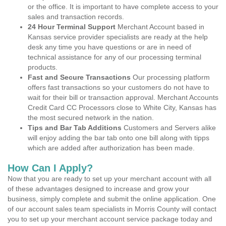
or the office. It is important to have complete access to your
sales and transaction records.
24 Hour Terminal Support
Merchant Account based in
Kansas service provider specialists are ready at the help
desk any time you have questions or are in need of
technical assistance for any of our processing terminal
products.
Fast and Secure Transactions
Our processing platform
offers fast transactions so your customers do not have to
wait for their bill or transaction approval. Merchant Accounts
Credit Card CC Processors close to White City, Kansas has
the most secured network in the nation.
Tips and Bar Tab Additions
Customers and Servers alike
will enjoy adding the bar tab onto one bill along with tipps
which are added after authorization has been made.
How Can I Apply?
Now that you are ready to set up your merchant account with all
of these advantages designed to increase and grow your
business, simply complete and submit the online application. One
of our account sales team specialists in Morris County will contact
you to set up your merchant account service package today and