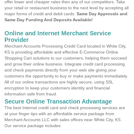
offer lower and cheaper rates then any of our competitors. Take
your retail or restaurant business to the next level by accepting all
major forms of credit and debit cards.
Same Day Approvals and
Same Day Funding And Deposits Available!
Online and Internet Merchant Service
Provider
Merchant Accounts Processing Credit Card located in White City,
KS is providing affordable and effective E-Commerce Online
Shopping Cart solutions to our customers, helping them succeed
and grow their online business. Integrate credit card processing
and check payments directly from your web site giving your
customers the opportunity to buy or make payments immediately.
All of our online transactions are highly secure, using SSL
encryption to keep your customers identity and financial
information safe from fraud.
Secure Online Transaction Advantage
The best Internet credit card and check processing services are
at your finger tips with an affordable service package from
Merchant Accounts LLC with sales offices near White City, KS .
Our service package includes: