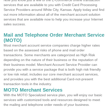
Now you know just a few of the E-Commerce online transaction
services that are available to you with Credit Card Processing
Service Providers around White City, Kansas. Apply today and find
out more information about all of the merchant account solution
services that are available now to help you increase your Internet
sales success.
Mail and Telephone Order Merchant Service
(MOTO)
Most merchant account service companies charge higher rates
based on the assessed risks of phone and mail order
transactions. Some merchants are categorized as High Risk
depending on the nature of their business or the reputation of
their business model. Merchant Account Service Provider can
provide you with a service package that is both high risk friendly
or low risk retail, includes our core merchant account services,
and provides you with the best additional Card-not-present
transaction tools in the industry.
MOTO Merchant Services
With the MOTO Specialized service plan, you will enjoy our basic
services with customized tools and resources designed to meet
the mailing and telephone order needs of your business.