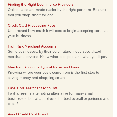
Finding the Right Ecommerce Providers
Online sales are made easier by the right partners. Be sure
that you shop smart for one.
Credit Card Processing Fees
Understand how much it will cost to begin accepting cards at
your business.
High Risk Merchant Accounts
Some businesses, by their very nature, need specialized
merchant services. Know what to expect and what you'll pay.
Merchant Accounts Typical Rates and Fees
Knowing where your costs come from is the first step to
saving money and shopping smart.
PayPal vs. Merchant Accounts
PayPal seems a tempting alternative for many small
businesses, but what delivers the best overall experience and
costs?
Avoid Credit Card Fraud