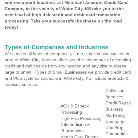
and restaurant location. Let Merchant Account Credit Card
Company in the vicinity of White City, KS take you to the
next level of high risk credit and debit card transaction
processing. Take your successful business on the road
today!
Types of Companies and Industries
We service all types of companies, firms, small businesses in the
area of White City, Kansas offers you the advantage of accepting
credit and debit cards from any location and any size business
large or small . Types of Small Businesses we provide credit card
and POS systems solutions in White City, KS include products &
services such as:
Collection
Agencies
Credit Repair
ACH & Echeck
Business
Processing
Marketing
High Risk Processing
Company
Telemedicine &
Doc Prep
Pharmacies
Companies
Health Care Doctor