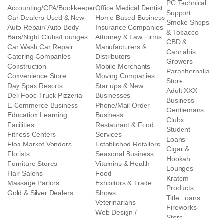
PC Technical
Accounting/CPA/Bookkeeper
Office Medical Dentist
Support
Car Dealers Used & New
Home Based Business
Smoke Shops
Auto Repair/ Auto Body
Insurance Companies
& Tobacco
Bars/Night Clubs/Lounges
Attorney & Law Firms
CBD &
Car Wash Car Repair
Manufacturers &
Cannabis
Catering Companies
Distributors
Growers
Construction
Mobile Merchants
Paraphernalia
Convenience Store
Moving Companies
Store
Day Spas Resorts
Startups & New
Adult XXX
Deli Food Truck Pizzeria
Businesses
Business
E-Commerce Business
Phone/Mail Order
Gentlemans
Education Learning
Business
Clubs
Facilities
Restaurant & Food
Student
Fitness Centers
Services
Loans
Flea Market Vendors
Established Retailers
Cigar &
Florists
Seasonal Business
Hookah
Furniture Stores
Vitamins & Health
Lounges
Hair Salons
Food
Kratom
Massage Parlors
Exhibitors & Trade
Products
Gold & Silver Dealers
Shows
Title Loans
Veterinarians
Fireworks
Web Design /
Store