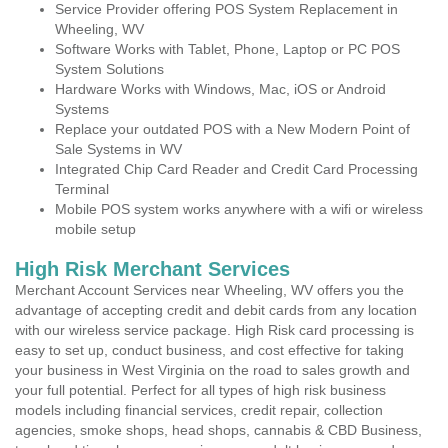
Service Provider offering POS System Replacement in
Wheeling, WV
Software Works with Tablet, Phone, Laptop or PC POS
System Solutions
Hardware Works with Windows, Mac, iOS or Android
Systems
Replace your outdated POS with a New Modern Point of
Sale Systems in WV
Integrated Chip Card Reader and Credit Card Processing
Terminal
Mobile POS system works anywhere with a wifi or wireless
mobile setup
High Risk Merchant Services
Merchant Account Services near Wheeling, WV offers you the
advantage of accepting credit and debit cards from any location
with our wireless service package. High Risk card processing is
easy to set up, conduct business, and cost effective for taking
your business in West Virginia on the road to sales growth and
your full potential. Perfect for all types of high risk business
models including financial services, credit repair, collection
agencies, smoke shops, head shops, cannabis & CBD Business,