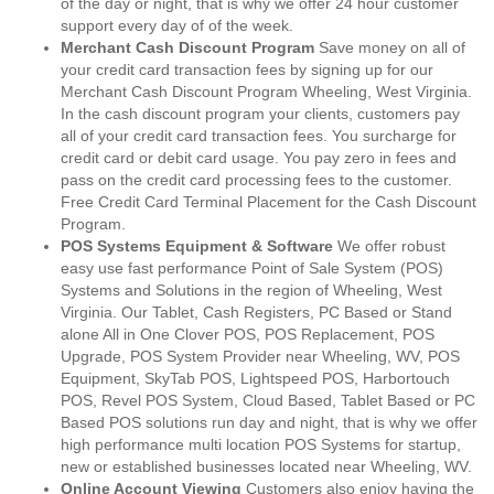
of the day or night, that is why we offer 24 hour customer
support every day of of the week.
Merchant Cash Discount Program
Save money on all of
your credit card transaction fees by signing up for our
Merchant Cash Discount Program Wheeling, West Virginia.
In the cash discount program your clients, customers pay
all of your credit card transaction fees. You surcharge for
credit card or debit card usage. You pay zero in fees and
pass on the credit card processing fees to the customer.
Free Credit Card Terminal Placement for the Cash Discount
Program.
POS Systems Equipment & Software
We offer robust
easy use fast performance Point of Sale System (POS)
Systems and Solutions in the region of Wheeling, West
Virginia. Our Tablet, Cash Registers, PC Based or Stand
alone All in One Clover POS, POS Replacement, POS
Upgrade, POS System Provider near Wheeling, WV, POS
Equipment, SkyTab POS, Lightspeed POS, Harbortouch
POS, Revel POS System, Cloud Based, Tablet Based or PC
Based POS solutions run day and night, that is why we offer
high performance multi location POS Systems for startup,
new or established businesses located near Wheeling, WV.
Online Account Viewing
Customers also enjoy having the