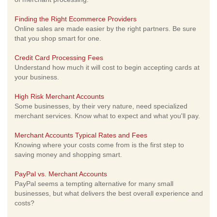
Finding the Right Ecommerce Providers
Online sales are made easier by the right partners. Be sure
that you shop smart for one.
Credit Card Processing Fees
Understand how much it will cost to begin accepting cards at
your business.
High Risk Merchant Accounts
Some businesses, by their very nature, need specialized
merchant services. Know what to expect and what you'll pay.
Merchant Accounts Typical Rates and Fees
Knowing where your costs come from is the first step to
saving money and shopping smart.
PayPal vs. Merchant Accounts
PayPal seems a tempting alternative for many small
businesses, but what delivers the best overall experience and
costs?