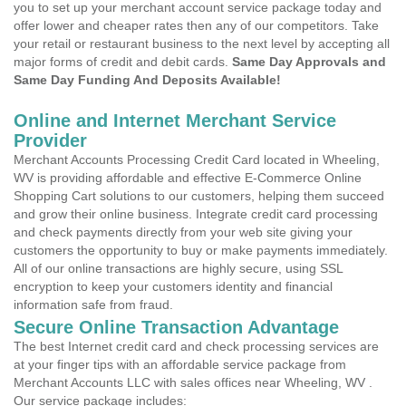
you to set up your merchant account service package today and
offer lower and cheaper rates then any of our competitors. Take
your retail or restaurant business to the next level by accepting all
major forms of credit and debit cards.
Same Day Approvals and
Same Day Funding And Deposits Available!
Online and Internet Merchant Service
Provider
Merchant Accounts Processing Credit Card located in Wheeling,
WV is providing affordable and effective E-Commerce Online
Shopping Cart solutions to our customers, helping them succeed
and grow their online business. Integrate credit card processing
and check payments directly from your web site giving your
customers the opportunity to buy or make payments immediately.
All of our online transactions are highly secure, using SSL
encryption to keep your customers identity and financial
information safe from fraud.
Secure Online Transaction Advantage
The best Internet credit card and check processing services are
at your finger tips with an affordable service package from
Merchant Accounts LLC with sales offices near Wheeling, WV .
Our service package includes: