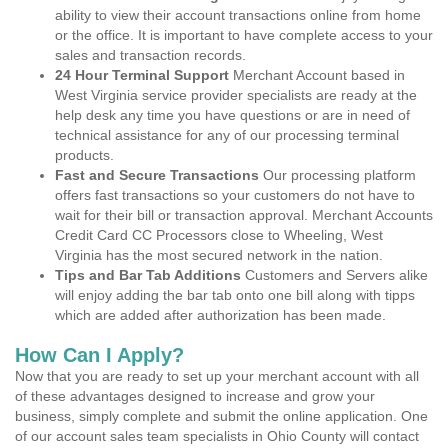
ability to view their account transactions online from home
or the office. It is important to have complete access to your
sales and transaction records.
24 Hour Terminal Support
Merchant Account based in
West Virginia service provider specialists are ready at the
help desk any time you have questions or are in need of
technical assistance for any of our processing terminal
products.
Fast and Secure Transactions
Our processing platform
offers fast transactions so your customers do not have to
wait for their bill or transaction approval. Merchant Accounts
Credit Card CC Processors close to Wheeling, West
Virginia has the most secured network in the nation.
Tips and Bar Tab Additions
Customers and Servers alike
will enjoy adding the bar tab onto one bill along with tipps
which are added after authorization has been made.
How Can I Apply?
Now that you are ready to set up your merchant account with all
of these advantages designed to increase and grow your
business, simply complete and submit the online application. One
of our account sales team specialists in Ohio County will contact