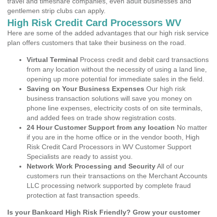
travel and timeshare companies, even adult businesses and
gentlemen strip clubs can apply.
High Risk Credit Card Processors WV
Here are some of the added advantages that our high risk service
plan offers customers that take their business on the road.
Virtual Terminal
Process credit and debit card transactions
from any location without the necessity of using a land line,
opening up more potential for immediate sales in the field.
Saving on Your Business Expenses
Our high risk
business transaction solutions will save you money on
phone line expenses, electricity costs of on site terminals,
and added fees on trade show registration costs.
24 Hour Customer Support from any location
No matter
if you are in the home office or in the vendor booth, High
Risk Credit Card Processors in WV Customer Support
Specialists are ready to assist you.
Network Work Processing and Security
All of our
customers run their transactions on the Merchant Accounts
LLC processing network supported by complete fraud
protection at fast transaction speeds.
Is your Bankcard High Risk Friendly? Grow your customer