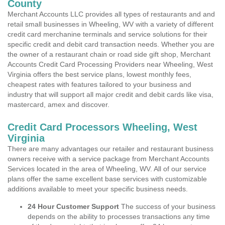
County
Merchant Accounts LLC provides all types of restaurants and and
retail small businesses in Wheeling, WV with a variety of different
credit card merchanine terminals and service solutions for their
specific credit and debit card transaction needs. Whether you are
the owner of a restaurant chain or road side gift shop, Merchant
Accounts Credit Card Processing Providers near Wheeling, West
Virginia offers the best service plans, lowest monthly fees,
cheapest rates with features tailored to your business and
industry that will support all major credit and debit cards like visa,
mastercard, amex and discover.
Credit Card Processors Wheeling, West
Virginia
There are many advantages our retailer and restaurant business
owners receive with a service package from Merchant Accounts
Services located in the area of Wheeling, WV. All of our service
plans offer the same excellent base services with customizable
additions available to meet your specific business needs.
24 Hour Customer Support
The success of your business
depends on the ability to processes transactions any time