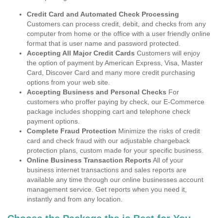
Credit Card and Automated Check Processing
Customers can process credit, debit, and checks from any
computer from home or the office with a user friendly online
format that is user name and password protected.
Accepting All Major Credit Cards
Customers will enjoy
the option of payment by American Express, Visa, Master
Card, Discover Card and many more credit purchasing
options from your web site.
Accepting Business and Personal Checks
For
customers who proffer paying by check, our E-Commerce
package includes shopping cart and telephone check
payment options.
Complete Fraud Protection
Minimize the risks of credit
card and check fraud with our adjustable chargeback
protection plans, custom made for your specific business.
Online Business Transaction Reports
All of your
business internet transactions and sales reports are
available any time through our online businesses account
management service. Get reports when you need it,
instantly and from any location.