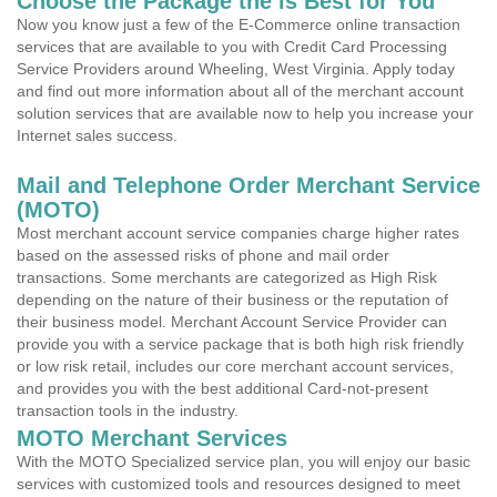
Choose the Package the is Best for You
Now you know just a few of the E-Commerce online transaction
services that are available to you with Credit Card Processing
Service Providers around Wheeling, West Virginia. Apply today
and find out more information about all of the merchant account
solution services that are available now to help you increase your
Internet sales success.
Mail and Telephone Order Merchant Service
(MOTO)
Most merchant account service companies charge higher rates
based on the assessed risks of phone and mail order
transactions. Some merchants are categorized as High Risk
depending on the nature of their business or the reputation of
their business model. Merchant Account Service Provider can
provide you with a service package that is both high risk friendly
or low risk retail, includes our core merchant account services,
and provides you with the best additional Card-not-present
transaction tools in the industry.
MOTO Merchant Services
With the MOTO Specialized service plan, you will enjoy our basic
services with customized tools and resources designed to meet