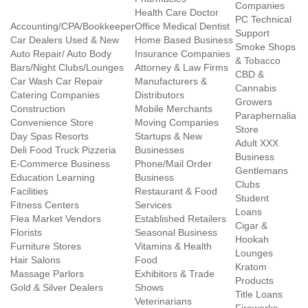
Companies
Health Care Doctor
PC Technical
Accounting/CPA/Bookkeeper
Office Medical Dentist
Support
Car Dealers Used & New
Home Based Business
Smoke Shops
Auto Repair/ Auto Body
Insurance Companies
& Tobacco
Bars/Night Clubs/Lounges
Attorney & Law Firms
CBD &
Car Wash Car Repair
Manufacturers &
Cannabis
Catering Companies
Distributors
Growers
Construction
Mobile Merchants
Paraphernalia
Convenience Store
Moving Companies
Store
Day Spas Resorts
Startups & New
Adult XXX
Deli Food Truck Pizzeria
Businesses
Business
E-Commerce Business
Phone/Mail Order
Gentlemans
Education Learning
Business
Clubs
Facilities
Restaurant & Food
Student
Fitness Centers
Services
Loans
Flea Market Vendors
Established Retailers
Cigar &
Florists
Seasonal Business
Hookah
Furniture Stores
Vitamins & Health
Lounges
Hair Salons
Food
Kratom
Massage Parlors
Exhibitors & Trade
Products
Gold & Silver Dealers
Shows
Title Loans
Veterinarians