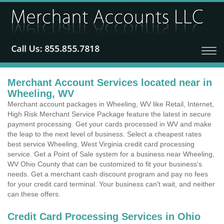
Merchant Account Services located near in
Wheeling, WV
Merchant account packages in Wheeling, WV like Retail, Internet,
High Risk Merchant Service Package feature the latest in secure
payment processing. Get your cards processed in WV and make
the leap to the next level of business. Select a cheapest rates
best service Wheeling, West Virginia credit card processing
service. Get a Point of Sale system for a business near Wheeling,
WV Ohio County that can be customized to fit your business's
needs. Get a merchant cash discount program and pay no fees
for your credit card terminal. Your business can't wait, and neither
can these offers.
Credit Card Processing Services in Ohio