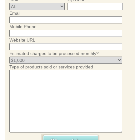
Email
Mobile Phone
Website URL
Estimated charges to be processed monthly?
Type of products sold or services provided