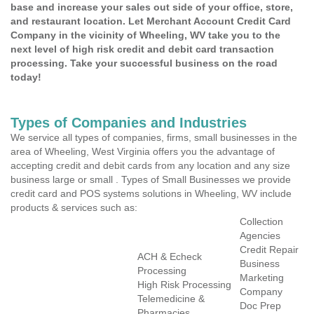
base and increase your sales out side of your office, store,
and restaurant location. Let Merchant Account Credit Card
Company in the vicinity of Wheeling, WV take you to the
next level of high risk credit and debit card transaction
processing. Take your successful business on the road
today!
Types of Companies and Industries
We service all types of companies, firms, small businesses in the
area of Wheeling, West Virginia offers you the advantage of
accepting credit and debit cards from any location and any size
business large or small . Types of Small Businesses we provide
credit card and POS systems solutions in Wheeling, WV include
products & services such as:
Collection
Agencies
Credit Repair
ACH & Echeck
Business
Processing
Marketing
High Risk Processing
Company
Telemedicine &
Doc Prep
Pharmacies