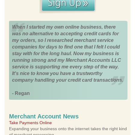
When I started my own online business, there
was no alternative to accepting credit cards for
my orders, so I researched merchant service
companies for days to find one that I felt I could
stay with for the long haul. Now my business is
running strong and my Merchant Accounts LLC
service is supporting me every step of the way.
It's nice to know you have a trustworthy
company handling your credit card transactions.
- Regan
Merchant Account News
Take Payments Online
Expanding your business onto the internet takes the right kind
of merchant processing.