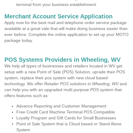
terminal from your business establishment.
Merchant Account Service Application
Apply now for the best mail and telephone order service package
available at a great vale that will make doing business easier than
ever before. Complete the online application to set up your MOTO
package today.
POS Systems Providers in Wheeling, WV
We help all types of businesses and retailers located in WV get
setup with a new Point of Sale (POS) Solution, uprade their POS
system, replace their pos system with new cloud based
technology. We offer
Retailer POS solutions in Wheeling, WV
and
can help you with an upgraded multi purpose POS system that
offers features such as:
Advance Reporting and Customer Management
Free Credit Card Machine Terminal POS Compatible
Loyalty Program and Gift Cards for Small Businesses
Point of Sale System that is Cloud based or Stand Alone
System