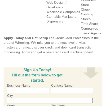
Fireworks
Web Design /
Store
Developers
Check
Wholesale Companies
Cashing
Cannabis Marijuana
Stores
Dispensary
Time Share
Companies
Travel Agents
Apply Today and Get Setup
Let Credit Card Processors in the
area of Wheeling, WV take you to the next level of visa,
mastercard, amex discover credit and debit card transaction
processing. Apply and get a new credit card machine today!
Sign Up Today!
Fill out the form below to get
started.
Business Name
Contact Name
City
State
Zip Code