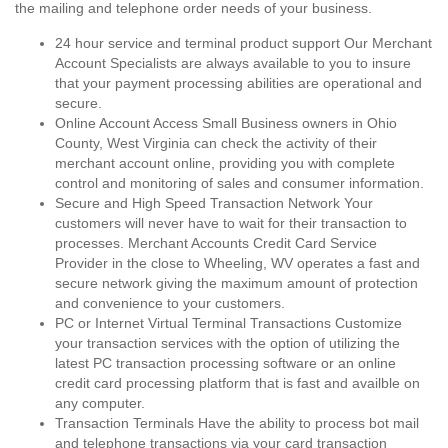
the mailing and telephone order needs of your business.
24 hour service and terminal product support Our Merchant
Account Specialists are always available to you to insure
that your payment processing abilities are operational and
secure.
Online Account Access Small Business owners in Ohio
County, West Virginia can check the activity of their
merchant account online, providing you with complete
control and monitoring of sales and consumer information.
Secure and High Speed Transaction Network Your
customers will never have to wait for their transaction to
processes. Merchant Accounts Credit Card Service
Provider in the close to Wheeling, WV operates a fast and
secure network giving the maximum amount of protection
and convenience to your customers.
PC or Internet Virtual Terminal Transactions Customize
your transaction services with the option of utilizing the
latest PC transaction processing software or an online
credit card processing platform that is fast and availble on
any computer.
Transaction Terminals Have the ability to process bot mail
and telephone transactions via your card transaction