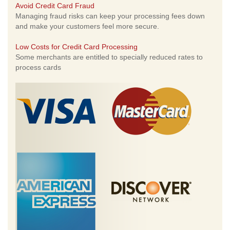
Avoid Credit Card Fraud
Managing fraud risks can keep your processing fees down
and make your customers feel more secure.
Low Costs for Credit Card Processing
Some merchants are entitled to specially reduced rates to
process cards