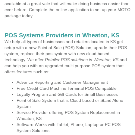
available at a great vale that will make doing business easier than
ever before. Complete the online application to set up your MOTO
package today.
POS Systems Providers in Wheaton, KS
We help all types of businesses and retailers located in KS get
setup with a new Point of Sale (POS) Solution, uprade their POS
system, replace their pos system with new cloud based
technology. We offer
Retailer POS solutions in Wheaton, KS
and
can help you with an upgraded multi purpose POS system that
offers features such as:
Advance Reporting and Customer Management
Free Credit Card Machine Terminal POS Compatible
Loyalty Program and Gift Cards for Small Businesses
Point of Sale System that is Cloud based or Stand Alone
System
Service Provider offering POS System Replacement in
Wheaton, KS
Software Works with Tablet, Phone, Laptop or PC POS
System Solutions