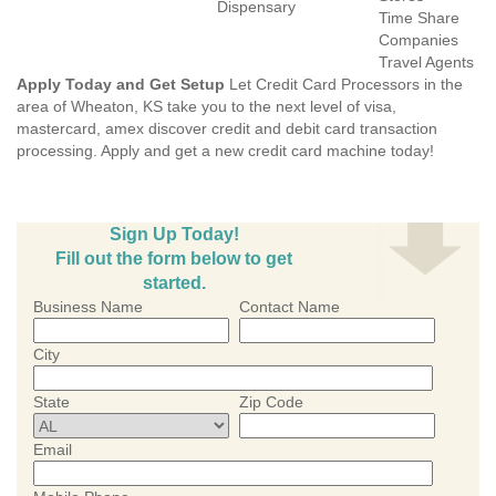
Dispensary
Time Share
Companies
Travel Agents
Apply Today and Get Setup
Let Credit Card Processors in the
area of Wheaton, KS take you to the next level of visa,
mastercard, amex discover credit and debit card transaction
processing. Apply and get a new credit card machine today!
Sign Up Today!
Fill out the form below to get
started.
Business Name
Contact Name
City
State
Zip Code
Email