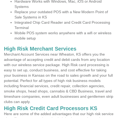
Hardware Works with Windows, Mac, iOS or Android
Systems
Replace your outdated POS with a New Modern Point of
Sale Systems in KS
Integrated Chip Card Reader and Credit Card Processing
Terminal
Mobile POS system works anywhere with a wifi or wireless
mobile setup
High Risk Merchant Services
Merchant Account Services near Wheaton, KS offers you the
advantage of accepting credit and debit cards from any location
with our wireless service package. High Risk card processing is
easy to set up, conduct business, and cost effective for taking
your business in Kansas on the road to sales growth and your full
potential. Perfect for all types of high risk business models
including financial services, credit repair, collection agencies,
smoke shops, head shops, cannabis & CBD Business, travel and
timeshare companies, even adult businesses and gentlemen strip
clubs can apply.
High Risk Credit Card Processors KS
Here are some of the added advantages that our high risk service