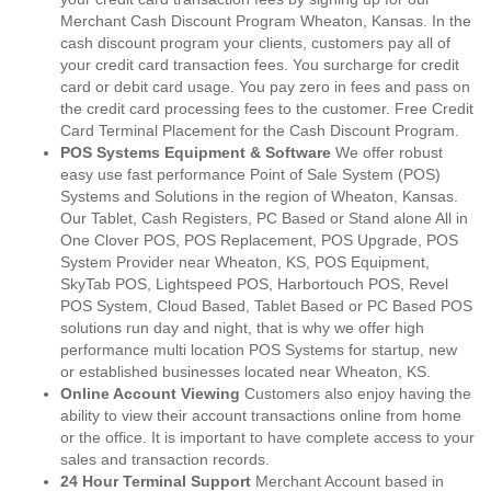
Merchant Cash Discount Program Wheaton, Kansas. In the
cash discount program your clients, customers pay all of
your credit card transaction fees. You surcharge for credit
card or debit card usage. You pay zero in fees and pass on
the credit card processing fees to the customer. Free Credit
Card Terminal Placement for the Cash Discount Program.
POS Systems Equipment & Software
We offer robust
easy use fast performance Point of Sale System (POS)
Systems and Solutions in the region of Wheaton, Kansas.
Our Tablet, Cash Registers, PC Based or Stand alone All in
One Clover POS, POS Replacement, POS Upgrade, POS
System Provider near Wheaton, KS, POS Equipment,
SkyTab POS, Lightspeed POS, Harbortouch POS, Revel
POS System, Cloud Based, Tablet Based or PC Based POS
solutions run day and night, that is why we offer high
performance multi location POS Systems for startup, new
or established businesses located near Wheaton, KS.
Online Account Viewing
Customers also enjoy having the
ability to view their account transactions online from home
or the office. It is important to have complete access to your
sales and transaction records.
24 Hour Terminal Support
Merchant Account based in