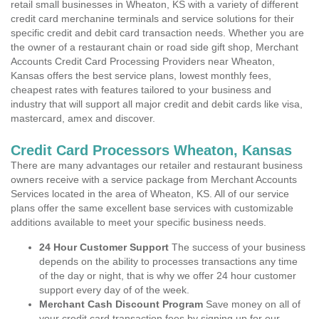
retail small businesses in Wheaton, KS with a variety of different
credit card merchanine terminals and service solutions for their
specific credit and debit card transaction needs. Whether you are
the owner of a restaurant chain or road side gift shop, Merchant
Accounts Credit Card Processing Providers near Wheaton,
Kansas offers the best service plans, lowest monthly fees,
cheapest rates with features tailored to your business and
industry that will support all major credit and debit cards like visa,
mastercard, amex and discover.
Credit Card Processors Wheaton, Kansas
There are many advantages our retailer and restaurant business
owners receive with a service package from Merchant Accounts
Services located in the area of Wheaton, KS. All of our service
plans offer the same excellent base services with customizable
additions available to meet your specific business needs.
24 Hour Customer Support
The success of your business
depends on the ability to processes transactions any time
of the day or night, that is why we offer 24 hour customer
support every day of of the week.
Merchant Cash Discount Program
Save money on all of
your credit card transaction fees by signing up for our