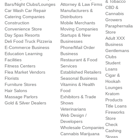
& Tobacco
Bars/Night Clubs/Lounges
Attorney & Law Firms
CBD &
Car Wash Car Repair
Manufacturers &
Cannabis
Catering Companies
Distributors
Growers
Construction
Mobile Merchants
Paraphernalia
Convenience Store
Moving Companies
Store
Day Spas Resorts
Startups & New
Adult XXX
Deli Food Truck Pizzeria
Businesses
Business
E-Commerce Business
Phone/Mail Order
Gentlemans
Education Learning
Business
Clubs
Facilities
Restaurant & Food
Student
Fitness Centers
Services
Loans
Flea Market Vendors
Established Retailers
Cigar &
Florists
Seasonal Business
Hookah
Furniture Stores
Vitamins & Health
Lounges
Hair Salons
Food
Kratom
Massage Parlors
Exhibitors & Trade
Products
Gold & Silver Dealers
Shows
Title Loans
Veterinarians
Fireworks
Web Design /
Store
Developers
Check
Wholesale Companies
Cashing
Cannabis Marijuana
Stores