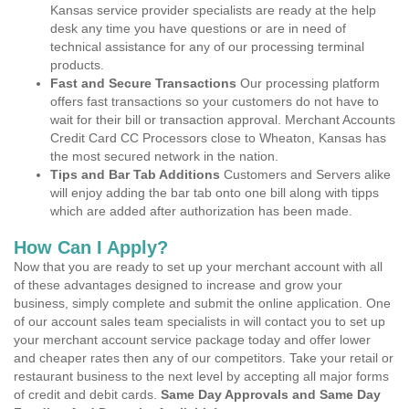
Kansas service provider specialists are ready at the help
desk any time you have questions or are in need of
technical assistance for any of our processing terminal
products.
Fast and Secure Transactions
Our processing platform
offers fast transactions so your customers do not have to
wait for their bill or transaction approval. Merchant Accounts
Credit Card CC Processors close to Wheaton, Kansas has
the most secured network in the nation.
Tips and Bar Tab Additions
Customers and Servers alike
will enjoy adding the bar tab onto one bill along with tipps
which are added after authorization has been made.
How Can I Apply?
Now that you are ready to set up your merchant account with all
of these advantages designed to increase and grow your
business, simply complete and submit the online application. One
of our account sales team specialists in will contact you to set up
your merchant account service package today and offer lower
and cheaper rates then any of our competitors. Take your retail or
restaurant business to the next level by accepting all major forms
of credit and debit cards.
Same Day Approvals and Same Day