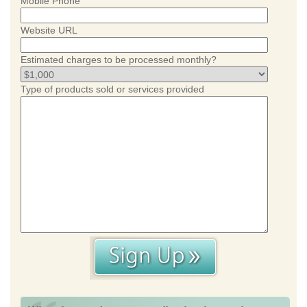
Mobile Phone
Website URL
Estimated charges to be processed monthly?
Type of products sold or services provided