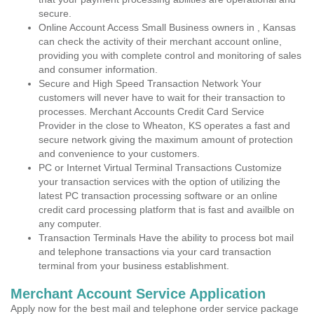
secure.
Online Account Access Small Business owners in , Kansas
can check the activity of their merchant account online,
providing you with complete control and monitoring of sales
and consumer information.
Secure and High Speed Transaction Network Your
customers will never have to wait for their transaction to
processes. Merchant Accounts Credit Card Service
Provider in the close to Wheaton, KS operates a fast and
secure network giving the maximum amount of protection
and convenience to your customers.
PC or Internet Virtual Terminal Transactions Customize
your transaction services with the option of utilizing the
latest PC transaction processing software or an online
credit card processing platform that is fast and availble on
any computer.
Transaction Terminals Have the ability to process bot mail
and telephone transactions via your card transaction
terminal from your business establishment.
Merchant Account Service Application
Apply now for the best mail and telephone order service package