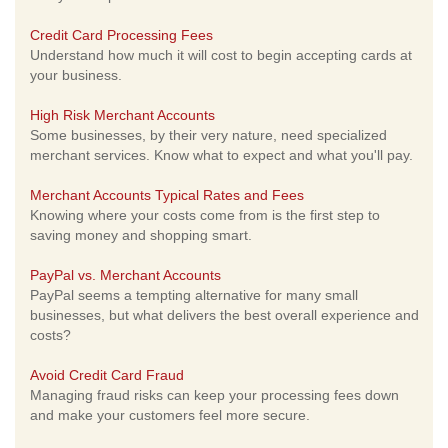
Credit Card Processing Fees
Understand how much it will cost to begin accepting cards at
your business.
High Risk Merchant Accounts
Some businesses, by their very nature, need specialized
merchant services. Know what to expect and what you'll pay.
Merchant Accounts Typical Rates and Fees
Knowing where your costs come from is the first step to
saving money and shopping smart.
PayPal vs. Merchant Accounts
PayPal seems a tempting alternative for many small
businesses, but what delivers the best overall experience and
costs?
Avoid Credit Card Fraud
Managing fraud risks can keep your processing fees down
and make your customers feel more secure.