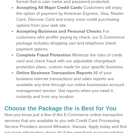
format that is user name and password protected.
Accepting All Major Credit Cards
Customers will enjoy
the option of payment by American Express, Visa, Master
Card, Discover Card and many more credit purchasing
options from your web site.
Accepting Business and Personal Checks
For
customers who proffer paying by check, our E-Commerce
package includes shopping cart and telephone check
payment options.
Complete Fraud Protection
Minimize the risks of credit
card and check fraud with our adjustable chargeback
protection plans, custom made for your specific business.
Online Business Transaction Reports
All of your
business internet transactions and sales reports are
available any time through our online businesses account
management service. Get reports when you need it,
instantly and from any location.
Choose the Package the is Best for You
Now you know just a few of the E-Commerce online transaction
services that are available to you with Credit Card Processing
Service Providers around Wheaton, Kansas. Apply today and find
out more information about all of the merchant account solution