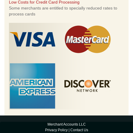
Low Costs for Credit Card Processing
Some merchants are entitled to specially reduced rates to
process cards
Merchant Accounts LLC
Privacy Policy
|
Contact Us