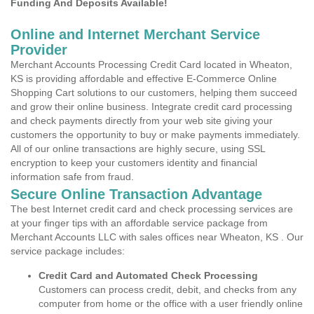
Funding And Deposits Available!
Online and Internet Merchant Service
Provider
Merchant Accounts Processing Credit Card located in Wheaton,
KS is providing affordable and effective E-Commerce Online
Shopping Cart solutions to our customers, helping them succeed
and grow their online business. Integrate credit card processing
and check payments directly from your web site giving your
customers the opportunity to buy or make payments immediately.
All of our online transactions are highly secure, using SSL
encryption to keep your customers identity and financial
information safe from fraud.
Secure Online Transaction Advantage
The best Internet credit card and check processing services are
at your finger tips with an affordable service package from
Merchant Accounts LLC with sales offices near Wheaton, KS . Our
service package includes:
Credit Card and Automated Check Processing
Customers can process credit, debit, and checks from any
computer from home or the office with a user friendly online