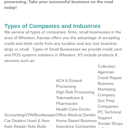
processing. Take your successful business on the road
today!
Types of Companies and Industries
We service all types of companies, firms, small businesses in the
area of Wheaton, Kansas offers you the advantage of accepting
credit and debit cards from any location and any size business
large or small . Types of Small Businesses we provide credit card
and POS systems solutions in Wheaton, KS include products &
services such as:
Collection
Agencies
Credit Repair
ACH & Echeck
Business
Processing
Marketing
High Risk Processing
Company
Telemedicine &
Doc Prep
Pharmacies
Companies
Health Care Doctor
PC Technical
Accounting/CPA/Bookkeeper
Office Medical Dentist
Support
Car Dealers Used & New
Home Based Business
Smoke Shops
Auto Repair/ Auto Body
Insurance Companies