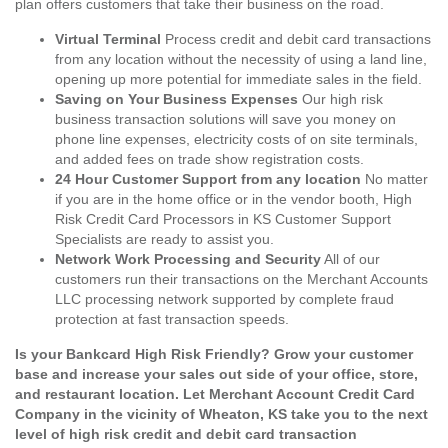
plan offers customers that take their business on the road.
Virtual Terminal
Process credit and debit card transactions
from any location without the necessity of using a land line,
opening up more potential for immediate sales in the field.
Saving on Your Business Expenses
Our high risk
business transaction solutions will save you money on
phone line expenses, electricity costs of on site terminals,
and added fees on trade show registration costs.
24 Hour Customer Support from any location
No matter
if you are in the home office or in the vendor booth, High
Risk Credit Card Processors in KS Customer Support
Specialists are ready to assist you.
Network Work Processing and Security
All of our
customers run their transactions on the Merchant Accounts
LLC processing network supported by complete fraud
protection at fast transaction speeds.
Is your Bankcard High Risk Friendly? Grow your customer
base and increase your sales out side of your office, store,
and restaurant location. Let Merchant Account Credit Card
Company in the vicinity of Wheaton, KS take you to the next
level of high risk credit and debit card transaction