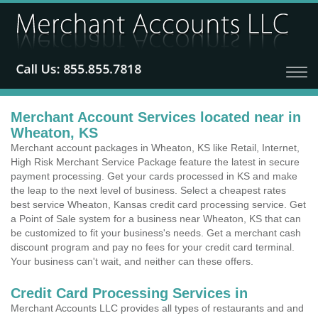
Merchant Account Services located near in
Wheaton, KS
Merchant account packages in Wheaton, KS like Retail, Internet,
High Risk Merchant Service Package feature the latest in secure
payment processing. Get your cards processed in KS and make
the leap to the next level of business. Select a cheapest rates
best service Wheaton, Kansas credit card processing service. Get
a Point of Sale system for a business near Wheaton, KS that can
be customized to fit your business's needs. Get a merchant cash
discount program and pay no fees for your credit card terminal.
Your business can't wait, and neither can these offers.
Credit Card Processing Services in
Merchant Accounts LLC provides all types of restaurants and and