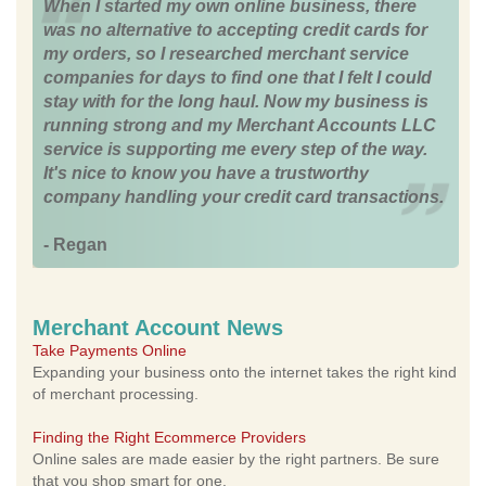
When I started my own online business, there
was no alternative to accepting credit cards for
my orders, so I researched merchant service
companies for days to find one that I felt I could
stay with for the long haul. Now my business is
running strong and my Merchant Accounts LLC
service is supporting me every step of the way.
It's nice to know you have a trustworthy
company handling your credit card transactions.
- Regan
Merchant Account News
Take Payments Online
Expanding your business onto the internet takes the right kind
of merchant processing.
Finding the Right Ecommerce Providers
Online sales are made easier by the right partners. Be sure
that you shop smart for one.