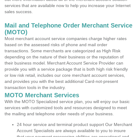
services that are available now to help you increase your Internet
sales success.
Mail and Telephone Order Merchant Service
(MOTO)
Most merchant account service companies charge higher rates
based on the assessed risks of phone and mail order
transactions. Some merchants are categorized as High Risk
depending on the nature of their business or the reputation of
their business model. Merchant Account Service Provider can
provide you with a service package that is both high risk friendly
or low risk retail, includes our core merchant account services,
and provides you with the best additional Card-not-present
transaction tools in the industry.
MOTO Merchant Services
With the MOTO Specialized service plan, you will enjoy our basic
services with customized tools and resources designed to meet
the mailing and telephone order needs of your business.
24 hour service and terminal product support Our Merchant
Account Specialists are always available to you to insure
that your payment processing abilities are operational and