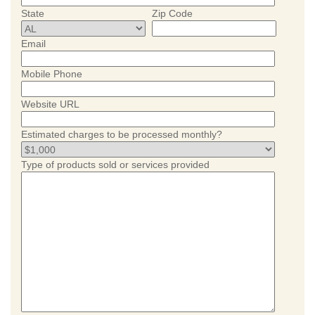
State
Zip Code
Email
Mobile Phone
Website URL
Estimated charges to be processed monthly?
Type of products sold or services provided