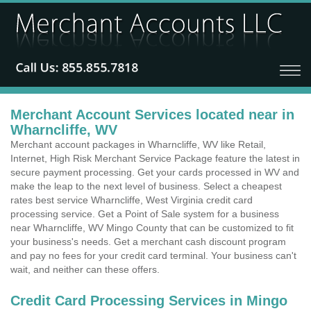
Merchant Account Services located near in
Wharncliffe, WV
Merchant account packages in Wharncliffe, WV like Retail,
Internet, High Risk Merchant Service Package feature the latest in
secure payment processing. Get your cards processed in WV and
make the leap to the next level of business. Select a cheapest
rates best service Wharncliffe, West Virginia credit card
processing service. Get a Point of Sale system for a business
near Wharncliffe, WV Mingo County that can be customized to fit
your business's needs. Get a merchant cash discount program
and pay no fees for your credit card terminal. Your business can't
wait, and neither can these offers.
Credit Card Processing Services in Mingo