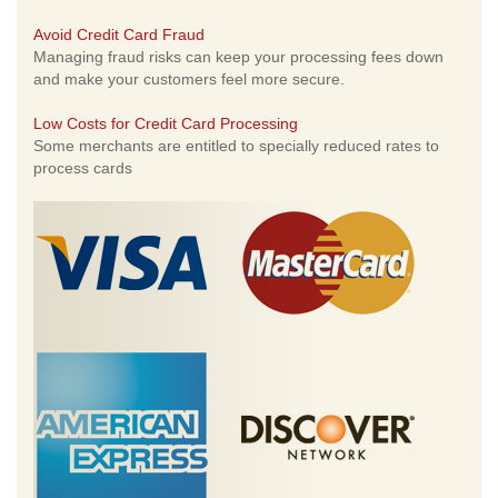
Avoid Credit Card Fraud
Managing fraud risks can keep your processing fees down
and make your customers feel more secure.
Low Costs for Credit Card Processing
Some merchants are entitled to specially reduced rates to
process cards