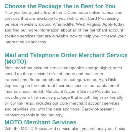
Choose the Package the is Best for You
Now you know just a few of the E-Commerce online transaction
services that are available to you with Credit Card Processing
Service Providers around Wharncliffe, West Virginia. Apply today
and find out more information about all of the merchant account
solution services that are available now to help you increase your
Internet sales success.
Mail and Telephone Order Merchant Service
(MOTO)
Most merchant account service companies charge higher rates
based on the assessed risks of phone and mail order
transactions. Some merchants are categorized as High Risk
depending on the nature of their business or the reputation of
their business model. Merchant Account Service Provider can
provide you with a service package that is both high risk friendly
or low risk retail, includes our core merchant account services,
and provides you with the best additional Card-not-present
transaction tools in the industry.
MOTO Merchant Services
With the MOTO Specialized service plan, you will enjoy our basic