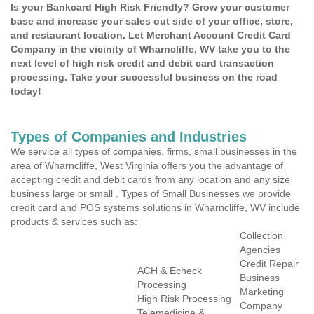
Is your Bankcard High Risk Friendly? Grow your customer
base and increase your sales out side of your office, store,
and restaurant location. Let Merchant Account Credit Card
Company in the vicinity of Wharncliffe, WV take you to the
next level of high risk credit and debit card transaction
processing. Take your successful business on the road
today!
Types of Companies and Industries
We service all types of companies, firms, small businesses in the
area of Wharncliffe, West Virginia offers you the advantage of
accepting credit and debit cards from any location and any size
business large or small . Types of Small Businesses we provide
credit card and POS systems solutions in Wharncliffe, WV include
products & services such as:
Collection
Agencies
Credit Repair
ACH & Echeck
Business
Processing
Marketing
High Risk Processing
Company
Telemedicine &