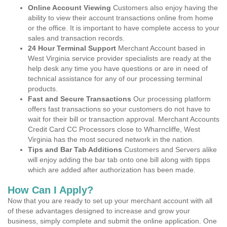
Online Account Viewing
Customers also enjoy having the
ability to view their account transactions online from home
or the office. It is important to have complete access to your
sales and transaction records.
24 Hour Terminal Support
Merchant Account based in
West Virginia service provider specialists are ready at the
help desk any time you have questions or are in need of
technical assistance for any of our processing terminal
products.
Fast and Secure Transactions
Our processing platform
offers fast transactions so your customers do not have to
wait for their bill or transaction approval. Merchant Accounts
Credit Card CC Processors close to Wharncliffe, West
Virginia has the most secured network in the nation.
Tips and Bar Tab Additions
Customers and Servers alike
will enjoy adding the bar tab onto one bill along with tipps
which are added after authorization has been made.
How Can I Apply?
Now that you are ready to set up your merchant account with all
of these advantages designed to increase and grow your
business, simply complete and submit the online application. One