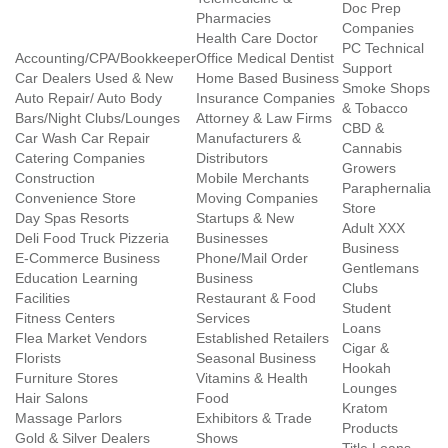
Doc Prep
Pharmacies
Companies
Health Care Doctor
PC Technical
Accounting/CPA/Bookkeeper
Office Medical Dentist
Support
Car Dealers Used & New
Home Based Business
Smoke Shops
Auto Repair/ Auto Body
Insurance Companies
& Tobacco
Bars/Night Clubs/Lounges
Attorney & Law Firms
CBD &
Car Wash Car Repair
Manufacturers &
Cannabis
Catering Companies
Distributors
Growers
Construction
Mobile Merchants
Paraphernalia
Convenience Store
Moving Companies
Store
Day Spas Resorts
Startups & New
Adult XXX
Deli Food Truck Pizzeria
Businesses
Business
E-Commerce Business
Phone/Mail Order
Gentlemans
Education Learning
Business
Clubs
Facilities
Restaurant & Food
Student
Fitness Centers
Services
Loans
Flea Market Vendors
Established Retailers
Cigar &
Florists
Seasonal Business
Hookah
Furniture Stores
Vitamins & Health
Lounges
Hair Salons
Food
Kratom
Massage Parlors
Exhibitors & Trade
Products
Gold & Silver Dealers
Shows