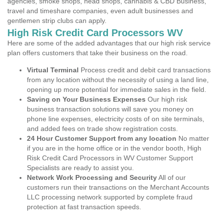
agencies, smoke shops, head shops, cannabis & CBD Business,
travel and timeshare companies, even adult businesses and
gentlemen strip clubs can apply.
High Risk Credit Card Processors WV
Here are some of the added advantages that our high risk service
plan offers customers that take their business on the road.
Virtual Terminal
Process credit and debit card transactions
from any location without the necessity of using a land line,
opening up more potential for immediate sales in the field.
Saving on Your Business Expenses
Our high risk
business transaction solutions will save you money on
phone line expenses, electricity costs of on site terminals,
and added fees on trade show registration costs.
24 Hour Customer Support from any location
No matter
if you are in the home office or in the vendor booth, High
Risk Credit Card Processors in WV Customer Support
Specialists are ready to assist you.
Network Work Processing and Security
All of our
customers run their transactions on the Merchant Accounts
LLC processing network supported by complete fraud
protection at fast transaction speeds.