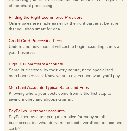
of merchant processing.
Finding the Right Ecommerce Providers
Online sales are made easier by the right partners. Be sure
that you shop smart for one.
Credit Card Processing Fees
Understand how much it will cost to begin accepting cards at
your business.
High Risk Merchant Accounts
Some businesses, by their very nature, need specialized
merchant services. Know what to expect and what you'll pay.
Merchant Accounts Typical Rates and Fees
Knowing where your costs come from is the first step to
saving money and shopping smart.
PayPal vs. Merchant Accounts
PayPal seems a tempting alternative for many small
businesses, but what delivers the best overall experience and
costs?