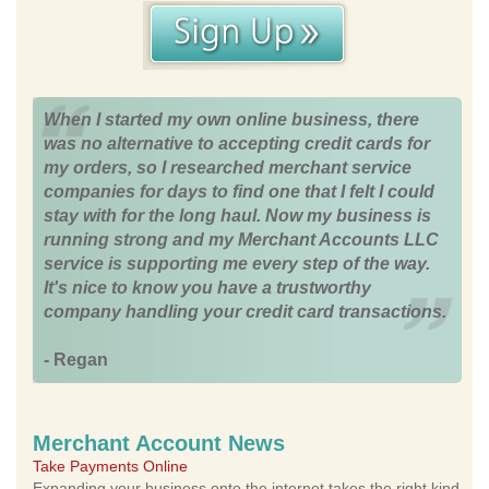
When I started my own online business, there
was no alternative to accepting credit cards for
my orders, so I researched merchant service
companies for days to find one that I felt I could
stay with for the long haul. Now my business is
running strong and my Merchant Accounts LLC
service is supporting me every step of the way.
It's nice to know you have a trustworthy
company handling your credit card transactions.
- Regan
Merchant Account News
Take Payments Online
Expanding your business onto the internet takes the right kind