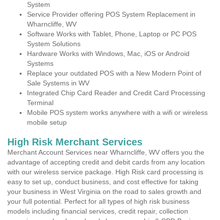
System
Service Provider offering POS System Replacement in
Wharncliffe, WV
Software Works with Tablet, Phone, Laptop or PC POS
System Solutions
Hardware Works with Windows, Mac, iOS or Android
Systems
Replace your outdated POS with a New Modern Point of
Sale Systems in WV
Integrated Chip Card Reader and Credit Card Processing
Terminal
Mobile POS system works anywhere with a wifi or wireless
mobile setup
High Risk Merchant Services
Merchant Account Services near Wharncliffe, WV offers you the
advantage of accepting credit and debit cards from any location
with our wireless service package. High Risk card processing is
easy to set up, conduct business, and cost effective for taking
your business in West Virginia on the road to sales growth and
your full potential. Perfect for all types of high risk business
models including financial services, credit repair, collection