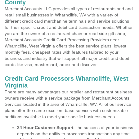
County
Merchant Accounts LLC provides all types of restaurants and and
retail small businesses in Wharncliffe, WV with a variety of
different credit card merchanine terminals and service solutions
for their specific credit and debit card transaction needs. Whether
you are the owner of a restaurant chain or road side gift shop,
Merchant Accounts Credit Card Processing Providers near
Wharncliffe, West Virginia offers the best service plans, lowest
monthly fees, cheapest rates with features tailored to your
business and industry that will support all major credit and debit
cards like visa, mastercard, amex and discover.
Credit Card Processors Wharncliffe, West
Virginia
There are many advantages our retailer and restaurant business
owners receive with a service package from Merchant Accounts
Services located in the area of Wharncliffe, WV. All of our service
plans offer the same excellent base services with customizable
additions available to meet your specific business needs.
24 Hour Customer Support
The success of your business
depends on the ability to processes transactions any time