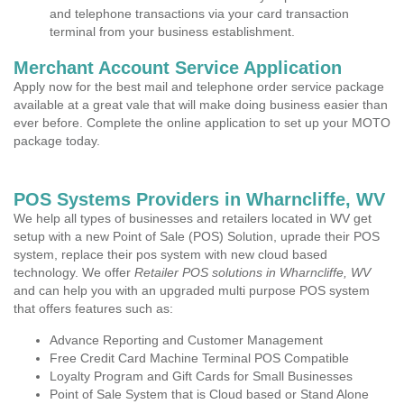
and telephone transactions via your card transaction
terminal from your business establishment.
Merchant Account Service Application
Apply now for the best mail and telephone order service package
available at a great vale that will make doing business easier than
ever before. Complete the online application to set up your MOTO
package today.
POS Systems Providers in Wharncliffe, WV
We help all types of businesses and retailers located in WV get
setup with a new Point of Sale (POS) Solution, uprade their POS
system, replace their pos system with new cloud based
technology. We offer
Retailer POS solutions in Wharncliffe, WV
and can help you with an upgraded multi purpose POS system
that offers features such as:
Advance Reporting and Customer Management
Free Credit Card Machine Terminal POS Compatible
Loyalty Program and Gift Cards for Small Businesses
Point of Sale System that is Cloud based or Stand Alone