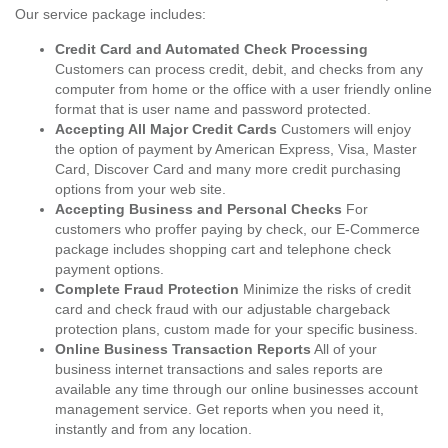
Our service package includes:
Credit Card and Automated Check Processing
Customers can process credit, debit, and checks from any
computer from home or the office with a user friendly online
format that is user name and password protected.
Accepting All Major Credit Cards
Customers will enjoy
the option of payment by American Express, Visa, Master
Card, Discover Card and many more credit purchasing
options from your web site.
Accepting Business and Personal Checks
For
customers who proffer paying by check, our E-Commerce
package includes shopping cart and telephone check
payment options.
Complete Fraud Protection
Minimize the risks of credit
card and check fraud with our adjustable chargeback
protection plans, custom made for your specific business.
Online Business Transaction Reports
All of your
business internet transactions and sales reports are
available any time through our online businesses account
management service. Get reports when you need it,
instantly and from any location.