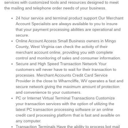
services with customized tools and resources designed to meet
the mailing and telephone order needs of your business.
24 hour service and terminal product support Our Merchant
Account Specialists are always available to you to insure
that your payment processing abilities are operational and
secure.
Online Account Access Small Business owners in Mingo
County, West Virginia can check the activity of their
merchant account online, providing you with complete
control and monitoring of sales and consumer information.
Secure and High Speed Transaction Network Your
customers will never have to wait for their transaction to
processes. Merchant Accounts Credit Card Service
Provider in the close to Wharncliffe, WV operates a fast and
secure network giving the maximum amount of protection
and convenience to your customers.
PC or Internet Virtual Terminal Transactions Customize
your transaction services with the option of utilizing the
latest PC transaction processing software or an online
credit card processing platform that is fast and availble on
any computer.
Transaction Terminals Have the ability to process bot mail