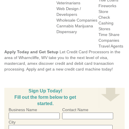
Title Loans
Veterinarians
Fireworks
Web Design /
Store
Developers
Check
Wholesale Companies
Cashing
Cannabis Marijuana
Stores
Dispensary
Time Share
Companies
Travel Agents
Apply Today and Get Setup
Let Credit Card Processors in the
area of Wharncliffe, WV take you to the next level of visa,
mastercard, amex discover credit and debit card transaction
processing. Apply and get a new credit card machine today!
Sign Up Today!
Fill out the form below to get
started.
Business Name
Contact Name
City