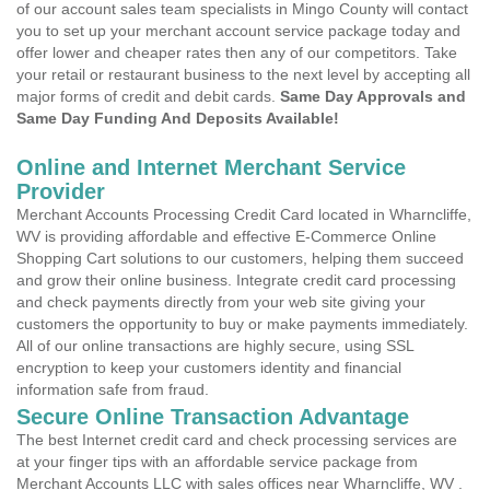
of our account sales team specialists in Mingo County will contact
you to set up your merchant account service package today and
offer lower and cheaper rates then any of our competitors. Take
your retail or restaurant business to the next level by accepting all
major forms of credit and debit cards.
Same Day Approvals and
Same Day Funding And Deposits Available!
Online and Internet Merchant Service
Provider
Merchant Accounts Processing Credit Card located in Wharncliffe,
WV is providing affordable and effective E-Commerce Online
Shopping Cart solutions to our customers, helping them succeed
and grow their online business. Integrate credit card processing
and check payments directly from your web site giving your
customers the opportunity to buy or make payments immediately.
All of our online transactions are highly secure, using SSL
encryption to keep your customers identity and financial
information safe from fraud.
Secure Online Transaction Advantage
The best Internet credit card and check processing services are
at your finger tips with an affordable service package from
Merchant Accounts LLC with sales offices near Wharncliffe, WV .