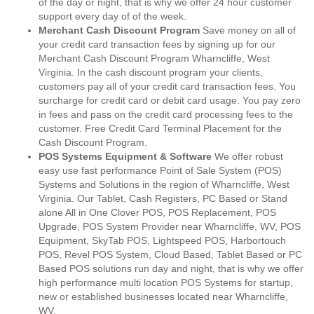
of the day or night, that is why we offer 24 hour customer
support every day of of the week.
Merchant Cash Discount Program
Save money on all of
your credit card transaction fees by signing up for our
Merchant Cash Discount Program Wharncliffe, West
Virginia. In the cash discount program your clients,
customers pay all of your credit card transaction fees. You
surcharge for credit card or debit card usage. You pay zero
in fees and pass on the credit card processing fees to the
customer. Free Credit Card Terminal Placement for the
Cash Discount Program.
POS Systems Equipment & Software
We offer robust
easy use fast performance Point of Sale System (POS)
Systems and Solutions in the region of Wharncliffe, West
Virginia. Our Tablet, Cash Registers, PC Based or Stand
alone All in One Clover POS, POS Replacement, POS
Upgrade, POS System Provider near Wharncliffe, WV, POS
Equipment, SkyTab POS, Lightspeed POS, Harbortouch
POS, Revel POS System, Cloud Based, Tablet Based or PC
Based POS solutions run day and night, that is why we offer
high performance multi location POS Systems for startup,
new or established businesses located near Wharncliffe,
WV.