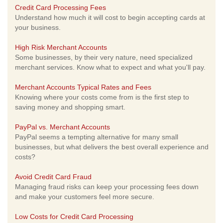
Credit Card Processing Fees
Understand how much it will cost to begin accepting cards at
your business.
High Risk Merchant Accounts
Some businesses, by their very nature, need specialized
merchant services. Know what to expect and what you'll pay.
Merchant Accounts Typical Rates and Fees
Knowing where your costs come from is the first step to
saving money and shopping smart.
PayPal vs. Merchant Accounts
PayPal seems a tempting alternative for many small
businesses, but what delivers the best overall experience and
costs?
Avoid Credit Card Fraud
Managing fraud risks can keep your processing fees down
and make your customers feel more secure.
Low Costs for Credit Card Processing