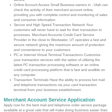
Online Account Access Small Business owners in , Utah can
check the activity of their merchant account online,
providing you with complete control and monitoring of sales
and consumer information.
Secure and High Speed Transaction Network Your
customers will never have to wait for their transaction to
processes. Merchant Accounts Credit Card Service
Provider in the close to Westwater, UT operates a fast and
secure network giving the maximum amount of protection
and convenience to your customers.
PC or Internet Virtual Terminal Transactions Customize
your transaction services with the option of utilizing the
latest PC transaction processing software or an online
credit card processing platform that is fast and availble on
any computer.
Transaction Terminals Have the ability to process bot mail
and telephone transactions via your card transaction
terminal from your business establishment.
Merchant Account Service Application
Apply now for the best mail and telephone order service package
available at a great vale that will make doing business easier than