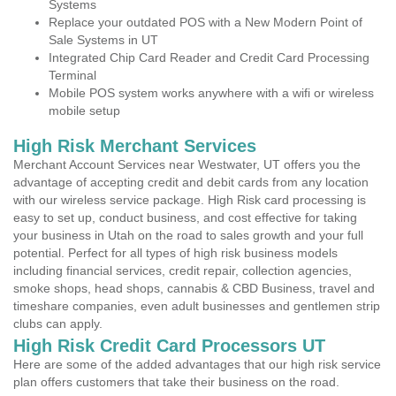
Systems
Replace your outdated POS with a New Modern Point of
Sale Systems in UT
Integrated Chip Card Reader and Credit Card Processing
Terminal
Mobile POS system works anywhere with a wifi or wireless
mobile setup
High Risk Merchant Services
Merchant Account Services near Westwater, UT offers you the
advantage of accepting credit and debit cards from any location
with our wireless service package. High Risk card processing is
easy to set up, conduct business, and cost effective for taking
your business in Utah on the road to sales growth and your full
potential. Perfect for all types of high risk business models
including financial services, credit repair, collection agencies,
smoke shops, head shops, cannabis & CBD Business, travel and
timeshare companies, even adult businesses and gentlemen strip
clubs can apply.
High Risk Credit Card Processors UT
Here are some of the added advantages that our high risk service
plan offers customers that take their business on the road.