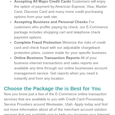
Accepting All Major Credit Cards
Customers will enjoy
the option of payment by American Express, Visa, Master
Card, Discover Card and many more credit purchasing
options from your web site.
Accepting Business and Personal Checks
For
customers who proffer paying by check, our E-Commerce
package includes shopping cart and telephone check
payment options.
Complete Fraud Protection
Minimize the risks of credit
card and check fraud with our adjustable chargeback
protection plans, custom made for your specific business.
Online Business Transaction Reports
All of your
business internet transactions and sales reports are
available any time through our online businesses account
management service. Get reports when you need it,
instantly and from any location.
Choose the Package the is Best for You
Now you know just a few of the E-Commerce online transaction
services that are available to you with Credit Card Processing
Service Providers around Westwater, Utah. Apply today and find
out more information about all of the merchant account solution
services that are available now to help you increase your Internet