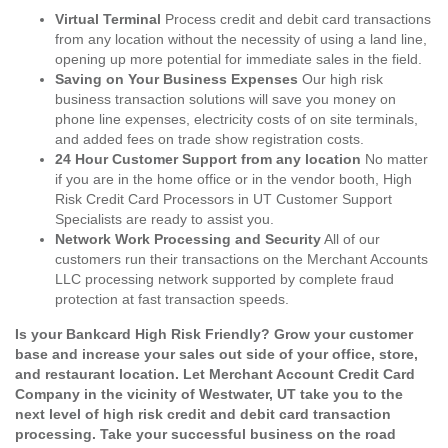
Virtual Terminal
Process credit and debit card transactions
from any location without the necessity of using a land line,
opening up more potential for immediate sales in the field.
Saving on Your Business Expenses
Our high risk
business transaction solutions will save you money on
phone line expenses, electricity costs of on site terminals,
and added fees on trade show registration costs.
24 Hour Customer Support from any location
No matter
if you are in the home office or in the vendor booth, High
Risk Credit Card Processors in UT Customer Support
Specialists are ready to assist you.
Network Work Processing and Security
All of our
customers run their transactions on the Merchant Accounts
LLC processing network supported by complete fraud
protection at fast transaction speeds.
Is your Bankcard High Risk Friendly? Grow your customer
base and increase your sales out side of your office, store,
and restaurant location. Let Merchant Account Credit Card
Company in the vicinity of Westwater, UT take you to the
next level of high risk credit and debit card transaction
processing. Take your successful business on the road