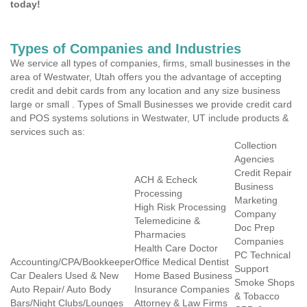
today!
Types of Companies and Industries
We service all types of companies, firms, small businesses in the
area of Westwater, Utah offers you the advantage of accepting
credit and debit cards from any location and any size business
large or small . Types of Small Businesses we provide credit card
and POS systems solutions in Westwater, UT include products &
services such as:
Collection
Agencies
Credit Repair
ACH & Echeck
Business
Processing
Marketing
High Risk Processing
Company
Telemedicine &
Doc Prep
Pharmacies
Companies
Health Care Doctor
PC Technical
Accounting/CPA/Bookkeeper
Office Medical Dentist
Support
Car Dealers Used & New
Home Based Business
Smoke Shops
Auto Repair/ Auto Body
Insurance Companies
& Tobacco
Bars/Night Clubs/Lounges
Attorney & Law Firms