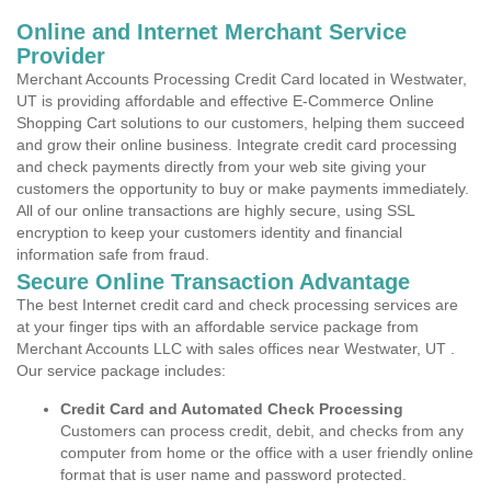
Online and Internet Merchant Service
Provider
Merchant Accounts Processing Credit Card located in Westwater,
UT is providing affordable and effective E-Commerce Online
Shopping Cart solutions to our customers, helping them succeed
and grow their online business. Integrate credit card processing
and check payments directly from your web site giving your
customers the opportunity to buy or make payments immediately.
All of our online transactions are highly secure, using SSL
encryption to keep your customers identity and financial
information safe from fraud.
Secure Online Transaction Advantage
The best Internet credit card and check processing services are
at your finger tips with an affordable service package from
Merchant Accounts LLC with sales offices near Westwater, UT .
Our service package includes:
Credit Card and Automated Check Processing
Customers can process credit, debit, and checks from any
computer from home or the office with a user friendly online
format that is user name and password protected.