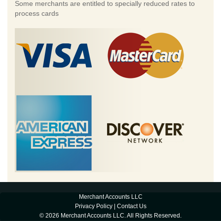
Some merchants are entitled to specially reduced rates to
process cards
Merchant Accounts LLC
Privacy Policy
|
Contact Us
© 2026 Merchant Accounts LLC. All Rights Reserved.