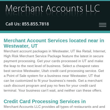
Merchant Account Services located near in
Westwater, UT
Merchant account packages in Westwater, UT like Retail, Internet,
High Risk Merchant Service Package feature the latest in secure
payment processing. Get your cards processed in UT and make
the leap to the next level of business. Select a cheapest rates
best service Westwater, Utah credit card processing service. Get
a Point of Sale system for a business near Westwater, UT that
can be customized to fit your business's needs. Get a merchant
cash discount program and pay no fees for your credit card
terminal. Your business can't wait, and neither can these offers.
Credit Card Processing Services in
Merchant Accounts LLC provides all types of restaurants and and