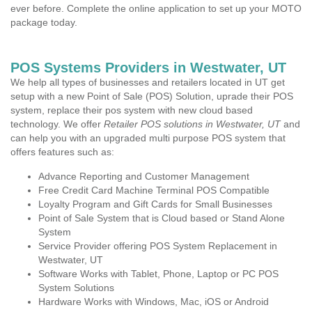
ever before. Complete the online application to set up your MOTO
package today.
POS Systems Providers in Westwater, UT
We help all types of businesses and retailers located in UT get
setup with a new Point of Sale (POS) Solution, uprade their POS
system, replace their pos system with new cloud based
technology. We offer
Retailer POS solutions in Westwater, UT
and
can help you with an upgraded multi purpose POS system that
offers features such as:
Advance Reporting and Customer Management
Free Credit Card Machine Terminal POS Compatible
Loyalty Program and Gift Cards for Small Businesses
Point of Sale System that is Cloud based or Stand Alone
System
Service Provider offering POS System Replacement in
Westwater, UT
Software Works with Tablet, Phone, Laptop or PC POS
System Solutions
Hardware Works with Windows, Mac, iOS or Android