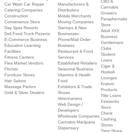
CBD &
Car Wash Car Repair
Manufacturers &
Cannabis
Catering Companies
Distributors
Growers
Construction
Mobile Merchants
Paraphernalia
Convenience Store
Moving Companies
Store
Day Spas Resorts
Startups & New
Adult XXX
Deli Food Truck Pizzeria
Businesses
Business
E-Commerce Business
Phone/Mail Order
Gentlemans
Education Learning
Business
Clubs
Facilities
Restaurant & Food
Student
Fitness Centers
Services
Loans
Flea Market Vendors
Established Retailers
Cigar &
Florists
Seasonal Business
Hookah
Furniture Stores
Vitamins & Health
Lounges
Hair Salons
Food
Kratom
Massage Parlors
Exhibitors & Trade
Products
Gold & Silver Dealers
Shows
Title Loans
Veterinarians
Fireworks
Web Design /
Store
Developers
Check
Wholesale Companies
Cashing
Cannabis Marijuana
Stores
Dispensary
Time Share