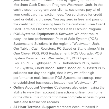
Merchant Cash Discount Program Westwater, Utah. In the
cash discount program your clients, customers pay all of
your credit card transaction fees. You surcharge for credit
card or debit card usage. You pay zero in fees and pass on
the credit card processing fees to the customer. Free Credit
Card Terminal Placement for the Cash Discount Program.
POS Systems Equipment & Software
We offer robust
easy use fast performance Point of Sale System (POS)
Systems and Solutions in the region of Westwater, Utah.
Our Tablet, Cash Registers, PC Based or Stand alone All in
One Clover POS, POS Replacement, POS Upgrade, POS
System Provider near Westwater, UT, POS Equipment,
SkyTab POS, Lightspeed POS, Harbortouch POS, Revel
POS System, Cloud Based, Tablet Based or PC Based POS
solutions run day and night, that is why we offer high
performance multi location POS Systems for startup, new
or established businesses located near Westwater, UT.
Online Account Viewing
Customers also enjoy having the
ability to view their account transactions online from home
or the office. It is important to have complete access to your
sales and transaction records.
24 Hour Terminal Support
Merchant Account based in