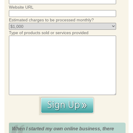
Website URL
Estimated charges to be processed monthly?
Type of products sold or services provided
When I started my own online business, there