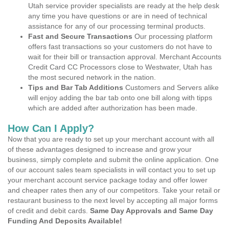
Utah service provider specialists are ready at the help desk
any time you have questions or are in need of technical
assistance for any of our processing terminal products.
Fast and Secure Transactions
Our processing platform
offers fast transactions so your customers do not have to
wait for their bill or transaction approval. Merchant Accounts
Credit Card CC Processors close to Westwater, Utah has
the most secured network in the nation.
Tips and Bar Tab Additions
Customers and Servers alike
will enjoy adding the bar tab onto one bill along with tipps
which are added after authorization has been made.
How Can I Apply?
Now that you are ready to set up your merchant account with all
of these advantages designed to increase and grow your
business, simply complete and submit the online application. One
of our account sales team specialists in will contact you to set up
your merchant account service package today and offer lower
and cheaper rates then any of our competitors. Take your retail or
restaurant business to the next level by accepting all major forms
of credit and debit cards.
Same Day Approvals and Same Day
Funding And Deposits Available!