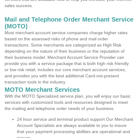
sales success.
Mail and Telephone Order Merchant Service
(MOTO)
Most merchant account service companies charge higher rates
based on the assessed risks of phone and mail order
transactions. Some merchants are categorized as High Risk
depending on the nature of their business or the reputation of
their business model. Merchant Account Service Provider can
provide you with a service package that is both high risk friendly
or low risk retail, includes our core merchant account services,
and provides you with the best additional Card-not-present
transaction tools in the industry.
MOTO Merchant Services
With the MOTO Specialized service plan, you will enjoy our basic
services with customized tools and resources designed to meet
the mailing and telephone order needs of your business.
24 hour service and terminal product support Our Merchant
Account Specialists are always available to you to insure
that your payment processing abilities are operational and
secure.