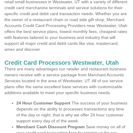
retail small businesses in Westwater, UT with a variety of different
credit card merchanine terminals and service solutions for their
specific credit and debit card transaction needs. Whether you are
the owner of a restaurant chain or road side gift shop, Merchant
Accounts Credit Card Processing Providers near Westwater, Utah
offers the best service plans, lowest monthly fees, cheapest rates
with features tailored to your business and industry that will
support all major credit and debit cards like visa, mastercard,
amex and discover.
Credit Card Processors Westwater, Utah
There are many advantages our retailer and restaurant business
owners receive with a service package from Merchant Accounts
Services located in the area of Westwater, UT. All of our service
plans offer the same excellent base services with customizable
additions available to meet your specific business needs.
24 Hour Customer Support
The success of your business
depends on the ability to processes transactions any time
of the day or night, that is why we offer 24 hour customer
support every day of of the week.
Merchant Cash Discount Program
Save money on all of
your credit card transaction fees by signing up for our