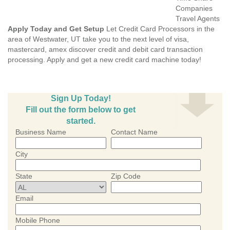
Companies
Travel Agents
Apply Today and Get Setup
Let Credit Card Processors in the
area of Westwater, UT take you to the next level of visa,
mastercard, amex discover credit and debit card transaction
processing. Apply and get a new credit card machine today!
Sign Up Today!
Fill out the form below to get
started.
Business Name
Contact Name
City
State
Zip Code
Email
Mobile Phone