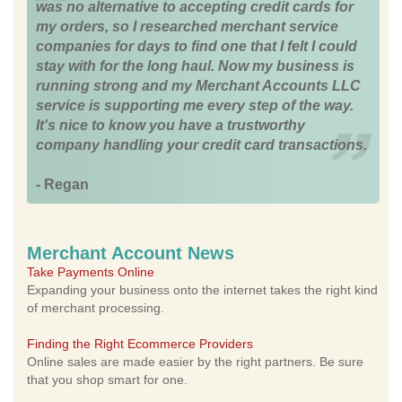
was no alternative to accepting credit cards for
my orders, so I researched merchant service
companies for days to find one that I felt I could
stay with for the long haul. Now my business is
running strong and my Merchant Accounts LLC
service is supporting me every step of the way.
It's nice to know you have a trustworthy
company handling your credit card transactions.
- Regan
Merchant Account News
Take Payments Online
Expanding your business onto the internet takes the right kind
of merchant processing.
Finding the Right Ecommerce Providers
Online sales are made easier by the right partners. Be sure
that you shop smart for one.