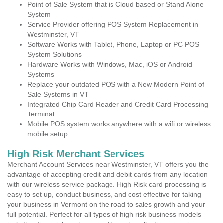
Point of Sale System that is Cloud based or Stand Alone
System
Service Provider offering POS System Replacement in
Westminster, VT
Software Works with Tablet, Phone, Laptop or PC POS
System Solutions
Hardware Works with Windows, Mac, iOS or Android
Systems
Replace your outdated POS with a New Modern Point of
Sale Systems in VT
Integrated Chip Card Reader and Credit Card Processing
Terminal
Mobile POS system works anywhere with a wifi or wireless
mobile setup
High Risk Merchant Services
Merchant Account Services near Westminster, VT offers you the
advantage of accepting credit and debit cards from any location
with our wireless service package. High Risk card processing is
easy to set up, conduct business, and cost effective for taking
your business in Vermont on the road to sales growth and your
full potential. Perfect for all types of high risk business models