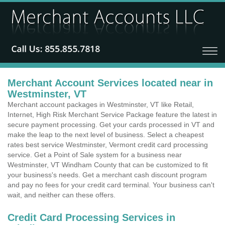
Merchant Account Services located near in
Westminster, VT
Merchant account packages in Westminster, VT like Retail,
Internet, High Risk Merchant Service Package feature the latest in
secure payment processing. Get your cards processed in VT and
make the leap to the next level of business. Select a cheapest
rates best service Westminster, Vermont credit card processing
service. Get a Point of Sale system for a business near
Westminster, VT Windham County that can be customized to fit
your business's needs. Get a merchant cash discount program
and pay no fees for your credit card terminal. Your business can't
wait, and neither can these offers.
Credit Card Processing Services in