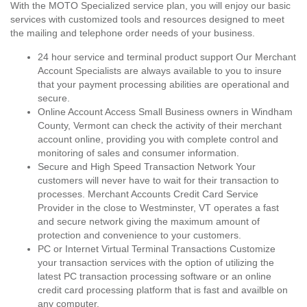
With the MOTO Specialized service plan, you will enjoy our basic
services with customized tools and resources designed to meet
the mailing and telephone order needs of your business.
24 hour service and terminal product support Our Merchant
Account Specialists are always available to you to insure
that your payment processing abilities are operational and
secure.
Online Account Access Small Business owners in Windham
County, Vermont can check the activity of their merchant
account online, providing you with complete control and
monitoring of sales and consumer information.
Secure and High Speed Transaction Network Your
customers will never have to wait for their transaction to
processes. Merchant Accounts Credit Card Service
Provider in the close to Westminster, VT operates a fast
and secure network giving the maximum amount of
protection and convenience to your customers.
PC or Internet Virtual Terminal Transactions Customize
your transaction services with the option of utilizing the
latest PC transaction processing software or an online
credit card processing platform that is fast and availble on
any computer.