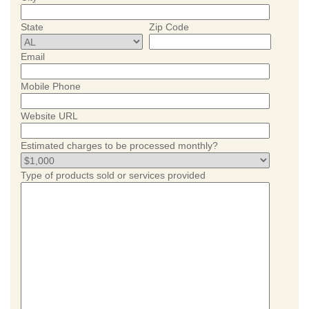
State
Zip Code
Email
Mobile Phone
Website URL
Estimated charges to be processed monthly?
Type of products sold or services provided