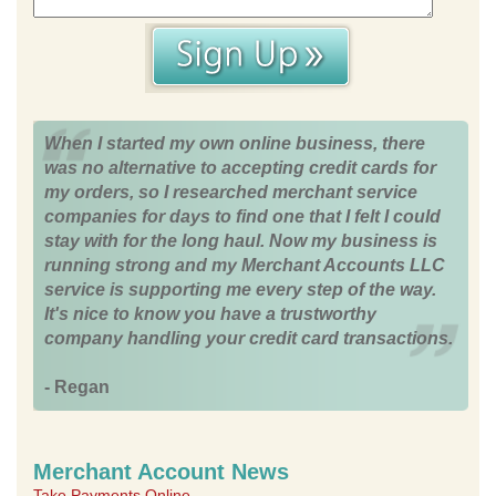
When I started my own online business, there
was no alternative to accepting credit cards for
my orders, so I researched merchant service
companies for days to find one that I felt I could
stay with for the long haul. Now my business is
running strong and my Merchant Accounts LLC
service is supporting me every step of the way.
It's nice to know you have a trustworthy
company handling your credit card transactions.
- Regan
Merchant Account News
Take Payments Online