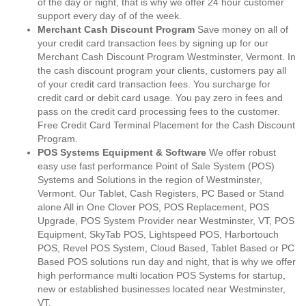
of the day or night, that is why we offer 24 hour customer
support every day of of the week.
Merchant Cash Discount Program
Save money on all of
your credit card transaction fees by signing up for our
Merchant Cash Discount Program Westminster, Vermont. In
the cash discount program your clients, customers pay all
of your credit card transaction fees. You surcharge for
credit card or debit card usage. You pay zero in fees and
pass on the credit card processing fees to the customer.
Free Credit Card Terminal Placement for the Cash Discount
Program.
POS Systems Equipment & Software
We offer robust
easy use fast performance Point of Sale System (POS)
Systems and Solutions in the region of Westminster,
Vermont. Our Tablet, Cash Registers, PC Based or Stand
alone All in One Clover POS, POS Replacement, POS
Upgrade, POS System Provider near Westminster, VT, POS
Equipment, SkyTab POS, Lightspeed POS, Harbortouch
POS, Revel POS System, Cloud Based, Tablet Based or PC
Based POS solutions run day and night, that is why we offer
high performance multi location POS Systems for startup,
new or established businesses located near Westminster,
VT.