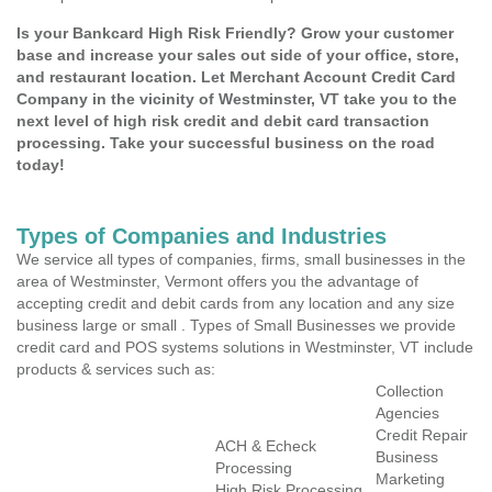
Is your Bankcard High Risk Friendly? Grow your customer
base and increase your sales out side of your office, store,
and restaurant location. Let Merchant Account Credit Card
Company in the vicinity of Westminster, VT take you to the
next level of high risk credit and debit card transaction
processing. Take your successful business on the road
today!
Types of Companies and Industries
We service all types of companies, firms, small businesses in the
area of Westminster, Vermont offers you the advantage of
accepting credit and debit cards from any location and any size
business large or small . Types of Small Businesses we provide
credit card and POS systems solutions in Westminster, VT include
products & services such as:
Collection
Agencies
Credit Repair
ACH & Echeck
Business
Processing
Marketing
High Risk Processing