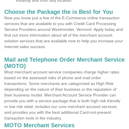
instantly and from any location.
Choose the Package the is Best for You
Now you know just a few of the E-Commerce online transaction
services that are available to you with Credit Card Processing
Service Providers around Westminster, Vermont. Apply today and
find out more information about all of the merchant account
solution services that are available now to help you increase your
Internet sales success.
Mail and Telephone Order Merchant Service
(MOTO)
Most merchant account service companies charge higher rates
based on the assessed risks of phone and mail order
transactions. Some merchants are categorized as High Risk
depending on the nature of their business or the reputation of
their business model. Merchant Account Service Provider can
provide you with a service package that is both high risk friendly
or low risk retail, includes our core merchant account services,
and provides you with the best additional Card-not-present
transaction tools in the industry.
MOTO Merchant Services