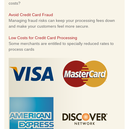
costs?
Avoid Credit Card Fraud
Managing fraud risks can keep your processing fees down
and make your customers feel more secure.
Low Costs for Credit Card Processing
Some merchants are entitled to specially reduced rates to
process cards