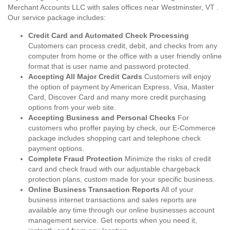
Merchant Accounts LLC with sales offices near Westminster, VT .
Our service package includes:
Credit Card and Automated Check Processing
Customers can process credit, debit, and checks from any
computer from home or the office with a user friendly online
format that is user name and password protected.
Accepting All Major Credit Cards
Customers will enjoy
the option of payment by American Express, Visa, Master
Card, Discover Card and many more credit purchasing
options from your web site.
Accepting Business and Personal Checks
For
customers who proffer paying by check, our E-Commerce
package includes shopping cart and telephone check
payment options.
Complete Fraud Protection
Minimize the risks of credit
card and check fraud with our adjustable chargeback
protection plans, custom made for your specific business.
Online Business Transaction Reports
All of your
business internet transactions and sales reports are
available any time through our online businesses account
management service. Get reports when you need it,