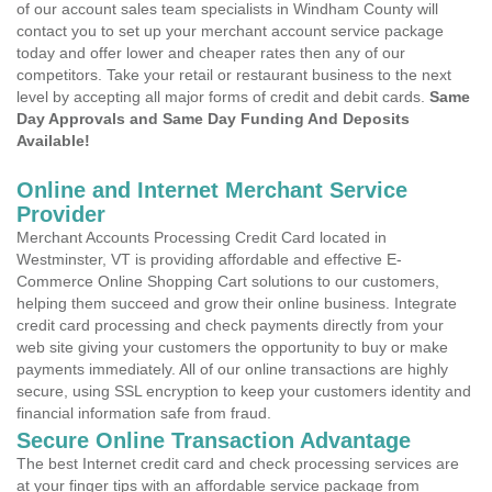
of our account sales team specialists in Windham County will
contact you to set up your merchant account service package
today and offer lower and cheaper rates then any of our
competitors. Take your retail or restaurant business to the next
level by accepting all major forms of credit and debit cards.
Same
Day Approvals and Same Day Funding And Deposits
Available!
Online and Internet Merchant Service
Provider
Merchant Accounts Processing Credit Card located in
Westminster, VT is providing affordable and effective E-
Commerce Online Shopping Cart solutions to our customers,
helping them succeed and grow their online business. Integrate
credit card processing and check payments directly from your
web site giving your customers the opportunity to buy or make
payments immediately. All of our online transactions are highly
secure, using SSL encryption to keep your customers identity and
financial information safe from fraud.
Secure Online Transaction Advantage
The best Internet credit card and check processing services are
at your finger tips with an affordable service package from