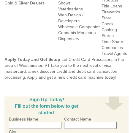
Products
Gold & Silver Dealers
Shows
Title Loans
Veterinarians
Fireworks
Web Design /
Store
Developers
Check
Wholesale Companies
Cashing
Cannabis Marijuana
Stores
Dispensary
Time Share
Companies
Travel Agents
Apply Today and Get Setup
Let Credit Card Processors in the
area of Westminster, VT take you to the next level of visa,
mastercard, amex discover credit and debit card transaction
processing. Apply and get a new credit card machine today!
Sign Up Today!
Fill out the form below to get
started.
Business Name
Contact Name
City