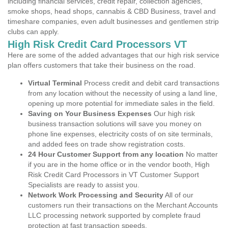
including financial services, credit repair, collection agencies,
smoke shops, head shops, cannabis & CBD Business, travel and
timeshare companies, even adult businesses and gentlemen strip
clubs can apply.
High Risk Credit Card Processors VT
Here are some of the added advantages that our high risk service
plan offers customers that take their business on the road.
Virtual Terminal
Process credit and debit card transactions
from any location without the necessity of using a land line,
opening up more potential for immediate sales in the field.
Saving on Your Business Expenses
Our high risk
business transaction solutions will save you money on
phone line expenses, electricity costs of on site terminals,
and added fees on trade show registration costs.
24 Hour Customer Support from any location
No matter
if you are in the home office or in the vendor booth, High
Risk Credit Card Processors in VT Customer Support
Specialists are ready to assist you.
Network Work Processing and Security
All of our
customers run their transactions on the Merchant Accounts
LLC processing network supported by complete fraud
protection at fast transaction speeds.