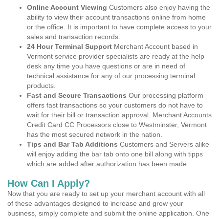
Online Account Viewing
Customers also enjoy having the
ability to view their account transactions online from home
or the office. It is important to have complete access to your
sales and transaction records.
24 Hour Terminal Support
Merchant Account based in
Vermont service provider specialists are ready at the help
desk any time you have questions or are in need of
technical assistance for any of our processing terminal
products.
Fast and Secure Transactions
Our processing platform
offers fast transactions so your customers do not have to
wait for their bill or transaction approval. Merchant Accounts
Credit Card CC Processors close to Westminster, Vermont
has the most secured network in the nation.
Tips and Bar Tab Additions
Customers and Servers alike
will enjoy adding the bar tab onto one bill along with tipps
which are added after authorization has been made.
How Can I Apply?
Now that you are ready to set up your merchant account with all
of these advantages designed to increase and grow your
business, simply complete and submit the online application. One