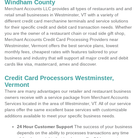
Windham County
Merchant Accounts LLC provides all types of restaurants and and
retail small businesses in Westminster, VT with a variety of
different credit card merchanine terminals and service solutions
for their specific credit and debit card transaction needs. Whether
you are the owner of a restaurant chain or road side gift shop,
Merchant Accounts Credit Card Processing Providers near
Westminster, Vermont offers the best service plans, lowest
monthly fees, cheapest rates with features tailored to your
business and industry that will support all major credit and debit
cards like visa, mastercard, amex and discover.
Credit Card Processors Westminster,
Vermont
There are many advantages our retailer and restaurant business
owners receive with a service package from Merchant Accounts
Services located in the area of Westminster, VT. All of our service
plans offer the same excellent base services with customizable
additions available to meet your specific business needs.
24 Hour Customer Support
The success of your business
depends on the ability to processes transactions any time