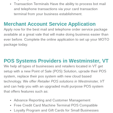
Transaction Terminals Have the ability to process bot mail
and telephone transactions via your card transaction
terminal from your business establishment.
Merchant Account Service Application
Apply now for the best mail and telephone order service package
available at a great vale that will make doing business easier than
ever before. Complete the online application to set up your MOTO
package today.
POS Systems Providers in Westminster, VT
We help all types of businesses and retailers located in VT get
setup with a new Point of Sale (POS) Solution, uprade their POS
system, replace their pos system with new cloud based
technology. We offer
Retailer POS solutions in Westminster, VT
and can help you with an upgraded multi purpose POS system
that offers features such as:
Advance Reporting and Customer Management
Free Credit Card Machine Terminal POS Compatible
Loyalty Program and Gift Cards for Small Businesses