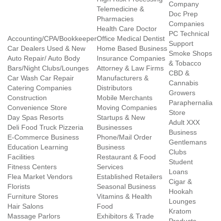
Company
Telemedicine &
Doc Prep
Pharmacies
Companies
Health Care Doctor
PC Technical
Accounting/CPA/Bookkeeper
Office Medical Dentist
Support
Car Dealers Used & New
Home Based Business
Smoke Shops
Auto Repair/ Auto Body
Insurance Companies
& Tobacco
Bars/Night Clubs/Lounges
Attorney & Law Firms
CBD &
Car Wash Car Repair
Manufacturers &
Cannabis
Catering Companies
Distributors
Growers
Construction
Mobile Merchants
Paraphernalia
Convenience Store
Moving Companies
Store
Day Spas Resorts
Startups & New
Adult XXX
Deli Food Truck Pizzeria
Businesses
Business
E-Commerce Business
Phone/Mail Order
Gentlemans
Education Learning
Business
Clubs
Facilities
Restaurant & Food
Student
Fitness Centers
Services
Loans
Flea Market Vendors
Established Retailers
Cigar &
Florists
Seasonal Business
Hookah
Furniture Stores
Vitamins & Health
Lounges
Hair Salons
Food
Kratom
Massage Parlors
Exhibitors & Trade