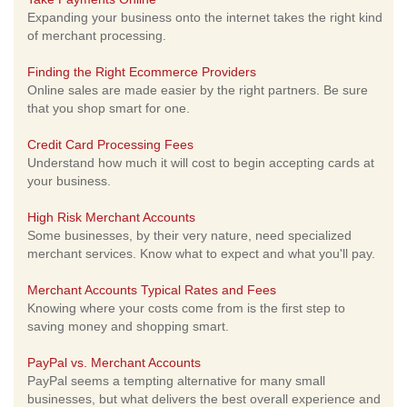
Expanding your business onto the internet takes the right kind
of merchant processing.
Finding the Right Ecommerce Providers
Online sales are made easier by the right partners. Be sure
that you shop smart for one.
Credit Card Processing Fees
Understand how much it will cost to begin accepting cards at
your business.
High Risk Merchant Accounts
Some businesses, by their very nature, need specialized
merchant services. Know what to expect and what you'll pay.
Merchant Accounts Typical Rates and Fees
Knowing where your costs come from is the first step to
saving money and shopping smart.
PayPal vs. Merchant Accounts
PayPal seems a tempting alternative for many small
businesses, but what delivers the best overall experience and