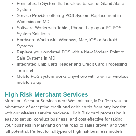
Point of Sale System that is Cloud based or Stand Alone
System
Service Provider offering POS System Replacement in
Westminster, MD
Software Works with Tablet, Phone, Laptop or PC POS
System Solutions
Hardware Works with Windows, Mac, iOS or Android
Systems
Replace your outdated POS with a New Modern Point of
Sale Systems in MD
Integrated Chip Card Reader and Credit Card Processing
Terminal
Mobile POS system works anywhere with a wifi or wireless
mobile setup
High Risk Merchant Services
Merchant Account Services near Westminster, MD offers you the
advantage of accepting credit and debit cards from any location
with our wireless service package. High Risk card processing is
easy to set up, conduct business, and cost effective for taking
your business in Maryland on the road to sales growth and your
full potential. Perfect for all types of high risk business models