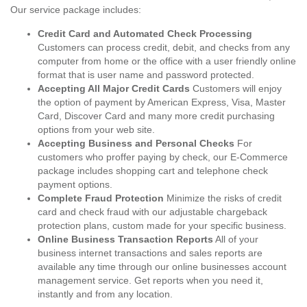
Our service package includes:
Credit Card and Automated Check Processing
Customers can process credit, debit, and checks from any
computer from home or the office with a user friendly online
format that is user name and password protected.
Accepting All Major Credit Cards
Customers will enjoy
the option of payment by American Express, Visa, Master
Card, Discover Card and many more credit purchasing
options from your web site.
Accepting Business and Personal Checks
For
customers who proffer paying by check, our E-Commerce
package includes shopping cart and telephone check
payment options.
Complete Fraud Protection
Minimize the risks of credit
card and check fraud with our adjustable chargeback
protection plans, custom made for your specific business.
Online Business Transaction Reports
All of your
business internet transactions and sales reports are
available any time through our online businesses account
management service. Get reports when you need it,
instantly and from any location.