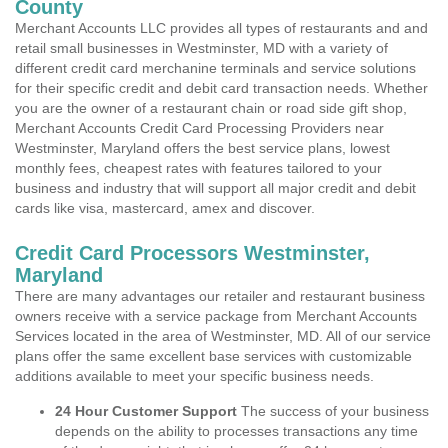
County
Merchant Accounts LLC provides all types of restaurants and and
retail small businesses in Westminster, MD with a variety of
different credit card merchanine terminals and service solutions
for their specific credit and debit card transaction needs. Whether
you are the owner of a restaurant chain or road side gift shop,
Merchant Accounts Credit Card Processing Providers near
Westminster, Maryland offers the best service plans, lowest
monthly fees, cheapest rates with features tailored to your
business and industry that will support all major credit and debit
cards like visa, mastercard, amex and discover.
Credit Card Processors Westminster,
Maryland
There are many advantages our retailer and restaurant business
owners receive with a service package from Merchant Accounts
Services located in the area of Westminster, MD. All of our service
plans offer the same excellent base services with customizable
additions available to meet your specific business needs.
24 Hour Customer Support
The success of your business
depends on the ability to processes transactions any time