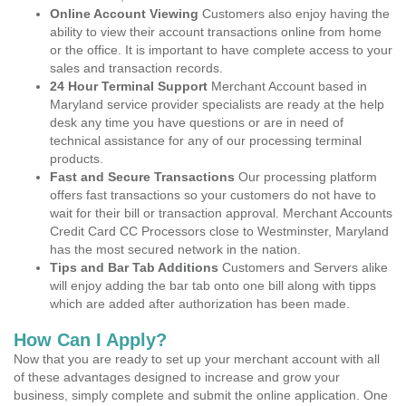
Online Account Viewing
Customers also enjoy having the
ability to view their account transactions online from home
or the office. It is important to have complete access to your
sales and transaction records.
24 Hour Terminal Support
Merchant Account based in
Maryland service provider specialists are ready at the help
desk any time you have questions or are in need of
technical assistance for any of our processing terminal
products.
Fast and Secure Transactions
Our processing platform
offers fast transactions so your customers do not have to
wait for their bill or transaction approval. Merchant Accounts
Credit Card CC Processors close to Westminster, Maryland
has the most secured network in the nation.
Tips and Bar Tab Additions
Customers and Servers alike
will enjoy adding the bar tab onto one bill along with tipps
which are added after authorization has been made.
How Can I Apply?
Now that you are ready to set up your merchant account with all
of these advantages designed to increase and grow your
business, simply complete and submit the online application. One