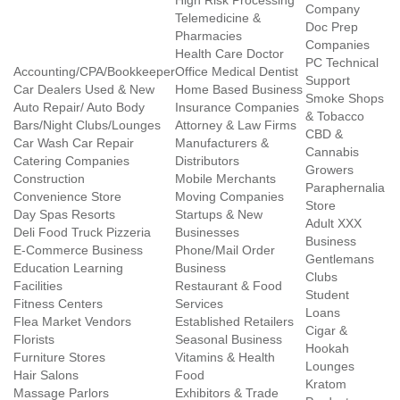
High Risk Processing
Company
Telemedicine &
Doc Prep
Pharmacies
Companies
Health Care Doctor
PC Technical
Accounting/CPA/Bookkeeper
Office Medical Dentist
Support
Car Dealers Used & New
Home Based Business
Smoke Shops
Auto Repair/ Auto Body
Insurance Companies
& Tobacco
Bars/Night Clubs/Lounges
Attorney & Law Firms
CBD &
Car Wash Car Repair
Manufacturers &
Cannabis
Catering Companies
Distributors
Growers
Construction
Mobile Merchants
Paraphernalia
Convenience Store
Moving Companies
Store
Day Spas Resorts
Startups & New
Adult XXX
Deli Food Truck Pizzeria
Businesses
Business
E-Commerce Business
Phone/Mail Order
Gentlemans
Education Learning
Business
Clubs
Facilities
Restaurant & Food
Student
Fitness Centers
Services
Loans
Flea Market Vendors
Established Retailers
Cigar &
Florists
Seasonal Business
Hookah
Furniture Stores
Vitamins & Health
Lounges
Hair Salons
Food
Kratom
Massage Parlors
Exhibitors & Trade