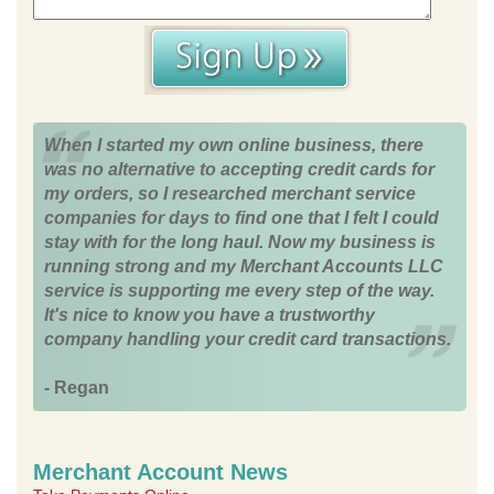
When I started my own online business, there
was no alternative to accepting credit cards for
my orders, so I researched merchant service
companies for days to find one that I felt I could
stay with for the long haul. Now my business is
running strong and my Merchant Accounts LLC
service is supporting me every step of the way.
It's nice to know you have a trustworthy
company handling your credit card transactions.
- Regan
Merchant Account News