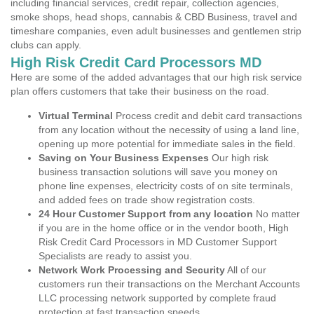
including financial services, credit repair, collection agencies,
smoke shops, head shops, cannabis & CBD Business, travel and
timeshare companies, even adult businesses and gentlemen strip
clubs can apply.
High Risk Credit Card Processors MD
Here are some of the added advantages that our high risk service
plan offers customers that take their business on the road.
Virtual Terminal
Process credit and debit card transactions
from any location without the necessity of using a land line,
opening up more potential for immediate sales in the field.
Saving on Your Business Expenses
Our high risk
business transaction solutions will save you money on
phone line expenses, electricity costs of on site terminals,
and added fees on trade show registration costs.
24 Hour Customer Support from any location
No matter
if you are in the home office or in the vendor booth, High
Risk Credit Card Processors in MD Customer Support
Specialists are ready to assist you.
Network Work Processing and Security
All of our
customers run their transactions on the Merchant Accounts
LLC processing network supported by complete fraud
protection at fast transaction speeds.