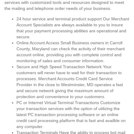
services with customized tools and resources designed to meet
the mailing and telephone order needs of your business.
24 hour service and terminal product support Our Merchant
Account Specialists are always available to you to insure
that your payment processing abilities are operational and
secure.
Online Account Access Small Business owners in Carroll
County, Maryland can check the activity of their merchant
account online, providing you with complete control and
monitoring of sales and consumer information.
Secure and High Speed Transaction Network Your
customers will never have to wait for their transaction to
processes. Merchant Accounts Credit Card Service
Provider in the close to Westminster, MD operates a fast
and secure network giving the maximum amount of
protection and convenience to your customers.
PC or Internet Virtual Terminal Transactions Customize
your transaction services with the option of utilizing the
latest PC transaction processing software or an online
credit card processing platform that is fast and availble on
any computer.
Transaction Terminals Have the ability to process bot mail