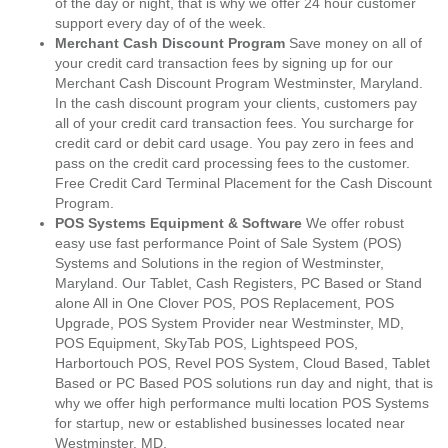
of the day or night, that is why we offer 24 hour customer
support every day of of the week.
Merchant Cash Discount Program
Save money on all of
your credit card transaction fees by signing up for our
Merchant Cash Discount Program Westminster, Maryland.
In the cash discount program your clients, customers pay
all of your credit card transaction fees. You surcharge for
credit card or debit card usage. You pay zero in fees and
pass on the credit card processing fees to the customer.
Free Credit Card Terminal Placement for the Cash Discount
Program.
POS Systems Equipment & Software
We offer robust
easy use fast performance Point of Sale System (POS)
Systems and Solutions in the region of Westminster,
Maryland. Our Tablet, Cash Registers, PC Based or Stand
alone All in One Clover POS, POS Replacement, POS
Upgrade, POS System Provider near Westminster, MD,
POS Equipment, SkyTab POS, Lightspeed POS,
Harbortouch POS, Revel POS System, Cloud Based, Tablet
Based or PC Based POS solutions run day and night, that is
why we offer high performance multi location POS Systems
for startup, new or established businesses located near
Westminster, MD.