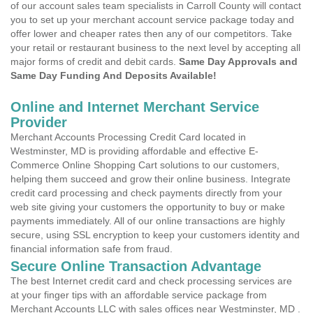
of our account sales team specialists in Carroll County will contact
you to set up your merchant account service package today and
offer lower and cheaper rates then any of our competitors. Take
your retail or restaurant business to the next level by accepting all
major forms of credit and debit cards.
Same Day Approvals and
Same Day Funding And Deposits Available!
Online and Internet Merchant Service
Provider
Merchant Accounts Processing Credit Card located in
Westminster, MD is providing affordable and effective E-
Commerce Online Shopping Cart solutions to our customers,
helping them succeed and grow their online business. Integrate
credit card processing and check payments directly from your
web site giving your customers the opportunity to buy or make
payments immediately. All of our online transactions are highly
secure, using SSL encryption to keep your customers identity and
financial information safe from fraud.
Secure Online Transaction Advantage
The best Internet credit card and check processing services are
at your finger tips with an affordable service package from
Merchant Accounts LLC with sales offices near Westminster, MD .