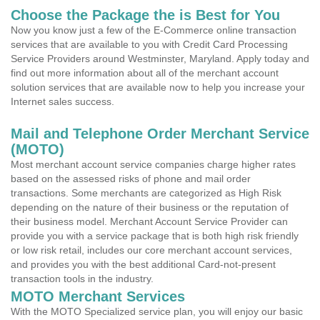
Choose the Package the is Best for You
Now you know just a few of the E-Commerce online transaction
services that are available to you with Credit Card Processing
Service Providers around Westminster, Maryland. Apply today and
find out more information about all of the merchant account
solution services that are available now to help you increase your
Internet sales success.
Mail and Telephone Order Merchant Service
(MOTO)
Most merchant account service companies charge higher rates
based on the assessed risks of phone and mail order
transactions. Some merchants are categorized as High Risk
depending on the nature of their business or the reputation of
their business model. Merchant Account Service Provider can
provide you with a service package that is both high risk friendly
or low risk retail, includes our core merchant account services,
and provides you with the best additional Card-not-present
transaction tools in the industry.
MOTO Merchant Services
With the MOTO Specialized service plan, you will enjoy our basic