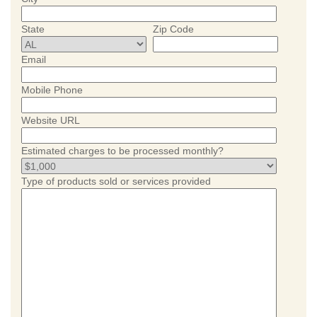
State
Zip Code
Email
Mobile Phone
Website URL
Estimated charges to be processed monthly?
Type of products sold or services provided