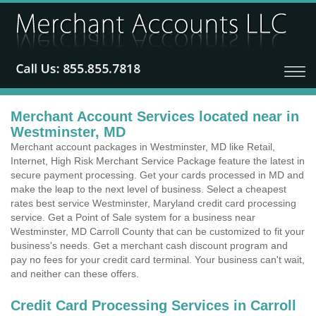
Merchant Account Services located near in
Westminster, MD
Merchant account packages in Westminster, MD like Retail,
Internet, High Risk Merchant Service Package feature the latest in
secure payment processing. Get your cards processed in MD and
make the leap to the next level of business. Select a cheapest
rates best service Westminster, Maryland credit card processing
service. Get a Point of Sale system for a business near
Westminster, MD Carroll County that can be customized to fit your
business's needs. Get a merchant cash discount program and
pay no fees for your credit card terminal. Your business can't wait,
and neither can these offers.
Credit Card Processing Services in Carroll