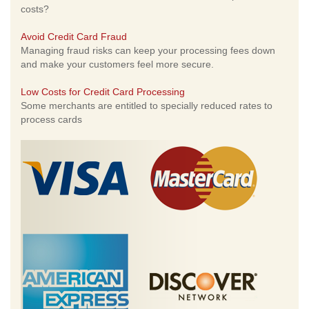
costs?
Avoid Credit Card Fraud
Managing fraud risks can keep your processing fees down
and make your customers feel more secure.
Low Costs for Credit Card Processing
Some merchants are entitled to specially reduced rates to
process cards