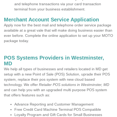
and telephone transactions via your card transaction
terminal from your business establishment.
Merchant Account Service Application
Apply now for the best mail and telephone order service package
available at a great vale that will make doing business easier than
ever before. Complete the online application to set up your MOTO
package today.
POS Systems Providers in Westminster,
MD
We help all types of businesses and retailers located in MD get
setup with a new Point of Sale (POS) Solution, uprade their POS
system, replace their pos system with new cloud based
technology. We offer
Retailer POS solutions in Westminster, MD
and can help you with an upgraded multi purpose POS system
that offers features such as:
Advance Reporting and Customer Management
Free Credit Card Machine Terminal POS Compatible
Loyalty Program and Gift Cards for Small Businesses