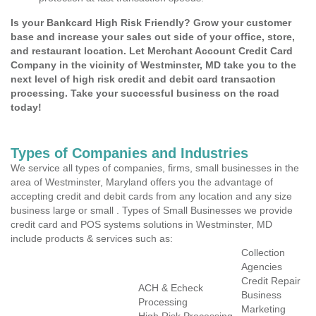
Is your Bankcard High Risk Friendly? Grow your customer
base and increase your sales out side of your office, store,
and restaurant location. Let Merchant Account Credit Card
Company in the vicinity of Westminster, MD take you to the
next level of high risk credit and debit card transaction
processing. Take your successful business on the road
today!
Types of Companies and Industries
We service all types of companies, firms, small businesses in the
area of Westminster, Maryland offers you the advantage of
accepting credit and debit cards from any location and any size
business large or small . Types of Small Businesses we provide
credit card and POS systems solutions in Westminster, MD
include products & services such as:
Collection
Agencies
Credit Repair
ACH & Echeck
Business
Processing
Marketing