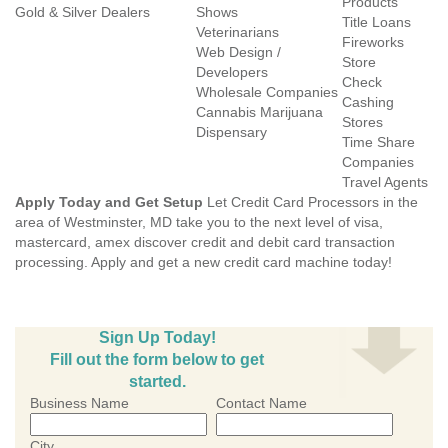
Products
Gold & Silver Dealers
Shows
Title Loans
Veterinarians
Fireworks
Web Design /
Store
Developers
Check
Wholesale Companies
Cashing
Cannabis Marijuana
Stores
Dispensary
Time Share
Companies
Travel Agents
Apply Today and Get Setup
Let Credit Card Processors in the
area of Westminster, MD take you to the next level of visa,
mastercard, amex discover credit and debit card transaction
processing. Apply and get a new credit card machine today!
Sign Up Today!
Fill out the form below to get
started.
Business Name
Contact Name
City