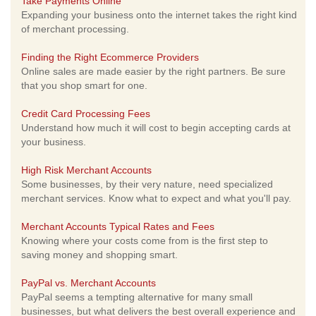
Take Payments Online
Expanding your business onto the internet takes the right kind
of merchant processing.
Finding the Right Ecommerce Providers
Online sales are made easier by the right partners. Be sure
that you shop smart for one.
Credit Card Processing Fees
Understand how much it will cost to begin accepting cards at
your business.
High Risk Merchant Accounts
Some businesses, by their very nature, need specialized
merchant services. Know what to expect and what you'll pay.
Merchant Accounts Typical Rates and Fees
Knowing where your costs come from is the first step to
saving money and shopping smart.
PayPal vs. Merchant Accounts
PayPal seems a tempting alternative for many small
businesses, but what delivers the best overall experience and