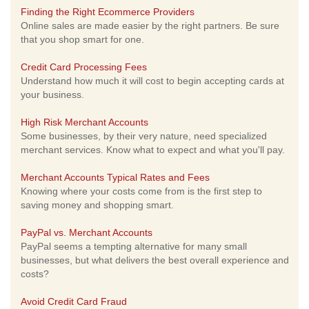
Finding the Right Ecommerce Providers
Online sales are made easier by the right partners. Be sure
that you shop smart for one.
Credit Card Processing Fees
Understand how much it will cost to begin accepting cards at
your business.
High Risk Merchant Accounts
Some businesses, by their very nature, need specialized
merchant services. Know what to expect and what you'll pay.
Merchant Accounts Typical Rates and Fees
Knowing where your costs come from is the first step to
saving money and shopping smart.
PayPal vs. Merchant Accounts
PayPal seems a tempting alternative for many small
businesses, but what delivers the best overall experience and
costs?
Avoid Credit Card Fraud