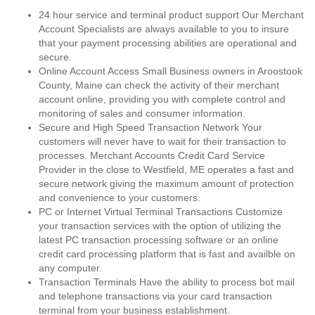
24 hour service and terminal product support Our Merchant
Account Specialists are always available to you to insure
that your payment processing abilities are operational and
secure.
Online Account Access Small Business owners in Aroostook
County, Maine can check the activity of their merchant
account online, providing you with complete control and
monitoring of sales and consumer information.
Secure and High Speed Transaction Network Your
customers will never have to wait for their transaction to
processes. Merchant Accounts Credit Card Service
Provider in the close to Westfield, ME operates a fast and
secure network giving the maximum amount of protection
and convenience to your customers.
PC or Internet Virtual Terminal Transactions Customize
your transaction services with the option of utilizing the
latest PC transaction processing software or an online
credit card processing platform that is fast and availble on
any computer.
Transaction Terminals Have the ability to process bot mail
and telephone transactions via your card transaction
terminal from your business establishment.