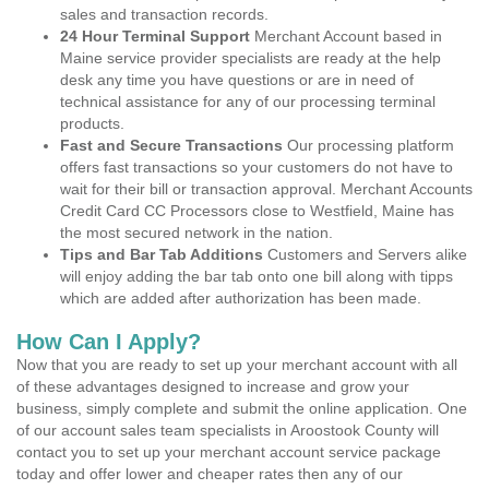
sales and transaction records.
24 Hour Terminal Support
Merchant Account based in
Maine service provider specialists are ready at the help
desk any time you have questions or are in need of
technical assistance for any of our processing terminal
products.
Fast and Secure Transactions
Our processing platform
offers fast transactions so your customers do not have to
wait for their bill or transaction approval. Merchant Accounts
Credit Card CC Processors close to Westfield, Maine has
the most secured network in the nation.
Tips and Bar Tab Additions
Customers and Servers alike
will enjoy adding the bar tab onto one bill along with tipps
which are added after authorization has been made.
How Can I Apply?
Now that you are ready to set up your merchant account with all
of these advantages designed to increase and grow your
business, simply complete and submit the online application. One
of our account sales team specialists in Aroostook County will
contact you to set up your merchant account service package
today and offer lower and cheaper rates then any of our