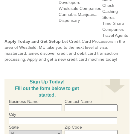
Developers
Check
Wholesale Companies
Cashing
Cannabis Marijuana
Stores
Dispensary
Time Share
Companies
Travel Agents
Apply Today and Get Setup
Let Credit Card Processors in the
area of Westfield, ME take you to the next level of visa,
mastercard, amex discover credit and debit card transaction
processing. Apply and get a new credit card machine today!
Sign Up Today!
Fill out the form below to get
started.
Business Name
Contact Name
City
State
Zip Code