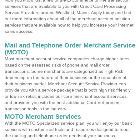
Now you know just a few of the E-Commerce online transaction
services that are available to you with Credit Card Processing
Service Providers around Westfield, Maine. Apply today and find
out more information about all of the merchant account solution
services that are available now to help you increase your Internet
sales success.
Mail and Telephone Order Merchant Service
(MOTO)
Most merchant account service companies charge higher rates
based on the assessed risks of phone and mail order
transactions. Some merchants are categorized as High Risk
depending on the nature of their business or the reputation of
their business model. Merchant Account Service Provider can
provide you with a service package that is both high risk friendly
or low risk retail, includes our core merchant account services,
and provides you with the best additional Card-not-present
transaction tools in the industry.
MOTO Merchant Services
With the MOTO Specialized service plan, you will enjoy our basic
services with customized tools and resources designed to meet
the mailing and telephone order needs of your business.