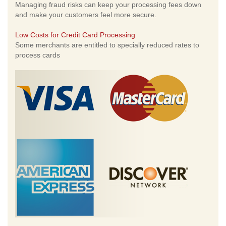
Managing fraud risks can keep your processing fees down
and make your customers feel more secure.
Low Costs for Credit Card Processing
Some merchants are entitled to specially reduced rates to
process cards