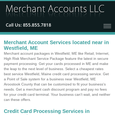
Merchant Account Services located near in
Westfield, ME
Merchant account packages in Westfield, ME like Retail, Internet,
High Risk Merchant Service Package feature the latest in secure
payment processing. Get your cards processed in ME and make
the leap to the next level of business. Select a cheapest rates
best service Westfield, Maine credit card processing service. Get
a Point of Sale system for a business near Westfield, ME
Aroostook County that can be customized to fit your business's
needs. Get a merchant cash discount program and pay no fees
for your credit card terminal. Your business can't wait, and neither
can these offers.
Credit Card Processing Services in