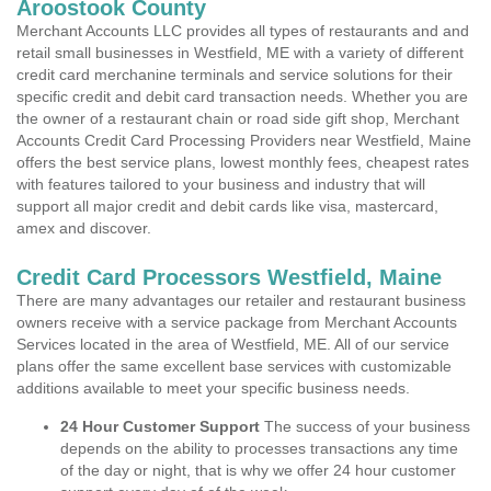
Aroostook County
Merchant Accounts LLC provides all types of restaurants and and
retail small businesses in Westfield, ME with a variety of different
credit card merchanine terminals and service solutions for their
specific credit and debit card transaction needs. Whether you are
the owner of a restaurant chain or road side gift shop, Merchant
Accounts Credit Card Processing Providers near Westfield, Maine
offers the best service plans, lowest monthly fees, cheapest rates
with features tailored to your business and industry that will
support all major credit and debit cards like visa, mastercard,
amex and discover.
Credit Card Processors Westfield, Maine
There are many advantages our retailer and restaurant business
owners receive with a service package from Merchant Accounts
Services located in the area of Westfield, ME. All of our service
plans offer the same excellent base services with customizable
additions available to meet your specific business needs.
24 Hour Customer Support
The success of your business
depends on the ability to processes transactions any time
of the day or night, that is why we offer 24 hour customer