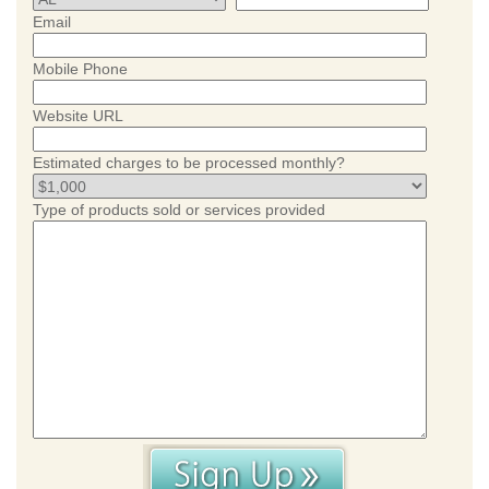
Email
Mobile Phone
Website URL
Estimated charges to be processed monthly?
Type of products sold or services provided