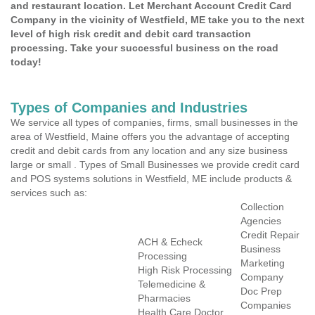
and restaurant location. Let Merchant Account Credit Card
Company in the vicinity of Westfield, ME take you to the next
level of high risk credit and debit card transaction
processing. Take your successful business on the road
today!
Types of Companies and Industries
We service all types of companies, firms, small businesses in the
area of Westfield, Maine offers you the advantage of accepting
credit and debit cards from any location and any size business
large or small . Types of Small Businesses we provide credit card
and POS systems solutions in Westfield, ME include products &
services such as:
Collection
Agencies
Credit Repair
ACH & Echeck
Business
Processing
Marketing
High Risk Processing
Company
Telemedicine &
Doc Prep
Pharmacies
Companies
Health Care Doctor