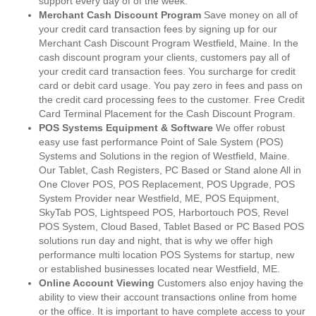
support every day of of the week.
Merchant Cash Discount Program
Save money on all of
your credit card transaction fees by signing up for our
Merchant Cash Discount Program Westfield, Maine. In the
cash discount program your clients, customers pay all of
your credit card transaction fees. You surcharge for credit
card or debit card usage. You pay zero in fees and pass on
the credit card processing fees to the customer. Free Credit
Card Terminal Placement for the Cash Discount Program.
POS Systems Equipment & Software
We offer robust
easy use fast performance Point of Sale System (POS)
Systems and Solutions in the region of Westfield, Maine.
Our Tablet, Cash Registers, PC Based or Stand alone All in
One Clover POS, POS Replacement, POS Upgrade, POS
System Provider near Westfield, ME, POS Equipment,
SkyTab POS, Lightspeed POS, Harbortouch POS, Revel
POS System, Cloud Based, Tablet Based or PC Based POS
solutions run day and night, that is why we offer high
performance multi location POS Systems for startup, new
or established businesses located near Westfield, ME.
Online Account Viewing
Customers also enjoy having the
ability to view their account transactions online from home
or the office. It is important to have complete access to your