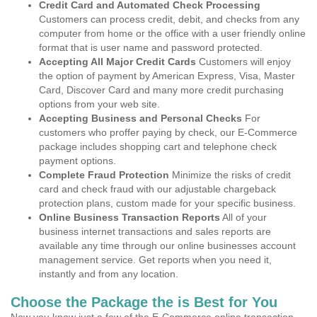
Credit Card and Automated Check Processing
Customers can process credit, debit, and checks from any
computer from home or the office with a user friendly online
format that is user name and password protected.
Accepting All Major Credit Cards
Customers will enjoy
the option of payment by American Express, Visa, Master
Card, Discover Card and many more credit purchasing
options from your web site.
Accepting Business and Personal Checks
For
customers who proffer paying by check, our E-Commerce
package includes shopping cart and telephone check
payment options.
Complete Fraud Protection
Minimize the risks of credit
card and check fraud with our adjustable chargeback
protection plans, custom made for your specific business.
Online Business Transaction Reports
All of your
business internet transactions and sales reports are
available any time through our online businesses account
management service. Get reports when you need it,
instantly and from any location.
Choose the Package the is Best for You