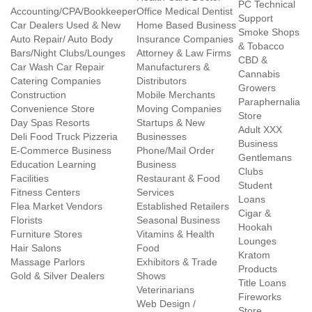
PC Technical
Accounting/CPA/Bookkeeper
Office Medical Dentist
Support
Car Dealers Used & New
Home Based Business
Smoke Shops
Auto Repair/ Auto Body
Insurance Companies
& Tobacco
Bars/Night Clubs/Lounges
Attorney & Law Firms
CBD &
Car Wash Car Repair
Manufacturers &
Cannabis
Catering Companies
Distributors
Growers
Construction
Mobile Merchants
Paraphernalia
Convenience Store
Moving Companies
Store
Day Spas Resorts
Startups & New
Adult XXX
Deli Food Truck Pizzeria
Businesses
Business
E-Commerce Business
Phone/Mail Order
Gentlemans
Education Learning
Business
Clubs
Facilities
Restaurant & Food
Student
Fitness Centers
Services
Loans
Flea Market Vendors
Established Retailers
Cigar &
Florists
Seasonal Business
Hookah
Furniture Stores
Vitamins & Health
Lounges
Hair Salons
Food
Kratom
Massage Parlors
Exhibitors & Trade
Products
Gold & Silver Dealers
Shows
Title Loans
Veterinarians
Fireworks
Web Design /
Store