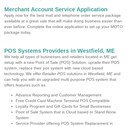
Merchant Account Service Application
Apply now for the best mail and telephone order service package
available at a great vale that will make doing business easier than
ever before. Complete the online application to set up your MOTO
package today.
POS Systems Providers in Westfield, ME
We help all types of businesses and retailers located in ME get
setup with a new Point of Sale (POS) Solution, uprade their POS
system, replace their pos system with new cloud based
technology. We offer
Retailer POS solutions in Westfield, ME
and
can help you with an upgraded multi purpose POS system that
offers features such as:
Advance Reporting and Customer Management
Free Credit Card Machine Terminal POS Compatible
Loyalty Program and Gift Cards for Small Businesses
Point of Sale System that is Cloud based or Stand Alone
System
Service Provider offering POS System Replacement in