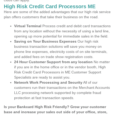
clubs can apply.
High Risk Credit Card Processors ME
Here are some of the added advantages that our high risk service
plan offers customers that take their business on the road.
Virtual Terminal
Process credit and debit card transactions
from any location without the necessity of using a land line,
opening up more potential for immediate sales in the field.
Saving on Your Business Expenses
Our high risk
business transaction solutions will save you money on
phone line expenses, electricity costs of on site terminals,
and added fees on trade show registration costs.
24 Hour Customer Support from any location
No matter
if you are in the home office or in the vendor booth, High
Risk Credit Card Processors in ME Customer Support
Specialists are ready to assist you.
Network Work Processing and Security
All of our
customers run their transactions on the Merchant Accounts
LLC processing network supported by complete fraud
protection at fast transaction speeds.
Is your Bankcard High Risk Friendly? Grow your customer
base and increase your sales out side of your office, store,