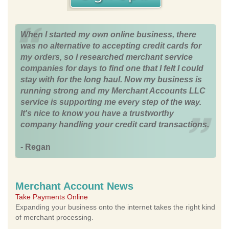
When I started my own online business, there
was no alternative to accepting credit cards for
my orders, so I researched merchant service
companies for days to find one that I felt I could
stay with for the long haul. Now my business is
running strong and my Merchant Accounts LLC
service is supporting me every step of the way.
It's nice to know you have a trustworthy
company handling your credit card transactions.
- Regan
Merchant Account News
Take Payments Online
Expanding your business onto the internet takes the right kind
of merchant processing.