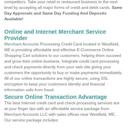
competitors. Take your retail or restaurant business to the next
level by accepting all major forms of credit and debit cards.
Same
Day Approvals and Same Day Funding And Deposits
Available!
Online and Internet Merchant Service
Provider
Merchant Accounts Processing Credit Card located in Westfield,
ME is providing affordable and effective E-Commerce Online
Shopping Cart solutions to our customers, helping them succeed
and grow their online business. Integrate credit card processing
and check payments directly from your web site giving your
customers the opportunity to buy or make payments immediately.
All of our online transactions are highly secure, using SSL
encryption to keep your customers identity and financial
information safe from fraud.
Secure Online Transaction Advantage
The best Internet credit card and check processing services are
at your finger tips with an affordable service package from
Merchant Accounts LLC with sales offices near Westfield, ME .
Our service package includes: