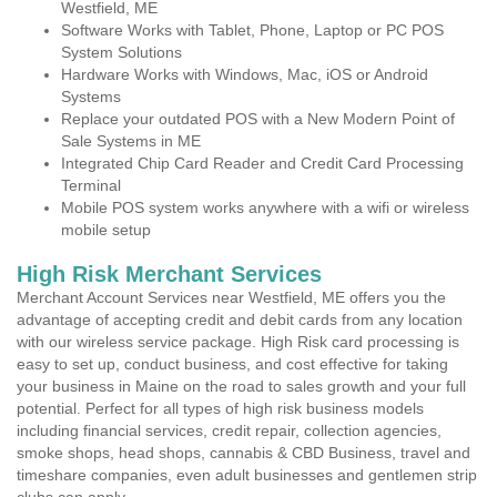
Westfield, ME
Software Works with Tablet, Phone, Laptop or PC POS
System Solutions
Hardware Works with Windows, Mac, iOS or Android
Systems
Replace your outdated POS with a New Modern Point of
Sale Systems in ME
Integrated Chip Card Reader and Credit Card Processing
Terminal
Mobile POS system works anywhere with a wifi or wireless
mobile setup
High Risk Merchant Services
Merchant Account Services near Westfield, ME offers you the
advantage of accepting credit and debit cards from any location
with our wireless service package. High Risk card processing is
easy to set up, conduct business, and cost effective for taking
your business in Maine on the road to sales growth and your full
potential. Perfect for all types of high risk business models
including financial services, credit repair, collection agencies,
smoke shops, head shops, cannabis & CBD Business, travel and
timeshare companies, even adult businesses and gentlemen strip