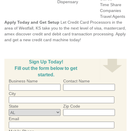
Dispensary
Time Share
Companies
Travel Agents
Apply Today and Get Setup
Let Credit Card Processors in the
area of Westfall, KS take you to the next level of visa, mastercard,
amex discover credit and debit card transaction processing. Apply
and get a new credit card machine today!
Sign Up Today!
Fill out the form below to get
started.
Business Name
Contact Name
City
State
Zip Code
Email