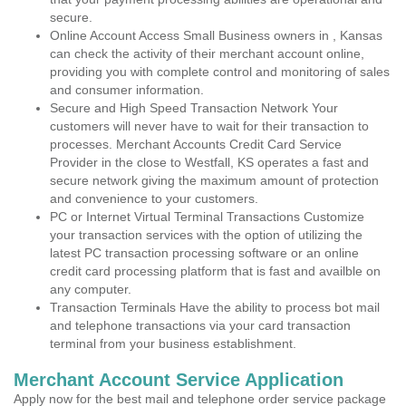
secure.
Online Account Access Small Business owners in , Kansas
can check the activity of their merchant account online,
providing you with complete control and monitoring of sales
and consumer information.
Secure and High Speed Transaction Network Your
customers will never have to wait for their transaction to
processes. Merchant Accounts Credit Card Service
Provider in the close to Westfall, KS operates a fast and
secure network giving the maximum amount of protection
and convenience to your customers.
PC or Internet Virtual Terminal Transactions Customize
your transaction services with the option of utilizing the
latest PC transaction processing software or an online
credit card processing platform that is fast and availble on
any computer.
Transaction Terminals Have the ability to process bot mail
and telephone transactions via your card transaction
terminal from your business establishment.
Merchant Account Service Application
Apply now for the best mail and telephone order service package