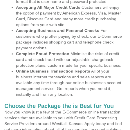
format that is user name and password protected.
Accepting All Major Credit Cards
Customers will enjoy
the option of payment by American Express, Visa, Master
Card, Discover Card and many more credit purchasing
options from your web site.
Accepting Business and Personal Checks
For
customers who proffer paying by check, our E-Commerce
package includes shopping cart and telephone check
payment options.
Complete Fraud Protection
Minimize the risks of credit
card and check fraud with our adjustable chargeback
protection plans, custom made for your specific business.
Online Business Transaction Reports
All of your
business internet transactions and sales reports are
available any time through our online businesses account
management service. Get reports when you need it,
instantly and from any location.
Choose the Package the is Best for You
Now you know just a few of the E-Commerce online transaction
services that are available to you with Credit Card Processing
Service Providers around Westfall, Kansas. Apply today and find
out more information about all of the merchant account solution