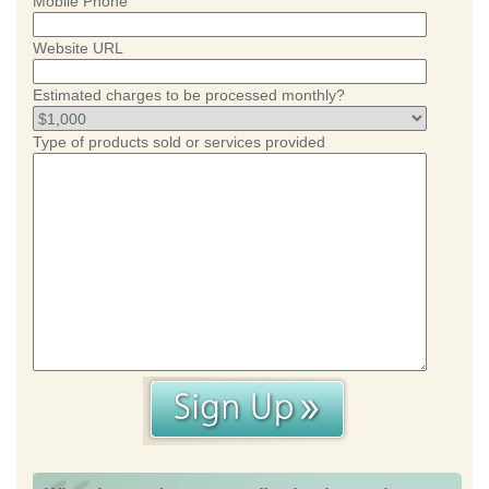
Mobile Phone
Website URL
Estimated charges to be processed monthly?
Type of products sold or services provided