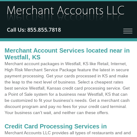
Merchant Account Services located near in
Westfall, KS
Merchant account packages in Westfall, KS like Retail, Internet,
High Risk Merchant Service Package feature the latest in secure
payment processing. Get your cards processed in KS and make
the leap to the next level of business. Select a cheapest rates
best service Westfall, Kansas credit card processing service. Get
a Point of Sale system for a business near Westfall, KS that can
be customized to fit your business's needs. Get a merchant cash
discount program and pay no fees for your credit card terminal.
Your business can't wait, and neither can these offers.
Credit Card Processing Services in
Merchant Accounts LLC provides all types of restaurants and and