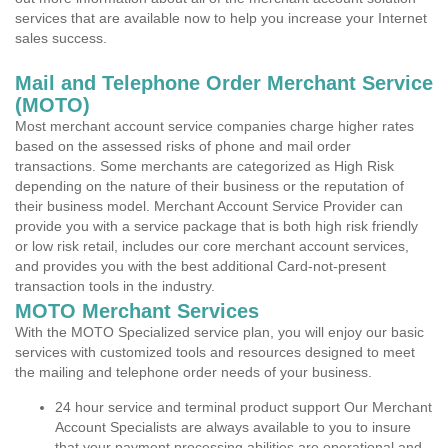
services that are available now to help you increase your Internet
sales success.
Mail and Telephone Order Merchant Service
(MOTO)
Most merchant account service companies charge higher rates
based on the assessed risks of phone and mail order
transactions. Some merchants are categorized as High Risk
depending on the nature of their business or the reputation of
their business model. Merchant Account Service Provider can
provide you with a service package that is both high risk friendly
or low risk retail, includes our core merchant account services,
and provides you with the best additional Card-not-present
transaction tools in the industry.
MOTO Merchant Services
With the MOTO Specialized service plan, you will enjoy our basic
services with customized tools and resources designed to meet
the mailing and telephone order needs of your business.
24 hour service and terminal product support Our Merchant
Account Specialists are always available to you to insure
that your payment processing abilities are operational and