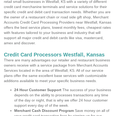
retail small businesses in Westfall, KS with a variety of different
credit card merchanine terminals and service solutions for their
specific credit and debit card transaction needs. Whether you are
the owner of a restaurant chain or road side gift shop, Merchant
Accounts Credit Card Processing Providers near Westfall, Kansas
offers the best service plans, lowest monthly fees, cheapest rates
with features tailored to your business and industry that will
support all major credit and debit cards like visa, mastercard,
amex and discover.
Credit Card Processors Westfall, Kansas
There are many advantages our retailer and restaurant business
owners receive with a service package from Merchant Accounts
Services located in the area of Westfall, KS. All of our service
plans offer the same excellent base services with customizable
additions available to meet your specific business needs.
24 Hour Customer Support
The success of your business
depends on the ability to processes transactions any time
of the day or night, that is why we offer 24 hour customer
support every day of of the week.
Merchant Cash Discount Program
Save money on all of
your credit card transaction fees by signing up for our