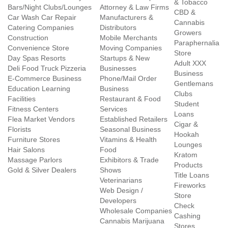
& Tobacco
Bars/Night Clubs/Lounges
Attorney & Law Firms
CBD &
Car Wash Car Repair
Manufacturers &
Cannabis
Catering Companies
Distributors
Growers
Construction
Mobile Merchants
Paraphernalia
Convenience Store
Moving Companies
Store
Day Spas Resorts
Startups & New
Adult XXX
Deli Food Truck Pizzeria
Businesses
Business
E-Commerce Business
Phone/Mail Order
Gentlemans
Education Learning
Business
Clubs
Facilities
Restaurant & Food
Student
Fitness Centers
Services
Loans
Flea Market Vendors
Established Retailers
Cigar &
Florists
Seasonal Business
Hookah
Furniture Stores
Vitamins & Health
Lounges
Hair Salons
Food
Kratom
Massage Parlors
Exhibitors & Trade
Products
Gold & Silver Dealers
Shows
Title Loans
Veterinarians
Fireworks
Web Design /
Store
Developers
Check
Wholesale Companies
Cashing
Cannabis Marijuana
Stores