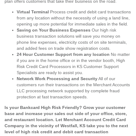
plan offers customers that take their business on the road.
Virtual Terminal
Process credit and debit card transactions
from any location without the necessity of using a land line,
opening up more potential for immediate sales in the field.
Saving on Your Business Expenses
Our high risk
business transaction solutions will save you money on
phone line expenses, electricity costs of on site terminals,
and added fees on trade show registration costs.
24 Hour Customer Support from any location
No matter
if you are in the home office or in the vendor booth, High
Risk Credit Card Processors in KS Customer Support
Specialists are ready to assist you.
Network Work Processing and Security
All of our
customers run their transactions on the Merchant Accounts
LLC processing network supported by complete fraud
protection at fast transaction speeds.
Is your Bankcard High Risk Friendly? Grow your customer
base and increase your sales out side of your office, store,
and restaurant location. Let Merchant Account Credit Card
Company in the vicinity of Westfall, KS take you to the next
level of high risk credit and debit card transaction