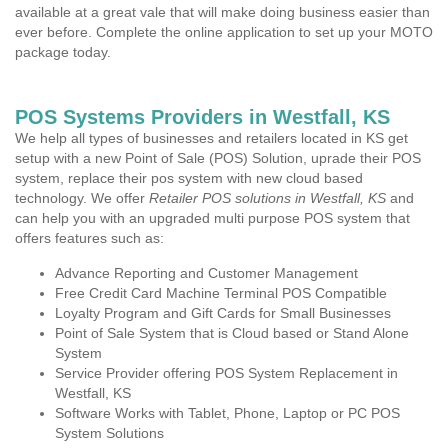
available at a great vale that will make doing business easier than
ever before. Complete the online application to set up your MOTO
package today.
POS Systems Providers in Westfall, KS
We help all types of businesses and retailers located in KS get
setup with a new Point of Sale (POS) Solution, uprade their POS
system, replace their pos system with new cloud based
technology. We offer
Retailer POS solutions in Westfall, KS
and
can help you with an upgraded multi purpose POS system that
offers features such as:
Advance Reporting and Customer Management
Free Credit Card Machine Terminal POS Compatible
Loyalty Program and Gift Cards for Small Businesses
Point of Sale System that is Cloud based or Stand Alone
System
Service Provider offering POS System Replacement in
Westfall, KS
Software Works with Tablet, Phone, Laptop or PC POS
System Solutions