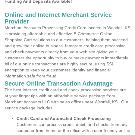
Funding And Deposits Available!
Online and Internet Merchant Service
Provider
Merchant Accounts Processing Credit Card located in Westfall, KS
is providing affordable and effective E-Commerce Online
Shopping Cart solutions to our customers, helping them succeed
and grow their online business. Integrate credit card processing
and check payments directly from your web site giving your
customers the opportunity to buy or make payments immediately.
All of our online transactions are highly secure, using SSL
encryption to keep your customers identity and financial
information safe from fraud.
Secure Online Transaction Advantage
The best Internet credit card and check processing services are
at your finger tips with an affordable service package from
Merchant Accounts LLC with sales offices near Westfall, KS . Our
service package includes:
Credit Card and Automated Check Processing
Customers can process credit, debit, and checks from any
computer from home or the office with a user friendly online