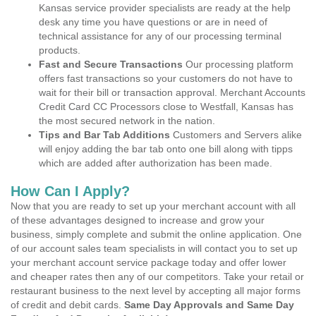
Kansas service provider specialists are ready at the help
desk any time you have questions or are in need of
technical assistance for any of our processing terminal
products.
Fast and Secure Transactions
Our processing platform
offers fast transactions so your customers do not have to
wait for their bill or transaction approval. Merchant Accounts
Credit Card CC Processors close to Westfall, Kansas has
the most secured network in the nation.
Tips and Bar Tab Additions
Customers and Servers alike
will enjoy adding the bar tab onto one bill along with tipps
which are added after authorization has been made.
How Can I Apply?
Now that you are ready to set up your merchant account with all
of these advantages designed to increase and grow your
business, simply complete and submit the online application. One
of our account sales team specialists in will contact you to set up
your merchant account service package today and offer lower
and cheaper rates then any of our competitors. Take your retail or
restaurant business to the next level by accepting all major forms
of credit and debit cards.
Same Day Approvals and Same Day