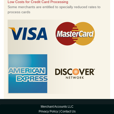
Low Costs for Credit Card Processing
Some merchants are entitled to specially reduced rates to
process cards
Merchant Accounts LLC
Privacy Policy
|
Contact Us