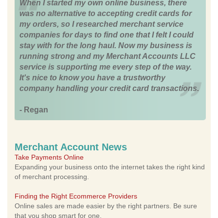
When I started my own online business, there
was no alternative to accepting credit cards for
my orders, so I researched merchant service
companies for days to find one that I felt I could
stay with for the long haul. Now my business is
running strong and my Merchant Accounts LLC
service is supporting me every step of the way.
It's nice to know you have a trustworthy
company handling your credit card transactions.
- Regan
Merchant Account News
Take Payments Online
Expanding your business onto the internet takes the right kind
of merchant processing.
Finding the Right Ecommerce Providers
Online sales are made easier by the right partners. Be sure
that you shop smart for one.