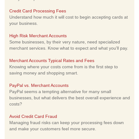
Credit Card Processing Fees
Understand how much it will cost to begin accepting cards at
your business.
High Risk Merchant Accounts
Some businesses, by their very nature, need specialized
merchant services. Know what to expect and what you'll pay.
Merchant Accounts Typical Rates and Fees
Knowing where your costs come from is the first step to
saving money and shopping smart.
PayPal vs. Merchant Accounts
PayPal seems a tempting alternative for many small
businesses, but what delivers the best overall experience and
costs?
Avoid Credit Card Fraud
Managing fraud risks can keep your processing fees down
and make your customers feel more secure.