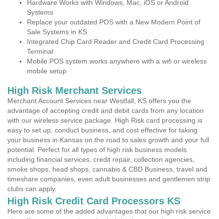
Hardware Works with Windows, Mac, iOS or Android
Systems
Replace your outdated POS with a New Modern Point of
Sale Systems in KS
Integrated Chip Card Reader and Credit Card Processing
Terminal
Mobile POS system works anywhere with a wifi or wireless
mobile setup
High Risk Merchant Services
Merchant Account Services near Westfall, KS offers you the
advantage of accepting credit and debit cards from any location
with our wireless service package. High Risk card processing is
easy to set up, conduct business, and cost effective for taking
your business in Kansas on the road to sales growth and your full
potential. Perfect for all types of high risk business models
including financial services, credit repair, collection agencies,
smoke shops, head shops, cannabis & CBD Business, travel and
timeshare companies, even adult businesses and gentlemen strip
clubs can apply.
High Risk Credit Card Processors KS
Here are some of the added advantages that our high risk service