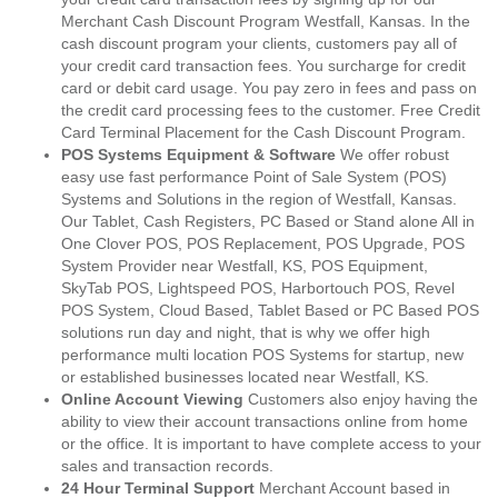
Merchant Cash Discount Program Westfall, Kansas. In the
cash discount program your clients, customers pay all of
your credit card transaction fees. You surcharge for credit
card or debit card usage. You pay zero in fees and pass on
the credit card processing fees to the customer. Free Credit
Card Terminal Placement for the Cash Discount Program.
POS Systems Equipment & Software
We offer robust
easy use fast performance Point of Sale System (POS)
Systems and Solutions in the region of Westfall, Kansas.
Our Tablet, Cash Registers, PC Based or Stand alone All in
One Clover POS, POS Replacement, POS Upgrade, POS
System Provider near Westfall, KS, POS Equipment,
SkyTab POS, Lightspeed POS, Harbortouch POS, Revel
POS System, Cloud Based, Tablet Based or PC Based POS
solutions run day and night, that is why we offer high
performance multi location POS Systems for startup, new
or established businesses located near Westfall, KS.
Online Account Viewing
Customers also enjoy having the
ability to view their account transactions online from home
or the office. It is important to have complete access to your
sales and transaction records.
24 Hour Terminal Support
Merchant Account based in