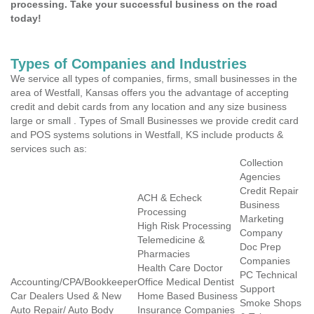
processing. Take your successful business on the road
today!
Types of Companies and Industries
We service all types of companies, firms, small businesses in the
area of Westfall, Kansas offers you the advantage of accepting
credit and debit cards from any location and any size business
large or small . Types of Small Businesses we provide credit card
and POS systems solutions in Westfall, KS include products &
services such as:
Collection
Agencies
Credit Repair
ACH & Echeck
Business
Processing
Marketing
High Risk Processing
Company
Telemedicine &
Doc Prep
Pharmacies
Companies
Health Care Doctor
PC Technical
Accounting/CPA/Bookkeeper
Office Medical Dentist
Support
Car Dealers Used & New
Home Based Business
Smoke Shops
Auto Repair/ Auto Body
Insurance Companies