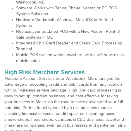
Westbrook, ME
Software Works with Tablet, Phone, Laptop or PC POS
System Solutions
Hardware Works with Windows, Mac, iOS or Android
Systems
Replace your outdated POS with a New Modern Point of
Sale Systems in ME
Integrated Chip Card Reader and Credit Card Processing
Terminal
Mobile POS system works anywhere with a wifi or wireless
mobile setup
High Risk Merchant Services
Merchant Account Services near Westbrook, ME offers you the
advantage of accepting credit and debit cards from any location
with our wireless service package. High Risk card processing is
easy to set up, conduct business, and cost effective for taking
your business in Maine on the road to sales growth and your full
potential. Perfect for all types of high risk business models
including financial services, credit repair, collection agencies,
smoke shops, head shops, cannabis & CBD Business, travel and
timeshare companies, even adult businesses and gentlemen strip