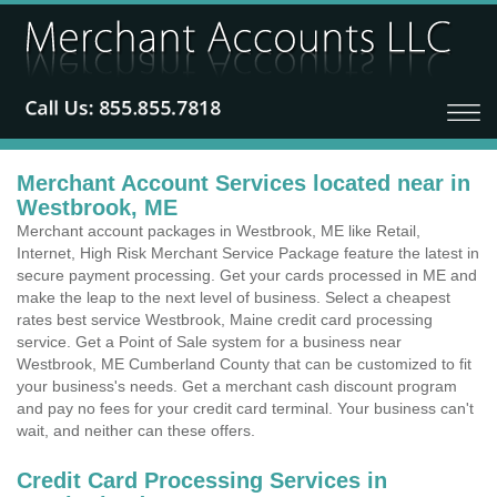
Merchant Account Services located near in
Westbrook, ME
Merchant account packages in Westbrook, ME like Retail,
Internet, High Risk Merchant Service Package feature the latest in
secure payment processing. Get your cards processed in ME and
make the leap to the next level of business. Select a cheapest
rates best service Westbrook, Maine credit card processing
service. Get a Point of Sale system for a business near
Westbrook, ME Cumberland County that can be customized to fit
your business's needs. Get a merchant cash discount program
and pay no fees for your credit card terminal. Your business can't
wait, and neither can these offers.
Credit Card Processing Services in