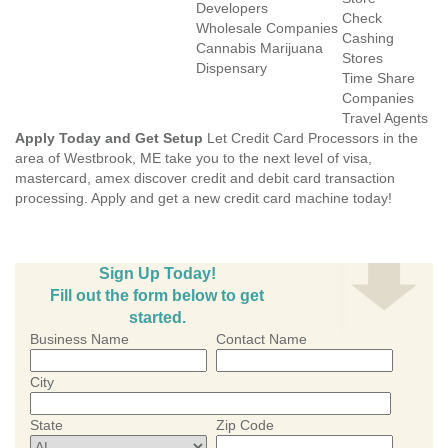
Developers
Check
Wholesale Companies
Cashing
Cannabis Marijuana
Stores
Dispensary
Time Share
Companies
Travel Agents
Apply Today and Get Setup
Let Credit Card Processors in the
area of Westbrook, ME take you to the next level of visa,
mastercard, amex discover credit and debit card transaction
processing. Apply and get a new credit card machine today!
Sign Up Today!
Fill out the form below to get
started.
Business Name
Contact Name
City
State
Zip Code