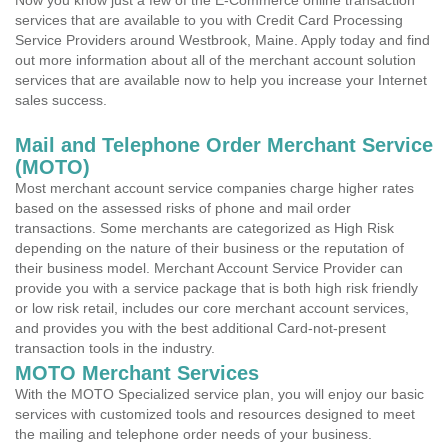
Now you know just a few of the E-Commerce online transaction
services that are available to you with Credit Card Processing
Service Providers around Westbrook, Maine. Apply today and find
out more information about all of the merchant account solution
services that are available now to help you increase your Internet
sales success.
Mail and Telephone Order Merchant Service
(MOTO)
Most merchant account service companies charge higher rates
based on the assessed risks of phone and mail order
transactions. Some merchants are categorized as High Risk
depending on the nature of their business or the reputation of
their business model. Merchant Account Service Provider can
provide you with a service package that is both high risk friendly
or low risk retail, includes our core merchant account services,
and provides you with the best additional Card-not-present
transaction tools in the industry.
MOTO Merchant Services
With the MOTO Specialized service plan, you will enjoy our basic
services with customized tools and resources designed to meet
the mailing and telephone order needs of your business.