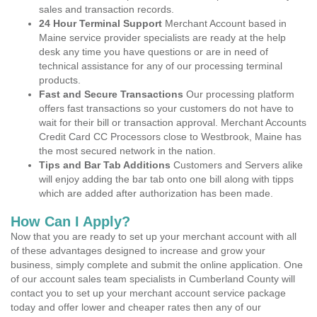
sales and transaction records.
24 Hour Terminal Support
Merchant Account based in
Maine service provider specialists are ready at the help
desk any time you have questions or are in need of
technical assistance for any of our processing terminal
products.
Fast and Secure Transactions
Our processing platform
offers fast transactions so your customers do not have to
wait for their bill or transaction approval. Merchant Accounts
Credit Card CC Processors close to Westbrook, Maine has
the most secured network in the nation.
Tips and Bar Tab Additions
Customers and Servers alike
will enjoy adding the bar tab onto one bill along with tipps
which are added after authorization has been made.
How Can I Apply?
Now that you are ready to set up your merchant account with all
of these advantages designed to increase and grow your
business, simply complete and submit the online application. One
of our account sales team specialists in Cumberland County will
contact you to set up your merchant account service package
today and offer lower and cheaper rates then any of our