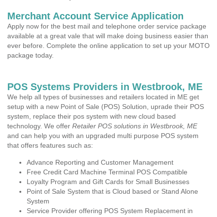
Merchant Account Service Application
Apply now for the best mail and telephone order service package
available at a great vale that will make doing business easier than
ever before. Complete the online application to set up your MOTO
package today.
POS Systems Providers in Westbrook, ME
We help all types of businesses and retailers located in ME get
setup with a new Point of Sale (POS) Solution, uprade their POS
system, replace their pos system with new cloud based
technology. We offer
Retailer POS solutions in Westbrook, ME
and can help you with an upgraded multi purpose POS system
that offers features such as:
Advance Reporting and Customer Management
Free Credit Card Machine Terminal POS Compatible
Loyalty Program and Gift Cards for Small Businesses
Point of Sale System that is Cloud based or Stand Alone
System
Service Provider offering POS System Replacement in