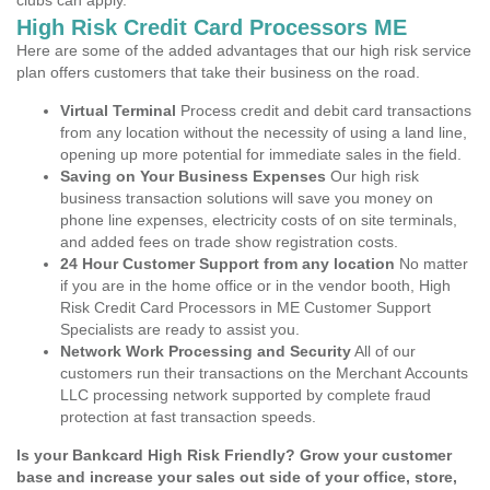
clubs can apply.
High Risk Credit Card Processors ME
Here are some of the added advantages that our high risk service
plan offers customers that take their business on the road.
Virtual Terminal
Process credit and debit card transactions
from any location without the necessity of using a land line,
opening up more potential for immediate sales in the field.
Saving on Your Business Expenses
Our high risk
business transaction solutions will save you money on
phone line expenses, electricity costs of on site terminals,
and added fees on trade show registration costs.
24 Hour Customer Support from any location
No matter
if you are in the home office or in the vendor booth, High
Risk Credit Card Processors in ME Customer Support
Specialists are ready to assist you.
Network Work Processing and Security
All of our
customers run their transactions on the Merchant Accounts
LLC processing network supported by complete fraud
protection at fast transaction speeds.
Is your Bankcard High Risk Friendly? Grow your customer
base and increase your sales out side of your office, store,