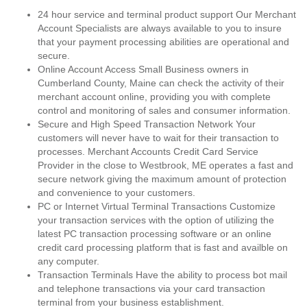
24 hour service and terminal product support Our Merchant
Account Specialists are always available to you to insure
that your payment processing abilities are operational and
secure.
Online Account Access Small Business owners in
Cumberland County, Maine can check the activity of their
merchant account online, providing you with complete
control and monitoring of sales and consumer information.
Secure and High Speed Transaction Network Your
customers will never have to wait for their transaction to
processes. Merchant Accounts Credit Card Service
Provider in the close to Westbrook, ME operates a fast and
secure network giving the maximum amount of protection
and convenience to your customers.
PC or Internet Virtual Terminal Transactions Customize
your transaction services with the option of utilizing the
latest PC transaction processing software or an online
credit card processing platform that is fast and availble on
any computer.
Transaction Terminals Have the ability to process bot mail
and telephone transactions via your card transaction
terminal from your business establishment.