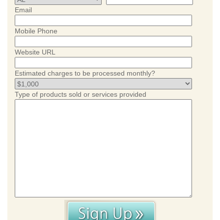
Email
Mobile Phone
Website URL
Estimated charges to be processed monthly?
Type of products sold or services provided