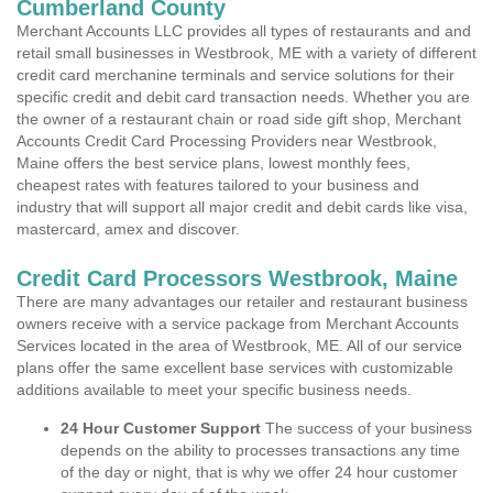
Cumberland County
Merchant Accounts LLC provides all types of restaurants and and
retail small businesses in Westbrook, ME with a variety of different
credit card merchanine terminals and service solutions for their
specific credit and debit card transaction needs. Whether you are
the owner of a restaurant chain or road side gift shop, Merchant
Accounts Credit Card Processing Providers near Westbrook,
Maine offers the best service plans, lowest monthly fees,
cheapest rates with features tailored to your business and
industry that will support all major credit and debit cards like visa,
mastercard, amex and discover.
Credit Card Processors Westbrook, Maine
There are many advantages our retailer and restaurant business
owners receive with a service package from Merchant Accounts
Services located in the area of Westbrook, ME. All of our service
plans offer the same excellent base services with customizable
additions available to meet your specific business needs.
24 Hour Customer Support
The success of your business
depends on the ability to processes transactions any time
of the day or night, that is why we offer 24 hour customer