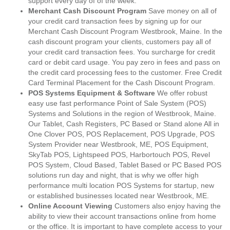
support every day of of the week.
Merchant Cash Discount Program
Save money on all of
your credit card transaction fees by signing up for our
Merchant Cash Discount Program Westbrook, Maine. In the
cash discount program your clients, customers pay all of
your credit card transaction fees. You surcharge for credit
card or debit card usage. You pay zero in fees and pass on
the credit card processing fees to the customer. Free Credit
Card Terminal Placement for the Cash Discount Program.
POS Systems Equipment & Software
We offer robust
easy use fast performance Point of Sale System (POS)
Systems and Solutions in the region of Westbrook, Maine.
Our Tablet, Cash Registers, PC Based or Stand alone All in
One Clover POS, POS Replacement, POS Upgrade, POS
System Provider near Westbrook, ME, POS Equipment,
SkyTab POS, Lightspeed POS, Harbortouch POS, Revel
POS System, Cloud Based, Tablet Based or PC Based POS
solutions run day and night, that is why we offer high
performance multi location POS Systems for startup, new
or established businesses located near Westbrook, ME.
Online Account Viewing
Customers also enjoy having the
ability to view their account transactions online from home
or the office. It is important to have complete access to your