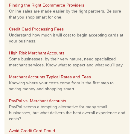
Finding the Right Ecommerce Providers
Online sales are made easier by the right partners. Be sure
that you shop smart for one.
Credit Card Processing Fees
Understand how much it will cost to begin accepting cards at
your business.
High Risk Merchant Accounts
Some businesses, by their very nature, need specialized
merchant services. Know what to expect and what you'll pay.
Merchant Accounts Typical Rates and Fees
Knowing where your costs come from is the first step to
saving money and shopping smart.
PayPal vs. Merchant Accounts
PayPal seems a tempting alternative for many small
businesses, but what delivers the best overall experience and
costs?
Avoid Credit Card Fraud