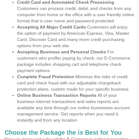
Credit Card and Automated Check Processing
Customers can process credit, debit, and checks from any
computer from home or the office with a user friendly online
format that is user name and password protected.
Accepting All Major Credit Cards
Customers will enjoy
the option of payment by American Express, Visa, Master
Card, Discover Card and many more credit purchasing
options from your web site.
Accepting Business and Personal Checks
For
customers who proffer paying by check, our E-Commerce
package includes shopping cart and telephone check
payment options.
Complete Fraud Protection
Minimize the risks of credit
card and check fraud with our adjustable chargeback
protection plans, custom made for your specific business.
Online Business Transaction Reports
All of your
business internet transactions and sales reports are
available any time through our online businesses account
management service. Get reports when you need it,
instantly and from any location.
Choose the Package the is Best for You