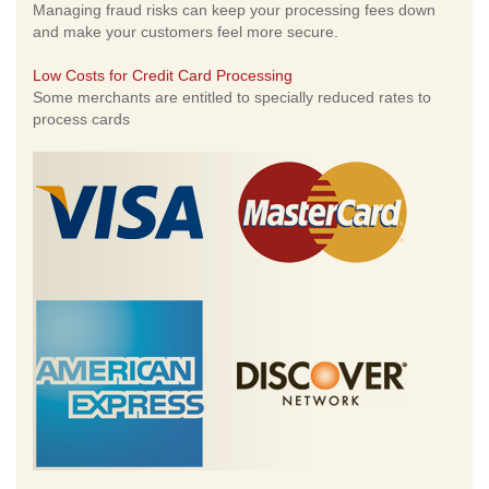
Managing fraud risks can keep your processing fees down
and make your customers feel more secure.
Low Costs for Credit Card Processing
Some merchants are entitled to specially reduced rates to
process cards