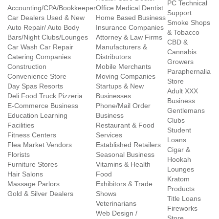
PC Technical
Accounting/CPA/Bookkeeper
Office Medical Dentist
Support
Car Dealers Used & New
Home Based Business
Smoke Shops
Auto Repair/ Auto Body
Insurance Companies
& Tobacco
Bars/Night Clubs/Lounges
Attorney & Law Firms
CBD &
Car Wash Car Repair
Manufacturers &
Cannabis
Catering Companies
Distributors
Growers
Construction
Mobile Merchants
Paraphernalia
Convenience Store
Moving Companies
Store
Day Spas Resorts
Startups & New
Adult XXX
Deli Food Truck Pizzeria
Businesses
Business
E-Commerce Business
Phone/Mail Order
Gentlemans
Education Learning
Business
Clubs
Facilities
Restaurant & Food
Student
Fitness Centers
Services
Loans
Flea Market Vendors
Established Retailers
Cigar &
Florists
Seasonal Business
Hookah
Furniture Stores
Vitamins & Health
Lounges
Hair Salons
Food
Kratom
Massage Parlors
Exhibitors & Trade
Products
Gold & Silver Dealers
Shows
Title Loans
Veterinarians
Fireworks
Web Design /
Store