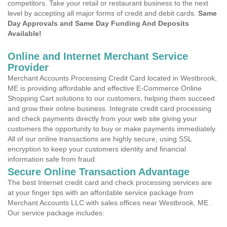
competitors. Take your retail or restaurant business to the next
level by accepting all major forms of credit and debit cards.
Same
Day Approvals and Same Day Funding And Deposits
Available!
Online and Internet Merchant Service
Provider
Merchant Accounts Processing Credit Card located in Westbrook,
ME is providing affordable and effective E-Commerce Online
Shopping Cart solutions to our customers, helping them succeed
and grow their online business. Integrate credit card processing
and check payments directly from your web site giving your
customers the opportunity to buy or make payments immediately.
All of our online transactions are highly secure, using SSL
encryption to keep your customers identity and financial
information safe from fraud.
Secure Online Transaction Advantage
The best Internet credit card and check processing services are
at your finger tips with an affordable service package from
Merchant Accounts LLC with sales offices near Westbrook, ME .
Our service package includes: