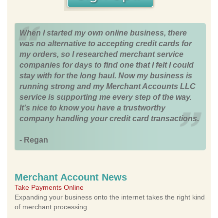
When I started my own online business, there
was no alternative to accepting credit cards for
my orders, so I researched merchant service
companies for days to find one that I felt I could
stay with for the long haul. Now my business is
running strong and my Merchant Accounts LLC
service is supporting me every step of the way.
It's nice to know you have a trustworthy
company handling your credit card transactions.
- Regan
Merchant Account News
Take Payments Online
Expanding your business onto the internet takes the right kind
of merchant processing.