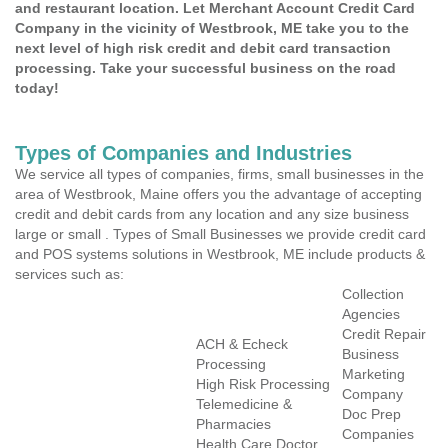
and restaurant location. Let Merchant Account Credit Card
Company in the vicinity of Westbrook, ME take you to the
next level of high risk credit and debit card transaction
processing. Take your successful business on the road
today!
Types of Companies and Industries
We service all types of companies, firms, small businesses in the
area of Westbrook, Maine offers you the advantage of accepting
credit and debit cards from any location and any size business
large or small . Types of Small Businesses we provide credit card
and POS systems solutions in Westbrook, ME include products &
services such as:
Collection
Agencies
Credit Repair
ACH & Echeck
Business
Processing
Marketing
High Risk Processing
Company
Telemedicine &
Doc Prep
Pharmacies
Companies
Health Care Doctor