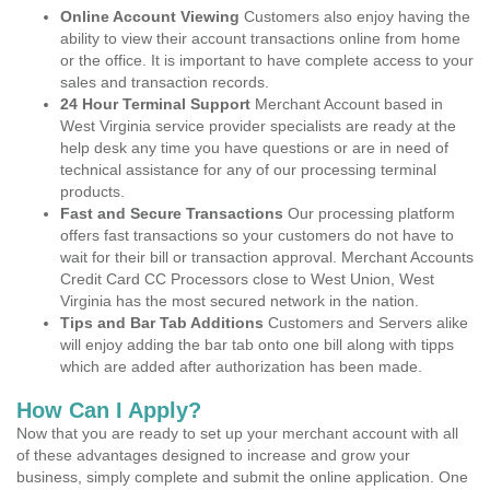
Online Account Viewing
Customers also enjoy having the
ability to view their account transactions online from home
or the office. It is important to have complete access to your
sales and transaction records.
24 Hour Terminal Support
Merchant Account based in
West Virginia service provider specialists are ready at the
help desk any time you have questions or are in need of
technical assistance for any of our processing terminal
products.
Fast and Secure Transactions
Our processing platform
offers fast transactions so your customers do not have to
wait for their bill or transaction approval. Merchant Accounts
Credit Card CC Processors close to West Union, West
Virginia has the most secured network in the nation.
Tips and Bar Tab Additions
Customers and Servers alike
will enjoy adding the bar tab onto one bill along with tipps
which are added after authorization has been made.
How Can I Apply?
Now that you are ready to set up your merchant account with all
of these advantages designed to increase and grow your
business, simply complete and submit the online application. One