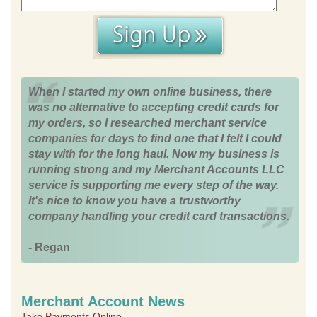
When I started my own online business, there
was no alternative to accepting credit cards for
my orders, so I researched merchant service
companies for days to find one that I felt I could
stay with for the long haul. Now my business is
running strong and my Merchant Accounts LLC
service is supporting me every step of the way.
It's nice to know you have a trustworthy
company handling your credit card transactions.
- Regan
Merchant Account News
Take Payments Online