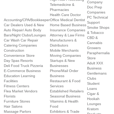
Company
Telemedicine &
Doc Prep
Pharmacies
Companies
Health Care Doctor
PC Technical
Accounting/CPA/Bookkeeper
Office Medical Dentist
Support
Car Dealers Used & New
Home Based Business
Smoke Shops
Auto Repair/ Auto Body
Insurance Companies
& Tobacco
Bars/Night Clubs/Lounges
Attorney & Law Firms
CBD &
Car Wash Car Repair
Manufacturers &
Cannabis
Catering Companies
Distributors
Growers
Construction
Mobile Merchants
Paraphernalia
Convenience Store
Moving Companies
Store
Day Spas Resorts
Startups & New
Adult XXX
Deli Food Truck Pizzeria
Businesses
Business
E-Commerce Business
Phone/Mail Order
Gentlemans
Education Learning
Business
Clubs
Facilities
Restaurant & Food
Student
Fitness Centers
Services
Loans
Flea Market Vendors
Established Retailers
Cigar &
Florists
Seasonal Business
Hookah
Furniture Stores
Vitamins & Health
Lounges
Hair Salons
Food
Kratom
Massage Parlors
Exhibitors & Trade