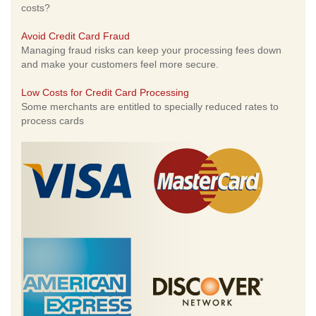
costs?
Avoid Credit Card Fraud
Managing fraud risks can keep your processing fees down
and make your customers feel more secure.
Low Costs for Credit Card Processing
Some merchants are entitled to specially reduced rates to
process cards