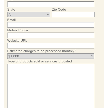
State
Zip Code
Email
Mobile Phone
Website URL
Estimated charges to be processed monthly?
Type of products sold or services provided