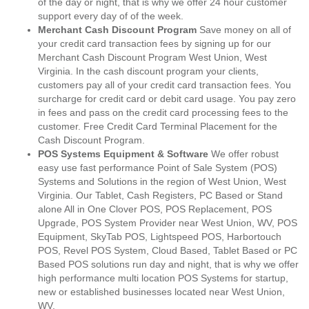
of the day or night, that is why we offer 24 hour customer
support every day of of the week.
Merchant Cash Discount Program
Save money on all of
your credit card transaction fees by signing up for our
Merchant Cash Discount Program West Union, West
Virginia. In the cash discount program your clients,
customers pay all of your credit card transaction fees. You
surcharge for credit card or debit card usage. You pay zero
in fees and pass on the credit card processing fees to the
customer. Free Credit Card Terminal Placement for the
Cash Discount Program.
POS Systems Equipment & Software
We offer robust
easy use fast performance Point of Sale System (POS)
Systems and Solutions in the region of West Union, West
Virginia. Our Tablet, Cash Registers, PC Based or Stand
alone All in One Clover POS, POS Replacement, POS
Upgrade, POS System Provider near West Union, WV, POS
Equipment, SkyTab POS, Lightspeed POS, Harbortouch
POS, Revel POS System, Cloud Based, Tablet Based or PC
Based POS solutions run day and night, that is why we offer
high performance multi location POS Systems for startup,
new or established businesses located near West Union,
WV.