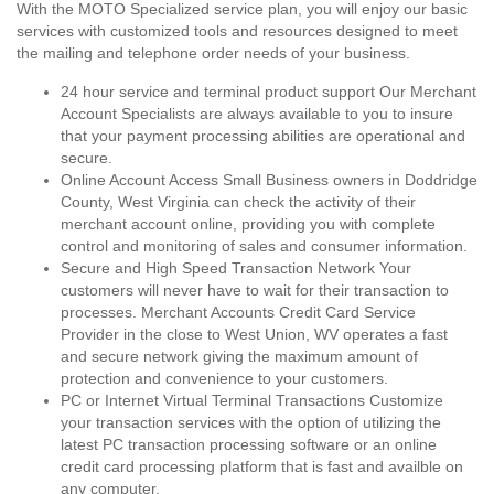
With the MOTO Specialized service plan, you will enjoy our basic
services with customized tools and resources designed to meet
the mailing and telephone order needs of your business.
24 hour service and terminal product support Our Merchant
Account Specialists are always available to you to insure
that your payment processing abilities are operational and
secure.
Online Account Access Small Business owners in Doddridge
County, West Virginia can check the activity of their
merchant account online, providing you with complete
control and monitoring of sales and consumer information.
Secure and High Speed Transaction Network Your
customers will never have to wait for their transaction to
processes. Merchant Accounts Credit Card Service
Provider in the close to West Union, WV operates a fast
and secure network giving the maximum amount of
protection and convenience to your customers.
PC or Internet Virtual Terminal Transactions Customize
your transaction services with the option of utilizing the
latest PC transaction processing software or an online
credit card processing platform that is fast and availble on
any computer.