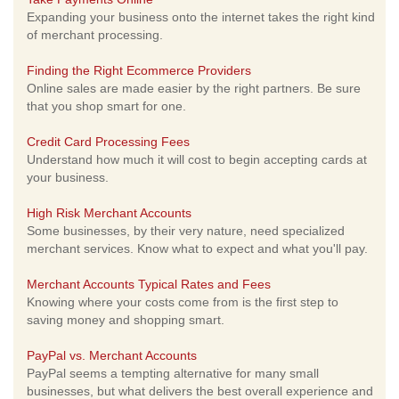
Expanding your business onto the internet takes the right kind
of merchant processing.
Finding the Right Ecommerce Providers
Online sales are made easier by the right partners. Be sure
that you shop smart for one.
Credit Card Processing Fees
Understand how much it will cost to begin accepting cards at
your business.
High Risk Merchant Accounts
Some businesses, by their very nature, need specialized
merchant services. Know what to expect and what you'll pay.
Merchant Accounts Typical Rates and Fees
Knowing where your costs come from is the first step to
saving money and shopping smart.
PayPal vs. Merchant Accounts
PayPal seems a tempting alternative for many small
businesses, but what delivers the best overall experience and