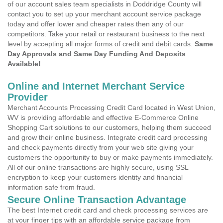
of our account sales team specialists in Doddridge County will
contact you to set up your merchant account service package
today and offer lower and cheaper rates then any of our
competitors. Take your retail or restaurant business to the next
level by accepting all major forms of credit and debit cards.
Same
Day Approvals and Same Day Funding And Deposits
Available!
Online and Internet Merchant Service
Provider
Merchant Accounts Processing Credit Card located in West Union,
WV is providing affordable and effective E-Commerce Online
Shopping Cart solutions to our customers, helping them succeed
and grow their online business. Integrate credit card processing
and check payments directly from your web site giving your
customers the opportunity to buy or make payments immediately.
All of our online transactions are highly secure, using SSL
encryption to keep your customers identity and financial
information safe from fraud.
Secure Online Transaction Advantage
The best Internet credit card and check processing services are
at your finger tips with an affordable service package from