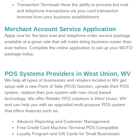
Transaction Terminals Have the ability to process bot mail
and telephone transactions via your card transaction
terminal from your business establishment.
Merchant Account Service Application
Apply now for the best mail and telephone order service package
available at a great vale that will make doing business easier than
ever before. Complete the online application to set up your MOTO
package today.
POS Systems Providers in West Union, WV
We help all types of businesses and retailers located in WV get
setup with a new Point of Sale (POS) Solution, uprade their POS
system, replace their pos system with new cloud based
technology. We offer
Retailer POS solutions in West Union, WV
and can help you with an upgraded multi purpose POS system
that offers features such as:
Advance Reporting and Customer Management
Free Credit Card Machine Terminal POS Compatible
Loyalty Program and Gift Cards for Small Businesses