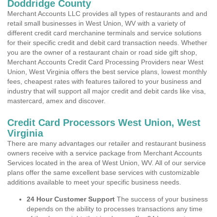
Doddridge County
Merchant Accounts LLC provides all types of restaurants and and
retail small businesses in West Union, WV with a variety of
different credit card merchanine terminals and service solutions
for their specific credit and debit card transaction needs. Whether
you are the owner of a restaurant chain or road side gift shop,
Merchant Accounts Credit Card Processing Providers near West
Union, West Virginia offers the best service plans, lowest monthly
fees, cheapest rates with features tailored to your business and
industry that will support all major credit and debit cards like visa,
mastercard, amex and discover.
Credit Card Processors West Union, West
Virginia
There are many advantages our retailer and restaurant business
owners receive with a service package from Merchant Accounts
Services located in the area of West Union, WV. All of our service
plans offer the same excellent base services with customizable
additions available to meet your specific business needs.
24 Hour Customer Support
The success of your business
depends on the ability to processes transactions any time