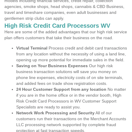
models including financial services, credit repair, collection
agencies, smoke shops, head shops, cannabis & CBD Business,
travel and timeshare companies, even adult businesses and
gentlemen strip clubs can apply.
High Risk Credit Card Processors WV
Here are some of the added advantages that our high risk service
plan offers customers that take their business on the road.
Virtual Terminal
Process credit and debit card transactions
from any location without the necessity of using a land line,
opening up more potential for immediate sales in the field.
Saving on Your Business Expenses
Our high risk
business transaction solutions will save you money on
phone line expenses, electricity costs of on site terminals,
and added fees on trade show registration costs.
24 Hour Customer Support from any location
No matter
if you are in the home office or in the vendor booth, High
Risk Credit Card Processors in WV Customer Support
Specialists are ready to assist you.
Network Work Processing and Security
All of our
customers run their transactions on the Merchant Accounts
LLC processing network supported by complete fraud
protection at fast transaction speeds.