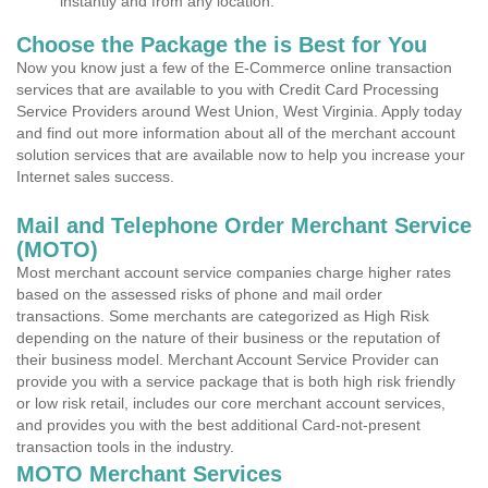
instantly and from any location.
Choose the Package the is Best for You
Now you know just a few of the E-Commerce online transaction
services that are available to you with Credit Card Processing
Service Providers around West Union, West Virginia. Apply today
and find out more information about all of the merchant account
solution services that are available now to help you increase your
Internet sales success.
Mail and Telephone Order Merchant Service
(MOTO)
Most merchant account service companies charge higher rates
based on the assessed risks of phone and mail order
transactions. Some merchants are categorized as High Risk
depending on the nature of their business or the reputation of
their business model. Merchant Account Service Provider can
provide you with a service package that is both high risk friendly
or low risk retail, includes our core merchant account services,
and provides you with the best additional Card-not-present
transaction tools in the industry.
MOTO Merchant Services