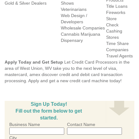
Products
Gold & Silver Dealers
Shows
Title Loans
Veterinarians
Fireworks
Web Design /
Store
Developers
Check
Wholesale Companies
Cashing
Cannabis Marijuana
Stores
Dispensary
Time Share
Companies
Travel Agents
Apply Today and Get Setup
Let Credit Card Processors in the
area of West Union, WV take you to the next level of visa,
mastercard, amex discover credit and debit card transaction
processing. Apply and get a new credit card machine today!
Sign Up Today!
Fill out the form below to get
started.
Business Name
Contact Name
City