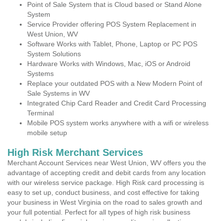
Point of Sale System that is Cloud based or Stand Alone
System
Service Provider offering POS System Replacement in
West Union, WV
Software Works with Tablet, Phone, Laptop or PC POS
System Solutions
Hardware Works with Windows, Mac, iOS or Android
Systems
Replace your outdated POS with a New Modern Point of
Sale Systems in WV
Integrated Chip Card Reader and Credit Card Processing
Terminal
Mobile POS system works anywhere with a wifi or wireless
mobile setup
High Risk Merchant Services
Merchant Account Services near West Union, WV offers you the
advantage of accepting credit and debit cards from any location
with our wireless service package. High Risk card processing is
easy to set up, conduct business, and cost effective for taking
your business in West Virginia on the road to sales growth and
your full potential. Perfect for all types of high risk business