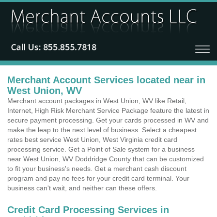
Merchant Account Services located near in
West Union, WV
Merchant account packages in West Union, WV like Retail,
Internet, High Risk Merchant Service Package feature the latest in
secure payment processing. Get your cards processed in WV and
make the leap to the next level of business. Select a cheapest
rates best service West Union, West Virginia credit card
processing service. Get a Point of Sale system for a business
near West Union, WV Doddridge County that can be customized
to fit your business's needs. Get a merchant cash discount
program and pay no fees for your credit card terminal. Your
business can't wait, and neither can these offers.
Credit Card Processing Services in