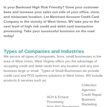
Is your Bankcard High Risk Friendly? Grow your customer
base and increase your sales out side of your office, store,
and restaurant location. Let Merchant Account Credit Card
Company in the vicinity of West Union, WV take you to the
next level of high risk credit and debit card transaction
processing. Take your successful business on the road
today!
Types of Companies and Industries
We service all types of companies, firms, small businesses in the
area of West Union, West Virginia offers you the advantage of
accepting credit and debit cards from any location and any size
business large or small . Types of Small Businesses we provide
credit card and POS systems solutions in West Union, WV include
products & services such as:
Collection
Agencies
Credit Repair
ACH & Echeck
Business
Processing
Marketing
High Risk Processing