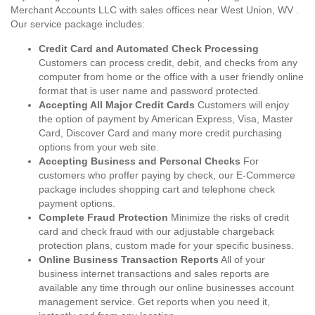
Merchant Accounts LLC with sales offices near West Union, WV .
Our service package includes:
Credit Card and Automated Check Processing
Customers can process credit, debit, and checks from any
computer from home or the office with a user friendly online
format that is user name and password protected.
Accepting All Major Credit Cards
Customers will enjoy
the option of payment by American Express, Visa, Master
Card, Discover Card and many more credit purchasing
options from your web site.
Accepting Business and Personal Checks
For
customers who proffer paying by check, our E-Commerce
package includes shopping cart and telephone check
payment options.
Complete Fraud Protection
Minimize the risks of credit
card and check fraud with our adjustable chargeback
protection plans, custom made for your specific business.
Online Business Transaction Reports
All of your
business internet transactions and sales reports are
available any time through our online businesses account
management service. Get reports when you need it,