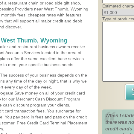
 a restaurant chain or road side gift shop,
Estimated charg
ocessing Providers near West Thumb, Wyoming
t monthly fees, cheapest rates with features
Type of products
y that will support all major credit and debit
nd discover.
s West Thumb, Wyoming
iler and restaurant business owners receive
nt Accounts Services located in the area of
plans offer the same excellent base services
le to meet your specific business needs.
The success of your business depends on the
ons any time of the day or night, that is why we
rt every day of of the week.
rogram
Save money on all of your credit card
up for our Merchant Cash Discount Program
 cash discount program your clients,
dit card transaction fees. You surcharge for
When I start
ge. You pay zero in fees and pass on the credit
there was no
customer. Free Credit Card Terminal Placement
credit cards 
am.