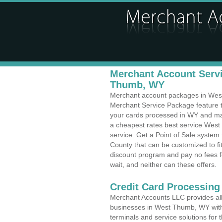
Merchant Account Servi
Thumb, WY
Merchant account packages in West 
Merchant Service Package feature t
your cards processed in WY and make
a cheapest rates best service Wes
service. Get a Point of Sale syste
County that can be customized to f
discount program and pay no fees fo
wait, and neither can these offers.
Credit Card Processing
Merchant Accounts LLC provides all 
businesses in West Thumb, WY with a
terminals and service solutions for t