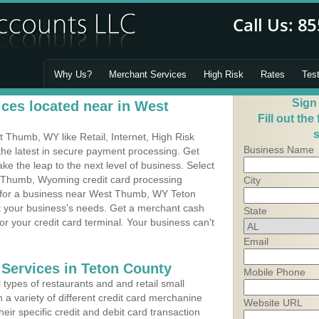
Why Us?
Merchant Services
High Risk
Rates
Tes
Sign
ces located near in West
Fill out the
s
Thumb, WY like Retail, Internet, High Risk
Business Name
he latest in secure payment processing. Get
 the leap to the next level of business. Select
t Thumb, Wyoming credit card processing
City
m for a business near West Thumb, WY Teton
it your business's needs. Get a merchant cash
State
r your credit card terminal. Your business can't
Email
 Services in Teton County
Mobile Phone
types of restaurants and and retail small
 variety of different credit card merchanine
Website URL
heir specific credit and debit card transaction