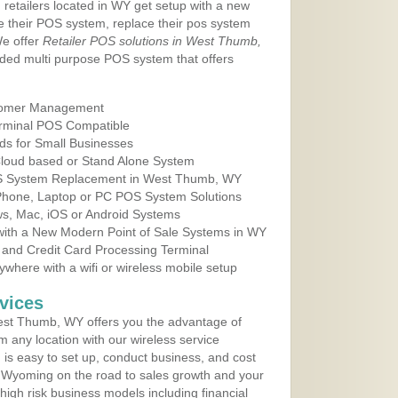
 retailers located in WY get setup with a new
e their POS system, replace their pos system
We offer
Retailer POS solutions in West Thumb,
ded multi purpose POS system that offers
tomer Management
erminal POS Compatible
ds for Small Businesses
 Cloud based or Stand Alone System
POS System Replacement in West Thumb, WY
 Phone, Laptop or PC POS System Solutions
s, Mac, iOS or Android Systems
ith a New Modern Point of Sale Systems in WY
 and Credit Card Processing Terminal
here with a wifi or wireless mobile setup
vices
st Thumb, WY offers you the advantage of
m any location with our wireless service
is easy to set up, conduct business, and cost
in Wyoming on the road to sales growth and your
of high risk business models including financial