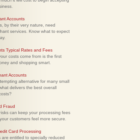
uch it will cost to begin accepting
siness.
ant Accounts
 by their very nature, need
hant services. Know what to expect
ay.
ts Typical Rates and Fees
ur costs come from is the first
money and shopping smart.
hant Accounts
empting alternative for many small
hat delivers the best overall
costs?
rd Fraud
isks can keep your processing fees
our customers feel more secure.
edit Card Processing
re entitled to specially reduced