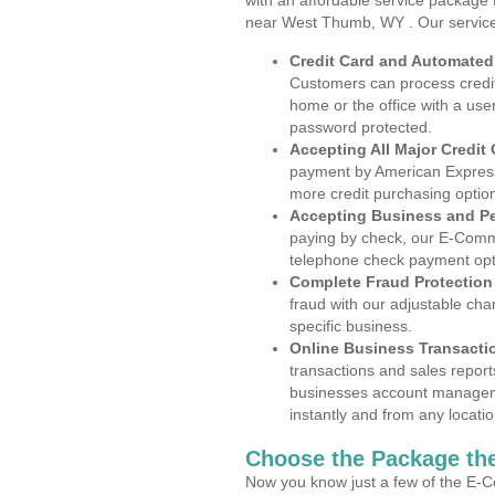
with an affordable service package
near West Thumb, WY . Our service
Credit Card and Automate
Customers can process credit
home or the office with a use
password protected.
Accepting All Major Credit
payment by American Express
more credit purchasing optio
Accepting Business and P
paying by check, our E-Comm
telephone check payment opt
Complete Fraud Protection
fraud with our adjustable ch
specific business.
Online Business Transacti
transactions and sales report
businesses account manageme
instantly and from any locatio
Choose the Package the
Now you know just a few of the E-C