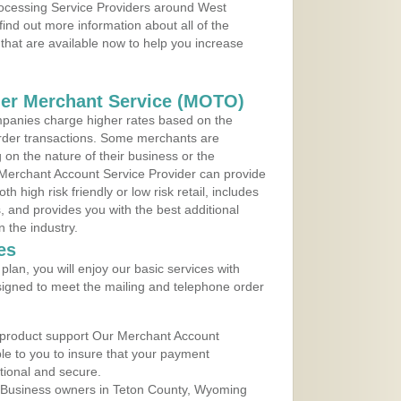
Processing Service Providers around West
nd out more information about all of the
that are available now to help you increase
der Merchant Service (MOTO)
panies charge higher rates based on the
rder transactions. Some merchants are
on the nature of their business or the
 Merchant Account Service Provider can provide
h high risk friendly or low risk retail, includes
 and provides you with the best additional
n the industry.
es
lan, you will enjoy our basic services with
igned to meet the mailing and telephone order
 product support Our Merchant Account
ble to you to insure that your payment
ational and secure.
 Business owners in Teton County, Wyoming