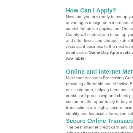
How Can I Apply?
Now that you are ready to set up yo
advantages designed to increase a
submit the online application. One o
County will contact you to set up 
and offer lower and cheaper rates t
restaurant business to the next leve
debit cards.
Same Day Approvals 
Available!
Online and Internet Me
Merchant Accounts Processing Cred
providing affordable and effective
our customers, helping them succee
credit card processing and check pa
customers the opportunity to buy or
transactions are highly secure, usi
identity and financial information sa
Secure Online Transact
The best Internet credit card and ch