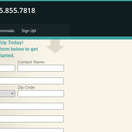
timonials
Sign Up!
 Up Today!
 form below to get
tarted.
Contact Name
Zip Code