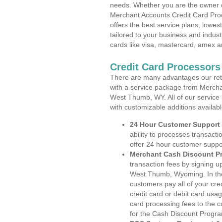
needs. Whether you are the owner of
Merchant Accounts Credit Card Pr
offers the best service plans, lowes
tailored to your business and industr
cards like visa, mastercard, amex a
Credit Card Processor
There are many advantages our reta
with a service package from Mercha
West Thumb, WY. All of our service 
with customizable additions availab
24 Hour Customer Support
ability to processes transacti
offer 24 hour customer suppo
Merchant Cash Discount P
transaction fees by signing 
West Thumb, Wyoming. In the
customers pay all of your cre
credit card or debit card usa
card processing fees to the 
for the Cash Discount Progr