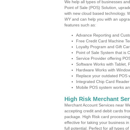
We help all types of businesses and
Point of Sale (POS) Solution, uprad
with new cloud based technology. 
WY
and can help you with an upgra
features such as:
Advance Reporting and Cus
Free Credit Card Machine T
Loyalty Program and Gift Car
Point of Sale System that is
Service Provider offering 
Software Works with Tablet,
Hardware Works with Window
Replace your outdated POS w
Integrated Chip Card Reader
Mobile POS system works anyw
High Risk Merchant Ser
Merchant Account Services near We
accepting credit and debit cards fro
package. High Risk card processing 
effective for taking your business 
full potential. Perfect for all types 