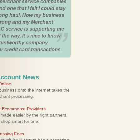
merchant service companies
nd one that I felt I could stay
 long haul. Now my business
strong and my Merchant
C service is supporting me
 the way. It's nice to know
trustworthy company
r credit card transactions.
Account News
nline
usiness onto the internet takes the
rchant processing.
ht Ecommerce Providers
 made easier by the right partners.
 shop smart for one.
cessing Fees