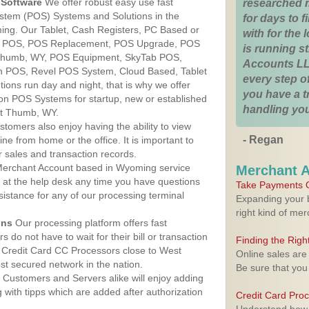
Software
We offer robust easy use fast
researched 
ystem (POS) Systems and Solutions in the
for days to fi
ng. Our Tablet, Cash Registers, PC Based or
with for the
ver POS, POS Replacement, POS Upgrade, POS
is running 
Thumb, WY, POS Equipment, SkyTab POS,
Accounts LL
h POS, Revel POS System, Cloud Based, Tablet
every step of
ons run day and night, that is why we offer
you have a 
ion POS Systems for startup, new or established
handling you
st Thumb, WY.
stomers also enjoy having the ability to view
- Regan
ine from home or the office. It is important to
 sales and transaction records.
erchant Account based in Wyoming service
Merchant 
y at the help desk any time you have questions
Take Payments O
ssistance for any of our processing terminal
Expanding your b
right kind of me
ons
Our processing platform offers fast
 do not have to wait for their bill or transaction
Finding the Rig
 Credit Card CC Processors close to West
Online sales are
 secured network in the nation.
Be sure that you
Customers and Servers alike will enjoy adding
g with tipps which are added after authorization
Credit Card Pro