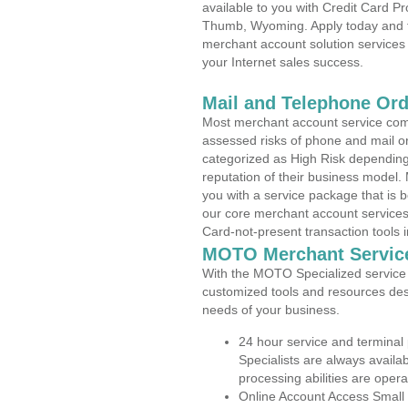
available to you with Credit Card 
Thumb, Wyoming. Apply today and fi
merchant account solution services 
your Internet sales success.
Mail and Telephone Or
Most merchant account service com
assessed risks of phone and mail o
categorized as High Risk depending 
reputation of their business model.
you with a service package that is bot
our core merchant account services,
Card-not-present transaction tools i
MOTO Merchant Servic
With the MOTO Specialized service p
customized tools and resources des
needs of your business.
24 hour service and terminal
Specialists are always availa
processing abilities are oper
Online Account Access Small