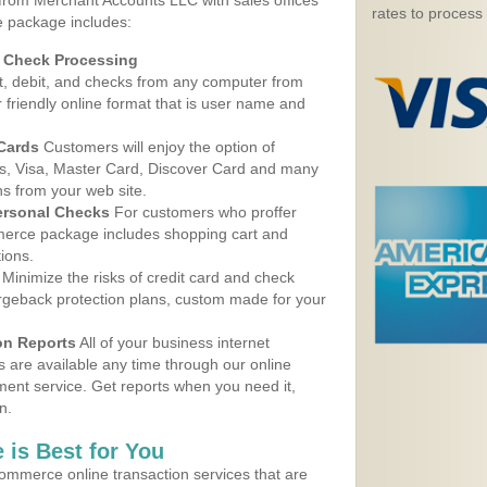
 from Merchant Accounts LLC with sales offices
rates to process
 package includes:
d Check Processing
, debit, and checks from any computer from
r friendly online format that is user name and
 Cards
Customers will enjoy the option of
, Visa, Master Card, Discover Card and many
ns from your web site.
ersonal Checks
For customers who proffer
erce package includes shopping cart and
ions.
Minimize the risks of credit card and check
argeback protection plans, custom made for your
on Reports
All of your business internet
s are available any time through our online
nt service. Get reports when you need it,
n.
 is Best for You
ommerce online transaction services that are