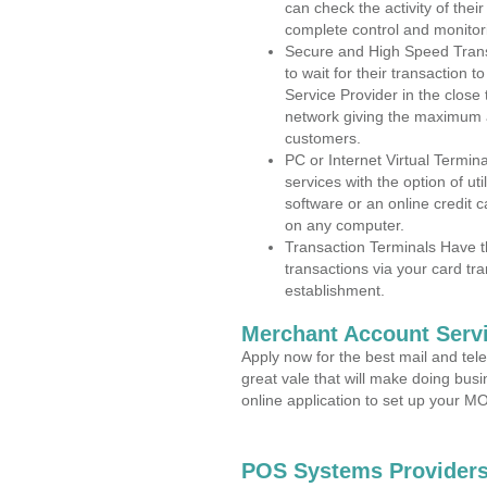
can check the activity of thei
complete control and monitor
Secure and High Speed Trans
to wait for their transaction
Service Provider in the clos
network giving the maximum 
customers.
PC or Internet Virtual Termin
services with the option of ut
software or an online credit c
on any computer.
Transaction Terminals Have th
transactions via your card tr
establishment.
Merchant Account Servi
Apply now for the best mail and tel
great vale that will make doing bus
online application to set up your 
POS Systems Provider