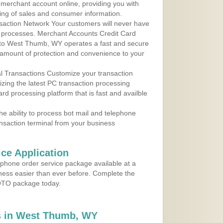
r merchant account online, providing you with
ing of sales and consumer information.
action Network Your customers will never have
 to processes. Merchant Accounts Credit Card
e to West Thumb, WY operates a fast and secure
amount of protection and convenience to your
al Transactions Customize your transaction
ilizing the latest PC transaction processing
ard processing platform that is fast and availble
e ability to process bot mail and telephone
ansaction terminal from your business
ce Application
ephone order service package available at a
iness easier than ever before. Complete the
MOTO package today.
s in West Thumb, WY