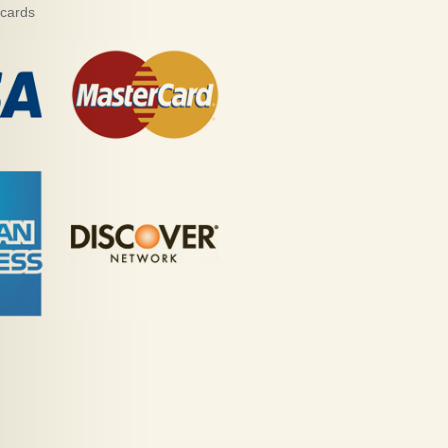
 cards