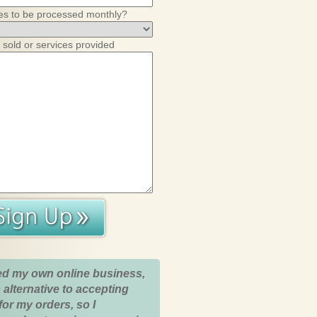
es to be processed monthly?
 sold or services provided
ed my own online business,
 alternative to accepting
for my orders, so I