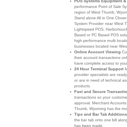
POS Systems Equipment & 
performance Point of Sale S
region of West Thumb, Wyomi
Stand alone All in One Clo
System Provider near West 
Lightspeed POS, Harbortouc
Based or PC Based POS soluti
high performance multi locat
businesses located near We
Online Account Viewing
Cu
their account transactions onl
have complete access to your
24 Hour Terminal Support
M
provider specialists are read
or are in need of technical a
products.
Fast and Secure Transacti
transactions so your customers
approval. Merchant Accounts
Thumb, Wyoming has the most
Tips and Bar Tab Additions
the bar tab onto one bill alon
has been made.