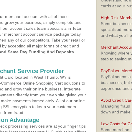
Understand how m
cards at your bu
ur merchant account with all of these
High Risk Merch
nd grow your business, simply complete and
Some businesses,
f our account sales team specialists in Teton
specialized merc
your merchant account service package today
and what you'll p
hen any of our competitors. Take your retail or
l by accepting all major forms of credit and
Merchant Accoun
and Same Day Funding And Deposits
Knowing where yo
step to saving 
rchant Service Provider
PayPal vs. Merc
PayPal seems a t
it Card located in West Thumb, WY is
businesses, but w
 E-Commerce Online Shopping Cart solutions to
experience and 
d and grow their online business. Integrate
yments directly from your web site giving your
Avoid Credit Ca
 make payments immediately. All of our online
Managing fraud r
ng SSL encryption to keep your customers
down and make y
fe from fraud.
ion Advantage
Low Costs for Cr
eck processing services are at your finger tips
Some merchants a