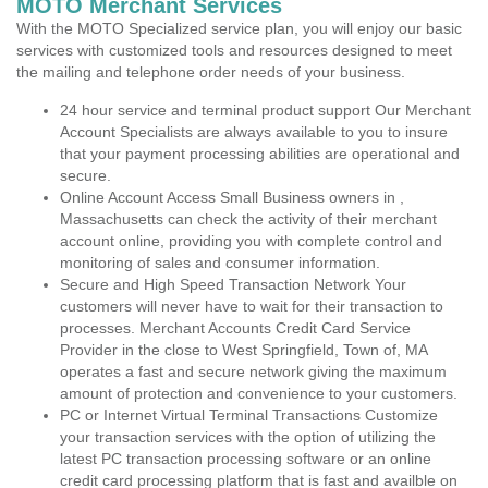
MOTO Merchant Services
With the MOTO Specialized service plan, you will enjoy our basic
services with customized tools and resources designed to meet
the mailing and telephone order needs of your business.
24 hour service and terminal product support Our Merchant
Account Specialists are always available to you to insure
that your payment processing abilities are operational and
secure.
Online Account Access Small Business owners in ,
Massachusetts can check the activity of their merchant
account online, providing you with complete control and
monitoring of sales and consumer information.
Secure and High Speed Transaction Network Your
customers will never have to wait for their transaction to
processes. Merchant Accounts Credit Card Service
Provider in the close to West Springfield, Town of, MA
operates a fast and secure network giving the maximum
amount of protection and convenience to your customers.
PC or Internet Virtual Terminal Transactions Customize
your transaction services with the option of utilizing the
latest PC transaction processing software or an online
credit card processing platform that is fast and availble on