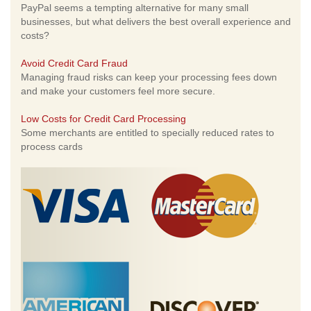
PayPal seems a tempting alternative for many small
businesses, but what delivers the best overall experience and
costs?
Avoid Credit Card Fraud
Managing fraud risks can keep your processing fees down
and make your customers feel more secure.
Low Costs for Credit Card Processing
Some merchants are entitled to specially reduced rates to
process cards