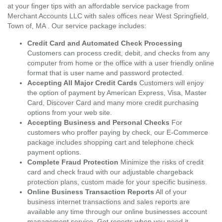
at your finger tips with an affordable service package from
Merchant Accounts LLC with sales offices near West Springfield,
Town of, MA . Our service package includes:
Credit Card and Automated Check Processing
Customers can process credit, debit, and checks from any
computer from home or the office with a user friendly online
format that is user name and password protected.
Accepting All Major Credit Cards
Customers will enjoy
the option of payment by American Express, Visa, Master
Card, Discover Card and many more credit purchasing
options from your web site.
Accepting Business and Personal Checks
For
customers who proffer paying by check, our E-Commerce
package includes shopping cart and telephone check
payment options.
Complete Fraud Protection
Minimize the risks of credit
card and check fraud with our adjustable chargeback
protection plans, custom made for your specific business.
Online Business Transaction Reports
All of your
business internet transactions and sales reports are
available any time through our online businesses account
management service. Get reports when you need it,