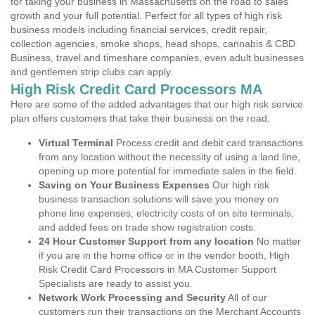
for taking your business in Massachusetts on the road to sales
growth and your full potential. Perfect for all types of high risk
business models including financial services, credit repair,
collection agencies, smoke shops, head shops, cannabis & CBD
Business, travel and timeshare companies, even adult businesses
and gentlemen strip clubs can apply.
High Risk Credit Card Processors MA
Here are some of the added advantages that our high risk service
plan offers customers that take their business on the road.
Virtual Terminal
Process credit and debit card transactions
from any location without the necessity of using a land line,
opening up more potential for immediate sales in the field.
Saving on Your Business Expenses
Our high risk
business transaction solutions will save you money on
phone line expenses, electricity costs of on site terminals,
and added fees on trade show registration costs.
24 Hour Customer Support from any location
No matter
if you are in the home office or in the vendor booth, High
Risk Credit Card Processors in MA Customer Support
Specialists are ready to assist you.
Network Work Processing and Security
All of our
customers run their transactions on the Merchant Accounts