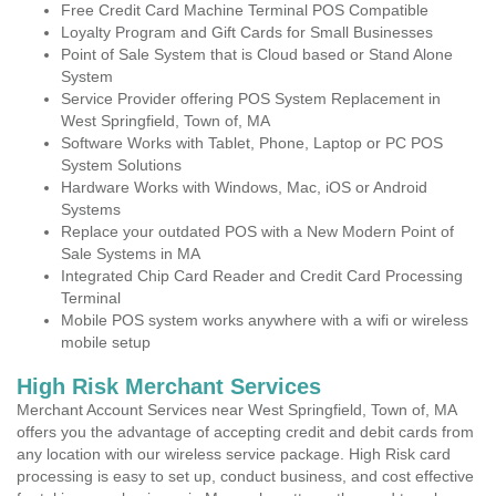
Free Credit Card Machine Terminal POS Compatible
Loyalty Program and Gift Cards for Small Businesses
Point of Sale System that is Cloud based or Stand Alone
System
Service Provider offering POS System Replacement in
West Springfield, Town of, MA
Software Works with Tablet, Phone, Laptop or PC POS
System Solutions
Hardware Works with Windows, Mac, iOS or Android
Systems
Replace your outdated POS with a New Modern Point of
Sale Systems in MA
Integrated Chip Card Reader and Credit Card Processing
Terminal
Mobile POS system works anywhere with a wifi or wireless
mobile setup
High Risk Merchant Services
Merchant Account Services near West Springfield, Town of, MA
offers you the advantage of accepting credit and debit cards from
any location with our wireless service package. High Risk card
processing is easy to set up, conduct business, and cost effective