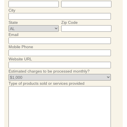
City
State
Zip Code
Email
Mobile Phone
Website URL
Estimated charges to be processed monthly?
Type of products sold or services provided