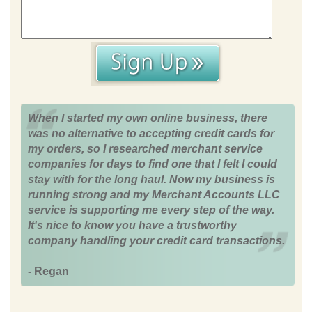
When I started my own online business, there
was no alternative to accepting credit cards for
my orders, so I researched merchant service
companies for days to find one that I felt I could
stay with for the long haul. Now my business is
running strong and my Merchant Accounts LLC
service is supporting me every step of the way.
It's nice to know you have a trustworthy
company handling your credit card transactions.
- Regan