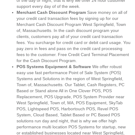
of the day or night, that is why we offer 24 hour customer
support every day of of the week.
Merchant Cash Discount Program
Save money on all of
your credit card transaction fees by signing up for our
Merchant Cash Discount Program West Springfield, Town
of, Massachusetts. In the cash discount program your
clients, customers pay all of your credit card transaction
fees. You surcharge for credit card or debit card usage. You
pay zero in fees and pass on the credit card processing
fees to the customer. Free Credit Card Terminal Placement
for the Cash Discount Program.
POS Systems Equipment & Software
We offer robust
easy use fast performance Point of Sale System (POS)
Systems and Solutions in the region of West Springfield,
Town of, Massachusetts. Our Tablet, Cash Registers, PC
Based or Stand alone All in One Clover POS, POS
Replacement, POS Upgrade, POS System Provider near
West Springfield, Town of, MA, POS Equipment, SkyTab
POS, Lightspeed POS, Harbortouch POS, Revel POS
System, Cloud Based, Tablet Based or PC Based POS
solutions run day and night, that is why we offer high
performance multi location POS Systems for startup, new
or established businesses located near West Springfield,