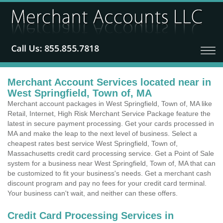
Merchant Account Services located near in
West Springfield, Town of, MA
Merchant account packages in West Springfield, Town of, MA like
Retail, Internet, High Risk Merchant Service Package feature the
latest in secure payment processing. Get your cards processed in
MA and make the leap to the next level of business. Select a
cheapest rates best service West Springfield, Town of,
Massachusetts credit card processing service. Get a Point of Sale
system for a business near West Springfield, Town of, MA that can
be customized to fit your business's needs. Get a merchant cash
discount program and pay no fees for your credit card terminal.
Your business can't wait, and neither can these offers.
Credit Card Processing Services in