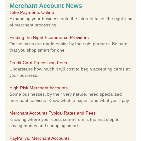
Merchant Account News
Take Payments Online
Expanding your business onto the internet takes the right kind
of merchant processing.
Finding the Right Ecommerce Providers
Online sales are made easier by the right partners. Be sure
that you shop smart for one.
Credit Card Processing Fees
Understand how much it will cost to begin accepting cards at
your business.
High Risk Merchant Accounts
Some businesses, by their very nature, need specialized
merchant services. Know what to expect and what you'll pay.
Merchant Accounts Typical Rates and Fees
Knowing where your costs come from is the first step to
saving money and shopping smart.
PayPal vs. Merchant Accounts