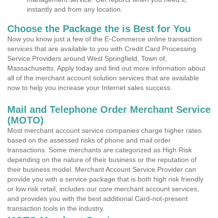
instantly and from any location.
Choose the Package the is Best for You
Now you know just a few of the E-Commerce online transaction
services that are available to you with Credit Card Processing
Service Providers around West Springfield, Town of,
Massachusetts. Apply today and find out more information about
all of the merchant account solution services that are available
now to help you increase your Internet sales success.
Mail and Telephone Order Merchant Service
(MOTO)
Most merchant account service companies charge higher rates
based on the assessed risks of phone and mail order
transactions. Some merchants are categorized as High Risk
depending on the nature of their business or the reputation of
their business model. Merchant Account Service Provider can
provide you with a service package that is both high risk friendly
or low risk retail, includes our core merchant account services,
and provides you with the best additional Card-not-present
transaction tools in the industry.