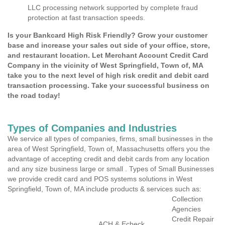
LLC processing network supported by complete fraud
protection at fast transaction speeds.
Is your Bankcard High Risk Friendly? Grow your customer
base and increase your sales out side of your office, store,
and restaurant location. Let Merchant Account Credit Card
Company in the vicinity of West Springfield, Town of, MA
take you to the next level of high risk credit and debit card
transaction processing. Take your successful business on
the road today!
Types of Companies and Industries
We service all types of companies, firms, small businesses in the
area of West Springfield, Town of, Massachusetts offers you the
advantage of accepting credit and debit cards from any location
and any size business large or small . Types of Small Businesses
we provide credit card and POS systems solutions in West
Springfield, Town of, MA include products & services such as:
Collection
Agencies
Credit Repair
ACH & Echeck