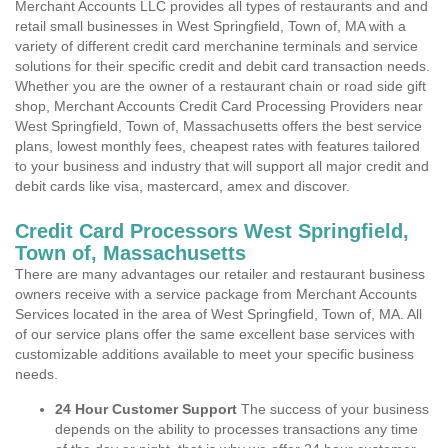
Merchant Accounts LLC provides all types of restaurants and and
retail small businesses in West Springfield, Town of, MA with a
variety of different credit card merchanine terminals and service
solutions for their specific credit and debit card transaction needs.
Whether you are the owner of a restaurant chain or road side gift
shop, Merchant Accounts Credit Card Processing Providers near
West Springfield, Town of, Massachusetts offers the best service
plans, lowest monthly fees, cheapest rates with features tailored
to your business and industry that will support all major credit and
debit cards like visa, mastercard, amex and discover.
Credit Card Processors West Springfield,
Town of, Massachusetts
There are many advantages our retailer and restaurant business
owners receive with a service package from Merchant Accounts
Services located in the area of West Springfield, Town of, MA. All
of our service plans offer the same excellent base services with
customizable additions available to meet your specific business
needs.
24 Hour Customer Support
The success of your business
depends on the ability to processes transactions any time