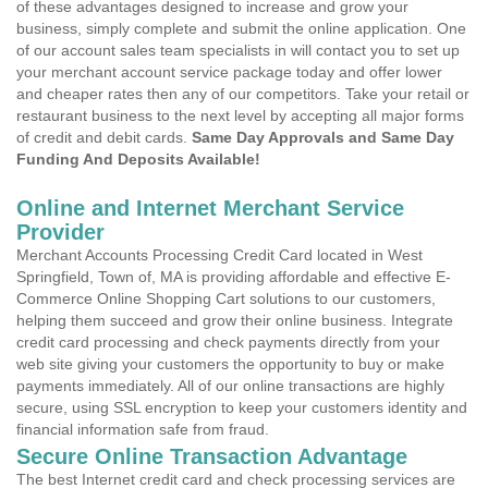
of these advantages designed to increase and grow your
business, simply complete and submit the online application. One
of our account sales team specialists in will contact you to set up
your merchant account service package today and offer lower
and cheaper rates then any of our competitors. Take your retail or
restaurant business to the next level by accepting all major forms
of credit and debit cards.
Same Day Approvals and Same Day
Funding And Deposits Available!
Online and Internet Merchant Service
Provider
Merchant Accounts Processing Credit Card located in West
Springfield, Town of, MA is providing affordable and effective E-
Commerce Online Shopping Cart solutions to our customers,
helping them succeed and grow their online business. Integrate
credit card processing and check payments directly from your
web site giving your customers the opportunity to buy or make
payments immediately. All of our online transactions are highly
secure, using SSL encryption to keep your customers identity and
financial information safe from fraud.
Secure Online Transaction Advantage
The best Internet credit card and check processing services are