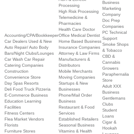
Business
Processing
Marketing
High Risk Processing
Company
Telemedicine &
Doc Prep
Pharmacies
Companies
Health Care Doctor
PC Technical
Accounting/CPA/Bookkeeper
Office Medical Dentist
Support
Car Dealers Used & New
Home Based Business
Smoke Shops
Auto Repair/ Auto Body
Insurance Companies
& Tobacco
Bars/Night Clubs/Lounges
Attorney & Law Firms
CBD &
Car Wash Car Repair
Manufacturers &
Cannabis
Catering Companies
Distributors
Growers
Construction
Mobile Merchants
Paraphernalia
Convenience Store
Moving Companies
Store
Day Spas Resorts
Startups & New
Adult XXX
Deli Food Truck Pizzeria
Businesses
Business
E-Commerce Business
Phone/Mail Order
Gentlemans
Education Learning
Business
Clubs
Facilities
Restaurant & Food
Student
Fitness Centers
Services
Loans
Flea Market Vendors
Established Retailers
Cigar &
Florists
Seasonal Business
Hookah
Furniture Stores
Vitamins & Health