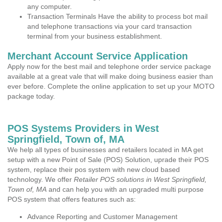
any computer.
Transaction Terminals Have the ability to process bot mail
and telephone transactions via your card transaction
terminal from your business establishment.
Merchant Account Service Application
Apply now for the best mail and telephone order service package
available at a great vale that will make doing business easier than
ever before. Complete the online application to set up your MOTO
package today.
POS Systems Providers in West
Springfield, Town of, MA
We help all types of businesses and retailers located in MA get
setup with a new Point of Sale (POS) Solution, uprade their POS
system, replace their pos system with new cloud based
technology. We offer
Retailer POS solutions in West Springfield,
Town of, MA
and can help you with an upgraded multi purpose
POS system that offers features such as:
Advance Reporting and Customer Management