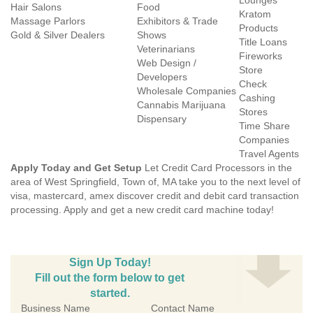
Lounges
Hair Salons
Food
Kratom
Massage Parlors
Exhibitors & Trade
Products
Gold & Silver Dealers
Shows
Title Loans
Veterinarians
Fireworks
Web Design /
Store
Developers
Check
Wholesale Companies
Cashing
Cannabis Marijuana
Stores
Dispensary
Time Share
Companies
Travel Agents
Apply Today and Get Setup
Let Credit Card Processors in the
area of West Springfield, Town of, MA take you to the next level of
visa, mastercard, amex discover credit and debit card transaction
processing. Apply and get a new credit card machine today!
Sign Up Today!
Fill out the form below to get
started.
Business Name
Contact Name