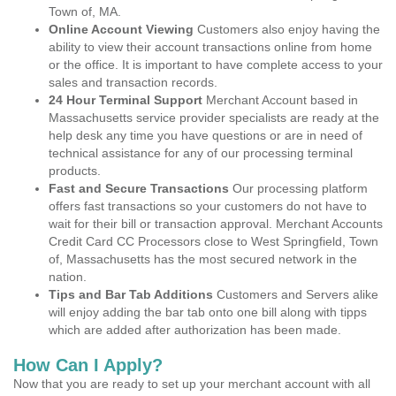
Town of, MA.
Online Account Viewing
Customers also enjoy having the
ability to view their account transactions online from home
or the office. It is important to have complete access to your
sales and transaction records.
24 Hour Terminal Support
Merchant Account based in
Massachusetts service provider specialists are ready at the
help desk any time you have questions or are in need of
technical assistance for any of our processing terminal
products.
Fast and Secure Transactions
Our processing platform
offers fast transactions so your customers do not have to
wait for their bill or transaction approval. Merchant Accounts
Credit Card CC Processors close to West Springfield, Town
of, Massachusetts has the most secured network in the
nation.
Tips and Bar Tab Additions
Customers and Servers alike
will enjoy adding the bar tab onto one bill along with tipps
which are added after authorization has been made.
How Can I Apply?
Now that you are ready to set up your merchant account with all