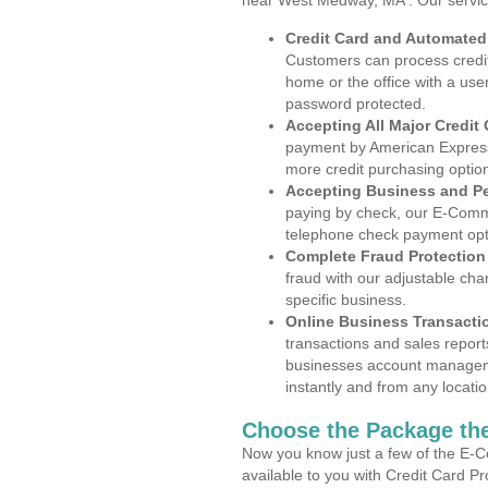
near West Medway, MA . Our servic
Credit Card and Automate
Customers can process credit
home or the office with a use
password protected.
Accepting All Major Credit
payment by American Express
more credit purchasing optio
Accepting Business and P
paying by check, our E-Comm
telephone check payment opt
Complete Fraud Protection
fraud with our adjustable ch
specific business.
Online Business Transacti
transactions and sales report
businesses account manageme
instantly and from any locatio
Choose the Package the
Now you know just a few of the E-C
available to you with Credit Card 