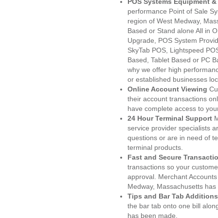
POS Systems Equipment & 
performance Point of Sale S
region of West Medway, Mass
Based or Stand alone All i
Upgrade, POS System Provi
SkyTab POS, Lightspeed POS
Based, Tablet Based or PC Ba
why we offer high performanc
or established businesses l
Online Account Viewing
Cu
their account transactions onl
have complete access to your
24 Hour Terminal Support
M
service provider specialists 
questions or are in need of t
terminal products.
Fast and Secure Transacti
transactions so your customers
approval. Merchant Accounts
Medway, Massachusetts has t
Tips and Bar Tab Additions
the bar tab onto one bill alon
has been made.