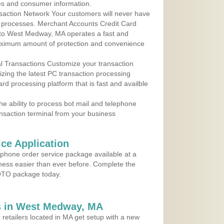
les and consumer information.
action Network Your customers will never have
 to processes. Merchant Accounts Credit Card
e to West Medway, MA operates a fast and
aximum amount of protection and convenience
al Transactions Customize your transaction
ilizing the latest PC transaction processing
ard processing platform that is fast and availble
e ability to process bot mail and telephone
ansaction terminal from your business
ce Application
ephone order service package available at a
iness easier than ever before. Complete the
MOTO package today.
s in West Medway, MA
 retailers located in MA get setup with a new