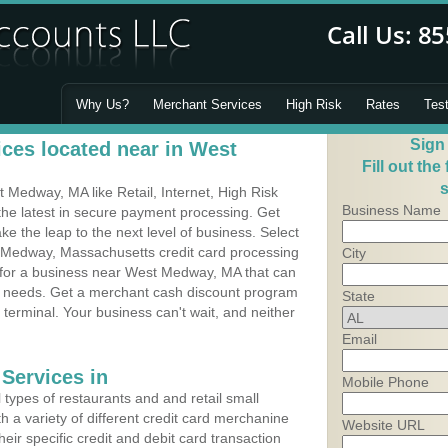
Why Us?
Merchant Services
High Risk
Rates
Tes
Sign
ces located near in West
Fill out the
s
Medway, MA like Retail, Internet, High Risk
Business Name
he latest in secure payment processing. Get
 the leap to the next level of business. Select
 Medway, Massachusetts credit card processing
City
m for a business near West Medway, MA that can
's needs. Get a merchant cash discount program
State
 terminal. Your business can't wait, and neither
Email
Services in
Mobile Phone
types of restaurants and and retail small
a variety of different credit card merchanine
Website URL
heir specific credit and debit card transaction