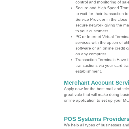
control and monitoring of sa
Secure and High Speed Trans
to wait for their transaction
Service Provider in the clos
secure network giving the m
to your customers.
PC or Internet Virtual Termin
services with the option of ut
software or an online credit c
on any computer.
Transaction Terminals Have th
transactions via your card tr
establishment.
Merchant Account Servi
Apply now for the best mail and tel
great vale that will make doing bus
online application to set up your 
POS Systems Provider
We help all types of businesses and