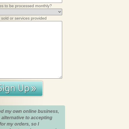
es to be processed monthly?
 sold or services provided
ed my own online business,
 alternative to accepting
for my orders, so I