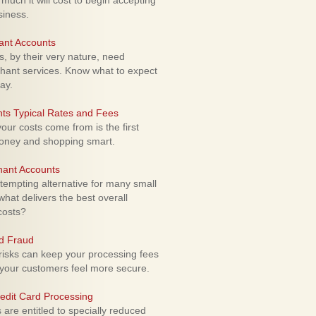
uch it will cost to begin accepting
siness.
ant Accounts
 by their very nature, need
hant services. Know what to expect
ay.
ts Typical Rates and Fees
ur costs come from is the first
money and shopping smart.
hant Accounts
empting alternative for many small
hat delivers the best overall
costs?
rd Fraud
isks can keep your processing fees
our customers feel more secure.
edit Card Processing
re entitled to specially reduced