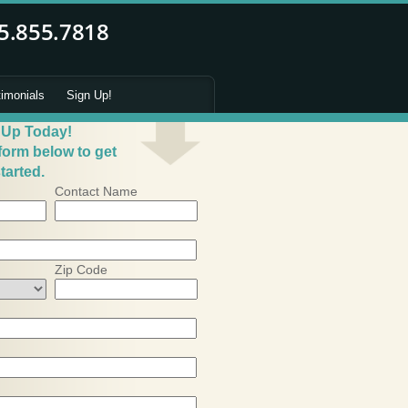
timonials
Sign Up!
 Up Today!
 form below to get
tarted.
Contact Name
Zip Code