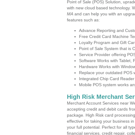
Point of Sale (POS) Solution, uprad
with new cloud based technology. 
MA
and can help you with an upgra
features such as:
Advance Reporting and Cus
Free Credit Card Machine T
Loyalty Program and Gift Car
Point of Sale System that is
Service Provider offering 
Software Works with Tablet,
Hardware Works with Window
Replace your outdated POS w
Integrated Chip Card Reader
Mobile POS system works anyw
High Risk Merchant Ser
Merchant Account Services near We
accepting credit and debit cards fro
package. High Risk card processing 
effective for taking your business 
your full potential. Perfect for all t
financial services, credit repair, c