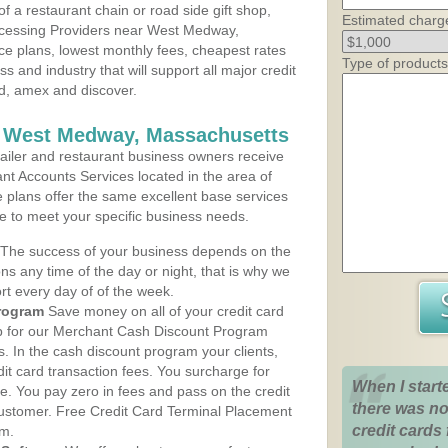
 a restaurant chain or road side gift shop,
Estimated charg
cessing Providers near West Medway,
ce plans, lowest monthly fees, cheapest rates
Type of products
ss and industry that will support all major credit
rd, amex and discover.
s West Medway, Massachusetts
iler and restaurant business owners receive
nt Accounts Services located in the area of
 plans offer the same excellent base services
le to meet your specific business needs.
The success of your business depends on the
ons any time of the day or night, that is why we
rt every day of of the week.
rogram
Save money on all of your credit card
up for our Merchant Cash Discount Program
In the cash discount program your clients,
dit card transaction fees. You surcharge for
When I start
ge. You pay zero in fees and pass on the credit
there was no
customer. Free Credit Card Terminal Placement
credit cards 
am.