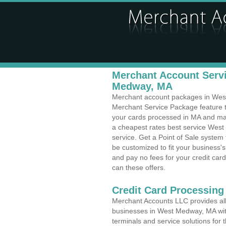
Merchant Account Servi
Medway, MA
Merchant account packages in West 
Merchant Service Package feature t
your cards processed in MA and make
a cheapest rates best service West
service. Get a Point of Sale syste
be customized to fit your business
and pay no fees for your credit card
can these offers.
Credit Card Processing 
Merchant Accounts LLC provides all 
businesses in West Medway, MA with 
terminals and service solutions for t