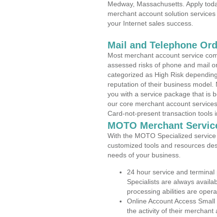
Medway, Massachusetts. Apply today
merchant account solution services 
your Internet sales success.
Mail and Telephone Or
Most merchant account service com
assessed risks of phone and mail o
categorized as High Risk depending 
reputation of their business model.
you with a service package that is bot
our core merchant account services,
Card-not-present transaction tools i
MOTO Merchant Servic
With the MOTO Specialized service p
customized tools and resources des
needs of your business.
24 hour service and terminal
Specialists are always availa
processing abilities are oper
Online Account Access Small
the activity of their merchan