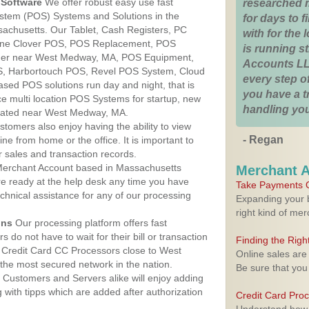
Software
We offer robust easy use fast
researched 
ystem (POS) Systems and Solutions in the
for days to fi
achusetts. Our Tablet, Cash Registers, PC
with for the
n One Clover POS, POS Replacement, POS
is running 
der near West Medway, MA, POS Equipment,
Accounts LL
, Harbortouch POS, Revel POS System, Cloud
every step of
sed POS solutions run day and night, that is
you have a 
e multi location POS Systems for startup, new
handling you
ocated near West Medway, MA.
stomers also enjoy having the ability to view
- Regan
ine from home or the office. It is important to
 sales and transaction records.
erchant Account based in Massachusetts
Merchant 
are ready at the help desk any time you have
Take Payments O
echnical assistance for any of our processing
Expanding your b
right kind of me
ons
Our processing platform offers fast
 do not have to wait for their bill or transaction
Finding the Rig
 Credit Card CC Processors close to West
Online sales are
he most secured network in the nation.
Be sure that you
Customers and Servers alike will enjoy adding
g with tipps which are added after authorization
Credit Card Pro