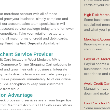
Understand how m
cards at your bu
ur merchant account with all of these
High Risk Merch
nd grow your business, simply complete and
Some businesses,
f our account sales team specialists in will
specialized merc
t account service package today and offer lower
and what you'll p
ompetitors. Take your retail or restaurant
ing all major forms of credit and debit cards.
Merchant Accoun
y Funding And Deposits Available!
Knowing where yo
step to saving 
rchant Service Provider
PayPal vs. Merc
it Card located in West Medway, MA is
PayPal seems a t
 E-Commerce Online Shopping Cart solutions to
businesses, but w
d and grow their online business. Integrate
experience and 
yments directly from your web site giving your
 make payments immediately. All of our online
Avoid Credit Ca
ng SSL encryption to keep your customers
Managing fraud r
fe from fraud.
down and make y
ion Advantage
eck processing services are at your finger tips
Low Costs for Cr
 from Merchant Accounts LLC with sales offices
Some merchants a