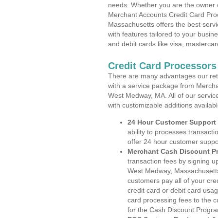
needs. Whether you are the owner of
Merchant Accounts Credit Card Pro
Massachusetts offers the best servi
with features tailored to your busine
and debit cards like visa, masterca
Credit Card Processor
There are many advantages our reta
with a service package from Mercha
West Medway, MA. All of our service
with customizable additions availab
24 Hour Customer Support
ability to processes transacti
offer 24 hour customer suppo
Merchant Cash Discount P
transaction fees by signing 
West Medway, Massachusetts. 
customers pay all of your cre
credit card or debit card usa
card processing fees to the 
for the Cash Discount Progr