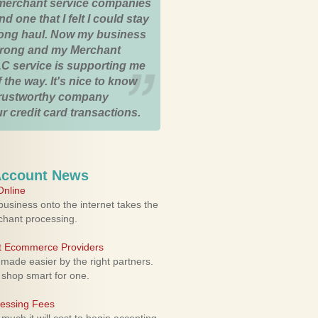
merchant service companies
nd one that I felt I could stay
 long haul. Now my business
strong and my Merchant
C service is supporting me
 the way. It's nice to know
trustworthy company
r credit card transactions.
Account News
nline
usiness onto the internet takes the
rchant processing.
ht Ecommerce Providers
 made easier by the right partners.
 shop smart for one.
cessing Fees