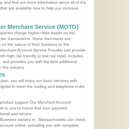
 and find out more information about all of the
that are available now to help you increase
der Merchant Service (MOTO)
panies charge higher rates based on the
rder transactions. Some merchants are
on the nature of their business or the
 Merchant Account Service Provider can provide
h high risk friendly or low risk retail, includes
 and provides you with the best additional
n the industry.
es
lan, you will enjoy our basic services with
igned to meet the mailing and telephone order
 product support Our Merchant Account
ble to you to insure that your payment
ational and secure.
 Business owners in , Massachusetts can check
t account online, providing you with complete