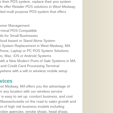
e their POS system, replace their pos system
We offer
Retailer POS solutions in West Medway,
ded multi purpose POS system that offers
tomer Management
erminal POS Compatible
ds for Small Businesses
 Cloud based or Stand Alone System
POS System Replacement in West Medway, MA
 Phone, Laptop or PC POS System Solutions
s, Mac, iOS or Android Systems
ith a New Modern Point of Sale Systems in MA
 and Credit Card Processing Terminal
here with a wifi or wireless mobile setup
vices
st Medway, MA offers you the advantage of
m any location with our wireless service
is easy to set up, conduct business, and cost
in Massachusetts on the road to sales growth and
ypes of high risk business models including
ollection agencies, smoke shops, head shops,