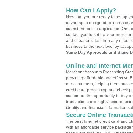
How Can I Apply?
Now that you are ready to set up yo
advantages designed to increase a
submit the online application. One o
contact you to set up your merchan
and cheaper rates then any of our c
business to the next level by accept
Same Day Approvals and Same Da
Online and Internet Me
Merchant Accounts Processing Cred
providing affordable and effective
our customers, helping them succee
credit card processing and check pa
customers the opportunity to buy or
transactions are highly secure, usi
identity and financial information sa
Secure Online Transact
The best Internet credit card and ch
with an affordable service package