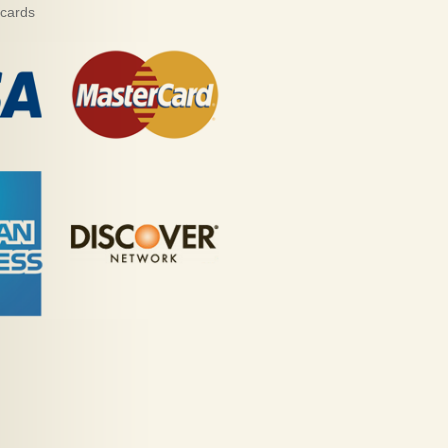
 cards