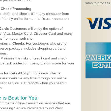
e package includes:
rates to process
d Check Processing
, debit, and checks from any computer from
r friendly online format that is user name and
 Cards
Customers will enjoy the option of
, Visa, Master Card, Discover Card and many
ns from your web site.
ersonal Checks
For customers who proffer
erce package includes shopping cart and
ions.
Minimize the risks of credit card and check
argeback protection plans, custom made for your
on Reports
All of your business internet
s are available any time through our online
nt service. Get reports when you need it,
n.
 is Best for You
ommerce online transaction services that are
Processing Service Providers around West