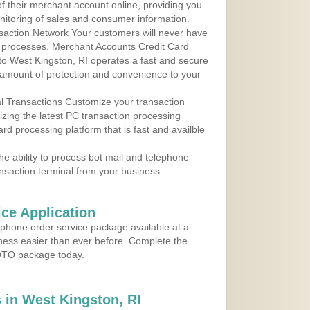
 of their merchant account online, providing you
nitoring of sales and consumer information.
action Network Your customers will never have
 to processes. Merchant Accounts Credit Card
 to West Kingston, RI operates a fast and secure
amount of protection and convenience to your
al Transactions Customize your transaction
ilizing the latest PC transaction processing
ard processing platform that is fast and availble
e ability to process bot mail and telephone
ansaction terminal from your business
ce Application
ephone order service package available at a
iness easier than ever before. Complete the
MOTO package today.
in West Kingston, RI