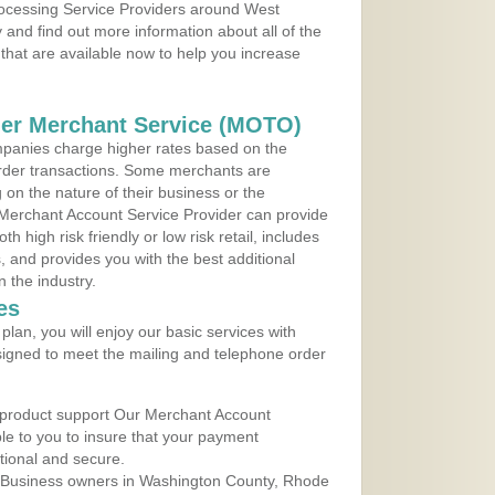
Processing Service Providers around West
 and find out more information about all of the
that are available now to help you increase
der Merchant Service (MOTO)
panies charge higher rates based on the
rder transactions. Some merchants are
on the nature of their business or the
 Merchant Account Service Provider can provide
h high risk friendly or low risk retail, includes
 and provides you with the best additional
n the industry.
es
lan, you will enjoy our basic services with
igned to meet the mailing and telephone order
 product support Our Merchant Account
ble to you to insure that your payment
ational and secure.
 Business owners in Washington County, Rhode