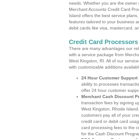
needs. Whether you are the owner of
Merchant Accounts Credit Card Pro
Island offers the best service plans
features tailored to your business an
debit cards like visa, mastercard, 
Credit Card Processors
There are many advantages our reta
with a service package from Mercha
West Kingston, RI. All of our servic
with customizable additions availab
24 Hour Customer Support
ability to processes transacti
offer 24 hour customer suppo
Merchant Cash Discount P
transaction fees by signing 
West Kingston, Rhode Island.
customers pay all of your cre
credit card or debit card usa
card processing fees to the 
for the Cash Discount Progr