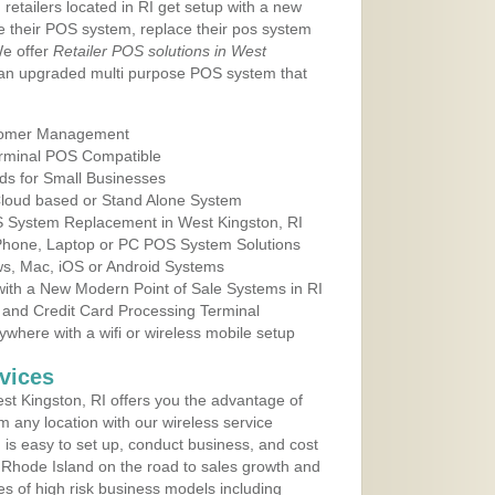
retailers located in RI get setup with a new
e their POS system, replace their pos system
We offer
Retailer POS solutions in West
 an upgraded multi purpose POS system that
tomer Management
erminal POS Compatible
ds for Small Businesses
 Cloud based or Stand Alone System
OS System Replacement in West Kingston, RI
 Phone, Laptop or PC POS System Solutions
s, Mac, iOS or Android Systems
ith a New Modern Point of Sale Systems in RI
 and Credit Card Processing Terminal
here with a wifi or wireless mobile setup
vices
t Kingston, RI offers you the advantage of
m any location with our wireless service
is easy to set up, conduct business, and cost
in Rhode Island on the road to sales growth and
ypes of high risk business models including