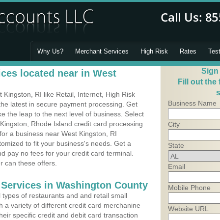
Why Us?
Merchant Services
High Risk
Rates
Tes
Sign
ces located near in West
Fill out the
s
ingston, RI like Retail, Internet, High Risk
Business Name
he latest in secure payment processing. Get
 the leap to the next level of business. Select
 Kingston, Rhode Island credit card processing
City
 for a business near West Kingston, RI
omized to fit your business's needs. Get a
State
 pay no fees for your credit card terminal.
r can these offers.
Email
 Services in Washington County
Mobile Phone
types of restaurants and and retail small
 a variety of different credit card merchanine
Website URL
heir specific credit and debit card transaction