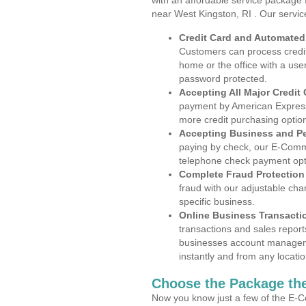
with an affordable service package
near West Kingston, RI . Our servi
Credit Card and Automate
Customers can process credit
home or the office with a use
password protected.
Accepting All Major Credit
payment by American Express
more credit purchasing optio
Accepting Business and P
paying by check, our E-Comm
telephone check payment opt
Complete Fraud Protection
fraud with our adjustable ch
specific business.
Online Business Transacti
transactions and sales report
businesses account manageme
instantly and from any locatio
Choose the Package the
Now you know just a few of the E-C