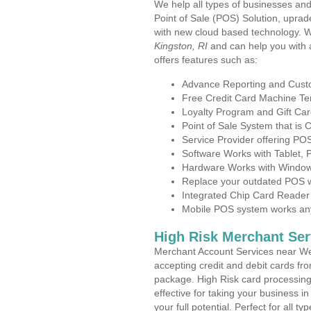
We help all types of businesses and 
Point of Sale (POS) Solution, uprad
with new cloud based technology. 
Kingston, RI
and can help you with
offers features such as:
Advance Reporting and Cus
Free Credit Card Machine T
Loyalty Program and Gift Car
Point of Sale System that is
Service Provider offering P
Software Works with Tablet,
Hardware Works with Window
Replace your outdated POS w
Integrated Chip Card Reader
Mobile POS system works anyw
High Risk Merchant Ser
Merchant Account Services near Wes
accepting credit and debit cards fro
package. High Risk card processing 
effective for taking your business 
your full potential. Perfect for all t