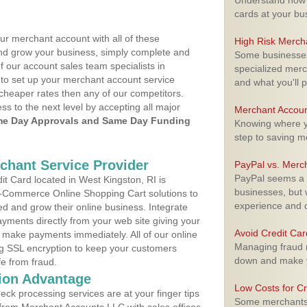
Understand how m
cards at your bu
ur merchant account with all of these
High Risk Merch
nd grow your business, simply complete and
Some businesses,
f our account sales team specialists in
specialized merc
 to set up your merchant account service
and what you'll p
cheaper rates then any of our competitors.
ess to the next level by accepting all major
Merchant Accoun
e Day Approvals and Same Day Funding
Knowing where yo
step to saving 
rchant Service Provider
PayPal vs. Merc
PayPal seems a t
t Card located in West Kingston, RI is
businesses, but w
 E-Commerce Online Shopping Cart solutions to
experience and 
d and grow their online business. Integrate
yments directly from your web site giving your
Avoid Credit Ca
 make payments immediately. All of our online
Managing fraud r
ng SSL encryption to keep your customers
down and make y
fe from fraud.
ion Advantage
Low Costs for Cr
eck processing services are at your finger tips
Some merchants a