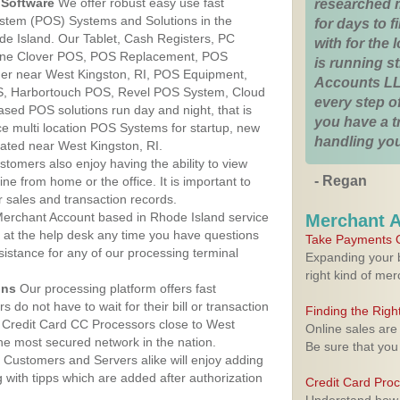
Software
We offer robust easy use fast
researched 
ystem (POS) Systems and Solutions in the
for days to fi
de Island. Our Tablet, Cash Registers, PC
with for the
n One Clover POS, POS Replacement, POS
is running 
er near West Kingston, RI, POS Equipment,
Accounts LL
, Harbortouch POS, Revel POS System, Cloud
every step of
sed POS solutions run day and night, that is
you have a 
e multi location POS Systems for startup, new
handling you
cated near West Kingston, RI.
stomers also enjoy having the ability to view
- Regan
ine from home or the office. It is important to
 sales and transaction records.
erchant Account based in Rhode Island service
Merchant 
y at the help desk any time you have questions
Take Payments O
ssistance for any of our processing terminal
Expanding your b
right kind of me
ons
Our processing platform offers fast
 do not have to wait for their bill or transaction
Finding the Rig
 Credit Card CC Processors close to West
Online sales are
he most secured network in the nation.
Be sure that you
Customers and Servers alike will enjoy adding
g with tipps which are added after authorization
Credit Card Pro