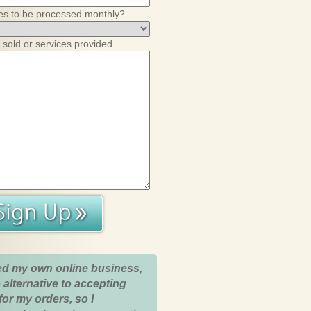
es to be processed monthly?
 sold or services provided
ed my own online business,
 alternative to accepting
for my orders, so I