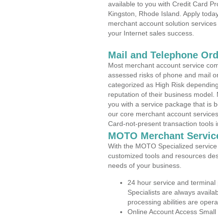
available to you with Credit Card 
Kingston, Rhode Island. Apply today
merchant account solution services 
your Internet sales success.
Mail and Telephone Or
Most merchant account service com
assessed risks of phone and mail o
categorized as High Risk depending 
reputation of their business model.
you with a service package that is bot
our core merchant account services,
Card-not-present transaction tools i
MOTO Merchant Servic
With the MOTO Specialized service p
customized tools and resources des
needs of your business.
24 hour service and terminal
Specialists are always availa
processing abilities are oper
Online Account Access Small