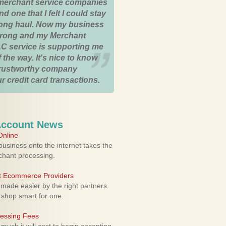
merchant service companies
nd one that I felt I could stay
 long haul. Now my business
strong and my Merchant
C service is supporting me
 the way. It's nice to know
trustworthy company
r credit card transactions.
Account News
nline
usiness onto the internet takes the
rchant processing.
ht Ecommerce Providers
 made easier by the right partners.
 shop smart for one.
cessing Fees