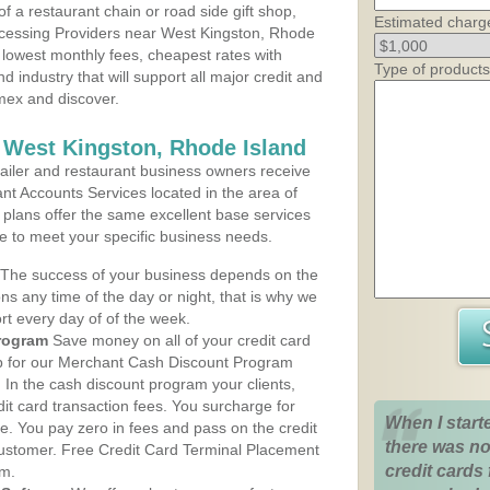
 a restaurant chain or road side gift shop,
Estimated charg
cessing Providers near West Kingston, Rhode
, lowest monthly fees, cheapest rates with
Type of products
d industry that will support all major credit and
amex and discover.
 West Kingston, Rhode Island
iler and restaurant business owners receive
nt Accounts Services located in the area of
e plans offer the same excellent base services
le to meet your specific business needs.
The success of your business depends on the
ons any time of the day or night, that is why we
rt every day of of the week.
rogram
Save money on all of your credit card
up for our Merchant Cash Discount Program
 In the cash discount program your clients,
dit card transaction fees. You surcharge for
When I start
ge. You pay zero in fees and pass on the credit
there was no
customer. Free Credit Card Terminal Placement
credit cards 
am.