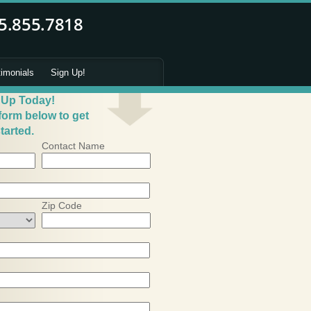
timonials
Sign Up!
 Up Today!
 form below to get
tarted.
Contact Name
Zip Code