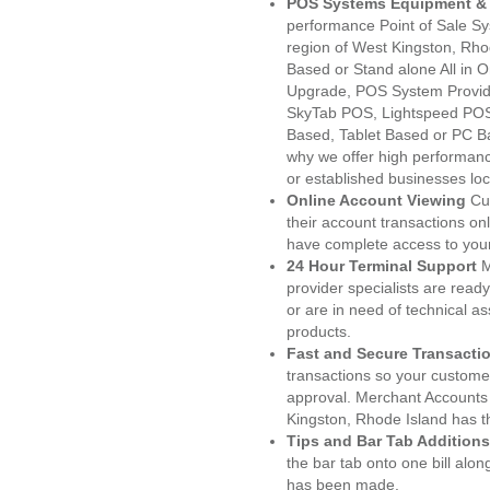
POS Systems Equipment & 
performance Point of Sale S
region of West Kingston, Rho
Based or Stand alone All i
Upgrade, POS System Provid
SkyTab POS, Lightspeed POS
Based, Tablet Based or PC Ba
why we offer high performanc
or established businesses lo
Online Account Viewing
Cu
their account transactions onl
have complete access to your
24 Hour Terminal Support
M
provider specialists are read
or are in need of technical a
products.
Fast and Secure Transacti
transactions so your customers
approval. Merchant Accounts
Kingston, Rhode Island has t
Tips and Bar Tab Additions
the bar tab onto one bill alon
has been made.