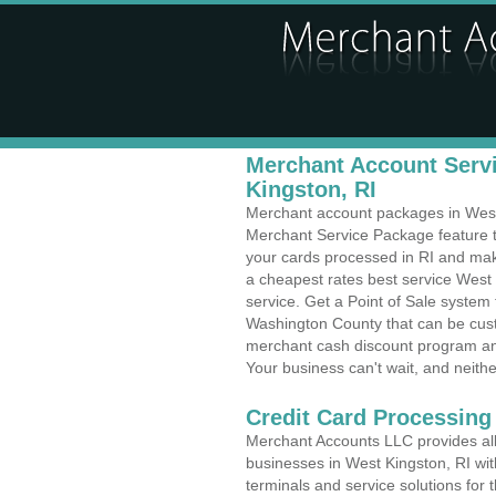
Merchant Account Servi
Kingston, RI
Merchant account packages in West K
Merchant Service Package feature t
your cards processed in RI and make
a cheapest rates best service West
service. Get a Point of Sale system
Washington County that can be cust
merchant cash discount program and
Your business can't wait, and neithe
Credit Card Processing
Merchant Accounts LLC provides all 
businesses in West Kingston, RI with
terminals and service solutions for t