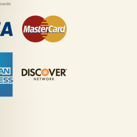
 cards