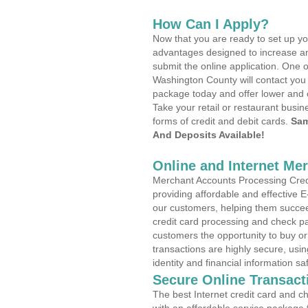
How Can I Apply?
Now that you are ready to set up yo
advantages designed to increase a
submit the online application. One o
Washington County will contact you
package today and offer lower and 
Take your retail or restaurant busin
forms of credit and debit cards.
Sam
And Deposits Available!
Online and Internet Me
Merchant Accounts Processing Credi
providing affordable and effective
our customers, helping them succee
credit card processing and check pa
customers the opportunity to buy or
transactions are highly secure, usi
identity and financial information sa
Secure Online Transact
The best Internet credit card and ch