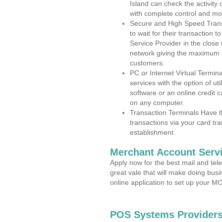
Island can check the activity
with complete control and mo
Secure and High Speed Trans
to wait for their transaction
Service Provider in the close
network giving the maximum 
customers.
PC or Internet Virtual Termin
services with the option of ut
software or an online credit c
on any computer.
Transaction Terminals Have th
transactions via your card tr
establishment.
Merchant Account Servi
Apply now for the best mail and tel
great vale that will make doing bus
online application to set up your 
POS Systems Providers 