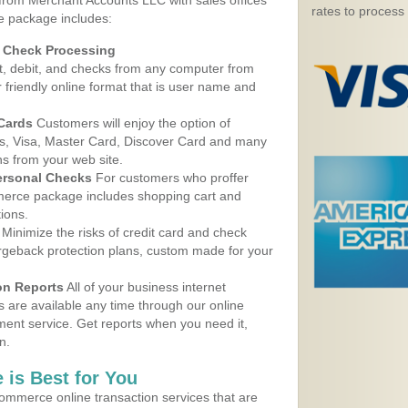
 from Merchant Accounts LLC with sales offices
rates to process
ce package includes:
d Check Processing
, debit, and checks from any computer from
r friendly online format that is user name and
 Cards
Customers will enjoy the option of
, Visa, Master Card, Discover Card and many
ns from your web site.
ersonal Checks
For customers who proffer
erce package includes shopping cart and
ions.
Minimize the risks of credit card and check
argeback protection plans, custom made for your
on Reports
All of your business internet
s are available any time through our online
nt service. Get reports when you need it,
n.
 is Best for You
ommerce online transaction services that are