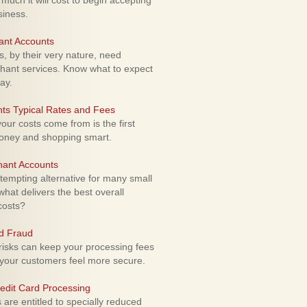
uch it will cost to begin accepting
siness.
ant Accounts
 by their very nature, need
hant services. Know what to expect
ay.
ts Typical Rates and Fees
ur costs come from is the first
money and shopping smart.
hant Accounts
empting alternative for many small
hat delivers the best overall
costs?
rd Fraud
isks can keep your processing fees
our customers feel more secure.
edit Card Processing
re entitled to specially reduced