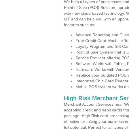
We help all types of businesses and
Point of Sale (POS) Solution, uprad
with new cloud based technology. 
MT
and can help you with an upgra
features such as:
Advance Reporting and Cus
Free Credit Card Machine T
Loyalty Program and Gift Car
Point of Sale System that is
Service Provider offering P
Software Works with Tablet,
Hardware Works with Window
Replace your outdated POS w
Integrated Chip Card Reader
Mobile POS system works anyw
High Risk Merchant Ser
Merchant Account Services near Wes
accepting credit and debit cards fro
package. High Risk card processing 
effective for taking your business 
full potential. Perfect for all types 