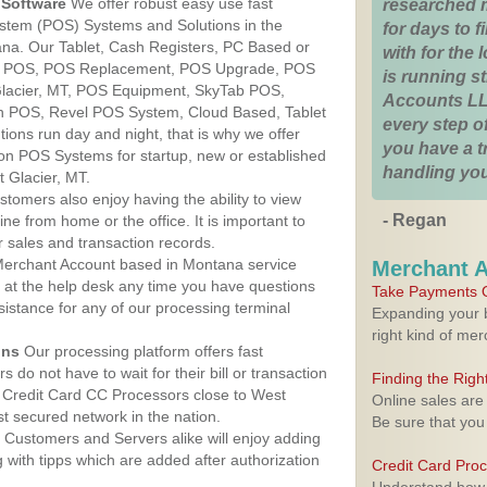
Software
We offer robust easy use fast
researched 
ystem (POS) Systems and Solutions in the
for days to fi
ana. Our Tablet, Cash Registers, PC Based or
with for the
ver POS, POS Replacement, POS Upgrade, POS
is running 
Glacier, MT, POS Equipment, SkyTab POS,
Accounts LL
h POS, Revel POS System, Cloud Based, Tablet
every step of
ons run day and night, that is why we offer
you have a 
ion POS Systems for startup, new or established
handling you
 Glacier, MT.
stomers also enjoy having the ability to view
- Regan
ine from home or the office. It is important to
 sales and transaction records.
erchant Account based in Montana service
Merchant 
y at the help desk any time you have questions
Take Payments O
ssistance for any of our processing terminal
Expanding your b
right kind of me
ons
Our processing platform offers fast
 do not have to wait for their bill or transaction
Finding the Rig
 Credit Card CC Processors close to West
Online sales are
t secured network in the nation.
Be sure that you
Customers and Servers alike will enjoy adding
g with tipps which are added after authorization
Credit Card Pro