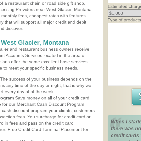
 a restaurant chain or road side gift shop,
Estimated charg
cessing Providers near West Glacier, Montana
t monthly fees, cheapest rates with features
Type of products
y that will support all major credit and debit
nd discover.
 West Glacier, Montana
iler and restaurant business owners receive
nt Accounts Services located in the area of
 plans offer the same excellent base services
le to meet your specific business needs.
The success of your business depends on the
ons any time of the day or night, that is why we
rt every day of of the week.
rogram
Save money on all of your credit card
up for our Merchant Cash Discount Program
e cash discount program your clients, customers
ansaction fees. You surcharge for credit card or
When I start
o in fees and pass on the credit card
there was no
mer. Free Credit Card Terminal Placement for
credit cards 