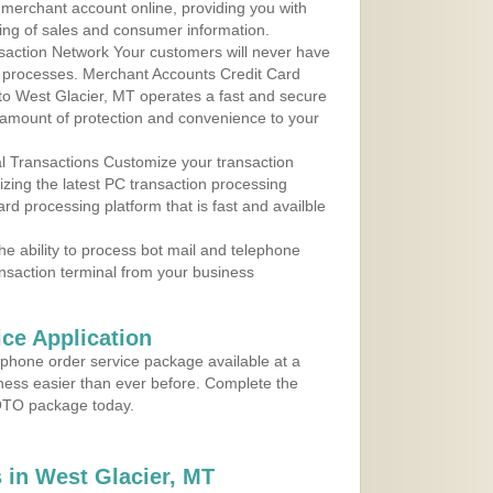
r merchant account online, providing you with
ing of sales and consumer information.
action Network Your customers will never have
 to processes. Merchant Accounts Credit Card
 to West Glacier, MT operates a fast and secure
amount of protection and convenience to your
al Transactions Customize your transaction
ilizing the latest PC transaction processing
ard processing platform that is fast and availble
e ability to process bot mail and telephone
ansaction terminal from your business
ce Application
ephone order service package available at a
iness easier than ever before. Complete the
MOTO package today.
in West Glacier, MT