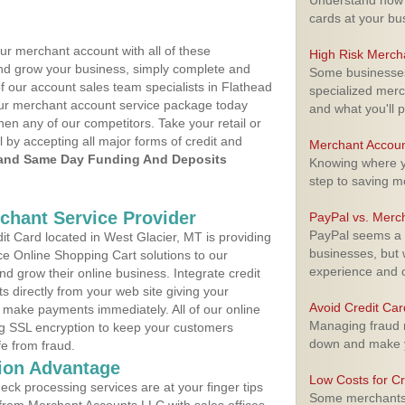
Understand how m
cards at your bu
ur merchant account with all of these
High Risk Merch
nd grow your business, simply complete and
Some businesses,
f our account sales team specialists in Flathead
specialized merc
your merchant account service package today
and what you'll p
hen any of our competitors. Take your retail or
l by accepting all major forms of credit and
Merchant Accoun
and Same Day Funding And Deposits
Knowing where yo
step to saving 
rchant Service Provider
PayPal vs. Merc
PayPal seems a t
t Card located in West Glacier, MT is providing
businesses, but w
e Online Shopping Cart solutions to our
experience and 
 grow their online business. Integrate credit
 directly from your web site giving your
Avoid Credit Ca
 make payments immediately. All of our online
Managing fraud r
ng SSL encryption to keep your customers
down and make y
fe from fraud.
ion Advantage
Low Costs for Cr
eck processing services are at your finger tips
Some merchants a