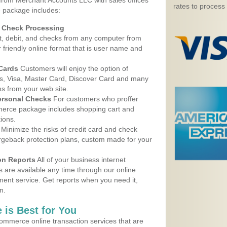
 from Merchant Accounts LLC with sales offices
rates to process
e package includes:
d Check Processing
, debit, and checks from any computer from
r friendly online format that is user name and
 Cards
Customers will enjoy the option of
, Visa, Master Card, Discover Card and many
ns from your web site.
ersonal Checks
For customers who proffer
erce package includes shopping cart and
ions.
Minimize the risks of credit card and check
argeback protection plans, custom made for your
on Reports
All of your business internet
s are available any time through our online
nt service. Get reports when you need it,
n.
 is Best for You
ommerce online transaction services that are