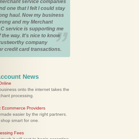
merchant service companies
nd one that I felt I could stay
 long haul. Now my business
strong and my Merchant
C service is supporting me
 the way. It's nice to know
trustworthy company
r credit card transactions.
Account News
nline
usiness onto the internet takes the
rchant processing.
ht Ecommerce Providers
 made easier by the right partners.
 shop smart for one.
cessing Fees