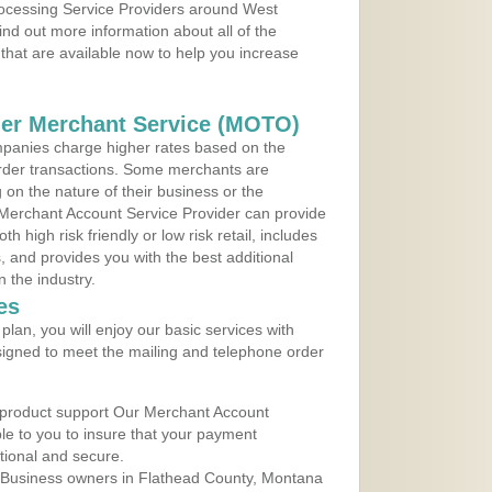
Processing Service Providers around West
ind out more information about all of the
that are available now to help you increase
der Merchant Service (MOTO)
panies charge higher rates based on the
rder transactions. Some merchants are
on the nature of their business or the
 Merchant Account Service Provider can provide
h high risk friendly or low risk retail, includes
 and provides you with the best additional
n the industry.
es
lan, you will enjoy our basic services with
igned to meet the mailing and telephone order
 product support Our Merchant Account
ble to you to insure that your payment
ational and secure.
 Business owners in Flathead County, Montana