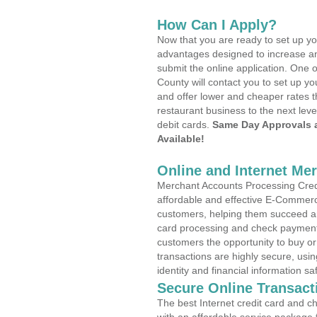
How Can I Apply?
Now that you are ready to set up yo
advantages designed to increase a
submit the online application. One o
County will contact you to set up 
and offer lower and cheaper rates t
restaurant business to the next leve
debit cards.
Same Day Approvals 
Available!
Online and Internet Me
Merchant Accounts Processing Credi
affordable and effective E-Commerc
customers, helping them succeed and
card processing and check payments
customers the opportunity to buy or
transactions are highly secure, usi
identity and financial information sa
Secure Online Transact
The best Internet credit card and ch