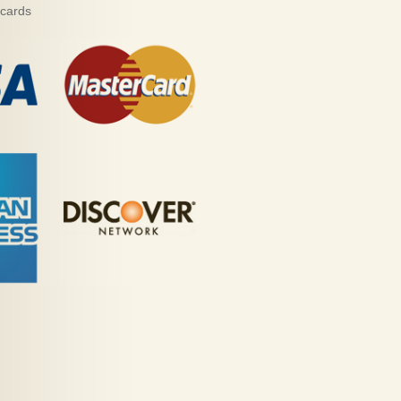
 cards