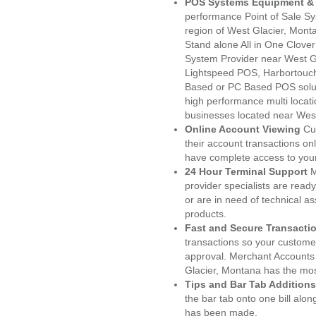
POS Systems Equipment & 
performance Point of Sale S
region of West Glacier, Mont
Stand alone All in One Clo
System Provider near West 
Lightspeed POS, Harbortouc
Based or PC Based POS soluti
high performance multi locat
businesses located near West
Online Account Viewing
Cu
their account transactions onl
have complete access to your
24 Hour Terminal Support
M
provider specialists are read
or are in need of technical a
products.
Fast and Secure Transacti
transactions so your customers
approval. Merchant Accounts
Glacier, Montana has the mos
Tips and Bar Tab Additions
the bar tab onto one bill alon
has been made.