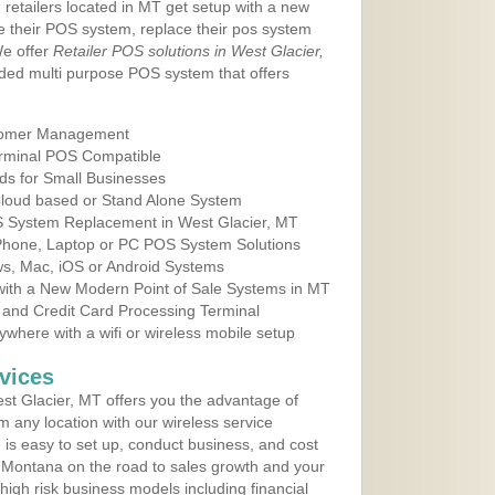
 retailers located in MT get setup with a new
e their POS system, replace their pos system
We offer
Retailer POS solutions in West Glacier,
ded multi purpose POS system that offers
tomer Management
erminal POS Compatible
ds for Small Businesses
 Cloud based or Stand Alone System
OS System Replacement in West Glacier, MT
 Phone, Laptop or PC POS System Solutions
s, Mac, iOS or Android Systems
ith a New Modern Point of Sale Systems in MT
 and Credit Card Processing Terminal
here with a wifi or wireless mobile setup
vices
t Glacier, MT offers you the advantage of
m any location with our wireless service
is easy to set up, conduct business, and cost
in Montana on the road to sales growth and your
of high risk business models including financial