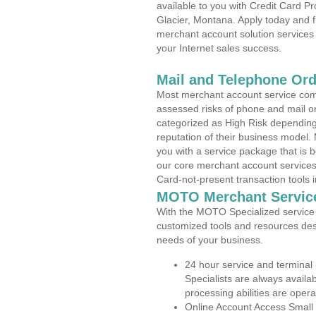
available to you with Credit Card 
Glacier, Montana. Apply today and f
merchant account solution services 
your Internet sales success.
Mail and Telephone Or
Most merchant account service com
assessed risks of phone and mail o
categorized as High Risk depending 
reputation of their business model.
you with a service package that is bot
our core merchant account services,
Card-not-present transaction tools i
MOTO Merchant Servic
With the MOTO Specialized service p
customized tools and resources des
needs of your business.
24 hour service and terminal
Specialists are always availa
processing abilities are oper
Online Account Access Small