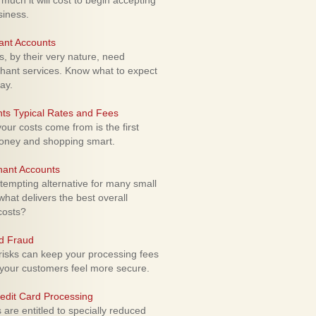
uch it will cost to begin accepting
siness.
ant Accounts
 by their very nature, need
hant services. Know what to expect
ay.
ts Typical Rates and Fees
ur costs come from is the first
money and shopping smart.
hant Accounts
empting alternative for many small
hat delivers the best overall
costs?
rd Fraud
isks can keep your processing fees
our customers feel more secure.
edit Card Processing
re entitled to specially reduced