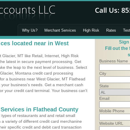
Why Us?
Merchant Services
High Risk
Rates
Tes
Sign
ces located near in West
Fill out the
s
lacier, MT like Retail, Internet, High Risk
Business Name
he latest in secure payment processing. Get
 the leap to the next level of business. Select
 Glacier, Montana credit card processing
City
 for a business near West Glacier, MT Flathead
it your business's needs. Get a merchant cash
State
r your credit card terminal. Your business can't
Email
 Services in Flathead County
Mobile Phone
types of restaurants and and retail small
a variety of different credit card merchanine
Website URL
heir specific credit and debit card transaction