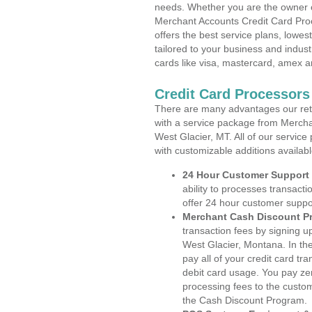
needs. Whether you are the owner of
Merchant Accounts Credit Card Pro
offers the best service plans, lowes
tailored to your business and industr
cards like visa, mastercard, amex a
Credit Card Processors
There are many advantages our reta
with a service package from Mercha
West Glacier, MT. All of our service
with customizable additions availab
24 Hour Customer Support
ability to processes transacti
offer 24 hour customer suppo
Merchant Cash Discount P
transaction fees by signing 
West Glacier, Montana. In th
pay all of your credit card tr
debit card usage. You pay zer
processing fees to the custo
the Cash Discount Program.