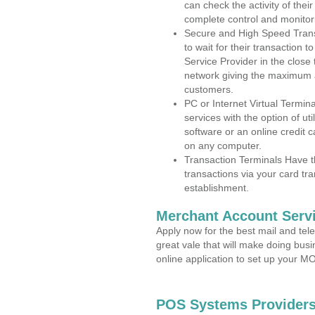
can check the activity of thei
complete control and monitor
Secure and High Speed Trans
to wait for their transaction
Service Provider in the close
network giving the maximum 
customers.
PC or Internet Virtual Termin
services with the option of ut
software or an online credit c
on any computer.
Transaction Terminals Have th
transactions via your card tr
establishment.
Merchant Account Servi
Apply now for the best mail and tel
great vale that will make doing bus
online application to set up your 
POS Systems Providers 