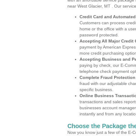
with an affordable service package
near West Glacier, MT . Our servic
Credit Card and Automate
Customers can process credit
home or the office with a use
password protected.
Accepting All Major Credit
payment by American Express
more credit purchasing optio
Accepting Business and P
paying by check, our E-Comm
telephone check payment opt
Complete Fraud Protection
fraud with our adjustable ch
specific business.
Online Business Transacti
transactions and sales report
businesses account manageme
instantly and from any locatio
Choose the Package the
Now you know just a few of the E-C