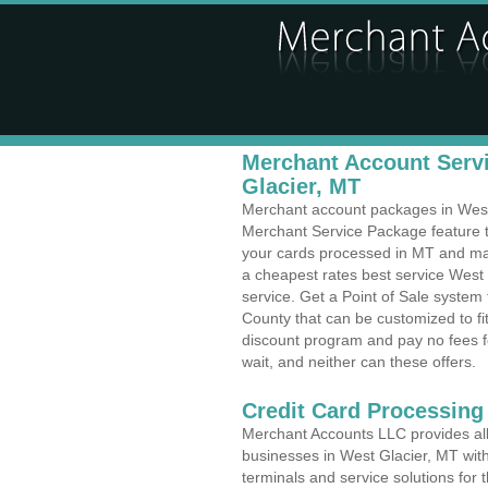
Merchant Account Servi
Glacier, MT
Merchant account packages in West G
Merchant Service Package feature t
your cards processed in MT and make
a cheapest rates best service West
service. Get a Point of Sale system
County that can be customized to f
discount program and pay no fees fo
wait, and neither can these offers.
Credit Card Processing
Merchant Accounts LLC provides all 
businesses in West Glacier, MT with 
terminals and service solutions for t