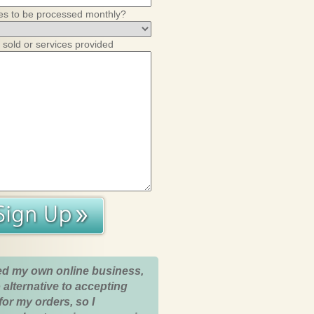
es to be processed monthly?
 sold or services provided
ed my own online business,
 alternative to accepting
for my orders, so I