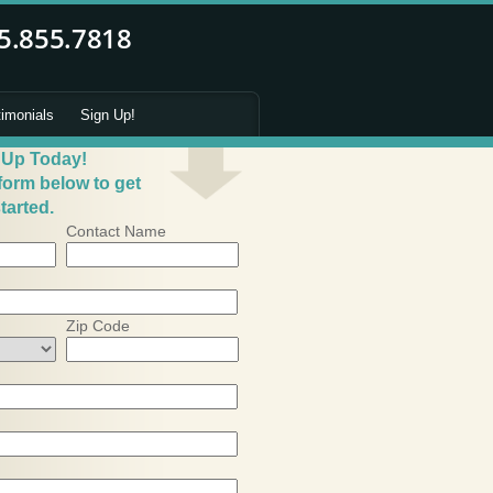
timonials
Sign Up!
 Up Today!
 form below to get
tarted.
Contact Name
Zip Code