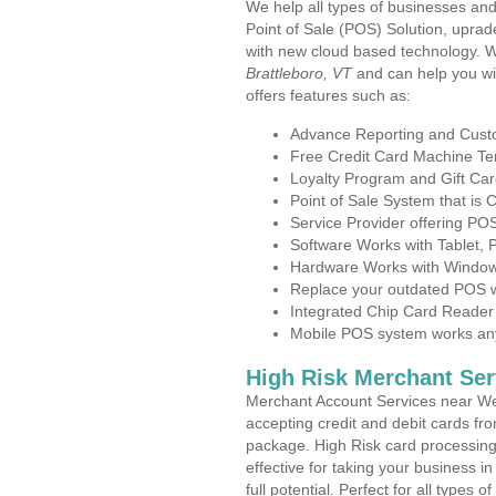
We help all types of businesses and
Point of Sale (POS) Solution, uprad
with new cloud based technology. 
Brattleboro, VT
and can help you wi
offers features such as:
Advance Reporting and Cus
Free Credit Card Machine T
Loyalty Program and Gift Car
Point of Sale System that is
Service Provider offering P
Software Works with Tablet,
Hardware Works with Window
Replace your outdated POS w
Integrated Chip Card Reader
Mobile POS system works anyw
High Risk Merchant Ser
Merchant Account Services near Wes
accepting credit and debit cards fro
package. High Risk card processing 
effective for taking your business 
full potential. Perfect for all types 