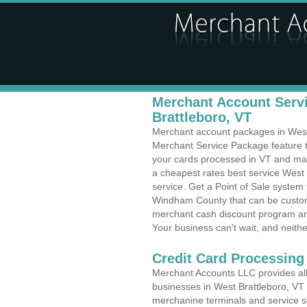
Merchant Account Servi
Brattleboro, VT
Merchant account packages in West B
Merchant Service Package feature t
your cards processed in VT and make
a cheapest rates best service West 
service. Get a Point of Sale system
Windham County that can be customi
merchant cash discount program and
Your business can't wait, and neithe
Credit Card Processin
Merchant Accounts LLC provides all 
businesses in West Brattleboro, VT wi
merchanine terminals and service sol