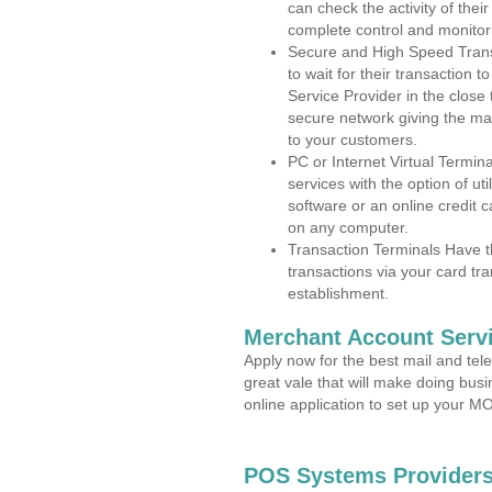
can check the activity of thei
complete control and monitor
Secure and High Speed Trans
to wait for their transaction
Service Provider in the close
secure network giving the m
to your customers.
PC or Internet Virtual Termin
services with the option of ut
software or an online credit c
on any computer.
Transaction Terminals Have th
transactions via your card tr
establishment.
Merchant Account Servi
Apply now for the best mail and tel
great vale that will make doing bus
online application to set up your 
POS Systems Providers 