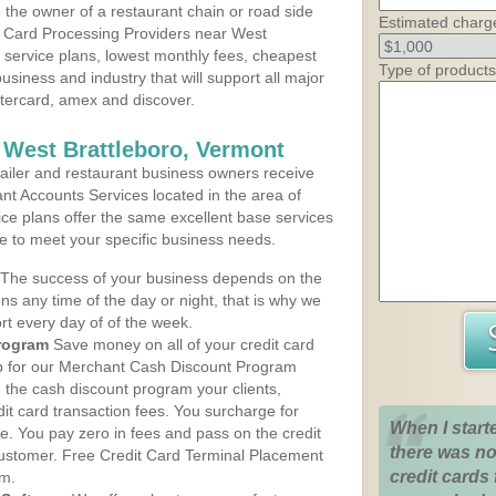
the owner of a restaurant chain or road side
Estimated charg
t Card Processing Providers near West
t service plans, lowest monthly fees, cheapest
Type of products
business and industry that will support all major
astercard, amex and discover.
 West Brattleboro, Vermont
iler and restaurant business owners receive
nt Accounts Services located in the area of
vice plans offer the same excellent base services
le to meet your specific business needs.
The success of your business depends on the
ons any time of the day or night, that is why we
rt every day of of the week.
rogram
Save money on all of your credit card
up for our Merchant Cash Discount Program
 the cash discount program your clients,
dit card transaction fees. You surcharge for
When I start
ge. You pay zero in fees and pass on the credit
there was no
customer. Free Credit Card Terminal Placement
credit cards 
am.