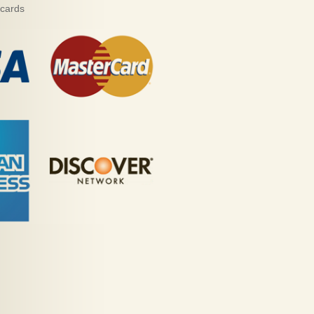
 cards