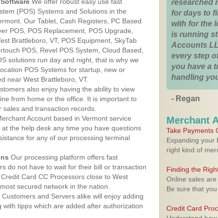
Software
We offer robust easy use fast
researched 
ystem (POS) Systems and Solutions in the
for days to fi
Vermont. Our Tablet, Cash Registers, PC Based
with for the
lover POS, POS Replacement, POS Upgrade,
is running 
st Brattleboro, VT, POS Equipment, SkyTab
Accounts LL
rtouch POS, Revel POS System, Cloud Based,
every step of
 solutions run day and night, that is why we
you have a 
 location POS Systems for startup, new or
handling you
ed near West Brattleboro, VT.
stomers also enjoy having the ability to view
- Regan
ine from home or the office. It is important to
 sales and transaction records.
erchant Account based in Vermont service
Merchant 
y at the help desk any time you have questions
Take Payments O
ssistance for any of our processing terminal
Expanding your b
right kind of me
ons
Our processing platform offers fast
 do not have to wait for their bill or transaction
Finding the Rig
 Credit Card CC Processors close to West
Online sales are
 most secured network in the nation.
Be sure that you
Customers and Servers alike will enjoy adding
g with tipps which are added after authorization
Credit Card Pro