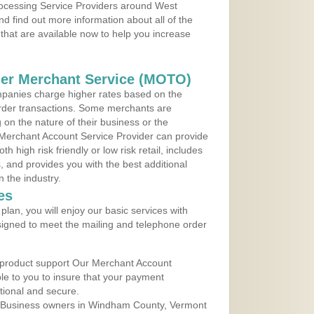
Processing Service Providers around West
d find out more information about all of the
that are available now to help you increase
der Merchant Service (MOTO)
panies charge higher rates based on the
rder transactions. Some merchants are
on the nature of their business or the
 Merchant Account Service Provider can provide
h high risk friendly or low risk retail, includes
 and provides you with the best additional
n the industry.
es
lan, you will enjoy our basic services with
igned to meet the mailing and telephone order
 product support Our Merchant Account
ble to you to insure that your payment
ational and secure.
 Business owners in Windham County, Vermont