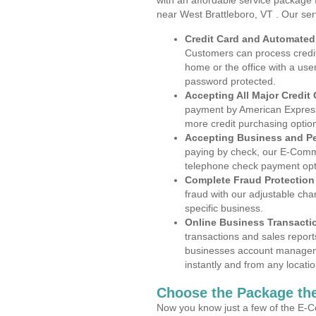
with an affordable service package
near West Brattleboro, VT . Our ser
Credit Card and Automate
Customers can process credit
home or the office with a use
password protected.
Accepting All Major Credit
payment by American Express
more credit purchasing optio
Accepting Business and P
paying by check, our E-Comm
telephone check payment opt
Complete Fraud Protection
fraud with our adjustable ch
specific business.
Online Business Transacti
transactions and sales report
businesses account manageme
instantly and from any locatio
Choose the Package the
Now you know just a few of the E-C