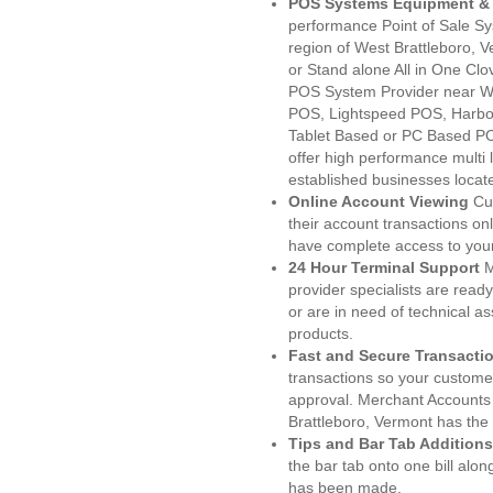
POS Systems Equipment & 
performance Point of Sale S
region of West Brattleboro, 
or Stand alone All in One C
POS System Provider near We
POS, Lightspeed POS, Harbo
Tablet Based or PC Based POS
offer high performance multi
established businesses locat
Online Account Viewing
Cu
their account transactions onl
have complete access to your
24 Hour Terminal Support
M
provider specialists are read
or are in need of technical a
products.
Fast and Secure Transacti
transactions so your customers
approval. Merchant Accounts
Brattleboro, Vermont has the
Tips and Bar Tab Additions
the bar tab onto one bill alon
has been made.