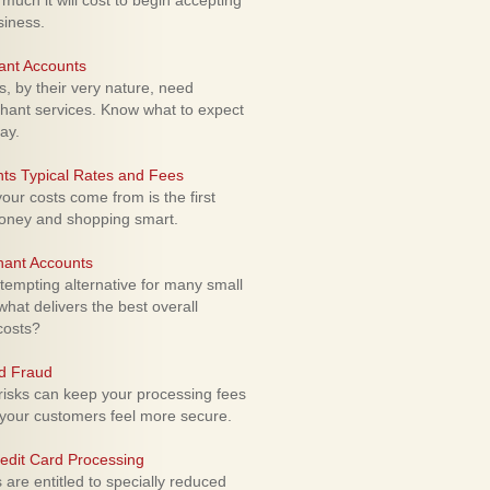
uch it will cost to begin accepting
siness.
ant Accounts
 by their very nature, need
hant services. Know what to expect
ay.
ts Typical Rates and Fees
ur costs come from is the first
money and shopping smart.
hant Accounts
empting alternative for many small
hat delivers the best overall
costs?
rd Fraud
isks can keep your processing fees
our customers feel more secure.
edit Card Processing
re entitled to specially reduced