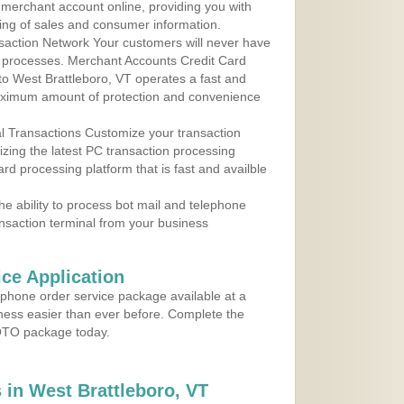
r merchant account online, providing you with
ing of sales and consumer information.
action Network Your customers will never have
 to processes. Merchant Accounts Credit Card
 to West Brattleboro, VT operates a fast and
aximum amount of protection and convenience
al Transactions Customize your transaction
ilizing the latest PC transaction processing
ard processing platform that is fast and availble
e ability to process bot mail and telephone
ansaction terminal from your business
ce Application
ephone order service package available at a
iness easier than ever before. Complete the
MOTO package today.
in West Brattleboro, VT