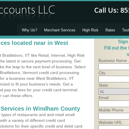
Why Us?
Merchant Services
High Risk
Rates
Tes
Sign
ces located near in West
Fill out the
s
rattleboro, VT like Retail, Internet, High Risk
Business Name
he latest in secure payment processing. Get
 the leap to the next level of business. Select
Brattleboro, Vermont credit card processing
City
 for a business near West Brattleboro, VT
zed to fit your business's needs. Get a
State
 pay no fees for your credit card terminal.
r can these offers.
Email
g Services in Windham County
Mobile Phone
types of restaurants and and retail small
th a variety of different credit card
Website URL
utions for their specific credit and debit card