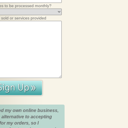
es to be processed monthly?
 sold or services provided
ed my own online business,
 alternative to accepting
for my orders, so I