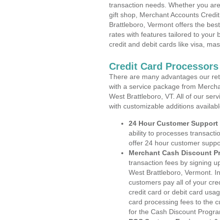
transaction needs. Whether you are 
gift shop, Merchant Accounts Credi
Brattleboro, Vermont offers the bes
rates with features tailored to your 
credit and debit cards like visa, m
Credit Card Processors
There are many advantages our reta
with a service package from Mercha
West Brattleboro, VT. All of our ser
with customizable additions availab
24 Hour Customer Support
ability to processes transacti
offer 24 hour customer suppo
Merchant Cash Discount P
transaction fees by signing 
West Brattleboro, Vermont. In
customers pay all of your cre
credit card or debit card usa
card processing fees to the 
for the Cash Discount Progr