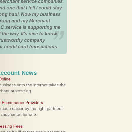
merchant service companies
nd one that I felt I could stay
 long haul. Now my business
strong and my Merchant
C service is supporting me
 the way. It's nice to know
trustworthy company
r credit card transactions.
Account News
nline
usiness onto the internet takes the
rchant processing.
ht Ecommerce Providers
 made easier by the right partners.
 shop smart for one.
cessing Fees