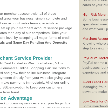
Understand how m
cards at your bu
ur merchant account with all of these
High Risk Merch
nd grow your business, simply complete and
Some businesses,
f our account sales team specialists in
specialized merc
 set up your merchant account service package
and what you'll p
ates then any of our competitors. Take your
next level by accepting all major forms of credit
Merchant Accoun
als and Same Day Funding And Deposits
Knowing where yo
step to saving 
rchant Service Provider
PayPal vs. Merc
PayPal seems a t
t Card located in West Brattleboro, VT is
businesses, but w
 E-Commerce Online Shopping Cart solutions to
experience and 
d and grow their online business. Integrate
yments directly from your web site giving your
Avoid Credit Ca
 make payments immediately. All of our online
Managing fraud r
ng SSL encryption to keep your customers
down and make y
fe from fraud.
ion Advantage
Low Costs for Cr
eck processing services are at your finger tips
Some merchants a