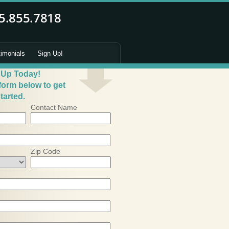
timonials
Sign Up!
 Up Today!
 form below to get
tarted.
Contact Name
Zip Code