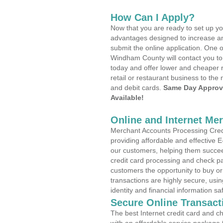
How Can I Apply?
Now that you are ready to set up yo
advantages designed to increase a
submit the online application. One o
Windham County will contact you to
today and offer lower and cheaper r
retail or restaurant business to the 
and debit cards.
Same Day Approv
Available!
Online and Internet Me
Merchant Accounts Processing Credi
providing affordable and effective
our customers, helping them succee
credit card processing and check pa
customers the opportunity to buy or
transactions are highly secure, usi
identity and financial information sa
Secure Online Transact
The best Internet credit card and ch