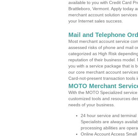
available to you with Credit Card 
Brattleboro, Vermont. Apply today an
merchant account solution services 
your Internet sales success.
Mail and Telephone Or
Most merchant account service com
assessed risks of phone and mail o
categorized as High Risk depending 
reputation of their business model.
you with a service package that is bot
our core merchant account services,
Card-not-present transaction tools i
MOTO Merchant Servic
With the MOTO Specialized service p
customized tools and resources des
needs of your business.
24 hour service and terminal
Specialists are always availa
processing abilities are oper
Online Account Access Small