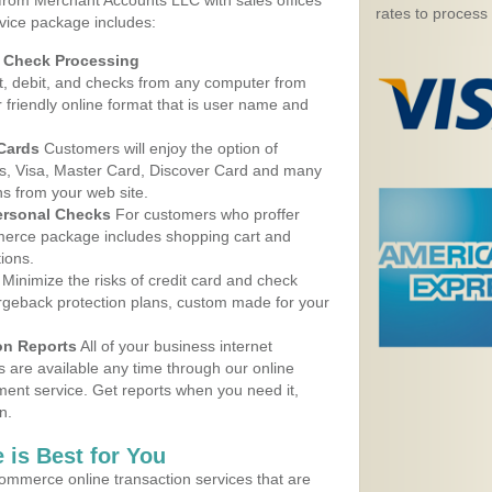
 from Merchant Accounts LLC with sales offices
rates to process
vice package includes:
d Check Processing
, debit, and checks from any computer from
r friendly online format that is user name and
 Cards
Customers will enjoy the option of
, Visa, Master Card, Discover Card and many
ns from your web site.
ersonal Checks
For customers who proffer
erce package includes shopping cart and
ions.
Minimize the risks of credit card and check
argeback protection plans, custom made for your
on Reports
All of your business internet
s are available any time through our online
nt service. Get reports when you need it,
n.
 is Best for You
ommerce online transaction services that are