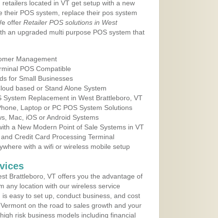
 retailers located in VT get setup with a new
e their POS system, replace their pos system
We offer
Retailer POS solutions in West
th an upgraded multi purpose POS system that
tomer Management
erminal POS Compatible
ds for Small Businesses
 Cloud based or Stand Alone System
OS System Replacement in West Brattleboro, VT
 Phone, Laptop or PC POS System Solutions
s, Mac, iOS or Android Systems
ith a New Modern Point of Sale Systems in VT
 and Credit Card Processing Terminal
here with a wifi or wireless mobile setup
vices
t Brattleboro, VT offers you the advantage of
m any location with our wireless service
is easy to set up, conduct business, and cost
in Vermont on the road to sales growth and your
of high risk business models including financial