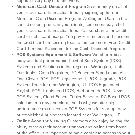
support every day of of the week.
Merchant Cash Discount Program
Save money on all of
your credit card transaction fees by signing up for our
Merchant Cash Discount Program Wellington, Utah. In the
cash discount program your clients, customers pay all of
your credit card transaction fees. You surcharge for credit
card or debit card usage. You pay zero in fees and pass on
the credit card processing fees to the customer. Free Credit
Card Terminal Placement for the Cash Discount Program.
POS Systems Equipment & Software
We offer robust
easy use fast performance Point of Sale System (POS)
Systems and Solutions in the region of Wellington, Utah.
Our Tablet, Cash Registers, PC Based or Stand alone All in
One Clover POS, POS Replacement, POS Upgrade, POS
System Provider near Wellington, UT, POS Equipment,
SkyTab POS, Lightspeed POS, Harbortouch POS, Revel
POS System, Cloud Based, Tablet Based or PC Based POS
solutions run day and night, that is why we offer high
performance multi location POS Systems for startup, new
or established businesses located near Wellington, UT.
Online Account Viewing
Customers also enjoy having the
ability to view their account transactions online from home
or the office. It is important to have complete access to your