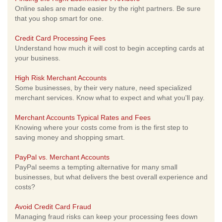
Online sales are made easier by the right partners. Be sure
that you shop smart for one.
Credit Card Processing Fees
Understand how much it will cost to begin accepting cards at
your business.
High Risk Merchant Accounts
Some businesses, by their very nature, need specialized
merchant services. Know what to expect and what you'll pay.
Merchant Accounts Typical Rates and Fees
Knowing where your costs come from is the first step to
saving money and shopping smart.
PayPal vs. Merchant Accounts
PayPal seems a tempting alternative for many small
businesses, but what delivers the best overall experience and
costs?
Avoid Credit Card Fraud
Managing fraud risks can keep your processing fees down