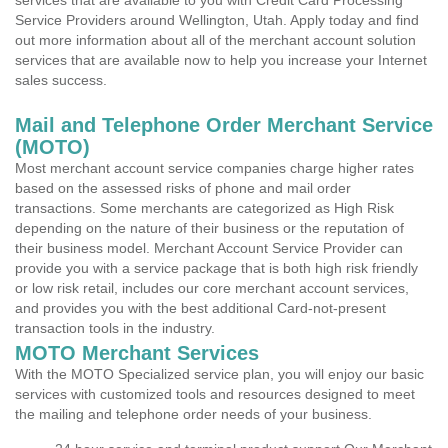
services that are available to you with Credit Card Processing
Service Providers around Wellington, Utah. Apply today and find
out more information about all of the merchant account solution
services that are available now to help you increase your Internet
sales success.
Mail and Telephone Order Merchant Service
(MOTO)
Most merchant account service companies charge higher rates
based on the assessed risks of phone and mail order
transactions. Some merchants are categorized as High Risk
depending on the nature of their business or the reputation of
their business model. Merchant Account Service Provider can
provide you with a service package that is both high risk friendly
or low risk retail, includes our core merchant account services,
and provides you with the best additional Card-not-present
transaction tools in the industry.
MOTO Merchant Services
With the MOTO Specialized service plan, you will enjoy our basic
services with customized tools and resources designed to meet
the mailing and telephone order needs of your business.