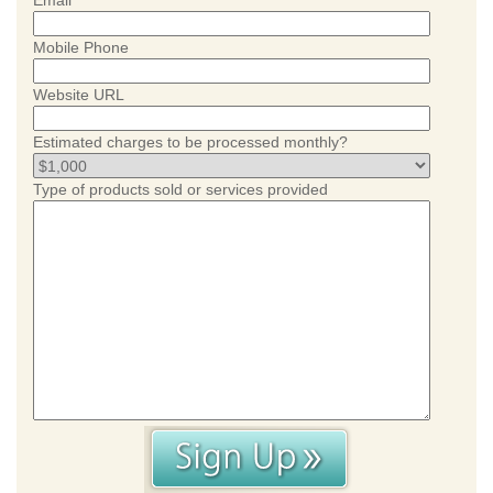
Email
Mobile Phone
Website URL
Estimated charges to be processed monthly?
Type of products sold or services provided