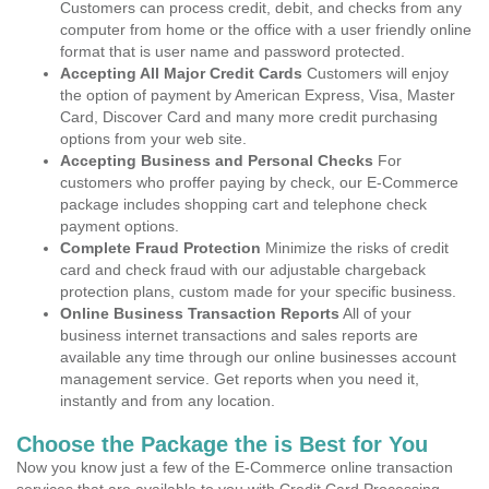
Customers can process credit, debit, and checks from any
computer from home or the office with a user friendly online
format that is user name and password protected.
Accepting All Major Credit Cards
Customers will enjoy
the option of payment by American Express, Visa, Master
Card, Discover Card and many more credit purchasing
options from your web site.
Accepting Business and Personal Checks
For
customers who proffer paying by check, our E-Commerce
package includes shopping cart and telephone check
payment options.
Complete Fraud Protection
Minimize the risks of credit
card and check fraud with our adjustable chargeback
protection plans, custom made for your specific business.
Online Business Transaction Reports
All of your
business internet transactions and sales reports are
available any time through our online businesses account
management service. Get reports when you need it,
instantly and from any location.
Choose the Package the is Best for You
Now you know just a few of the E-Commerce online transaction