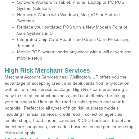
Software Works with Tablet, Phone, Laptop or PC POS
System Solutions
Hardware Works with Windows, Mac, iOS or Android
Systems
Replace your outdated POS with a New Modern Point of
Sale Systems in UT
Integrated Chip Card Reader and Credit Card Processing
Terminal
Mobile POS system works anywhere with a wifi or wireless
mobile setup
High Risk Merchant Services
Merchant Account Services near Wellington, UT offers you the
advantage of accepting credit and debit cards from any location
with our wireless service package. High Risk card processing is
easy to set up, conduct business, and cost effective for taking
your business in Utah on the road to sales growth and your full
potential. Perfect for all types of high risk business models
including financial services, credit repair, collection agencies,
smoke shops, head shops, cannabis & CBD Business, travel and
timeshare companies, even adult businesses and gentlemen strip
clubs can apply.