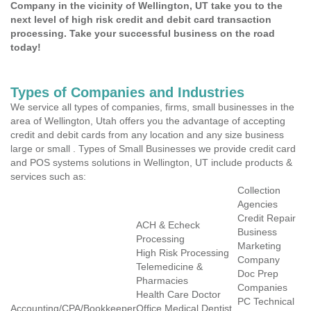
Company in the vicinity of Wellington, UT take you to the
next level of high risk credit and debit card transaction
processing. Take your successful business on the road
today!
Types of Companies and Industries
We service all types of companies, firms, small businesses in the
area of Wellington, Utah offers you the advantage of accepting
credit and debit cards from any location and any size business
large or small . Types of Small Businesses we provide credit card
and POS systems solutions in Wellington, UT include products &
services such as:
Collection
Agencies
Credit Repair
ACH & Echeck
Business
Processing
Marketing
High Risk Processing
Company
Telemedicine &
Doc Prep
Pharmacies
Companies
Health Care Doctor
PC Technical
Accounting/CPA/Bookkeeper
Office Medical Dentist