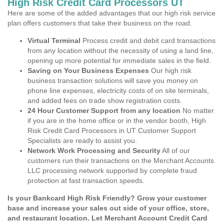
High Risk Credit Card Processors UT
Here are some of the added advantages that our high risk service
plan offers customers that take their business on the road.
Virtual Terminal
Process credit and debit card transactions
from any location without the necessity of using a land line,
opening up more potential for immediate sales in the field.
Saving on Your Business Expenses
Our high risk
business transaction solutions will save you money on
phone line expenses, electricity costs of on site terminals,
and added fees on trade show registration costs.
24 Hour Customer Support from any location
No matter
if you are in the home office or in the vendor booth, High
Risk Credit Card Processors in UT Customer Support
Specialists are ready to assist you.
Network Work Processing and Security
All of our
customers run their transactions on the Merchant Accounts
LLC processing network supported by complete fraud
protection at fast transaction speeds.
Is your Bankcard High Risk Friendly? Grow your customer
base and increase your sales out side of your office, store,
and restaurant location. Let Merchant Account Credit Card