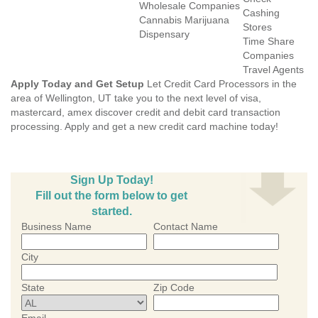
Wholesale Companies
Cashing
Cannabis Marijuana
Stores
Dispensary
Time Share
Companies
Travel Agents
Apply Today and Get Setup
Let Credit Card Processors in the
area of Wellington, UT take you to the next level of visa,
mastercard, amex discover credit and debit card transaction
processing. Apply and get a new credit card machine today!
Sign Up Today!
Fill out the form below to get
started.
Business Name
Contact Name
City
State
Zip Code