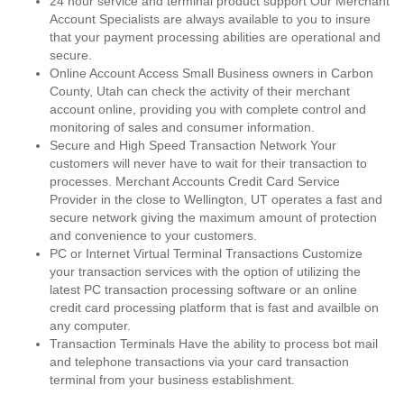
24 hour service and terminal product support Our Merchant
Account Specialists are always available to you to insure
that your payment processing abilities are operational and
secure.
Online Account Access Small Business owners in Carbon
County, Utah can check the activity of their merchant
account online, providing you with complete control and
monitoring of sales and consumer information.
Secure and High Speed Transaction Network Your
customers will never have to wait for their transaction to
processes. Merchant Accounts Credit Card Service
Provider in the close to Wellington, UT operates a fast and
secure network giving the maximum amount of protection
and convenience to your customers.
PC or Internet Virtual Terminal Transactions Customize
your transaction services with the option of utilizing the
latest PC transaction processing software or an online
credit card processing platform that is fast and availble on
any computer.
Transaction Terminals Have the ability to process bot mail
and telephone transactions via your card transaction
terminal from your business establishment.