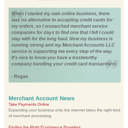
When I started my own online business, there
was no alternative to accepting credit cards for
my orders, so I researched merchant service
companies for days to find one that I felt I could
stay with for the long haul. Now my business is
running strong and my Merchant Accounts LLC
service is supporting me every step of the way.
It's nice to know you have a trustworthy
company handling your credit card transactions.
- Regan
Merchant Account News
Take Payments Online
Expanding your business onto the internet takes the right kind
of merchant processing.
Finding the Right Ecommerce Providers