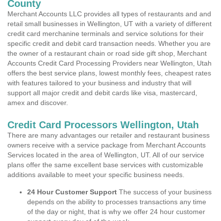
County
Merchant Accounts LLC provides all types of restaurants and and
retail small businesses in Wellington, UT with a variety of different
credit card merchanine terminals and service solutions for their
specific credit and debit card transaction needs. Whether you are
the owner of a restaurant chain or road side gift shop, Merchant
Accounts Credit Card Processing Providers near Wellington, Utah
offers the best service plans, lowest monthly fees, cheapest rates
with features tailored to your business and industry that will
support all major credit and debit cards like visa, mastercard,
amex and discover.
Credit Card Processors Wellington, Utah
There are many advantages our retailer and restaurant business
owners receive with a service package from Merchant Accounts
Services located in the area of Wellington, UT. All of our service
plans offer the same excellent base services with customizable
additions available to meet your specific business needs.
24 Hour Customer Support
The success of your business
depends on the ability to processes transactions any time
of the day or night, that is why we offer 24 hour customer