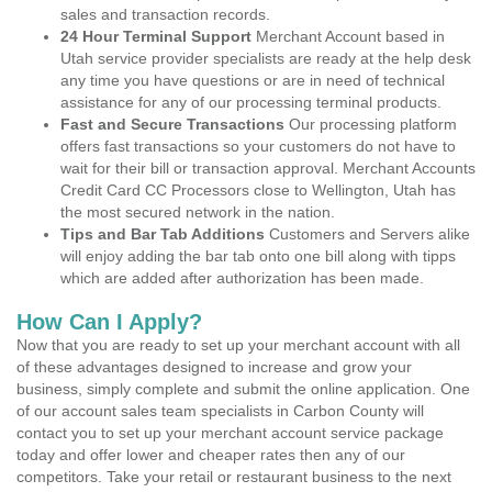
sales and transaction records.
24 Hour Terminal Support
Merchant Account based in
Utah service provider specialists are ready at the help desk
any time you have questions or are in need of technical
assistance for any of our processing terminal products.
Fast and Secure Transactions
Our processing platform
offers fast transactions so your customers do not have to
wait for their bill or transaction approval. Merchant Accounts
Credit Card CC Processors close to Wellington, Utah has
the most secured network in the nation.
Tips and Bar Tab Additions
Customers and Servers alike
will enjoy adding the bar tab onto one bill along with tipps
which are added after authorization has been made.
How Can I Apply?
Now that you are ready to set up your merchant account with all
of these advantages designed to increase and grow your
business, simply complete and submit the online application. One
of our account sales team specialists in Carbon County will
contact you to set up your merchant account service package
today and offer lower and cheaper rates then any of our
competitors. Take your retail or restaurant business to the next