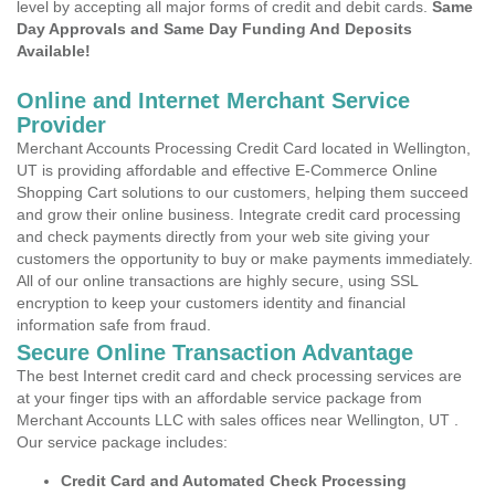
level by accepting all major forms of credit and debit cards.
Same
Day Approvals and Same Day Funding And Deposits
Available!
Online and Internet Merchant Service
Provider
Merchant Accounts Processing Credit Card located in Wellington,
UT is providing affordable and effective E-Commerce Online
Shopping Cart solutions to our customers, helping them succeed
and grow their online business. Integrate credit card processing
and check payments directly from your web site giving your
customers the opportunity to buy or make payments immediately.
All of our online transactions are highly secure, using SSL
encryption to keep your customers identity and financial
information safe from fraud.
Secure Online Transaction Advantage
The best Internet credit card and check processing services are
at your finger tips with an affordable service package from
Merchant Accounts LLC with sales offices near Wellington, UT .
Our service package includes:
Credit Card and Automated Check Processing