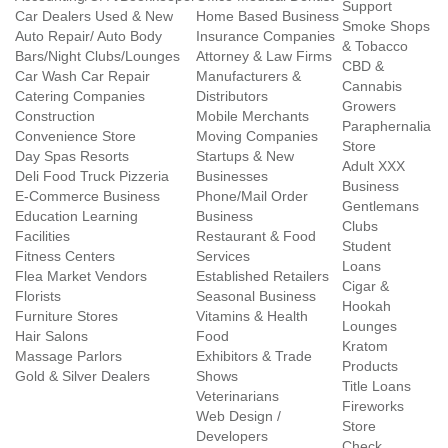
Support
Car Dealers Used & New
Home Based Business
Smoke Shops
Auto Repair/ Auto Body
Insurance Companies
& Tobacco
Bars/Night Clubs/Lounges
Attorney & Law Firms
CBD &
Car Wash Car Repair
Manufacturers &
Cannabis
Catering Companies
Distributors
Growers
Construction
Mobile Merchants
Paraphernalia
Convenience Store
Moving Companies
Store
Day Spas Resorts
Startups & New
Adult XXX
Deli Food Truck Pizzeria
Businesses
Business
E-Commerce Business
Phone/Mail Order
Gentlemans
Education Learning
Business
Clubs
Facilities
Restaurant & Food
Student
Fitness Centers
Services
Loans
Flea Market Vendors
Established Retailers
Cigar &
Florists
Seasonal Business
Hookah
Furniture Stores
Vitamins & Health
Lounges
Hair Salons
Food
Kratom
Massage Parlors
Exhibitors & Trade
Products
Gold & Silver Dealers
Shows
Title Loans
Veterinarians
Fireworks
Web Design /
Store
Developers
Check