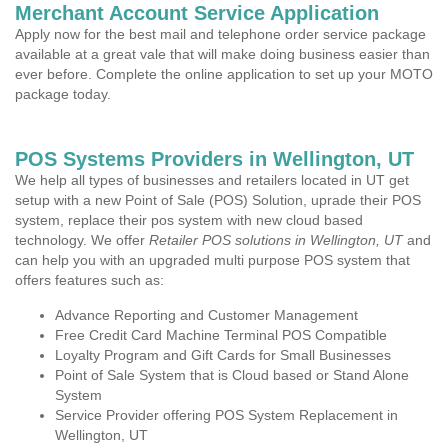
Merchant Account Service Application
Apply now for the best mail and telephone order service package
available at a great vale that will make doing business easier than
ever before. Complete the online application to set up your MOTO
package today.
POS Systems Providers in Wellington, UT
We help all types of businesses and retailers located in UT get
setup with a new Point of Sale (POS) Solution, uprade their POS
system, replace their pos system with new cloud based
technology. We offer
Retailer POS solutions in Wellington, UT
and
can help you with an upgraded multi purpose POS system that
offers features such as:
Advance Reporting and Customer Management
Free Credit Card Machine Terminal POS Compatible
Loyalty Program and Gift Cards for Small Businesses
Point of Sale System that is Cloud based or Stand Alone
System
Service Provider offering POS System Replacement in
Wellington, UT