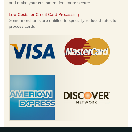
and make your customers feel more secure.
Low Costs for Credit Card Processing
Some merchants are entitled to specially reduced rates to
process cards