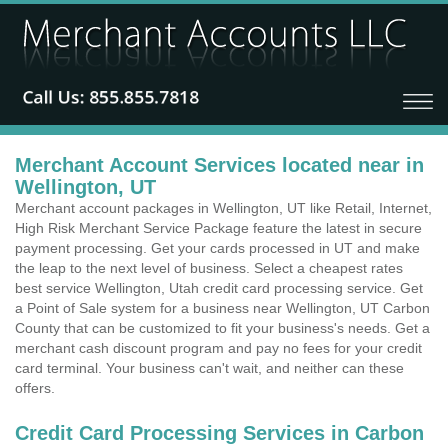
Merchant Account Services located near in
Wellington, UT
Merchant account packages in Wellington, UT like Retail, Internet,
High Risk Merchant Service Package feature the latest in secure
payment processing. Get your cards processed in UT and make
the leap to the next level of business. Select a cheapest rates
best service Wellington, Utah credit card processing service. Get
a Point of Sale system for a business near Wellington, UT Carbon
County that can be customized to fit your business's needs. Get a
merchant cash discount program and pay no fees for your credit
card terminal. Your business can't wait, and neither can these
offers.
Credit Card Processing Services in Carbon