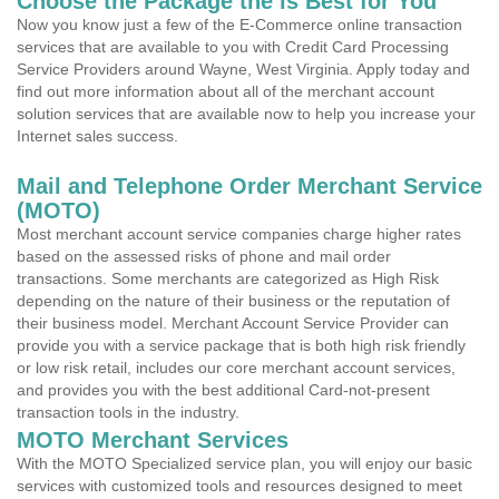
Choose the Package the is Best for You
Now you know just a few of the E-Commerce online transaction
services that are available to you with Credit Card Processing
Service Providers around Wayne, West Virginia. Apply today and
find out more information about all of the merchant account
solution services that are available now to help you increase your
Internet sales success.
Mail and Telephone Order Merchant Service
(MOTO)
Most merchant account service companies charge higher rates
based on the assessed risks of phone and mail order
transactions. Some merchants are categorized as High Risk
depending on the nature of their business or the reputation of
their business model. Merchant Account Service Provider can
provide you with a service package that is both high risk friendly
or low risk retail, includes our core merchant account services,
and provides you with the best additional Card-not-present
transaction tools in the industry.
MOTO Merchant Services
With the MOTO Specialized service plan, you will enjoy our basic
services with customized tools and resources designed to meet