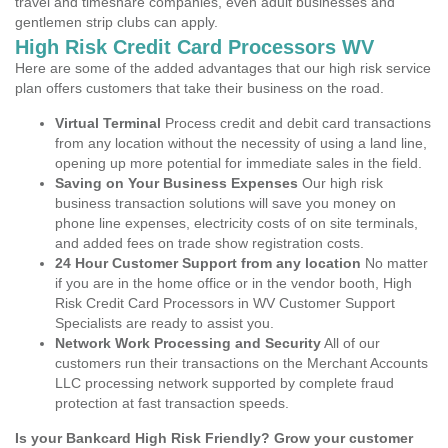
travel and timeshare companies, even adult businesses and
gentlemen strip clubs can apply.
High Risk Credit Card Processors WV
Here are some of the added advantages that our high risk service
plan offers customers that take their business on the road.
Virtual Terminal
Process credit and debit card transactions
from any location without the necessity of using a land line,
opening up more potential for immediate sales in the field.
Saving on Your Business Expenses
Our high risk
business transaction solutions will save you money on
phone line expenses, electricity costs of on site terminals,
and added fees on trade show registration costs.
24 Hour Customer Support from any location
No matter
if you are in the home office or in the vendor booth, High
Risk Credit Card Processors in WV Customer Support
Specialists are ready to assist you.
Network Work Processing and Security
All of our
customers run their transactions on the Merchant Accounts
LLC processing network supported by complete fraud
protection at fast transaction speeds.
Is your Bankcard High Risk Friendly? Grow your customer