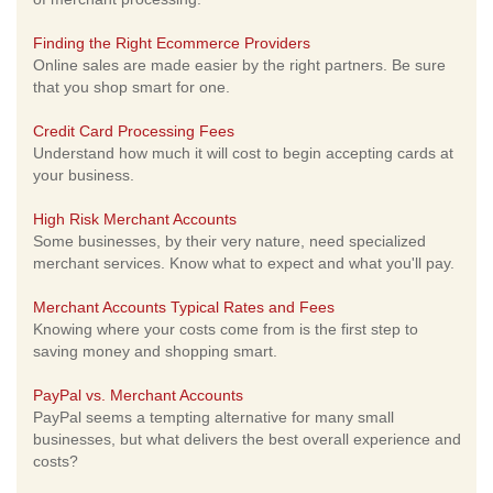
Finding the Right Ecommerce Providers
Online sales are made easier by the right partners. Be sure
that you shop smart for one.
Credit Card Processing Fees
Understand how much it will cost to begin accepting cards at
your business.
High Risk Merchant Accounts
Some businesses, by their very nature, need specialized
merchant services. Know what to expect and what you'll pay.
Merchant Accounts Typical Rates and Fees
Knowing where your costs come from is the first step to
saving money and shopping smart.
PayPal vs. Merchant Accounts
PayPal seems a tempting alternative for many small
businesses, but what delivers the best overall experience and
costs?