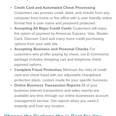
Credit Card and Automated Check Processing
Customers can process credit, debit, and checks from any
computer from home or the office with a user friendly online
format that is user name and password protected.
Accepting All Major Credit Cards
Customers will enjoy
the option of payment by American Express, Visa, Master
Card, Discover Card and many more credit purchasing
options from your web site.
Accepting Business and Personal Checks
For
customers who proffer paying by check, our E-Commerce
package includes shopping cart and telephone check
payment options.
Complete Fraud Protection
Minimize the risks of credit
card and check fraud with our adjustable chargeback
protection plans, custom made for your specific business.
Online Business Transaction Reports
All of your
business internet transactions and sales reports are
available any time through our online businesses account
management service. Get reports when you need it,
instantly and from any location.