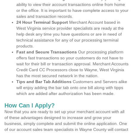
ability to view their account transactions online from home
or the office. It is important to have complete access to your
sales and transaction records.
24 Hour Terminal Support
Merchant Account based in
West Virginia service provider specialists are ready at the
help desk any time you have questions or are in need of
technical assistance for any of our processing terminal
products.
Fast and Secure Transactions
Our processing platform
offers fast transactions so your customers do not have to
wait for their bill or transaction approval. Merchant Accounts
Credit Card CC Processors close to Wayne, West Virginia
has the most secured network in the nation.
Tips and Bar Tab Additions
Customers and Servers alike
will enjoy adding the bar tab onto one bill along with tipps
which are added after authorization has been made.
How Can I Apply?
Now that you are ready to set up your merchant account with all
of these advantages designed to increase and grow your
business, simply complete and submit the online application. One
of our account sales team specialists in Wayne County will contact