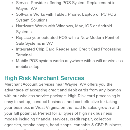
Service Provider offering POS System Replacement in
Wayne, WV
Software Works with Tablet, Phone, Laptop or PC POS
System Solutions
Hardware Works with Windows, Mac, iOS or Android
Systems
Replace your outdated POS with a New Modern Point of
Sale Systems in WV
Integrated Chip Card Reader and Credit Card Processing
Terminal
Mobile POS system works anywhere with a wifi or wireless
mobile setup
High Risk Merchant Services
Merchant Account Services near Wayne, WV offers you the
advantage of accepting credit and debit cards from any location
with our wireless service package. High Risk card processing is
easy to set up, conduct business, and cost effective for taking
your business in West Virginia on the road to sales growth and
your full potential. Perfect for all types of high risk business
models including financial services, credit repair, collection
agencies, smoke shops, head shops, cannabis & CBD Business,