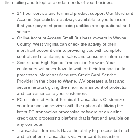
the mailing and telephone order needs of your business.
24 hour service and terminal product support Our Merchant
Account Specialists are always available to you to insure
that your payment processing abilities are operational and
secure.
Online Account Access Small Business owners in Wayne
County, West Virginia can check the activity of their
merchant account online, providing you with complete
control and monitoring of sales and consumer information.
Secure and High Speed Transaction Network Your
customers will never have to wait for their transaction to
processes. Merchant Accounts Credit Card Service
Provider in the close to Wayne, WV operates a fast and
secure network giving the maximum amount of protection
and convenience to your customers.
PC or Internet Virtual Terminal Transactions Customize
your transaction services with the option of utilizing the
latest PC transaction processing software or an online
credit card processing platform that is fast and availble on
any computer.
Transaction Terminals Have the ability to process bot mail
and telephone transactions via your card transaction