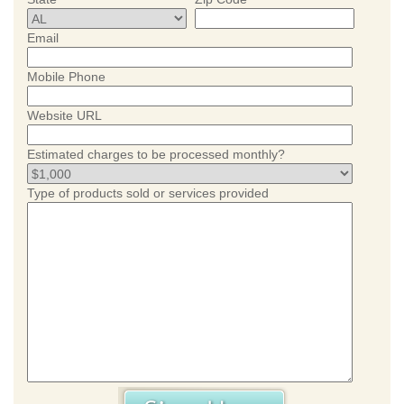
Email
Mobile Phone
Website URL
Estimated charges to be processed monthly?
Type of products sold or services provided