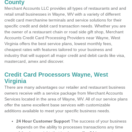
County
Merchant Accounts LLC provides all types of restaurants and and
retail small businesses in Wayne, WV with a variety of different
credit card merchanine terminals and service solutions for their
specific credit and debit card transaction needs. Whether you are
the owner of a restaurant chain or road side gift shop, Merchant
Accounts Credit Card Processing Providers near Wayne, West
Virginia offers the best service plans, lowest monthly fees,
cheapest rates with features tailored to your business and
industry that will support all major credit and debit cards like visa,
mastercard, amex and discover.
Credit Card Processors Wayne, West
Virginia
There are many advantages our retailer and restaurant business
owners receive with a service package from Merchant Accounts
Services located in the area of Wayne, WV. All of our service plans
offer the same excellent base services with customizable
additions available to meet your specific business needs.
24 Hour Customer Support
The success of your business
depends on the ability to processes transactions any time