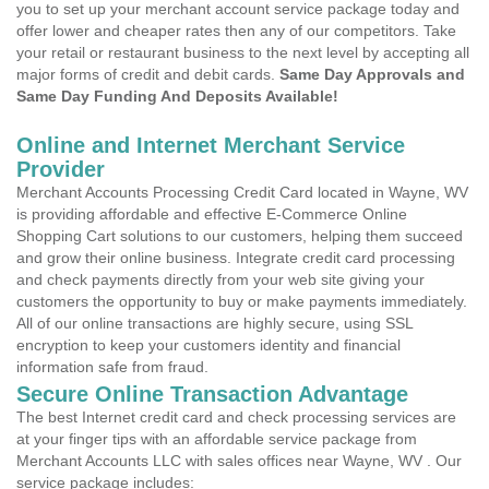
you to set up your merchant account service package today and
offer lower and cheaper rates then any of our competitors. Take
your retail or restaurant business to the next level by accepting all
major forms of credit and debit cards.
Same Day Approvals and
Same Day Funding And Deposits Available!
Online and Internet Merchant Service
Provider
Merchant Accounts Processing Credit Card located in Wayne, WV
is providing affordable and effective E-Commerce Online
Shopping Cart solutions to our customers, helping them succeed
and grow their online business. Integrate credit card processing
and check payments directly from your web site giving your
customers the opportunity to buy or make payments immediately.
All of our online transactions are highly secure, using SSL
encryption to keep your customers identity and financial
information safe from fraud.
Secure Online Transaction Advantage
The best Internet credit card and check processing services are
at your finger tips with an affordable service package from
Merchant Accounts LLC with sales offices near Wayne, WV . Our
service package includes: