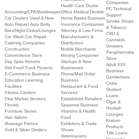
Companies
Health Care Doctor
PC Technical
Accounting/CPA/Bookkeeper
Office Medical Dentist
Support
Car Dealers Used & New
Home Based Business
Smoke Shops
Auto Repair/ Auto Body
Insurance Companies
& Tobacco
Bars/Night Clubs/Lounges
Attorney & Law Firms
CBD &
Car Wash Car Repair
Manufacturers &
Cannabis
Catering Companies
Distributors
Growers
Construction
Mobile Merchants
Paraphernalia
Convenience Store
Moving Companies
Store
Day Spas Resorts
Startups & New
Adult XXX
Deli Food Truck Pizzeria
Businesses
Business
E-Commerce Business
Phone/Mail Order
Gentlemans
Education Learning
Business
Clubs
Facilities
Restaurant & Food
Student
Fitness Centers
Services
Loans
Flea Market Vendors
Established Retailers
Cigar &
Florists
Seasonal Business
Hookah
Furniture Stores
Vitamins & Health
Lounges
Hair Salons
Food
Kratom
Massage Parlors
Exhibitors & Trade
Products
Gold & Silver Dealers
Shows
Title Loans
Veterinarians