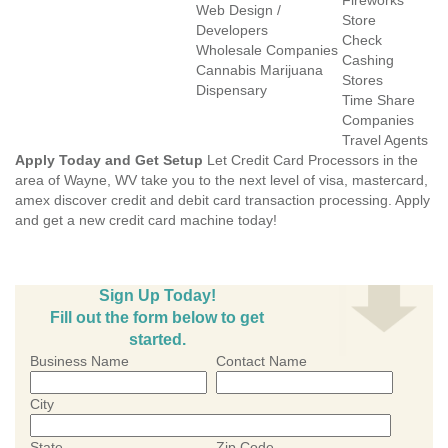
Fireworks
Web Design /
Store
Developers
Check
Wholesale Companies
Cashing
Cannabis Marijuana
Stores
Dispensary
Time Share
Companies
Travel Agents
Apply Today and Get Setup
Let Credit Card Processors in the
area of Wayne, WV take you to the next level of visa, mastercard,
amex discover credit and debit card transaction processing. Apply
and get a new credit card machine today!
Sign Up Today!
Fill out the form below to get
started.
Business Name
Contact Name
City
State
Zip Code