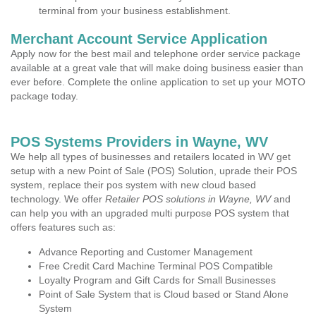
terminal from your business establishment.
Merchant Account Service Application
Apply now for the best mail and telephone order service package
available at a great vale that will make doing business easier than
ever before. Complete the online application to set up your MOTO
package today.
POS Systems Providers in Wayne, WV
We help all types of businesses and retailers located in WV get
setup with a new Point of Sale (POS) Solution, uprade their POS
system, replace their pos system with new cloud based
technology. We offer
Retailer POS solutions in Wayne, WV
and
can help you with an upgraded multi purpose POS system that
offers features such as:
Advance Reporting and Customer Management
Free Credit Card Machine Terminal POS Compatible
Loyalty Program and Gift Cards for Small Businesses
Point of Sale System that is Cloud based or Stand Alone
System