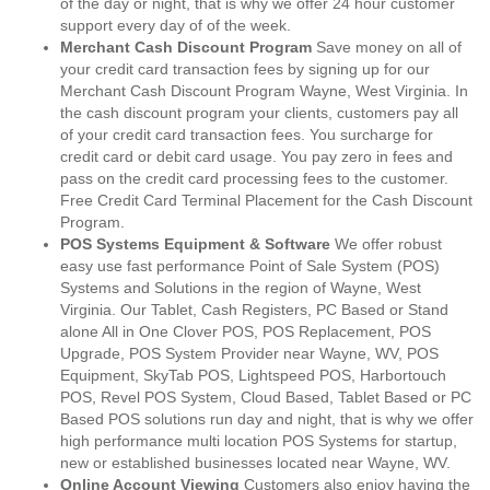
of the day or night, that is why we offer 24 hour customer
support every day of of the week.
Merchant Cash Discount Program
Save money on all of
your credit card transaction fees by signing up for our
Merchant Cash Discount Program Wayne, West Virginia. In
the cash discount program your clients, customers pay all
of your credit card transaction fees. You surcharge for
credit card or debit card usage. You pay zero in fees and
pass on the credit card processing fees to the customer.
Free Credit Card Terminal Placement for the Cash Discount
Program.
POS Systems Equipment & Software
We offer robust
easy use fast performance Point of Sale System (POS)
Systems and Solutions in the region of Wayne, West
Virginia. Our Tablet, Cash Registers, PC Based or Stand
alone All in One Clover POS, POS Replacement, POS
Upgrade, POS System Provider near Wayne, WV, POS
Equipment, SkyTab POS, Lightspeed POS, Harbortouch
POS, Revel POS System, Cloud Based, Tablet Based or PC
Based POS solutions run day and night, that is why we offer
high performance multi location POS Systems for startup,
new or established businesses located near Wayne, WV.
Online Account Viewing
Customers also enjoy having the