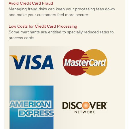
Avoid Credit Card Fraud
Managing fraud risks can keep your processing fees down
and make your customers feel more secure.
Low Costs for Credit Card Processing
Some merchants are entitled to specially reduced rates to
process cards