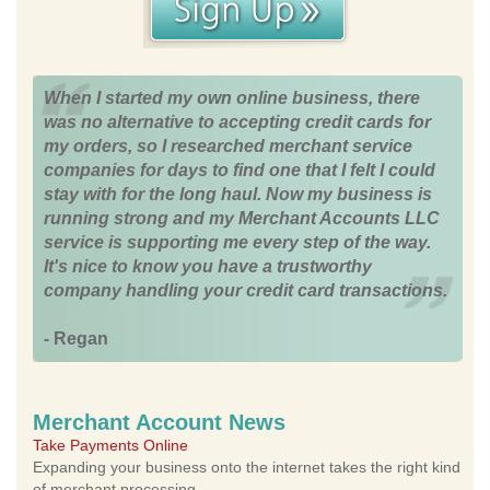
When I started my own online business, there
was no alternative to accepting credit cards for
my orders, so I researched merchant service
companies for days to find one that I felt I could
stay with for the long haul. Now my business is
running strong and my Merchant Accounts LLC
service is supporting me every step of the way.
It's nice to know you have a trustworthy
company handling your credit card transactions.
- Regan
Merchant Account News
Take Payments Online
Expanding your business onto the internet takes the right kind
of merchant processing.