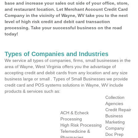
base and increase your sales out side of your office, store,
and restaurant location. Let Merchant Account Credit Card
Company in the vicinity of Wayne, WV take you to the next
level of high risk credit and debit card transaction
processing. Take your successful business on the road
today!
Types of Companies and Industries
We service all types of companies, firms, small businesses in the
area of Wayne, West Virginia offers you the advantage of
accepting credit and debit cards from any location and any size
business large or small . Types of Small Businesses we provide
credit card and POS systems solutions in Wayne, WV include
products & services such as:
Collection
Agencies
Credit Repair
ACH & Echeck
Business
Processing
Marketing
High Risk Processing
Company
Telemedicine &
Doc Prep
Pharmacies