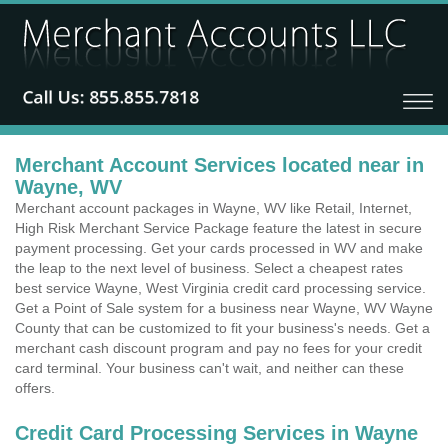
Merchant Account Services located near in
Wayne, WV
Merchant account packages in Wayne, WV like Retail, Internet,
High Risk Merchant Service Package feature the latest in secure
payment processing. Get your cards processed in WV and make
the leap to the next level of business. Select a cheapest rates
best service Wayne, West Virginia credit card processing service.
Get a Point of Sale system for a business near Wayne, WV Wayne
County that can be customized to fit your business's needs. Get a
merchant cash discount program and pay no fees for your credit
card terminal. Your business can't wait, and neither can these
offers.
Credit Card Processing Services in Wayne