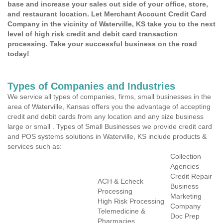
base and increase your sales out side of your office, store,
and restaurant location. Let Merchant Account Credit Card
Company in the vicinity of Waterville, KS take you to the next
level of high risk credit and debit card transaction
processing. Take your successful business on the road
today!
Types of Companies and Industries
We service all types of companies, firms, small businesses in the
area of Waterville, Kansas offers you the advantage of accepting
credit and debit cards from any location and any size business
large or small . Types of Small Businesses we provide credit card
and POS systems solutions in Waterville, KS include products &
services such as:
Collection
Agencies
Credit Repair
ACH & Echeck
Business
Processing
Marketing
High Risk Processing
Company
Telemedicine &
Doc Prep
Pharmacies