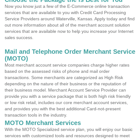
Now you know just a few of the E-Commerce online transaction
services that are available to you with Credit Card Processing
Service Providers around Waterville, Kansas. Apply today and find
out more information about all of the merchant account solution
services that are available now to help you increase your Internet
sales success.
Mail and Telephone Order Merchant Service
(MOTO)
Most merchant account service companies charge higher rates
based on the assessed risks of phone and mail order
transactions. Some merchants are categorized as High Risk
depending on the nature of their business or the reputation of
their business model. Merchant Account Service Provider can
provide you with a service package that is both high risk friendly
or low risk retail, includes our core merchant account services,
and provides you with the best additional Card-not-present
transaction tools in the industry.
MOTO Merchant Services
With the MOTO Specialized service plan, you will enjoy our basic
services with customized tools and resources designed to meet