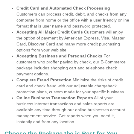
Credit Card and Automated Check Processing
Customers can process credit, debit, and checks from any
computer from home or the office with a user friendly online
format that is user name and password protected.
Accepting All Major Credit Cards
Customers will enjoy
the option of payment by American Express, Visa, Master
Card, Discover Card and many more credit purchasing
options from your web site.
Accepting Business and Personal Checks
For
customers who proffer paying by check, our E-Commerce
package includes shopping cart and telephone check
payment options.
Complete Fraud Protection
Minimize the risks of credit
card and check fraud with our adjustable chargeback
protection plans, custom made for your specific business.
Online Business Transaction Reports
All of your
business internet transactions and sales reports are
available any time through our online businesses account
management service. Get reports when you need it,
instantly and from any location.
Choose the Package the is Best for You