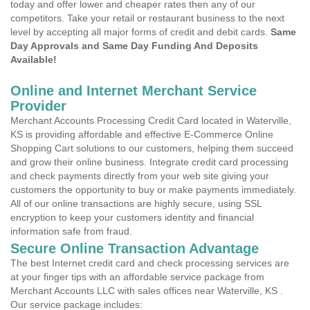
today and offer lower and cheaper rates then any of our
competitors. Take your retail or restaurant business to the next
level by accepting all major forms of credit and debit cards.
Same
Day Approvals and Same Day Funding And Deposits
Available!
Online and Internet Merchant Service
Provider
Merchant Accounts Processing Credit Card located in Waterville,
KS is providing affordable and effective E-Commerce Online
Shopping Cart solutions to our customers, helping them succeed
and grow their online business. Integrate credit card processing
and check payments directly from your web site giving your
customers the opportunity to buy or make payments immediately.
All of our online transactions are highly secure, using SSL
encryption to keep your customers identity and financial
information safe from fraud.
Secure Online Transaction Advantage
The best Internet credit card and check processing services are
at your finger tips with an affordable service package from
Merchant Accounts LLC with sales offices near Waterville, KS .
Our service package includes: