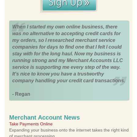
When I started my own online business, there
was no alternative to accepting credit cards for
my orders, so I researched merchant service
companies for days to find one that I felt I could
stay with for the long haul. Now my business is
running strong and my Merchant Accounts LLC
service is supporting me every step of the way.
It's nice to know you have a trustworthy
company handling your credit card transactions.
- Regan
Merchant Account News
Take Payments Online
Expanding your business onto the internet takes the right kind
of merchant processing.