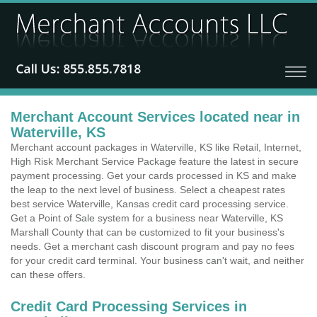
Merchant Account Services located near in
Waterville, KS
Merchant account packages in Waterville, KS like Retail, Internet,
High Risk Merchant Service Package feature the latest in secure
payment processing. Get your cards processed in KS and make
the leap to the next level of business. Select a cheapest rates
best service Waterville, Kansas credit card processing service.
Get a Point of Sale system for a business near Waterville, KS
Marshall County that can be customized to fit your business's
needs. Get a merchant cash discount program and pay no fees
for your credit card terminal. Your business can't wait, and neither
can these offers.
Credit Card Processing Services in