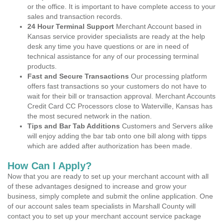
or the office. It is important to have complete access to your
sales and transaction records.
24 Hour Terminal Support
Merchant Account based in
Kansas service provider specialists are ready at the help
desk any time you have questions or are in need of
technical assistance for any of our processing terminal
products.
Fast and Secure Transactions
Our processing platform
offers fast transactions so your customers do not have to
wait for their bill or transaction approval. Merchant Accounts
Credit Card CC Processors close to Waterville, Kansas has
the most secured network in the nation.
Tips and Bar Tab Additions
Customers and Servers alike
will enjoy adding the bar tab onto one bill along with tipps
which are added after authorization has been made.
How Can I Apply?
Now that you are ready to set up your merchant account with all
of these advantages designed to increase and grow your
business, simply complete and submit the online application. One
of our account sales team specialists in Marshall County will
contact you to set up your merchant account service package