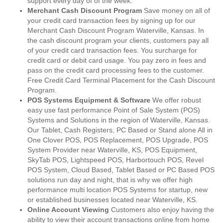
support every day of of the week.
Merchant Cash Discount Program
Save money on all of
your credit card transaction fees by signing up for our
Merchant Cash Discount Program Waterville, Kansas. In
the cash discount program your clients, customers pay all
of your credit card transaction fees. You surcharge for
credit card or debit card usage. You pay zero in fees and
pass on the credit card processing fees to the customer.
Free Credit Card Terminal Placement for the Cash Discount
Program.
POS Systems Equipment & Software
We offer robust
easy use fast performance Point of Sale System (POS)
Systems and Solutions in the region of Waterville, Kansas.
Our Tablet, Cash Registers, PC Based or Stand alone All in
One Clover POS, POS Replacement, POS Upgrade, POS
System Provider near Waterville, KS, POS Equipment,
SkyTab POS, Lightspeed POS, Harbortouch POS, Revel
POS System, Cloud Based, Tablet Based or PC Based POS
solutions run day and night, that is why we offer high
performance multi location POS Systems for startup, new
or established businesses located near Waterville, KS.
Online Account Viewing
Customers also enjoy having the
ability to view their account transactions online from home