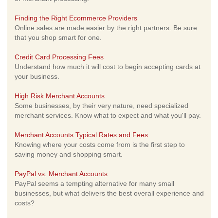
Finding the Right Ecommerce Providers
Online sales are made easier by the right partners. Be sure
that you shop smart for one.
Credit Card Processing Fees
Understand how much it will cost to begin accepting cards at
your business.
High Risk Merchant Accounts
Some businesses, by their very nature, need specialized
merchant services. Know what to expect and what you'll pay.
Merchant Accounts Typical Rates and Fees
Knowing where your costs come from is the first step to
saving money and shopping smart.
PayPal vs. Merchant Accounts
PayPal seems a tempting alternative for many small
businesses, but what delivers the best overall experience and
costs?