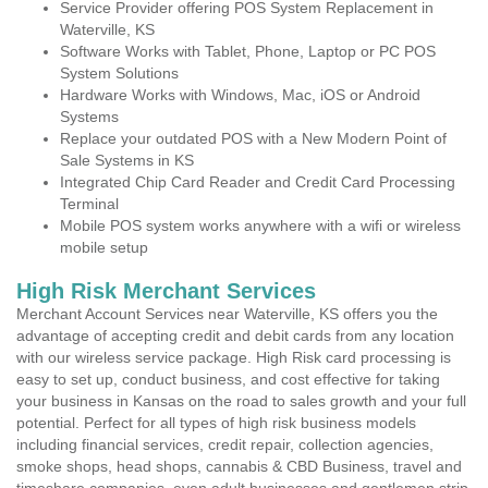
Service Provider offering POS System Replacement in
Waterville, KS
Software Works with Tablet, Phone, Laptop or PC POS
System Solutions
Hardware Works with Windows, Mac, iOS or Android
Systems
Replace your outdated POS with a New Modern Point of
Sale Systems in KS
Integrated Chip Card Reader and Credit Card Processing
Terminal
Mobile POS system works anywhere with a wifi or wireless
mobile setup
High Risk Merchant Services
Merchant Account Services near Waterville, KS offers you the
advantage of accepting credit and debit cards from any location
with our wireless service package. High Risk card processing is
easy to set up, conduct business, and cost effective for taking
your business in Kansas on the road to sales growth and your full
potential. Perfect for all types of high risk business models
including financial services, credit repair, collection agencies,
smoke shops, head shops, cannabis & CBD Business, travel and