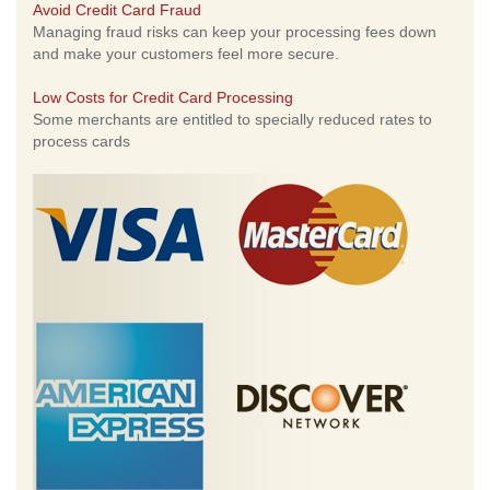
Avoid Credit Card Fraud
Managing fraud risks can keep your processing fees down
and make your customers feel more secure.
Low Costs for Credit Card Processing
Some merchants are entitled to specially reduced rates to
process cards