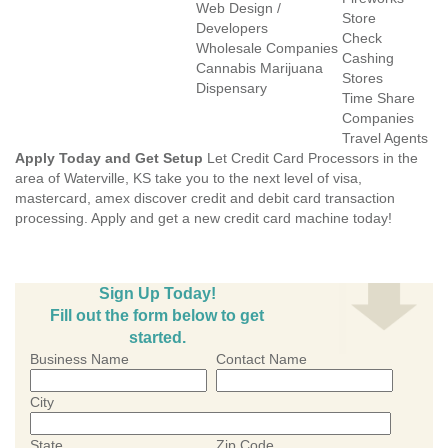
Web Design /
Store
Developers
Check
Wholesale Companies
Cashing
Cannabis Marijuana
Stores
Dispensary
Time Share
Companies
Travel Agents
Apply Today and Get Setup
Let Credit Card Processors in the
area of Waterville, KS take you to the next level of visa,
mastercard, amex discover credit and debit card transaction
processing. Apply and get a new credit card machine today!
Sign Up Today!
Fill out the form below to get
started.
Business Name
Contact Name
City
State
Zip Code