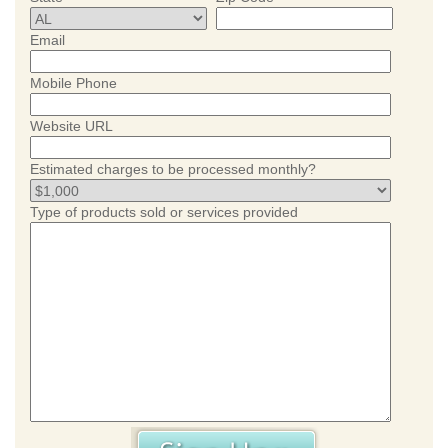
Email
Mobile Phone
Website URL
Estimated charges to be processed monthly?
Type of products sold or services provided