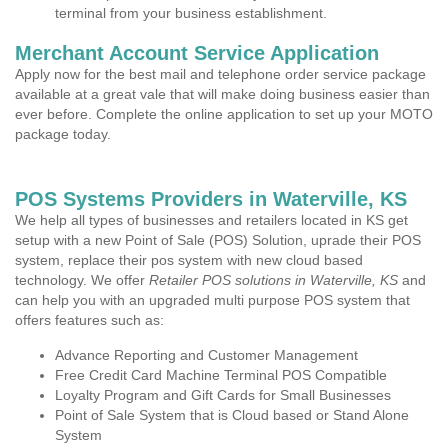
terminal from your business establishment.
Merchant Account Service Application
Apply now for the best mail and telephone order service package
available at a great vale that will make doing business easier than
ever before. Complete the online application to set up your MOTO
package today.
POS Systems Providers in Waterville, KS
We help all types of businesses and retailers located in KS get
setup with a new Point of Sale (POS) Solution, uprade their POS
system, replace their pos system with new cloud based
technology. We offer
Retailer POS solutions in Waterville, KS
and
can help you with an upgraded multi purpose POS system that
offers features such as:
Advance Reporting and Customer Management
Free Credit Card Machine Terminal POS Compatible
Loyalty Program and Gift Cards for Small Businesses
Point of Sale System that is Cloud based or Stand Alone
System