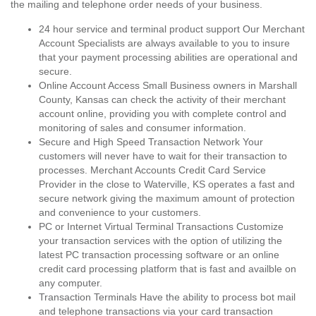
the mailing and telephone order needs of your business.
24 hour service and terminal product support Our Merchant
Account Specialists are always available to you to insure
that your payment processing abilities are operational and
secure.
Online Account Access Small Business owners in Marshall
County, Kansas can check the activity of their merchant
account online, providing you with complete control and
monitoring of sales and consumer information.
Secure and High Speed Transaction Network Your
customers will never have to wait for their transaction to
processes. Merchant Accounts Credit Card Service
Provider in the close to Waterville, KS operates a fast and
secure network giving the maximum amount of protection
and convenience to your customers.
PC or Internet Virtual Terminal Transactions Customize
your transaction services with the option of utilizing the
latest PC transaction processing software or an online
credit card processing platform that is fast and availble on
any computer.
Transaction Terminals Have the ability to process bot mail
and telephone transactions via your card transaction