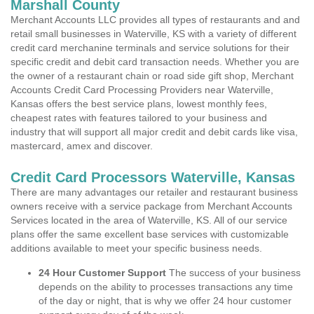
Marshall County
Merchant Accounts LLC provides all types of restaurants and and
retail small businesses in Waterville, KS with a variety of different
credit card merchanine terminals and service solutions for their
specific credit and debit card transaction needs. Whether you are
the owner of a restaurant chain or road side gift shop, Merchant
Accounts Credit Card Processing Providers near Waterville,
Kansas offers the best service plans, lowest monthly fees,
cheapest rates with features tailored to your business and
industry that will support all major credit and debit cards like visa,
mastercard, amex and discover.
Credit Card Processors Waterville, Kansas
There are many advantages our retailer and restaurant business
owners receive with a service package from Merchant Accounts
Services located in the area of Waterville, KS. All of our service
plans offer the same excellent base services with customizable
additions available to meet your specific business needs.
24 Hour Customer Support
The success of your business
depends on the ability to processes transactions any time
of the day or night, that is why we offer 24 hour customer