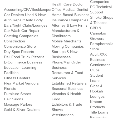
Companies
Health Care Doctor
PC Technical
Accounting/CPA/Bookkeeper
Office Medical Dentist
Support
Car Dealers Used & New
Home Based Business
Smoke Shops
Auto Repair/ Auto Body
Insurance Companies
& Tobacco
Bars/Night Clubs/Lounges
Attorney & Law Firms
CBD &
Car Wash Car Repair
Manufacturers &
Cannabis
Catering Companies
Distributors
Growers
Construction
Mobile Merchants
Paraphernalia
Convenience Store
Moving Companies
Store
Day Spas Resorts
Startups & New
Adult XXX
Deli Food Truck Pizzeria
Businesses
Business
E-Commerce Business
Phone/Mail Order
Gentlemans
Education Learning
Business
Clubs
Facilities
Restaurant & Food
Student
Fitness Centers
Services
Loans
Flea Market Vendors
Established Retailers
Cigar &
Florists
Seasonal Business
Hookah
Furniture Stores
Vitamins & Health
Lounges
Hair Salons
Food
Kratom
Massage Parlors
Exhibitors & Trade
Products
Gold & Silver Dealers
Shows
Title Loans
Veterinarians
Fireworks