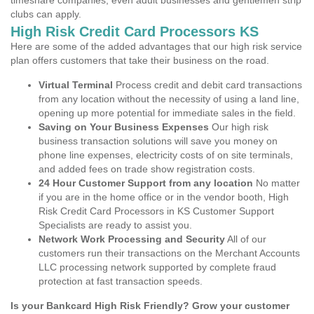
timeshare companies, even adult businesses and gentlemen strip
clubs can apply.
High Risk Credit Card Processors KS
Here are some of the added advantages that our high risk service
plan offers customers that take their business on the road.
Virtual Terminal
Process credit and debit card transactions
from any location without the necessity of using a land line,
opening up more potential for immediate sales in the field.
Saving on Your Business Expenses
Our high risk
business transaction solutions will save you money on
phone line expenses, electricity costs of on site terminals,
and added fees on trade show registration costs.
24 Hour Customer Support from any location
No matter
if you are in the home office or in the vendor booth, High
Risk Credit Card Processors in KS Customer Support
Specialists are ready to assist you.
Network Work Processing and Security
All of our
customers run their transactions on the Merchant Accounts
LLC processing network supported by complete fraud
protection at fast transaction speeds.
Is your Bankcard High Risk Friendly? Grow your customer