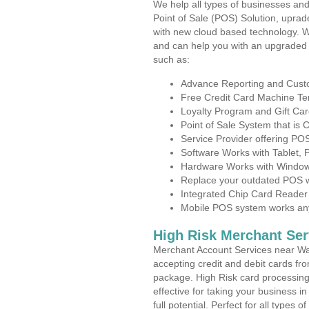
We help all types of businesses and
Point of Sale (POS) Solution, uprad
with new cloud based technology. 
and can help you with an upgraded 
such as:
Advance Reporting and Cus
Free Credit Card Machine T
Loyalty Program and Gift Car
Point of Sale System that is
Service Provider offering P
Software Works with Tablet,
Hardware Works with Window
Replace your outdated POS w
Integrated Chip Card Reader
Mobile POS system works anyw
High Risk Merchant Ser
Merchant Account Services near Wat
accepting credit and debit cards fro
package. High Risk card processing 
effective for taking your business 
full potential. Perfect for all types 