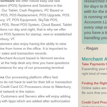
Software
We offer robust easy use fast
researched 
ystem (POS) Systems and Solutions in the
for days to fi
. Our Tablet, Cash Registers, PC Based or
with for the
ver POS, POS Replacement, POS Upgrade, POS
is running 
bury, VT, POS Equipment, SkyTab POS,
Accounts LL
h POS, Revel POS System, Cloud Based, Tablet
every step of
ons run day and night, that is why we offer
you have a 
ion POS Systems for startup, new or established
handling you
rbury, VT.
stomers also enjoy having the ability to view
- Regan
ine from home or the office. It is important to
 sales and transaction records.
erchant Account based in Vermont service
Merchant 
y at the help desk any time you have questions
Take Payments O
ssistance for any of our processing terminal
Expanding your b
right kind of me
ons
Our processing platform offers fast
 do not have to wait for their bill or transaction
Finding the Rig
 Credit Card CC Processors close to Waterbury,
Online sales are
 network in the nation.
Be sure that you
Customers and Servers alike will enjoy adding
g with tipps which are added after authorization
Credit Card Pro