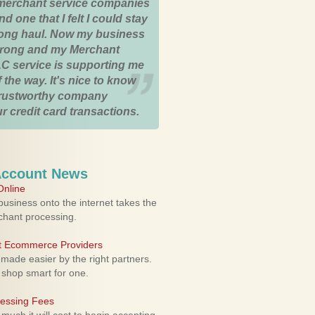
merchant service companies
nd one that I felt I could stay
 long haul. Now my business
strong and my Merchant
C service is supporting me
 the way. It's nice to know
trustworthy company
r credit card transactions.
Account News
nline
usiness onto the internet takes the
rchant processing.
ht Ecommerce Providers
 made easier by the right partners.
 shop smart for one.
cessing Fees