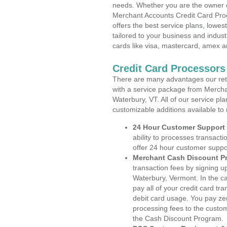
needs. Whether you are the owner of
Merchant Accounts Credit Card Pro
offers the best service plans, lowes
tailored to your business and industr
cards like visa, mastercard, amex a
Credit Card Processors
There are many advantages our reta
with a service package from Mercha
Waterbury, VT. All of our service pl
customizable additions available to
24 Hour Customer Support
ability to processes transacti
offer 24 hour customer suppo
Merchant Cash Discount P
transaction fees by signing 
Waterbury, Vermont. In the c
pay all of your credit card tr
debit card usage. You pay zer
processing fees to the custo
the Cash Discount Program.