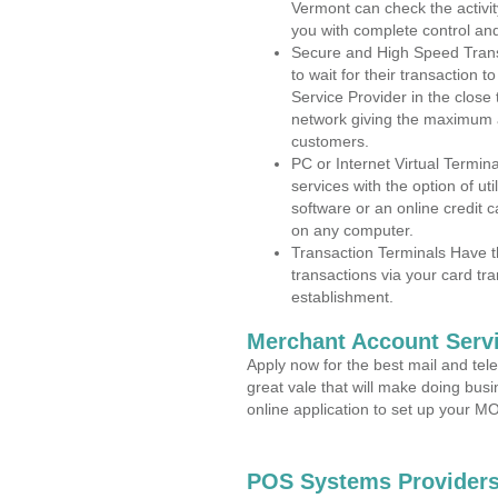
Vermont can check the activit
you with complete control an
Secure and High Speed Trans
to wait for their transaction
Service Provider in the close
network giving the maximum 
customers.
PC or Internet Virtual Termin
services with the option of ut
software or an online credit c
on any computer.
Transaction Terminals Have th
transactions via your card tr
establishment.
Merchant Account Servi
Apply now for the best mail and tel
great vale that will make doing bus
online application to set up your 
POS Systems Providers