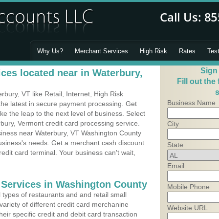
Why Us?
Merchant Services
High Risk
Rates
Tes
Sign
ces located near in Waterbury,
Fill out the
s
ury, VT like Retail, Internet, High Risk
Business Name
he latest in secure payment processing. Get
 the leap to the next level of business. Select
bury, Vermont credit card processing service.
City
usiness near Waterbury, VT Washington County
business's needs. Get a merchant cash discount
State
edit card terminal. Your business can't wait,
Email
 Services in Washington County
Mobile Phone
types of restaurants and and retail small
ariety of different credit card merchanine
Website URL
heir specific credit and debit card transaction