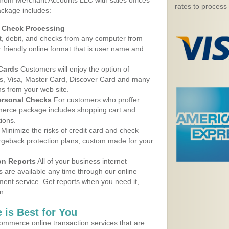
 from Merchant Accounts LLC with sales offices
rates to process
ackage includes:
d Check Processing
, debit, and checks from any computer from
r friendly online format that is user name and
 Cards
Customers will enjoy the option of
, Visa, Master Card, Discover Card and many
ns from your web site.
ersonal Checks
For customers who proffer
erce package includes shopping cart and
ions.
Minimize the risks of credit card and check
argeback protection plans, custom made for your
on Reports
All of your business internet
s are available any time through our online
nt service. Get reports when you need it,
n.
 is Best for You
ommerce online transaction services that are