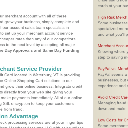
Understand how m
cards at your bu
ur merchant account with all of these
High Risk Merch
nd grow your business, simply complete and
Some businesses,
f our account sales team specialists in
specialized merc
 to set up your merchant account service
and what you'll p
cheaper rates then any of our competitors.
ess to the next level by accepting all major
Merchant Accoun
e Day Approvals and Same Day Funding
Knowing where yo
step to saving 
rchant Service Provider
PayPal vs. Merc
PayPal seems a t
t Card located in Waterbury, VT is providing
businesses, but w
e Online Shopping Cart solutions to our
experience and 
 grow their online business. Integrate credit
 directly from your web site giving your
Avoid Credit Ca
 make payments immediately. All of our online
Managing fraud r
ng SSL encryption to keep your customers
down and make y
fe from fraud.
ion Advantage
Low Costs for Cr
eck processing services are at your finger tips
Some merchants a