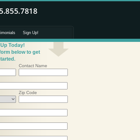
timonials
Sign Up!
 Up Today!
 form below to get
tarted.
Contact Name
Zip Code