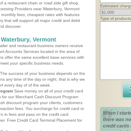
 a restaurant chain or road side gift shop,
Estimated charg
cessing Providers near Waterbury, Vermont
t monthly fees, cheapest rates with features
Type of products
y that will support all major credit and debit
nd discover.
 Waterbury, Vermont
iler and restaurant business owners receive
nt Accounts Services located in the area of
ans offer the same excellent base services with
 meet your specific business needs.
The success of your business depends on the
ons any time of the day or night, that is why we
rt every day of of the week.
rogram
Save money on all of your credit card
up for our Merchant Cash Discount Program
ash discount program your clients, customers
ansaction fees. You surcharge for credit card or
When I start
o in fees and pass on the credit card
there was no
mer. Free Credit Card Terminal Placement for
credit cards 