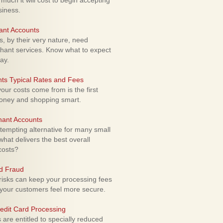
uch it will cost to begin accepting
siness.
ant Accounts
 by their very nature, need
hant services. Know what to expect
ay.
ts Typical Rates and Fees
ur costs come from is the first
money and shopping smart.
hant Accounts
empting alternative for many small
hat delivers the best overall
costs?
rd Fraud
isks can keep your processing fees
our customers feel more secure.
edit Card Processing
re entitled to specially reduced