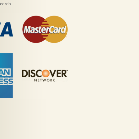
 cards