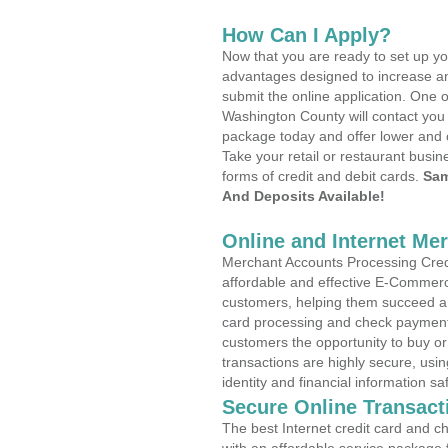
How Can I Apply?
Now that you are ready to set up yo
advantages designed to increase a
submit the online application. One o
Washington County will contact you
package today and offer lower and 
Take your retail or restaurant busin
forms of credit and debit cards.
Sam
And Deposits Available!
Online and Internet Me
Merchant Accounts Processing Credi
affordable and effective E-Commerc
customers, helping them succeed and
card processing and check payments
customers the opportunity to buy or
transactions are highly secure, usi
identity and financial information sa
Secure Online Transact
The best Internet credit card and ch