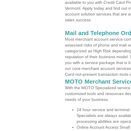
available to you with Credit Card P
Vermont. Apply today and find out m
account solution services that are a
sales success.
Mail and Telephone Or
Most merchant account service com
assessed risks of phone and mail o
categorized as High Risk depending 
reputation of their business model.
you with a service package that is bot
our core merchant account services,
Card-not-present transaction tools i
MOTO Merchant Servic
With the MOTO Specialized service p
customized tools and resources des
needs of your business.
24 hour service and terminal
Specialists are always availa
processing abilities are oper
Online Account Access Small