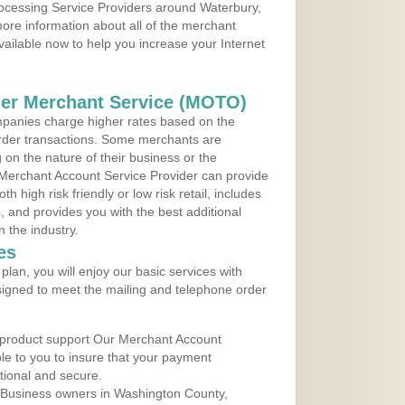
rocessing Service Providers around Waterbury,
ore information about all of the merchant
vailable now to help you increase your Internet
der Merchant Service (MOTO)
panies charge higher rates based on the
rder transactions. Some merchants are
on the nature of their business or the
 Merchant Account Service Provider can provide
h high risk friendly or low risk retail, includes
 and provides you with the best additional
n the industry.
es
lan, you will enjoy our basic services with
igned to meet the mailing and telephone order
 product support Our Merchant Account
ble to you to insure that your payment
ational and secure.
 Business owners in Washington County,