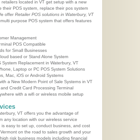
 retailers located in VT get setup with a new
e their POS system, replace their pos system
We offer
Retailer POS solutions in Waterbury, VT
multi purpose POS system that offers features
tomer Management
erminal POS Compatible
ds for Small Businesses
 Cloud based or Stand Alone System
OS System Replacement in Waterbury, VT
 Phone, Laptop or PC POS System Solutions
s, Mac, iOS or Android Systems
ith a New Modern Point of Sale Systems in VT
 and Credit Card Processing Terminal
here with a wifi or wireless mobile setup
vices
erbury, VT offers you the advantage of
m any location with our wireless service
is easy to set up, conduct business, and cost
in Vermont on the road to sales growth and your
of high risk business models including financial