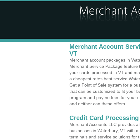
Merchant Account Servi
VT
Merchant account packages in Waterb
Merchant Service Package feature t
your cards processed in VT and make
a cheapest rates best service Water
Get a Point of Sale system for a b
that can be customized to fit your 
program and pay no fees for your cr
and neither can these offers.
Credit Card Processing
Merchant Accounts LLC provides all 
businesses in Waterbury, VT with a v
terminals and service solutions for t