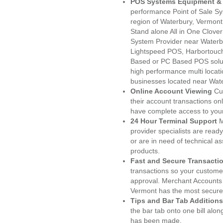
POS Systems Equipment & 
performance Point of Sale S
region of Waterbury, Vermont
Stand alone All in One Clo
System Provider near Water
Lightspeed POS, Harbortouc
Based or PC Based POS soluti
high performance multi locat
businesses located near Wate
Online Account Viewing
Cu
their account transactions onl
have complete access to your
24 Hour Terminal Support
M
provider specialists are read
or are in need of technical a
products.
Fast and Secure Transacti
transactions so your customers
approval. Merchant Accounts
Vermont has the most secured
Tips and Bar Tab Additions
the bar tab onto one bill alon
has been made.