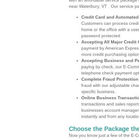
with an affordable service package
near Waterbury, VT . Our service p
Credit Card and Automate
Customers can process credit
home or the office with a use
password protected.
Accepting All Major Credit
payment by American Express
more credit purchasing optio
Accepting Business and P
paying by check, our E-Comm
telephone check payment opt
Complete Fraud Protection
fraud with our adjustable ch
specific business.
Online Business Transacti
transactions and sales report
businesses account manageme
instantly and from any locatio
Choose the Package the
Now you know just a few of the E-C