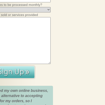
es to be processed monthly?
 sold or services provided
ed my own online business,
 alternative to accepting
for my orders, so I