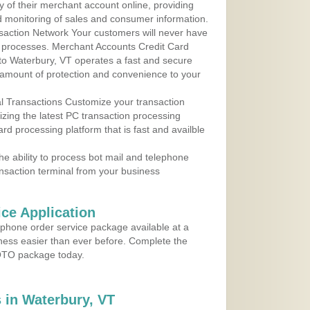
y of their merchant account online, providing
d monitoring of sales and consumer information.
action Network Your customers will never have
 to processes. Merchant Accounts Credit Card
 to Waterbury, VT operates a fast and secure
amount of protection and convenience to your
al Transactions Customize your transaction
ilizing the latest PC transaction processing
ard processing platform that is fast and availble
e ability to process bot mail and telephone
ansaction terminal from your business
ce Application
ephone order service package available at a
iness easier than ever before. Complete the
MOTO package today.
 in Waterbury, VT