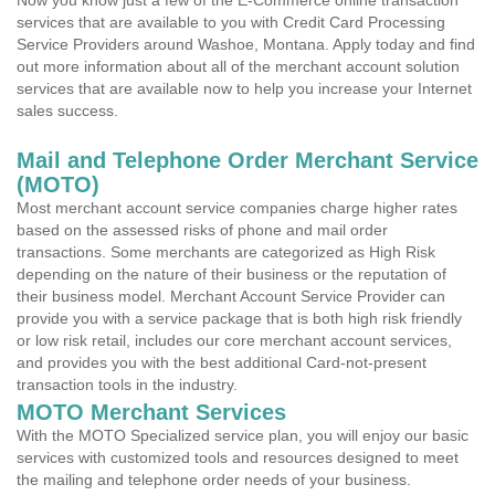
Now you know just a few of the E-Commerce online transaction
services that are available to you with Credit Card Processing
Service Providers around Washoe, Montana. Apply today and find
out more information about all of the merchant account solution
services that are available now to help you increase your Internet
sales success.
Mail and Telephone Order Merchant Service
(MOTO)
Most merchant account service companies charge higher rates
based on the assessed risks of phone and mail order
transactions. Some merchants are categorized as High Risk
depending on the nature of their business or the reputation of
their business model. Merchant Account Service Provider can
provide you with a service package that is both high risk friendly
or low risk retail, includes our core merchant account services,
and provides you with the best additional Card-not-present
transaction tools in the industry.
MOTO Merchant Services
With the MOTO Specialized service plan, you will enjoy our basic
services with customized tools and resources designed to meet
the mailing and telephone order needs of your business.