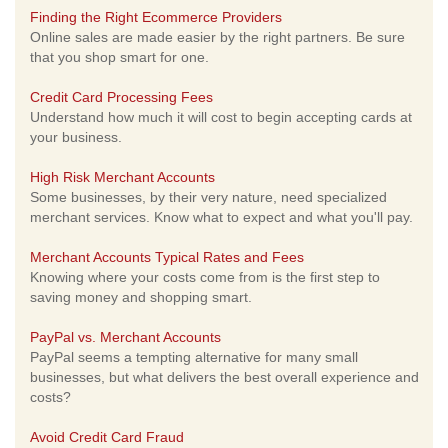
Finding the Right Ecommerce Providers
Online sales are made easier by the right partners. Be sure
that you shop smart for one.
Credit Card Processing Fees
Understand how much it will cost to begin accepting cards at
your business.
High Risk Merchant Accounts
Some businesses, by their very nature, need specialized
merchant services. Know what to expect and what you'll pay.
Merchant Accounts Typical Rates and Fees
Knowing where your costs come from is the first step to
saving money and shopping smart.
PayPal vs. Merchant Accounts
PayPal seems a tempting alternative for many small
businesses, but what delivers the best overall experience and
costs?
Avoid Credit Card Fraud