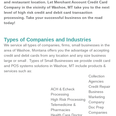
and restaurant location. Let Merchant Account Credit Card
Company in the vicinity of Washoe, MT take you to the next
level of high risk credit and debit card transaction
processing. Take your successful business on the road
today!
Types of Companies and Industries
We service all types of companies, firms, small businesses in the
area of Washoe, Montana offers you the advantage of accepting
credit and debit cards from any location and any size business
large or small . Types of Small Businesses we provide credit card
and POS systems solutions in Washoe, MT include products &
services such as:
Collection
Agencies
Credit Repair
ACH & Echeck
Business
Processing
Marketing
High Risk Processing
Company
Telemedicine &
Doc Prep
Pharmacies
Companies
Health Care Doctor