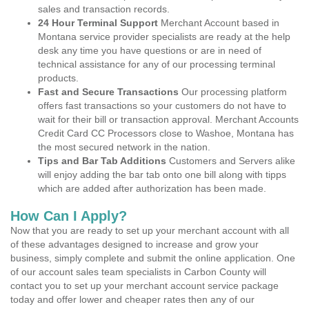
sales and transaction records.
24 Hour Terminal Support
Merchant Account based in
Montana service provider specialists are ready at the help
desk any time you have questions or are in need of
technical assistance for any of our processing terminal
products.
Fast and Secure Transactions
Our processing platform
offers fast transactions so your customers do not have to
wait for their bill or transaction approval. Merchant Accounts
Credit Card CC Processors close to Washoe, Montana has
the most secured network in the nation.
Tips and Bar Tab Additions
Customers and Servers alike
will enjoy adding the bar tab onto one bill along with tipps
which are added after authorization has been made.
How Can I Apply?
Now that you are ready to set up your merchant account with all
of these advantages designed to increase and grow your
business, simply complete and submit the online application. One
of our account sales team specialists in Carbon County will
contact you to set up your merchant account service package
today and offer lower and cheaper rates then any of our