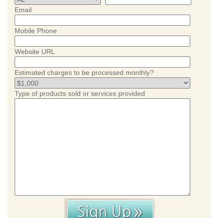
Email
Mobile Phone
Website URL
Estimated charges to be processed monthly?
Type of products sold or services provided