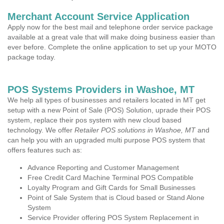
Merchant Account Service Application
Apply now for the best mail and telephone order service package
available at a great vale that will make doing business easier than
ever before. Complete the online application to set up your MOTO
package today.
POS Systems Providers in Washoe, MT
We help all types of businesses and retailers located in MT get
setup with a new Point of Sale (POS) Solution, uprade their POS
system, replace their pos system with new cloud based
technology. We offer
Retailer POS solutions in Washoe, MT
and
can help you with an upgraded multi purpose POS system that
offers features such as:
Advance Reporting and Customer Management
Free Credit Card Machine Terminal POS Compatible
Loyalty Program and Gift Cards for Small Businesses
Point of Sale System that is Cloud based or Stand Alone
System
Service Provider offering POS System Replacement in