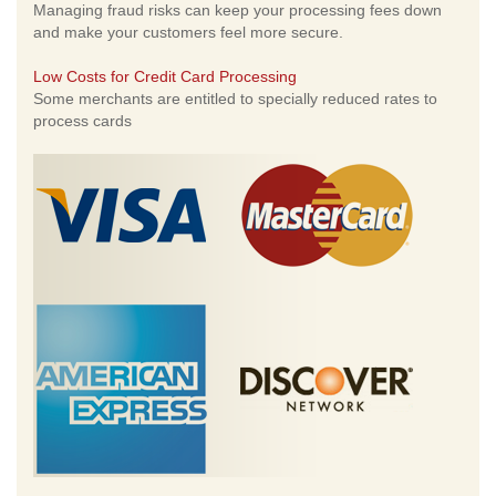
Managing fraud risks can keep your processing fees down
and make your customers feel more secure.
Low Costs for Credit Card Processing
Some merchants are entitled to specially reduced rates to
process cards