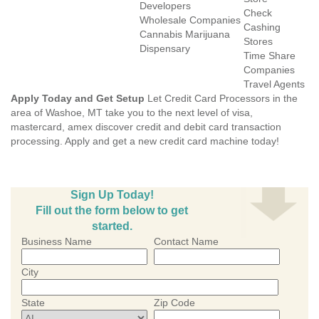
Developers
Check
Wholesale Companies
Cashing
Cannabis Marijuana
Stores
Dispensary
Time Share
Companies
Travel Agents
Apply Today and Get Setup
Let Credit Card Processors in the
area of Washoe, MT take you to the next level of visa,
mastercard, amex discover credit and debit card transaction
processing. Apply and get a new credit card machine today!
Sign Up Today!
Fill out the form below to get
started.
Business Name
Contact Name
City
State
Zip Code