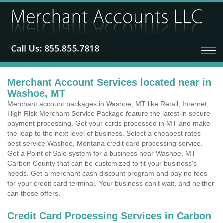
Merchant Account Services located near in
Washoe, MT
Merchant account packages in Washoe, MT like Retail, Internet,
High Risk Merchant Service Package feature the latest in secure
payment processing. Get your cards processed in MT and make
the leap to the next level of business. Select a cheapest rates
best service Washoe, Montana credit card processing service.
Get a Point of Sale system for a business near Washoe, MT
Carbon County that can be customized to fit your business's
needs. Get a merchant cash discount program and pay no fees
for your credit card terminal. Your business can't wait, and neither
can these offers.
Credit Card Processing Services in Carbon