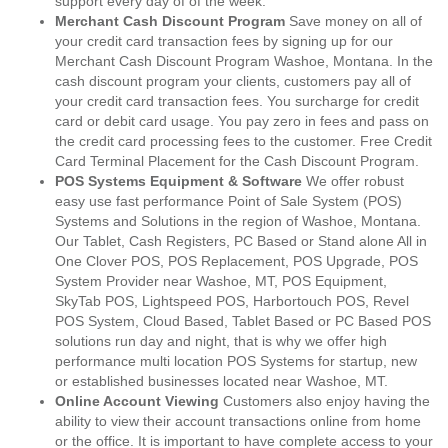
support every day of of the week.
Merchant Cash Discount Program
Save money on all of
your credit card transaction fees by signing up for our
Merchant Cash Discount Program Washoe, Montana. In the
cash discount program your clients, customers pay all of
your credit card transaction fees. You surcharge for credit
card or debit card usage. You pay zero in fees and pass on
the credit card processing fees to the customer. Free Credit
Card Terminal Placement for the Cash Discount Program.
POS Systems Equipment & Software
We offer robust
easy use fast performance Point of Sale System (POS)
Systems and Solutions in the region of Washoe, Montana.
Our Tablet, Cash Registers, PC Based or Stand alone All in
One Clover POS, POS Replacement, POS Upgrade, POS
System Provider near Washoe, MT, POS Equipment,
SkyTab POS, Lightspeed POS, Harbortouch POS, Revel
POS System, Cloud Based, Tablet Based or PC Based POS
solutions run day and night, that is why we offer high
performance multi location POS Systems for startup, new
or established businesses located near Washoe, MT.
Online Account Viewing
Customers also enjoy having the
ability to view their account transactions online from home
or the office. It is important to have complete access to your