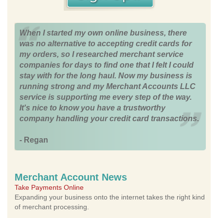
When I started my own online business, there
was no alternative to accepting credit cards for
my orders, so I researched merchant service
companies for days to find one that I felt I could
stay with for the long haul. Now my business is
running strong and my Merchant Accounts LLC
service is supporting me every step of the way.
It's nice to know you have a trustworthy
company handling your credit card transactions.
- Regan
Merchant Account News
Take Payments Online
Expanding your business onto the internet takes the right kind
of merchant processing.