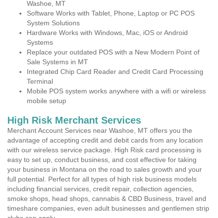
Washoe, MT
Software Works with Tablet, Phone, Laptop or PC POS
System Solutions
Hardware Works with Windows, Mac, iOS or Android
Systems
Replace your outdated POS with a New Modern Point of
Sale Systems in MT
Integrated Chip Card Reader and Credit Card Processing
Terminal
Mobile POS system works anywhere with a wifi or wireless
mobile setup
High Risk Merchant Services
Merchant Account Services near Washoe, MT offers you the
advantage of accepting credit and debit cards from any location
with our wireless service package. High Risk card processing is
easy to set up, conduct business, and cost effective for taking
your business in Montana on the road to sales growth and your
full potential. Perfect for all types of high risk business models
including financial services, credit repair, collection agencies,
smoke shops, head shops, cannabis & CBD Business, travel and
timeshare companies, even adult businesses and gentlemen strip