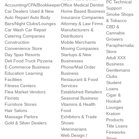
PC Technical
Accounting/CPA/Bookkeeper
Office Medical Dentist
Support
Car Dealers Used & New
Home Based Business
Smoke Shops
Auto Repair/ Auto Body
Insurance Companies
& Tobacco
Bars/Night Clubs/Lounges
Attorney & Law Firms
CBD &
Car Wash Car Repair
Manufacturers &
Cannabis
Catering Companies
Distributors
Growers
Construction
Mobile Merchants
Paraphernalia
Convenience Store
Moving Companies
Store
Day Spas Resorts
Startups & New
Adult XXX
Deli Food Truck Pizzeria
Businesses
Business
E-Commerce Business
Phone/Mail Order
Gentlemans
Education Learning
Business
Clubs
Facilities
Restaurant & Food
Student
Fitness Centers
Services
Loans
Flea Market Vendors
Established Retailers
Cigar &
Florists
Seasonal Business
Hookah
Furniture Stores
Vitamins & Health
Lounges
Hair Salons
Food
Kratom
Massage Parlors
Exhibitors & Trade
Products
Gold & Silver Dealers
Shows
Title Loans
Veterinarians
Fireworks
Web Design /
Store