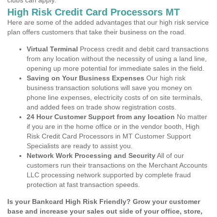
clubs can apply.
High Risk Credit Card Processors MT
Here are some of the added advantages that our high risk service
plan offers customers that take their business on the road.
Virtual Terminal
Process credit and debit card transactions
from any location without the necessity of using a land line,
opening up more potential for immediate sales in the field.
Saving on Your Business Expenses
Our high risk
business transaction solutions will save you money on
phone line expenses, electricity costs of on site terminals,
and added fees on trade show registration costs.
24 Hour Customer Support from any location
No matter
if you are in the home office or in the vendor booth, High
Risk Credit Card Processors in MT Customer Support
Specialists are ready to assist you.
Network Work Processing and Security
All of our
customers run their transactions on the Merchant Accounts
LLC processing network supported by complete fraud
protection at fast transaction speeds.
Is your Bankcard High Risk Friendly? Grow your customer
base and increase your sales out side of your office, store,