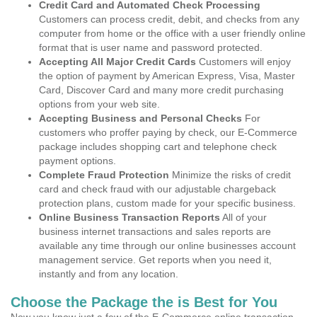
Credit Card and Automated Check Processing
Customers can process credit, debit, and checks from any
computer from home or the office with a user friendly online
format that is user name and password protected.
Accepting All Major Credit Cards
Customers will enjoy
the option of payment by American Express, Visa, Master
Card, Discover Card and many more credit purchasing
options from your web site.
Accepting Business and Personal Checks
For
customers who proffer paying by check, our E-Commerce
package includes shopping cart and telephone check
payment options.
Complete Fraud Protection
Minimize the risks of credit
card and check fraud with our adjustable chargeback
protection plans, custom made for your specific business.
Online Business Transaction Reports
All of your
business internet transactions and sales reports are
available any time through our online businesses account
management service. Get reports when you need it,
instantly and from any location.
Choose the Package the is Best for You