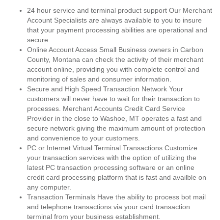
24 hour service and terminal product support Our Merchant
Account Specialists are always available to you to insure
that your payment processing abilities are operational and
secure.
Online Account Access Small Business owners in Carbon
County, Montana can check the activity of their merchant
account online, providing you with complete control and
monitoring of sales and consumer information.
Secure and High Speed Transaction Network Your
customers will never have to wait for their transaction to
processes. Merchant Accounts Credit Card Service
Provider in the close to Washoe, MT operates a fast and
secure network giving the maximum amount of protection
and convenience to your customers.
PC or Internet Virtual Terminal Transactions Customize
your transaction services with the option of utilizing the
latest PC transaction processing software or an online
credit card processing platform that is fast and availble on
any computer.
Transaction Terminals Have the ability to process bot mail
and telephone transactions via your card transaction
terminal from your business establishment.