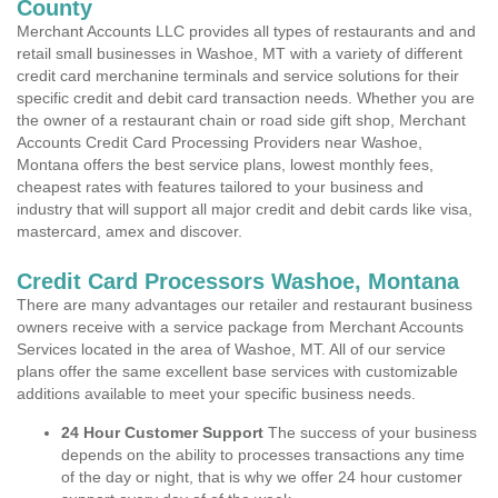
County
Merchant Accounts LLC provides all types of restaurants and and
retail small businesses in Washoe, MT with a variety of different
credit card merchanine terminals and service solutions for their
specific credit and debit card transaction needs. Whether you are
the owner of a restaurant chain or road side gift shop, Merchant
Accounts Credit Card Processing Providers near Washoe,
Montana offers the best service plans, lowest monthly fees,
cheapest rates with features tailored to your business and
industry that will support all major credit and debit cards like visa,
mastercard, amex and discover.
Credit Card Processors Washoe, Montana
There are many advantages our retailer and restaurant business
owners receive with a service package from Merchant Accounts
Services located in the area of Washoe, MT. All of our service
plans offer the same excellent base services with customizable
additions available to meet your specific business needs.
24 Hour Customer Support
The success of your business
depends on the ability to processes transactions any time
of the day or night, that is why we offer 24 hour customer