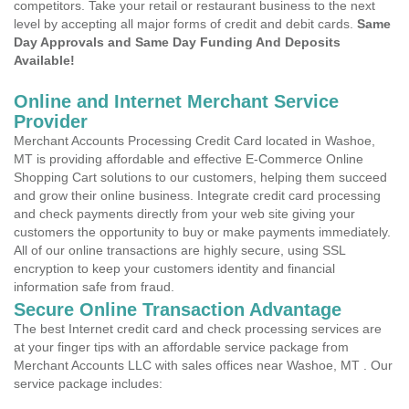
competitors. Take your retail or restaurant business to the next
level by accepting all major forms of credit and debit cards.
Same
Day Approvals and Same Day Funding And Deposits
Available!
Online and Internet Merchant Service
Provider
Merchant Accounts Processing Credit Card located in Washoe,
MT is providing affordable and effective E-Commerce Online
Shopping Cart solutions to our customers, helping them succeed
and grow their online business. Integrate credit card processing
and check payments directly from your web site giving your
customers the opportunity to buy or make payments immediately.
All of our online transactions are highly secure, using SSL
encryption to keep your customers identity and financial
information safe from fraud.
Secure Online Transaction Advantage
The best Internet credit card and check processing services are
at your finger tips with an affordable service package from
Merchant Accounts LLC with sales offices near Washoe, MT . Our
service package includes: