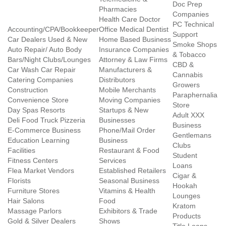
Doc Prep
Pharmacies
Companies
Health Care Doctor
PC Technical
Accounting/CPA/Bookkeeper
Office Medical Dentist
Support
Car Dealers Used & New
Home Based Business
Smoke Shops
Auto Repair/ Auto Body
Insurance Companies
& Tobacco
Bars/Night Clubs/Lounges
Attorney & Law Firms
CBD &
Car Wash Car Repair
Manufacturers &
Cannabis
Catering Companies
Distributors
Growers
Construction
Mobile Merchants
Paraphernalia
Convenience Store
Moving Companies
Store
Day Spas Resorts
Startups & New
Adult XXX
Deli Food Truck Pizzeria
Businesses
Business
E-Commerce Business
Phone/Mail Order
Gentlemans
Education Learning
Business
Clubs
Facilities
Restaurant & Food
Student
Fitness Centers
Services
Loans
Flea Market Vendors
Established Retailers
Cigar &
Florists
Seasonal Business
Hookah
Furniture Stores
Vitamins & Health
Lounges
Hair Salons
Food
Kratom
Massage Parlors
Exhibitors & Trade
Products
Gold & Silver Dealers
Shows