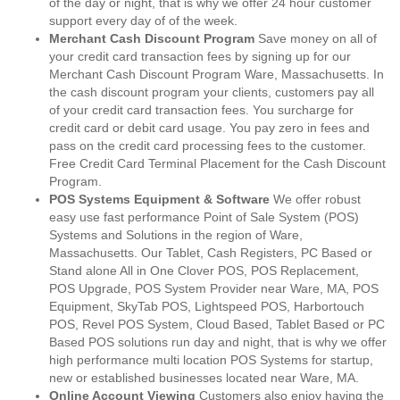
of the day or night, that is why we offer 24 hour customer
support every day of of the week.
Merchant Cash Discount Program
Save money on all of
your credit card transaction fees by signing up for our
Merchant Cash Discount Program Ware, Massachusetts. In
the cash discount program your clients, customers pay all
of your credit card transaction fees. You surcharge for
credit card or debit card usage. You pay zero in fees and
pass on the credit card processing fees to the customer.
Free Credit Card Terminal Placement for the Cash Discount
Program.
POS Systems Equipment & Software
We offer robust
easy use fast performance Point of Sale System (POS)
Systems and Solutions in the region of Ware,
Massachusetts. Our Tablet, Cash Registers, PC Based or
Stand alone All in One Clover POS, POS Replacement,
POS Upgrade, POS System Provider near Ware, MA, POS
Equipment, SkyTab POS, Lightspeed POS, Harbortouch
POS, Revel POS System, Cloud Based, Tablet Based or PC
Based POS solutions run day and night, that is why we offer
high performance multi location POS Systems for startup,
new or established businesses located near Ware, MA.
Online Account Viewing
Customers also enjoy having the