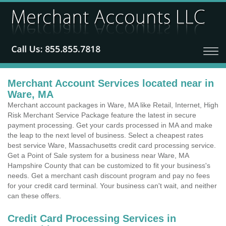
Merchant Account Services located near in
Ware, MA
Merchant account packages in Ware, MA like Retail, Internet, High
Risk Merchant Service Package feature the latest in secure
payment processing. Get your cards processed in MA and make
the leap to the next level of business. Select a cheapest rates
best service Ware, Massachusetts credit card processing service.
Get a Point of Sale system for a business near Ware, MA
Hampshire County that can be customized to fit your business's
needs. Get a merchant cash discount program and pay no fees
for your credit card terminal. Your business can't wait, and neither
can these offers.
Credit Card Processing Services in