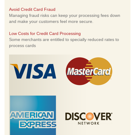
Avoid Credit Card Fraud
Managing fraud risks can keep your processing fees down
and make your customers feel more secure.
Low Costs for Credit Card Processing
Some merchants are entitled to specially reduced rates to
process cards