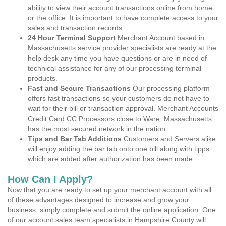
ability to view their account transactions online from home
or the office. It is important to have complete access to your
sales and transaction records.
24 Hour Terminal Support
Merchant Account based in
Massachusetts service provider specialists are ready at the
help desk any time you have questions or are in need of
technical assistance for any of our processing terminal
products.
Fast and Secure Transactions
Our processing platform
offers fast transactions so your customers do not have to
wait for their bill or transaction approval. Merchant Accounts
Credit Card CC Processors close to Ware, Massachusetts
has the most secured network in the nation.
Tips and Bar Tab Additions
Customers and Servers alike
will enjoy adding the bar tab onto one bill along with tipps
which are added after authorization has been made.
How Can I Apply?
Now that you are ready to set up your merchant account with all
of these advantages designed to increase and grow your
business, simply complete and submit the online application. One
of our account sales team specialists in Hampshire County will