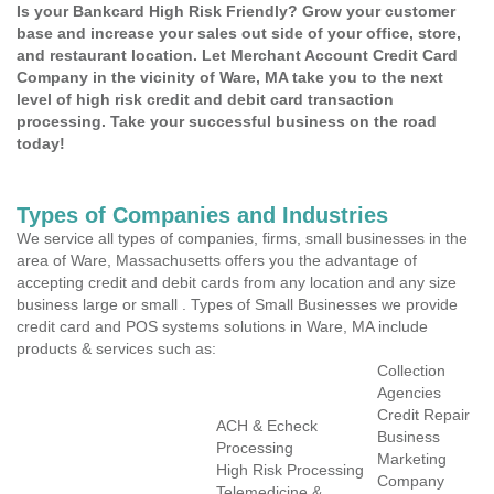
Is your Bankcard High Risk Friendly? Grow your customer
base and increase your sales out side of your office, store,
and restaurant location. Let Merchant Account Credit Card
Company in the vicinity of Ware, MA take you to the next
level of high risk credit and debit card transaction
processing. Take your successful business on the road
today!
Types of Companies and Industries
We service all types of companies, firms, small businesses in the
area of Ware, Massachusetts offers you the advantage of
accepting credit and debit cards from any location and any size
business large or small . Types of Small Businesses we provide
credit card and POS systems solutions in Ware, MA include
products & services such as:
Collection
Agencies
Credit Repair
ACH & Echeck
Business
Processing
Marketing
High Risk Processing
Company
Telemedicine &