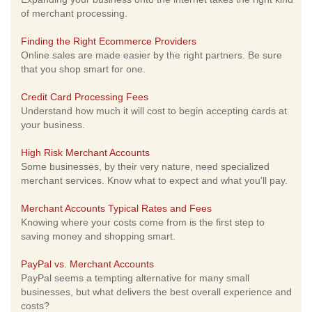
of merchant processing.
Finding the Right Ecommerce Providers
Online sales are made easier by the right partners. Be sure
that you shop smart for one.
Credit Card Processing Fees
Understand how much it will cost to begin accepting cards at
your business.
High Risk Merchant Accounts
Some businesses, by their very nature, need specialized
merchant services. Know what to expect and what you'll pay.
Merchant Accounts Typical Rates and Fees
Knowing where your costs come from is the first step to
saving money and shopping smart.
PayPal vs. Merchant Accounts
PayPal seems a tempting alternative for many small
businesses, but what delivers the best overall experience and
costs?