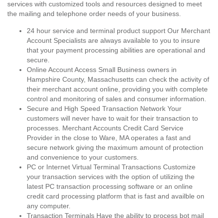
services with customized tools and resources designed to meet
the mailing and telephone order needs of your business.
24 hour service and terminal product support Our Merchant
Account Specialists are always available to you to insure
that your payment processing abilities are operational and
secure.
Online Account Access Small Business owners in
Hampshire County, Massachusetts can check the activity of
their merchant account online, providing you with complete
control and monitoring of sales and consumer information.
Secure and High Speed Transaction Network Your
customers will never have to wait for their transaction to
processes. Merchant Accounts Credit Card Service
Provider in the close to Ware, MA operates a fast and
secure network giving the maximum amount of protection
and convenience to your customers.
PC or Internet Virtual Terminal Transactions Customize
your transaction services with the option of utilizing the
latest PC transaction processing software or an online
credit card processing platform that is fast and availble on
any computer.
Transaction Terminals Have the ability to process bot mail