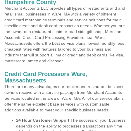
Hampshire County
Merchant Accounts LLC provides all types of restaurants and and
retail small businesses in Ware, MA with a variety of different
credit card merchanine terminals and service solutions for their
specific credit and debit card transaction needs. Whether you are
the owner of a restaurant chain or road side gift shop, Merchant
Accounts Credit Card Processing Providers near Ware,
Massachusetts offers the best service plans, lowest monthly fees,
cheapest rates with features tailored to your business and
industry that will support all major credit and debit cards like visa,
mastercard, amex and discover.
Credit Card Processors Ware,
Massachusetts
There are many advantages our retailer and restaurant business
owners receive with a service package from Merchant Accounts
Services located in the area of Ware, MA. All of our service plans
offer the same excellent base services with customizable
additions available to meet your specific business needs.
24 Hour Customer Support
The success of your business
depends on the ability to processes transactions any time