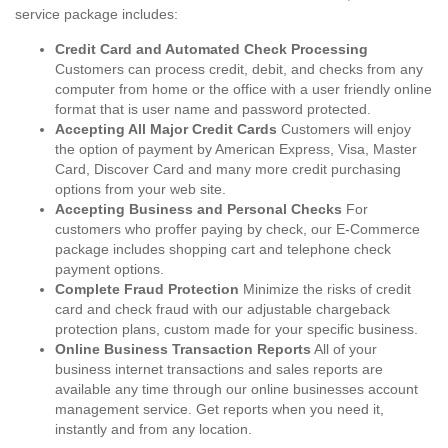
service package includes:
Credit Card and Automated Check Processing
Customers can process credit, debit, and checks from any
computer from home or the office with a user friendly online
format that is user name and password protected.
Accepting All Major Credit Cards
Customers will enjoy
the option of payment by American Express, Visa, Master
Card, Discover Card and many more credit purchasing
options from your web site.
Accepting Business and Personal Checks
For
customers who proffer paying by check, our E-Commerce
package includes shopping cart and telephone check
payment options.
Complete Fraud Protection
Minimize the risks of credit
card and check fraud with our adjustable chargeback
protection plans, custom made for your specific business.
Online Business Transaction Reports
All of your
business internet transactions and sales reports are
available any time through our online businesses account
management service. Get reports when you need it,
instantly and from any location.