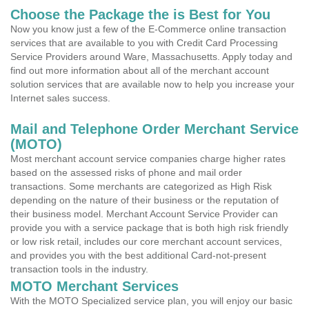
Choose the Package the is Best for You
Now you know just a few of the E-Commerce online transaction
services that are available to you with Credit Card Processing
Service Providers around Ware, Massachusetts. Apply today and
find out more information about all of the merchant account
solution services that are available now to help you increase your
Internet sales success.
Mail and Telephone Order Merchant Service
(MOTO)
Most merchant account service companies charge higher rates
based on the assessed risks of phone and mail order
transactions. Some merchants are categorized as High Risk
depending on the nature of their business or the reputation of
their business model. Merchant Account Service Provider can
provide you with a service package that is both high risk friendly
or low risk retail, includes our core merchant account services,
and provides you with the best additional Card-not-present
transaction tools in the industry.
MOTO Merchant Services
With the MOTO Specialized service plan, you will enjoy our basic