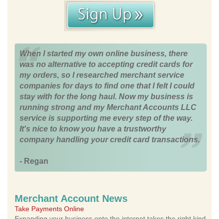
When I started my own online business, there
was no alternative to accepting credit cards for
my orders, so I researched merchant service
companies for days to find one that I felt I could
stay with for the long haul. Now my business is
running strong and my Merchant Accounts LLC
service is supporting me every step of the way.
It's nice to know you have a trustworthy
company handling your credit card transactions.
- Regan
Merchant Account News
Take Payments Online
Expanding your business onto the internet takes the right kind