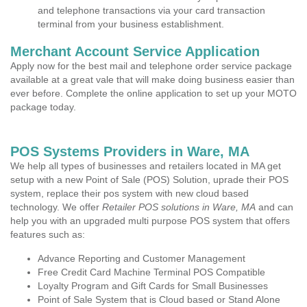
and telephone transactions via your card transaction
terminal from your business establishment.
Merchant Account Service Application
Apply now for the best mail and telephone order service package
available at a great vale that will make doing business easier than
ever before. Complete the online application to set up your MOTO
package today.
POS Systems Providers in Ware, MA
We help all types of businesses and retailers located in MA get
setup with a new Point of Sale (POS) Solution, uprade their POS
system, replace their pos system with new cloud based
technology. We offer
Retailer POS solutions in Ware, MA
and can
help you with an upgraded multi purpose POS system that offers
features such as:
Advance Reporting and Customer Management
Free Credit Card Machine Terminal POS Compatible
Loyalty Program and Gift Cards for Small Businesses
Point of Sale System that is Cloud based or Stand Alone