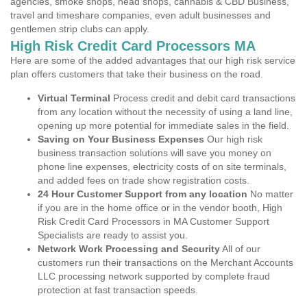
agencies, smoke shops, head shops, cannabis & CBD Business,
travel and timeshare companies, even adult businesses and
gentlemen strip clubs can apply.
High Risk Credit Card Processors MA
Here are some of the added advantages that our high risk service
plan offers customers that take their business on the road.
Virtual Terminal
Process credit and debit card transactions
from any location without the necessity of using a land line,
opening up more potential for immediate sales in the field.
Saving on Your Business Expenses
Our high risk
business transaction solutions will save you money on
phone line expenses, electricity costs of on site terminals,
and added fees on trade show registration costs.
24 Hour Customer Support from any location
No matter
if you are in the home office or in the vendor booth, High
Risk Credit Card Processors in MA Customer Support
Specialists are ready to assist you.
Network Work Processing and Security
All of our
customers run their transactions on the Merchant Accounts
LLC processing network supported by complete fraud
protection at fast transaction speeds.