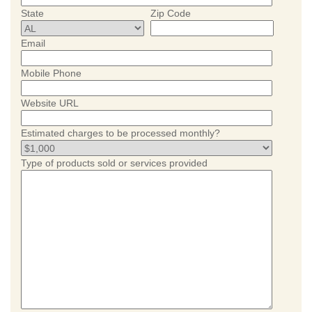
State
Zip Code
Email
Mobile Phone
Website URL
Estimated charges to be processed monthly?
Type of products sold or services provided