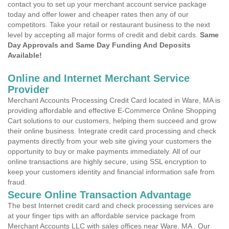
contact you to set up your merchant account service package
today and offer lower and cheaper rates then any of our
competitors. Take your retail or restaurant business to the next
level by accepting all major forms of credit and debit cards.
Same
Day Approvals and Same Day Funding And Deposits
Available!
Online and Internet Merchant Service
Provider
Merchant Accounts Processing Credit Card located in Ware, MA is
providing affordable and effective E-Commerce Online Shopping
Cart solutions to our customers, helping them succeed and grow
their online business. Integrate credit card processing and check
payments directly from your web site giving your customers the
opportunity to buy or make payments immediately. All of our
online transactions are highly secure, using SSL encryption to
keep your customers identity and financial information safe from
fraud.
Secure Online Transaction Advantage
The best Internet credit card and check processing services are
at your finger tips with an affordable service package from
Merchant Accounts LLC with sales offices near Ware, MA . Our