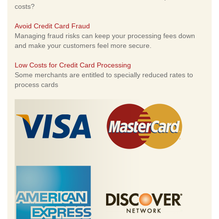
costs?
Avoid Credit Card Fraud
Managing fraud risks can keep your processing fees down
and make your customers feel more secure.
Low Costs for Credit Card Processing
Some merchants are entitled to specially reduced rates to
process cards