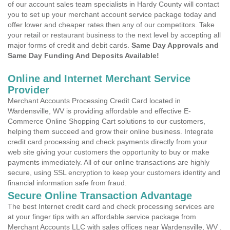
of our account sales team specialists in Hardy County will contact
you to set up your merchant account service package today and
offer lower and cheaper rates then any of our competitors. Take
your retail or restaurant business to the next level by accepting all
major forms of credit and debit cards.
Same Day Approvals and
Same Day Funding And Deposits Available!
Online and Internet Merchant Service
Provider
Merchant Accounts Processing Credit Card located in
Wardensville, WV is providing affordable and effective E-
Commerce Online Shopping Cart solutions to our customers,
helping them succeed and grow their online business. Integrate
credit card processing and check payments directly from your
web site giving your customers the opportunity to buy or make
payments immediately. All of our online transactions are highly
secure, using SSL encryption to keep your customers identity and
financial information safe from fraud.
Secure Online Transaction Advantage
The best Internet credit card and check processing services are
at your finger tips with an affordable service package from
Merchant Accounts LLC with sales offices near Wardensville, WV .