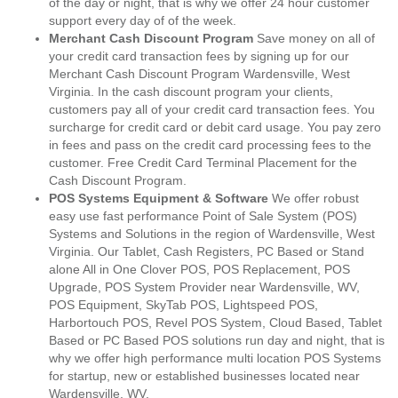
of the day or night, that is why we offer 24 hour customer
support every day of of the week.
Merchant Cash Discount Program
Save money on all of
your credit card transaction fees by signing up for our
Merchant Cash Discount Program Wardensville, West
Virginia. In the cash discount program your clients,
customers pay all of your credit card transaction fees. You
surcharge for credit card or debit card usage. You pay zero
in fees and pass on the credit card processing fees to the
customer. Free Credit Card Terminal Placement for the
Cash Discount Program.
POS Systems Equipment & Software
We offer robust
easy use fast performance Point of Sale System (POS)
Systems and Solutions in the region of Wardensville, West
Virginia. Our Tablet, Cash Registers, PC Based or Stand
alone All in One Clover POS, POS Replacement, POS
Upgrade, POS System Provider near Wardensville, WV,
POS Equipment, SkyTab POS, Lightspeed POS,
Harbortouch POS, Revel POS System, Cloud Based, Tablet
Based or PC Based POS solutions run day and night, that is
why we offer high performance multi location POS Systems
for startup, new or established businesses located near
Wardensville, WV.