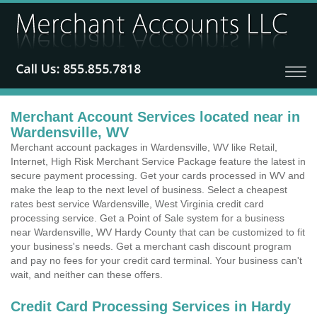
Merchant Account Services located near in
Wardensville, WV
Merchant account packages in Wardensville, WV like Retail,
Internet, High Risk Merchant Service Package feature the latest in
secure payment processing. Get your cards processed in WV and
make the leap to the next level of business. Select a cheapest
rates best service Wardensville, West Virginia credit card
processing service. Get a Point of Sale system for a business
near Wardensville, WV Hardy County that can be customized to fit
your business's needs. Get a merchant cash discount program
and pay no fees for your credit card terminal. Your business can't
wait, and neither can these offers.
Credit Card Processing Services in Hardy