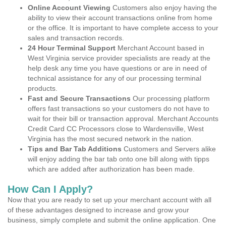
Online Account Viewing
Customers also enjoy having the
ability to view their account transactions online from home
or the office. It is important to have complete access to your
sales and transaction records.
24 Hour Terminal Support
Merchant Account based in
West Virginia service provider specialists are ready at the
help desk any time you have questions or are in need of
technical assistance for any of our processing terminal
products.
Fast and Secure Transactions
Our processing platform
offers fast transactions so your customers do not have to
wait for their bill or transaction approval. Merchant Accounts
Credit Card CC Processors close to Wardensville, West
Virginia has the most secured network in the nation.
Tips and Bar Tab Additions
Customers and Servers alike
will enjoy adding the bar tab onto one bill along with tipps
which are added after authorization has been made.
How Can I Apply?
Now that you are ready to set up your merchant account with all
of these advantages designed to increase and grow your
business, simply complete and submit the online application. One