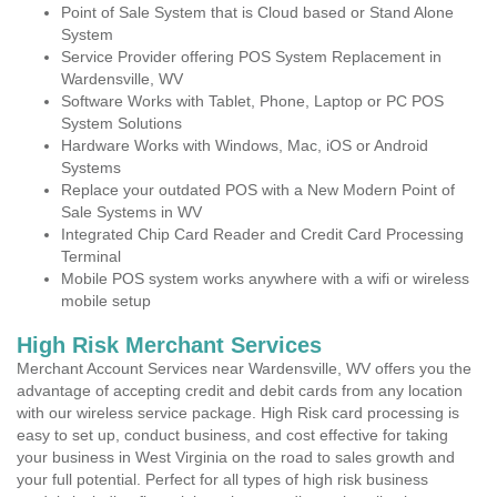
Point of Sale System that is Cloud based or Stand Alone
System
Service Provider offering POS System Replacement in
Wardensville, WV
Software Works with Tablet, Phone, Laptop or PC POS
System Solutions
Hardware Works with Windows, Mac, iOS or Android
Systems
Replace your outdated POS with a New Modern Point of
Sale Systems in WV
Integrated Chip Card Reader and Credit Card Processing
Terminal
Mobile POS system works anywhere with a wifi or wireless
mobile setup
High Risk Merchant Services
Merchant Account Services near Wardensville, WV offers you the
advantage of accepting credit and debit cards from any location
with our wireless service package. High Risk card processing is
easy to set up, conduct business, and cost effective for taking
your business in West Virginia on the road to sales growth and
your full potential. Perfect for all types of high risk business