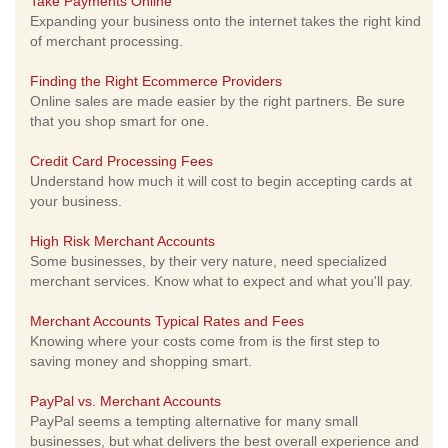
Take Payments Online
Expanding your business onto the internet takes the right kind
of merchant processing.
Finding the Right Ecommerce Providers
Online sales are made easier by the right partners. Be sure
that you shop smart for one.
Credit Card Processing Fees
Understand how much it will cost to begin accepting cards at
your business.
High Risk Merchant Accounts
Some businesses, by their very nature, need specialized
merchant services. Know what to expect and what you'll pay.
Merchant Accounts Typical Rates and Fees
Knowing where your costs come from is the first step to
saving money and shopping smart.
PayPal vs. Merchant Accounts
PayPal seems a tempting alternative for many small
businesses, but what delivers the best overall experience and