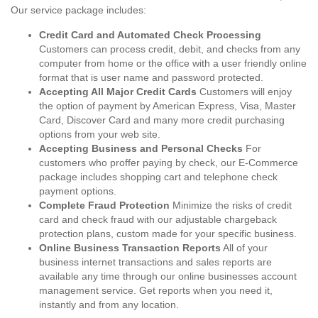
Our service package includes:
Credit Card and Automated Check Processing
Customers can process credit, debit, and checks from any
computer from home or the office with a user friendly online
format that is user name and password protected.
Accepting All Major Credit Cards
Customers will enjoy
the option of payment by American Express, Visa, Master
Card, Discover Card and many more credit purchasing
options from your web site.
Accepting Business and Personal Checks
For
customers who proffer paying by check, our E-Commerce
package includes shopping cart and telephone check
payment options.
Complete Fraud Protection
Minimize the risks of credit
card and check fraud with our adjustable chargeback
protection plans, custom made for your specific business.
Online Business Transaction Reports
All of your
business internet transactions and sales reports are
available any time through our online businesses account
management service. Get reports when you need it,
instantly and from any location.