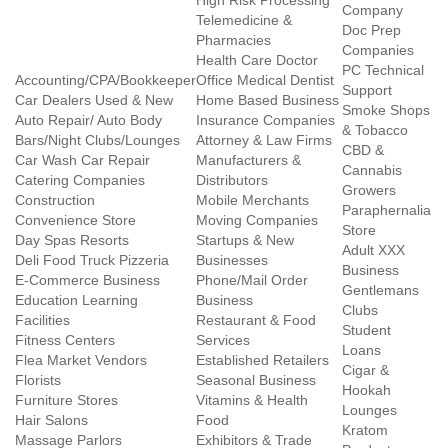
High Risk Processing
Company
Telemedicine &
Doc Prep
Pharmacies
Companies
Health Care Doctor
PC Technical
Accounting/CPA/Bookkeeper
Office Medical Dentist
Support
Car Dealers Used & New
Home Based Business
Smoke Shops
Auto Repair/ Auto Body
Insurance Companies
& Tobacco
Bars/Night Clubs/Lounges
Attorney & Law Firms
CBD &
Car Wash Car Repair
Manufacturers &
Cannabis
Catering Companies
Distributors
Growers
Construction
Mobile Merchants
Paraphernalia
Convenience Store
Moving Companies
Store
Day Spas Resorts
Startups & New
Adult XXX
Deli Food Truck Pizzeria
Businesses
Business
E-Commerce Business
Phone/Mail Order
Gentlemans
Education Learning
Business
Clubs
Facilities
Restaurant & Food
Student
Fitness Centers
Services
Loans
Flea Market Vendors
Established Retailers
Cigar &
Florists
Seasonal Business
Hookah
Furniture Stores
Vitamins & Health
Lounges
Hair Salons
Food
Kratom
Massage Parlors
Exhibitors & Trade