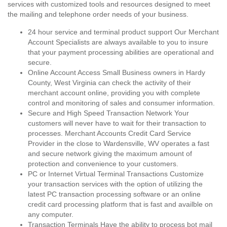
services with customized tools and resources designed to meet
the mailing and telephone order needs of your business.
24 hour service and terminal product support Our Merchant
Account Specialists are always available to you to insure
that your payment processing abilities are operational and
secure.
Online Account Access Small Business owners in Hardy
County, West Virginia can check the activity of their
merchant account online, providing you with complete
control and monitoring of sales and consumer information.
Secure and High Speed Transaction Network Your
customers will never have to wait for their transaction to
processes. Merchant Accounts Credit Card Service
Provider in the close to Wardensville, WV operates a fast
and secure network giving the maximum amount of
protection and convenience to your customers.
PC or Internet Virtual Terminal Transactions Customize
your transaction services with the option of utilizing the
latest PC transaction processing software or an online
credit card processing platform that is fast and availble on
any computer.
Transaction Terminals Have the ability to process bot mail