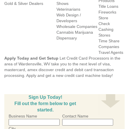
Products
Gold & Silver Dealers
Shows
Title Loans
Veterinarians
Fireworks
Web Design /
Store
Developers
Check
Wholesale Companies
Cashing
Cannabis Marijuana
Stores
Dispensary
Time Share
Companies
Travel Agents
Apply Today and Get Setup
Let Credit Card Processors in the
area of Wardensville, WV take you to the next level of visa,
mastercard, amex discover credit and debit card transaction
processing. Apply and get a new credit card machine today!
Sign Up Today!
Fill out the form below to get
started.
Business Name
Contact Name
City