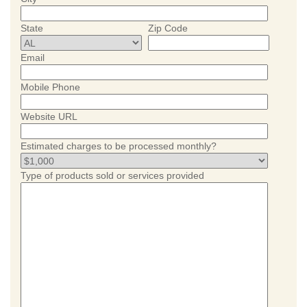
State
Zip Code
Email
Mobile Phone
Website URL
Estimated charges to be processed monthly?
Type of products sold or services provided