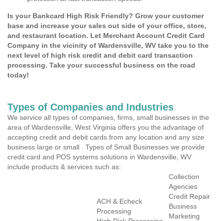
Is your Bankcard High Risk Friendly? Grow your customer
base and increase your sales out side of your office, store,
and restaurant location. Let Merchant Account Credit Card
Company in the vicinity of Wardensville, WV take you to the
next level of high risk credit and debit card transaction
processing. Take your successful business on the road
today!
Types of Companies and Industries
We service all types of companies, firms, small businesses in the
area of Wardensville, West Virginia offers you the advantage of
accepting credit and debit cards from any location and any size
business large or small . Types of Small Businesses we provide
credit card and POS systems solutions in Wardensville, WV
include products & services such as:
Collection
Agencies
Credit Repair
ACH & Echeck
Business
Processing
Marketing