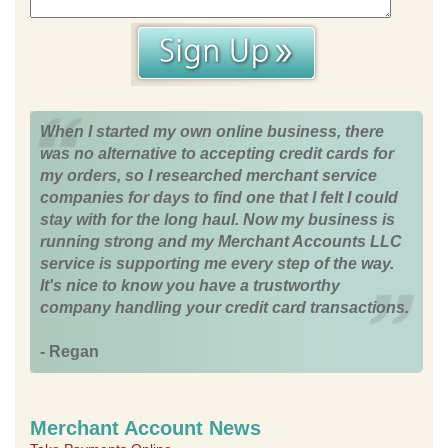
When I started my own online business, there
was no alternative to accepting credit cards for
my orders, so I researched merchant service
companies for days to find one that I felt I could
stay with for the long haul. Now my business is
running strong and my Merchant Accounts LLC
service is supporting me every step of the way.
It's nice to know you have a trustworthy
company handling your credit card transactions.
- Regan
Merchant Account News