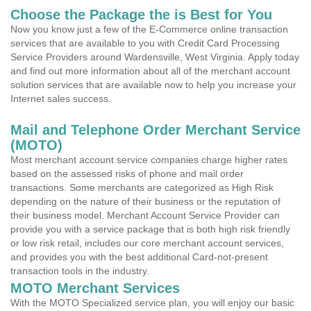
Choose the Package the is Best for You
Now you know just a few of the E-Commerce online transaction
services that are available to you with Credit Card Processing
Service Providers around Wardensville, West Virginia. Apply today
and find out more information about all of the merchant account
solution services that are available now to help you increase your
Internet sales success.
Mail and Telephone Order Merchant Service
(MOTO)
Most merchant account service companies charge higher rates
based on the assessed risks of phone and mail order
transactions. Some merchants are categorized as High Risk
depending on the nature of their business or the reputation of
their business model. Merchant Account Service Provider can
provide you with a service package that is both high risk friendly
or low risk retail, includes our core merchant account services,
and provides you with the best additional Card-not-present
transaction tools in the industry.
MOTO Merchant Services
With the MOTO Specialized service plan, you will enjoy our basic