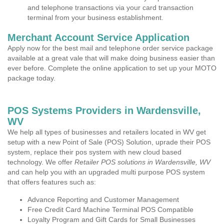
and telephone transactions via your card transaction
terminal from your business establishment.
Merchant Account Service Application
Apply now for the best mail and telephone order service package
available at a great vale that will make doing business easier than
ever before. Complete the online application to set up your MOTO
package today.
POS Systems Providers in Wardensville,
WV
We help all types of businesses and retailers located in WV get
setup with a new Point of Sale (POS) Solution, uprade their POS
system, replace their pos system with new cloud based
technology. We offer
Retailer POS solutions in Wardensville, WV
and can help you with an upgraded multi purpose POS system
that offers features such as:
Advance Reporting and Customer Management
Free Credit Card Machine Terminal POS Compatible
Loyalty Program and Gift Cards for Small Businesses