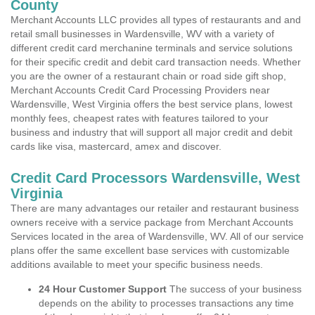
County
Merchant Accounts LLC provides all types of restaurants and and
retail small businesses in Wardensville, WV with a variety of
different credit card merchanine terminals and service solutions
for their specific credit and debit card transaction needs. Whether
you are the owner of a restaurant chain or road side gift shop,
Merchant Accounts Credit Card Processing Providers near
Wardensville, West Virginia offers the best service plans, lowest
monthly fees, cheapest rates with features tailored to your
business and industry that will support all major credit and debit
cards like visa, mastercard, amex and discover.
Credit Card Processors Wardensville, West
Virginia
There are many advantages our retailer and restaurant business
owners receive with a service package from Merchant Accounts
Services located in the area of Wardensville, WV. All of our service
plans offer the same excellent base services with customizable
additions available to meet your specific business needs.
24 Hour Customer Support
The success of your business
depends on the ability to processes transactions any time