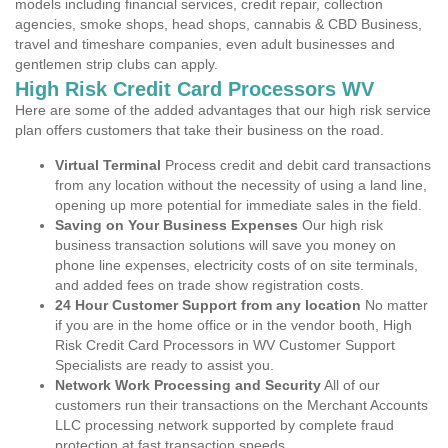
models including financial services, credit repair, collection
agencies, smoke shops, head shops, cannabis & CBD Business,
travel and timeshare companies, even adult businesses and
gentlemen strip clubs can apply.
High Risk Credit Card Processors WV
Here are some of the added advantages that our high risk service
plan offers customers that take their business on the road.
Virtual Terminal
Process credit and debit card transactions
from any location without the necessity of using a land line,
opening up more potential for immediate sales in the field.
Saving on Your Business Expenses
Our high risk
business transaction solutions will save you money on
phone line expenses, electricity costs of on site terminals,
and added fees on trade show registration costs.
24 Hour Customer Support from any location
No matter
if you are in the home office or in the vendor booth, High
Risk Credit Card Processors in WV Customer Support
Specialists are ready to assist you.
Network Work Processing and Security
All of our
customers run their transactions on the Merchant Accounts
LLC processing network supported by complete fraud
protection at fast transaction speeds.