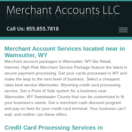
Merchant Account Services located near in
Wamsutter, WY
Merchant account packages in Wamsutter, WY like Retail,
Internet, High Risk Merchant Service Package feature the latest in
secure payment processing. Get your cards processed in WY and
make the leap to the next level of business. Select a cheapest
rates best service Wamsutter, Wyoming credit card processing
service. Get a Point of Sale system for a business near
Wamsutter, WY Sweetwater County that can be customized to fit
your business's needs. Get a merchant cash discount program
and pay no fees for your credit card terminal. Your business can't
wait, and neither can these offers.
Credit Card Processing Services in