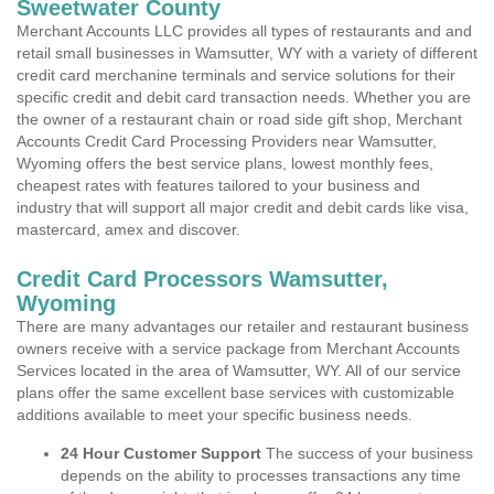
Sweetwater County
Merchant Accounts LLC provides all types of restaurants and and
retail small businesses in Wamsutter, WY with a variety of different
credit card merchanine terminals and service solutions for their
specific credit and debit card transaction needs. Whether you are
the owner of a restaurant chain or road side gift shop, Merchant
Accounts Credit Card Processing Providers near Wamsutter,
Wyoming offers the best service plans, lowest monthly fees,
cheapest rates with features tailored to your business and
industry that will support all major credit and debit cards like visa,
mastercard, amex and discover.
Credit Card Processors Wamsutter,
Wyoming
There are many advantages our retailer and restaurant business
owners receive with a service package from Merchant Accounts
Services located in the area of Wamsutter, WY. All of our service
plans offer the same excellent base services with customizable
additions available to meet your specific business needs.
24 Hour Customer Support
The success of your business
depends on the ability to processes transactions any time