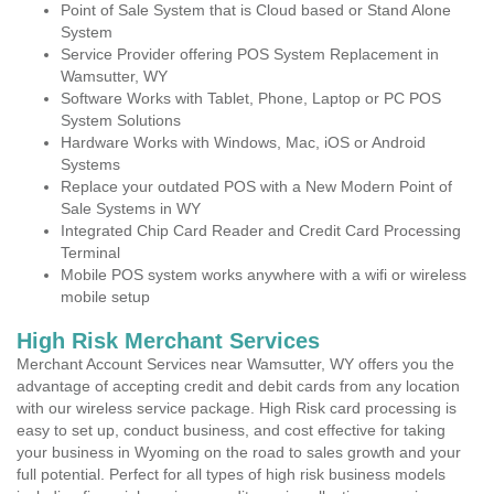
Point of Sale System that is Cloud based or Stand Alone
System
Service Provider offering POS System Replacement in
Wamsutter, WY
Software Works with Tablet, Phone, Laptop or PC POS
System Solutions
Hardware Works with Windows, Mac, iOS or Android
Systems
Replace your outdated POS with a New Modern Point of
Sale Systems in WY
Integrated Chip Card Reader and Credit Card Processing
Terminal
Mobile POS system works anywhere with a wifi or wireless
mobile setup
High Risk Merchant Services
Merchant Account Services near Wamsutter, WY offers you the
advantage of accepting credit and debit cards from any location
with our wireless service package. High Risk card processing is
easy to set up, conduct business, and cost effective for taking
your business in Wyoming on the road to sales growth and your
full potential. Perfect for all types of high risk business models