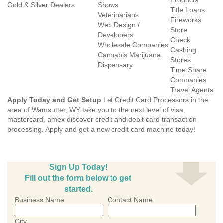
Products
Gold & Silver Dealers
Shows
Title Loans
Veterinarians
Fireworks
Web Design /
Store
Developers
Check
Wholesale Companies
Cashing
Cannabis Marijuana
Stores
Dispensary
Time Share
Companies
Travel Agents
Apply Today and Get Setup
Let Credit Card Processors in the
area of Wamsutter, WY take you to the next level of visa,
mastercard, amex discover credit and debit card transaction
processing. Apply and get a new credit card machine today!
Sign Up Today!
Fill out the form below to get
started.
Business Name
Contact Name
City