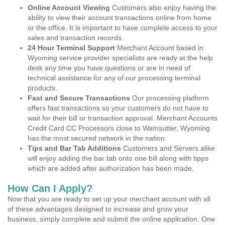
Online Account Viewing
Customers also enjoy having the
ability to view their account transactions online from home
or the office. It is important to have complete access to your
sales and transaction records.
24 Hour Terminal Support
Merchant Account based in
Wyoming service provider specialists are ready at the help
desk any time you have questions or are in need of
technical assistance for any of our processing terminal
products.
Fast and Secure Transactions
Our processing platform
offers fast transactions so your customers do not have to
wait for their bill or transaction approval. Merchant Accounts
Credit Card CC Processors close to Wamsutter, Wyoming
has the most secured network in the nation.
Tips and Bar Tab Additions
Customers and Servers alike
will enjoy adding the bar tab onto one bill along with tipps
which are added after authorization has been made.
How Can I Apply?
Now that you are ready to set up your merchant account with all
of these advantages designed to increase and grow your
business, simply complete and submit the online application. One