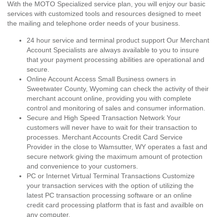
With the MOTO Specialized service plan, you will enjoy our basic
services with customized tools and resources designed to meet
the mailing and telephone order needs of your business.
24 hour service and terminal product support Our Merchant
Account Specialists are always available to you to insure
that your payment processing abilities are operational and
secure.
Online Account Access Small Business owners in
Sweetwater County, Wyoming can check the activity of their
merchant account online, providing you with complete
control and monitoring of sales and consumer information.
Secure and High Speed Transaction Network Your
customers will never have to wait for their transaction to
processes. Merchant Accounts Credit Card Service
Provider in the close to Wamsutter, WY operates a fast and
secure network giving the maximum amount of protection
and convenience to your customers.
PC or Internet Virtual Terminal Transactions Customize
your transaction services with the option of utilizing the
latest PC transaction processing software or an online
credit card processing platform that is fast and availble on
any computer.