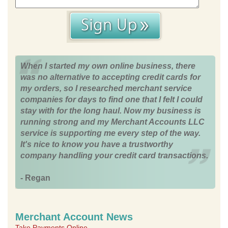
When I started my own online business, there
was no alternative to accepting credit cards for
my orders, so I researched merchant service
companies for days to find one that I felt I could
stay with for the long haul. Now my business is
running strong and my Merchant Accounts LLC
service is supporting me every step of the way.
It's nice to know you have a trustworthy
company handling your credit card transactions.
- Regan
Merchant Account News
Take Payments Online