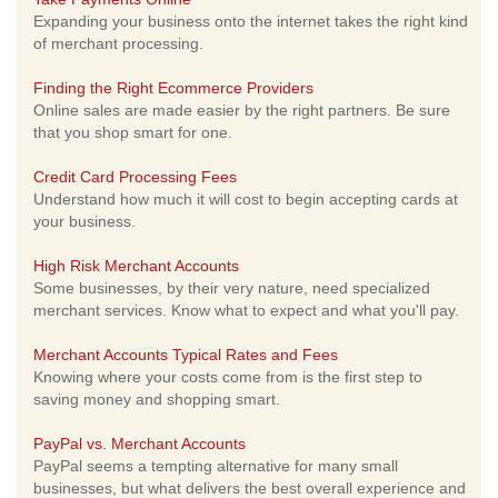
Expanding your business onto the internet takes the right kind
of merchant processing.
Finding the Right Ecommerce Providers
Online sales are made easier by the right partners. Be sure
that you shop smart for one.
Credit Card Processing Fees
Understand how much it will cost to begin accepting cards at
your business.
High Risk Merchant Accounts
Some businesses, by their very nature, need specialized
merchant services. Know what to expect and what you'll pay.
Merchant Accounts Typical Rates and Fees
Knowing where your costs come from is the first step to
saving money and shopping smart.
PayPal vs. Merchant Accounts
PayPal seems a tempting alternative for many small
businesses, but what delivers the best overall experience and