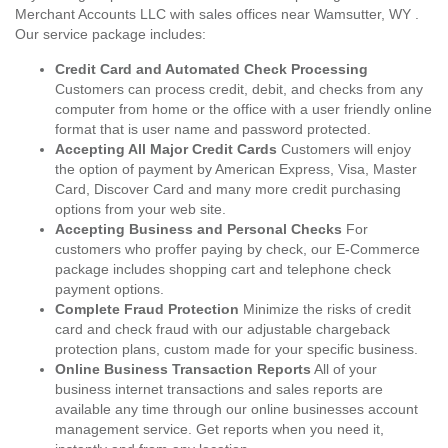
Merchant Accounts LLC with sales offices near Wamsutter, WY .
Our service package includes:
Credit Card and Automated Check Processing
Customers can process credit, debit, and checks from any
computer from home or the office with a user friendly online
format that is user name and password protected.
Accepting All Major Credit Cards
Customers will enjoy
the option of payment by American Express, Visa, Master
Card, Discover Card and many more credit purchasing
options from your web site.
Accepting Business and Personal Checks
For
customers who proffer paying by check, our E-Commerce
package includes shopping cart and telephone check
payment options.
Complete Fraud Protection
Minimize the risks of credit
card and check fraud with our adjustable chargeback
protection plans, custom made for your specific business.
Online Business Transaction Reports
All of your
business internet transactions and sales reports are
available any time through our online businesses account
management service. Get reports when you need it,