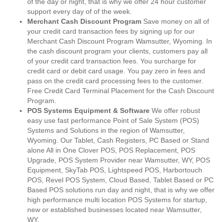
of the day or night, that is why we offer 24 hour customer
support every day of of the week.
Merchant Cash Discount Program
Save money on all of
your credit card transaction fees by signing up for our
Merchant Cash Discount Program Wamsutter, Wyoming. In
the cash discount program your clients, customers pay all
of your credit card transaction fees. You surcharge for
credit card or debit card usage. You pay zero in fees and
pass on the credit card processing fees to the customer.
Free Credit Card Terminal Placement for the Cash Discount
Program.
POS Systems Equipment & Software
We offer robust
easy use fast performance Point of Sale System (POS)
Systems and Solutions in the region of Wamsutter,
Wyoming. Our Tablet, Cash Registers, PC Based or Stand
alone All in One Clover POS, POS Replacement, POS
Upgrade, POS System Provider near Wamsutter, WY, POS
Equipment, SkyTab POS, Lightspeed POS, Harbortouch
POS, Revel POS System, Cloud Based, Tablet Based or PC
Based POS solutions run day and night, that is why we offer
high performance multi location POS Systems for startup,
new or established businesses located near Wamsutter,
WY.