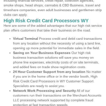
including financial services, credit repair, collection agencies,
smoke shops, head shops, cannabis & CBD Business, travel and
timeshare companies, even adult businesses and gentlemen strip
clubs can apply.
High Risk Credit Card Processors WY
Here are some of the added advantages that our high risk service
plan offers customers that take their business on the road.
Virtual Terminal
Process credit and debit card transactions
from any location without the necessity of using a land line,
opening up more potential for immediate sales in the field.
Saving on Your Business Expenses
Our high risk
business transaction solutions will save you money on
phone line expenses, electricity costs of on site terminals,
and added fees on trade show registration costs.
24 Hour Customer Support from any location
No matter
if you are in the home office or in the vendor booth, High
Risk Credit Card Processors in WY Customer Support
Specialists are ready to assist you.
Network Work Processing and Security
All of our
customers run their transactions on the Merchant Accounts
LLC processing network supported by complete fraud
protection at fast transaction speeds.