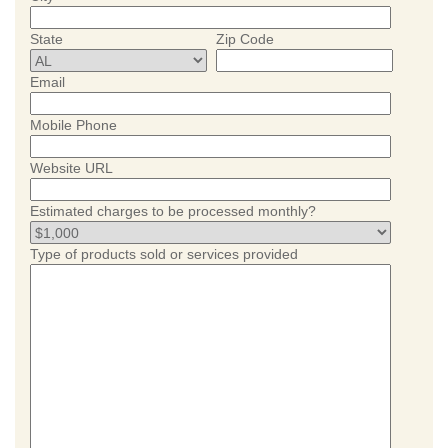
State
Zip Code
Email
Mobile Phone
Website URL
Estimated charges to be processed monthly?
Type of products sold or services provided