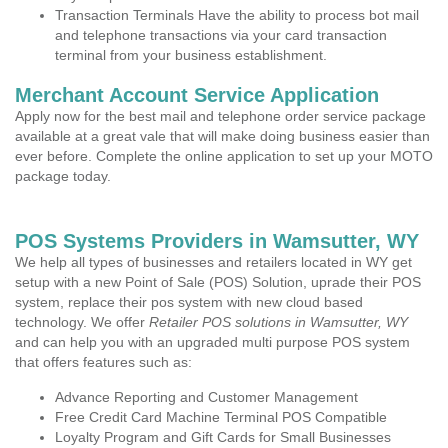
Transaction Terminals Have the ability to process bot mail
and telephone transactions via your card transaction
terminal from your business establishment.
Merchant Account Service Application
Apply now for the best mail and telephone order service package
available at a great vale that will make doing business easier than
ever before. Complete the online application to set up your MOTO
package today.
POS Systems Providers in Wamsutter, WY
We help all types of businesses and retailers located in WY get
setup with a new Point of Sale (POS) Solution, uprade their POS
system, replace their pos system with new cloud based
technology. We offer
Retailer POS solutions in Wamsutter, WY
and can help you with an upgraded multi purpose POS system
that offers features such as:
Advance Reporting and Customer Management
Free Credit Card Machine Terminal POS Compatible
Loyalty Program and Gift Cards for Small Businesses