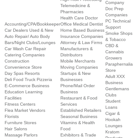
Company
Telemedicine &
Doc Prep
Pharmacies
Companies
Health Care Doctor
PC Technical
Accounting/CPA/Bookkeeper
Office Medical Dentist
Support
Car Dealers Used & New
Home Based Business
Smoke Shops
Auto Repair/ Auto Body
Insurance Companies
& Tobacco
Bars/Night Clubs/Lounges
Attorney & Law Firms
CBD &
Car Wash Car Repair
Manufacturers &
Cannabis
Catering Companies
Distributors
Growers
Construction
Mobile Merchants
Paraphernalia
Convenience Store
Moving Companies
Store
Day Spas Resorts
Startups & New
Adult XXX
Deli Food Truck Pizzeria
Businesses
Business
E-Commerce Business
Phone/Mail Order
Gentlemans
Education Learning
Business
Clubs
Facilities
Restaurant & Food
Student
Fitness Centers
Services
Loans
Flea Market Vendors
Established Retailers
Cigar &
Florists
Seasonal Business
Hookah
Furniture Stores
Vitamins & Health
Lounges
Hair Salons
Food
Kratom
Massage Parlors
Exhibitors & Trade