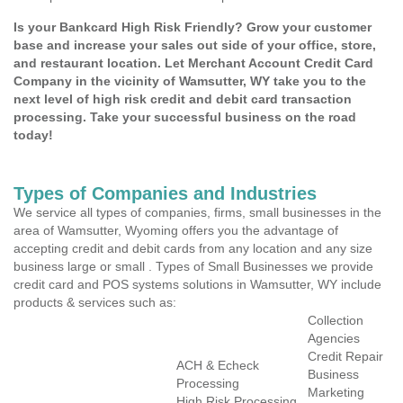
Is your Bankcard High Risk Friendly? Grow your customer
base and increase your sales out side of your office, store,
and restaurant location. Let Merchant Account Credit Card
Company in the vicinity of Wamsutter, WY take you to the
next level of high risk credit and debit card transaction
processing. Take your successful business on the road
today!
Types of Companies and Industries
We service all types of companies, firms, small businesses in the
area of Wamsutter, Wyoming offers you the advantage of
accepting credit and debit cards from any location and any size
business large or small . Types of Small Businesses we provide
credit card and POS systems solutions in Wamsutter, WY include
products & services such as:
Collection
Agencies
Credit Repair
ACH & Echeck
Business
Processing
Marketing
High Risk Processing