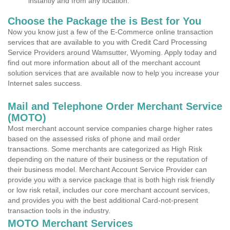
instantly and from any location.
Choose the Package the is Best for You
Now you know just a few of the E-Commerce online transaction
services that are available to you with Credit Card Processing
Service Providers around Wamsutter, Wyoming. Apply today and
find out more information about all of the merchant account
solution services that are available now to help you increase your
Internet sales success.
Mail and Telephone Order Merchant Service
(MOTO)
Most merchant account service companies charge higher rates
based on the assessed risks of phone and mail order
transactions. Some merchants are categorized as High Risk
depending on the nature of their business or the reputation of
their business model. Merchant Account Service Provider can
provide you with a service package that is both high risk friendly
or low risk retail, includes our core merchant account services,
and provides you with the best additional Card-not-present
transaction tools in the industry.
MOTO Merchant Services