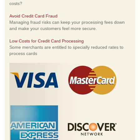
costs?
Avoid Credit Card Fraud
Managing fraud risks can keep your processing fees down
and make your customers feel more secure.
Low Costs for Credit Card Processing
Some merchants are entitled to specially reduced rates to
process cards