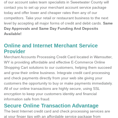
of our account sales team specialists in Sweetwater County will
contact you to set up your merchant account service package
today and offer lower and cheaper rates then any of our
competitors. Take your retail or restaurant business to the next
level by accepting all major forms of credit and debit cards.
Same
Day Approvals and Same Day Funding And Deposits
Available!
Online and Internet Merchant Service
Provider
Merchant Accounts Processing Credit Card located in Wamsutter,
WY is providing affordable and effective E-Commerce Online
Shopping Cart solutions to our customers, helping them succeed
and grow their online business. Integrate credit card processing
and check payments directly from your web site giving your
customers the opportunity to buy or make payments immediately.
All of our online transactions are highly secure, using SSL
encryption to keep your customers identity and financial
information safe from fraud.
Secure Online Transaction Advantage
The best Internet credit card and check processing services are
at your finger tips with an affordable service package from