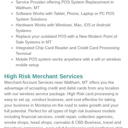
Service Provider offering POS System Replacement in
Waltham, MT
Software Works with Tablet, Phone, Laptop or PC POS
System Solutions
Hardware Works with Windows, Mac, iOS or Android
Systems
Replace your outdated POS with a New Modern Point of
Sale Systems in MT
Integrated Chip Card Reader and Credit Card Processing
Terminal
Mobile POS system works anywhere with a wifi or wireless
mobile setup
High Risk Merchant Services
Merchant Account Services near Waltham, MT offers you the
advantage of accepting credit and debit cards from any location
with our wireless service package. High Risk card processing is
easy to set up, conduct business, and cost effective for taking
your business in Montana on the road to sales growth and your
full potential. Perfect for all types of high risk business models
including financial services, credit repair, collection agencies,
smoke shops, head shops, cannabis & CBD Business, travel and