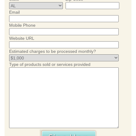
Email
Mobile Phone
Website URL
Estimated charges to be processed monthly?
Type of products sold or services provided