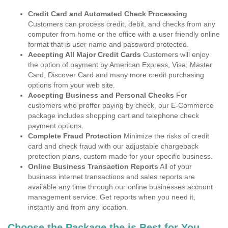
Credit Card and Automated Check Processing
Customers can process credit, debit, and checks from any
computer from home or the office with a user friendly online
format that is user name and password protected.
Accepting All Major Credit Cards
Customers will enjoy
the option of payment by American Express, Visa, Master
Card, Discover Card and many more credit purchasing
options from your web site.
Accepting Business and Personal Checks
For
customers who proffer paying by check, our E-Commerce
package includes shopping cart and telephone check
payment options.
Complete Fraud Protection
Minimize the risks of credit
card and check fraud with our adjustable chargeback
protection plans, custom made for your specific business.
Online Business Transaction Reports
All of your
business internet transactions and sales reports are
available any time through our online businesses account
management service. Get reports when you need it,
instantly and from any location.
Choose the Package the is Best for You