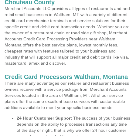
Chouteau County
Merchant Accounts LLC provides all types of restaurants and and
retail small businesses in Waltham, MT with a variety of different
credit card merchanine terminals and service solutions for their
specific credit and debit card transaction needs. Whether you are
the owner of a restaurant chain or road side gift shop, Merchant
Accounts Credit Card Processing Providers near Waltham,
Montana offers the best service plans, lowest monthly fees,
cheapest rates with features tailored to your business and
industry that will support all major credit and debit cards like visa,
mastercard, amex and discover.
Credit Card Processors Waltham, Montana
There are many advantages our retailer and restaurant business
owners receive with a service package from Merchant Accounts
Services located in the area of Waltham, MT. All of our service
plans offer the same excellent base services with customizable
additions available to meet your specific business needs.
24 Hour Customer Support
The success of your business
depends on the ability to processes transactions any time
of the day or night, that is why we offer 24 hour customer