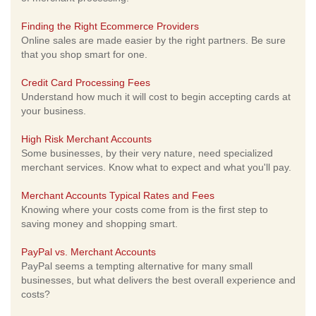
Finding the Right Ecommerce Providers
Online sales are made easier by the right partners. Be sure
that you shop smart for one.
Credit Card Processing Fees
Understand how much it will cost to begin accepting cards at
your business.
High Risk Merchant Accounts
Some businesses, by their very nature, need specialized
merchant services. Know what to expect and what you'll pay.
Merchant Accounts Typical Rates and Fees
Knowing where your costs come from is the first step to
saving money and shopping smart.
PayPal vs. Merchant Accounts
PayPal seems a tempting alternative for many small
businesses, but what delivers the best overall experience and
costs?