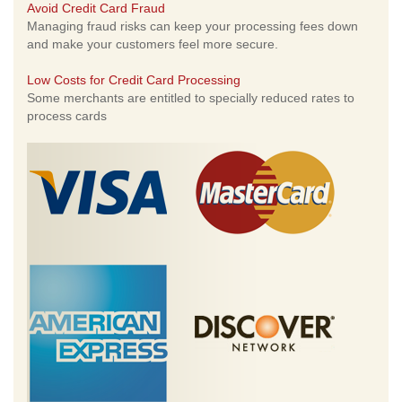
Avoid Credit Card Fraud
Managing fraud risks can keep your processing fees down
and make your customers feel more secure.
Low Costs for Credit Card Processing
Some merchants are entitled to specially reduced rates to
process cards