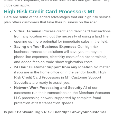
timeshare companies, even adult businesses and gentlemen strip
clubs can apply.
High Risk Credit Card Processors MT
Here are some of the added advantages that our high risk service
plan offers customers that take their business on the road.
Virtual Terminal
Process credit and debit card transactions
from any location without the necessity of using a land line,
opening up more potential for immediate sales in the field.
Saving on Your Business Expenses
Our high risk
business transaction solutions will save you money on
phone line expenses, electricity costs of on site terminals,
and added fees on trade show registration costs.
24 Hour Customer Support from any location
No matter
if you are in the home office or in the vendor booth, High
Risk Credit Card Processors in MT Customer Support
Specialists are ready to assist you.
Network Work Processing and Security
All of our
customers run their transactions on the Merchant Accounts
LLC processing network supported by complete fraud
protection at fast transaction speeds.
Is your Bankcard High Risk Friendly? Grow your customer