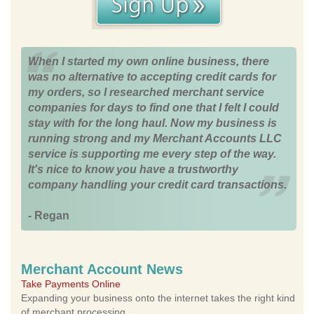
When I started my own online business, there
was no alternative to accepting credit cards for
my orders, so I researched merchant service
companies for days to find one that I felt I could
stay with for the long haul. Now my business is
running strong and my Merchant Accounts LLC
service is supporting me every step of the way.
It's nice to know you have a trustworthy
company handling your credit card transactions.
- Regan
Merchant Account News
Take Payments Online
Expanding your business onto the internet takes the right kind
of merchant processing.