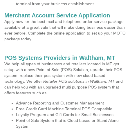
terminal from your business establishment.
Merchant Account Service Application
Apply now for the best mail and telephone order service package
available at a great vale that will make doing business easier than
ever before. Complete the online application to set up your MOTO
package today.
POS Systems Providers in Waltham, MT
We help all types of businesses and retailers located in MT get
setup with a new Point of Sale (POS) Solution, uprade their POS
system, replace their pos system with new cloud based
technology. We offer
Retailer POS solutions in Waltham, MT
and
can help you with an upgraded multi purpose POS system that
offers features such as:
Advance Reporting and Customer Management
Free Credit Card Machine Terminal POS Compatible
Loyalty Program and Gift Cards for Small Businesses
Point of Sale System that is Cloud based or Stand Alone
System