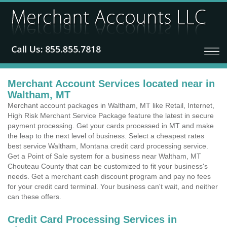
Merchant Account Services located near in
Waltham, MT
Merchant account packages in Waltham, MT like Retail, Internet,
High Risk Merchant Service Package feature the latest in secure
payment processing. Get your cards processed in MT and make
the leap to the next level of business. Select a cheapest rates
best service Waltham, Montana credit card processing service.
Get a Point of Sale system for a business near Waltham, MT
Chouteau County that can be customized to fit your business's
needs. Get a merchant cash discount program and pay no fees
for your credit card terminal. Your business can't wait, and neither
can these offers.
Credit Card Processing Services in