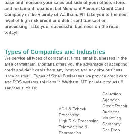
base and increase your sales out side of your office, store,
and restaurant location. Let Merchant Account Credit Card
Company in the vicinity of Waltham, MT take you to the next
level of high risk credit and debit card transaction
processing. Take your successful business on the road
today!
Types of Companies and Industries
We service all types of companies, firms, small businesses in the
area of Waltham, Montana offers you the advantage of accepting
credit and debit cards from any location and any size business
large or small . Types of Small Businesses we provide credit card
and POS systems solutions in Waltham, MT include products &
services such as:
Collection
Agencies
Credit Repair
ACH & Echeck
Business
Processing
Marketing
High Risk Processing
Company
Telemedicine &
Doc Prep
Pharmacies