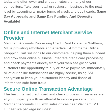
today and offer lower and cheaper rates then any of our
competitors. Take your retail or restaurant business to the next
level by accepting all major forms of credit and debit cards.
Same
Day Approvals and Same Day Funding And Deposits
Available!
Online and Internet Merchant Service
Provider
Merchant Accounts Processing Credit Card located in Waltham,
MT is providing affordable and effective E-Commerce Online
Shopping Cart solutions to our customers, helping them succeed
and grow their online business. Integrate credit card processing
and check payments directly from your web site giving your
customers the opportunity to buy or make payments immediately.
All of our online transactions are highly secure, using SSL
encryption to keep your customers identity and financial
information safe from fraud.
Secure Online Transaction Advantage
The best Internet credit card and check processing services are
at your finger tips with an affordable service package from
Merchant Accounts LLC with sales offices near Waltham, MT .
Our service package includes: