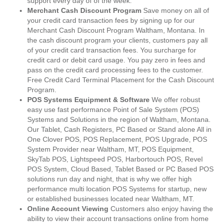
support every day of of the week.
Merchant Cash Discount Program
Save money on all of
your credit card transaction fees by signing up for our
Merchant Cash Discount Program Waltham, Montana. In
the cash discount program your clients, customers pay all
of your credit card transaction fees. You surcharge for
credit card or debit card usage. You pay zero in fees and
pass on the credit card processing fees to the customer.
Free Credit Card Terminal Placement for the Cash Discount
Program.
POS Systems Equipment & Software
We offer robust
easy use fast performance Point of Sale System (POS)
Systems and Solutions in the region of Waltham, Montana.
Our Tablet, Cash Registers, PC Based or Stand alone All in
One Clover POS, POS Replacement, POS Upgrade, POS
System Provider near Waltham, MT, POS Equipment,
SkyTab POS, Lightspeed POS, Harbortouch POS, Revel
POS System, Cloud Based, Tablet Based or PC Based POS
solutions run day and night, that is why we offer high
performance multi location POS Systems for startup, new
or established businesses located near Waltham, MT.
Online Account Viewing
Customers also enjoy having the
ability to view their account transactions online from home