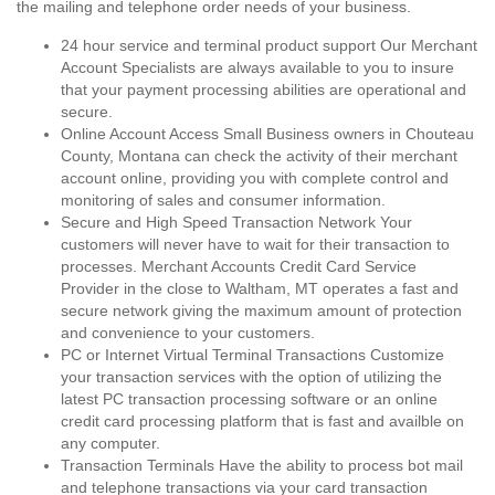
the mailing and telephone order needs of your business.
24 hour service and terminal product support Our Merchant
Account Specialists are always available to you to insure
that your payment processing abilities are operational and
secure.
Online Account Access Small Business owners in Chouteau
County, Montana can check the activity of their merchant
account online, providing you with complete control and
monitoring of sales and consumer information.
Secure and High Speed Transaction Network Your
customers will never have to wait for their transaction to
processes. Merchant Accounts Credit Card Service
Provider in the close to Waltham, MT operates a fast and
secure network giving the maximum amount of protection
and convenience to your customers.
PC or Internet Virtual Terminal Transactions Customize
your transaction services with the option of utilizing the
latest PC transaction processing software or an online
credit card processing platform that is fast and availble on
any computer.
Transaction Terminals Have the ability to process bot mail
and telephone transactions via your card transaction