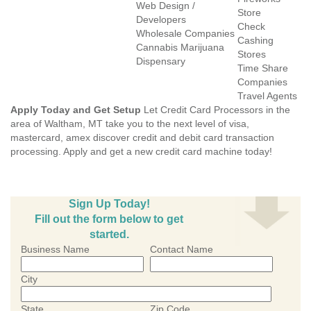
Web Design /
Store
Developers
Check
Wholesale Companies
Cashing
Cannabis Marijuana
Stores
Dispensary
Time Share
Companies
Travel Agents
Apply Today and Get Setup
Let Credit Card Processors in the
area of Waltham, MT take you to the next level of visa,
mastercard, amex discover credit and debit card transaction
processing. Apply and get a new credit card machine today!
Sign Up Today!
Fill out the form below to get
started.
Business Name
Contact Name
City
State
Zip Code