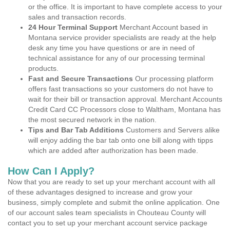
or the office. It is important to have complete access to your
sales and transaction records.
24 Hour Terminal Support
Merchant Account based in
Montana service provider specialists are ready at the help
desk any time you have questions or are in need of
technical assistance for any of our processing terminal
products.
Fast and Secure Transactions
Our processing platform
offers fast transactions so your customers do not have to
wait for their bill or transaction approval. Merchant Accounts
Credit Card CC Processors close to Waltham, Montana has
the most secured network in the nation.
Tips and Bar Tab Additions
Customers and Servers alike
will enjoy adding the bar tab onto one bill along with tipps
which are added after authorization has been made.
How Can I Apply?
Now that you are ready to set up your merchant account with all
of these advantages designed to increase and grow your
business, simply complete and submit the online application. One
of our account sales team specialists in Chouteau County will
contact you to set up your merchant account service package