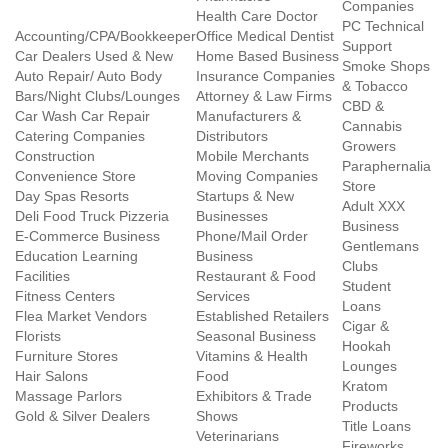
Companies
Health Care Doctor
PC Technical
Accounting/CPA/Bookkeeper
Office Medical Dentist
Support
Car Dealers Used & New
Home Based Business
Smoke Shops
Auto Repair/ Auto Body
Insurance Companies
& Tobacco
Bars/Night Clubs/Lounges
Attorney & Law Firms
CBD &
Car Wash Car Repair
Manufacturers &
Cannabis
Catering Companies
Distributors
Growers
Construction
Mobile Merchants
Paraphernalia
Convenience Store
Moving Companies
Store
Day Spas Resorts
Startups & New
Adult XXX
Deli Food Truck Pizzeria
Businesses
Business
E-Commerce Business
Phone/Mail Order
Gentlemans
Education Learning
Business
Clubs
Facilities
Restaurant & Food
Student
Fitness Centers
Services
Loans
Flea Market Vendors
Established Retailers
Cigar &
Florists
Seasonal Business
Hookah
Furniture Stores
Vitamins & Health
Lounges
Hair Salons
Food
Kratom
Massage Parlors
Exhibitors & Trade
Products
Gold & Silver Dealers
Shows
Title Loans
Veterinarians
Fireworks