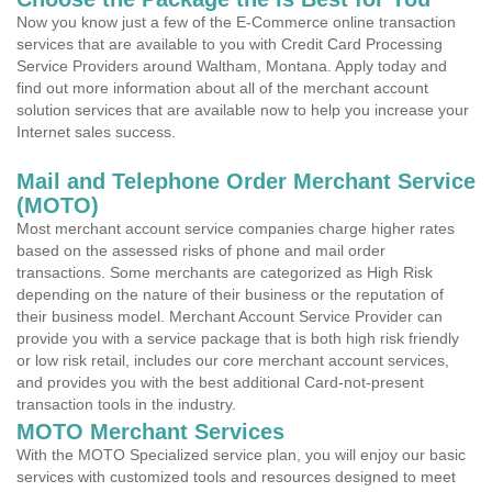
Now you know just a few of the E-Commerce online transaction
services that are available to you with Credit Card Processing
Service Providers around Waltham, Montana. Apply today and
find out more information about all of the merchant account
solution services that are available now to help you increase your
Internet sales success.
Mail and Telephone Order Merchant Service
(MOTO)
Most merchant account service companies charge higher rates
based on the assessed risks of phone and mail order
transactions. Some merchants are categorized as High Risk
depending on the nature of their business or the reputation of
their business model. Merchant Account Service Provider can
provide you with a service package that is both high risk friendly
or low risk retail, includes our core merchant account services,
and provides you with the best additional Card-not-present
transaction tools in the industry.
MOTO Merchant Services
With the MOTO Specialized service plan, you will enjoy our basic
services with customized tools and resources designed to meet