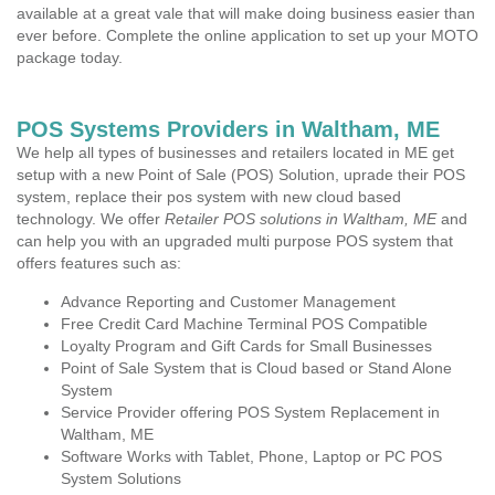
available at a great vale that will make doing business easier than
ever before. Complete the online application to set up your MOTO
package today.
POS Systems Providers in Waltham, ME
We help all types of businesses and retailers located in ME get
setup with a new Point of Sale (POS) Solution, uprade their POS
system, replace their pos system with new cloud based
technology. We offer
Retailer POS solutions in Waltham, ME
and
can help you with an upgraded multi purpose POS system that
offers features such as:
Advance Reporting and Customer Management
Free Credit Card Machine Terminal POS Compatible
Loyalty Program and Gift Cards for Small Businesses
Point of Sale System that is Cloud based or Stand Alone
System
Service Provider offering POS System Replacement in
Waltham, ME
Software Works with Tablet, Phone, Laptop or PC POS
System Solutions