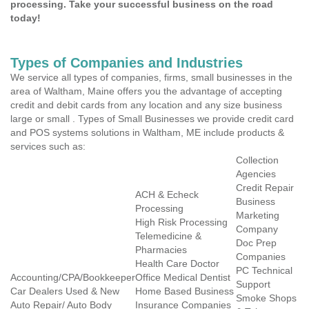
processing. Take your successful business on the road
today!
Types of Companies and Industries
We service all types of companies, firms, small businesses in the
area of Waltham, Maine offers you the advantage of accepting
credit and debit cards from any location and any size business
large or small . Types of Small Businesses we provide credit card
and POS systems solutions in Waltham, ME include products &
services such as:
Collection
Agencies
Credit Repair
ACH & Echeck
Business
Processing
Marketing
High Risk Processing
Company
Telemedicine &
Doc Prep
Pharmacies
Companies
Health Care Doctor
PC Technical
Accounting/CPA/Bookkeeper
Office Medical Dentist
Support
Car Dealers Used & New
Home Based Business
Smoke Shops
Auto Repair/ Auto Body
Insurance Companies