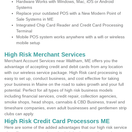
Hardware Works with Windows, Mac, iOS or Android
Systems
Replace your outdated POS with a New Modern Point of
Sale Systems in ME
Integrated Chip Card Reader and Credit Card Processing
Terminal
Mobile POS system works anywhere with a wifi or wireless
mobile setup
High Risk Merchant Services
Merchant Account Services near Waltham, ME offers you the
advantage of accepting credit and debit cards from any location
with our wireless service package. High Risk card processing is
easy to set up, conduct business, and cost effective for taking
your business in Maine on the road to sales growth and your full
potential. Perfect for all types of high risk business models
including financial services, credit repair, collection agencies,
smoke shops, head shops, cannabis & CBD Business, travel and
timeshare companies, even adult businesses and gentlemen strip
clubs can apply.
High Risk Credit Card Processors ME
Here are some of the added advantages that our high risk service