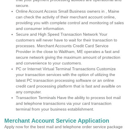
secure.
Online Account Access Small Business owners in , Maine
can check the activity of their merchant account online,
providing you with complete control and monitoring of sales
and consumer information.
Secure and High Speed Transaction Network Your
customers will never have to wait for their transaction to
processes. Merchant Accounts Credit Card Service
Provider in the close to Waltham, ME operates a fast and
secure network giving the maximum amount of protection
and convenience to your customers.
PC or Internet Virtual Terminal Transactions Customize
your transaction services with the option of utilizing the
latest PC transaction processing software or an online
credit card processing platform that is fast and availble on
any computer.
Transaction Terminals Have the ability to process bot mail
and telephone transactions via your card transaction
terminal from your business establishment.
Merchant Account Service Application
Apply now for the best mail and telephone order service package