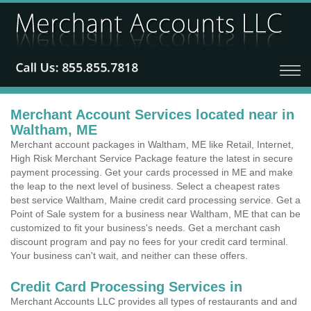
Merchant Account Services located near in
Waltham, ME
Merchant account packages in Waltham, ME like Retail, Internet,
High Risk Merchant Service Package feature the latest in secure
payment processing. Get your cards processed in ME and make
the leap to the next level of business. Select a cheapest rates
best service Waltham, Maine credit card processing service. Get a
Point of Sale system for a business near Waltham, ME that can be
customized to fit your business's needs. Get a merchant cash
discount program and pay no fees for your credit card terminal.
Your business can't wait, and neither can these offers.
Credit Card Processing Services in
Merchant Accounts LLC provides all types of restaurants and and