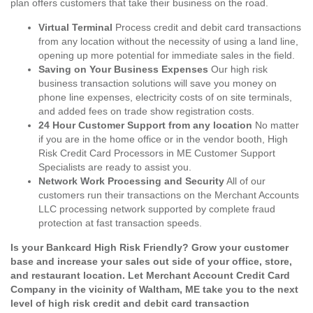
plan offers customers that take their business on the road.
Virtual Terminal
Process credit and debit card transactions
from any location without the necessity of using a land line,
opening up more potential for immediate sales in the field.
Saving on Your Business Expenses
Our high risk
business transaction solutions will save you money on
phone line expenses, electricity costs of on site terminals,
and added fees on trade show registration costs.
24 Hour Customer Support from any location
No matter
if you are in the home office or in the vendor booth, High
Risk Credit Card Processors in ME Customer Support
Specialists are ready to assist you.
Network Work Processing and Security
All of our
customers run their transactions on the Merchant Accounts
LLC processing network supported by complete fraud
protection at fast transaction speeds.
Is your Bankcard High Risk Friendly? Grow your customer
base and increase your sales out side of your office, store,
and restaurant location. Let Merchant Account Credit Card
Company in the vicinity of Waltham, ME take you to the next
level of high risk credit and debit card transaction