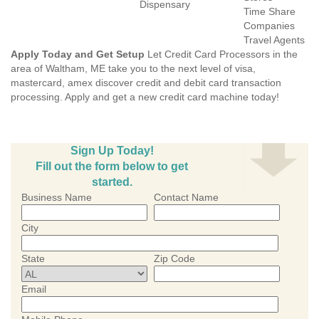
Dispensary
Time Share
Companies
Travel Agents
Apply Today and Get Setup
Let Credit Card Processors in the
area of Waltham, ME take you to the next level of visa,
mastercard, amex discover credit and debit card transaction
processing. Apply and get a new credit card machine today!
Sign Up Today!
Fill out the form below to get
started.
Business Name
Contact Name
City
State
Zip Code
Email