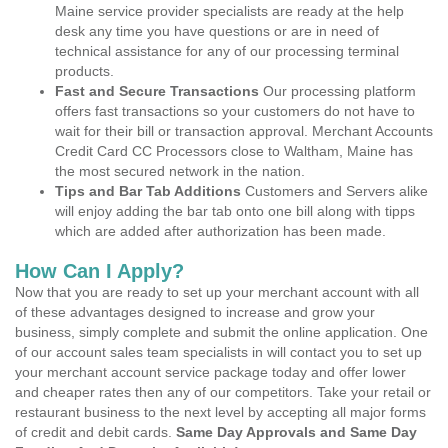
Maine service provider specialists are ready at the help
desk any time you have questions or are in need of
technical assistance for any of our processing terminal
products.
Fast and Secure Transactions
Our processing platform
offers fast transactions so your customers do not have to
wait for their bill or transaction approval. Merchant Accounts
Credit Card CC Processors close to Waltham, Maine has
the most secured network in the nation.
Tips and Bar Tab Additions
Customers and Servers alike
will enjoy adding the bar tab onto one bill along with tipps
which are added after authorization has been made.
How Can I Apply?
Now that you are ready to set up your merchant account with all
of these advantages designed to increase and grow your
business, simply complete and submit the online application. One
of our account sales team specialists in will contact you to set up
your merchant account service package today and offer lower
and cheaper rates then any of our competitors. Take your retail or
restaurant business to the next level by accepting all major forms
of credit and debit cards.
Same Day Approvals and Same Day