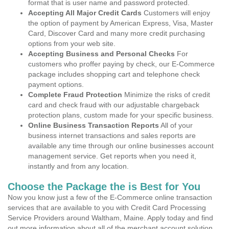
format that is user name and password protected.
Accepting All Major Credit Cards
Customers will enjoy
the option of payment by American Express, Visa, Master
Card, Discover Card and many more credit purchasing
options from your web site.
Accepting Business and Personal Checks
For
customers who proffer paying by check, our E-Commerce
package includes shopping cart and telephone check
payment options.
Complete Fraud Protection
Minimize the risks of credit
card and check fraud with our adjustable chargeback
protection plans, custom made for your specific business.
Online Business Transaction Reports
All of your
business internet transactions and sales reports are
available any time through our online businesses account
management service. Get reports when you need it,
instantly and from any location.
Choose the Package the is Best for You
Now you know just a few of the E-Commerce online transaction
services that are available to you with Credit Card Processing
Service Providers around Waltham, Maine. Apply today and find
out more information about all of the merchant account solution