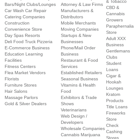
& Tobacco
Bars/Night Clubs/Lounges
Attorney & Law Firms
CBD &
Car Wash Car Repair
Manufacturers &
Cannabis
Catering Companies
Distributors
Growers
Construction
Mobile Merchants
Paraphernalia
Convenience Store
Moving Companies
Store
Day Spas Resorts
Startups & New
Adult XXX
Deli Food Truck Pizzeria
Businesses
Business
E-Commerce Business
Phone/Mail Order
Gentlemans
Education Learning
Business
Clubs
Facilities
Restaurant & Food
Student
Fitness Centers
Services
Loans
Flea Market Vendors
Established Retailers
Cigar &
Florists
Seasonal Business
Hookah
Furniture Stores
Vitamins & Health
Lounges
Hair Salons
Food
Kratom
Massage Parlors
Exhibitors & Trade
Products
Gold & Silver Dealers
Shows
Title Loans
Veterinarians
Fireworks
Web Design /
Store
Developers
Check
Wholesale Companies
Cashing
Cannabis Marijuana
Stores