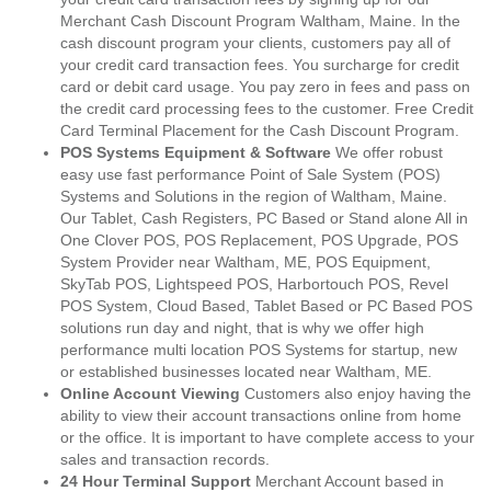
Merchant Cash Discount Program Waltham, Maine. In the
cash discount program your clients, customers pay all of
your credit card transaction fees. You surcharge for credit
card or debit card usage. You pay zero in fees and pass on
the credit card processing fees to the customer. Free Credit
Card Terminal Placement for the Cash Discount Program.
POS Systems Equipment & Software
We offer robust
easy use fast performance Point of Sale System (POS)
Systems and Solutions in the region of Waltham, Maine.
Our Tablet, Cash Registers, PC Based or Stand alone All in
One Clover POS, POS Replacement, POS Upgrade, POS
System Provider near Waltham, ME, POS Equipment,
SkyTab POS, Lightspeed POS, Harbortouch POS, Revel
POS System, Cloud Based, Tablet Based or PC Based POS
solutions run day and night, that is why we offer high
performance multi location POS Systems for startup, new
or established businesses located near Waltham, ME.
Online Account Viewing
Customers also enjoy having the
ability to view their account transactions online from home
or the office. It is important to have complete access to your
sales and transaction records.
24 Hour Terminal Support
Merchant Account based in