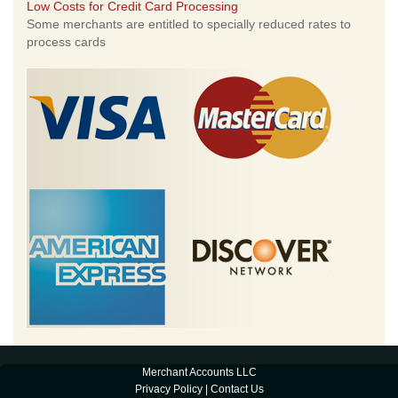
Low Costs for Credit Card Processing
Some merchants are entitled to specially reduced rates to
process cards
Merchant Accounts LLC
Privacy Policy
|
Contact Us