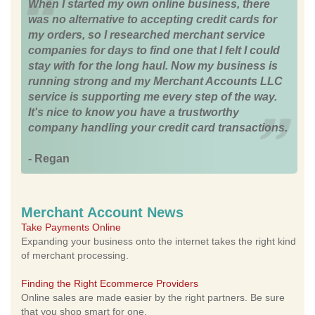
When I started my own online business, there
was no alternative to accepting credit cards for
my orders, so I researched merchant service
companies for days to find one that I felt I could
stay with for the long haul. Now my business is
running strong and my Merchant Accounts LLC
service is supporting me every step of the way.
It's nice to know you have a trustworthy
company handling your credit card transactions.
- Regan
Merchant Account News
Take Payments Online
Expanding your business onto the internet takes the right kind
of merchant processing.
Finding the Right Ecommerce Providers
Online sales are made easier by the right partners. Be sure
that you shop smart for one.