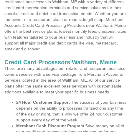
retail small businesses in Waltham, ME with a variety of different
credit card merchanine terminals and service solutions for their
specific credit and debit card transaction needs. Whether you are
the owner of a restaurant chain or road side gift shop, Merchant
Accounts Credit Card Processing Providers near Waltham, Maine
offers the best service plans, lowest monthly fees, cheapest rates
with features tailored to your business and industry that will
support all major credit and debit cards like visa, mastercard,
amex and discover.
Credit Card Processors Waltham, Maine
There are many advantages our retailer and restaurant business
owners receive with a service package from Merchant Accounts
Services located in the area of Waltham, ME. All of our service
plans offer the same excellent base services with customizable
additions available to meet your specific business needs.
24 Hour Customer Support
The success of your business
depends on the ability to processes transactions any time
of the day or night, that is why we offer 24 hour customer
support every day of of the week.
Merchant Cash Discount Program
Save money on all of
your credit card transaction fees by signing up for our