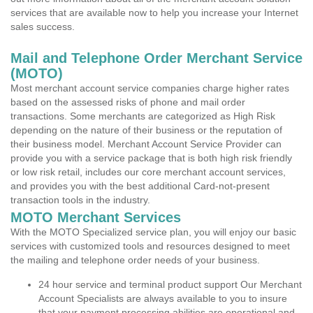
services that are available now to help you increase your Internet
sales success.
Mail and Telephone Order Merchant Service
(MOTO)
Most merchant account service companies charge higher rates
based on the assessed risks of phone and mail order
transactions. Some merchants are categorized as High Risk
depending on the nature of their business or the reputation of
their business model. Merchant Account Service Provider can
provide you with a service package that is both high risk friendly
or low risk retail, includes our core merchant account services,
and provides you with the best additional Card-not-present
transaction tools in the industry.
MOTO Merchant Services
With the MOTO Specialized service plan, you will enjoy our basic
services with customized tools and resources designed to meet
the mailing and telephone order needs of your business.
24 hour service and terminal product support Our Merchant
Account Specialists are always available to you to insure
that your payment processing abilities are operational and