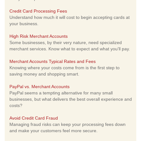
Credit Card Processing Fees
Understand how much it will cost to begin accepting cards at
your business.
High Risk Merchant Accounts
Some businesses, by their very nature, need specialized
merchant services. Know what to expect and what you'll pay.
Merchant Accounts Typical Rates and Fees
Knowing where your costs come from is the first step to
saving money and shopping smart.
PayPal vs. Merchant Accounts
PayPal seems a tempting alternative for many small
businesses, but what delivers the best overall experience and
costs?
Avoid Credit Card Fraud
Managing fraud risks can keep your processing fees down
and make your customers feel more secure.