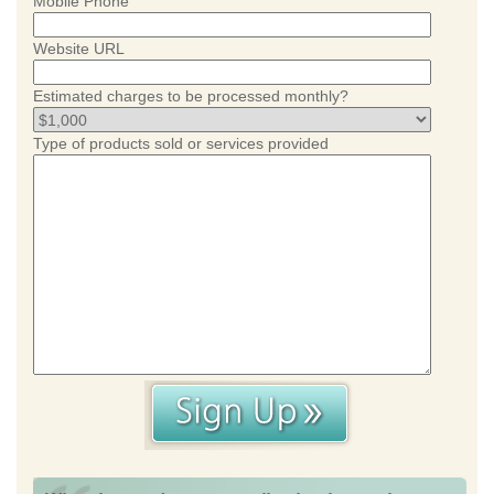
Mobile Phone
Website URL
Estimated charges to be processed monthly?
Type of products sold or services provided