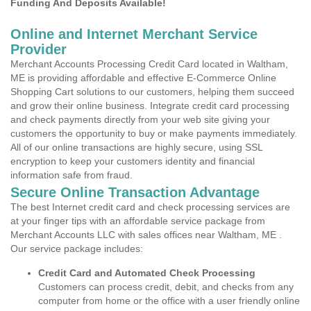
Funding And Deposits Available!
Online and Internet Merchant Service
Provider
Merchant Accounts Processing Credit Card located in Waltham,
ME is providing affordable and effective E-Commerce Online
Shopping Cart solutions to our customers, helping them succeed
and grow their online business. Integrate credit card processing
and check payments directly from your web site giving your
customers the opportunity to buy or make payments immediately.
All of our online transactions are highly secure, using SSL
encryption to keep your customers identity and financial
information safe from fraud.
Secure Online Transaction Advantage
The best Internet credit card and check processing services are
at your finger tips with an affordable service package from
Merchant Accounts LLC with sales offices near Waltham, ME .
Our service package includes:
Credit Card and Automated Check Processing
Customers can process credit, debit, and checks from any
computer from home or the office with a user friendly online