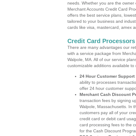
needs. Whether you are the owner of
Merchant Accounts Credit Card Pro
offers the best service plans, lowes
tailored to your business and industr
cards like visa, mastercard, amex a
Credit Card Processors
There are many advantages our reta
with a service package from Mercha
Walpole, MA. All of our service plan
customizable additions available to
24 Hour Customer Support
ability to processes transacti
offer 24 hour customer suppo
Merchant Cash Discount P
transaction fees by signing 
Walpole, Massachusetts. In t
customers pay all of your cre
credit card or debit card usa
card processing fees to the 
for the Cash Discount Progr