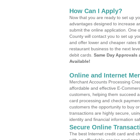
How Can I Apply?
Now that you are ready to set up yo
advantages designed to increase a
submit the online application. One o
County will contact you to set up 
and offer lower and cheaper rates t
restaurant business to the next leve
debit cards.
Same Day Approvals 
Available!
Online and Internet Me
Merchant Accounts Processing Credi
affordable and effective E-Commerc
customers, helping them succeed and
card processing and check payments
customers the opportunity to buy or
transactions are highly secure, usi
identity and financial information sa
Secure Online Transact
The best Internet credit card and ch