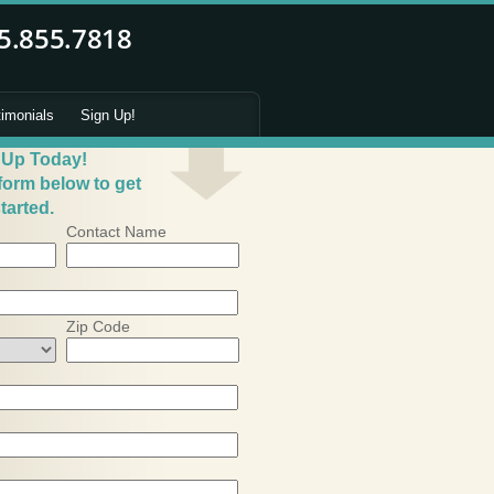
timonials
Sign Up!
 Up Today!
 form below to get
tarted.
Contact Name
Zip Code