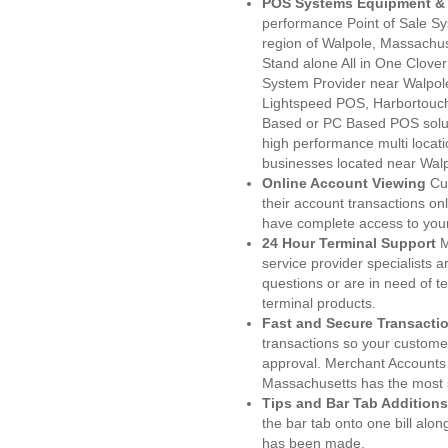
POS Systems Equipment & 
performance Point of Sale S
region of Walpole, Massachus
Stand alone All in One Clo
System Provider near Walpo
Lightspeed POS, Harbortouc
Based or PC Based POS soluti
high performance multi locat
businesses located near Wal
Online Account Viewing
Cu
their account transactions onl
have complete access to your
24 Hour Terminal Support
M
service provider specialists 
questions or are in need of t
terminal products.
Fast and Secure Transacti
transactions so your customers
approval. Merchant Accounts 
Massachusetts has the most s
Tips and Bar Tab Additions
the bar tab onto one bill alon
has been made.