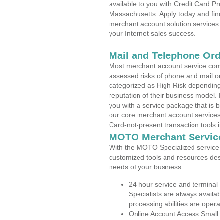
available to you with Credit Card P
Massachusetts. Apply today and find
merchant account solution services 
your Internet sales success.
Mail and Telephone Or
Most merchant account service com
assessed risks of phone and mail o
categorized as High Risk depending 
reputation of their business model.
you with a service package that is bot
our core merchant account services,
Card-not-present transaction tools i
MOTO Merchant Servic
With the MOTO Specialized service p
customized tools and resources des
needs of your business.
24 hour service and terminal
Specialists are always availa
processing abilities are oper
Online Account Access Small 