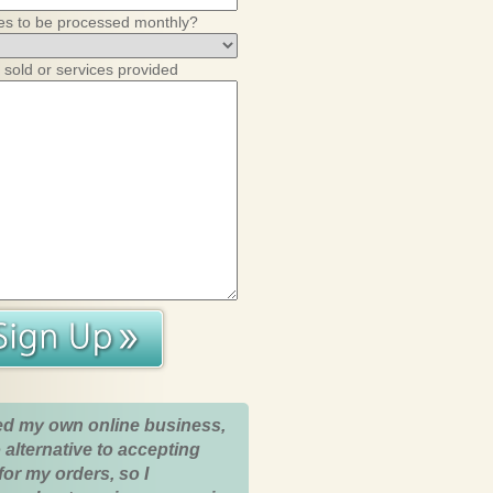
es to be processed monthly?
 sold or services provided
ed my own online business,
 alternative to accepting
for my orders, so I