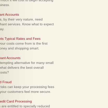
uch it will cost to begin accepting
siness.
ant Accounts
 by their very nature, need
hant services. Know what to expect
ay.
ts Typical Rates and Fees
ur costs come from is the first
money and shopping smart.
hant Accounts
empting alternative for many small
hat delivers the best overall
costs?
rd Fraud
isks can keep your processing fees
our customers feel more secure.
edit Card Processing
re entitled to specially reduced