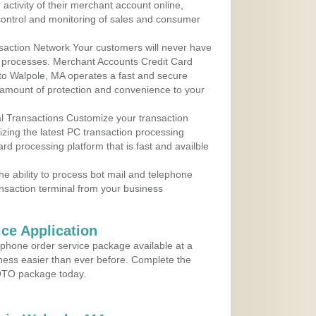
ctivity of their merchant account online,
control and monitoring of sales and consumer
action Network Your customers will never have
 to processes. Merchant Accounts Credit Card
 to Walpole, MA operates a fast and secure
amount of protection and convenience to your
al Transactions Customize your transaction
ilizing the latest PC transaction processing
ard processing platform that is fast and availble
e ability to process bot mail and telephone
ansaction terminal from your business
ce Application
ephone order service package available at a
iness easier than ever before. Complete the
MOTO package today.