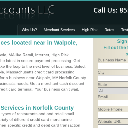
Why Us?
Merchant Services
High Risk
Rates
Tes
Sign
ces located near in Walpole,
Fill out the
s
e, MA like Retail, Internet, High Risk
Business Name
he latest in secure payment processing. Get
 the leap to the next level of business. Select
ole, Massachusetts credit card processing
City
 for a business near Walpole, MA Norfolk County
business's needs. Get a merchant cash discount
State
edit card terminal. Your business can't wait,
Email
 Services in Norfolk County
Mobile Phone
types of restaurants and and retail small
iety of different credit card merchanine
Website URL
heir specific credit and debit card transaction