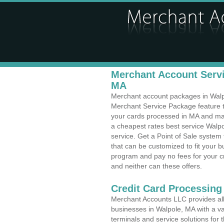
Merchant Account Servi
MA
Merchant account packages in Walpol
Merchant Service Package feature t
your cards processed in MA and make
a cheapest rates best service Walp
service. Get a Point of Sale system
that can be customized to fit your 
program and pay no fees for your cr
and neither can these offers.
Credit Card Processing
Merchant Accounts LLC provides all 
businesses in Walpole, MA with a var
terminals and service solutions for t