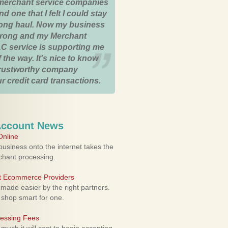
merchant service companies
nd one that I felt I could stay
 long haul. Now my business
strong and my Merchant
C service is supporting me
 the way. It's nice to know
trustworthy company
r credit card transactions.
Account News
nline
usiness onto the internet takes the
rchant processing.
ht Ecommerce Providers
 made easier by the right partners.
 shop smart for one.
cessing Fees