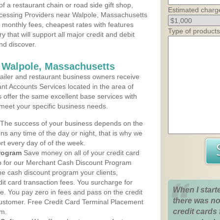
 a restaurant chain or road side gift shop,
Estimated charg
cessing Providers near Walpole, Massachusetts
t monthly fees, cheapest rates with features
Type of products
y that will support all major credit and debit
nd discover.
 Walpole, Massachusetts
iler and restaurant business owners receive
nt Accounts Services located in the area of
s offer the same excellent base services with
 meet your specific business needs.
The success of your business depends on the
ons any time of the day or night, that is why we
rt every day of of the week.
rogram
Save money on all of your credit card
up for our Merchant Cash Discount Program
he cash discount program your clients,
dit card transaction fees. You surcharge for
When I start
ge. You pay zero in fees and pass on the credit
there was no
customer. Free Credit Card Terminal Placement
credit cards 
am.