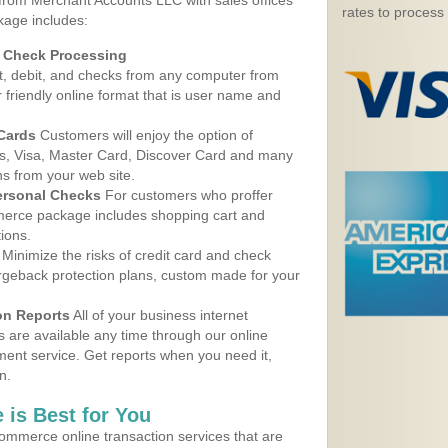
 from Merchant Accounts LLC with sales offices
rates to process
kage includes:
d Check Processing
, debit, and checks from any computer from
r friendly online format that is user name and
 Cards
Customers will enjoy the option of
, Visa, Master Card, Discover Card and many
ns from your web site.
ersonal Checks
For customers who proffer
erce package includes shopping cart and
ions.
Minimize the risks of credit card and check
argeback protection plans, custom made for your
on Reports
All of your business internet
s are available any time through our online
nt service. Get reports when you need it,
n.
 is Best for You
ommerce online transaction services that are