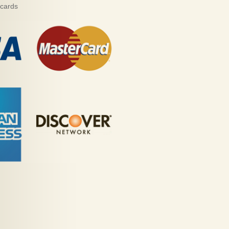
 cards