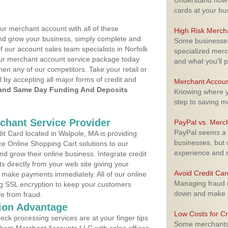
Understand how m
cards at your bu
ur merchant account with all of these
High Risk Merch
nd grow your business, simply complete and
Some businesses,
f our account sales team specialists in Norfolk
specialized merc
your merchant account service package today
and what you'll p
hen any of our competitors. Take your retail or
l by accepting all major forms of credit and
Merchant Accoun
and Same Day Funding And Deposits
Knowing where yo
step to saving 
rchant Service Provider
PayPal vs. Merc
PayPal seems a t
t Card located in Walpole, MA is providing
businesses, but w
e Online Shopping Cart solutions to our
experience and 
 grow their online business. Integrate credit
 directly from your web site giving your
Avoid Credit Ca
 make payments immediately. All of our online
Managing fraud r
ng SSL encryption to keep your customers
down and make y
fe from fraud.
ion Advantage
Low Costs for Cr
eck processing services are at your finger tips
Some merchants a