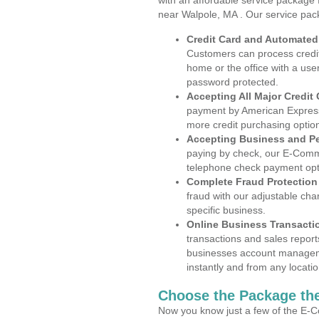
with an affordable service package
near Walpole, MA . Our service pac
Credit Card and Automate
Customers can process credit
home or the office with a use
password protected.
Accepting All Major Credit
payment by American Express
more credit purchasing optio
Accepting Business and P
paying by check, our E-Comm
telephone check payment opt
Complete Fraud Protection
fraud with our adjustable ch
specific business.
Online Business Transacti
transactions and sales report
businesses account manageme
instantly and from any locatio
Choose the Package the
Now you know just a few of the E-C