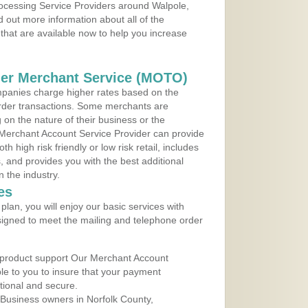
rocessing Service Providers around Walpole,
 out more information about all of the
that are available now to help you increase
der Merchant Service (MOTO)
panies charge higher rates based on the
rder transactions. Some merchants are
on the nature of their business or the
 Merchant Account Service Provider can provide
h high risk friendly or low risk retail, includes
 and provides you with the best additional
n the industry.
es
lan, you will enjoy our basic services with
igned to meet the mailing and telephone order
 product support Our Merchant Account
ble to you to insure that your payment
ational and secure.
Business owners in Norfolk County,