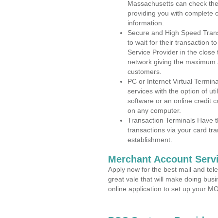
Massachusetts can check the a
providing you with complete 
information.
Secure and High Speed Trans
to wait for their transaction
Service Provider in the close
network giving the maximum 
customers.
PC or Internet Virtual Termin
services with the option of ut
software or an online credit c
on any computer.
Transaction Terminals Have th
transactions via your card tr
establishment.
Merchant Account Servi
Apply now for the best mail and tel
great vale that will make doing bus
online application to set up your 