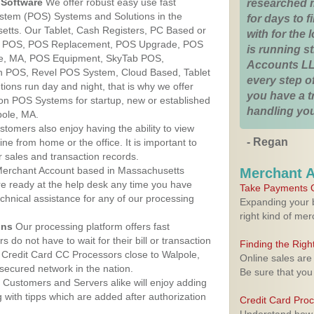
Software
We offer robust easy use fast
researched 
ystem (POS) Systems and Solutions in the
for days to fi
etts. Our Tablet, Cash Registers, PC Based or
with for the
ver POS, POS Replacement, POS Upgrade, POS
is running 
le, MA, POS Equipment, SkyTab POS,
Accounts LL
h POS, Revel POS System, Cloud Based, Tablet
every step of
ons run day and night, that is why we offer
you have a 
ion POS Systems for startup, new or established
handling you
pole, MA.
stomers also enjoy having the ability to view
- Regan
ine from home or the office. It is important to
 sales and transaction records.
erchant Account based in Massachusetts
Merchant 
are ready at the help desk any time you have
Take Payments O
echnical assistance for any of our processing
Expanding your b
right kind of me
ons
Our processing platform offers fast
 do not have to wait for their bill or transaction
Finding the Rig
Credit Card CC Processors close to Walpole,
Online sales are
ecured network in the nation.
Be sure that you
Customers and Servers alike will enjoy adding
g with tipps which are added after authorization
Credit Card Pro