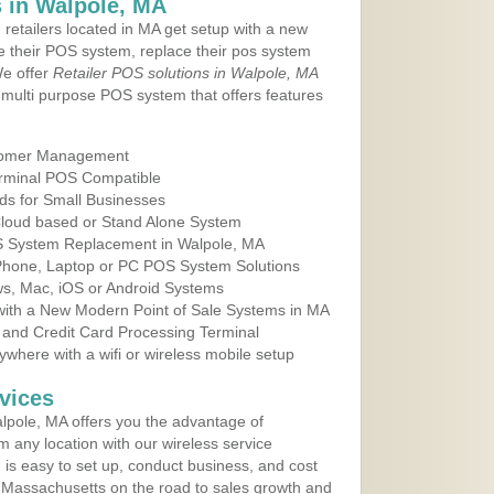
 in Walpole, MA
 retailers located in MA get setup with a new
e their POS system, replace their pos system
We offer
Retailer POS solutions in Walpole, MA
multi purpose POS system that offers features
tomer Management
erminal POS Compatible
ds for Small Businesses
 Cloud based or Stand Alone System
OS System Replacement in Walpole, MA
 Phone, Laptop or PC POS System Solutions
s, Mac, iOS or Android Systems
ith a New Modern Point of Sale Systems in MA
 and Credit Card Processing Terminal
here with a wifi or wireless mobile setup
vices
pole, MA offers you the advantage of
m any location with our wireless service
is easy to set up, conduct business, and cost
in Massachusetts on the road to sales growth and