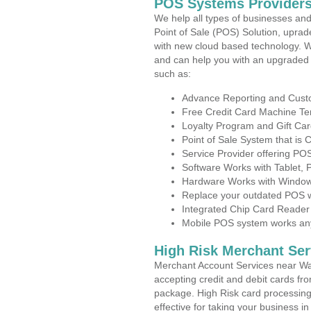
POS Systems Providers
We help all types of businesses and
Point of Sale (POS) Solution, uprad
with new cloud based technology. 
and can help you with an upgraded 
such as:
Advance Reporting and Cus
Free Credit Card Machine T
Loyalty Program and Gift Car
Point of Sale System that is
Service Provider offering P
Software Works with Tablet,
Hardware Works with Window
Replace your outdated POS w
Integrated Chip Card Reader
Mobile POS system works anyw
High Risk Merchant Ser
Merchant Account Services near Wal
accepting credit and debit cards fro
package. High Risk card processing 
effective for taking your business 