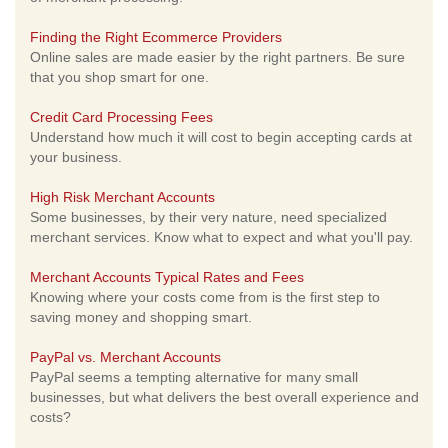
Finding the Right Ecommerce Providers
Online sales are made easier by the right partners. Be sure
that you shop smart for one.
Credit Card Processing Fees
Understand how much it will cost to begin accepting cards at
your business.
High Risk Merchant Accounts
Some businesses, by their very nature, need specialized
merchant services. Know what to expect and what you'll pay.
Merchant Accounts Typical Rates and Fees
Knowing where your costs come from is the first step to
saving money and shopping smart.
PayPal vs. Merchant Accounts
PayPal seems a tempting alternative for many small
businesses, but what delivers the best overall experience and
costs?