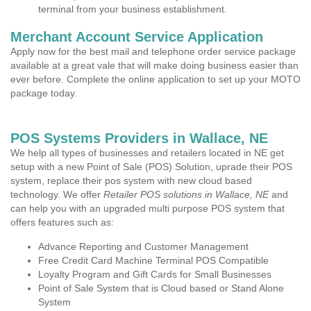
terminal from your business establishment.
Merchant Account Service Application
Apply now for the best mail and telephone order service package
available at a great vale that will make doing business easier than
ever before. Complete the online application to set up your MOTO
package today.
POS Systems Providers in Wallace, NE
We help all types of businesses and retailers located in NE get
setup with a new Point of Sale (POS) Solution, uprade their POS
system, replace their pos system with new cloud based
technology. We offer
Retailer POS solutions in Wallace, NE
and
can help you with an upgraded multi purpose POS system that
offers features such as:
Advance Reporting and Customer Management
Free Credit Card Machine Terminal POS Compatible
Loyalty Program and Gift Cards for Small Businesses
Point of Sale System that is Cloud based or Stand Alone
System