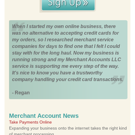
When I started my own online business, there
was no alternative to accepting credit cards for
my orders, so I researched merchant service
companies for days to find one that I felt I could
stay with for the long haul. Now my business is
running strong and my Merchant Accounts LLC
service is supporting me every step of the way.
It's nice to know you have a trustworthy
company handling your credit card transactions.
- Regan
Merchant Account News
Take Payments Online
Expanding your business onto the internet takes the right kind
of merchant processing.