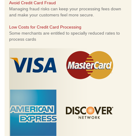
Avoid Credit Card Fraud
Managing fraud risks can keep your processing fees down
and make your customers feel more secure.
Low Costs for Credit Card Processing
Some merchants are entitled to specially reduced rates to
process cards