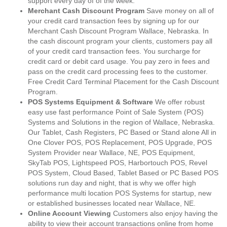
support every day of of the week.
Merchant Cash Discount Program
Save money on all of
your credit card transaction fees by signing up for our
Merchant Cash Discount Program Wallace, Nebraska. In
the cash discount program your clients, customers pay all
of your credit card transaction fees. You surcharge for
credit card or debit card usage. You pay zero in fees and
pass on the credit card processing fees to the customer.
Free Credit Card Terminal Placement for the Cash Discount
Program.
POS Systems Equipment & Software
We offer robust
easy use fast performance Point of Sale System (POS)
Systems and Solutions in the region of Wallace, Nebraska.
Our Tablet, Cash Registers, PC Based or Stand alone All in
One Clover POS, POS Replacement, POS Upgrade, POS
System Provider near Wallace, NE, POS Equipment,
SkyTab POS, Lightspeed POS, Harbortouch POS, Revel
POS System, Cloud Based, Tablet Based or PC Based POS
solutions run day and night, that is why we offer high
performance multi location POS Systems for startup, new
or established businesses located near Wallace, NE.
Online Account Viewing
Customers also enjoy having the
ability to view their account transactions online from home