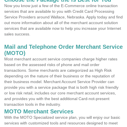
Now you know just a few of the E-Commerce online transaction
services that are available to you with Credit Card Processing
Service Providers around Wallace, Nebraska. Apply today and find
out more information about all of the merchant account solution
services that are available now to help you increase your Internet
sales success.
Mail and Telephone Order Merchant Service
(MOTO)
Most merchant account service companies charge higher rates
based on the assessed risks of phone and mail order
transactions. Some merchants are categorized as High Risk
depending on the nature of their business or the reputation of
their business model. Merchant Account Service Provider can
provide you with a service package that is both high risk friendly
or low risk retail, includes our core merchant account services,
and provides you with the best additional Card-not-present
transaction tools in the industry.
MOTO Merchant Services
With the MOTO Specialized service plan, you will enjoy our basic
services with customized tools and resources designed to meet