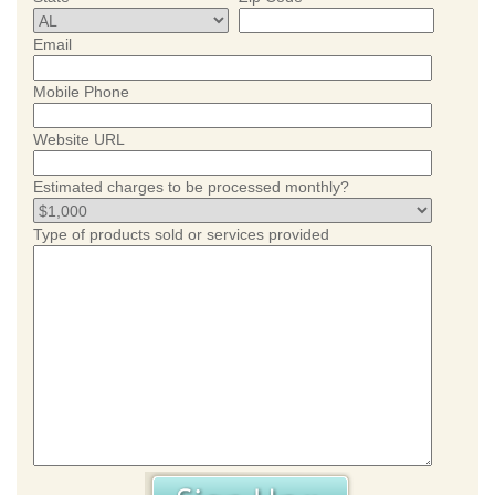
Email
Mobile Phone
Website URL
Estimated charges to be processed monthly?
Type of products sold or services provided