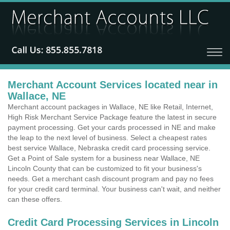
Merchant Account Services located near in
Wallace, NE
Merchant account packages in Wallace, NE like Retail, Internet,
High Risk Merchant Service Package feature the latest in secure
payment processing. Get your cards processed in NE and make
the leap to the next level of business. Select a cheapest rates
best service Wallace, Nebraska credit card processing service.
Get a Point of Sale system for a business near Wallace, NE
Lincoln County that can be customized to fit your business's
needs. Get a merchant cash discount program and pay no fees
for your credit card terminal. Your business can't wait, and neither
can these offers.
Credit Card Processing Services in Lincoln