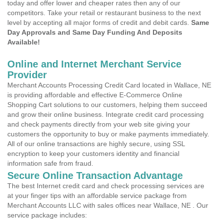
today and offer lower and cheaper rates then any of our
competitors. Take your retail or restaurant business to the next
level by accepting all major forms of credit and debit cards.
Same
Day Approvals and Same Day Funding And Deposits
Available!
Online and Internet Merchant Service
Provider
Merchant Accounts Processing Credit Card located in Wallace, NE
is providing affordable and effective E-Commerce Online
Shopping Cart solutions to our customers, helping them succeed
and grow their online business. Integrate credit card processing
and check payments directly from your web site giving your
customers the opportunity to buy or make payments immediately.
All of our online transactions are highly secure, using SSL
encryption to keep your customers identity and financial
information safe from fraud.
Secure Online Transaction Advantage
The best Internet credit card and check processing services are
at your finger tips with an affordable service package from
Merchant Accounts LLC with sales offices near Wallace, NE . Our
service package includes: