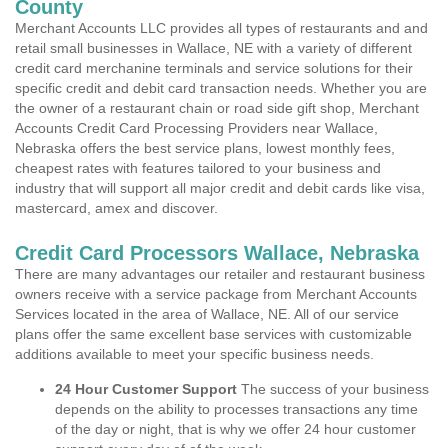
County
Merchant Accounts LLC provides all types of restaurants and and
retail small businesses in Wallace, NE with a variety of different
credit card merchanine terminals and service solutions for their
specific credit and debit card transaction needs. Whether you are
the owner of a restaurant chain or road side gift shop, Merchant
Accounts Credit Card Processing Providers near Wallace,
Nebraska offers the best service plans, lowest monthly fees,
cheapest rates with features tailored to your business and
industry that will support all major credit and debit cards like visa,
mastercard, amex and discover.
Credit Card Processors Wallace, Nebraska
There are many advantages our retailer and restaurant business
owners receive with a service package from Merchant Accounts
Services located in the area of Wallace, NE. All of our service
plans offer the same excellent base services with customizable
additions available to meet your specific business needs.
24 Hour Customer Support
The success of your business
depends on the ability to processes transactions any time
of the day or night, that is why we offer 24 hour customer