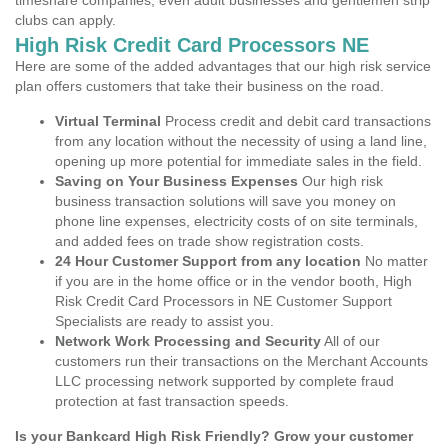
timeshare companies, even adult businesses and gentlemen strip
clubs can apply.
High Risk Credit Card Processors NE
Here are some of the added advantages that our high risk service
plan offers customers that take their business on the road.
Virtual Terminal
Process credit and debit card transactions
from any location without the necessity of using a land line,
opening up more potential for immediate sales in the field.
Saving on Your Business Expenses
Our high risk
business transaction solutions will save you money on
phone line expenses, electricity costs of on site terminals,
and added fees on trade show registration costs.
24 Hour Customer Support from any location
No matter
if you are in the home office or in the vendor booth, High
Risk Credit Card Processors in NE Customer Support
Specialists are ready to assist you.
Network Work Processing and Security
All of our
customers run their transactions on the Merchant Accounts
LLC processing network supported by complete fraud
protection at fast transaction speeds.
Is your Bankcard High Risk Friendly? Grow your customer