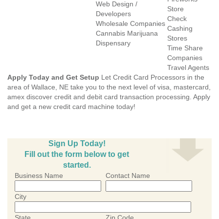
Web Design /
Store
Developers
Check
Wholesale Companies
Cashing
Cannabis Marijuana
Stores
Dispensary
Time Share
Companies
Travel Agents
Apply Today and Get Setup
Let Credit Card Processors in the
area of Wallace, NE take you to the next level of visa, mastercard,
amex discover credit and debit card transaction processing. Apply
and get a new credit card machine today!
Sign Up Today!
Fill out the form below to get
started.
Business Name
Contact Name
City
State
Zip Code