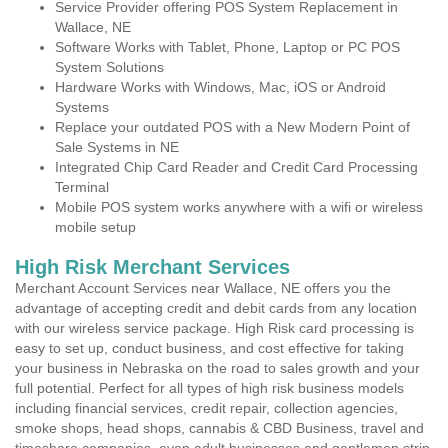
Service Provider offering POS System Replacement in
Wallace, NE
Software Works with Tablet, Phone, Laptop or PC POS
System Solutions
Hardware Works with Windows, Mac, iOS or Android
Systems
Replace your outdated POS with a New Modern Point of
Sale Systems in NE
Integrated Chip Card Reader and Credit Card Processing
Terminal
Mobile POS system works anywhere with a wifi or wireless
mobile setup
High Risk Merchant Services
Merchant Account Services near Wallace, NE offers you the
advantage of accepting credit and debit cards from any location
with our wireless service package. High Risk card processing is
easy to set up, conduct business, and cost effective for taking
your business in Nebraska on the road to sales growth and your
full potential. Perfect for all types of high risk business models
including financial services, credit repair, collection agencies,
smoke shops, head shops, cannabis & CBD Business, travel and