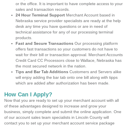
or the office. It is important to have complete access to your
sales and transaction records.
24 Hour Terminal Support
Merchant Account based in
Nebraska service provider specialists are ready at the help
desk any time you have questions or are in need of
technical assistance for any of our processing terminal
products.
Fast and Secure Transactions
Our processing platform
offers fast transactions so your customers do not have to
wait for their bill or transaction approval. Merchant Accounts
Credit Card CC Processors close to Wallace, Nebraska has
the most secured network in the nation.
Tips and Bar Tab Additions
Customers and Servers alike
will enjoy adding the bar tab onto one bill along with tipps
which are added after authorization has been made.
How Can I Apply?
Now that you are ready to set up your merchant account with all
of these advantages designed to increase and grow your
business, simply complete and submit the online application. One
of our account sales team specialists in Lincoln County will
contact you to set up your merchant account service package