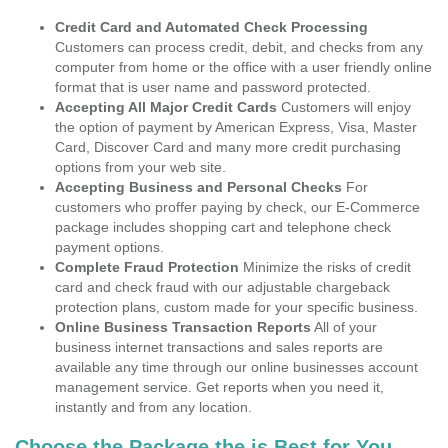
Credit Card and Automated Check Processing
Customers can process credit, debit, and checks from any
computer from home or the office with a user friendly online
format that is user name and password protected.
Accepting All Major Credit Cards
Customers will enjoy
the option of payment by American Express, Visa, Master
Card, Discover Card and many more credit purchasing
options from your web site.
Accepting Business and Personal Checks
For
customers who proffer paying by check, our E-Commerce
package includes shopping cart and telephone check
payment options.
Complete Fraud Protection
Minimize the risks of credit
card and check fraud with our adjustable chargeback
protection plans, custom made for your specific business.
Online Business Transaction Reports
All of your
business internet transactions and sales reports are
available any time through our online businesses account
management service. Get reports when you need it,
instantly and from any location.
Choose the Package the is Best for You