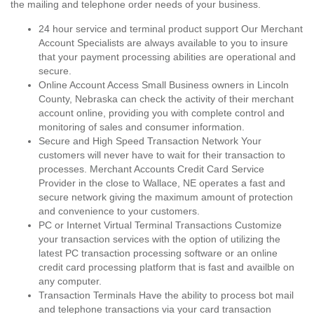
the mailing and telephone order needs of your business.
24 hour service and terminal product support Our Merchant
Account Specialists are always available to you to insure
that your payment processing abilities are operational and
secure.
Online Account Access Small Business owners in Lincoln
County, Nebraska can check the activity of their merchant
account online, providing you with complete control and
monitoring of sales and consumer information.
Secure and High Speed Transaction Network Your
customers will never have to wait for their transaction to
processes. Merchant Accounts Credit Card Service
Provider in the close to Wallace, NE operates a fast and
secure network giving the maximum amount of protection
and convenience to your customers.
PC or Internet Virtual Terminal Transactions Customize
your transaction services with the option of utilizing the
latest PC transaction processing software or an online
credit card processing platform that is fast and availble on
any computer.
Transaction Terminals Have the ability to process bot mail
and telephone transactions via your card transaction