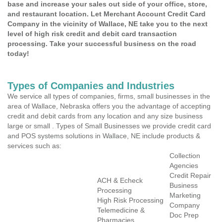
base and increase your sales out side of your office, store,
and restaurant location. Let Merchant Account Credit Card
Company in the vicinity of Wallace, NE take you to the next
level of high risk credit and debit card transaction
processing. Take your successful business on the road
today!
Types of Companies and Industries
We service all types of companies, firms, small businesses in the
area of Wallace, Nebraska offers you the advantage of accepting
credit and debit cards from any location and any size business
large or small . Types of Small Businesses we provide credit card
and POS systems solutions in Wallace, NE include products &
services such as:
Collection
Agencies
Credit Repair
ACH & Echeck
Business
Processing
Marketing
High Risk Processing
Company
Telemedicine &
Doc Prep
Pharmacies