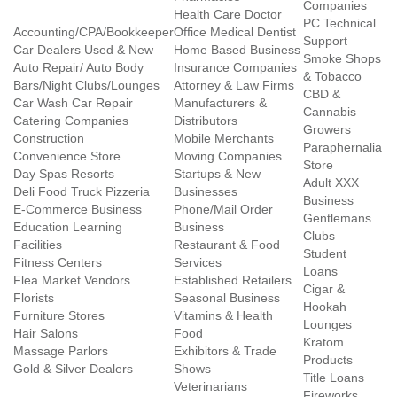
Companies
Health Care Doctor
PC Technical
Accounting/CPA/Bookkeeper
Office Medical Dentist
Support
Car Dealers Used & New
Home Based Business
Smoke Shops
Auto Repair/ Auto Body
Insurance Companies
& Tobacco
Bars/Night Clubs/Lounges
Attorney & Law Firms
CBD &
Car Wash Car Repair
Manufacturers &
Cannabis
Catering Companies
Distributors
Growers
Construction
Mobile Merchants
Paraphernalia
Convenience Store
Moving Companies
Store
Day Spas Resorts
Startups & New
Adult XXX
Deli Food Truck Pizzeria
Businesses
Business
E-Commerce Business
Phone/Mail Order
Gentlemans
Education Learning
Business
Clubs
Facilities
Restaurant & Food
Student
Fitness Centers
Services
Loans
Flea Market Vendors
Established Retailers
Cigar &
Florists
Seasonal Business
Hookah
Furniture Stores
Vitamins & Health
Lounges
Hair Salons
Food
Kratom
Massage Parlors
Exhibitors & Trade
Products
Gold & Silver Dealers
Shows
Title Loans
Veterinarians
Fireworks