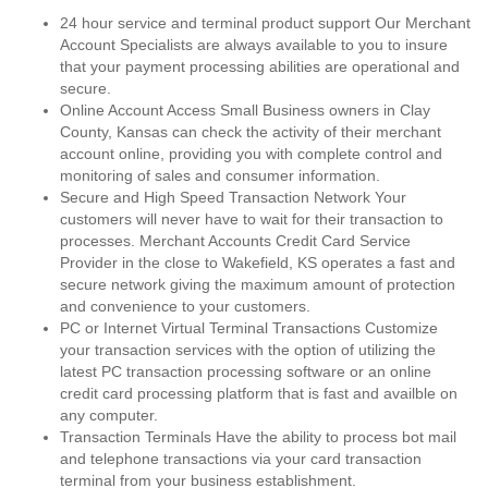
24 hour service and terminal product support Our Merchant
Account Specialists are always available to you to insure
that your payment processing abilities are operational and
secure.
Online Account Access Small Business owners in Clay
County, Kansas can check the activity of their merchant
account online, providing you with complete control and
monitoring of sales and consumer information.
Secure and High Speed Transaction Network Your
customers will never have to wait for their transaction to
processes. Merchant Accounts Credit Card Service
Provider in the close to Wakefield, KS operates a fast and
secure network giving the maximum amount of protection
and convenience to your customers.
PC or Internet Virtual Terminal Transactions Customize
your transaction services with the option of utilizing the
latest PC transaction processing software or an online
credit card processing platform that is fast and availble on
any computer.
Transaction Terminals Have the ability to process bot mail
and telephone transactions via your card transaction
terminal from your business establishment.