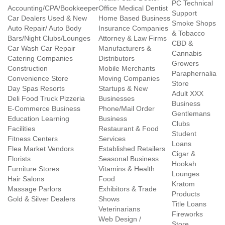
PC Technical
Accounting/CPA/Bookkeeper
Office Medical Dentist
Support
Car Dealers Used & New
Home Based Business
Smoke Shops
Auto Repair/ Auto Body
Insurance Companies
& Tobacco
Bars/Night Clubs/Lounges
Attorney & Law Firms
CBD &
Car Wash Car Repair
Manufacturers &
Cannabis
Catering Companies
Distributors
Growers
Construction
Mobile Merchants
Paraphernalia
Convenience Store
Moving Companies
Store
Day Spas Resorts
Startups & New
Adult XXX
Deli Food Truck Pizzeria
Businesses
Business
E-Commerce Business
Phone/Mail Order
Gentlemans
Education Learning
Business
Clubs
Facilities
Restaurant & Food
Student
Fitness Centers
Services
Loans
Flea Market Vendors
Established Retailers
Cigar &
Florists
Seasonal Business
Hookah
Furniture Stores
Vitamins & Health
Lounges
Hair Salons
Food
Kratom
Massage Parlors
Exhibitors & Trade
Products
Gold & Silver Dealers
Shows
Title Loans
Veterinarians
Fireworks
Web Design /
Store