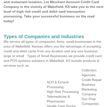
and restaurant location. Let Merchant Account Credit Card
Company in the vicinity of Wakefield, KS take you to the next
level of high risk credit and debit card transaction
processing. Take your successful business on the road
today!
Types of Companies and Industries
We service all types of companies, firms, small businesses in the
area of Wakefield, Kansas offers you the advantage of accepting
credit and debit cards from any location and any size business
large or small . Types of Small Businesses we provide credit card
and POS systems solutions in Wakefield, KS include products &
services such as:
Collection
Agencies
Credit Repair
ACH & Echeck
Business
Processing
Marketing
High Risk Processing
Company
Telemedicine &
Doc Prep
Pharmacies
Companies
Health Care Doctor