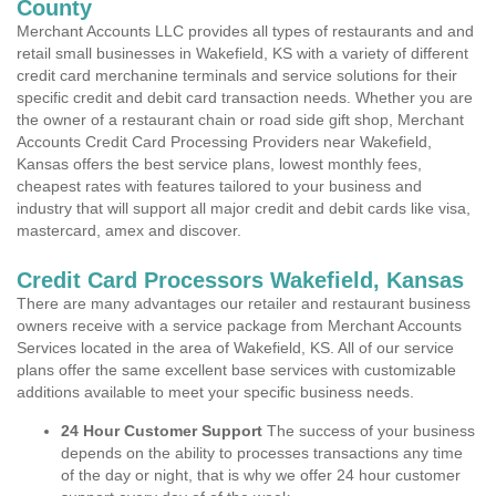
County
Merchant Accounts LLC provides all types of restaurants and and
retail small businesses in Wakefield, KS with a variety of different
credit card merchanine terminals and service solutions for their
specific credit and debit card transaction needs. Whether you are
the owner of a restaurant chain or road side gift shop, Merchant
Accounts Credit Card Processing Providers near Wakefield,
Kansas offers the best service plans, lowest monthly fees,
cheapest rates with features tailored to your business and
industry that will support all major credit and debit cards like visa,
mastercard, amex and discover.
Credit Card Processors Wakefield, Kansas
There are many advantages our retailer and restaurant business
owners receive with a service package from Merchant Accounts
Services located in the area of Wakefield, KS. All of our service
plans offer the same excellent base services with customizable
additions available to meet your specific business needs.
24 Hour Customer Support
The success of your business
depends on the ability to processes transactions any time
of the day or night, that is why we offer 24 hour customer