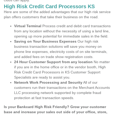
clubs can apply.
High Risk Credit Card Processors KS
Here are some of the added advantages that our high risk service
plan offers customers that take their business on the road.
Virtual Terminal
Process credit and debit card transactions
from any location without the necessity of using a land line,
opening up more potential for immediate sales in the field.
Saving on Your Business Expenses
Our high risk
business transaction solutions will save you money on
phone line expenses, electricity costs of on site terminals,
and added fees on trade show registration costs.
24 Hour Customer Support from any location
No matter
if you are in the home office or in the vendor booth, High
Risk Credit Card Processors in KS Customer Support
Specialists are ready to assist you.
Network Work Processing and Security
All of our
customers run their transactions on the Merchant Accounts
LLC processing network supported by complete fraud
protection at fast transaction speeds.
Is your Bankcard High Risk Friendly? Grow your customer
base and increase your sales out side of your office, store,