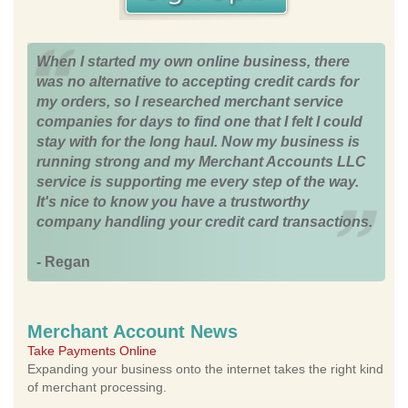
When I started my own online business, there
was no alternative to accepting credit cards for
my orders, so I researched merchant service
companies for days to find one that I felt I could
stay with for the long haul. Now my business is
running strong and my Merchant Accounts LLC
service is supporting me every step of the way.
It's nice to know you have a trustworthy
company handling your credit card transactions.
- Regan
Merchant Account News
Take Payments Online
Expanding your business onto the internet takes the right kind
of merchant processing.