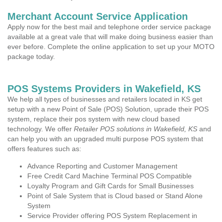
Merchant Account Service Application
Apply now for the best mail and telephone order service package
available at a great vale that will make doing business easier than
ever before. Complete the online application to set up your MOTO
package today.
POS Systems Providers in Wakefield, KS
We help all types of businesses and retailers located in KS get
setup with a new Point of Sale (POS) Solution, uprade their POS
system, replace their pos system with new cloud based
technology. We offer
Retailer POS solutions in Wakefield, KS
and
can help you with an upgraded multi purpose POS system that
offers features such as:
Advance Reporting and Customer Management
Free Credit Card Machine Terminal POS Compatible
Loyalty Program and Gift Cards for Small Businesses
Point of Sale System that is Cloud based or Stand Alone
System
Service Provider offering POS System Replacement in