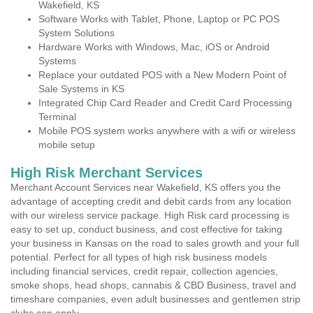
Wakefield, KS
Software Works with Tablet, Phone, Laptop or PC POS
System Solutions
Hardware Works with Windows, Mac, iOS or Android
Systems
Replace your outdated POS with a New Modern Point of
Sale Systems in KS
Integrated Chip Card Reader and Credit Card Processing
Terminal
Mobile POS system works anywhere with a wifi or wireless
mobile setup
High Risk Merchant Services
Merchant Account Services near Wakefield, KS offers you the
advantage of accepting credit and debit cards from any location
with our wireless service package. High Risk card processing is
easy to set up, conduct business, and cost effective for taking
your business in Kansas on the road to sales growth and your full
potential. Perfect for all types of high risk business models
including financial services, credit repair, collection agencies,
smoke shops, head shops, cannabis & CBD Business, travel and
timeshare companies, even adult businesses and gentlemen strip