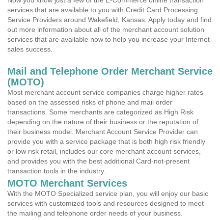
Now you know just a few of the E-Commerce online transaction
services that are available to you with Credit Card Processing
Service Providers around Wakefield, Kansas. Apply today and find
out more information about all of the merchant account solution
services that are available now to help you increase your Internet
sales success.
Mail and Telephone Order Merchant Service
(MOTO)
Most merchant account service companies charge higher rates
based on the assessed risks of phone and mail order
transactions. Some merchants are categorized as High Risk
depending on the nature of their business or the reputation of
their business model. Merchant Account Service Provider can
provide you with a service package that is both high risk friendly
or low risk retail, includes our core merchant account services,
and provides you with the best additional Card-not-present
transaction tools in the industry.
MOTO Merchant Services
With the MOTO Specialized service plan, you will enjoy our basic
services with customized tools and resources designed to meet
the mailing and telephone order needs of your business.