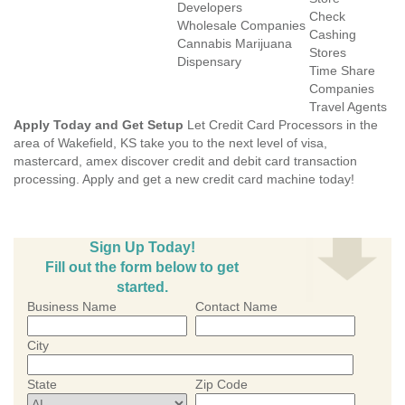
Developers
Check
Wholesale Companies
Cashing
Cannabis Marijuana
Stores
Dispensary
Time Share
Companies
Travel Agents
Apply Today and Get Setup
Let Credit Card Processors in the
area of Wakefield, KS take you to the next level of visa,
mastercard, amex discover credit and debit card transaction
processing. Apply and get a new credit card machine today!
Sign Up Today!
Fill out the form below to get
started.
Business Name
Contact Name
City
State
Zip Code