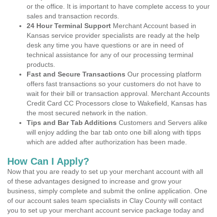
or the office. It is important to have complete access to your
sales and transaction records.
24 Hour Terminal Support
Merchant Account based in
Kansas service provider specialists are ready at the help
desk any time you have questions or are in need of
technical assistance for any of our processing terminal
products.
Fast and Secure Transactions
Our processing platform
offers fast transactions so your customers do not have to
wait for their bill or transaction approval. Merchant Accounts
Credit Card CC Processors close to Wakefield, Kansas has
the most secured network in the nation.
Tips and Bar Tab Additions
Customers and Servers alike
will enjoy adding the bar tab onto one bill along with tipps
which are added after authorization has been made.
How Can I Apply?
Now that you are ready to set up your merchant account with all
of these advantages designed to increase and grow your
business, simply complete and submit the online application. One
of our account sales team specialists in Clay County will contact
you to set up your merchant account service package today and