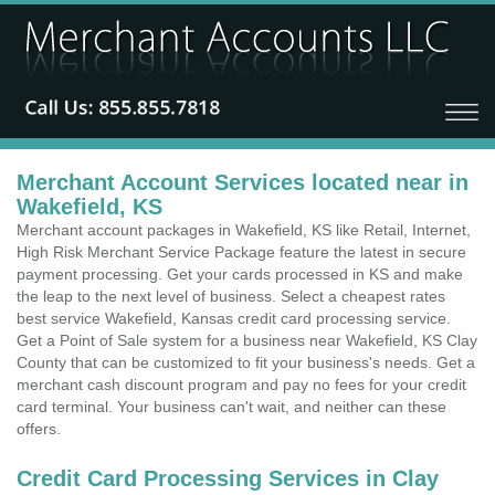
Merchant Account Services located near in
Wakefield, KS
Merchant account packages in Wakefield, KS like Retail, Internet,
High Risk Merchant Service Package feature the latest in secure
payment processing. Get your cards processed in KS and make
the leap to the next level of business. Select a cheapest rates
best service Wakefield, Kansas credit card processing service.
Get a Point of Sale system for a business near Wakefield, KS Clay
County that can be customized to fit your business's needs. Get a
merchant cash discount program and pay no fees for your credit
card terminal. Your business can't wait, and neither can these
offers.
Credit Card Processing Services in Clay