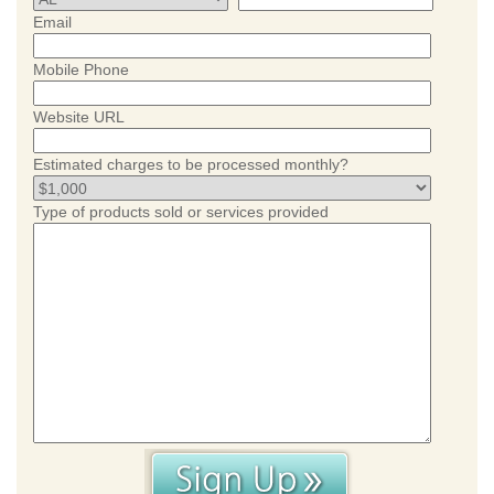
Email
Mobile Phone
Website URL
Estimated charges to be processed monthly?
Type of products sold or services provided