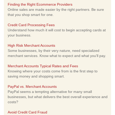
Finding the Right Ecommerce Providers
Online sales are made easier by the right partners. Be sure
that you shop smart for one.
Credit Card Processing Fees
Understand how much it will cost to begin accepting cards at
your business.
High Risk Merchant Accounts
Some businesses, by their very nature, need specialized
merchant services. Know what to expect and what you'll pay.
Merchant Accounts Typical Rates and Fees
Knowing where your costs come from is the first step to
saving money and shopping smart.
PayPal vs. Merchant Accounts
PayPal seems a tempting alternative for many small
businesses, but what delivers the best overall experience and
costs?
Avoid Credit Card Fraud