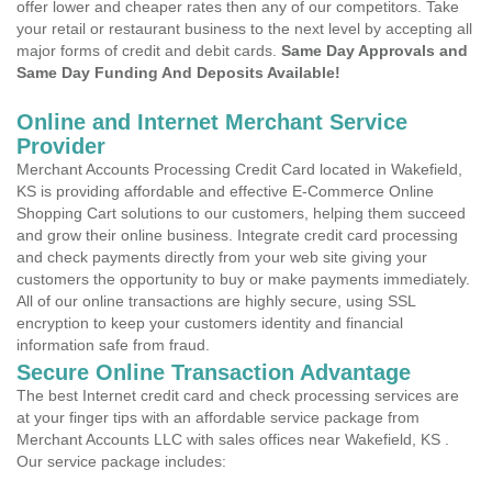
offer lower and cheaper rates then any of our competitors. Take
your retail or restaurant business to the next level by accepting all
major forms of credit and debit cards.
Same Day Approvals and
Same Day Funding And Deposits Available!
Online and Internet Merchant Service
Provider
Merchant Accounts Processing Credit Card located in Wakefield,
KS is providing affordable and effective E-Commerce Online
Shopping Cart solutions to our customers, helping them succeed
and grow their online business. Integrate credit card processing
and check payments directly from your web site giving your
customers the opportunity to buy or make payments immediately.
All of our online transactions are highly secure, using SSL
encryption to keep your customers identity and financial
information safe from fraud.
Secure Online Transaction Advantage
The best Internet credit card and check processing services are
at your finger tips with an affordable service package from
Merchant Accounts LLC with sales offices near Wakefield, KS .
Our service package includes: