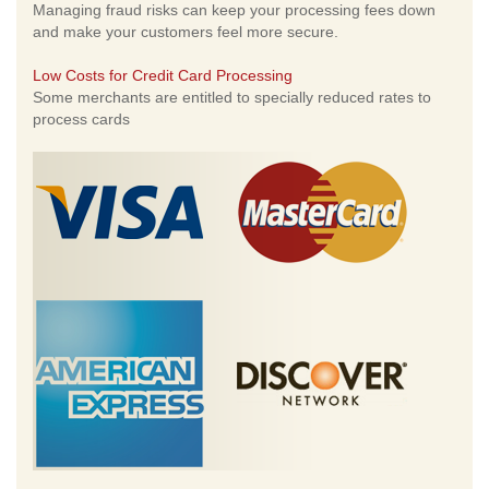
Managing fraud risks can keep your processing fees down
and make your customers feel more secure.
Low Costs for Credit Card Processing
Some merchants are entitled to specially reduced rates to
process cards