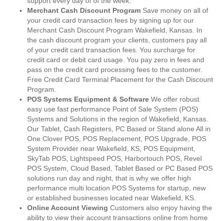
support every day of of the week.
Merchant Cash Discount Program
Save money on all of
your credit card transaction fees by signing up for our
Merchant Cash Discount Program Wakefield, Kansas. In
the cash discount program your clients, customers pay all
of your credit card transaction fees. You surcharge for
credit card or debit card usage. You pay zero in fees and
pass on the credit card processing fees to the customer.
Free Credit Card Terminal Placement for the Cash Discount
Program.
POS Systems Equipment & Software
We offer robust
easy use fast performance Point of Sale System (POS)
Systems and Solutions in the region of Wakefield, Kansas.
Our Tablet, Cash Registers, PC Based or Stand alone All in
One Clover POS, POS Replacement, POS Upgrade, POS
System Provider near Wakefield, KS, POS Equipment,
SkyTab POS, Lightspeed POS, Harbortouch POS, Revel
POS System, Cloud Based, Tablet Based or PC Based POS
solutions run day and night, that is why we offer high
performance multi location POS Systems for startup, new
or established businesses located near Wakefield, KS.
Online Account Viewing
Customers also enjoy having the
ability to view their account transactions online from home