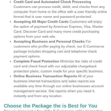
Credit Card and Automated Check Processing
Customers can process credit, debit, and checks from any
computer from home or the office with a user friendly online
format that is user name and password protected.
Accepting All Major Credit Cards
Customers will enjoy
the option of payment by American Express, Visa, Master
Card, Discover Card and many more credit purchasing
options from your web site.
Accepting Business and Personal Checks
For
customers who proffer paying by check, our E-Commerce
package includes shopping cart and telephone check
payment options.
Complete Fraud Protection
Minimize the risks of credit
card and check fraud with our adjustable chargeback
protection plans, custom made for your specific business.
Online Business Transaction Reports
All of your
business internet transactions and sales reports are
available any time through our online businesses account
management service. Get reports when you need it,
instantly and from any location.
Choose the Package the is Best for You