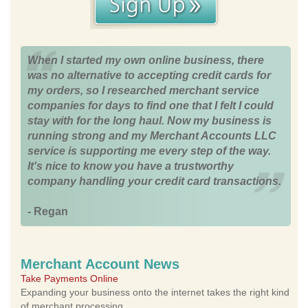
When I started my own online business, there
was no alternative to accepting credit cards for
my orders, so I researched merchant service
companies for days to find one that I felt I could
stay with for the long haul. Now my business is
running strong and my Merchant Accounts LLC
service is supporting me every step of the way.
It's nice to know you have a trustworthy
company handling your credit card transactions.
- Regan
Merchant Account News
Take Payments Online
Expanding your business onto the internet takes the right kind
of merchant processing.