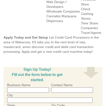
Web Design /
Store
Developers
Check
Wholesale Companies
Cashing
Cannabis Marijuana
Stores
Dispensary
Time Share
Companies
Travel Agents
Apply Today and Get Setup
Let Credit Card Processors in the
area of Wakarusa, KS take you to the next level of visa,
mastercard, amex discover credit and debit card transaction
processing. Apply and get a new credit card machine today!
Sign Up Today!
Fill out the form below to get
started.
Business Name
Contact Name
City
State
Zip Code