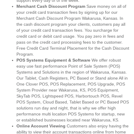
support every day of of the week.
Merchant Cash Discount Program
Save money on all of
your credit card transaction fees by signing up for our
Merchant Cash Discount Program Wakarusa, Kansas. In
the cash discount program your clients, customers pay all
of your credit card transaction fees. You surcharge for
credit card or debit card usage. You pay zero in fees and
pass on the credit card processing fees to the customer.
Free Credit Card Terminal Placement for the Cash Discount
Program.
POS Systems Equipment & Software
We offer robust
easy use fast performance Point of Sale System (POS)
Systems and Solutions in the region of Wakarusa, Kansas.
Our Tablet, Cash Registers, PC Based or Stand alone All in
One Clover POS, POS Replacement, POS Upgrade, POS
System Provider near Wakarusa, KS, POS Equipment,
SkyTab POS, Lightspeed POS, Harbortouch POS, Revel
POS System, Cloud Based, Tablet Based or PC Based POS
solutions run day and night, that is why we offer high
performance multi location POS Systems for startup, new
or established businesses located near Wakarusa, KS.
Online Account Viewing
Customers also enjoy having the
ability to view their account transactions online from home