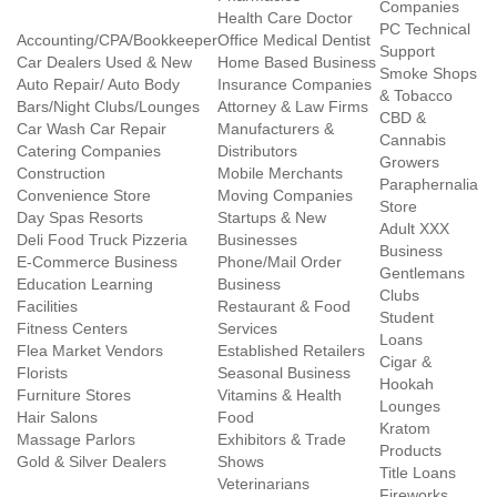
Companies
Health Care Doctor
PC Technical
Accounting/CPA/Bookkeeper
Office Medical Dentist
Support
Car Dealers Used & New
Home Based Business
Smoke Shops
Auto Repair/ Auto Body
Insurance Companies
& Tobacco
Bars/Night Clubs/Lounges
Attorney & Law Firms
CBD &
Car Wash Car Repair
Manufacturers &
Cannabis
Catering Companies
Distributors
Growers
Construction
Mobile Merchants
Paraphernalia
Convenience Store
Moving Companies
Store
Day Spas Resorts
Startups & New
Adult XXX
Deli Food Truck Pizzeria
Businesses
Business
E-Commerce Business
Phone/Mail Order
Gentlemans
Education Learning
Business
Clubs
Facilities
Restaurant & Food
Student
Fitness Centers
Services
Loans
Flea Market Vendors
Established Retailers
Cigar &
Florists
Seasonal Business
Hookah
Furniture Stores
Vitamins & Health
Lounges
Hair Salons
Food
Kratom
Massage Parlors
Exhibitors & Trade
Products
Gold & Silver Dealers
Shows
Title Loans
Veterinarians
Fireworks