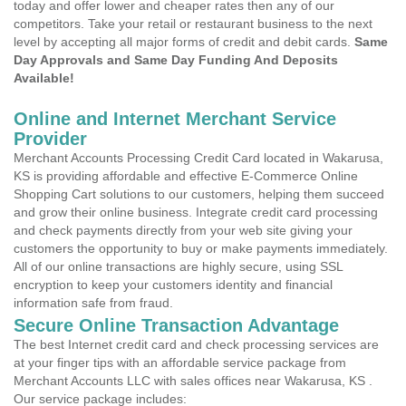
today and offer lower and cheaper rates then any of our
competitors. Take your retail or restaurant business to the next
level by accepting all major forms of credit and debit cards.
Same
Day Approvals and Same Day Funding And Deposits
Available!
Online and Internet Merchant Service
Provider
Merchant Accounts Processing Credit Card located in Wakarusa,
KS is providing affordable and effective E-Commerce Online
Shopping Cart solutions to our customers, helping them succeed
and grow their online business. Integrate credit card processing
and check payments directly from your web site giving your
customers the opportunity to buy or make payments immediately.
All of our online transactions are highly secure, using SSL
encryption to keep your customers identity and financial
information safe from fraud.
Secure Online Transaction Advantage
The best Internet credit card and check processing services are
at your finger tips with an affordable service package from
Merchant Accounts LLC with sales offices near Wakarusa, KS .
Our service package includes: