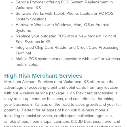
Service Provider offering POS System Replacement in
Wakarusa, KS
Software Works with Tablet, Phone, Laptop or PC POS
System Solutions
Hardware Works with Windows, Mac, iOS or Android
Systems
Replace your outdated POS with a New Modern Point of
Sale Systems in KS
Integrated Chip Card Reader and Credit Card Processing
Terminal
Mobile POS system works anywhere with a wifi or wireless
mobile setup
High Risk Merchant Services
Merchant Account Services near Wakarusa, KS offers you the
advantage of accepting credit and debit cards from any location
with our wireless service package. High Risk card processing is
easy to set up, conduct business, and cost effective for taking
your business in Kansas on the road to sales growth and your full
potential. Perfect for all types of high risk business models
including financial services, credit repair, collection agencies,
smoke shops, head shops, cannabis & CBD Business, travel and