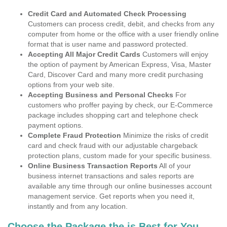
Credit Card and Automated Check Processing
Customers can process credit, debit, and checks from any
computer from home or the office with a user friendly online
format that is user name and password protected.
Accepting All Major Credit Cards
Customers will enjoy
the option of payment by American Express, Visa, Master
Card, Discover Card and many more credit purchasing
options from your web site.
Accepting Business and Personal Checks
For
customers who proffer paying by check, our E-Commerce
package includes shopping cart and telephone check
payment options.
Complete Fraud Protection
Minimize the risks of credit
card and check fraud with our adjustable chargeback
protection plans, custom made for your specific business.
Online Business Transaction Reports
All of your
business internet transactions and sales reports are
available any time through our online businesses account
management service. Get reports when you need it,
instantly and from any location.
Choose the Package the is Best for You