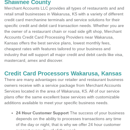
Shawnee County
Merchant Accounts LLC provides all types of restaurants and and
retail small businesses in Wakarusa, KS with a variety of different
credit card merchanine terminals and service solutions for their
specific credit and debit card transaction needs. Whether you are
the owner of a restaurant chain or road side gift shop, Merchant
Accounts Credit Card Processing Providers near Wakarusa,
Kansas offers the best service plans, lowest monthly fees,
cheapest rates with features tailored to your business and
industry that will support all major credit and debit cards like visa,
mastercard, amex and discover.
Credit Card Processors Wakarusa, Kansas
There are many advantages our retailer and restaurant business
owners receive with a service package from Merchant Accounts
Services located in the area of Wakarusa, KS. All of our service
plans offer the same excellent base services with customizable
additions available to meet your specific business needs.
24 Hour Customer Support
The success of your business
depends on the ability to processes transactions any time
of the day or night, that is why we offer 24 hour customer