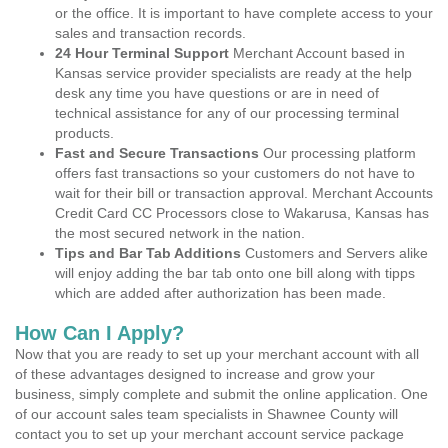
or the office. It is important to have complete access to your
sales and transaction records.
24 Hour Terminal Support
Merchant Account based in
Kansas service provider specialists are ready at the help
desk any time you have questions or are in need of
technical assistance for any of our processing terminal
products.
Fast and Secure Transactions
Our processing platform
offers fast transactions so your customers do not have to
wait for their bill or transaction approval. Merchant Accounts
Credit Card CC Processors close to Wakarusa, Kansas has
the most secured network in the nation.
Tips and Bar Tab Additions
Customers and Servers alike
will enjoy adding the bar tab onto one bill along with tipps
which are added after authorization has been made.
How Can I Apply?
Now that you are ready to set up your merchant account with all
of these advantages designed to increase and grow your
business, simply complete and submit the online application. One
of our account sales team specialists in Shawnee County will
contact you to set up your merchant account service package