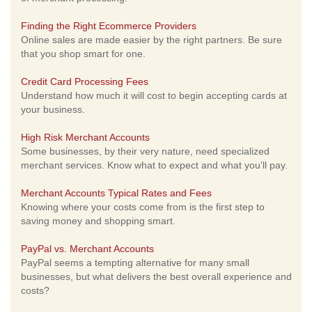
Finding the Right Ecommerce Providers
Online sales are made easier by the right partners. Be sure
that you shop smart for one.
Credit Card Processing Fees
Understand how much it will cost to begin accepting cards at
your business.
High Risk Merchant Accounts
Some businesses, by their very nature, need specialized
merchant services. Know what to expect and what you'll pay.
Merchant Accounts Typical Rates and Fees
Knowing where your costs come from is the first step to
saving money and shopping smart.
PayPal vs. Merchant Accounts
PayPal seems a tempting alternative for many small
businesses, but what delivers the best overall experience and
costs?