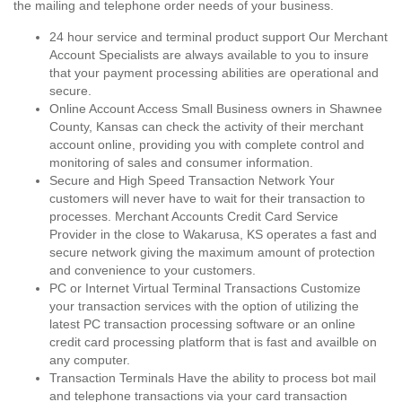
the mailing and telephone order needs of your business.
24 hour service and terminal product support Our Merchant
Account Specialists are always available to you to insure
that your payment processing abilities are operational and
secure.
Online Account Access Small Business owners in Shawnee
County, Kansas can check the activity of their merchant
account online, providing you with complete control and
monitoring of sales and consumer information.
Secure and High Speed Transaction Network Your
customers will never have to wait for their transaction to
processes. Merchant Accounts Credit Card Service
Provider in the close to Wakarusa, KS operates a fast and
secure network giving the maximum amount of protection
and convenience to your customers.
PC or Internet Virtual Terminal Transactions Customize
your transaction services with the option of utilizing the
latest PC transaction processing software or an online
credit card processing platform that is fast and availble on
any computer.
Transaction Terminals Have the ability to process bot mail
and telephone transactions via your card transaction