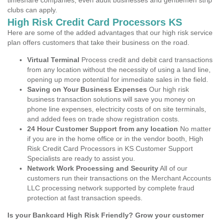
timeshare companies, even adult businesses and gentlemen strip
clubs can apply.
High Risk Credit Card Processors KS
Here are some of the added advantages that our high risk service
plan offers customers that take their business on the road.
Virtual Terminal
Process credit and debit card transactions
from any location without the necessity of using a land line,
opening up more potential for immediate sales in the field.
Saving on Your Business Expenses
Our high risk
business transaction solutions will save you money on
phone line expenses, electricity costs of on site terminals,
and added fees on trade show registration costs.
24 Hour Customer Support from any location
No matter
if you are in the home office or in the vendor booth, High
Risk Credit Card Processors in KS Customer Support
Specialists are ready to assist you.
Network Work Processing and Security
All of our
customers run their transactions on the Merchant Accounts
LLC processing network supported by complete fraud
protection at fast transaction speeds.
Is your Bankcard High Risk Friendly? Grow your customer