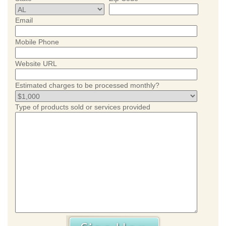
Email
Mobile Phone
Website URL
Estimated charges to be processed monthly?
Type of products sold or services provided