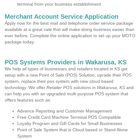
terminal from your business establishment.
Merchant Account Service Application
Apply now for the best mail and telephone order service package
available at a great vale that will make doing business easier than
ever before. Complete the online application to set up your MOTO
package today.
POS Systems Providers in Wakarusa, KS
We help all types of businesses and retailers located in KS get
setup with a new Point of Sale (POS) Solution, uprade their POS
system, replace their pos system with new cloud based
technology. We offer
Retailer POS solutions in Wakarusa, KS
and
can help you with an upgraded multi purpose POS system that
offers features such as:
Advance Reporting and Customer Management
Free Credit Card Machine Terminal POS Compatible
Loyalty Program and Gift Cards for Small Businesses
Point of Sale System that is Cloud based or Stand Alone
System