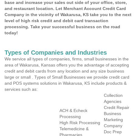
base and increase your sales out side of your office, store,
and restaurant location. Let Merchant Account Credit Card
Company in the vicinity of Wakarusa, KS take you to the next
level of high risk credit and debit card transaction
processing. Take your successful business on the road
today!
Types of Companies and Industries
We service all types of companies, firms, small businesses in the
area of Wakarusa, Kansas offers you the advantage of accepting
credit and debit cards from any location and any size business
large or small . Types of Small Businesses we provide credit card
and POS systems solutions in Wakarusa, KS include products &
services such as:
Collection
Agencies
Credit Repair
ACH & Echeck
Business
Processing
Marketing
High Risk Processing
Company
Telemedicine &
Doc Prep
Pharmacies