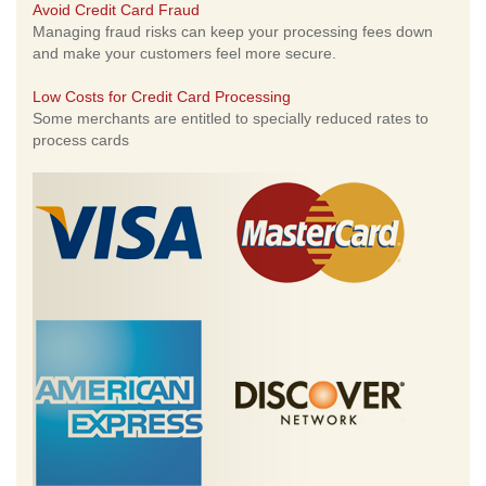
Avoid Credit Card Fraud
Managing fraud risks can keep your processing fees down
and make your customers feel more secure.
Low Costs for Credit Card Processing
Some merchants are entitled to specially reduced rates to
process cards