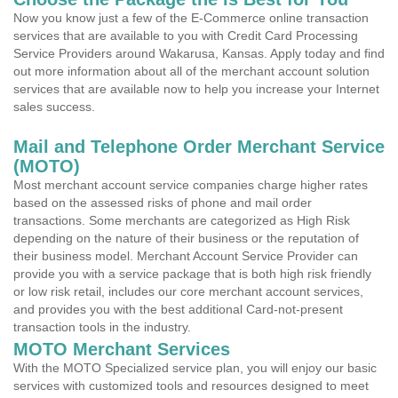
Now you know just a few of the E-Commerce online transaction
services that are available to you with Credit Card Processing
Service Providers around Wakarusa, Kansas. Apply today and find
out more information about all of the merchant account solution
services that are available now to help you increase your Internet
sales success.
Mail and Telephone Order Merchant Service
(MOTO)
Most merchant account service companies charge higher rates
based on the assessed risks of phone and mail order
transactions. Some merchants are categorized as High Risk
depending on the nature of their business or the reputation of
their business model. Merchant Account Service Provider can
provide you with a service package that is both high risk friendly
or low risk retail, includes our core merchant account services,
and provides you with the best additional Card-not-present
transaction tools in the industry.
MOTO Merchant Services
With the MOTO Specialized service plan, you will enjoy our basic
services with customized tools and resources designed to meet