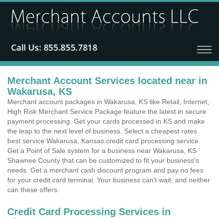
Merchant Account Services located near in
Wakarusa, KS
Merchant account packages in Wakarusa, KS like Retail, Internet,
High Risk Merchant Service Package feature the latest in secure
payment processing. Get your cards processed in KS and make
the leap to the next level of business. Select a cheapest rates
best service Wakarusa, Kansas credit card processing service.
Get a Point of Sale system for a business near Wakarusa, KS
Shawnee County that can be customized to fit your business's
needs. Get a merchant cash discount program and pay no fees
for your credit card terminal. Your business can't wait, and neither
can these offers.
Credit Card Processing Services in