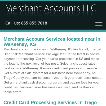
Merchant Account Services located near in
WaKeeney, KS
Merchant account packages in WaKeeney, KS like Retail, Internet,
High Risk Merchant Service Package feature the latest in secure
payment processing. Get your cards processed in KS and make
the leap to the next level of business. Select a cheapest rates
best service WaKeeney, Kansas credit card processing service.
Get a Point of Sale system for a business near WaKeeney, KS
Trego County that can be customized to fit your business's needs.
Get a merchant cash discount program and pay no fees for your
credit card terminal. Your business can't wait, and neither can
these offers.
Credit Card Processing Services in Trego