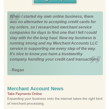
When I started my own online business, there
was no alternative to accepting credit cards for
my orders, so I researched merchant service
companies for days to find one that I felt I could
stay with for the long haul. Now my business is
running strong and my Merchant Accounts LLC
service is supporting me every step of the way.
It's nice to know you have a trustworthy
company handling your credit card transactions.
- Regan
Merchant Account News
Take Payments Online
Expanding your business onto the internet takes the right kind
of merchant processing.