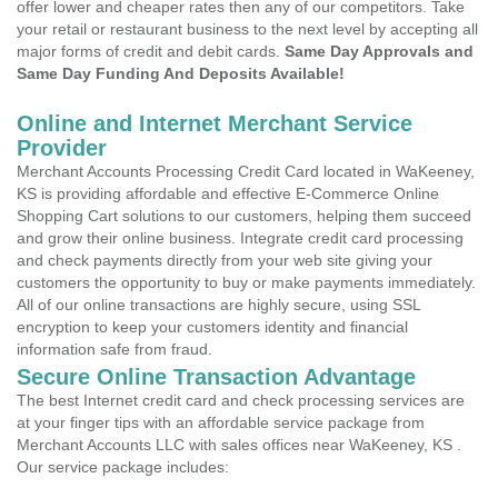
offer lower and cheaper rates then any of our competitors. Take
your retail or restaurant business to the next level by accepting all
major forms of credit and debit cards.
Same Day Approvals and
Same Day Funding And Deposits Available!
Online and Internet Merchant Service
Provider
Merchant Accounts Processing Credit Card located in WaKeeney,
KS is providing affordable and effective E-Commerce Online
Shopping Cart solutions to our customers, helping them succeed
and grow their online business. Integrate credit card processing
and check payments directly from your web site giving your
customers the opportunity to buy or make payments immediately.
All of our online transactions are highly secure, using SSL
encryption to keep your customers identity and financial
information safe from fraud.
Secure Online Transaction Advantage
The best Internet credit card and check processing services are
at your finger tips with an affordable service package from
Merchant Accounts LLC with sales offices near WaKeeney, KS .
Our service package includes: