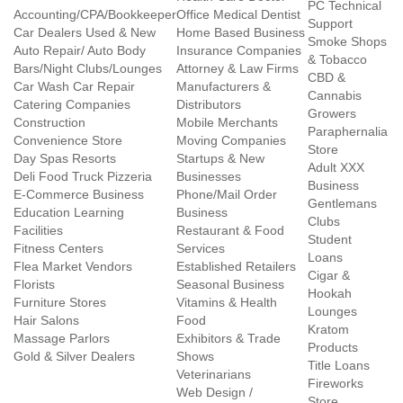
PC Technical
Accounting/CPA/Bookkeeper
Office Medical Dentist
Support
Car Dealers Used & New
Home Based Business
Smoke Shops
Auto Repair/ Auto Body
Insurance Companies
& Tobacco
Bars/Night Clubs/Lounges
Attorney & Law Firms
CBD &
Car Wash Car Repair
Manufacturers &
Cannabis
Catering Companies
Distributors
Growers
Construction
Mobile Merchants
Paraphernalia
Convenience Store
Moving Companies
Store
Day Spas Resorts
Startups & New
Adult XXX
Deli Food Truck Pizzeria
Businesses
Business
E-Commerce Business
Phone/Mail Order
Gentlemans
Education Learning
Business
Clubs
Facilities
Restaurant & Food
Student
Fitness Centers
Services
Loans
Flea Market Vendors
Established Retailers
Cigar &
Florists
Seasonal Business
Hookah
Furniture Stores
Vitamins & Health
Lounges
Hair Salons
Food
Kratom
Massage Parlors
Exhibitors & Trade
Products
Gold & Silver Dealers
Shows
Title Loans
Veterinarians
Fireworks
Web Design /
Store