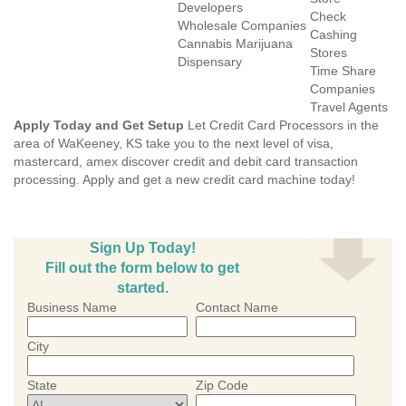
Developers
Check
Wholesale Companies
Cashing
Cannabis Marijuana
Stores
Dispensary
Time Share
Companies
Travel Agents
Apply Today and Get Setup
Let Credit Card Processors in the
area of WaKeeney, KS take you to the next level of visa,
mastercard, amex discover credit and debit card transaction
processing. Apply and get a new credit card machine today!
Sign Up Today!
Fill out the form below to get
started.
Business Name
Contact Name
City
State
Zip Code