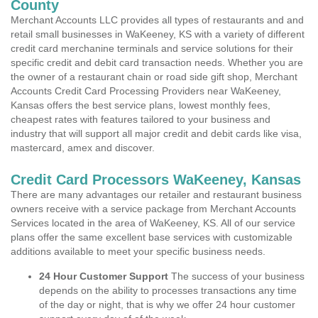
County
Merchant Accounts LLC provides all types of restaurants and and
retail small businesses in WaKeeney, KS with a variety of different
credit card merchanine terminals and service solutions for their
specific credit and debit card transaction needs. Whether you are
the owner of a restaurant chain or road side gift shop, Merchant
Accounts Credit Card Processing Providers near WaKeeney,
Kansas offers the best service plans, lowest monthly fees,
cheapest rates with features tailored to your business and
industry that will support all major credit and debit cards like visa,
mastercard, amex and discover.
Credit Card Processors WaKeeney, Kansas
There are many advantages our retailer and restaurant business
owners receive with a service package from Merchant Accounts
Services located in the area of WaKeeney, KS. All of our service
plans offer the same excellent base services with customizable
additions available to meet your specific business needs.
24 Hour Customer Support
The success of your business
depends on the ability to processes transactions any time
of the day or night, that is why we offer 24 hour customer