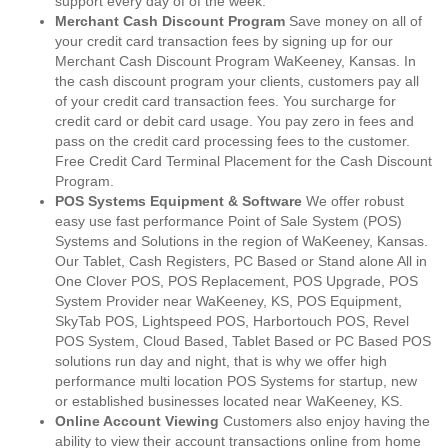
support every day of of the week.
Merchant Cash Discount Program
Save money on all of
your credit card transaction fees by signing up for our
Merchant Cash Discount Program WaKeeney, Kansas. In
the cash discount program your clients, customers pay all
of your credit card transaction fees. You surcharge for
credit card or debit card usage. You pay zero in fees and
pass on the credit card processing fees to the customer.
Free Credit Card Terminal Placement for the Cash Discount
Program.
POS Systems Equipment & Software
We offer robust
easy use fast performance Point of Sale System (POS)
Systems and Solutions in the region of WaKeeney, Kansas.
Our Tablet, Cash Registers, PC Based or Stand alone All in
One Clover POS, POS Replacement, POS Upgrade, POS
System Provider near WaKeeney, KS, POS Equipment,
SkyTab POS, Lightspeed POS, Harbortouch POS, Revel
POS System, Cloud Based, Tablet Based or PC Based POS
solutions run day and night, that is why we offer high
performance multi location POS Systems for startup, new
or established businesses located near WaKeeney, KS.
Online Account Viewing
Customers also enjoy having the
ability to view their account transactions online from home