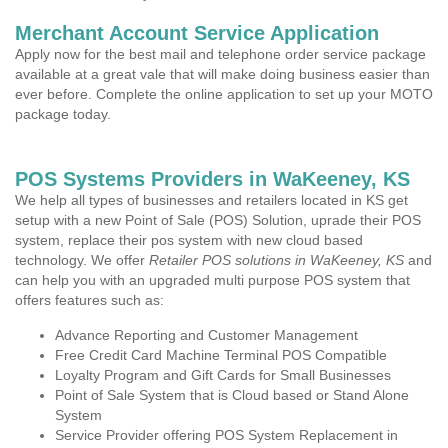
Merchant Account Service Application
Apply now for the best mail and telephone order service package
available at a great vale that will make doing business easier than
ever before. Complete the online application to set up your MOTO
package today.
POS Systems Providers in WaKeeney, KS
We help all types of businesses and retailers located in KS get
setup with a new Point of Sale (POS) Solution, uprade their POS
system, replace their pos system with new cloud based
technology. We offer
Retailer POS solutions in WaKeeney, KS
and
can help you with an upgraded multi purpose POS system that
offers features such as:
Advance Reporting and Customer Management
Free Credit Card Machine Terminal POS Compatible
Loyalty Program and Gift Cards for Small Businesses
Point of Sale System that is Cloud based or Stand Alone
System
Service Provider offering POS System Replacement in