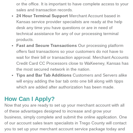
or the office. It is important to have complete access to your
sales and transaction records.
24 Hour Terminal Support
Merchant Account based in
Kansas service provider specialists are ready at the help
desk any time you have questions or are in need of
technical assistance for any of our processing terminal
products.
Fast and Secure Transactions
Our processing platform
offers fast transactions so your customers do not have to
wait for their bill or transaction approval. Merchant Accounts
Credit Card CC Processors close to WaKeeney, Kansas has
the most secured network in the nation.
Tips and Bar Tab Additions
Customers and Servers alike
will enjoy adding the bar tab onto one bill along with tipps
which are added after authorization has been made.
How Can I Apply?
Now that you are ready to set up your merchant account with all
of these advantages designed to increase and grow your
business, simply complete and submit the online application. One
of our account sales team specialists in Trego County will contact
you to set up your merchant account service package today and