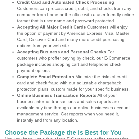
Credit Card and Automated Check Processing
Customers can process credit, debit, and checks from any
computer from home or the office with a user friendly online
format that is user name and password protected.
Accepting All Major Credit Cards
Customers will enjoy
the option of payment by American Express, Visa, Master
Card, Discover Card and many more credit purchasing
options from your web site.
Accepting Business and Personal Checks
For
customers who proffer paying by check, our E-Commerce
package includes shopping cart and telephone check
payment options.
Complete Fraud Protection
Minimize the risks of credit
card and check fraud with our adjustable chargeback
protection plans, custom made for your specific business.
Online Business Transaction Reports
All of your
business internet transactions and sales reports are
available any time through our online businesses account
management service. Get reports when you need it,
instantly and from any location.
Choose the Package the is Best for You