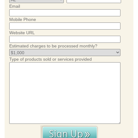
Email
Mobile Phone
Website URL
Estimated charges to be processed monthly?
Type of products sold or services provided