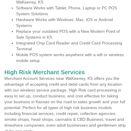
WaKeeney, KS
Software Works with Tablet, Phone, Laptop or PC POS
System Solutions
Hardware Works with Windows, Mac, iOS or Android
Systems
Replace your outdated POS with a New Modern Point of
Sale Systems in KS
Integrated Chip Card Reader and Credit Card Processing
Terminal
Mobile POS system works anywhere with a wifi or wireless
mobile setup
High Risk Merchant Services
Merchant Account Services near WaKeeney, KS offers you the
advantage of accepting credit and debit cards from any location
with our wireless service package. High Risk card processing is
easy to set up, conduct business, and cost effective for taking
your business in Kansas on the road to sales growth and your full
potential. Perfect for all types of high risk business models
including financial services, credit repair, collection agencies,
smoke shops, head shops, cannabis & CBD Business, travel and
timeshare companies, even adult businesses and gentlemen strip