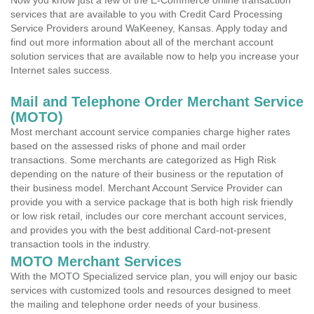
Now you know just a few of the E-Commerce online transaction
services that are available to you with Credit Card Processing
Service Providers around WaKeeney, Kansas. Apply today and
find out more information about all of the merchant account
solution services that are available now to help you increase your
Internet sales success.
Mail and Telephone Order Merchant Service
(MOTO)
Most merchant account service companies charge higher rates
based on the assessed risks of phone and mail order
transactions. Some merchants are categorized as High Risk
depending on the nature of their business or the reputation of
their business model. Merchant Account Service Provider can
provide you with a service package that is both high risk friendly
or low risk retail, includes our core merchant account services,
and provides you with the best additional Card-not-present
transaction tools in the industry.
MOTO Merchant Services
With the MOTO Specialized service plan, you will enjoy our basic
services with customized tools and resources designed to meet
the mailing and telephone order needs of your business.