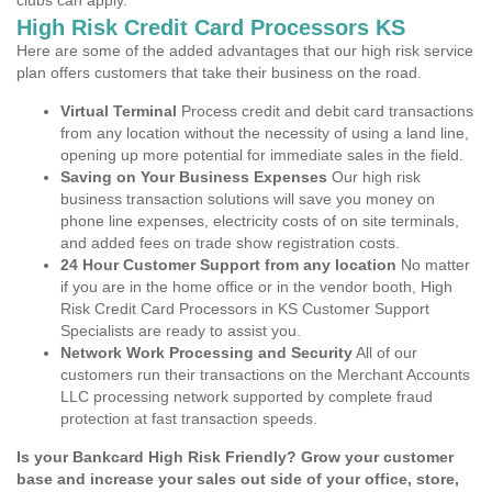
clubs can apply.
High Risk Credit Card Processors KS
Here are some of the added advantages that our high risk service
plan offers customers that take their business on the road.
Virtual Terminal
Process credit and debit card transactions
from any location without the necessity of using a land line,
opening up more potential for immediate sales in the field.
Saving on Your Business Expenses
Our high risk
business transaction solutions will save you money on
phone line expenses, electricity costs of on site terminals,
and added fees on trade show registration costs.
24 Hour Customer Support from any location
No matter
if you are in the home office or in the vendor booth, High
Risk Credit Card Processors in KS Customer Support
Specialists are ready to assist you.
Network Work Processing and Security
All of our
customers run their transactions on the Merchant Accounts
LLC processing network supported by complete fraud
protection at fast transaction speeds.
Is your Bankcard High Risk Friendly? Grow your customer
base and increase your sales out side of your office, store,