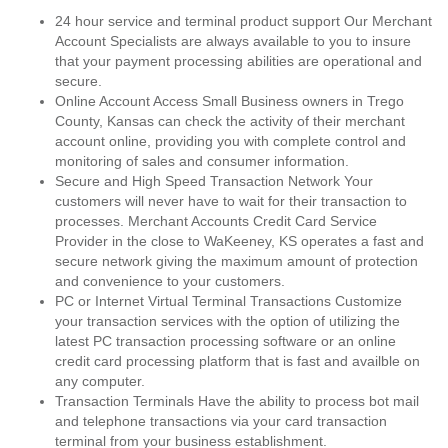
24 hour service and terminal product support Our Merchant
Account Specialists are always available to you to insure
that your payment processing abilities are operational and
secure.
Online Account Access Small Business owners in Trego
County, Kansas can check the activity of their merchant
account online, providing you with complete control and
monitoring of sales and consumer information.
Secure and High Speed Transaction Network Your
customers will never have to wait for their transaction to
processes. Merchant Accounts Credit Card Service
Provider in the close to WaKeeney, KS operates a fast and
secure network giving the maximum amount of protection
and convenience to your customers.
PC or Internet Virtual Terminal Transactions Customize
your transaction services with the option of utilizing the
latest PC transaction processing software or an online
credit card processing platform that is fast and availble on
any computer.
Transaction Terminals Have the ability to process bot mail
and telephone transactions via your card transaction
terminal from your business establishment.