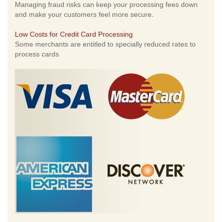
Managing fraud risks can keep your processing fees down
and make your customers feel more secure.
Low Costs for Credit Card Processing
Some merchants are entitled to specially reduced rates to
process cards