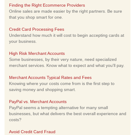
Finding the Right Ecommerce Providers
Online sales are made easier by the right partners. Be sure
that you shop smart for one.
Credit Card Processing Fees
Understand how much it will cost to begin accepting cards at
your business.
High Risk Merchant Accounts
Some businesses, by their very nature, need specialized
merchant services. Know what to expect and what you'll pay.
Merchant Accounts Typical Rates and Fees
Knowing where your costs come from is the first step to
saving money and shopping smart.
PayPal vs. Merchant Accounts
PayPal seems a tempting alternative for many small
businesses, but what delivers the best overall experience and
costs?
Avoid Credit Card Fraud