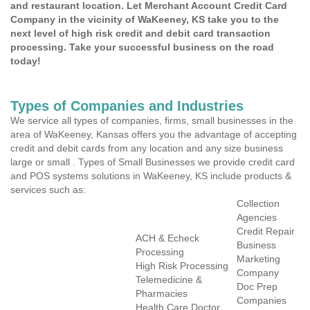
and restaurant location. Let Merchant Account Credit Card
Company in the vicinity of WaKeeney, KS take you to the
next level of high risk credit and debit card transaction
processing. Take your successful business on the road
today!
Types of Companies and Industries
We service all types of companies, firms, small businesses in the
area of WaKeeney, Kansas offers you the advantage of accepting
credit and debit cards from any location and any size business
large or small . Types of Small Businesses we provide credit card
and POS systems solutions in WaKeeney, KS include products &
services such as:
Collection
Agencies
Credit Repair
ACH & Echeck
Business
Processing
Marketing
High Risk Processing
Company
Telemedicine &
Doc Prep
Pharmacies
Companies
Health Care Doctor