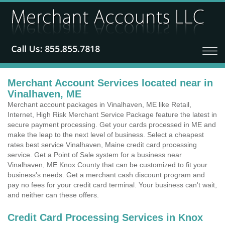
Merchant Account Services located near in
Vinalhaven, ME
Merchant account packages in Vinalhaven, ME like Retail,
Internet, High Risk Merchant Service Package feature the latest in
secure payment processing. Get your cards processed in ME and
make the leap to the next level of business. Select a cheapest
rates best service Vinalhaven, Maine credit card processing
service. Get a Point of Sale system for a business near
Vinalhaven, ME Knox County that can be customized to fit your
business's needs. Get a merchant cash discount program and
pay no fees for your credit card terminal. Your business can't wait,
and neither can these offers.
Credit Card Processing Services in Knox