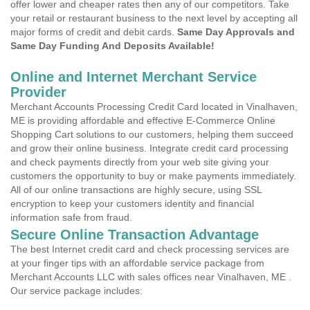
offer lower and cheaper rates then any of our competitors. Take
your retail or restaurant business to the next level by accepting all
major forms of credit and debit cards.
Same Day Approvals and
Same Day Funding And Deposits Available!
Online and Internet Merchant Service
Provider
Merchant Accounts Processing Credit Card located in Vinalhaven,
ME is providing affordable and effective E-Commerce Online
Shopping Cart solutions to our customers, helping them succeed
and grow their online business. Integrate credit card processing
and check payments directly from your web site giving your
customers the opportunity to buy or make payments immediately.
All of our online transactions are highly secure, using SSL
encryption to keep your customers identity and financial
information safe from fraud.
Secure Online Transaction Advantage
The best Internet credit card and check processing services are
at your finger tips with an affordable service package from
Merchant Accounts LLC with sales offices near Vinalhaven, ME .
Our service package includes: