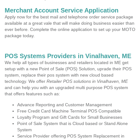
Merchant Account Service Application
Apply now for the best mail and telephone order service package
available at a great vale that will make doing business easier than
ever before. Complete the online application to set up your MOTO
package today.
POS Systems Providers in Vinalhaven, ME
We help all types of businesses and retailers located in ME get
setup with a new Point of Sale (POS) Solution, uprade their POS
system, replace their pos system with new cloud based
technology. We offer
Retailer POS solutions in Vinalhaven, ME
and can help you with an upgraded multi purpose POS system
that offers features such as:
Advance Reporting and Customer Management
Free Credit Card Machine Terminal POS Compatible
Loyalty Program and Gift Cards for Small Businesses
Point of Sale System that is Cloud based or Stand Alone
System
Service Provider offering POS System Replacement in