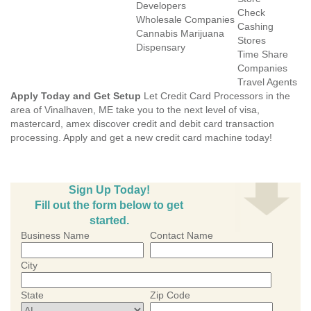
Developers
Check
Wholesale Companies
Cashing
Cannabis Marijuana
Stores
Dispensary
Time Share
Companies
Travel Agents
Apply Today and Get Setup
Let Credit Card Processors in the
area of Vinalhaven, ME take you to the next level of visa,
mastercard, amex discover credit and debit card transaction
processing. Apply and get a new credit card machine today!
Sign Up Today!
Fill out the form below to get
started.
Business Name
Contact Name
City
State
Zip Code