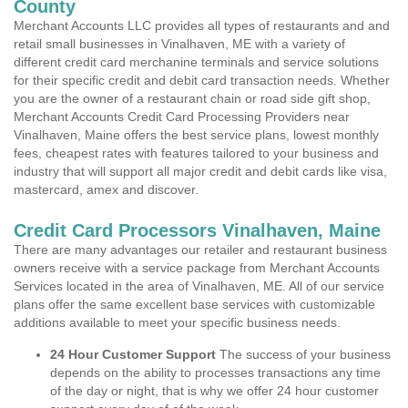
County
Merchant Accounts LLC provides all types of restaurants and and
retail small businesses in Vinalhaven, ME with a variety of
different credit card merchanine terminals and service solutions
for their specific credit and debit card transaction needs. Whether
you are the owner of a restaurant chain or road side gift shop,
Merchant Accounts Credit Card Processing Providers near
Vinalhaven, Maine offers the best service plans, lowest monthly
fees, cheapest rates with features tailored to your business and
industry that will support all major credit and debit cards like visa,
mastercard, amex and discover.
Credit Card Processors Vinalhaven, Maine
There are many advantages our retailer and restaurant business
owners receive with a service package from Merchant Accounts
Services located in the area of Vinalhaven, ME. All of our service
plans offer the same excellent base services with customizable
additions available to meet your specific business needs.
24 Hour Customer Support
The success of your business
depends on the ability to processes transactions any time
of the day or night, that is why we offer 24 hour customer