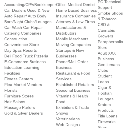
PC Technical
Accounting/CPA/Bookkeeper
Office Medical Dentist
Support
Car Dealers Used & New
Home Based Business
Smoke Shops
Auto Repair/ Auto Body
Insurance Companies
& Tobacco
Bars/Night Clubs/Lounges
Attorney & Law Firms
CBD &
Car Wash Car Repair
Manufacturers &
Cannabis
Catering Companies
Distributors
Growers
Construction
Mobile Merchants
Paraphernalia
Convenience Store
Moving Companies
Store
Day Spas Resorts
Startups & New
Adult XXX
Deli Food Truck Pizzeria
Businesses
Business
E-Commerce Business
Phone/Mail Order
Gentlemans
Education Learning
Business
Clubs
Facilities
Restaurant & Food
Student
Fitness Centers
Services
Loans
Flea Market Vendors
Established Retailers
Cigar &
Florists
Seasonal Business
Hookah
Furniture Stores
Vitamins & Health
Lounges
Hair Salons
Food
Kratom
Massage Parlors
Exhibitors & Trade
Products
Gold & Silver Dealers
Shows
Title Loans
Veterinarians
Fireworks
Web Design /
Store