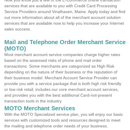
Now you know just a few of the E-Commerce online transaction
services that are available to you with Credit Card Processing
Service Providers around Vinalhaven, Maine. Apply today and find
out more information about all of the merchant account solution
services that are available now to help you increase your Internet
sales success.
Mail and Telephone Order Merchant Service
(MOTO)
Most merchant account service companies charge higher rates
based on the assessed risks of phone and mail order
transactions. Some merchants are categorized as High Risk
depending on the nature of their business or the reputation of
their business model. Merchant Account Service Provider can
provide you with a service package that is both high risk friendly
or low risk retail, includes our core merchant account services,
and provides you with the best additional Card-not-present
transaction tools in the industry.
MOTO Merchant Services
With the MOTO Specialized service plan, you will enjoy our basic
services with customized tools and resources designed to meet
the mailing and telephone order needs of your business.