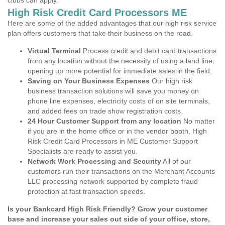
clubs can apply.
High Risk Credit Card Processors ME
Here are some of the added advantages that our high risk service
plan offers customers that take their business on the road.
Virtual Terminal
Process credit and debit card transactions
from any location without the necessity of using a land line,
opening up more potential for immediate sales in the field.
Saving on Your Business Expenses
Our high risk
business transaction solutions will save you money on
phone line expenses, electricity costs of on site terminals,
and added fees on trade show registration costs.
24 Hour Customer Support from any location
No matter
if you are in the home office or in the vendor booth, High
Risk Credit Card Processors in ME Customer Support
Specialists are ready to assist you.
Network Work Processing and Security
All of our
customers run their transactions on the Merchant Accounts
LLC processing network supported by complete fraud
protection at fast transaction speeds.
Is your Bankcard High Risk Friendly? Grow your customer
base and increase your sales out side of your office, store,