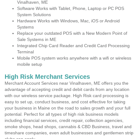
Vinalhaven, ME
Software Works with Tablet, Phone, Laptop or PC POS
System Solutions
Hardware Works with Windows, Mac, iOS or Android
Systems
Replace your outdated POS with a New Modern Point of
Sale Systems in ME
Integrated Chip Card Reader and Credit Card Processing
Terminal
Mobile POS system works anywhere with a wifi or wireless
mobile setup
High Risk Merchant Services
Merchant Account Services near Vinalhaven, ME offers you the
advantage of accepting credit and debit cards from any location
with our wireless service package. High Risk card processing is
easy to set up, conduct business, and cost effective for taking
your business in Maine on the road to sales growth and your full
potential. Perfect for all types of high risk business models
including financial services, credit repair, collection agencies,
smoke shops, head shops, cannabis & CBD Business, travel and
timeshare companies, even adult businesses and gentlemen strip