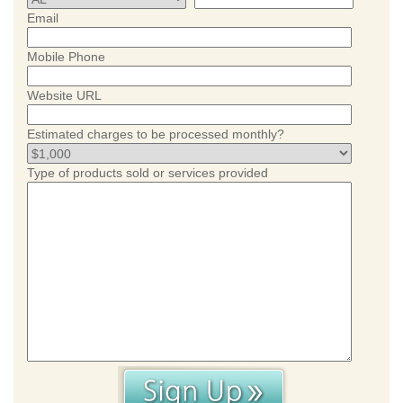
Email
Mobile Phone
Website URL
Estimated charges to be processed monthly?
Type of products sold or services provided