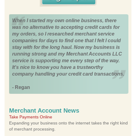
When I started my own online business, there
was no alternative to accepting credit cards for
my orders, so I researched merchant service
companies for days to find one that I felt I could
stay with for the long haul. Now my business is
running strong and my Merchant Accounts LLC
service is supporting me every step of the way.
It's nice to know you have a trustworthy
company handling your credit card transactions.
- Regan
Merchant Account News
Take Payments Online
Expanding your business onto the internet takes the right kind
of merchant processing.