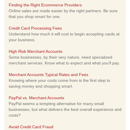
Finding the Right Ecommerce Providers
Online sales are made easier by the right partners. Be sure
that you shop smart for one.
Credit Card Processing Fees
Understand how much it will cost to begin accepting cards at
your business.
High Risk Merchant Accounts
Some businesses, by their very nature, need specialized
merchant services. Know what to expect and what you'll pay.
Merchant Accounts Typical Rates and Fees
Knowing where your costs come from is the first step to
saving money and shopping smart.
PayPal vs. Merchant Accounts
PayPal seems a tempting alternative for many small
businesses, but what delivers the best overall experience and
costs?
Avoid Credit Card Fraud