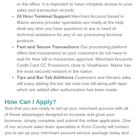
or the office. It is important to have complete access to your
sales and transaction records.
24 Hour Terminal Support
Merchant Account based in
Maine service provider specialists are ready at the help
desk any time you have questions or are in need of
technical assistance for any of our processing terminal
products.
Fast and Secure Transactions
Our processing platform
offers fast transactions so your customers do not have to
wait for their bill or transaction approval. Merchant Accounts
Credit Card CC Processors close to Vinalhaven, Maine has
the most secured network in the nation.
Tips and Bar Tab Additions
Customers and Servers alike
will enjoy adding the bar tab onto one bill along with tipps
which are added after authorization has been made.
How Can I Apply?
Now that you are ready to set up your merchant account with all
of these advantages designed to increase and grow your
business, simply complete and submit the online application. One
of our account sales team specialists in Knox County will contact
you to set up your merchant account service package today and