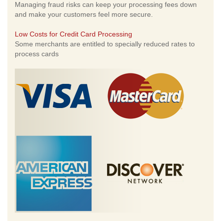
Managing fraud risks can keep your processing fees down
and make your customers feel more secure.
Low Costs for Credit Card Processing
Some merchants are entitled to specially reduced rates to
process cards