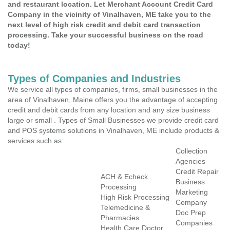
and restaurant location. Let Merchant Account Credit Card
Company in the vicinity of Vinalhaven, ME take you to the
next level of high risk credit and debit card transaction
processing. Take your successful business on the road
today!
Types of Companies and Industries
We service all types of companies, firms, small businesses in the
area of Vinalhaven, Maine offers you the advantage of accepting
credit and debit cards from any location and any size business
large or small . Types of Small Businesses we provide credit card
and POS systems solutions in Vinalhaven, ME include products &
services such as:
Collection
Agencies
Credit Repair
ACH & Echeck
Business
Processing
Marketing
High Risk Processing
Company
Telemedicine &
Doc Prep
Pharmacies
Companies
Health Care Doctor