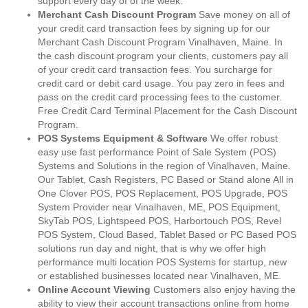
support every day of of the week.
Merchant Cash Discount Program
Save money on all of
your credit card transaction fees by signing up for our
Merchant Cash Discount Program Vinalhaven, Maine. In
the cash discount program your clients, customers pay all
of your credit card transaction fees. You surcharge for
credit card or debit card usage. You pay zero in fees and
pass on the credit card processing fees to the customer.
Free Credit Card Terminal Placement for the Cash Discount
Program.
POS Systems Equipment & Software
We offer robust
easy use fast performance Point of Sale System (POS)
Systems and Solutions in the region of Vinalhaven, Maine.
Our Tablet, Cash Registers, PC Based or Stand alone All in
One Clover POS, POS Replacement, POS Upgrade, POS
System Provider near Vinalhaven, ME, POS Equipment,
SkyTab POS, Lightspeed POS, Harbortouch POS, Revel
POS System, Cloud Based, Tablet Based or PC Based POS
solutions run day and night, that is why we offer high
performance multi location POS Systems for startup, new
or established businesses located near Vinalhaven, ME.
Online Account Viewing
Customers also enjoy having the
ability to view their account transactions online from home