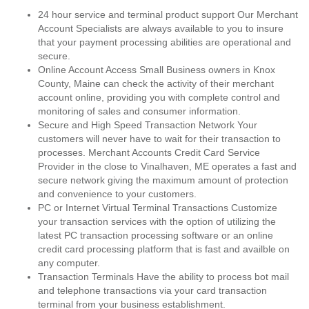
24 hour service and terminal product support Our Merchant
Account Specialists are always available to you to insure
that your payment processing abilities are operational and
secure.
Online Account Access Small Business owners in Knox
County, Maine can check the activity of their merchant
account online, providing you with complete control and
monitoring of sales and consumer information.
Secure and High Speed Transaction Network Your
customers will never have to wait for their transaction to
processes. Merchant Accounts Credit Card Service
Provider in the close to Vinalhaven, ME operates a fast and
secure network giving the maximum amount of protection
and convenience to your customers.
PC or Internet Virtual Terminal Transactions Customize
your transaction services with the option of utilizing the
latest PC transaction processing software or an online
credit card processing platform that is fast and availble on
any computer.
Transaction Terminals Have the ability to process bot mail
and telephone transactions via your card transaction
terminal from your business establishment.