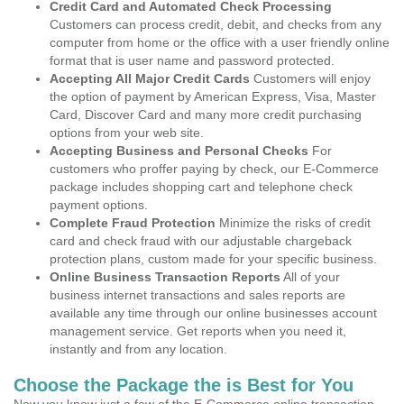
Credit Card and Automated Check Processing
Customers can process credit, debit, and checks from any
computer from home or the office with a user friendly online
format that is user name and password protected.
Accepting All Major Credit Cards
Customers will enjoy
the option of payment by American Express, Visa, Master
Card, Discover Card and many more credit purchasing
options from your web site.
Accepting Business and Personal Checks
For
customers who proffer paying by check, our E-Commerce
package includes shopping cart and telephone check
payment options.
Complete Fraud Protection
Minimize the risks of credit
card and check fraud with our adjustable chargeback
protection plans, custom made for your specific business.
Online Business Transaction Reports
All of your
business internet transactions and sales reports are
available any time through our online businesses account
management service. Get reports when you need it,
instantly and from any location.
Choose the Package the is Best for You