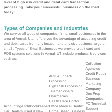
level of high risk credit and debit card transaction
processing. Take your successful business on the road
today!
Types of Companies and Industries
We service all types of companies, firms, small businesses in the
area of Vernal, Utah offers you the advantage of accepting credit
and debit cards from any location and any size business large or
small . Types of Small Businesses we provide credit card and
POS systems solutions in Vernal, UT include products & services
such as:
Collection
Agencies
Credit Repair
ACH & Echeck
Business
Processing
Marketing
High Risk Processing
Company
Telemedicine &
Doc Prep
Pharmacies
Companies
Health Care Doctor
PC Technical
Accounting/CPA/Bookkeeper
Office Medical Dentist
Support
Car Dealers Used & New
Home Based Business