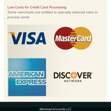
Low Costs for Credit Card Processing
Some merchants are entitled to specially reduced rates to
process cards
Merchant Accounts LLC