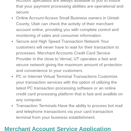
Account Specialists are always available to you to insure
that your payment processing abilities are operational and
secure.
Online Account Access Small Business owners in Uintah
County, Utah can check the activity of their merchant
account online, providing you with complete control and
monitoring of sales and consumer information.
Secure and High Speed Transaction Network Your
customers will never have to wait for their transaction to
processes. Merchant Accounts Credit Card Service
Provider in the close to Vernal, UT operates a fast and
secure network giving the maximum amount of protection
and convenience to your customers.
PC or Internet Virtual Terminal Transactions Customize
your transaction services with the option of utilizing the
latest PC transaction processing software or an online
credit card processing platform that is fast and availble on
any computer.
Transaction Terminals Have the ability to process bot mail
and telephone transactions via your card transaction
terminal from your business establishment.
Merchant Account Service Application