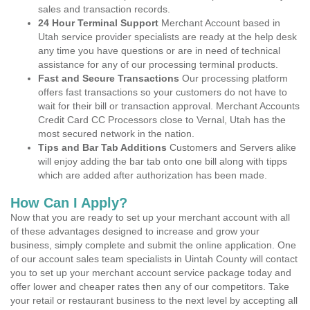
sales and transaction records.
24 Hour Terminal Support
Merchant Account based in
Utah service provider specialists are ready at the help desk
any time you have questions or are in need of technical
assistance for any of our processing terminal products.
Fast and Secure Transactions
Our processing platform
offers fast transactions so your customers do not have to
wait for their bill or transaction approval. Merchant Accounts
Credit Card CC Processors close to Vernal, Utah has the
most secured network in the nation.
Tips and Bar Tab Additions
Customers and Servers alike
will enjoy adding the bar tab onto one bill along with tipps
which are added after authorization has been made.
How Can I Apply?
Now that you are ready to set up your merchant account with all
of these advantages designed to increase and grow your
business, simply complete and submit the online application. One
of our account sales team specialists in Uintah County will contact
you to set up your merchant account service package today and
offer lower and cheaper rates then any of our competitors. Take
your retail or restaurant business to the next level by accepting all