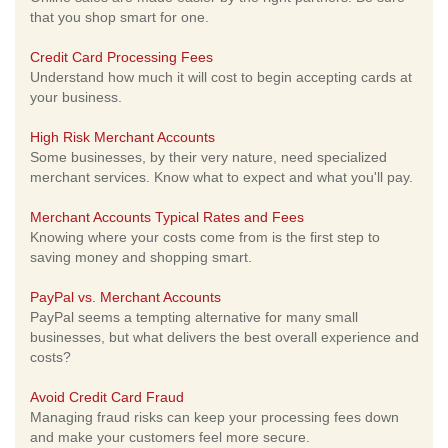
that you shop smart for one.
Credit Card Processing Fees
Understand how much it will cost to begin accepting cards at
your business.
High Risk Merchant Accounts
Some businesses, by their very nature, need specialized
merchant services. Know what to expect and what you'll pay.
Merchant Accounts Typical Rates and Fees
Knowing where your costs come from is the first step to
saving money and shopping smart.
PayPal vs. Merchant Accounts
PayPal seems a tempting alternative for many small
businesses, but what delivers the best overall experience and
costs?
Avoid Credit Card Fraud
Managing fraud risks can keep your processing fees down
and make your customers feel more secure.