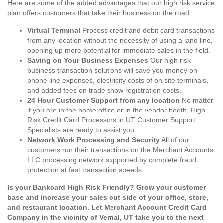
Here are some of the added advantages that our high risk service
plan offers customers that take their business on the road.
Virtual Terminal
Process credit and debit card transactions
from any location without the necessity of using a land line,
opening up more potential for immediate sales in the field.
Saving on Your Business Expenses
Our high risk
business transaction solutions will save you money on
phone line expenses, electricity costs of on site terminals,
and added fees on trade show registration costs.
24 Hour Customer Support from any location
No matter
if you are in the home office or in the vendor booth, High
Risk Credit Card Processors in UT Customer Support
Specialists are ready to assist you.
Network Work Processing and Security
All of our
customers run their transactions on the Merchant Accounts
LLC processing network supported by complete fraud
protection at fast transaction speeds.
Is your Bankcard High Risk Friendly? Grow your customer
base and increase your sales out side of your office, store,
and restaurant location. Let Merchant Account Credit Card
Company in the vicinity of Vernal, UT take you to the next