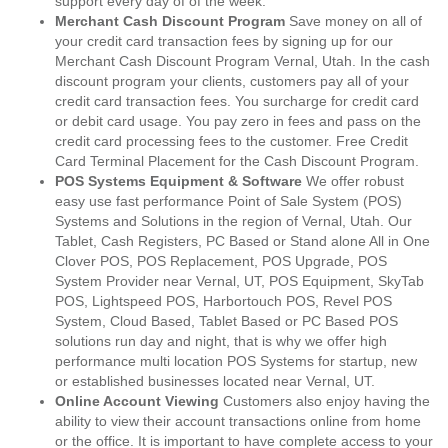
support every day of of the week.
Merchant Cash Discount Program
Save money on all of
your credit card transaction fees by signing up for our
Merchant Cash Discount Program Vernal, Utah. In the cash
discount program your clients, customers pay all of your
credit card transaction fees. You surcharge for credit card
or debit card usage. You pay zero in fees and pass on the
credit card processing fees to the customer. Free Credit
Card Terminal Placement for the Cash Discount Program.
POS Systems Equipment & Software
We offer robust
easy use fast performance Point of Sale System (POS)
Systems and Solutions in the region of Vernal, Utah. Our
Tablet, Cash Registers, PC Based or Stand alone All in One
Clover POS, POS Replacement, POS Upgrade, POS
System Provider near Vernal, UT, POS Equipment, SkyTab
POS, Lightspeed POS, Harbortouch POS, Revel POS
System, Cloud Based, Tablet Based or PC Based POS
solutions run day and night, that is why we offer high
performance multi location POS Systems for startup, new
or established businesses located near Vernal, UT.
Online Account Viewing
Customers also enjoy having the
ability to view their account transactions online from home
or the office. It is important to have complete access to your