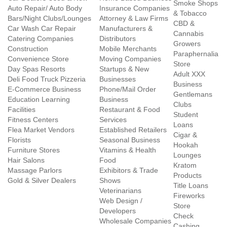
Smoke Shops
Auto Repair/ Auto Body
Insurance Companies
& Tobacco
Bars/Night Clubs/Lounges
Attorney & Law Firms
CBD &
Car Wash Car Repair
Manufacturers &
Cannabis
Catering Companies
Distributors
Growers
Construction
Mobile Merchants
Paraphernalia
Convenience Store
Moving Companies
Store
Day Spas Resorts
Startups & New
Adult XXX
Deli Food Truck Pizzeria
Businesses
Business
E-Commerce Business
Phone/Mail Order
Gentlemans
Education Learning
Business
Clubs
Facilities
Restaurant & Food
Student
Fitness Centers
Services
Loans
Flea Market Vendors
Established Retailers
Cigar &
Florists
Seasonal Business
Hookah
Furniture Stores
Vitamins & Health
Lounges
Hair Salons
Food
Kratom
Massage Parlors
Exhibitors & Trade
Products
Gold & Silver Dealers
Shows
Title Loans
Veterinarians
Fireworks
Web Design /
Store
Developers
Check
Wholesale Companies
Cashing