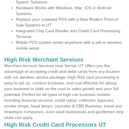
System Solutions
Hardware Works with Windows, Mac, iOS or Android
Systems
Replace your outdated POS with a New Modern Point of
Sale Systems in UT
Integrated Chip Card Reader and Credit Card Processing
Terminal
Mobile POS system works anywhere with a wifi or wireless
mobile setup
High Risk Merchant Services
Merchant Account Services near Vernal, UT offers you the
advantage of accepting credit and debit cards from any location
with our wireless service package. High Risk card processing is
easy to set up, conduct business, and cost effective for taking
your business in Utah on the road to sales growth and your full
potential. Perfect for all types of high risk business models
including financial services, credit repair, collection agencies,
smoke shops, head shops, cannabis & CBD Business, travel and
timeshare companies, even adult businesses and gentlemen strip
clubs can apply.
High Risk Credit Card Processors UT