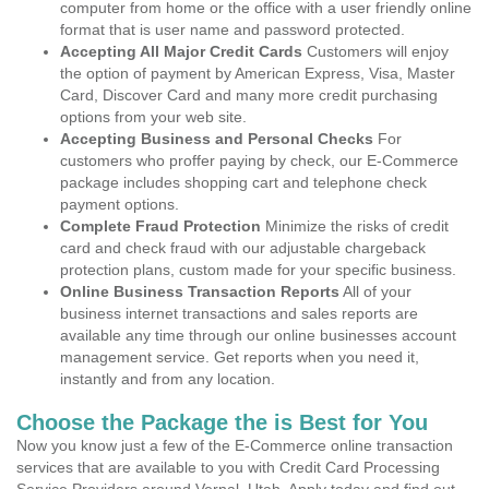
computer from home or the office with a user friendly online
format that is user name and password protected.
Accepting All Major Credit Cards
Customers will enjoy
the option of payment by American Express, Visa, Master
Card, Discover Card and many more credit purchasing
options from your web site.
Accepting Business and Personal Checks
For
customers who proffer paying by check, our E-Commerce
package includes shopping cart and telephone check
payment options.
Complete Fraud Protection
Minimize the risks of credit
card and check fraud with our adjustable chargeback
protection plans, custom made for your specific business.
Online Business Transaction Reports
All of your
business internet transactions and sales reports are
available any time through our online businesses account
management service. Get reports when you need it,
instantly and from any location.
Choose the Package the is Best for You
Now you know just a few of the E-Commerce online transaction
services that are available to you with Credit Card Processing