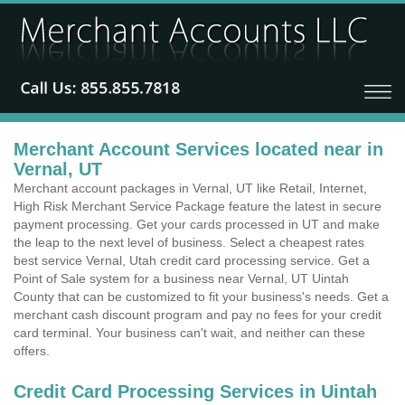
Merchant Account Services located near in
Vernal, UT
Merchant account packages in Vernal, UT like Retail, Internet,
High Risk Merchant Service Package feature the latest in secure
payment processing. Get your cards processed in UT and make
the leap to the next level of business. Select a cheapest rates
best service Vernal, Utah credit card processing service. Get a
Point of Sale system for a business near Vernal, UT Uintah
County that can be customized to fit your business's needs. Get a
merchant cash discount program and pay no fees for your credit
card terminal. Your business can't wait, and neither can these
offers.
Credit Card Processing Services in Uintah