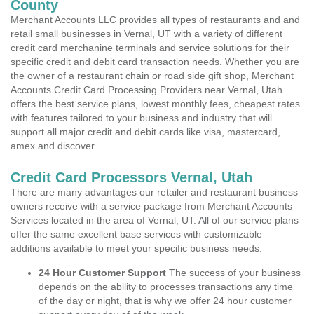
County
Merchant Accounts LLC provides all types of restaurants and and
retail small businesses in Vernal, UT with a variety of different
credit card merchanine terminals and service solutions for their
specific credit and debit card transaction needs. Whether you are
the owner of a restaurant chain or road side gift shop, Merchant
Accounts Credit Card Processing Providers near Vernal, Utah
offers the best service plans, lowest monthly fees, cheapest rates
with features tailored to your business and industry that will
support all major credit and debit cards like visa, mastercard,
amex and discover.
Credit Card Processors Vernal, Utah
There are many advantages our retailer and restaurant business
owners receive with a service package from Merchant Accounts
Services located in the area of Vernal, UT. All of our service plans
offer the same excellent base services with customizable
additions available to meet your specific business needs.
24 Hour Customer Support
The success of your business
depends on the ability to processes transactions any time
of the day or night, that is why we offer 24 hour customer