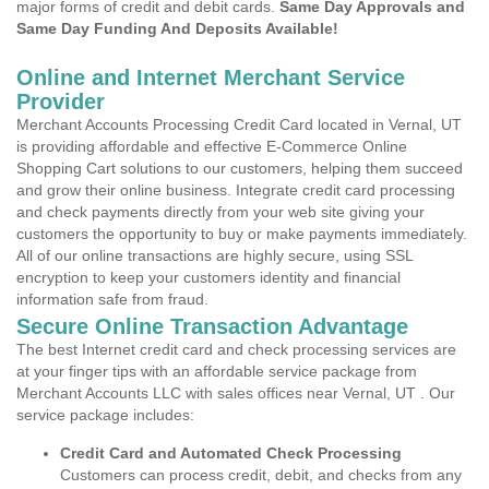
major forms of credit and debit cards.
Same Day Approvals and
Same Day Funding And Deposits Available!
Online and Internet Merchant Service
Provider
Merchant Accounts Processing Credit Card located in Vernal, UT
is providing affordable and effective E-Commerce Online
Shopping Cart solutions to our customers, helping them succeed
and grow their online business. Integrate credit card processing
and check payments directly from your web site giving your
customers the opportunity to buy or make payments immediately.
All of our online transactions are highly secure, using SSL
encryption to keep your customers identity and financial
information safe from fraud.
Secure Online Transaction Advantage
The best Internet credit card and check processing services are
at your finger tips with an affordable service package from
Merchant Accounts LLC with sales offices near Vernal, UT . Our
service package includes:
Credit Card and Automated Check Processing
Customers can process credit, debit, and checks from any