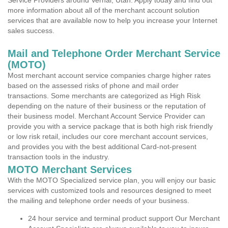
Service Providers around Vernal, Utah. Apply today and find out
more information about all of the merchant account solution
services that are available now to help you increase your Internet
sales success.
Mail and Telephone Order Merchant Service
(MOTO)
Most merchant account service companies charge higher rates
based on the assessed risks of phone and mail order
transactions. Some merchants are categorized as High Risk
depending on the nature of their business or the reputation of
their business model. Merchant Account Service Provider can
provide you with a service package that is both high risk friendly
or low risk retail, includes our core merchant account services,
and provides you with the best additional Card-not-present
transaction tools in the industry.
MOTO Merchant Services
With the MOTO Specialized service plan, you will enjoy our basic
services with customized tools and resources designed to meet
the mailing and telephone order needs of your business.
24 hour service and terminal product support Our Merchant