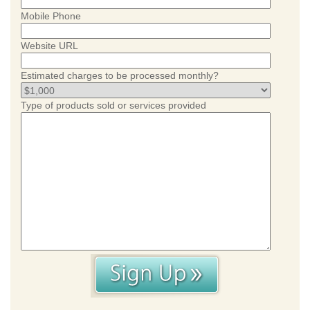
Mobile Phone
Website URL
Estimated charges to be processed monthly?
Type of products sold or services provided