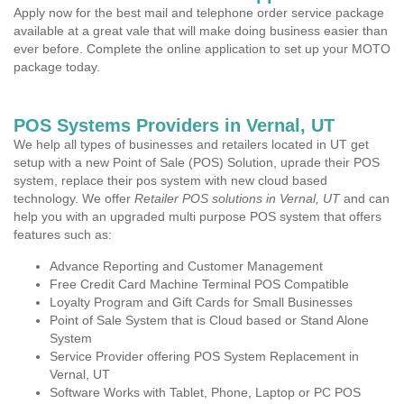
Apply now for the best mail and telephone order service package
available at a great vale that will make doing business easier than
ever before. Complete the online application to set up your MOTO
package today.
POS Systems Providers in Vernal, UT
We help all types of businesses and retailers located in UT get
setup with a new Point of Sale (POS) Solution, uprade their POS
system, replace their pos system with new cloud based
technology. We offer
Retailer POS solutions in Vernal, UT
and can
help you with an upgraded multi purpose POS system that offers
features such as:
Advance Reporting and Customer Management
Free Credit Card Machine Terminal POS Compatible
Loyalty Program and Gift Cards for Small Businesses
Point of Sale System that is Cloud based or Stand Alone
System
Service Provider offering POS System Replacement in
Vernal, UT
Software Works with Tablet, Phone, Laptop or PC POS