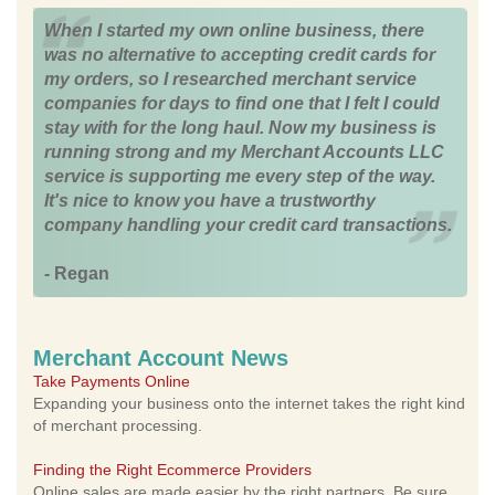
When I started my own online business, there
was no alternative to accepting credit cards for
my orders, so I researched merchant service
companies for days to find one that I felt I could
stay with for the long haul. Now my business is
running strong and my Merchant Accounts LLC
service is supporting me every step of the way.
It's nice to know you have a trustworthy
company handling your credit card transactions.
- Regan
Merchant Account News
Take Payments Online
Expanding your business onto the internet takes the right kind
of merchant processing.
Finding the Right Ecommerce Providers
Online sales are made easier by the right partners. Be sure