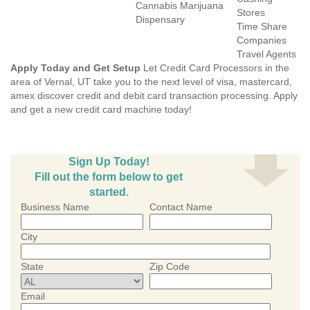
Cannabis Marijuana
Stores
Dispensary
Time Share
Companies
Travel Agents
Apply Today and Get Setup
Let Credit Card Processors in the
area of Vernal, UT take you to the next level of visa, mastercard,
amex discover credit and debit card transaction processing. Apply
and get a new credit card machine today!
Sign Up Today!
Fill out the form below to get
started.
Business Name
Contact Name
City
State
Zip Code
Email