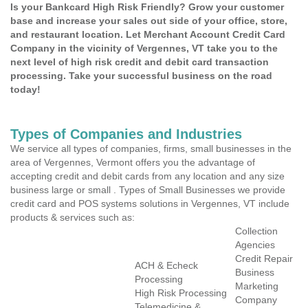
Is your Bankcard High Risk Friendly? Grow your customer
base and increase your sales out side of your office, store,
and restaurant location. Let Merchant Account Credit Card
Company in the vicinity of Vergennes, VT take you to the
next level of high risk credit and debit card transaction
processing. Take your successful business on the road
today!
Types of Companies and Industries
We service all types of companies, firms, small businesses in the
area of Vergennes, Vermont offers you the advantage of
accepting credit and debit cards from any location and any size
business large or small . Types of Small Businesses we provide
credit card and POS systems solutions in Vergennes, VT include
products & services such as:
Collection
Agencies
Credit Repair
ACH & Echeck
Business
Processing
Marketing
High Risk Processing
Company
Telemedicine &