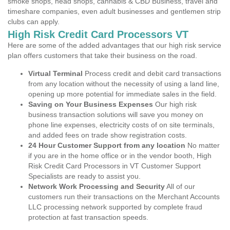
smoke shops, head shops, cannabis & CBD Business, travel and
timeshare companies, even adult businesses and gentlemen strip
clubs can apply.
High Risk Credit Card Processors VT
Here are some of the added advantages that our high risk service
plan offers customers that take their business on the road.
Virtual Terminal
Process credit and debit card transactions
from any location without the necessity of using a land line,
opening up more potential for immediate sales in the field.
Saving on Your Business Expenses
Our high risk
business transaction solutions will save you money on
phone line expenses, electricity costs of on site terminals,
and added fees on trade show registration costs.
24 Hour Customer Support from any location
No matter
if you are in the home office or in the vendor booth, High
Risk Credit Card Processors in VT Customer Support
Specialists are ready to assist you.
Network Work Processing and Security
All of our
customers run their transactions on the Merchant Accounts
LLC processing network supported by complete fraud
protection at fast transaction speeds.