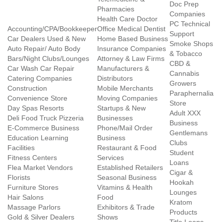
Doc Prep
Pharmacies
Companies
Health Care Doctor
PC Technical
Accounting/CPA/Bookkeeper
Office Medical Dentist
Support
Car Dealers Used & New
Home Based Business
Smoke Shops
Auto Repair/ Auto Body
Insurance Companies
& Tobacco
Bars/Night Clubs/Lounges
Attorney & Law Firms
CBD &
Car Wash Car Repair
Manufacturers &
Cannabis
Catering Companies
Distributors
Growers
Construction
Mobile Merchants
Paraphernalia
Convenience Store
Moving Companies
Store
Day Spas Resorts
Startups & New
Adult XXX
Deli Food Truck Pizzeria
Businesses
Business
E-Commerce Business
Phone/Mail Order
Gentlemans
Education Learning
Business
Clubs
Facilities
Restaurant & Food
Student
Fitness Centers
Services
Loans
Flea Market Vendors
Established Retailers
Cigar &
Florists
Seasonal Business
Hookah
Furniture Stores
Vitamins & Health
Lounges
Hair Salons
Food
Kratom
Massage Parlors
Exhibitors & Trade
Products
Gold & Silver Dealers
Shows