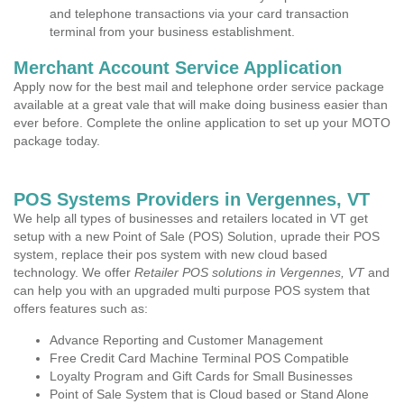
and telephone transactions via your card transaction
terminal from your business establishment.
Merchant Account Service Application
Apply now for the best mail and telephone order service package
available at a great vale that will make doing business easier than
ever before. Complete the online application to set up your MOTO
package today.
POS Systems Providers in Vergennes, VT
We help all types of businesses and retailers located in VT get
setup with a new Point of Sale (POS) Solution, uprade their POS
system, replace their pos system with new cloud based
technology. We offer
Retailer POS solutions in Vergennes, VT
and
can help you with an upgraded multi purpose POS system that
offers features such as:
Advance Reporting and Customer Management
Free Credit Card Machine Terminal POS Compatible
Loyalty Program and Gift Cards for Small Businesses
Point of Sale System that is Cloud based or Stand Alone