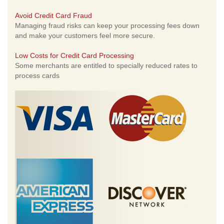
Avoid Credit Card Fraud
Managing fraud risks can keep your processing fees down
and make your customers feel more secure.
Low Costs for Credit Card Processing
Some merchants are entitled to specially reduced rates to
process cards