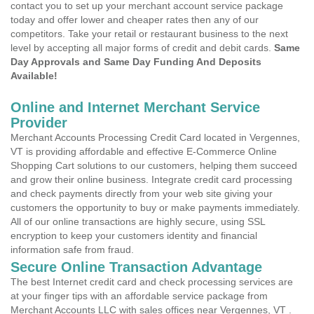
contact you to set up your merchant account service package
today and offer lower and cheaper rates then any of our
competitors. Take your retail or restaurant business to the next
level by accepting all major forms of credit and debit cards.
Same
Day Approvals and Same Day Funding And Deposits
Available!
Online and Internet Merchant Service
Provider
Merchant Accounts Processing Credit Card located in Vergennes,
VT is providing affordable and effective E-Commerce Online
Shopping Cart solutions to our customers, helping them succeed
and grow their online business. Integrate credit card processing
and check payments directly from your web site giving your
customers the opportunity to buy or make payments immediately.
All of our online transactions are highly secure, using SSL
encryption to keep your customers identity and financial
information safe from fraud.
Secure Online Transaction Advantage
The best Internet credit card and check processing services are
at your finger tips with an affordable service package from
Merchant Accounts LLC with sales offices near Vergennes, VT .