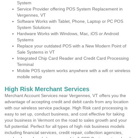
System
Service Provider offering POS System Replacement in
Vergennes, VT
Software Works with Tablet, Phone, Laptop or PC POS
System Solutions
Hardware Works with Windows, Mac, iOS or Android
Systems
Replace your outdated POS with a New Modern Point of
Sale Systems in VT
Integrated Chip Card Reader and Credit Card Processing
Terminal
Mobile POS system works anywhere with a wifi or wireless
mobile setup
High Risk Merchant Services
Merchant Account Services near Vergennes, VT offers you the
advantage of accepting credit and debit cards from any location
with our wireless service package. High Risk card processing is
easy to set up, conduct business, and cost effective for taking
your business in Vermont on the road to sales growth and your
full potential. Perfect for all types of high risk business models
including financial services, credit repair, collection agencies,