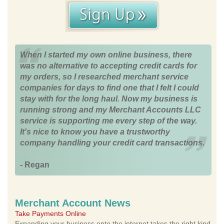
When I started my own online business, there
was no alternative to accepting credit cards for
my orders, so I researched merchant service
companies for days to find one that I felt I could
stay with for the long haul. Now my business is
running strong and my Merchant Accounts LLC
service is supporting me every step of the way.
It's nice to know you have a trustworthy
company handling your credit card transactions.
- Regan
Merchant Account News
Take Payments Online
Expanding your business onto the internet takes the right kind