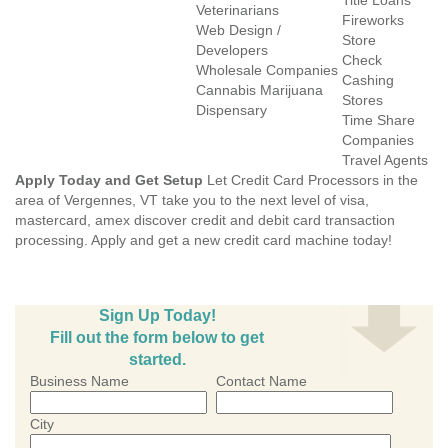
Title Loans
Veterinarians
Fireworks
Web Design /
Store
Developers
Check
Wholesale Companies
Cashing
Cannabis Marijuana
Stores
Dispensary
Time Share
Companies
Travel Agents
Apply Today and Get Setup
Let Credit Card Processors in the
area of Vergennes, VT take you to the next level of visa,
mastercard, amex discover credit and debit card transaction
processing. Apply and get a new credit card machine today!
Sign Up Today!
Fill out the form below to get
started.
Business Name
Contact Name
City