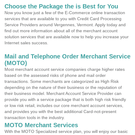
Choose the Package the is Best for You
Now you know just a few of the E-Commerce online transaction
services that are available to you with Credit Card Processing
Service Providers around Vergennes, Vermont. Apply today and
find out more information about all of the merchant account
solution services that are available now to help you increase your
Internet sales success.
Mail and Telephone Order Merchant Service
(MOTO)
Most merchant account service companies charge higher rates
based on the assessed risks of phone and mail order
transactions. Some merchants are categorized as High Risk
depending on the nature of their business or the reputation of
their business model. Merchant Account Service Provider can
provide you with a service package that is both high risk friendly
or low risk retail, includes our core merchant account services,
and provides you with the best additional Card-not-present
transaction tools in the industry.
MOTO Merchant Services
With the MOTO Specialized service plan, you will enjoy our basic