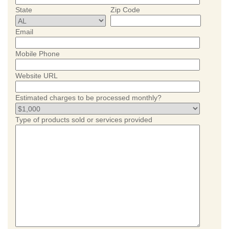
State
Zip Code
Email
Mobile Phone
Website URL
Estimated charges to be processed monthly?
Type of products sold or services provided