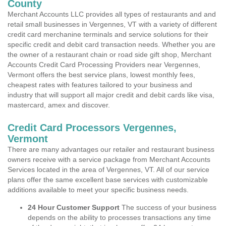
County
Merchant Accounts LLC provides all types of restaurants and and
retail small businesses in Vergennes, VT with a variety of different
credit card merchanine terminals and service solutions for their
specific credit and debit card transaction needs. Whether you are
the owner of a restaurant chain or road side gift shop, Merchant
Accounts Credit Card Processing Providers near Vergennes,
Vermont offers the best service plans, lowest monthly fees,
cheapest rates with features tailored to your business and
industry that will support all major credit and debit cards like visa,
mastercard, amex and discover.
Credit Card Processors Vergennes,
Vermont
There are many advantages our retailer and restaurant business
owners receive with a service package from Merchant Accounts
Services located in the area of Vergennes, VT. All of our service
plans offer the same excellent base services with customizable
additions available to meet your specific business needs.
24 Hour Customer Support
The success of your business
depends on the ability to processes transactions any time