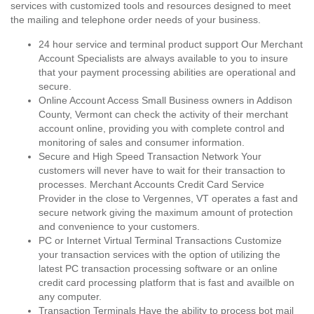
services with customized tools and resources designed to meet
the mailing and telephone order needs of your business.
24 hour service and terminal product support Our Merchant
Account Specialists are always available to you to insure
that your payment processing abilities are operational and
secure.
Online Account Access Small Business owners in Addison
County, Vermont can check the activity of their merchant
account online, providing you with complete control and
monitoring of sales and consumer information.
Secure and High Speed Transaction Network Your
customers will never have to wait for their transaction to
processes. Merchant Accounts Credit Card Service
Provider in the close to Vergennes, VT operates a fast and
secure network giving the maximum amount of protection
and convenience to your customers.
PC or Internet Virtual Terminal Transactions Customize
your transaction services with the option of utilizing the
latest PC transaction processing software or an online
credit card processing platform that is fast and availble on
any computer.
Transaction Terminals Have the ability to process bot mail