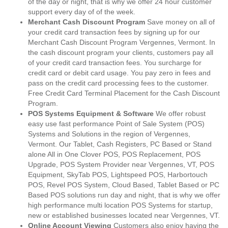
of the day or night, that is why we offer 24 hour customer
support every day of of the week.
Merchant Cash Discount Program
Save money on all of
your credit card transaction fees by signing up for our
Merchant Cash Discount Program Vergennes, Vermont. In
the cash discount program your clients, customers pay all
of your credit card transaction fees. You surcharge for
credit card or debit card usage. You pay zero in fees and
pass on the credit card processing fees to the customer.
Free Credit Card Terminal Placement for the Cash Discount
Program.
POS Systems Equipment & Software
We offer robust
easy use fast performance Point of Sale System (POS)
Systems and Solutions in the region of Vergennes,
Vermont. Our Tablet, Cash Registers, PC Based or Stand
alone All in One Clover POS, POS Replacement, POS
Upgrade, POS System Provider near Vergennes, VT, POS
Equipment, SkyTab POS, Lightspeed POS, Harbortouch
POS, Revel POS System, Cloud Based, Tablet Based or PC
Based POS solutions run day and night, that is why we offer
high performance multi location POS Systems for startup,
new or established businesses located near Vergennes, VT.
Online Account Viewing
Customers also enjoy having the