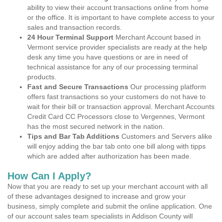
ability to view their account transactions online from home
or the office. It is important to have complete access to your
sales and transaction records.
24 Hour Terminal Support
Merchant Account based in
Vermont service provider specialists are ready at the help
desk any time you have questions or are in need of
technical assistance for any of our processing terminal
products.
Fast and Secure Transactions
Our processing platform
offers fast transactions so your customers do not have to
wait for their bill or transaction approval. Merchant Accounts
Credit Card CC Processors close to Vergennes, Vermont
has the most secured network in the nation.
Tips and Bar Tab Additions
Customers and Servers alike
will enjoy adding the bar tab onto one bill along with tipps
which are added after authorization has been made.
How Can I Apply?
Now that you are ready to set up your merchant account with all
of these advantages designed to increase and grow your
business, simply complete and submit the online application. One
of our account sales team specialists in Addison County will