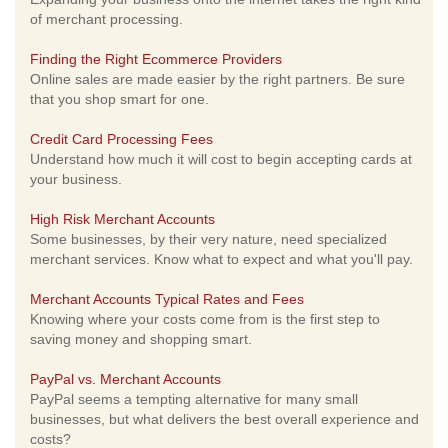
of merchant processing.
Finding the Right Ecommerce Providers
Online sales are made easier by the right partners. Be sure
that you shop smart for one.
Credit Card Processing Fees
Understand how much it will cost to begin accepting cards at
your business.
High Risk Merchant Accounts
Some businesses, by their very nature, need specialized
merchant services. Know what to expect and what you'll pay.
Merchant Accounts Typical Rates and Fees
Knowing where your costs come from is the first step to
saving money and shopping smart.
PayPal vs. Merchant Accounts
PayPal seems a tempting alternative for many small
businesses, but what delivers the best overall experience and
costs?