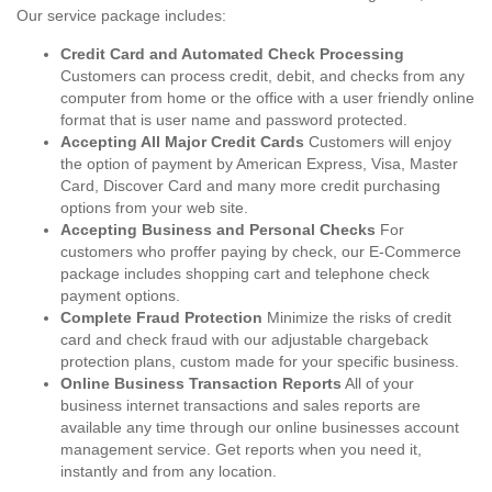
Our service package includes:
Credit Card and Automated Check Processing
Customers can process credit, debit, and checks from any
computer from home or the office with a user friendly online
format that is user name and password protected.
Accepting All Major Credit Cards
Customers will enjoy
the option of payment by American Express, Visa, Master
Card, Discover Card and many more credit purchasing
options from your web site.
Accepting Business and Personal Checks
For
customers who proffer paying by check, our E-Commerce
package includes shopping cart and telephone check
payment options.
Complete Fraud Protection
Minimize the risks of credit
card and check fraud with our adjustable chargeback
protection plans, custom made for your specific business.
Online Business Transaction Reports
All of your
business internet transactions and sales reports are
available any time through our online businesses account
management service. Get reports when you need it,
instantly and from any location.