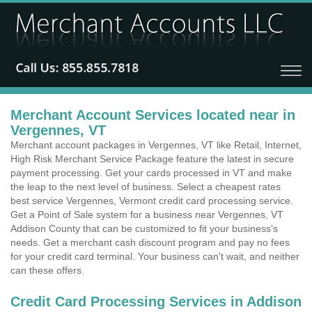
Merchant Account Services located near in
Vergennes, VT
Merchant account packages in Vergennes, VT like Retail, Internet,
High Risk Merchant Service Package feature the latest in secure
payment processing. Get your cards processed in VT and make
the leap to the next level of business. Select a cheapest rates
best service Vergennes, Vermont credit card processing service.
Get a Point of Sale system for a business near Vergennes, VT
Addison County that can be customized to fit your business's
needs. Get a merchant cash discount program and pay no fees
for your credit card terminal. Your business can't wait, and neither
can these offers.
Credit Card Processing Services in Addison